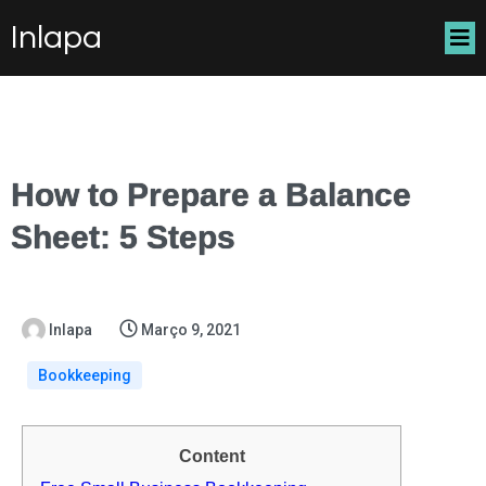
Inlapa
How to Prepare a Balance
Sheet: 5 Steps
Inlapa
Março 9, 2021
Bookkeeping
Content