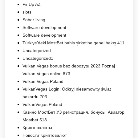
PinUp AZ
slots
Sober living
Software development
Software development
Türkiye'deki MostBet bahis şirketine genel bakış 411
Uncategorized
Uncategorized1
Vulkan Vegas bonus bez depozytu 2023 Poznaj
Vulkan Vegas online 873
Vulkan Vegas Poland
VulkanVegas Login: Odkryj niesamowity świat
hazardu 703
VulkanVegas Poland
Казино МостБет УЗ регистрация, бонусы, Авиатор
Mostbet 518
Криптовалюты
Новости Криптовалют