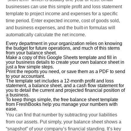
businesses can use this simple profit and loss statement
template to project income and expenses for a specific
time period. Enter expected income, cost of goods sold,
and business expenses, and the built-in formulas will
automatically calculate the net income.
Every department in your organization relies on knowing
the budget for future operations, and much of this stems
from your balance sheet.
Make a copy of this Google Sheets template and fill in
your business details to create your own balance sheet in
just a few simple steps.
Print the reports you need, or save them as a PDF to send
to your accountant.
The template set includes a 12-month profit and loss
statement, a balance sheet, and a cash flow statement for
you to detail the current and projected financial position of
a business.
To keep things simple, the free balance sheet template
from FreshBooks help you manage your numbers with
ease.
You can find that number by subtracting your liabilities
from our assets. Put simply, your balance sheet shows a
“snapshot” of your company’s financial standing. It’s key