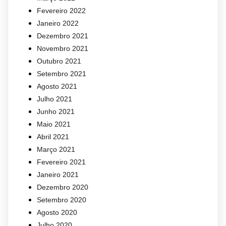
Fevereiro 2022
Janeiro 2022
Dezembro 2021
Novembro 2021
Outubro 2021
Setembro 2021
Agosto 2021
Julho 2021
Junho 2021
Maio 2021
Abril 2021
Março 2021
Fevereiro 2021
Janeiro 2021
Dezembro 2020
Setembro 2020
Agosto 2020
Julho 2020