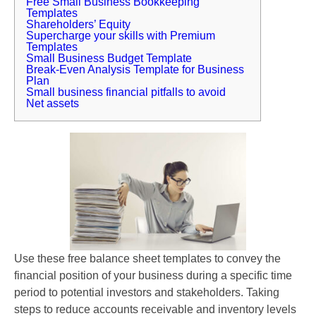
Free Small Business Bookkeeping
Templates
Shareholders’ Equity
Supercharge your skills with Premium
Templates
Small Business Budget Template
Break-Even Analysis Template for Business
Plan
Small business financial pitfalls to avoid
Net assets
Use these free balance sheet templates to convey the
financial position of your business during a specific time
period to potential investors and stakeholders. Taking
steps to reduce accounts receivable and inventory levels