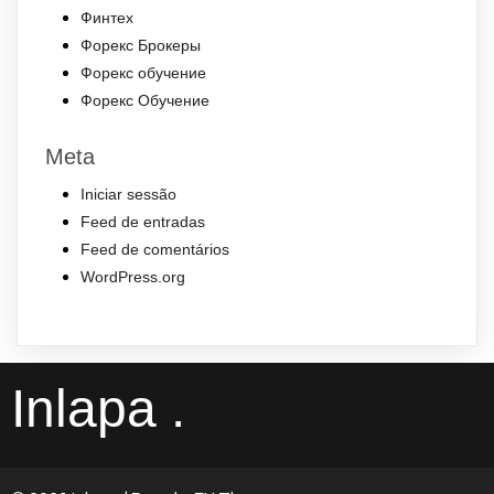
Финтех
Форекс Брокеры
Форекс обучение
Форекс Обучение
Meta
Iniciar sessão
Feed de entradas
Feed de comentários
WordPress.org
Inlapa .