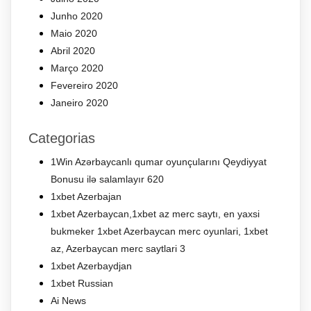
Junho 2020
Maio 2020
Abril 2020
Março 2020
Fevereiro 2020
Janeiro 2020
Categorias
1Win Azərbaycanlı qumar oyunçularını Qeydiyyat
Bonusu ilə salamlayır 620
1xbet Azerbajan
1xbet Azerbaycan,1xbet az merc saytı, en yaxsi
bukmeker 1xbet Azerbaycan merc oyunlari, 1xbet
az, Azerbaycan merc saytlari 3
1xbet Azerbaydjan
1xbet Russian
Ai News