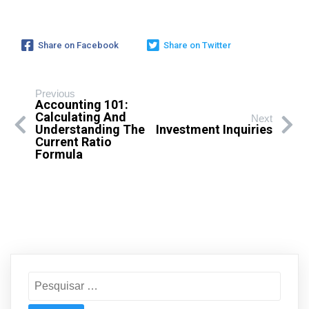
Share on Facebook
Share on Twitter
Previous
Accounting 101:
Calculating And
Next
Understanding The
Investment Inquiries
Current Ratio
Formula
Pesquisar
por: