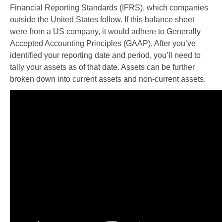
Financial Reporting Standards (IFRS), which companies
outside the United States follow. If this balance sheet
were from a US company, it would adhere to Generally
Accepted Accounting Principles (GAAP). After you’ve
identified your reporting date and period, you’ll need to
tally your assets as of that date. Assets can be further
broken down into current assets and non-current assets.