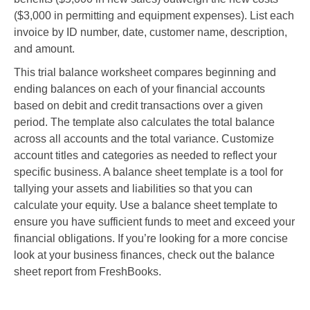
($3,000 in permitting and equipment expenses). List each
invoice by ID number, date, customer name, description,
and amount.
This trial balance worksheet compares beginning and
ending balances on each of your financial accounts
based on debit and credit transactions over a given
period. The template also calculates the total balance
across all accounts and the total variance. Customize
account titles and categories as needed to reflect your
specific business. A balance sheet template is a tool for
tallying your assets and liabilities so that you can
calculate your equity. Use a balance sheet template to
ensure you have sufficient funds to meet and exceed your
financial obligations. If you’re looking for a more concise
look at your business finances, check out the balance
sheet report from FreshBooks.