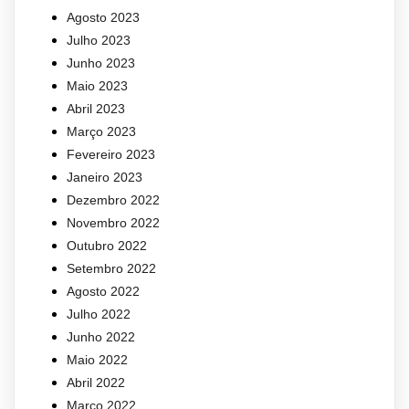
Agosto 2023
Julho 2023
Junho 2023
Maio 2023
Abril 2023
Março 2023
Fevereiro 2023
Janeiro 2023
Dezembro 2022
Novembro 2022
Outubro 2022
Setembro 2022
Agosto 2022
Julho 2022
Junho 2022
Maio 2022
Abril 2022
Março 2022