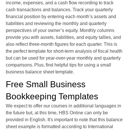
income, expenses, and a cash flow recording to track
cash transactions and balances. Track your quarterly
financial position by entering each month’s assets and
liabilities and reviewing the monthly and quarterly
perspectives of your owner’s equity. Monthly columns
provide you with assets, liabilities, and equity tallies, and
also reflect three-month figures for each quarter. This is
the perfect template for short-term analysis of fiscal health
but can be used for year-over-year monthly and quarterly
comparisons. Plus, find helpful tips for using a small
business balance sheet template.
Free Small Business
Bookkeeping Templates
We expect to offer our courses in additional languages in
the future but, at this time, HBS Online can only be
provided in English. It's important to note that this balance
sheet example is formatted according to International