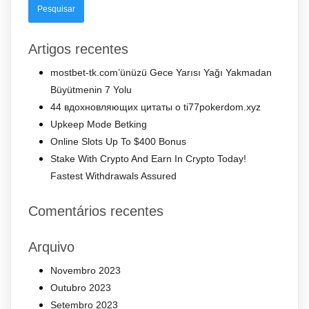
Artigos recentes
mostbet-tk.com’ünüzü Gece Yarısı Yağı Yakmadan
Büyütmenin 7 Yolu
44 вдохновляющих цитаты о ti77pokerdom.xyz
Upkeep Mode Betking
Online Slots Up To $400 Bonus
Stake With Crypto And Earn In Crypto Today!
Fastest Withdrawals Assured
Comentários recentes
Arquivo
Novembro 2023
Outubro 2023
Setembro 2023