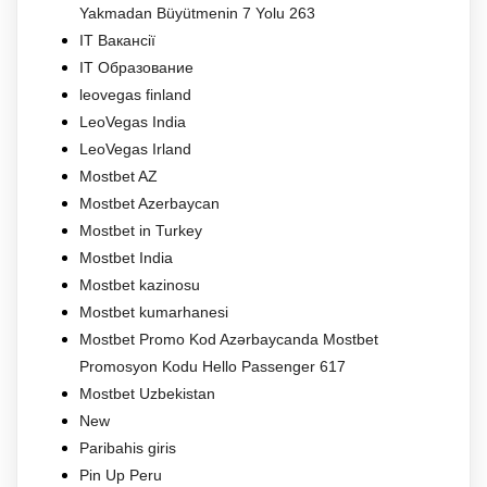
Yakmadan Büyütmenin 7 Yolu 263
IT Вакансії
IT Образование
leovegas finland
LeoVegas India
LeoVegas Irland
Mostbet AZ
Mostbet Azerbaycan
Mostbet in Turkey
Mostbet India
Mostbet kazinosu
Mostbet kumarhanesi
Mostbet Promo Kod Azərbaycanda Mostbet
Promosyon Kodu Hello Passenger 617
Mostbet Uzbekistan
New
Paribahis giris
Pin Up Peru