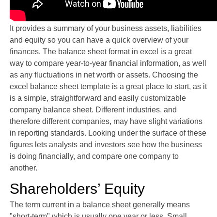
It provides a summary of your business assets, liabilities
and equity so you can have a quick overview of your
finances. The balance sheet format in excel is a great
way to compare year-to-year financial information, as well
as any fluctuations in net worth or assets. Choosing the
excel balance sheet template is a great place to start, as it
is a simple, straightforward and easily customizable
company balance sheet. Different industries, and
therefore different companies, may have slight variations
in reporting standards. Looking under the surface of these
figures lets analysts and investors see how the business
is doing financially, and compare one company to
another.
Shareholders’ Equity
The term current in a balance sheet generally means
"short-term" which is usually one year or less. Small