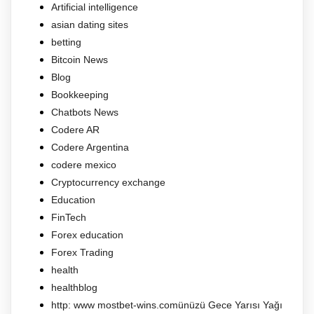
Artificial intelligence
asian dating sites
betting
Bitcoin News
Blog
Bookkeeping
Chatbots News
Codere AR
Codere Argentina
codere mexico
Cryptocurrency exchange
Education
FinTech
Forex education
Forex Trading
health
healthblog
http: www mostbet-wins.comünüzü Gece Yarısı Yağı