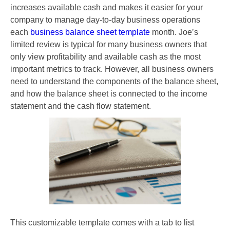
increases available cash and makes it easier for your
company to manage day-to-day business operations
each
business balance sheet template
month. Joe’s
limited review is typical for many business owners that
only view profitability and available cash as the most
important metrics to track. However, all business owners
need to understand the components of the balance sheet,
and how the balance sheet is connected to the income
statement and the cash flow statement.
This customizable template comes with a tab to list