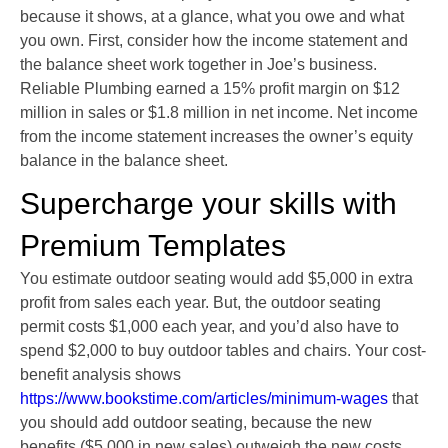
because it shows, at a glance, what you owe and what
you own. First, consider how the income statement and
the balance sheet work together in Joe’s business.
Reliable Plumbing earned a 15% profit margin on $12
million in sales or $1.8 million in net income. Net income
from the income statement increases the owner’s equity
balance in the balance sheet.
Supercharge your skills with
Premium Templates
You estimate outdoor seating would add $5,000 in extra
profit from sales each year. But, the outdoor seating
permit costs $1,000 each year, and you’d also have to
spend $2,000 to buy outdoor tables and chairs. Your cost-
benefit analysis shows
https://www.bookstime.com/articles/minimum-wages
that
you should add outdoor seating, because the new
benefits ($5,000 in new sales) outweigh the new costs