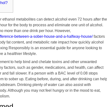
ohol?
r ethanol metabolites can detect alcohol even 72 hours after the
 hour for the body to process and eliminate one unit of alcohol.
k no more than one drink per hour. However,
difference-between-a-sober-house-and-a-halfway-house/
factors
ody fat content, and metabolic rate impact how quickly alcohol
oxing Responsibly is an essential guide for anyone looking to
e a healthier lifestyle.
ement to help bind and chelate toxins and other unwanted
 factors, such as gender, medications, and health, can affect
 and fall slower. If a person with a BAC level of 0.08 stops
them to sober up. Eating before, during, and after drinking can hel
oodstream. Drinking plenty of water can also assist with
ody. Although you may not feel hungry or in the mood to eat,
olism.
umed