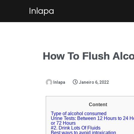
Inlapa
How To Flush Alco
Inlapa
Janeiro 6, 2022
Content
Type of alcohol consumed
Urine Tests: Between 12 Hours to 24 H
or 72 Hours
#2. Drink Lots Of Fluids
Best ways to avoid intoxication