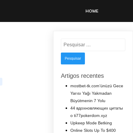
HOME
Pesquisar
por:
Artigos recentes
mostbet-tk.com’ünüzü Gece
Yarısı Yağı Yakmadan
Büyütmenin 7 Yolu
44 вдохновляющих цитаты
о ti77pokerdom.xyz
Upkeep Mode Betking
Online Slots Up To $400