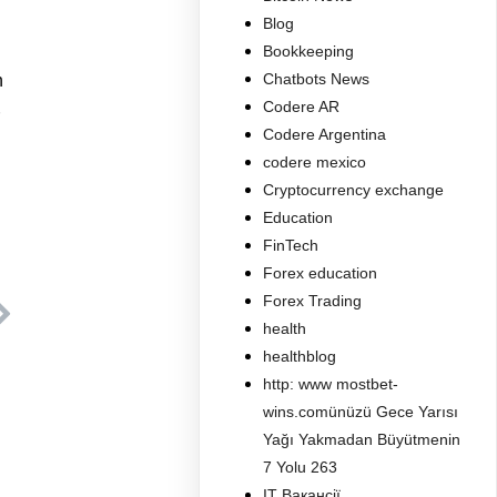
Blog
Bookkeeping
Chatbots News
n
Codere AR
Codere Argentina
codere mexico
Cryptocurrency exchange
Education
FinTech
Forex education
Forex Trading
health
healthblog
http: www mostbet-
wins.comünüzü Gece Yarısı
Yağı Yakmadan Büyütmenin
7 Yolu 263
IT Вакансії