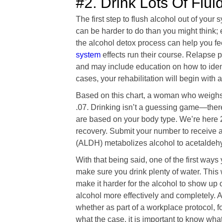
#2. Drink Lots Of Flui
The first step to flush alcohol out of your 
can be harder to do than you might think; 
the alcohol detox process can help you fe
system
effects run their course. Relapse pr
and may include education on how to identi
cases, your rehabilitation will begin with
Based on this chart, a woman who weighs
.07. Drinking isn’t a guessing game—the
are based on your body type. We’re here 
recovery. Submit your number to receive 
(ALDH) metabolizes alcohol to acetaldehy
With that being said, one of the first ways 
make sure you drink plenty of water. This w
make it harder for the alcohol to show up o
alcohol more effectively and completely. 
whether as part of a workplace protocol, fo
what the case, it is important to know what