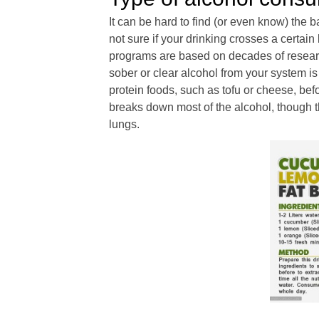
It can be hard to find (or even know) the 
not sure if your drinking crosses a certain
programs are based on decades of research
sober or clear alcohol from your system is
protein foods, such as tofu or cheese, befo
breaks down most of the alcohol, though t
lungs.