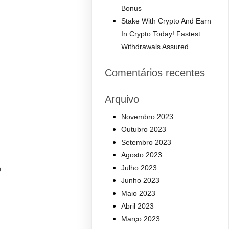
Bonus
Stake With Crypto And Earn
In Crypto Today! Fastest
Withdrawals Assured
Comentários recentes
Arquivo
Novembro 2023
Outubro 2023
Setembro 2023
Agosto 2023
Julho 2023
p
Junho 2023
Maio 2023
Abril 2023
Março 2023