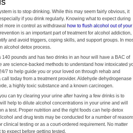
ds
system is to stop drinking. While this may seem fairly obvious, it
especially if you drink regularly. Knowing what to expect during
el more in control as withdrawal
how to flush alcohol out of your
evention is an important part of treatment for alcohol addiction,
fy and avoid triggers, coping skills, and support groups. In mos
 an alcohol detox process.
 140 pounds and has two drinks in an hour will have a BAC of
re are science-backed methods to understand how intoxicated y
24/7 to help guide you or your loved on through rehab and
a call today from a treatment provider. Aldehyde dehydrogenase
de, a highly toxic substance and a known carcinogen.
you can try clearing your urine after having a few drinks is to
ill help to dilute alcohol concentrations in your urine and will
n a test. Proper nutrition and the right foods can help detox
Alcohol and drug tests may be conducted for a number of reason
r clinical testing or as a court-ordered requirement. No matter
 to expect before getting tested.