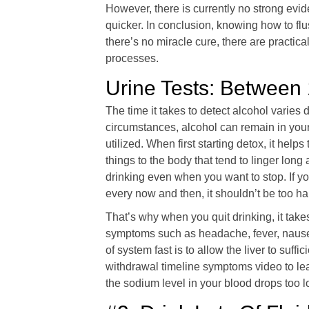
However, there is currently no strong evi
quicker. In conclusion, knowing how to flu
there’s no miracle cure, there are practica
processes.
Urine Tests: Between 
The time it takes to detect alcohol varie
circumstances, alcohol can remain in your 
utilized. When first starting detox, it he
things to the body that tend to linger lon
drinking even when you want to stop. If y
every now and then, it shouldn’t be too ha
That’s why when you quit drinking, it take
symptoms such as headache, fever, nausea,
of system fast is to allow the liver to suff
withdrawal timeline symptoms video to le
the sodium level in your blood drops too 