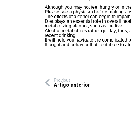
Although you may not feel hungry or in th
Please see a physician before making any
The effects of alcohol can begin to impair
Diet plays an essential role in overall hea
metabolizing alcohol, such as the liver.
Alcohol metabolizes rather quickly; thus, a 
recent drinking.
It will help you navigate the complicated 
thought and behavior that contribute to al
Previous
Artigo anterior