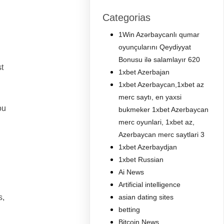
Categorias
1Win Azərbaycanlı qumar
oyunçularını Qeydiyyat
Bonusu ilə salamlayır 620
t
1xbet Azerbajan
1xbet Azerbaycan,1xbet az
merc saytı, en yaxsi
ou
bukmeker 1xbet Azerbaycan
merc oyunlari, 1xbet az,
Azerbaycan merc saytlari 3
1xbet Azerbaydjan
1xbet Russian
Ai News
Artificial intelligence
s,
asian dating sites
betting
Bitcoin News