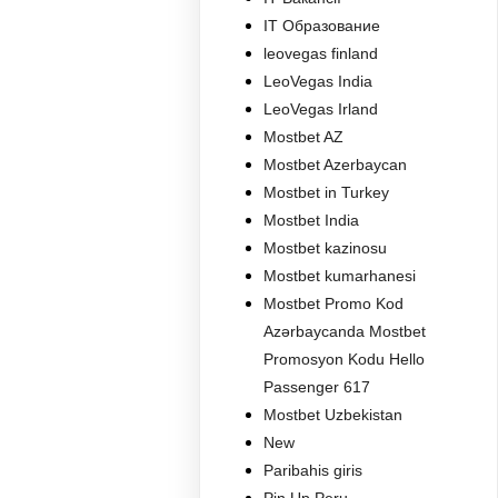
IT Образование
leovegas finland
LeoVegas India
LeoVegas Irland
Mostbet AZ
Mostbet Azerbaycan
Mostbet in Turkey
Mostbet India
Mostbet kazinosu
Mostbet kumarhanesi
Mostbet Promo Kod
Azərbaycanda Mostbet
Promosyon Kodu Hello
Passenger 617
Mostbet Uzbekistan
New
Paribahis giris