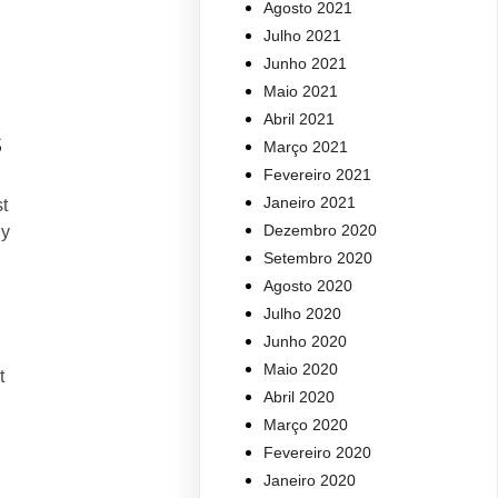
Agosto 2021
Julho 2021
Junho 2021
Maio 2021
Abril 2021
s
Março 2021
Fevereiro 2021
Janeiro 2021
t
Dezembro 2020
ly
Setembro 2020
Agosto 2020
Julho 2020
Junho 2020
Maio 2020
t
Abril 2020
Março 2020
Fevereiro 2020
Janeiro 2020