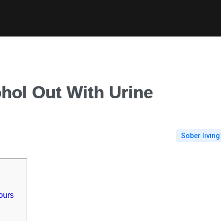
hol Out With Urine
Sober living
ours