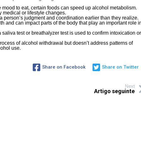
e mood to eat, certain foods can speed up alcohol metabolism.
 medical or lifestyle changes.
 a person’s judgment and coordination earlier than they realize.
lth and can impact parts of the body that play an important role i
saliva test or breathalyzer test is used to confirm intoxication or
process of alcohol withdrawal but doesn’t address patterns of
cohol use.
Share on Facebook
Share on Twitter
Next
Artigo seguinte