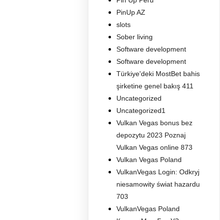
Pin Up Peru
PinUp AZ
slots
Sober living
Software development
Software development
Türkiye'deki MostBet bahis
şirketine genel bakış 411
Uncategorized
Uncategorized1
Vulkan Vegas bonus bez
depozytu 2023 Poznaj
Vulkan Vegas online 873
Vulkan Vegas Poland
VulkanVegas Login: Odkryj
niesamowity świat hazardu
703
VulkanVegas Poland