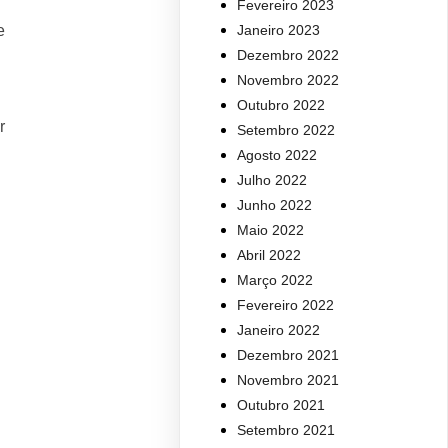
Fevereiro 2023
e
Janeiro 2023
Dezembro 2022
Novembro 2022
Outubro 2022
r
Setembro 2022
Agosto 2022
Julho 2022
Junho 2022
Maio 2022
Abril 2022
Março 2022
Fevereiro 2022
Janeiro 2022
Dezembro 2021
Novembro 2021
Outubro 2021
Setembro 2021