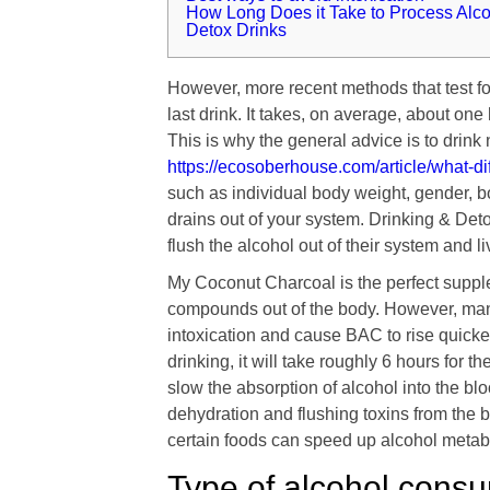
How Long Does it Take to Process Alc
Detox Drinks
However, more recent methods that test fo
last drink. It takes, on average, about one
This is why the general advice is to drin
https://ecosoberhouse.com/article/what-
such as individual body weight, gender, b
drains out of your system. Drinking & Det
flush the alcohol out of their system and liv
My Coconut Charcoal is the perfect suppl
compounds out of the body. However, many
intoxication and cause BAC to rise quicker
drinking, it will take roughly 6 hours for 
slow the absorption of alcohol into the bl
dehydration and flushing toxins from the b
certain foods can speed up alcohol metab
Type of alcohol cons