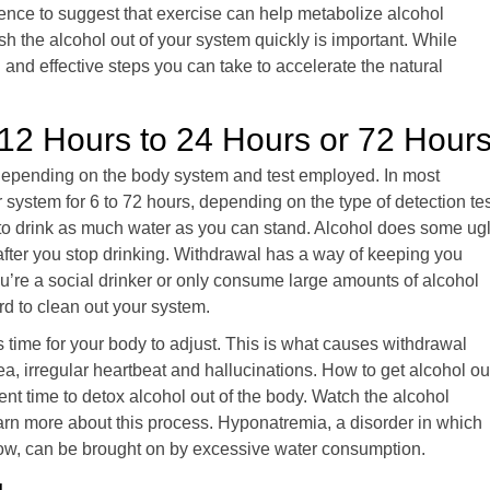
dence to suggest that exercise can help metabolize alcohol
sh the alcohol out of your system quickly is important. While
l and effective steps you can take to accelerate the natural
12 Hours to 24 Hours or 72 Hour
s depending on the body system and test employed. In most
system for 6 to 72 hours, depending on the type of detection tes
lps to drink as much water as you can stand. Alcohol does some ug
g after you stop drinking. Withdrawal has a way of keeping you
ou’re a social drinker or only consume large amounts of alcohol
rd to clean out your system.
s time for your body to adjust. This is what causes withdrawal
 irregular heartbeat and hallucinations. How to get alcohol ou
icient time to detox alcohol out of the body. Watch the alcohol
arn more about this process. Hyponatremia, a disorder in which
low, can be brought on by excessive water consumption.