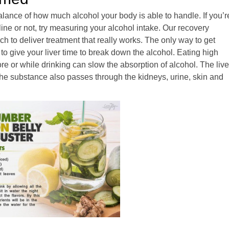
balance of how much alcohol your body is able to handle. If you’r
 line or not, try measuring your alcohol intake. Our recovery
 to deliver treatment that really works. The only way to get
 to give your liver time to break down the alcohol. Eating high
re or while drinking can slow the absorption of alcohol. The live
he substance also passes through the kidneys, urine, skin and