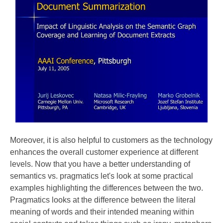
Moreover, it is also helpful to customers as the technology
enhances the overall customer experience at different
levels. Now that you have a better understanding of
semantics vs. pragmatics let's look at some practical
examples highlighting the differences between the two.
Pragmatics looks at the difference between the literal
meaning of words and their intended meaning within