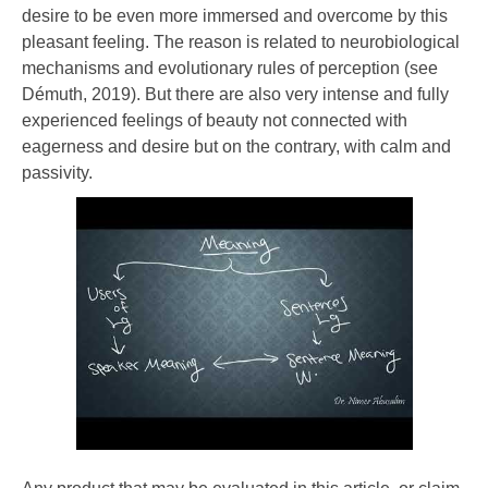
desire to be even more immersed and overcome by this
pleasant feeling. The reason is related to neurobiological
mechanisms and evolutionary rules of perception (see
Démuth, 2019). But there are also very intense and fully
experienced feelings of beauty not connected with
eagerness and desire but on the contrary, with calm and
passivity.