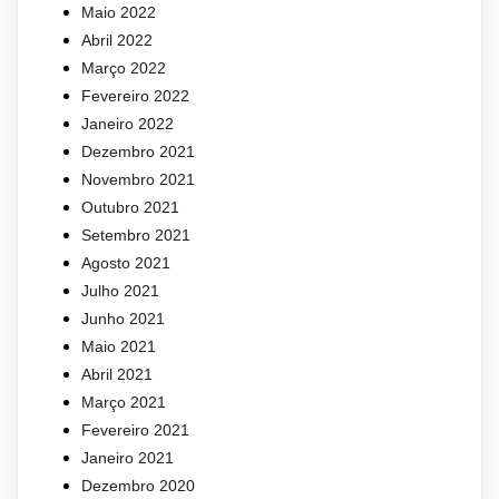
Maio 2022
Abril 2022
Março 2022
Fevereiro 2022
Janeiro 2022
Dezembro 2021
Novembro 2021
Outubro 2021
Setembro 2021
Agosto 2021
Julho 2021
Junho 2021
Maio 2021
Abril 2021
Março 2021
Fevereiro 2021
Janeiro 2021
Dezembro 2020