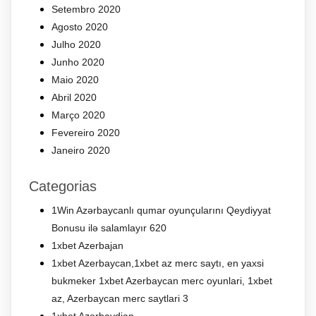
Setembro 2020
Agosto 2020
Julho 2020
Junho 2020
Maio 2020
Abril 2020
Março 2020
Fevereiro 2020
Janeiro 2020
Categorias
1Win Azərbaycanlı qumar oyunçularını Qeydiyyat
Bonusu ilə salamlayır 620
1xbet Azerbajan
1xbet Azerbaycan,1xbet az merc saytı, en yaxsi
bukmeker 1xbet Azerbaycan merc oyunlari, 1xbet
az, Azerbaycan merc saytlari 3
1xbet Azerbaydjan