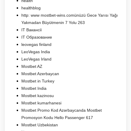
health
healthblog
http: www mostbet-wins.comünüzü Gece Yarısı Yağı
Yakmadan Büyütmenin 7 Yolu 263
IT Вакансії
IT Образование
leovegas finland
LeoVegas India
LeoVegas Irland
Mostbet AZ
Mostbet Azerbaycan
Mostbet in Turkey
Mostbet India
Mostbet kazinosu
Mostbet kumarhanesi
Mostbet Promo Kod Azərbaycanda Mostbet
Promosyon Kodu Hello Passenger 617
Mostbet Uzbekistan