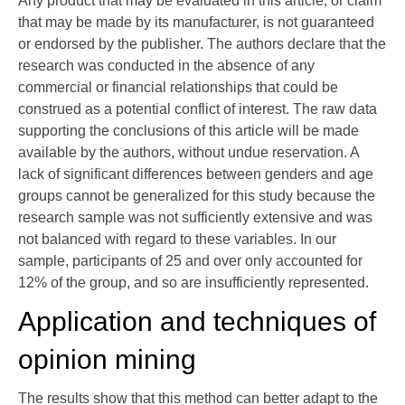
Any product that may be evaluated in this article, or claim
that may be made by its manufacturer, is not guaranteed
or endorsed by the publisher. The authors declare that the
research was conducted in the absence of any
commercial or financial relationships that could be
construed as a potential conflict of interest. The raw data
supporting the conclusions of this article will be made
available by the authors, without undue reservation. A
lack of significant differences between genders and age
groups cannot be generalized for this study because the
research sample was not sufficiently extensive and was
not balanced with regard to these variables. In our
sample, participants of 25 and over only accounted for
12% of the group, and so are insufficiently represented.
Application and techniques of
opinion mining
The results show that this method can better adapt to the