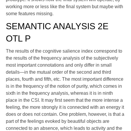
working more or less like the final system but maybe with
some features missing.
SEMANTIC ANALYSIS 2E
OTL P
The results of the cognitive salience index correspond to
the results of the frequency analysis of the subjectively
most important connotations and only differ in small
details—in the mutual order of the second and third
places, fourth and fifth, etc. The most important difference
is in the frequency of the notion of purity, which comes in
sixth in the frequency analysis, whereas it is in ninth
place in the CSI. It may first seem that the more intense a
feeling, the more strongly it is connected with an energy it
does or does not contain. One problem, however, is that a
part of the feelings evoked by beautiful objects are
connected to an absence, which leads to activity and the