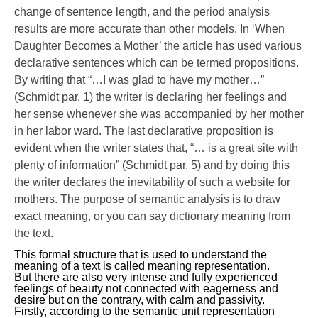
change of sentence length, and the period analysis
results are more accurate than other models. In ‘When
Daughter Becomes a Mother’ the article has used various
declarative sentences which can be termed propositions.
By writing that “…I was glad to have my mother…”
(Schmidt par. 1) the writer is declaring her feelings and
her sense whenever she was accompanied by her mother
in her labor ward. The last declarative proposition is
evident when the writer states that, “… is a great site with
plenty of information” (Schmidt par. 5) and by doing this
the writer declares the inevitability of such a website for
mothers. The purpose of semantic analysis is to draw
exact meaning, or you can say dictionary meaning from
the text.
This formal structure that is used to understand the
meaning of a text is called meaning representation.
But there are also very intense and fully experienced
feelings of beauty not connected with eagerness and
desire but on the contrary, with calm and passivity.
Firstly, according to the semantic unit representation