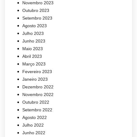
Novembro 2023
Outubro 2023
Setembro 2023
Agosto 2023
Julho 2023
Junho 2023
Maio 2023
Abril 2023
Março 2023
Fevereiro 2023
Janeiro 2023
Dezembro 2022
Novembro 2022
Outubro 2022
Setembro 2022
Agosto 2022
Julho 2022
Junho 2022