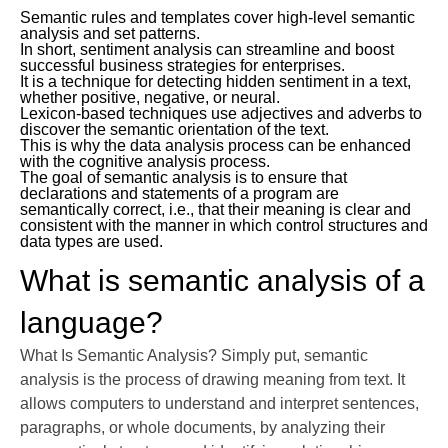
Semantic rules and templates cover high-level semantic
analysis and set patterns.
In short, sentiment analysis can streamline and boost
successful business strategies for enterprises.
It is a technique for detecting hidden sentiment in a text,
whether positive, negative, or neural.
Lexicon-based techniques use adjectives and adverbs to
discover the semantic orientation of the text.
This is why the data analysis process can be enhanced
with the cognitive analysis process.
The goal of semantic analysis is to ensure that
declarations and statements of a program are
semantically correct, i.e., that their meaning is clear and
consistent with the manner in which control structures and
data types are used.
What is semantic analysis of a
language?
What Is Semantic Analysis? Simply put, semantic
analysis is the process of drawing meaning from text. It
allows computers to understand and interpret sentences,
paragraphs, or whole documents, by analyzing their