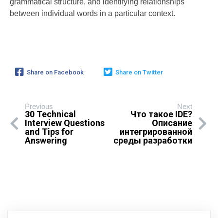
grammatical structure, and identifying relationships
between individual words in a particular context.
Share on Facebook
Share on Twitter
Previous
Next
30 Technical
Что такое IDE?
Interview Questions
Описание
and Tips for
интегрированной
Answering
среды разработки