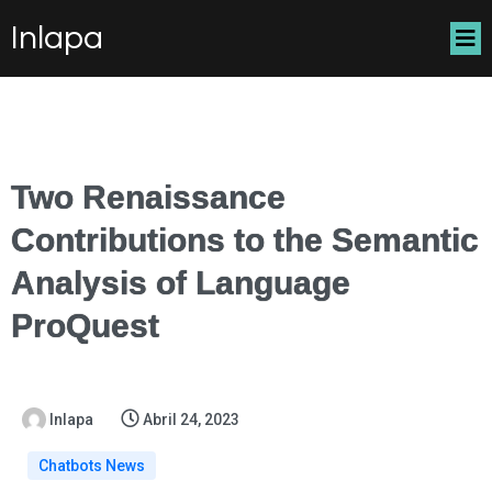
Inlapa
Two Renaissance
Contributions to the Semantic
Analysis of Language
ProQuest
Inlapa
Abril 24, 2023
Chatbots News