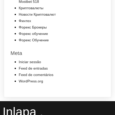
Mostbet 518
Криптовалюты
Новости Криптовалют
Финтех
Форекс Брокеры
Форекс обучение
Форекс Обучение
Meta
Iniciar sessão
Feed de entradas
Feed de comentários
WordPress.org
Inlapa .