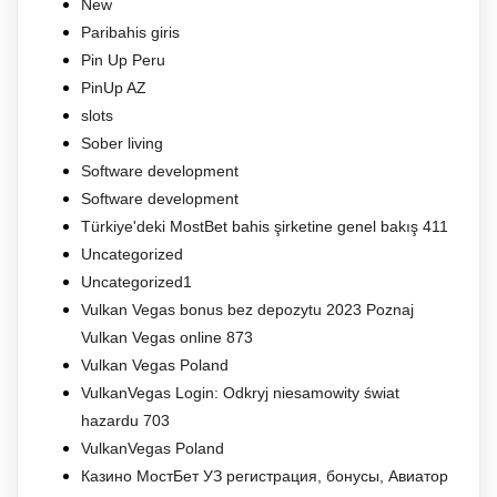
New
Paribahis giris
Pin Up Peru
PinUp AZ
slots
Sober living
Software development
Software development
Türkiye'deki MostBet bahis şirketine genel bakış 411
Uncategorized
Uncategorized1
Vulkan Vegas bonus bez depozytu 2023 Poznaj
Vulkan Vegas online 873
Vulkan Vegas Poland
VulkanVegas Login: Odkryj niesamowity świat
hazardu 703
VulkanVegas Poland
Казино МостБет УЗ регистрация, бонусы, Авиатор