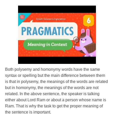
Both polysemy and homonymy words have the same
syntax or spelling but the main difference between them
is that in polysemy, the meanings of the words are related
but in homonymy, the meanings of the words are not
related. In the above sentence, the speaker is talking
either about Lord Ram or about a person whose name is
Ram. That is why the task to get the proper meaning of
the sentence is important.