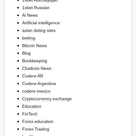
1xbet Russian
Ai News
Artificial intelligence
asian dating sites
betting
Bitcoin News
Blog
Bookkeeping
Chatbots News
Codere AR
Codere Argentina
codere mexico
Cryptocurrency exchange
Education
FinTech
Forex education
Forex Trading