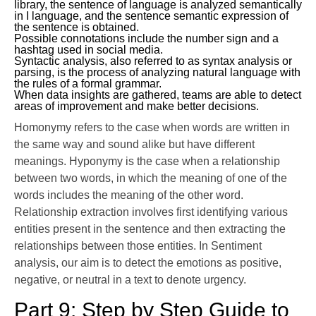
library, the sentence of language is analyzed semantically
in I language, and the sentence semantic expression of
the sentence is obtained.
Possible connotations include the number sign and a
hashtag used in social media.
Syntactic analysis, also referred to as syntax analysis or
parsing, is the process of analyzing natural language with
the rules of a formal grammar.
When data insights are gathered, teams are able to detect
areas of improvement and make better decisions.
Homonymy refers to the case when words are written in
the same way and sound alike but have different
meanings. Hyponymy is the case when a relationship
between two words, in which the meaning of one of the
words includes the meaning of the other word.
Relationship extraction involves first identifying various
entities present in the sentence and then extracting the
relationships between those entities. In Sentiment
analysis, our aim is to detect the emotions as positive,
negative, or neutral in a text to denote urgency.
Part 9: Step by Step Guide to