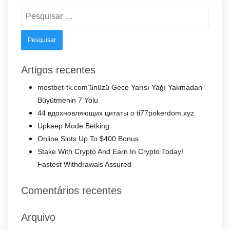
Pesquisar
por:
Artigos recentes
mostbet-tk.com’ünüzü Gece Yarısı Yağı Yakmadan
Büyütmenin 7 Yolu
44 вдохновляющих цитаты о ti77pokerdom.xyz
Upkeep Mode Betking
Online Slots Up To $400 Bonus
Stake With Crypto And Earn In Crypto Today!
Fastest Withdrawals Assured
Comentários recentes
Arquivo