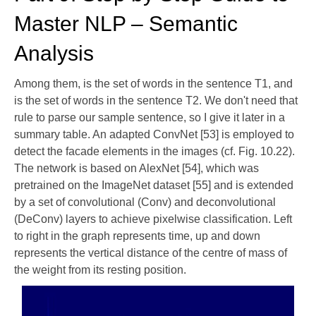
Master NLP – Semantic
Analysis
Among them, is the set of words in the sentence T1, and
is the set of words in the sentence T2. We don't need that
rule to parse our sample sentence, so I give it later in a
summary table. An adapted ConvNet [53] is employed to
detect the facade elements in the images (cf. Fig. 10.22).
The network is based on AlexNet [54], which was
pretrained on the ImageNet dataset [55] and is extended
by a set of convolutional (Conv) and deconvolutional
(DeConv) layers to achieve pixelwise classification. Left
to right in the graph represents time, up and down
represents the vertical distance of the centre of mass of
the weight from its resting position.