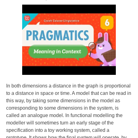
In both dimensions a distance in the graph is proportional
to a distance in space or time. A model that can be read in
this way, by taking some dimensions in the model as
corresponding to some dimensions in the system, is
called an analogue model. In functional modelling the
modeller will sometimes turn an early stage of the
specification into a toy working system, called a
prototype. It shows how the final system will operate, by