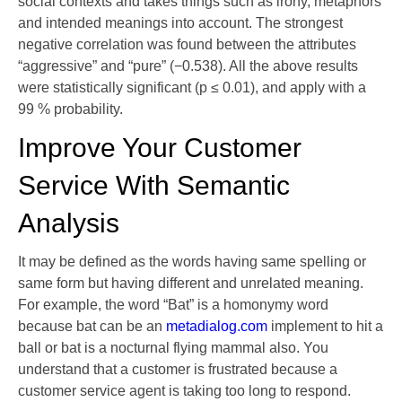
social contexts and takes things such as irony, metaphors
and intended meanings into account. The strongest
negative correlation was found between the attributes
“aggressive” and “pure” (−0.538). All the above results
were statistically significant (p ≤ 0.01), and apply with a
99 % probability.
Improve Your Customer
Service With Semantic
Analysis
It may be defined as the words having same spelling or
same form but having different and unrelated meaning.
For example, the word “Bat” is a homonymy word
because bat can be an
metadialog.com
implement to hit a
ball or bat is a nocturnal flying mammal also. You
understand that a customer is frustrated because a
customer service agent is taking too long to respond.