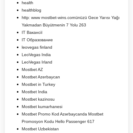
health
healthblog
http: www mostbet-wins.comünüzü Gece Yarısı Yağı
Yakmadan Büyütmenin 7 Yolu 263
IT Вакансії
IT Образование
leovegas finland
LeoVegas India
LeoVegas Irland
Mostbet AZ
Mostbet Azerbaycan
Mostbet in Turkey
Mostbet India
Mostbet kazinosu
Mostbet kumarhanesi
Mostbet Promo Kod Azərbaycanda Mostbet
Promosyon Kodu Hello Passenger 617
Mostbet Uzbekistan