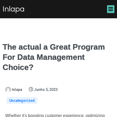
Inlapa
The actual a Great Program
For Data Management
Choice?
Inlapa
Junho 5, 2023
Uncategorized
Whether it's boosting customer experience, optimizing