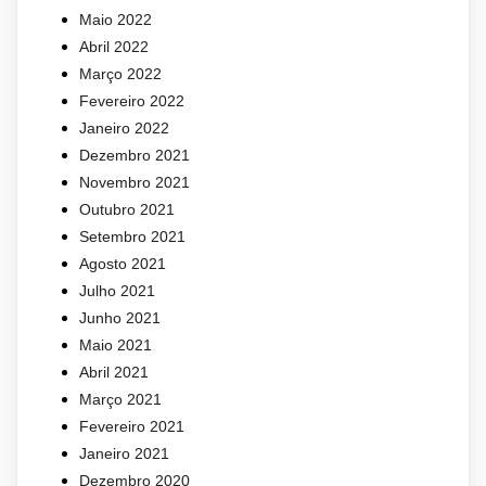
Maio 2022
Abril 2022
Março 2022
Fevereiro 2022
Janeiro 2022
Dezembro 2021
Novembro 2021
Outubro 2021
Setembro 2021
Agosto 2021
Julho 2021
Junho 2021
Maio 2021
Abril 2021
Março 2021
Fevereiro 2021
Janeiro 2021
Dezembro 2020