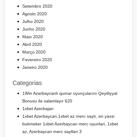
Setembro 2020
Agosto 2020
Julho 2020
Junho 2020
Maio 2020
Abril 2020
Março 2020
Fevereiro 2020
Janeiro 2020
Categorias
1Win Azərbaycanlı qumar oyunçularını Qeydiyyat
Bonusu ilə salamlayır 620
1xbet Azerbajan
1xbet Azerbaycan,1xbet az merc saytı, en yaxsi
bukmeker 1xbet Azerbaycan merc oyunlari, 1xbet
az, Azerbaycan merc saytlari 3