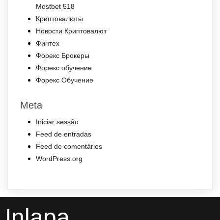
Mostbet 518
Криптовалюты
Новости Криптовалют
Финтех
Форекс Брокеры
Форекс обучение
Форекс Обучение
Meta
Iniciar sessão
Feed de entradas
Feed de comentários
WordPress.org
Inlapa .