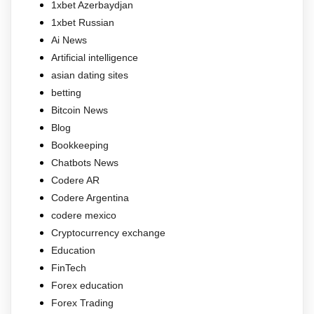
1xbet Azerbaydjan
1xbet Russian
Ai News
Artificial intelligence
asian dating sites
betting
Bitcoin News
Blog
Bookkeeping
Chatbots News
Codere AR
Codere Argentina
codere mexico
Cryptocurrency exchange
Education
FinTech
Forex education
Forex Trading