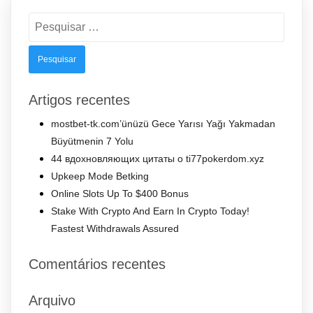
Pesquisar
por:
Artigos recentes
mostbet-tk.com’ünüzü Gece Yarısı Yağı Yakmadan
Büyütmenin 7 Yolu
44 вдохновляющих цитаты о ti77pokerdom.xyz
Upkeep Mode Betking
Online Slots Up To $400 Bonus
Stake With Crypto And Earn In Crypto Today!
Fastest Withdrawals Assured
Comentários recentes
Arquivo