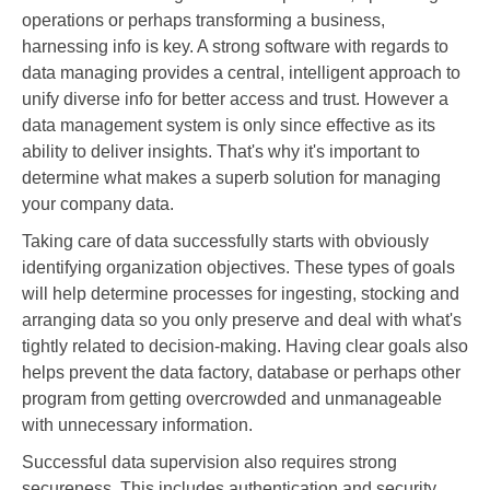
operations or perhaps transforming a business,
harnessing info is key. A strong software with regards to
data managing provides a central, intelligent approach to
unify diverse info for better access and trust. However a
data management system is only since effective as its
ability to deliver insights. That's why it's important to
determine what makes a superb solution for managing
your company data.
Taking care of data successfully starts with obviously
identifying organization objectives. These types of goals
will help determine processes for ingesting, stocking and
arranging data so you only preserve and deal with what's
tightly related to decision-making. Having clear goals also
helps prevent the data factory, database or perhaps other
program from getting overcrowded and unmanageable
with unnecessary information.
Successful data supervision also requires strong
secureness. This includes authentication and security