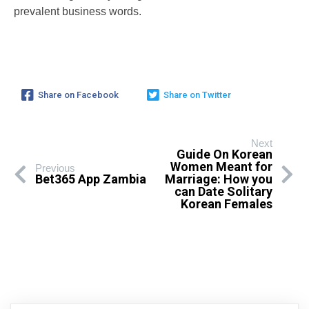
prevalent business words.
Share on Facebook
Share on Twitter
Next
Guide On Korean
Women Meant for
Previous
Bet365 App Zambia
Marriage: How you
can Date Solitary
Korean Females