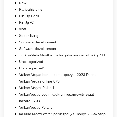
New
Paribahis giris
Pin Up Peru
PinUp AZ
slots
Sober living
Software development
Software development
Türkiye'deki MostBet bahis şirketine genel bakış 411
Uncategorized
Uncategorized1
Vulkan Vegas bonus bez depozytu 2023 Poznaj
Vulkan Vegas online 873
Vulkan Vegas Poland
VulkanVegas Login: Odkryj niesamowity świat
hazardu 703
VulkanVegas Poland
Казино МостБет УЗ регистрация, бонусы, Авиатор