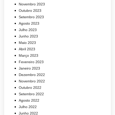
Novembro 2023
Outubro 2023
Setembro 2023
Agosto 2023
Julho 2023
Junho 2023
Maio 2023
Abril 2023
Março 2023
Fevereiro 2023
Janeiro 2023
Dezembro 2022
Novembro 2022
Outubro 2022
Setembro 2022
Agosto 2022
Julho 2022
Junho 2022