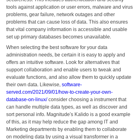
tools against application or user errors, malware and virus
problems, gear failure, network outages and other
problems that can cause loss of data. This also ensures
that vital company information is accessible and usable
set up primary databases becomes unavailable.
When selecting the best software for your data
administration needs, be certain it is easy to apply and
offers an intuitive software. Look for alternatives that
support collaboration and enable users to tweak and
evaluate functions, and also allow them to quickly update
their own data. Likewise,
software-
served.com/2021/09/01/how-to-create-your-own-
database-on-linux/
consider choosing a instrument that
can handle multiple data types, as well as discover and
sort personal info. Magnitude's Kalido is a good example
of this, as it may help reduce the gap among IT and
Marketing departments by enabling them to collaborate
on modeling data by using a visual transformer in a