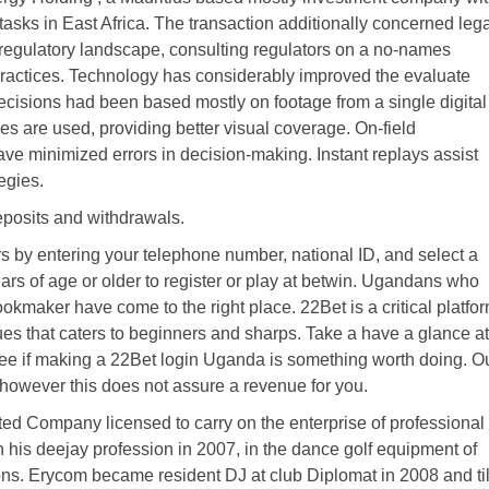
asks in East Africa. The transaction additionally concerned lega
regulatory landscape, consulting regulators on a no-names
d practices. Technology has considerably improved the evaluate
decisions had been based mostly on footage from a single digital
 are used, providing better visual coverage. On-field
 minimized errors in decision-making. Instant replays assist
egies.
posits and withdrawals.
rs by entering your telephone number, national ID, and select a
ars of age or older to register or play at betwin. Ugandans who
okmaker have come to the right place. 22Bet is a critical platfo
ues that caters to beginners and sharps. Take a have a glance at
o see if making a 22Bet login Uganda is something worth doing. O
 however this does not assure a revenue for you.
ted Company licensed to carry on the enterprise of professional
his deejay profession in 2007, in the dance golf equipment of
ions. Erycom became resident DJ at club Diplomat in 2008 and til