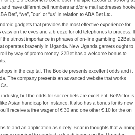
es, and have different cell numbers and/or e mail addresses hook
 Bet”, “we”, "our" or “us” in relation to ABA Bet Ltd.
ndroid gadgets that provides the most effective experience for
s easy on the eyes and a breeze for old telephones to process. It
 of the utmost importance in phrases of on-line gambling. 22Bet i
that operates brazenly in Uganda. New Uganda gamers ought to
nkroll by way of promo money. 22Bet has a welcome bonus to
ts.
hops in the capital. The Bookie presents excellent odds and it
anda. The company presents an advanced website that works
PCs.
 industry, but the odds for soccer bets are excellent. BetVictor is
like Asian handicap for instance. It also has a bonus for its new
ou'll receive a free wager of € 30 and one other € 10 for the on
bsite and an application as nicely. Bear in thoughts that winnin
e were required to conduct a due diligence on the Ugandan