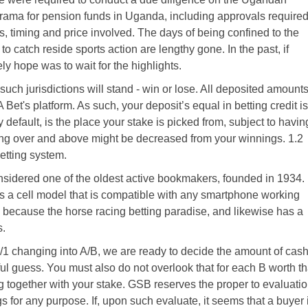
rama for pension funds in Uganda, including approvals require
s, timing and price involved. The days of being confined to the
to catch reside sports action are lengthy gone. In the past, if
y hope was to wait for the highlights.
ch jurisdictions will stand - win or lose. All deposited amount
et's platform. As such, your deposit’s equal in betting credit is
 default, is the place your stake is picked from, subject to havin
hing over and above might be decreased from your winnings. 1.2
etting system.
nsidered one of the oldest active bookmakers, founded in 1934.
s a cell model that is compatible with any smartphone working
because the horse racing betting paradise, and likewise has a
s.
1 changing into A/B, we are ready to decide the amount of cas
ul guess. You must also do not overlook that for each B worth th
g together with your stake. GSB reserves the proper to evaluati
s for any purpose. If, upon such evaluate, it seems that a buyer 