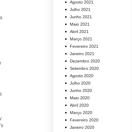
Agosto 2021
Julho 2021
Junho 2021
as
Maio 2021
Abril 2021
Março 2021
Fevereiro 2021
Janeiro 2021
Dezembro 2020
e
Setembro 2020
Agosto 2020
Julho 2020
Junho 2020
t
Maio 2020
Abril 2020
Março 2020
y
Fevereiro 2020
’s
Janeiro 2020