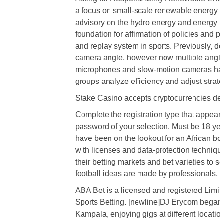
a focus on small-scale renewable energy t
advisory on the hydro energy and energy 
foundation for affirmation of policies an
and replay system in sports. Previously, 
camera angle, however now multiple angles
microphones and slow-motion cameras have
groups analyze efficiency and adjust strat
Stake Casino accepts cryptocurrencies de
Complete the registration type that appea
password of your selection. Must be 18 ye
have been on the lookout for an African bo
with licenses and data-protection techniq
their betting markets and bet varieties t
football ideas are made by professionals,
ABA Bet is a licensed and registered Limi
Sports Betting. [newline]DJ Erycom began 
Kampala, enjoying gigs at different locat