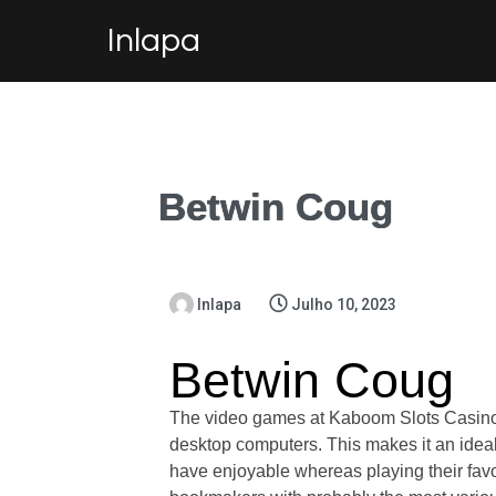
Inlapa
Betwin Coug
Inlapa
Julho 10, 2023
Betwin Coug
The video games at Kaboom Slots Casino a
desktop computers. This makes it an ideal
have enjoyable whereas playing their fav