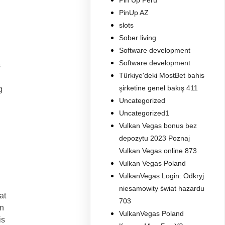
Pin Up Peru
d
PinUp AZ
slots
Sober living
Software development
Software development
s
Türkiye'deki MostBet bahis
şirketine genel bakış 411
g
Uncategorized
Uncategorized1
Vulkan Vegas bonus bez
depozytu 2023 Poznaj
Vulkan Vegas online 873
Vulkan Vegas Poland
VulkanVegas Login: Odkryj
h
niesamowity świat hazardu
at
703
on
VulkanVegas Poland
is