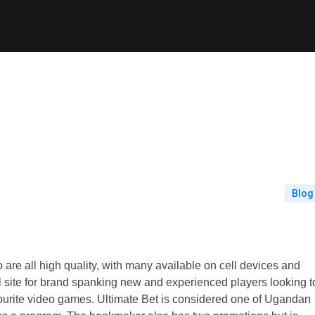
Blog
re all high quality, with many available on cell devices and
 site for brand spanking new and experienced players looking t
ourite video games. Ultimate Bet is considered one of Ugandan