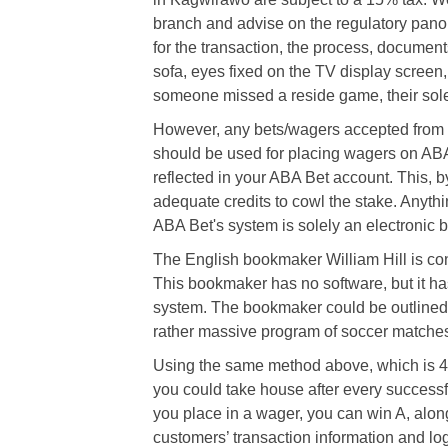
branch and advise on the regulatory pano
for the transaction, the process, document
sofa, eyes fixed on the TV display screen, 
someone missed a reside game, their solel
However, any bets/wagers accepted from su
should be used for placing wagers on ABA B
reflected in your ABA Bet account. This, by
adequate credits to cowl the stake. Anyt
ABA Bet's system is solely an electronic b
The English bookmaker William Hill is co
This bookmaker has no software, but it ha
system. The bookmaker could be outlined 
rather massive program of soccer matche
Using the same method above, which is 4/
you could take house after every successf
you place in a wager, you can win A, alon
customers’ transaction information and log