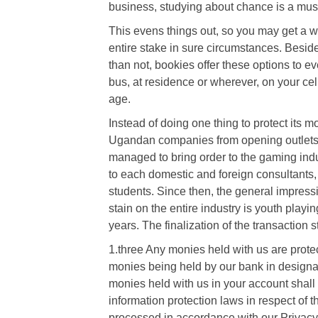
business, studying about chance is a must-d
This evens things out, so you may get a w
entire stake in sure circumstances. Besid
than not, bookies offer these options to ev
bus, at residence or wherever, on your cel
age.
Instead of doing one thing to protect its
Ugandan companies from opening outlets cl
managed to bring order to the gaming in
to each domestic and foreign consultants, 
students. Since then, the general impress
stain on the entire industry is youth playi
years. The finalization of the transaction s
1.three Any monies held with us are prote
monies being held by our bank in designa
monies held with us in your account shall n
information protection laws in respect of t
processed in accordance with our Privacy