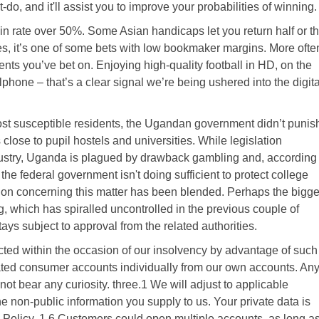
o, and it'll assist you to improve your probabilities of winning.
in rate over 50%. Some Asian handicaps let you return half or t
es, it’s one of some bets with low bookmaker margins. More ofte
ents you’ve bet on. Enjoying high-quality football in HD, on the
lphone – that’s a clear signal we’re being ushered into the digita
 most susceptible residents, the Ugandan government didn’t punis
ose to pupil hostels and universities. While legislation
dustry, Uganda is plagued by drawback gambling and, according
the federal government isn't doing sufficient to protect college
ion concerning this matter has been blended. Perhaps the bigge
ng, which has spiralled uncontrolled in the previous couple of
tays subject to approval from the related authorities.
cted within the occasion of our insolvency by advantage of such
ted consumer accounts individually from our own accounts. An
ot bear any curiosity. three.1 We will adjust to applicable
he non-public information you supply to us. Your private data is
 Policy. 1.6 Customers could open multiple accounts, as long a