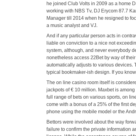
he joined Club Volts in 2009 as a home D
working with NBS Tv, DJ Erycom 87.7 K
Manager till 2014 when he resigned to foc
a music analyst and VJ.
And if any particular person acts in contr
liable on conviction to a nice not exceed
system, although, and never everybody de
nonetheless access 22Bet by way of their 
automatically adjusts to various devices.
typical bookmaker-ish design. If you know
The on line casino room itself is consider
jackpots of € 10 million. Maxbet is among
full range of bets on various sports, on lin
come with a bonus of a 25% of the first d
phone using the mobile model or the Andro
Bettors were involved about the way forward
failure to confirm the private information 