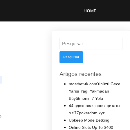
HOME
Pesquisar
por:
Artigos recentes
mostbet-tk.com’ünüzü Gece
Yarısı Yağı Yakmadan
Büyütmenin 7 Yolu
44 вдохновляющих цитаты
о ti77pokerdom.xyz
o
Upkeep Mode Betking
Online Slots Up To $400