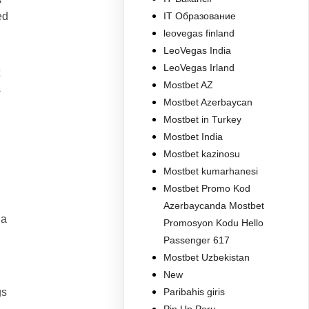
ed
IT Образование
leovegas finland
LeoVegas India
LeoVegas Irland
Mostbet AZ
s
Mostbet Azerbaycan
Mostbet in Turkey
Mostbet India
Mostbet kazinosu
Mostbet kumarhanesi
Mostbet Promo Kod
Azərbaycanda Mostbet
 a
Promosyon Kodu Hello
Passenger 617
Mostbet Uzbekistan
New
gs
Paribahis giris