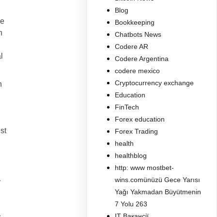
Blog
he
Bookkeeping
n
Chatbots News
Codere AR
l
Codere Argentina
codere mexico
Cryptocurrency exchange
h
Education
FinTech
Forex education
st
Forex Trading
health
healthblog
http: www mostbet-
wins.comünüzü Gece Yarısı
y
Yağı Yakmadan Büyütmenin
7 Yolu 263
IT Вакансії
s