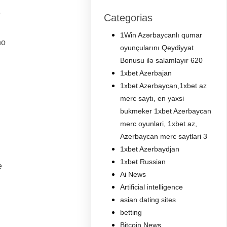
e
Categorias
1Win Azərbaycanlı qumar
no
oyunçularını Qeydiyyat
Bonusu ilə salamlayır 620
1xbet Azerbajan
1xbet Azerbaycan,1xbet az
merc saytı, en yaxsi
bukmeker 1xbet Azerbaycan
merc oyunlari, 1xbet az,
Azerbaycan merc saytlari 3
1xbet Azerbaydjan
1xbet Russian
e
Ai News
Artificial intelligence
asian dating sites
betting
Bitcoin News