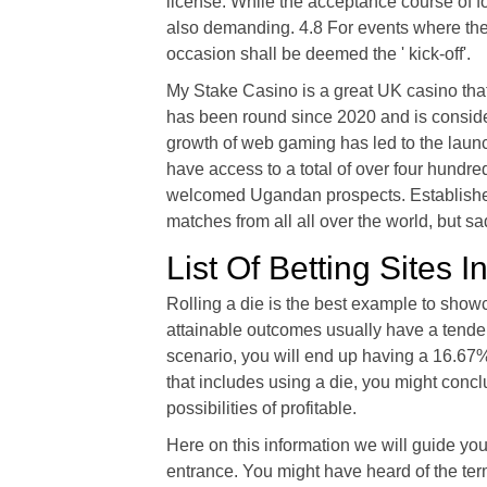
license. While the acceptance course of f
also demanding. 4.8 For events where there i
occasion shall be deemed the ' kick-off'.
My Stake Casino is a great UK casino that
has been round since 2020 and is consider
growth of web gaming has led to the launc
have access to a total of over four hundr
welcomed Ugandan prospects. Establishe
matches from all all over the world, but sa
List Of Betting Sites 
Rolling a die is the best example to showc
attainable outcomes usually have a tende
scenario, you will end up having a 16.67% 
that includes using a die, you might concl
possibilities of profitable.
Here on this information we will guide you
entrance. You might have heard of the term