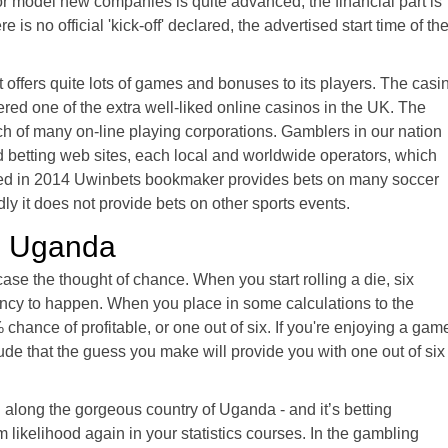
or model new companies is quite advanced, the financial part is
s no official 'kick-off' declared, the advertised start time of th
 offers quite lots of games and bonuses to its players. The casi
ed one of the extra well-liked online casinos in the UK. The
h of many on-line playing corporations. Gamblers in our nation
ed betting web sites, each local and worldwide operators, which
d in 2014 Uwinbets bookmaker provides bets on many soccer
dly it does not provide bets on other sports events.
In Uganda
ase the thought of chance. When you start rolling a die, six
ncy to happen. When you place in some calculations to the
chance of profitable, or one out of six. If you're enjoying a gam
ude that the guess you make will provide you with one out of six
 along the gorgeous country of Uganda - and it’s betting
 likelihood again in your statistics courses. In the gambling