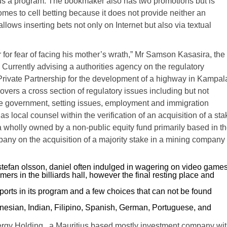
us a program. The bookmaker also has two promotions but is
omes to cell betting because it does not provide neither an
allows inserting bets not only on Internet but also via textual
r for fear of facing his mother’s wrath,” Mr Samson Kasasira, the
 Currently advising a authorities agency on the regulatory
Private Partnership for the development of a highway in Kampal
ers a cross section of regulatory issues including but not
the government, setting issues, employment and immigration
as local counsel within the verification of an acquisition of a sta
holly owned by a non-public equity fund primarily based in t
any on the acquisition of a majority stake in a mining company 
efan olsson, daniel often indulged in wagering on video game
ers in the billiards hall, however the final resting place and
sports in its program and a few choices that can not be found
onesian, Indian, Filipino, Spanish, German, Portuguese, and
rgy Holding , a Mauritius based mostly investment company wi