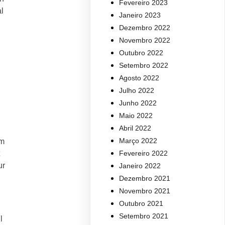
Fevereiro 2023
l
Janeiro 2023
Dezembro 2022
Novembro 2022
Outubro 2022
Setembro 2022
Agosto 2022
Julho 2022
Junho 2022
Maio 2022
Abril 2022
Março 2022
rm
Fevereiro 2022
ur
Janeiro 2022
Dezembro 2021
Novembro 2021
Outubro 2021
Setembro 2021
l