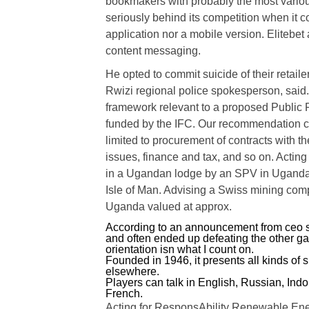
bookmakers with probably the most vario
seriously behind its competition when it c
application nor a mobile version. Elitebet 
content messaging.
He opted to commit suicide of their retaile
Rwizi regional police spokesperson, said.
framework relevant to a proposed Public 
funded by the IFC. Our recommendation cov
limited to procurement of contracts with 
issues, finance and tax, and so on. Acting 
in a Ugandan lodge by an SPV in Uganda w
Isle of Man. Advising a Swiss mining comp
Uganda valued at approx.
According to an announcement from ceo st
and often ended up defeating the other gam
orientation isn what I count on.
Founded in 1946, it presents all kinds of 
elsewhere.
Players can talk in English, Russian, Ind
French.
Acting for ResponsAbility Renewable Ene