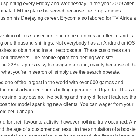
J spinning every Friday and Wednesday. In the year 2009 after
ampala FM the place he served because the Programmes
us on his Deejaying career. Erycom also labored for TV Africa 
avention of this subsection, she or he commits an offence and is
ing one thousand shillings. Not everybody has an Android or iOS
sires to obtain and install recordsdata. These customers can
cell browsers. The mobile-optimized betting web site
 The 22Bet app is easy to navigate around, mainly because of th
 what you’re in search of, simply use the search operate.
ed one of the largest in the world with over 600 games and
 the most advanced sports betting operators in Uganda. It has a
e casino, stay casino, live betting and many different features tha
eposit for model spanking new clients. You can wager from your
id cellular app.
 for their favourite activity, however nothing truly occurred. An
and the age of a customer can result in the annulation of a bookie