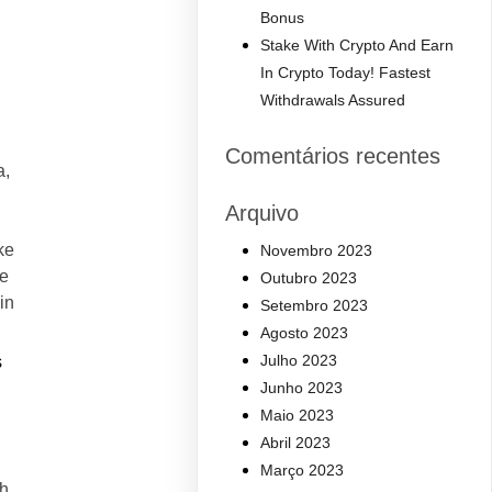
Bonus
Stake With Crypto And Earn
In Crypto Today! Fastest
Withdrawals Assured
Comentários recentes
a,
Arquivo
ke
Novembro 2023
he
Outubro 2023
in
Setembro 2023
Agosto 2023
Julho 2023
s
Junho 2023
Maio 2023
Abril 2023
Março 2023
th