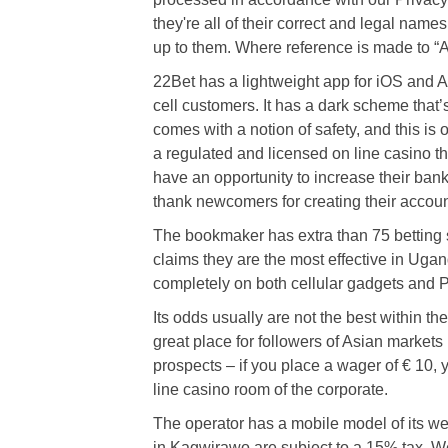
they're all of their correct and legal nam
up to them. Where reference is made to “ABA
22Bet has a lightweight app for iOS and A
cell customers. It has a dark scheme that’
comes with a notion of safety, and this is
a regulated and licensed on line casino 
have an opportunity to increase their ba
thank newcomers for creating their accoun
The bookmaker has extra than 75 betting s
claims they are the most effective in Ug
completely on both cellular gadgets and 
Its odds usually are not the best within the
great place for followers of Asian markets 
prospects – if you place a wager of € 10, y
line casino room of the corporate.
The operator has a mobile model of its we
in Kagwirawo are subject to a 15% tax. W