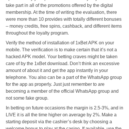
take part in all of the promotions offered by the digital
membership. At the time of writing the evaluation, there
were more than 10 provides with totally different bonuses
– money credits, free spins, cashback, and different items
throughout the loyalty program.
Verify the method of installation of 1xBet APK on your
mobile. The verification is to make certain that it’s not a
hacked APK model. Your betting craves might be taken
care of by the 1xBet download. Don’t think an excessive
amount of about it and get the app instantly in your
telephone. You also can be a part of the WhatsApp group
for the app as properly. Just just remember to are
becoming a member of the official WhatsApp group and
not some fake group.
In betting on future occasions the margin is 2.5-3%, and in
LIVE it is all the time higher on average by 2%. Make a
starting deposit via the cashier’s desk by choosing a
welcome bonus to play at the casino. If available, use the