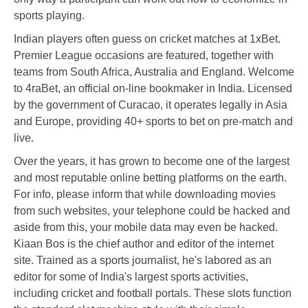
sports playing.
Indian players often guess on cricket matches at 1xBet.
Premier League occasions are featured, together with
teams from South Africa, Australia and England. Welcome
to 4raBet, an official on-line bookmaker in India. Licensed
by the government of Curacao, it operates legally in Asia
and Europe, providing 40+ sports to bet on pre-match and
live.
Over the years, it has grown to become one of the largest
and most reputable online betting platforms on the earth.
For info, please inform that while downloading movies
from such websites, your telephone could be hacked and
aside from this, your mobile data may even be hacked.
Kiaan Bos is the chief author and editor of the internet
site. Trained as a sports journalist, he's labored as an
editor for some of India's largest sports activities,
including cricket and football portals. These slots function