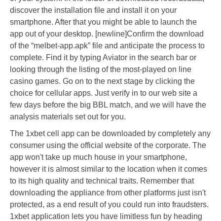
discover the installation file and install it on your
smartphone. After that you might be able to launch the
app out of your desktop. [newline]Confirm the download
of the “melbet-app.apk” file and anticipate the process to
complete. Find it by typing Aviator in the search bar or
looking through the listing of the most-played on line
casino games. Go on to the next stage by clicking the
choice for cellular apps. Just verify in to our web site a
few days before the big BBL match, and we will have the
analysis materials set out for you.
The 1xbet cell app can be downloaded by completely any
consumer using the official website of the corporate. The
app won't take up much house in your smartphone,
however it is almost similar to the location when it comes
to its high quality and technical traits. Remember that
downloading the appliance from other platforms just isn't
protected, as a end result of you could run into fraudsters.
1xbet application lets you have limitless fun by heading