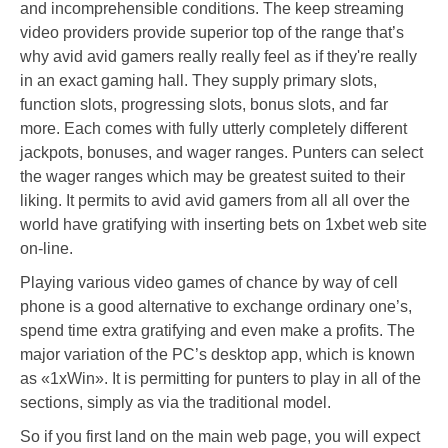
and incomprehensible conditions. The keep streaming
video providers provide superior top of the range that’s
why avid avid gamers really really feel as if they're really
in an exact gaming hall. They supply primary slots,
function slots, progressing slots, bonus slots, and far
more. Each comes with fully utterly completely different
jackpots, bonuses, and wager ranges. Punters can select
the wager ranges which may be greatest suited to their
liking. It permits to avid avid gamers from all all over the
world have gratifying with inserting bets on 1xbet web site
on-line.
Playing various video games of chance by way of cell
phone is a good alternative to exchange ordinary one’s,
spend time extra gratifying and even make a profits. The
major variation of the PC’s desktop app, which is known
as «1xWin». It is permitting for punters to play in all of the
sections, simply as via the traditional model.
So if you first land on the main web page, you will expect