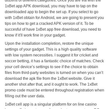
dozens of different categories. Once you are via with the
1xBet app APK download, you may have to tap on the
downloaded app to begin the set up. If you select to go
with 1xBet obtain for Android, we are going to present you
tips on how to get a cracked APK version of it. To be
succesful of have 1xBet app free download, you need to
know if it'll work fine in your gadget.
Upon the installation completion, restore the unique
settings of your gadget. This is a high quality software
with low system necessities. I suggest it for cricket and
soccer betting, it has a fantastic choice of matches. Check
your cell device’s settings to see if the choice to obtain
files from third-party websites is turned on when you can’t
download the apk file from the 1xBet website. Give it
another shot after that, and it ought to work. The 1xBet
promo code must be entered throughout registration when
filling out the user data.
1xBet cell app is a singular platform for on line casino