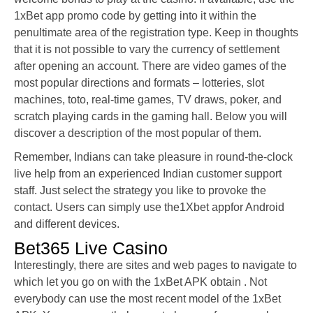
1xBet app promo code by getting into it within the
penultimate area of the registration type. Keep in thoughts
that it is not possible to vary the currency of settlement
after opening an account. There are video games of the
most popular directions and formats – lotteries, slot
machines, toto, real-time games, TV draws, poker, and
scratch playing cards in the gaming hall. Below you will
discover a description of the most popular of them.
Remember, Indians can take pleasure in round-the-clock
live help from an experienced Indian customer support
staff. Just select the strategy you like to provoke the
contact. Users can simply use the1Xbet appfor Android
and different devices.
Bet365 Live Casino
Interestingly, there are sites and web pages to navigate to
which let you go on with the 1xBet APK obtain . Not
everybody can use the most recent model of the 1xBet