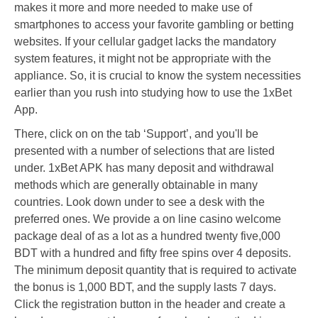
makes it more and more needed to make use of
smartphones to access your favorite gambling or betting
websites. If your cellular gadget lacks the mandatory
system features, it might not be appropriate with the
appliance. So, it is crucial to know the system necessities
earlier than you rush into studying how to use the 1xBet
App.
There, click on on the tab ‘Support’, and you'll be
presented with a number of selections that are listed
under. 1xBet APK has many deposit and withdrawal
methods which are generally obtainable in many
countries. Look down under to see a desk with the
preferred ones. We provide a on line casino welcome
package deal of as a lot as a hundred twenty five,000
BDT with a hundred and fifty free spins over 4 deposits.
The minimum deposit quantity that is required to activate
the bonus is 1,000 BDT, and the supply lasts 7 days.
Click the registration button in the header and create a