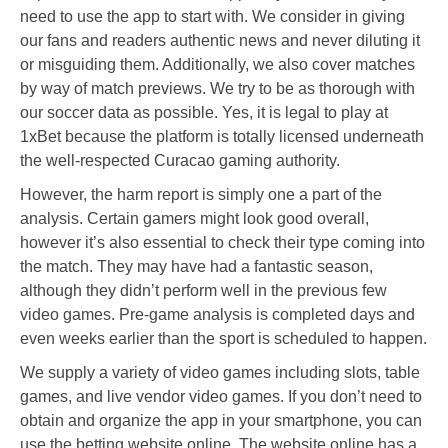
need to use the app to start with. We consider in giving
our fans and readers authentic news and never diluting it
or misguiding them. Additionally, we also cover matches
by way of match previews. We try to be as thorough with
our soccer data as possible. Yes, it is legal to play at
1xBet because the platform is totally licensed underneath
the well-respected Curacao gaming authority.
However, the harm report is simply one a part of the
analysis. Certain gamers might look good overall,
however it’s also essential to check their type coming into
the match. They may have had a fantastic season,
although they didn’t perform well in the previous few
video games. Pre-game analysis is completed days and
even weeks earlier than the sport is scheduled to happen.
We supply a variety of video games including slots, table
games, and live vendor video games. If you don’t need to
obtain and organize the app in your smartphone, you can
use the betting website online. The website online has a