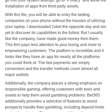
go into your system settings, go to “Privacy” and allow the
installation of apps from third-party assets.
With this file, you will be able to entry the betting
companies on your phone without the hassles of utilizing
your laptop. I downloaded 1xbet the opposite day and am
yet to discover its capabilities to the fullest. But I usually
like the company, have made good money from them.
This firm pays less attention to your losing and more to
empowering customers. The platform is incredible and it
looks like they have an app for nearly all the platforms
you could think of. The fast payments are simply
convenient and the transfer methods cover almost all
major wallets.
Additionally, the company places a strong emphasis on
responsible gaming, offering customers with tools and
assets to help them avoid gambling problems. Bet365
additionally provides a selection of features to assist
prospects handle their gambling, including deposit limits