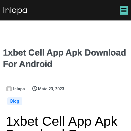
Inlapa
1xbet Cell App Apk Download
For Android
Inlapa
Maio 23, 2023
Blog
1xbet Cell App Apk