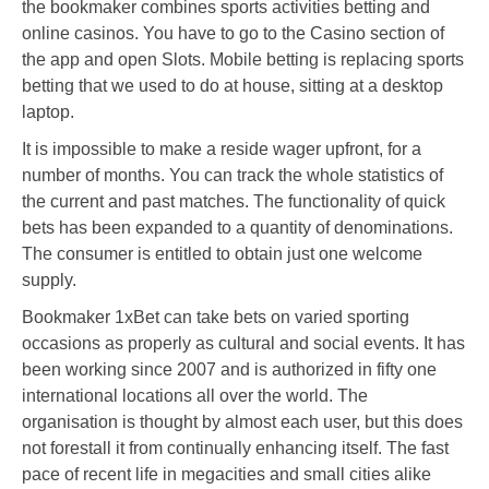
the bookmaker combines sports activities betting and
online casinos. You have to go to the Casino section of
the app and open Slots. Mobile betting is replacing sports
betting that we used to do at house, sitting at a desktop
laptop.
It is impossible to make a reside wager upfront, for a
number of months. You can track the whole statistics of
the current and past matches. The functionality of quick
bets has been expanded to a quantity of denominations.
The consumer is entitled to obtain just one welcome
supply.
Bookmaker 1xBet can take bets on varied sporting
occasions as properly as cultural and social events. It has
been working since 2007 and is authorized in fifty one
international locations all over the world. The
organisation is thought by almost each user, but this does
not forestall it from continually enhancing itself. The fast
pace of recent life in megacities and small cities alike