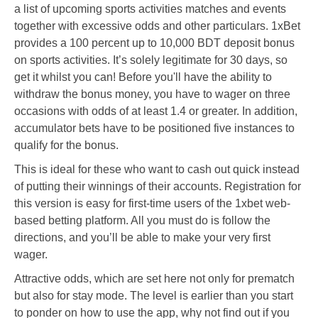
a list of upcoming sports activities matches and events
together with excessive odds and other particulars. 1xBet
provides a 100 percent up to 10,000 BDT deposit bonus
on sports activities. It’s solely legitimate for 30 days, so
get it whilst you can! Before you'll have the ability to
withdraw the bonus money, you have to wager on three
occasions with odds of at least 1.4 or greater. In addition,
accumulator bets have to be positioned five instances to
qualify for the bonus.
This is ideal for these who want to cash out quick instead
of putting their winnings of their accounts. Registration for
this version is easy for first-time users of the 1xbet web-
based betting platform. All you must do is follow the
directions, and you’ll be able to make your very first
wager.
Attractive odds, which are set here not only for prematch
but also for stay mode. The level is earlier than you start
to ponder on how to use the app, why not find out if you