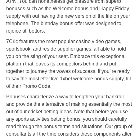
APK. You can nonetheless get pleasure from superb
bonuses such as the Welcome bonus and Happy Friday
supply with out having the new version of the file on your
telephone. The birthday bonus offer was designed to
rejoice all bettors.
7Cric features the most popular casino video games,
sportsbook, and reside supplier games, all able to hold
you on the sting of your seat. Embrace this exceptional
platform that leaves its competitors behind and put
together to journey the waves of success. If you’ re ready
to say the most effective 1xbet welcome bonus supply, fill
of their Promo Code.
Bonuses characterize a way to lengthen your bankroll
and provide the alternative of making essentially the most
out of our cricket betting ideas. Note that before you use
any sports activities betting bonus, you should carefully
read through the bonus terms and situations. Our group of
consultants all the time considers these components after