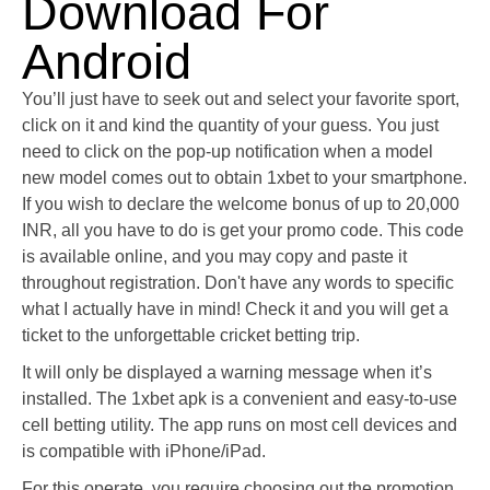
Download For
Android
You’ll just have to seek out and select your favorite sport,
click on it and kind the quantity of your guess. You just
need to click on the pop-up notification when a model
new model comes out to obtain 1xbet to your smartphone.
If you wish to declare the welcome bonus of up to 20,000
INR, all you have to do is get your promo code. This code
is available online, and you may copy and paste it
throughout registration. Don't have any words to specific
what I actually have in mind! Check it and you will get a
ticket to the unforgettable cricket betting trip.
It will only be displayed a warning message when it’s
installed. The 1xbet apk is a convenient and easy-to-use
cell betting utility. The app runs on most cell devices and
is compatible with iPhone/iPad.
For this operate, you require choosing out the promotion