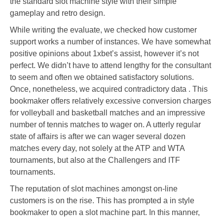
the standard slot machine style with their simple
gameplay and retro design.
While writing the evaluate, we checked how customer
support works a number of instances. We have somewhat
positive opinions about 1xbet’s assist, however it’s not
perfect. We didn’t have to attend lengthy for the consultant
to seem and often we obtained satisfactory solutions.
Once, nonetheless, we acquired contradictory data . This
bookmaker offers relatively excessive conversion charges
for volleyball and basketball matches and an impressive
number of tennis matches to wager on. A utterly regular
state of affairs is after we can wager several dozen
matches every day, not solely at the ATP and WTA
tournaments, but also at the Challengers and ITF
tournaments.
The reputation of slot machines amongst on-line
customers is on the rise. This has prompted a in style
bookmaker to open a slot machine part. In this manner,