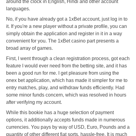
around the clock in English, Hindi and other account
languages.
No, if you have already got a 1xBet account, just log in to
it. If you're a new player without a private profile, you can
simply obtain the application and register in it in a way
convenient for you. The 1xBet casino part presents a
broad array of games.
First, I went through a clean registration process, got each
feature I would ever need from the betting site, and it has
been a good run for me. I get pleasure from using the
onex bet application, which has made it simpler for me to
entry matches, play, and withdraw funds efficiently. Had
some minor funds concern, which was resolved in hours
after verifying my account.
While this bookie has a huge selection of payment
options, it additionally accepts funds made in numerous
currencies. You pays by way of USD, Euro, Pounds and a
quantity of other different fiat sorts, hassle-free. It is much