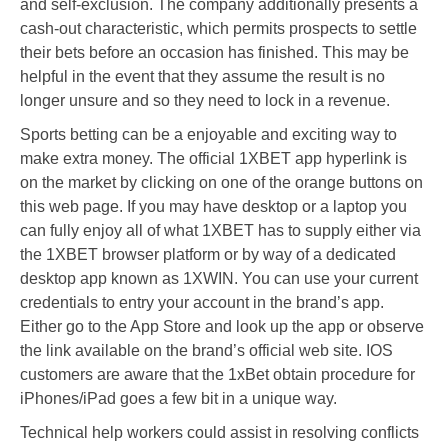
and self-exclusion. The company additionally presents a
cash-out characteristic, which permits prospects to settle
their bets before an occasion has finished. This may be
helpful in the event that they assume the result is no
longer unsure and so they need to lock in a revenue.
Sports betting can be a enjoyable and exciting way to
make extra money. The official 1XBET app hyperlink is
on the market by clicking on one of the orange buttons on
this web page. If you may have desktop or a laptop you
can fully enjoy all of what 1XBET has to supply either via
the 1XBET browser platform or by way of a dedicated
desktop app known as 1XWIN. You can use your current
credentials to entry your account in the brand’s app.
Either go to the App Store and look up the app or observe
the link available on the brand’s official web site. IOS
customers are aware that the 1xBet obtain procedure for
iPhones/iPad goes a few bit in a unique way.
Technical help workers could assist in resolving conflicts