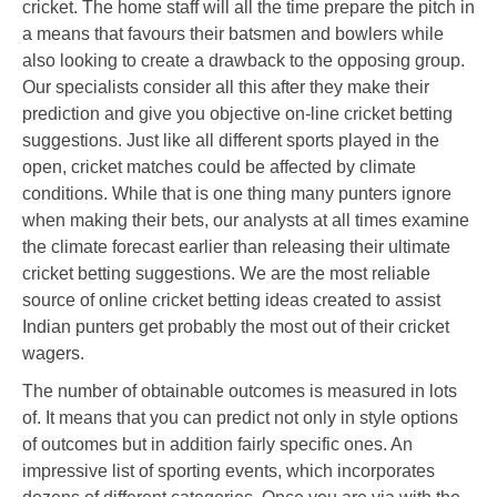
cricket. The home staff will all the time prepare the pitch in
a means that favours their batsmen and bowlers while
also looking to create a drawback to the opposing group.
Our specialists consider all this after they make their
prediction and give you objective on-line cricket betting
suggestions. Just like all different sports played in the
open, cricket matches could be affected by climate
conditions. While that is one thing many punters ignore
when making their bets, our analysts at all times examine
the climate forecast earlier than releasing their ultimate
cricket betting suggestions. We are the most reliable
source of online cricket betting ideas created to assist
Indian punters get probably the most out of their cricket
wagers.
The number of obtainable outcomes is measured in lots
of. It means that you can predict not only in style options
of outcomes but in addition fairly specific ones. An
impressive list of sporting events, which incorporates