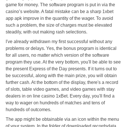
game for money. The software program is put in via the
casino’s website. A fatal mistake can be a sharp 1xbet
app apk improve in the quantity of the wager. To avoid
such a problem, the size of charges must be elevated
steadily, with out making rash selections.
I've already withdrawn my first successful without any
problems or delays. Yes, the bonus program is identical
for all users, no matter which version of the software
program they use. At the very bottom, you'll be able to see
the present Express of the Day presents. If it turns out to
be successful, along with the main prize, you will obtain
further cash. At the bottom of the display, there's a record
of slots, table video games, and video games with stay
dealers in on line casino 1xBet. Every day, you'll find a
way to wager on hundreds of matches and tens of
hundreds of outcomes.
The app might be obtainable via an icon within the menu
of your system. In the folder of downloaded recordsdata,