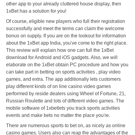
other app to your already cluttered house display, then
1xBet has a solution for you!
Of course, eligible new players who full their registration
successfully and meet the terms can claim the welcome
bonus on supply. If you are on the lookout for information
about the 1xBet app India, you've come to the right place.
This review will explain how one can full the 1xBet
download for Android and iOS gadgets. Also, we will
elaborate on the 1xBet obtain PC procedure and how you
can take part in betting on sports activities , play video
games, and extra. The app additionally lets customers
play different kinds of on line casino video games
performed by reside dealers using Wheel of Fortune, 21,
Russian Roulette and lots of different video games. The
mobile software of 1xbetlets you track sports activities
events and make bets no matter the place you're.
There are numerous sports to bet on, as nicely as online
casino games. Users also can reap the advantages of the