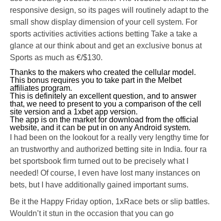
responsive design, so its pages will routinely adapt to the
small show display dimension of your cell system. For
sports activities activities actions betting Take a take a
glance at our think about and get an exclusive bonus at
Sports as much as €/$130.
Thanks to the makers who created the cellular model.
This bonus requires you to take part in the Melbet
affiliates program.
This is definitely an excellent question, and to answer
that, we need to present to you a comparison of the cell
site version and a 1xbet app version.
The app is on the market for download from the official
website, and it can be put in on any Android system.
I had been on the lookout for a really very lengthy time for
an trustworthy and authorized betting site in India. four ra
bet sportsbook firm turned out to be precisely what I
needed! Of course, I even have lost many instances on
bets, but I have additionally gained important sums.
Be it the Happy Friday option, 1xRace bets or slip battles.
Wouldn’t it stun in the occasion that you can go