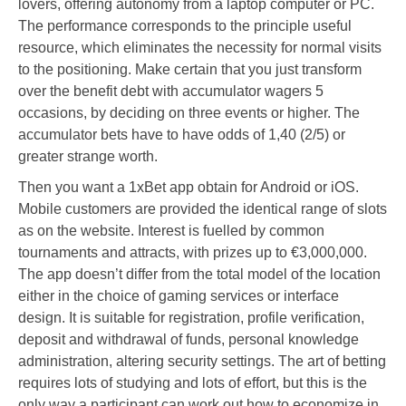
lovers, offering autonomy from a laptop computer or PC.
The performance corresponds to the principle useful
resource, which eliminates the necessity for normal visits
to the positioning. Make certain that you just transform
over the benefit debt with accumulator wagers 5
occasions, by deciding on three events or higher. The
accumulator bets have to have odds of 1,40 (2/5) or
greater strange worth.
Then you want a 1xBet app obtain for Android or iOS.
Mobile customers are provided the identical range of slots
as on the website. Interest is fuelled by common
tournaments and attracts, with prizes up to €3,000,000.
The app doesn’t differ from the total model of the location
either in the choice of gaming services or interface
design. It is suitable for registration, profile verification,
deposit and withdrawal of funds, personal knowledge
administration, altering security settings. The art of betting
requires lots of studying and lots of effort, but this is the
only way a participant can work out how to economize in