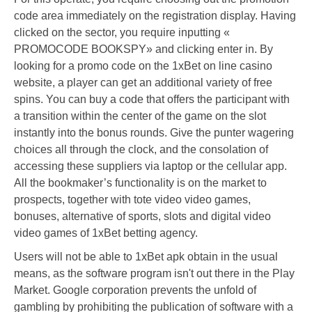
code area immediately on the registration display. Having
clicked on the sector, you require inputting «
PROMOCODE BOOKSPY» and clicking enter in. By
looking for a promo code on the 1xBet on line casino
website, a player can get an additional variety of free
spins. You can buy a code that offers the participant with
a transition within the center of the game on the slot
instantly into the bonus rounds. Give the punter wagering
choices all through the clock, and the consolation of
accessing these suppliers via laptop or the cellular app.
All the bookmaker’s functionality is on the market to
prospects, together with tote video video games,
bonuses, alternative of sports, slots and digital video
video games of 1xBet betting agency.
Users will not be able to 1xBet apk obtain in the usual
means, as the software program isn't out there in the Play
Market. Google corporation prevents the unfold of
gambling by prohibiting the publication of software with a