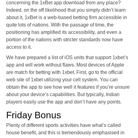
concerning the 1xBet app download from any place?
Indeed, on the off likelihood that you simply didn’t learn
about it, 1xBet is a web-based betting firm accessible in
quite lots of nations. With the passage of time, the
positioning has amplified its accessibility, and even a
portion of the nations with stricter standards now have
access to it.
We have prepared a list of iOS units that support 1xbet’s
app and will work without flaws. Most devices of Apple
are match for betting with 1xbet. First, go to the official
web site of 1xbet utilizing your cell system. You can
obtain the app to see how well it features if you’re unsure
about your device’s capabilities. But typically, Indian
players easily use the app and don’t have any points.
Friday Bonus
Plenty of different sports activities have what’s called
house benefit, and this is tremendously emphasised in