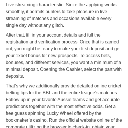
Live streaming characteristic. Since the applying works
smoothly, it permits punters to take pleasure in live
streaming of matches and occasions available every
single day without any glitch.
After that, fill in your account details and full the
registration and verification process. Once that is carried
out, you might be ready to make your first deposit and get
your 1xbet bonus for new prospects. To access bets,
bonuses, and different services, you want a minimum of a
minimal deposit. Opening the Cashier, select the part with
deposits.
That’s why we additionally provide detailed online cricket
betting tips for the BBL and the entire league’s matches.
Follow up in your favorite Aussie teams and get accurate
predictions together with the most effective odds. Get a
free guess spinning Lucky Wheel offered by the
bookmaker’s casino. Run the official website online of the
corporate utilizing the browser to check-in, obtain your