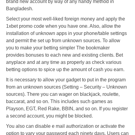
brand new account by way of any handy method in
Bangladesh.
Select your most well-liked foreign money and apply the
1xbet promo code when you have one. Also, allow the
installation of unknown apps in your phone/table settings
and permit the set up from unknown sources. To allow
you to make your betting simpler The bookmaker
provides bonuses to each new and existing clients. Bet
anyplace and at any time as properly as check various
betting options to spice up the amount of cash you earn.
It is necessary to allow your gadget to put in the program
from an unknown sources (Setting – Security – Unknown
sources). There you can wager on blackjack, roulette,
baccarat, and so on. This includes such games as
Playson, EGT, Red Rake, BBIN, and so on. If you register
a second account, you might be blocked.
You also can disable e mail authorization or activate the
option to vary your password each ninety days. Users can