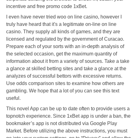
incentive and free promo code 1xBet.
I even have never tried woo on line casino, however I
truly have heard that it's a legitimate on-line on line
casino. They supply all kinds of games, and they are
licensed and regulated by the government of Curacao.
Prepare each of your sorts with an in-depth analysis of
the selected occasion, get the maximum quantity of
information about it from a variety of sources. Take a take
a glance at skilled betting sites and take a glance at the
analyzes of successful bettors with excessive returns.
Use odds comparison sites to examine how others are
gambling. We hope that a lot of you can see this text
useful.
This novel App can be up to date often to provide users a
topnotch experience. Since 1xBet app is under a ban, the
bookmaker’s app is not distributed via Google Play
Market. Before utilizing the above instructions, you must