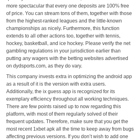
more spectacular that every one deposits are 100% free
of price. You can stream tons of them, together with those
from the highest-ranked leagues and the little-known
championships as nicely. Furthermore, this function
extends to all other actions too, together with tennis,
hockey, basketball, and ice hockey. Please verify the net
gambling regulations in your jurisdiction earlier than
putting any wagers with the betting websites advertised
on dydsports.com, as they do vary.
This company invests extra in optimizing the android app
as a result of it is the version with extra users.
Additionally, the ix guess app is recognized for its
exemplary efficiency throughout all working techniques.
There are few points raised up to now regarding this
platform, with most of them regularly solved of their
frequent updates. Therefore, make sure that you get the
most recent 1xbet apk all the time to keep away from bugs
affecting previous versions. If you don’t wish to add one