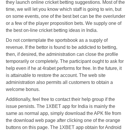
they launch online cricket betting suggestions. Most of the
time, we will let you know which staff is going to win, but
on some events, one of the best bet can be the over/under
or a few of the player proposition bets. We supply one of
the best on-line cricket betting ideas in India.
Do not contemplate the sportsbook as a supply of
revenue. If the bettor is found to be addicted to betting,
then, if desired, the administration can close the profile
temporarily or completely. The participant ought to ask for
help even if he at 4rabet performs for free. In the future, it
is attainable to restore the account. The web site
administration also permits all customers to obtain a
welcome bonus.
Additionally, feel free to contact their help group if the
issue persists. The 1XBET app for India is mainly the
same as normal app, simply download the APK file from
the download web page after clicking one of the orange
buttons on this page. The 1XBET app obtain for Android