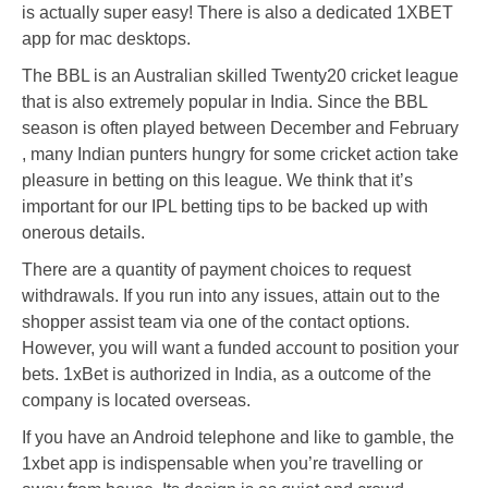
is actually super easy! There is also a dedicated 1XBET
app for mac desktops.
The BBL is an Australian skilled Twenty20 cricket league
that is also extremely popular in India. Since the BBL
season is often played between December and February
, many Indian punters hungry for some cricket action take
pleasure in betting on this league. We think that it’s
important for our IPL betting tips to be backed up with
onerous details.
There are a quantity of payment choices to request
withdrawals. If you run into any issues, attain out to the
shopper assist team via one of the contact options.
However, you will want a funded account to position your
bets. 1xBet is authorized in India, as a outcome of the
company is located overseas.
If you have an Android telephone and like to gamble, the
1xbet app is indispensable when you’re travelling or