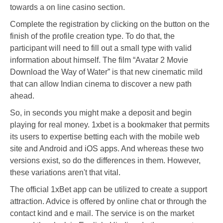
towards a on line casino section.
Complete the registration by clicking on the button on the
finish of the profile creation type. To do that, the
participant will need to fill out a small type with valid
information about himself. The film “Avatar 2 Movie
Download the Way of Water” is that new cinematic mild
that can allow Indian cinema to discover a new path
ahead.
So, in seconds you might make a deposit and begin
playing for real money. 1xbet is a bookmaker that permits
its users to expertise betting each with the mobile web
site and Android and iOS apps. And whereas these two
versions exist, so do the differences in them. However,
these variations aren't that vital.
The official 1xBet app can be utilized to create a support
attraction. Advice is offered by online chat or through the
contact kind and e mail. The service is on the market