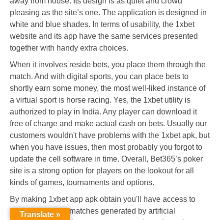
away from house. Its design is as quiet and crowd
pleasing as the site’s one. The application is designed in
white and blue shades. In terms of usability, the 1xbet
website and its app have the same services presented
together with handy extra choices.
When it involves reside bets, you place them through the
match. And with digital sports, you can place bets to
shortly earn some money, the most well-liked instance of
a virtual sport is horse racing. Yes, the 1xbet utility is
authorized to play in India. Any player can download it
free of charge and make actual cash on bets. Usually our
customers wouldn't have problems with the 1xbet apk, but
when you have issues, then most probably you forgot to
update the cell software in time. Overall, Bet365’s poker
site is a strong option for players on the lookout for all
kinds of games, tournaments and options.
By making 1xbet app apk obtain you'll have access to
betting on virtual matches generated by artificial
Translate »