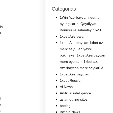
n
Categorias
1Win Azərbaycanlı qumar
oyunçularını Qeydiyyat
ts
Bonusu ilə salamlayır 620
a
1xbet Azerbajan
1xbet Azerbaycan,1xbet az
merc saytı, en yaxsi
bukmeker 1xbet Azerbaycan
merc oyunlari, 1xbet az,
Azerbaycan merc saytlari 3
1xbet Azerbaydjan
1xbet Russian
Ai News
Artificial intelligence
t
asian dating sites
io
betting
e
Bitcoin News