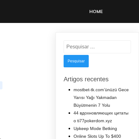
HOME
Pesquisar
por:
Artigos recentes
mostbet-tk.com’ünüzü Gece
Yarısı Yağı Yakmadan
Büyütmenin 7 Yolu
44 вдохновляющих цитаты
о ti77pokerdom.xyz
Upkeep Mode Betking
Online Slots Up To $400
-