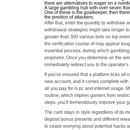
there are alternatives to wager on a numb
A large gambling hub with over seven th
One of these is the goalkeeper, then there
the position of attackers.
After that, enter the quantity to withdraw
withdrawal strategies might take longer t
greater than 300 various bets on top event
the verification course of may appear tou
essential process, during which gambling p
proprietor. Once you determine on the winne
immediately redirect you to the operator's 
If you've ensured that a platform ticks all
new account, and it comes complete with 
all you pay for is pc and internet usage. 
routine, which implies gamers from restrict
steps, you'll tremendously improve your g
The card stays in style regardless of its mon
deposit bonus presents and different rewar
to cease worrying about potential hacks 