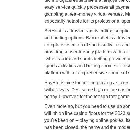
technological enterprise that enjoys the co
easy service quickly processes all payment
gambling at real-money virtual venues. M
especially notable for its professional spor
BetHeat is a trusted sports betting supplie
and betting options. Bankonbet is a trusted
complete selection of sports activities and 
providing a user-friendly platform with a c
Ivibet is a trusted sports betting provider
sports activities and betting choices. Fresh
platform with a comprehensive choice of sp
PayPal is nice for on-line playing as a resul
withdrawals. Yes, some high online casin
penny. However, for the reason that games
Even more so, but you need to use up some
will hit on line casino floors for the 2023
you're keen on – playing online pokies. I
has been closed, the name and the modern 