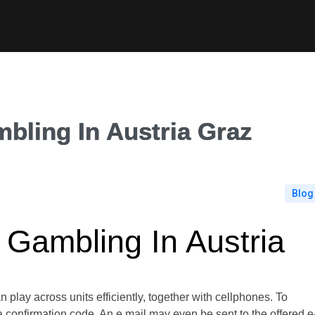
bling In Austria Graz
Blog
 Gambling In Austria
 play across units efficiently, together with cellphones. To
n a confirmation code. An e mail may even be sent to the offered e