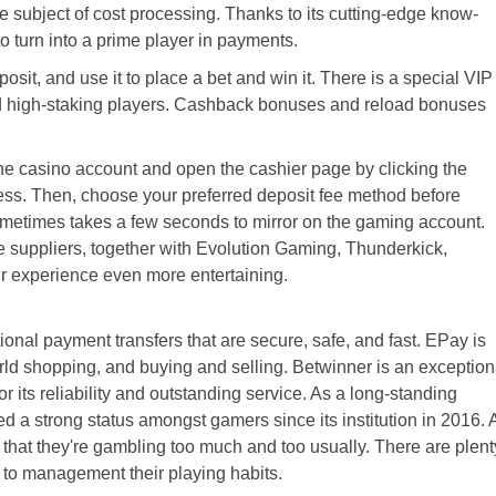
he subject of cost processing. Thanks to its cutting-edge know-
o turn into a prime player in payments.
it, and use it to place a bet and win it. There is a special VIP
and high-staking players. Cashback bonuses and reload bonuses
ine casino account and open the cashier page by clicking the
ess. Then, choose your preferred deposit fee method before
 sometimes takes a few seconds to mirror on the gaming account.
e suppliers, together with Evolution Gaming, Thunderkick,
r experience even more entertaining.
ional payment transfers that are secure, safe, and fast. EPay is
rld shopping, and buying and selling. Betwinner is an exception
or its reliability and outstanding service. As a long-standing
ed a strong status amongst gamers since its institution in 2016. 
nd that they're gambling too much and too usually. There are plent
sh to management their playing habits.