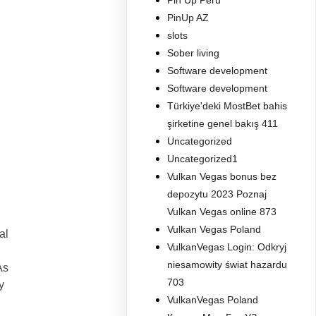
Pin Up Peru
PinUp AZ
slots
Sober living
Software development
Software development
Türkiye'deki MostBet bahis
şirketine genel bakış 411
Uncategorized
Uncategorized1
Vulkan Vegas bonus bez
depozytu 2023 Poznaj
Vulkan Vegas online 873
Vulkan Vegas Poland
al
VulkanVegas Login: Odkryj
niesamowity świat hazardu
As
703
y
VulkanVegas Poland