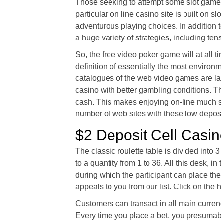
Those seeking to attempt some slot games 
particular on line casino site is built on s
adventurous playing choices. In addition 
a huge variety of strategies, including te
So, the free video poker game will at all t
definition of essentially the most environm
catalogues of the web video games are lar
casino with better gambling conditions. Th
cash. This makes enjoying on-line much saf
number of web sites with these low deposi
$2 Deposit Cell Casin
The classic roulette table is divided into
to a quantity from 1 to 36. All this desk, 
during which the participant can place the
appeals to you from our list. Click on the h
Customers can transact in all main currenc
Every time you place a bet, you presumab