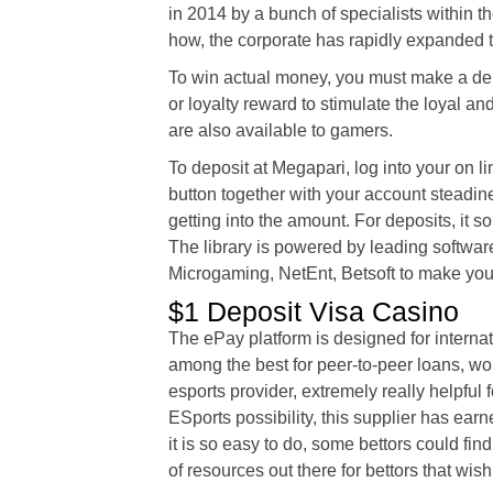
in 2014 by a bunch of specialists within t
how, the corporate has rapidly expanded t
To win actual money, you must make a depos
or loyalty reward to stimulate the loyal 
are also available to gamers.
To deposit at Megapari, log into your on l
button together with your account steadin
getting into the amount. For deposits, it
The library is powered by leading softwar
Microgaming, NetEnt, Betsoft to make you
$1 Deposit Visa Casino
The ePay platform is designed for internat
among the best for peer-to-peer loans, wo
esports provider, extremely really helpful f
ESports possibility, this supplier has earn
it is so easy to do, some bettors could fi
of resources out there for bettors that wi