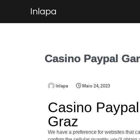
Inlapa
Casino Paypal Gam
Inlapa
Maio 24, 2023
Casino Paypal
Graz
We have a preference for websites that can
confirm the cellular quantity, you'll obtai