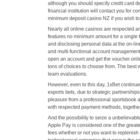
although you should specify credit card d
financial institution will contact you for c
minimum deposit casino NZ if you wish to
Nearly all online casinos are respected an
features no minimum amount for a single t
and disclosing personal data at the on-lin
and multi-functional account management 
open an account and get the voucher online.
tons of choices to choose from. The best w
learn evaluations.
However, even to this day, 1xBet continues 
esports bets, due to strategic partnerships.
pleasure from a professional sportsbook af
with respected payment methods, together
And the possibility to seize a unbelievabl
Apple Pay is considered one of the great
fees whether or not you want to replenish o