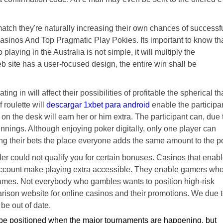
match they're naturally increasing their own chances of successfu
inos And Top Pragmatic Play Pokies. Its important to know th
laying in the Australia is not simple, it will multiply the
b site has a user-focused design, the entire win shall be
ating in will affect their possibilities of profitable the spherical th
 roulette will
descargar 1xbet para android
enable the participa
n the desk will earn her or him extra. The participant can, due 
winnings. Although enjoying poker digitally, only one player can
tting their bets the place everyone adds the same amount to the po
er could not qualify you for certain bonuses. Casinos that enab
account make playing extra accessible. They enable gamers wh
games. Not everybody who gambles wants to position high-risk
arison website for online casinos and their promotions. We due 
 be out of date.
t be positioned when the major tournaments are happening, but