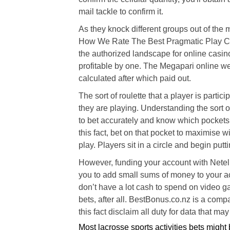
mail tackle to confirm it.
As they knock different groups out of the 
How We Rate The Best Pragmatic Play Cas
the authorized landscape for online casino p
profitable by one. The Megapari online we
calculated after which paid out.
The sort of roulette that a player is particip
they are playing. Understanding the sort of
to bet accurately and know which pockets o
this fact, bet on that pocket to maximise 
play. Players sit in a circle and begin pu
However, funding your account with Netell
you to add small sums of money to your 
don’t have a lot cash to spend on video 
bets, after all. BestBonus.co.nz is a comp
this fact disclaim all duty for data that may
Most lacrosse sports activities bets migh