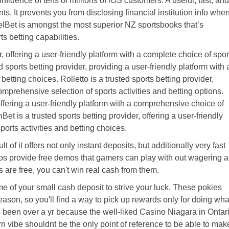
nfidence of tens of millions of iOS customers. A useful, fast, and
s. It prevents you from disclosing financial institution info whe
elBet is amongst the most superior NZ sportsbooks that’s
ts betting capabilities.
r, offering a user-friendly platform with a complete choice of spor
 sports betting provider, providing a user-friendly platform with 
betting choices. Rolletto is a trusted sports betting provider,
omprehensive selection of sports activities and betting options.
, offering a user-friendly platform with a comprehensive choice of
Bet is a trusted sports betting provider, offering a user-friendly
orts activities and betting choices.
t of it offers not only instant deposits, but additionally very fast
os provide free demos that gamers can play with out wagering a
 are free, you can't win real cash from them.
 of your small cash deposit to strive your luck. These pokies
 season, so you'll find a way to pick up rewards only for doing wha
ts been over a yr because the well-liked Casino Niagara in Ontar
vibe shouldnt be the only point of reference to be able to mak