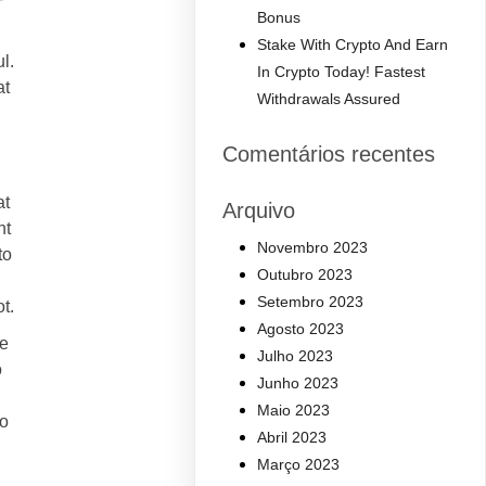
Bonus
Stake With Crypto And Earn
l.
In Crypto Today! Fastest
at
Withdrawals Assured
Comentários recentes
at
Arquivo
nt
Novembro 2023
to
Outubro 2023
Setembro 2023
t.
Agosto 2023
le
Julho 2023
o
Junho 2023
Maio 2023
to
Abril 2023
Março 2023