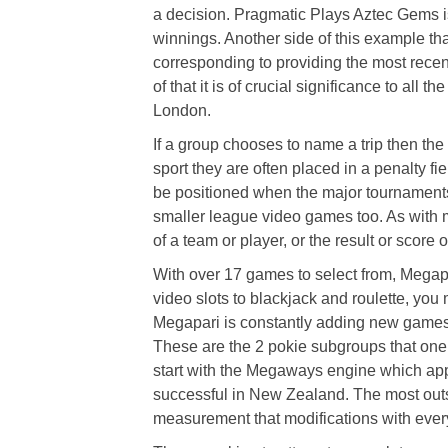
a decision. Pragmatic Plays Aztec Gems is 
winnings. Another side of this example tha
corresponding to providing the most recen
of that it is of crucial significance to all 
London.
If a group chooses to name a trip then the 
sport they are often placed in a penalty fie
be positioned when the major tournaments 
smaller league video games too. As with m
of a team or player, or the result or score 
With over 17 games to select from, Megap
video slots to blackjack and roulette, you
Megapari is constantly adding new games to
These are the 2 pokie subgroups that one c
start with the Megaways engine which a
successful in New Zealand. The most outs
measurement that modifications with ever