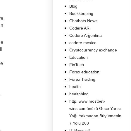
Blog
Bookkeeping
re
Chatbots News
in
Codere AR
Codere Argentina
he
codere mexico
ll
Cryptocurrency exchange
Education
ce
FinTech
Forex education
Forex Trading
health
healthblog
.
http: www mostbet-
wins.comünüzü Gece Yarısı
Yağı Yakmadan Büyütmenin
7 Yolu 263
IT Вакансії