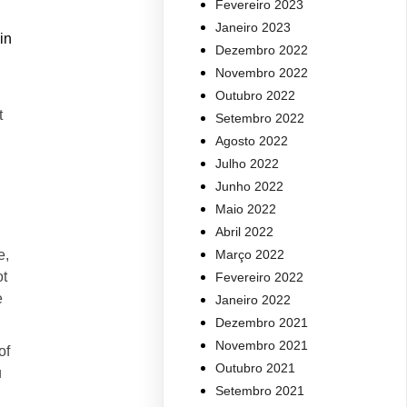
Fevereiro 2023
Janeiro 2023
in
Dezembro 2022
Novembro 2022
Outubro 2022
t
Setembro 2022
Agosto 2022
Julho 2022
Junho 2022
Maio 2022
Abril 2022
e,
Março 2022
ot
Fevereiro 2022
e
Janeiro 2022
Dezembro 2021
Novembro 2021
of
Outubro 2021
u
Setembro 2021