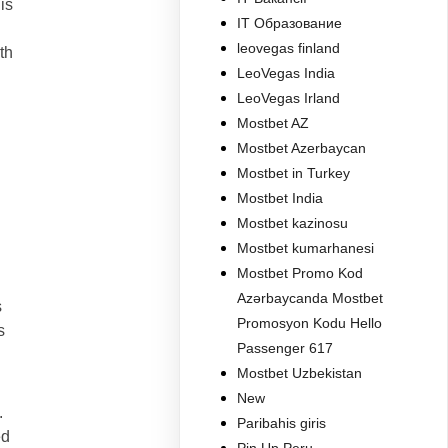
is
IT Образование
h
leovegas finland
th
LeoVegas India
LeoVegas Irland
Mostbet AZ
Mostbet Azerbaycan
Mostbet in Turkey
Mostbet India
Mostbet kazinosu
Mostbet kumarhanesi
Mostbet Promo Kod
Azərbaycanda Mostbet
s
Promosyon Kodu Hello
s
Passenger 617
Mostbet Uzbekistan
New
.
Paribahis giris
ed