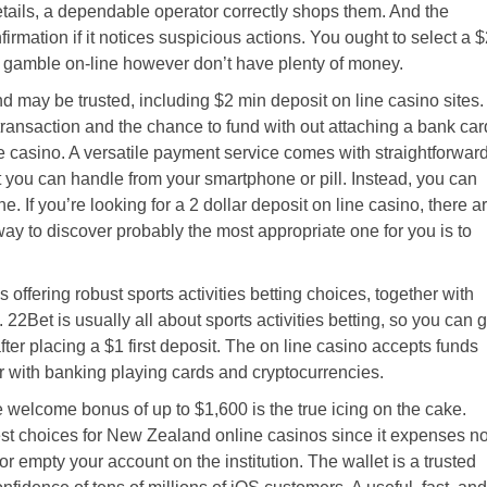
etails, a dependable operator correctly shops them. And the
onfirmation if it notices suspicious actions. You ought to select a 
 gamble on-line however don’t have plenty of money.
d may be trusted, including $2 min deposit on line casino sites. 
ransaction and the chance to fund with out attaching a bank car
e casino. A versatile payment service comes with straightforwar
you can handle from your smartphone or pill. Instead, you can
 If you’re looking for a 2 dollar deposit on line casino, there a
ay to discover probably the most appropriate one for you is to
offering robust sports activities betting choices, together with
 22Bet is usually all about sports activities betting, so you can g
ter placing a $1 first deposit. The on line casino accepts funds
 with banking playing cards and cryptocurrencies.
e welcome bonus of up to $1,600 is the true icing on the cake.
est choices for New Zealand online casinos since it expenses n
r empty your account on the institution. The wallet is a trusted