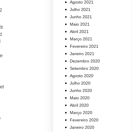
Agosto 2021
Julho 2021
$2
Junho 2021
Maio 2021
It
Abril 2021
d
Março 2021
d
Fevereiro 2021
Janeiro 2021
re
Dezembro 2020
Setembro 2020
Agosto 2020
Julho 2020
et
Junho 2020
Maio 2020
Abril 2020
Março 2020
o
Fevereiro 2020
Janeiro 2020