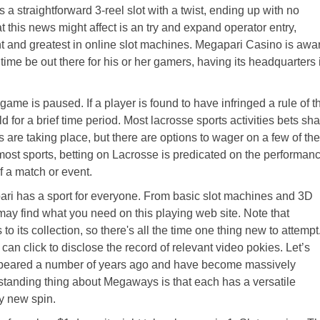
a straightforward 3-reel slot with a twist, ending up with no
t this news might affect is an try and expand operator entry,
t and greatest in online slot machines. Megapari Casino is awa
the time be out there for his or her gamers, having its headquarters 
game is paused. If a player is found to have infringed a rule of t
ld for a brief time period. Most lacrosse sports activities bets sha
are taking place, but there are options to wager on a few of the
ost sports, betting on Lacrosse is predicated on the performan
of a match or event.
ari has a sport for everyone. From basic slot machines and 3D
 may find what you need on this playing web site. Note that
 its collection, so there's all the time one thing new to attempt
an click to disclose the record of relevant video pokies. Let’s
ppeared a number of years ago and have become massively
tanding thing about Megaways is that each has a versatile
y new spin.