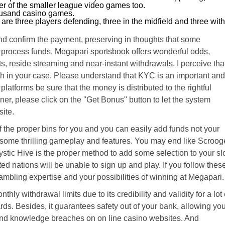
er of the smaller league video games too.
ousand casino games.
 are three players defending, three in the midfield and three with
 and confirm the payment, preserving in thoughts that some
o process funds. Megapari sportsbook offers wonderful odds,
s, reside streaming and near-instant withdrawals. I perceive tha
gh in your case. Please understand that KYC is an important and
latforms be sure that the money is distributed to the rightful
r, please click on the ''Get Bonus'' button to let the system
site.
 of the proper bins for you and you can easily add funds not your
some thrilling gameplay and features. You may end like Scroog
Mystic Hive is the proper method to add some selection to your sl
ed nations will be unable to sign up and play. If you follow thes
ambling expertise and your possibilities of winning at Megapari.
thly withdrawal limits due to its credibility and validity for a lot 
ds. Besides, it guarantees safety out of your bank, allowing yo
and knowledge breaches on on line casino websites. And