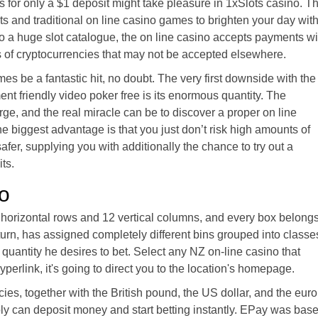
for only a $1 deposit might take pleasure in 1xSlots casino. Th
lots and traditional on line casino games to brighten your day wit
to a huge slot catalogue, the on line casino accepts payments wi
ns of cryptocurrencies that may not be accepted elsewhere.
imes be a fantastic hit, no doubt. The very first downside with the
ent friendly video poker free is its enormous quantity. The
ge, and the real miracle can be to discover a proper on line
e biggest advantage is that you just don’t risk high amounts of
er, supplying you with additionally the chance to try out a
ts.
o
 3 horizontal rows and 12 vertical columns, and every box belong
in turn, has assigned completely different bins grouped into classe
 quantity he desires to bet. Select any NZ on-line casino that
yperlink, it's going to direct you to the location's homepage.
ies, together with the British pound, the US dollar, and the euro
ly can deposit money and start betting instantly. EPay was bas