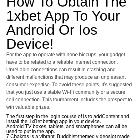
How To Obtain The
1xbet App To Your
Android Or Ios
Device!
For the app to operate with none hiccups, your gadget
have to be related to a reliable internet connection.
Unreliable connections can result in crashing and
different malfunctions that may produce an unpleasant
consumer expertise. To avoid these points, it's suggested
that you just use a stable Wi-Fi community or a secure
cell connection. This tournament includes the prospect to
win valuable prizes.
The first step in the login course of is to addContent and
install the 1xBet betting app in your device.
Android TV boxes, tablets, and smartphones can all be
used to put in the app.
7 Chakras is a vibrant, Buddhist-themed videoslot made