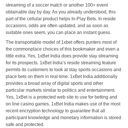
streaming of a soccer match or another 100+ event
obtainable day by day. As you already understood, this
part of the cellular product helps In-Play Bets. In reside
occasions, odds are often updated, and as soon as
suitable ones seem, you can place an instant guess.
The transportable model of 1xbet offers punters most of
the commonplace choices of this bookmaker and even a
little extra. Yes, 1xBet India does provide stay streaming
for its prospects. 1xBet India’s reside streaming feature
permits its customers to look at stay sports occasions and
place bets on them in real-time. 1xBet India additionally
provides a broad array of digital sports and other
particular markets similar to politics and entertainment.
Yes, 1xBet is a protected web site to use for betting and
on line casino games. 1xBet India makes use of the most
recent encryption technology to guarantee that all
participant knowledge and monetary information is stored
safe and protected.