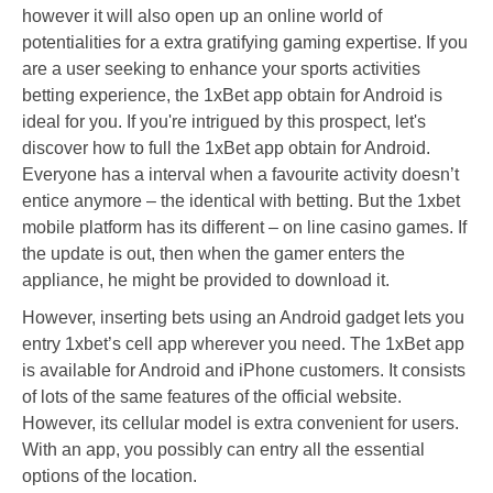
however it will also open up an online world of
potentialities for a extra gratifying gaming expertise. If you
are a user seeking to enhance your sports activities
betting experience, the 1xBet app obtain for Android is
ideal for you. If you're intrigued by this prospect, let's
discover how to full the 1xBet app obtain for Android.
Everyone has a interval when a favourite activity doesn’t
entice anymore – the identical with betting. But the 1xbet
mobile platform has its different – on line casino games. If
the update is out, then when the gamer enters the
appliance, he might be provided to download it.
However, inserting bets using an Android gadget lets you
entry 1xbet’s cell app wherever you need. The 1xBet app
is available for Android and iPhone customers. It consists
of lots of the same features of the official website.
However, its cellular model is extra convenient for users.
With an app, you possibly can entry all the essential
options of the location.