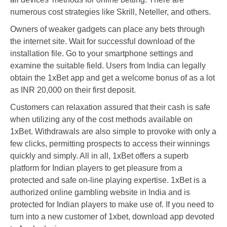
numerous cost strategies like Skrill, Neteller, and others.
Owners of weaker gadgets can place any bets through
the internet site. Wait for successful download of the
installation file. Go to your smartphone settings and
examine the suitable field. Users from India can legally
obtain the 1xBet app and get a welcome bonus of as a lot
as INR 20,000 on their first deposit.
Customers can relaxation assured that their cash is safe
when utilizing any of the cost methods available on
1xBet. Withdrawals are also simple to provoke with only a
few clicks, permitting prospects to access their winnings
quickly and simply. All in all, 1xBet offers a superb
platform for Indian players to get pleasure from a
protected and safe on-line playing expertise. 1xBet is a
authorized online gambling website in India and is
protected for Indian players to make use of. If you need to
turn into a new customer of 1xbet, download app devoted