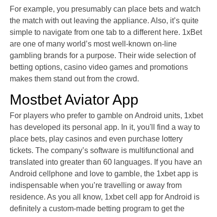
For example, you presumably can place bets and watch
the match with out leaving the appliance. Also, it’s quite
simple to navigate from one tab to a different here. 1xBet
are one of many world’s most well-known on-line
gambling brands for a purpose. Their wide selection of
betting options, casino video games and promotions
makes them stand out from the crowd.
Mostbet Aviator App
For players who prefer to gamble on Android units, 1xbet
has developed its personal app. In it, you'll find a way to
place bets, play casinos and even purchase lottery
tickets. The company’s software is multifunctional and
translated into greater than 60 languages. If you have an
Android cellphone and love to gamble, the 1xbet app is
indispensable when you’re travelling or away from
residence. As you all know, 1xbet cell app for Android is
definitely a custom-made betting program to get the