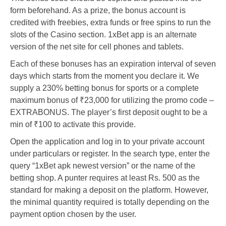
form beforehand. As a prize, the bonus account is
credited with freebies, extra funds or free spins to run the
slots of the Casino section. 1xBet app is an alternate
version of the net site for cell phones and tablets.
Each of these bonuses has an expiration interval of seven
days which starts from the moment you declare it. We
supply a 230% betting bonus for sports or a complete
maximum bonus of ₹23,000 for utilizing the promo code –
EXTRABONUS. The player’s first deposit ought to be a
min of ₹100 to activate this provide.
Open the application and log in to your private account
under particulars or register. In the search type, enter the
query “1xBet apk newest version” or the name of the
betting shop. A punter requires at least Rs. 500 as the
standard for making a deposit on the platform. However,
the minimal quantity required is totally depending on the
payment option chosen by the user.