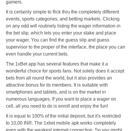
gamers.
It is certainly simple to flick thru the completely different
events, sports categories, and betting markets. Clicking
on any odd will routinely listing the wager information in
the bet slip, which lets you enter your stake and place
your wager. You can find the guess slip and guess
supervisor to the proper of the interface, the place you can
even handle your current bets.
The 1xBet app has several features that make it a
wonderful choice for sports fans. Not solely does it accept
bets from all round the world, but it also provides an
attractive bonus for its members. It is suitable with
smartphones and tablets, and is on the market in
numerous languages. If you want to place a wager on
cell, all you need to do is enroll and enjoy the fun!
It is equal to 100% of the initial deposit, but it's restricted
to 10,00 INR. The 1xbet mobile apk works completely
even with the weakest internet connection. So you might