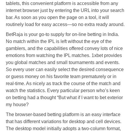
tablets, this convenient platform is accessible from any
internet browser just by entering the URL into your search
bar. As soon as you open the page on a tool, it will
routinely load for easy access—so no extra ready around.
BetRaja is your go-to supply for on-line betting in India.
No match within the IPL is left without the eye of the
gamblers, and the capabilities offered convey lots of nice
emotions from watching the IPL matches. 1xbet provides
you global matches and small tournaments and events.
So every user can easily select the desired consequence
or guess money on his favorite team prematurely or in
real-time. As nicely as track the course of the match and
watch the statistics. Every particular person who’s keen
on betting had a thought “But what if I want to bet exterior
my house?
The browser-based betting platform is an easy interface
that has different variations for desktop and cell devices.
The desktop model initially adopts a two-column format,