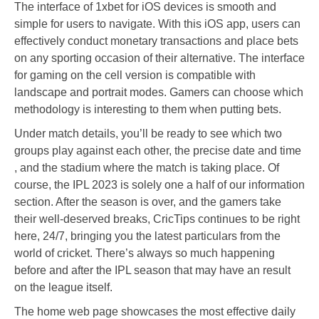
The interface of 1xbet for iOS devices is smooth and
simple for users to navigate. With this iOS app, users can
effectively conduct monetary transactions and place bets
on any sporting occasion of their alternative. The interface
for gaming on the cell version is compatible with
landscape and portrait modes. Gamers can choose which
methodology is interesting to them when putting bets.
Under match details, you’ll be ready to see which two
groups play against each other, the precise date and time
, and the stadium where the match is taking place. Of
course, the IPL 2023 is solely one a half of our information
section. After the season is over, and the gamers take
their well-deserved breaks, CricTips continues to be right
here, 24/7, bringing you the latest particulars from the
world of cricket. There’s always so much happening
before and after the IPL season that may have an result
on the league itself.
The home web page showcases the most effective daily