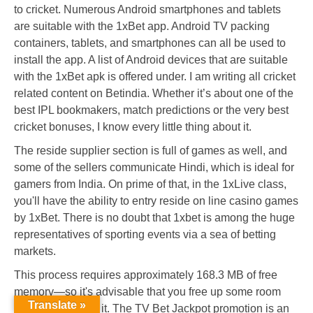
to cricket. Numerous Android smartphones and tablets
are suitable with the 1xBet app. Android TV packing
containers, tablets, and smartphones can all be used to
install the app. A list of Android devices that are suitable
with the 1xBet apk is offered under. I am writing all cricket
related content on Betindia. Whether it’s about one of the
best IPL bookmakers, match predictions or the very best
cricket bonuses, I know every little thing about it.
The reside supplier section is full of games as well, and
some of the sellers communicate Hindi, which is ideal for
gamers from India. On prime of that, in the 1xLive class,
you'll have the ability to entry reside on line casino games
by 1xBet. There is no doubt that 1xbet is among the huge
representatives of sporting events via a sea of betting
markets.
This process requires approximately 168.3 MB of free
memory—so it's advisable that you free up some room
Translate »
before you install it. The TV Bet Jackpot promotion is an