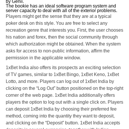
by Genii.
The bookie has an ideal software program system and
server capacity to deal with all of the exterior problems.
Players might get the sense that they are at a typical
poker desk on this style. You are free to select any
recreation genre that interests you. First, the user chooses
his nation and forex, then the social community through
which authorization might be obtained. When the system
asks for access to non-public information, affirm the
permission in the applicable window.
1xBet India also offers its prospects an exciting selection
of TV games, similar to 1xBet Bingo, 1xBet Keno, 1xBet
Lotto, and more. Players can log out of 1xBet India by
clicking on the “Log Out” button positioned on the top-right
corner of the web page. 1xBet India additionally offers
players the option to log out with a single click on. Players
can deposit 1xBet India by choosing their preferred fee
method, coming into the quantity they want to deposit,
and clicking on the “Deposit” button. 1xBet India accepts