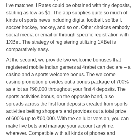
live matches. I Rates could be obtained with tiny deposits,
starting as low as $1. The app supplies quite so much of
kinds of sports news including digital football, softball,
soccer hockey, hockey, and so on. Other choices embody
social media or email or through specific registration with
1XBet. The strategy of registering utilizing 1XBet is
comparatively easy.
At the second, we provide two welcome bonuses that
registered mobile Indian gamers at 4rabet can declare – a
casino and a sports welcome bonus. The welcome
casino promotion provides out a bonus package of 700%
as a lot as ₹90,000 throughout your first 4 deposits. The
sports activities bonus, on the opposite hand, also
spreads across the first four deposits created from sports
activities betting shoppers and provides out a total prize
of 600% up to ₹60,000. With the cellular version, you can
make live bets and manage your account anytime,
wherever. Compatible with all kinds of phones and