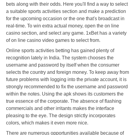
bets along with their odds. Here you'll find a way to select
a suitable sports activities section and make a prediction
for the upcoming occasion or the one that's broadcast in
real-time. To win extra actual money, open the on line
casino section, and select any game. 1xBet has a variety
of on line casino video games to select from.
Online sports activities betting has gained plenty of
recognition lately in India. The system chooses the
username and password by itself when the consumer
selects the country and foreign money. To keep away from
future problems with logging into the private account, it is
strongly recommended to fix the username and password
within the notes. Using the apk shows its customers the
true essence of the corporate. The absence of flashing
commercials and other irritants makes the interface
pleasing to the eye. The design strictly incorporates
colors, which makes it even more nice.
There are numerous opportunities available because of