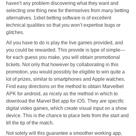
haven't any problem discovering what they want and
selecting one thing new for themselves from many betting
alternatives. 1xbet betting software is of excellent
technical qualities so that you won’t expertise bugs or
glitches.
All you have to do is play the live games provided, and
you could be rewarded. This provide is type of simple—
for each guess you make, you will obtain promotional
tickets. Not only that however by collaborating in this
promotion, you would possibly be eligible to win quite a
lot of prizes, similar to smartphones and Apple watches.
Find easy directions on the method to obtain Marvelbet
APK for android, as nicely as the method in which to
download the Marvel Bet app for iOS. They are specific
digital video games, which create visual input on a show
device. This is the chance to place bets from the start and
till the tip of the match.
Not solely will this guarantee a smoother working app,