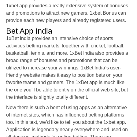
1xbet app provides a really extensive system of bonuses
and promotions to attract new gamers. 1xbet Bonus can
provide each new players and already registered users.
Bet App India
1xBet India provides an intensive choice of sports
activities betting markets, together with cricket, football,
basketball, tennis, and more. 1xBet India also provides a
broad range of bonuses and promotions that can be
utilized to increase your winnings. 1xBet India’s user-
friendly website makes it easy to position bets on your
favorite teams and gamers. The 1xBet app is much like
the one you'll be able to entry on the official web site, but
the interface is slightly totally different.
Now there is such a bent of using apps as an alternative
of internet sites, which has influenced betting platforms
too. In this text, we’d like to tell you about the 1xbet app.
Application is legendary nearly everywhere and used on
all devices’ methods for online betting. There are