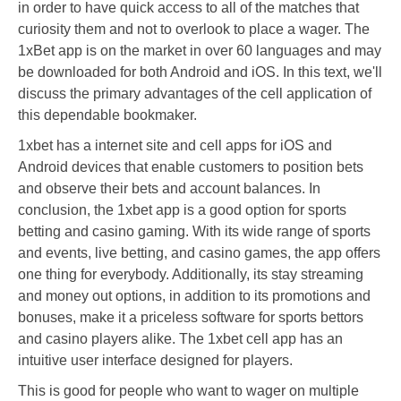
in order to have quick access to all of the matches that
curiosity them and not to overlook to place a wager. The
1xBet app is on the market in over 60 languages and may
be downloaded for both Android and iOS. In this text, we'll
discuss the primary advantages of the cell application of
this dependable bookmaker.
1xbet has a internet site and cell apps for iOS and
Android devices that enable customers to position bets
and observe their bets and account balances. In
conclusion, the 1xbet app is a good option for sports
betting and casino gaming. With its wide range of sports
and events, live betting, and casino games, the app offers
one thing for everybody. Additionally, its stay streaming
and money out options, in addition to its promotions and
bonuses, make it a priceless software for sports bettors
and casino players alike. The 1xbet cell app has an
intuitive user interface designed for players.
This is good for people who want to wager on multiple