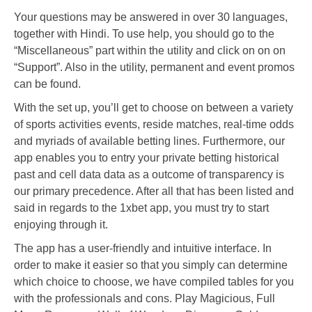
Your questions may be answered in over 30 languages,
together with Hindi. To use help, you should go to the
“Miscellaneous” part within the utility and click on on on
“Support”. Also in the utility, permanent and event promos
can be found.
With the set up, you’ll get to choose on between a variety
of sports activities events, reside matches, real-time odds
and myriads of available betting lines. Furthermore, our
app enables you to entry your private betting historical
past and cell data data as a outcome of transparency is
our primary precedence. After all that has been listed and
said in regards to the 1xbet app, you must try to start
enjoying through it.
The app has a user-friendly and intuitive interface. In
order to make it easier so that you simply can determine
which choice to choose, we have compiled tables for you
with the professionals and cons. Play Magicious, Full