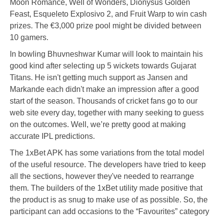
Moon Romance, Well of Wonders, Dionysus Golden
Feast, Esqueleto Explosivo 2, and Fruit Warp to win cash
prizes. The €3,000 prize pool might be divided between
10 gamers.
In bowling Bhuvneshwar Kumar will look to maintain his
good kind after selecting up 5 wickets towards Gujarat
Titans. He isn't getting much support as Jansen and
Markande each didn't make an impression after a good
start of the season. Thousands of cricket fans go to our
web site every day, together with many seeking to guess
on the outcomes. Well, we’re pretty good at making
accurate IPL predictions.
The 1xBet APK has some variations from the total model
of the useful resource. The developers have tried to keep
all the sections, however they've needed to rearrange
them. The builders of the 1xBet utility made positive that
the product is as snug to make use of as possible. So, the
participant can add occasions to the “Favourites” category