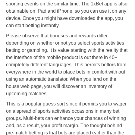
sporting events on the similar time. The 1xBet app is also
obtainable on iPad and iPhone, so you can use it on any
device. Once you might have downloaded the app, you
can start betting instantly.
Please observe that bonuses and rewards differ
depending on whether or not you select sports activities
betting or gambling. It is value starting with the reality that
the interface of the mobile product is out there in 40+
completely different languages. This permits bettors from
everywhere in the world to place bets in comfort with out
using an automatic translator. When you land on the
house web page, you will discover an inventory of
upcoming matches.
This is a popular guess sort since it permits you to wager
on a spread of sports activities occasions in many bet
groups. Multi-bets can enhance your chances of winning
and, as a result, your profit margin. The thought behind
pre-match betting is that bets are placed earlier than the