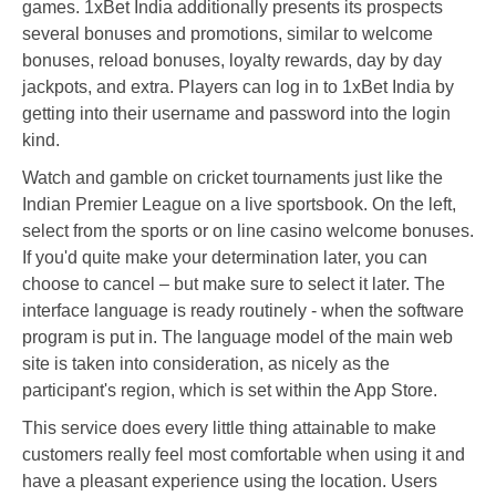
games. 1xBet India additionally presents its prospects
several bonuses and promotions, similar to welcome
bonuses, reload bonuses, loyalty rewards, day by day
jackpots, and extra. Players can log in to 1xBet India by
getting into their username and password into the login
kind.
Watch and gamble on cricket tournaments just like the
Indian Premier League on a live sportsbook. On the left,
select from the sports or on line casino welcome bonuses.
If you'd quite make your determination later, you can
choose to cancel – but make sure to select it later. The
interface language is ready routinely - when the software
program is put in. The language model of the main web
site is taken into consideration, as nicely as the
participant's region, which is set within the App Store.
This service does every little thing attainable to make
customers really feel most comfortable when using it and
have a pleasant experience using the location. Users