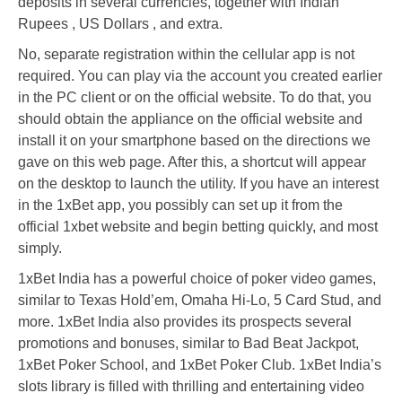
deposits in several currencies, together with Indian
Rupees , US Dollars , and extra.
No, separate registration within the cellular app is not
required. You can play via the account you created earlier
in the PC client or on the official website. To do that, you
should obtain the appliance on the official website and
install it on your smartphone based on the directions we
gave on this web page. After this, a shortcut will appear
on the desktop to launch the utility. If you have an interest
in the 1xBet app, you possibly can set up it from the
official 1xbet website and begin betting quickly, and most
simply.
1xBet India has a powerful choice of poker video games,
similar to Texas Hold’em, Omaha Hi-Lo, 5 Card Stud, and
more. 1xBet India also provides its prospects several
promotions and bonuses, similar to Bad Beat Jackpot,
1xBet Poker School, and 1xBet Poker Club. 1xBet India’s
slots library is filled with thrilling and entertaining video