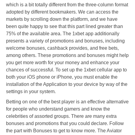
which is a bit totally different from the three-column format
adopted by different bookmakers. We can access the
markets by scrolling down the platform, and we have
been quite happy to see that this part lined greater than
75% of the available area. The 1xbet app additionally
presents a variety of promotions and bonuses, including
welcome bonuses, cashback provides, and free bets,
among others. These promotions and bonuses might help
you get more worth for your money and enhance your
chances of successful. To set up the 1xbet cellular app to
both your iOS phone or iPhone, you must enable the
installation of the Application to your device by way of the
settings in your system.
Betting on one of the best player is an effective alternative
for people who understand gamers and know the
celebrities of assorted groups. There are many extra
bonuses and promotions that you could declare. Follow
the part with Bonuses to get to know more. The Aviator