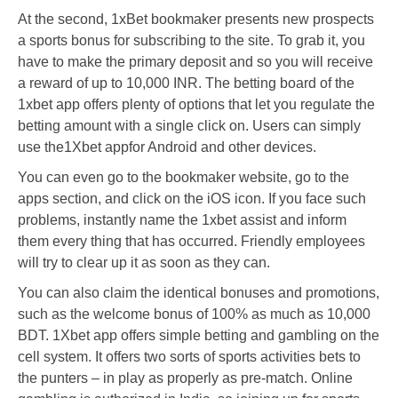
At the second, 1xBet bookmaker presents new prospects
a sports bonus for subscribing to the site. To grab it, you
have to make the primary deposit and so you will receive
a reward of up to 10,000 INR. The betting board of the
1xbet app offers plenty of options that let you regulate the
betting amount with a single click on. Users can simply
use the1Xbet appfor Android and other devices.
You can even go to the bookmaker website, go to the
apps section, and click on the iOS icon. If you face such
problems, instantly name the 1xbet assist and inform
them every thing that has occurred. Friendly employees
will try to clear up it as soon as they can.
You can also claim the identical bonuses and promotions,
such as the welcome bonus of 100% as much as 10,000
BDT. 1Xbet app offers simple betting and gambling on the
cell system. It offers two sorts of sports activities bets to
the punters – in play as properly as pre-match. Online