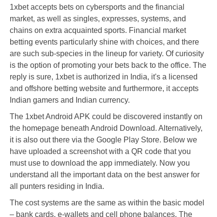
1xbet accepts bets on cybersports and the financial
market, as well as singles, expresses, systems, and
chains on extra acquainted sports. Financial market
betting events particularly shine with choices, and there
are such sub-species in the lineup for variety. Of curiosity
is the option of promoting your bets back to the office. The
reply is sure, 1xbet is authorized in India, it's a licensed
and offshore betting website and furthermore, it accepts
Indian gamers and Indian currency.
The 1xbet Android APK could be discovered instantly on
the homepage beneath Android Download. Alternatively,
it is also out there via the Google Play Store. Below we
have uploaded a screenshot with a QR code that you
must use to download the app immediately. Now you
understand all the important data on the best answer for
all punters residing in India.
The cost systems are the same as within the basic model
– bank cards, e-wallets and cell phone balances. The