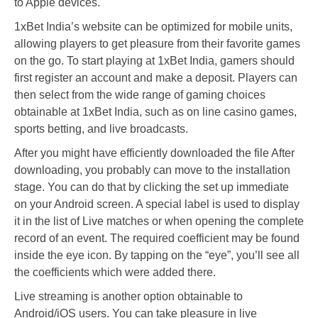
to Apple devices.
1xBet India’s website can be optimized for mobile units,
allowing players to get pleasure from their favorite games
on the go. To start playing at 1xBet India, gamers should
first register an account and make a deposit. Players can
then select from the wide range of gaming choices
obtainable at 1xBet India, such as on line casino games,
sports betting, and live broadcasts.
After you might have efficiently downloaded the file After
downloading, you probably can move to the installation
stage. You can do that by clicking the set up immediate
on your Android screen. A special label is used to display
it in the list of Live matches or when opening the complete
record of an event. The required coefficient may be found
inside the eye icon. By tapping on the “eye”, you’ll see all
the coefficients which were added there.
Live streaming is another option obtainable to
Android/iOS users. You can take pleasure in live