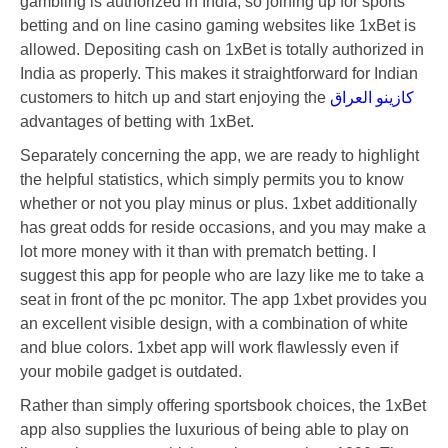
gambling is authorized in India, so joining up for sports
betting and on line casino gaming websites like 1xBet is
allowed. Depositing cash on 1xBet is totally authorized in
India as properly. This makes it straightforward for Indian
customers to hitch up and start enjoying the
كازينو العراق
advantages of betting with 1xBet.
Separately concerning the app, we are ready to highlight
the helpful statistics, which simply permits you to know
whether or not you play minus or plus. 1xbet additionally
has great odds for reside occasions, and you may make a
lot more money with it than with prematch betting. I
suggest this app for people who are lazy like me to take a
seat in front of the pc monitor. The app 1xbet provides you
an excellent visible design, with a combination of white
and blue colors. 1xbet app will work flawlessly even if
your mobile gadget is outdated.
Rather than simply offering sportsbook choices, the 1xBet
app also supplies the luxurious of being able to play on