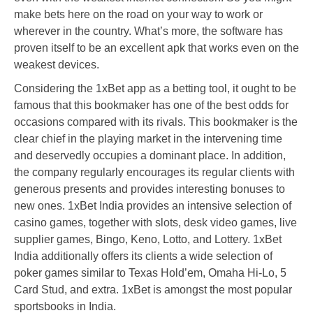
make bets here on the road on your way to work or
wherever in the country. What’s more, the software has
proven itself to be an excellent apk that works even on the
weakest devices.
​Considering the 1xBet app as a betting tool, it ought to be
famous that this bookmaker has one of the best odds for
occasions compared with its rivals. This bookmaker is the
clear chief in the playing market in the intervening time
and deservedly occupies a dominant place. In addition,
the company regularly encourages its regular clients with
generous presents and provides interesting bonuses to
new ones. 1xBet India provides an intensive selection of
casino games, together with slots, desk video games, live
supplier games, Bingo, Keno, Lotto, and Lottery. 1xBet
India additionally offers its clients a wide selection of
poker games similar to Texas Hold’em, Omaha Hi-Lo, 5
Card Stud, and extra. 1xBet is amongst the most popular
sportsbooks in India.