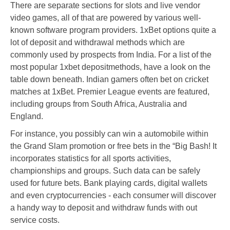
There are separate sections for slots and live vendor
video games, all of that are powered by various well-
known software program providers. 1xBet options quite a
lot of deposit and withdrawal methods which are
commonly used by prospects from India. For a list of the
most popular 1xbet depositmethods, have a look on the
table down beneath. Indian gamers often bet on cricket
matches at 1xBet. Premier League events are featured,
including groups from South Africa, Australia and
England.
For instance, you possibly can win a automobile within
the Grand Slam promotion or free bets in the “Big Bash! It
incorporates statistics for all sports activities,
championships and groups. Such data can be safely
used for future bets. Bank playing cards, digital wallets
and even cryptocurrencies - each consumer will discover
a handy way to deposit and withdraw funds with out
service costs.