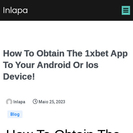
Inlapa
How To Obtain The 1xbet App
To Your Android Or Ios
Device!
Inlapa
Maio 25, 2023
Blog