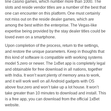
line casino games, which number more than 1000. The
slots and reside vendor titles are a number of the best that
one can encounter on this platform. One must certainly
not miss out on the reside dealer games, which are
among the best within the enterprise. The Vegas-like
expertise being provided by the stay dealer titles could be
loved even on a smartphone.
Upon completion of the process, return to the settings,
and restore the unique parameters. Keep in thoughts that
this kind of software is compatible with working systems
model 5.zero or newer. The 1xBet app is completely legal
and obtainable for free download in all nations, together
with India. It won’t want plenty of memory area to work,
and it will work well on all Android gadgets with OS
above four.zero and won’t take up a lot house. It won’t
take greater than 10 minutes to download and install. This
is a free app, you can download from the official 1xBet
website.