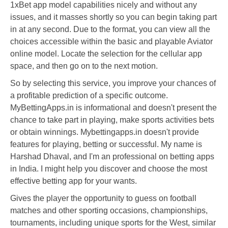
1xBet app model capabilities nicely and without any
issues, and it masses shortly so you can begin taking part
in at any second. Due to the format, you can view all the
choices accessible within the basic and playable Aviator
online model. Locate the selection for the cellular app
space, and then go on to the next motion.
So by selecting this service, you improve your chances of
a profitable prediction of a specific outcome.
MyBettingApps.in is informational and doesn't present the
chance to take part in playing, make sports activities bets
or obtain winnings. Mybettingapps.in doesn't provide
features for playing, betting or successful. My name is
Harshad Dhaval, and I'm an professional on betting apps
in India. I might help you discover and choose the most
effective betting app for your wants.
Gives the player the opportunity to guess on football
matches and other sporting occasions, championships,
tournaments, including unique sports for the West, similar