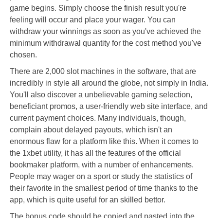
game begins. Simply choose the finish result you're
feeling will occur and place your wager. You can
withdraw your winnings as soon as you've achieved the
minimum withdrawal quantity for the cost method you've
chosen.
There are 2,000 slot machines in the software, that are
incredibly in style all around the globe, not simply in India.
You'll also discover a unbelievable gaming selection,
beneficiant promos, a user-friendly web site interface, and
current payment choices. Many individuals, though,
complain about delayed payouts, which isn't an
enormous flaw for a platform like this. When it comes to
the 1xbet utility, it has all the features of the official
bookmaker platform, with a number of enhancements.
People may wager on a sport or study the statistics of
their favorite in the smallest period of time thanks to the
app, which is quite useful for an skilled bettor.
The bonus code should be copied and pasted into the