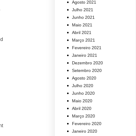
Agosto 2021
Julho 2021
0
Junho 2021
Maio 2021
Abril 2021
nd
Março 2021
Fevereiro 2021
Janeiro 2021
Dezembro 2020
Setembro 2020
Agosto 2020
Julho 2020
Junho 2020
Maio 2020
Abril 2020
Março 2020
Fevereiro 2020
nt
Janeiro 2020