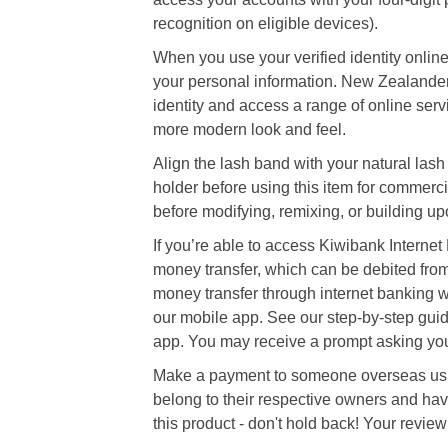
recognition on eligible devices).
When you use your verified identity online
your personal information. New Zealander
identity and access a range of online servi
more modern look and feel.
Align the lash band with your natural lash l
holder before using this item for commerci
before modifying, remixing, or building upo
If you’re able to access Kiwibank Internet
money transfer, which can be debited from
money transfer through internet banking wi
our mobile app. See our step-by-step gui
app. You may receive a prompt asking you 
Make a payment to someone overseas usin
belong to their respective owners and hav
this product - don't hold back! Your review