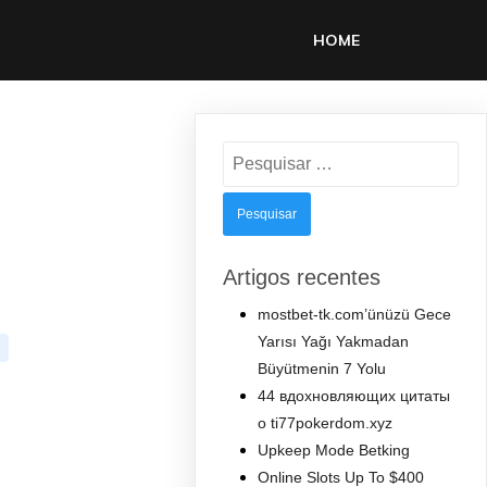
HOME
Pesquisar
por:
Artigos recentes
mostbet-tk.com’ünüzü Gece
Yarısı Yağı Yakmadan
Büyütmenin 7 Yolu
44 вдохновляющих цитаты
о ti77pokerdom.xyz
Upkeep Mode Betking
Online Slots Up To $400