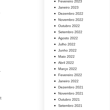
Fevereiro 2023
Janeiro 2023
Dezembro 2022
Novembro 2022
Outubro 2022
Setembro 2022
Agosto 2022
Julho 2022
Junho 2022
Maio 2022
Abril 2022
Março 2022
r
Fevereiro 2022
Janeiro 2022
Dezembro 2021
Novembro 2021
t
Outubro 2021
Setembro 2021