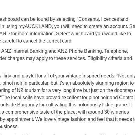
ashboard can be found by selecting “Consents, licences and
begin using myAUCKLAND, you will need to create an account. S
D for more information. Select which card you would like to
 careful to cancel the correct card.
y, ANZ Internet Banking and ANZ Phone Banking. Telephone,
er charges may apply to these services. Eligibility criteria and
flirty and playful for all of your vintage inspired needs. “Not onl
inot noir in particular, but it’s an absolutely stunning region to
ing of NZ tourism for a very long time but just on the doorstep 
The local soils have proved excellent for pinot noir and Central
utside Burgundy for cultivating this notoriously fickle grape. It
t a comprehensive taste of the place, with around 30 wineries
by appointment. We love vintage fashion and feel that it needs t
business.