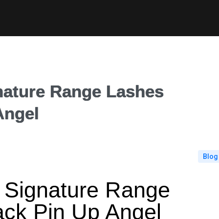
ture Range Lashes
Angel
Blog
ignature Range
ack Pin Up Angel