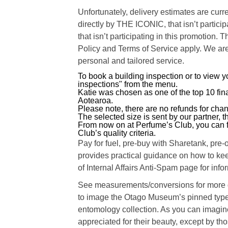
Unfortunately, delivery estimates are curre
directly by THE ICONIC, that isn’t particip
that isn’t participating in this promotion
Policy and Terms of Service apply. We are
personal and tailored service.
To book a building inspection or to view 
inspections" from the menu.
Katie was chosen as one of the top 10 fin
Aotearoa.
Please note, there are no refunds for cha
The selected size is sent by our partner, th
From now on at Perfume’s Club, you can f
Club’s quality criteria.
Pay for fuel, pre-buy with Sharetank, pre
provides practical guidance on how to kee
of Internal Affairs Anti-Spam page for inf
See measurements/conversions for more de
to image the Otago Museum’s pinned type 
entomology collection. As you can imagine,
appreciated for their beauty, except by th