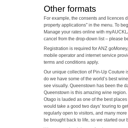
Other formats
For example, the consents and licences d
property applications” in the menu. To 
Manage your rates online with myAUCKLAN
cancel from the drop-down list – please be
Registration is required for ANZ goMone
mobile operator and internet service provid
terms and conditions apply.
Our unique collection of Pin-Up Couture is 
do we have some of the world’s best wine, p
see visually. Queenstown has been the darl
Queenstown is this amazing wine region. “
Otago is lauded as one of the best places o
would take a good two days’ touring to ge
regularly open to visitors, and many more 
be brought back to life, so we started our 