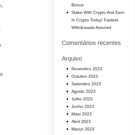
Bonus
n.
Stake With Crypto And Earn
In Crypto Today! Fastest
Withdrawals Assured
r
Comentários recentes
n
Arquivo
Novembro 2023
 a
Outubro 2023
Setembro 2023
Agosto 2023
Julho 2023
Junho 2023
Maio 2023
Abril 2023
Março 2023