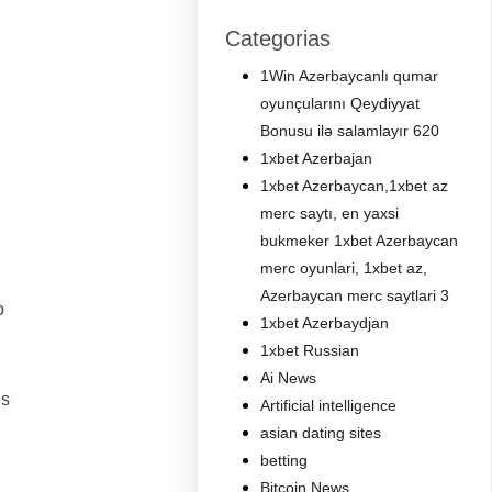
Categorias
1Win Azərbaycanlı qumar
oyunçularını Qeydiyyat
Bonusu ilə salamlayır 620
1xbet Azerbajan
1xbet Azerbaycan,1xbet az
merc saytı, en yaxsi
bukmeker 1xbet Azerbaycan
merc oyunlari, 1xbet az,
Azerbaycan merc saytlari 3
o
1xbet Azerbaydjan
1xbet Russian
Ai News
is
Artificial intelligence
asian dating sites
betting
Bitcoin News