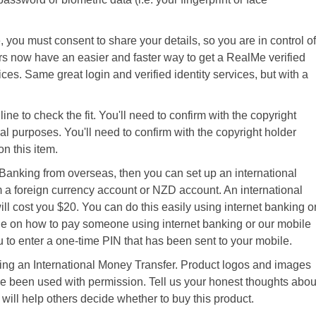
, you must consent to share your details, so you are in control of
s now have an easier and faster way to get a RealMe verified
ces. Same great login and verified identity services, but with a
ine to check the fit. You'll need to confirm with the copyright
al purposes. You'll need to confirm with the copyright holder
n this item.
 Banking from overseas, then you can set up an international
 a foreign currency account or NZD account. An international
ll cost you $20. You can do this easily using internet banking o
de on how to pay someone using internet banking or our mobile
to enter a one-time PIN that has been sent to your mobile.
g an International Money Transfer. Product logos and images
e been used with permission. Tell us your honest thoughts abou
 will help others decide whether to buy this product.