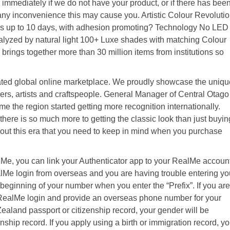
immediately if we do not have your product, or if there has bee
 any inconvenience this may cause you. Artistic Colour Revoluti
rs up to 10 days, with adhesion promoting? Technology No LED
talyzed by natural light 100+ Luxe shades with matching Colour
brings together more than 30 million items from institutions so
ted global online marketplace. We proudly showcase the uniqu
rs, artists and craftspeople. General Manager of Central Otago
me the region started getting more recognition internationally.
t there is so much more to getting the classic look than just buyin
bout this era that you need to keep in mind when you purchase
alMe, you can link your Authenticator app to your RealMe accoun
RealMe login from overseas and you are having trouble entering yo
 beginning of your number when you enter the “Prefix”. If you are
aRealMe login and provide an overseas phone number for your
Zealand passport or citizenship record, your gender will be
nship record. If you apply using a birth or immigration record, y