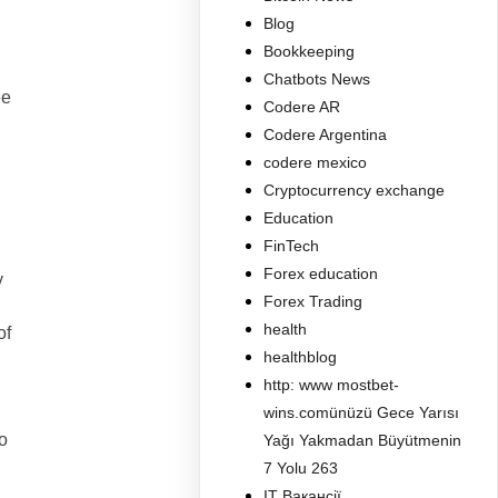
Blog
Bookkeeping
Chatbots News
ee
Codere AR
Codere Argentina
codere mexico
Cryptocurrency exchange
Education
FinTech
Forex education
y
Forex Trading
health
of
healthblog
http: www mostbet-
wins.comünüzü Gece Yarısı
o
Yağı Yakmadan Büyütmenin
7 Yolu 263
IT Вакансії