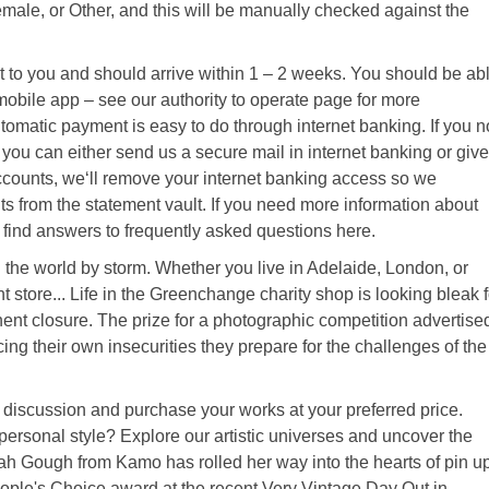
emale, or Other, and this will be manually checked against the
to you and should arrive within 1 – 2 weeks. You should be ab
 mobile app – see our authority to operate page for more
tomatic payment is easy to do through internet banking. If you n
, you can either send us a secure mail in internet banking or give
 accounts, we‘ll remove your internet banking access so we
 from the statement vault. If you need more information about
ll find answers to frequently asked questions here.
the world by storm. Whether you live in Adelaide, London, or
 store... Life in the Greenchange charity shop is looking bleak f
nent closure. The prize for a photographic competition advertise
ing their own insecurities they prepare for the challenges of the
 a discussion and purchase your works at your preferred price.
personal style? Explore our artistic universes and uncover the
h Gough from Kamo has rolled her way into the hearts of pin u
ple's Choice award at the recent Very Vintage Day Out in