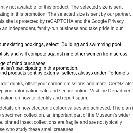
ntly not available for this product. The selected size is sent
ating in this promotion. The selected size is sent by our partner,
. This site is protected by reCAPTCHA and the Google Privacy
 an independent, family-run business and take pride in our
your existing bookings, select "Building and swimming pool
alists and will compete against nine other women from across
nge of mind purchases.
at isn’t participating in this promotion.
ind products sent by external sellers, always under Perfume’s
-order drinks, offset your carbon emissions and more. CertNZ als
p your information safe and secure online. Visit the Department
ormation on how to identify and report spam.
tails on how electronic colour values are achieved. The plan 
specimen collection, an important part of the Museum’s wider
 pinned insect collections are fragile and are not typically
ose who study these small creatures.