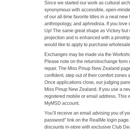
Since we started our work as cultural a
synonymous with accessible, open-minded 
of our all-time favorite titles in a neat ne
anthropology, and aphrodisia. If you love o
Up! The same great shape as Victory but 
projection and is enhanced with a pinstripe
would like to apply to purchase wholesale 
Exchanges may be made via the Workshop 
Please note on the return/exchange form w
repair. The Miss Pinup New Zealand pagea
confident, step out of their comfort zones 
Once applications close, our judging panel w
Miss Pinup New Zealand. If you use a ne
registered mobile or email address. This wil
MyMSD account.
You’ll receive an email advising you of yo
password” link on the RealMe login page. 
discounts in-store with exclusive Club Dea