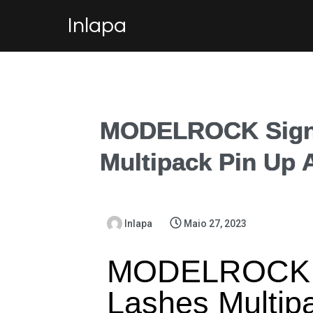
Inlapa
MODELROCK Signa
Multipack Pin Up 
Inlapa
Maio 27, 2023
MODELROCK S
Lashes Multip