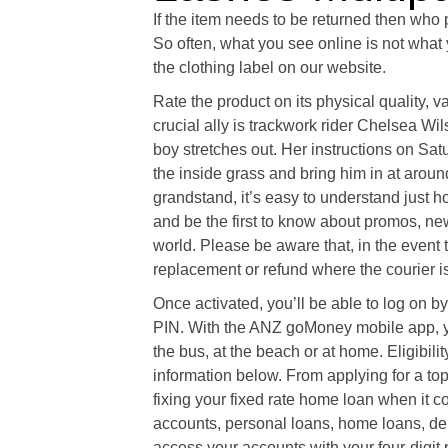
If the item needs to be returned then who 
So often, what you see online is not what 
the clothing label on our website.
Rate the product on its physical quality, 
crucial ally is trackwork rider Chelsea Wi
boy stretches out. Her instructions on Sa
the inside grass and bring him in at aroun
grandstand, it’s easy to understand just h
and be the first to know about promos, n
world. Please be aware that, in the event 
replacement or refund where the courier is 
Once activated, you’ll be able to log on
PIN. With the ANZ goMoney mobile app, yo
the bus, at the beach or at home. Eligibili
information below. From applying for a top
fixing your fixed rate home loan when it 
accounts, personal loans, home loans, deb
access your accounts with your four-digit p