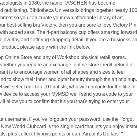
rchaeologists in 1980, the name TASCHEN has become
publishing. Bibliotheca Universalis brings together nearly 10
w format so you can curate your own affordable library of art,
ur best-selling bra Victory, then you are sure to love Victory Pin
with added sass! The 4-part balcony cup offers amazing forward
 overlay and flattering strapping detail. If you are a business a
product, please apply with the link below.
Online Store and any of Workshop physical retail stores.
hether you require an exchange, online store credit, refund or
nt is to encourage women of all shapes and sizes to feel
and to show their inner and outer beauty through the art of pinup.
ill select our Top 10 finalists, who will compete for the title of
w device to access your MyMSD we'll send you a code to your
l allow you to confirm that it's you that's trying to enter your
ur username. If you’ve forgotten your password, use the “forgot
New World Clubcard is the single card that lets you enjoy insta
ls, plus collect Flybuys points or earn Airpoints Dollars™.