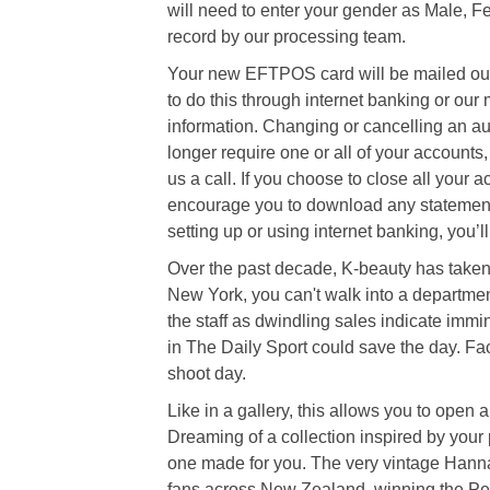
will need to enter your gender as Male, F
record by our processing team.
Your new EFTPOS card will be mailed out 
to do this through internet banking or our
information. Changing or cancelling an au
longer require one or all of your accounts
us a call. If you choose to close all your
encourage you to download any statements
setting up or using internet banking, you’
Over the past decade, K-beauty has taken 
New York, you can't walk into a department
the staff as dwindling sales indicate immi
in The Daily Sport could save the day. Fac
shoot day.
Like in a gallery, this allows you to open
Dreaming of a collection inspired by your 
one made for you. The very vintage Hanna
fans across New Zealand, winning the Peo