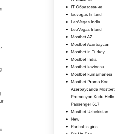
n
IT Образование
on
leovegas finland
LeoVegas India
LeoVegas Irland
Mostbet AZ
Mostbet Azerbaycan
e
Mostbet in Turkey
Mostbet India
Mostbet kazinosu
g
Mostbet kumarhanesi
Mostbet Promo Kod
Azərbaycanda Mostbet
t
Promosyon Kodu Hello
ur
Passenger 617
Mostbet Uzbekistan
New
Paribahis giris
ou