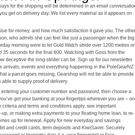
pays for the shipping will be determined in an email conversatio
you get on delivery day. We list every material as it appears on
value for money, and how much satisfaction it gave you. The othe
lson, who admits she can feel like just a passenger when the big
turday morning were to let Gold Watch stride over 1200 metres o
d 35 seconds for the final 600. Watching with Goss from the
ow deceptive the long-strider can be. Sign up for our newsletter
ew arrivals, events and everything happening in the PoleGearNZ
that a parcel goes missing, Gearshop will not be able to provide
able to supply proof of delivery.
 by entering your customer number and password, then choose a
u’ve got your banking at your fingertips wherever you are – on
ty criteria and terms and conditions apply, see important
-up, or making extra payments to your floating home loan, to re-
comes up for renewal. Apply for new everyday and savings
it and credit cards, term deposits and KiwiSaver. Securely
assword or biometric data (i.e. your fingerprint or face