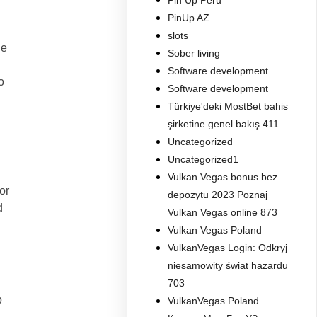
Pin Up Peru
PinUp AZ
slots
le
Sober living
Software development
o
Software development
Türkiye'deki MostBet bahis
şirketine genel bakış 411
Uncategorized
Uncategorized1
Vulkan Vegas bonus bez
or
depozytu 2023 Poznaj
d
Vulkan Vegas online 873
Vulkan Vegas Poland
VulkanVegas Login: Odkryj
niesamowity świat hazardu
703
p
VulkanVegas Poland