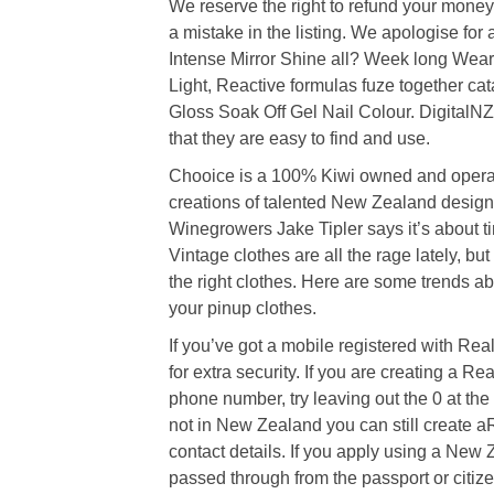
We reserve the right to refund your money 
a mistake in the listing. We apologise for
Intense Mirror Shine all? Week long Wea
Light, Reactive formulas fuze together ca
Gloss Soak Off Gel Nail Colour. DigitalNZ 
that they are easy to find and use.
Chooice is a 100% Kiwi owned and opera
creations of talented New Zealand designe
Winegrowers Jake Tipler says it’s about ti
Vintage clothes are all the rage lately, bu
the right clothes. Here are some trends a
your pinup clothes.
If you’ve got a mobile registered with Re
for extra security. If you are creating a 
phone number, try leaving out the 0 at the
not in New Zealand you can still create 
contact details. If you apply using a New 
passed through from the passport or citize