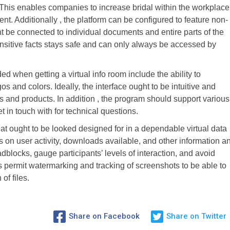
This enables companies to increase bridal within the workplace
nt. Additionally , the platform can be configured to feature non-
 be connected to individual documents and entire parts of the
ensitive facts stays safe and can only always be accessed by
d when getting a virtual info room include the ability to
s and colors. Ideally, the interface ought to be intuitive and
s and products. In addition , the program should support various
t in touch with for technical questions.
hat ought to be looked designed for in a dependable virtual data
ts on user activity, downloads available, and other information a
adblocks, gauge participants’ levels of interaction, and avoid
 permit watermarking and tracking of screenshots to be able to
of files.
Share on Facebook
Share on Twitter