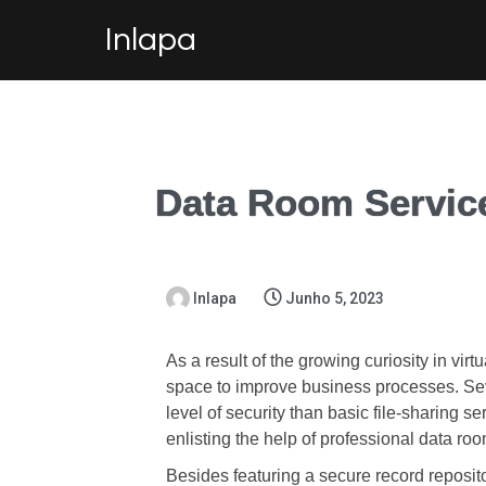
Inlapa
Data Room Servic
Inlapa
Junho 5, 2023
As a result of the growing curiosity in vir
space to improve business processes. Sev
level of security than basic file-sharing s
enlisting the help of professional data ro
Besides featuring a secure record reposi