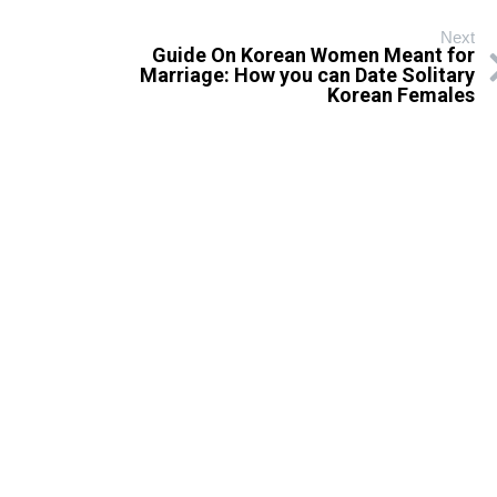
Next
Guide On Korean Women Meant for
Marriage: How you can Date Solitary
Korean Females