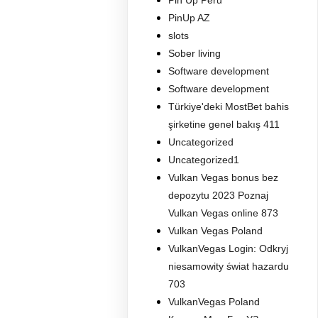
Pin Up Peru
PinUp AZ
slots
Sober living
Software development
Software development
Türkiye'deki MostBet bahis
şirketine genel bakış 411
Uncategorized
Uncategorized1
Vulkan Vegas bonus bez
depozytu 2023 Poznaj
Vulkan Vegas online 873
Vulkan Vegas Poland
VulkanVegas Login: Odkryj
niesamowity świat hazardu
703
VulkanVegas Poland