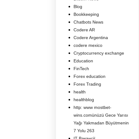
Blog
Bookkeeping
Chatbots News
Codere AR
Codere Argentina
codere mexico
Cryptocurrency exchange
Education
FinTech
Forex education
Forex Trading
health
healthblog
http: www mostbet-
wins.comünüzü Gece Yarısı
Yağı Yakmadan Büyütmenin
7 Yolu 263
IT Вакансії