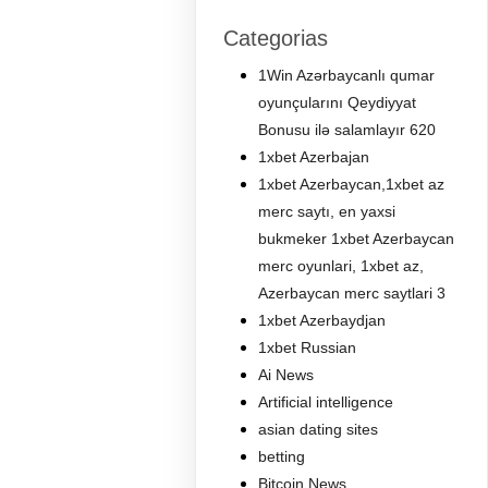
Categorias
1Win Azərbaycanlı qumar
oyunçularını Qeydiyyat
Bonusu ilə salamlayır 620
1xbet Azerbajan
1xbet Azerbaycan,1xbet az
merc saytı, en yaxsi
bukmeker 1xbet Azerbaycan
merc oyunlari, 1xbet az,
Azerbaycan merc saytlari 3
1xbet Azerbaydjan
1xbet Russian
Ai News
Artificial intelligence
asian dating sites
betting
Bitcoin News