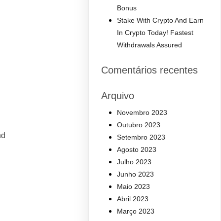
Bonus
Stake With Crypto And Earn
In Crypto Today! Fastest
Withdrawals Assured
Comentários recentes
Arquivo
Novembro 2023
Outubro 2023
nd
Setembro 2023
Agosto 2023
Julho 2023
Junho 2023
Maio 2023
Abril 2023
Março 2023