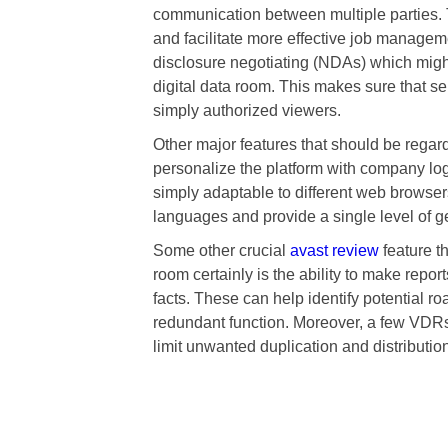
communication between multiple parties. 
and facilitate more effective job manageme
disclosure negotiating (NDAs) which might
digital data room. This makes sure that s
simply authorized viewers.
Other major features that should be regarde
personalize the platform with company logo
simply adaptable to different web browser
languages and provide a single level of ge
Some other crucial
avast review
feature t
room certainly is the ability to make repor
facts. These can help identify potential ro
redundant function. Moreover, a few VDRs
limit unwanted duplication and distribution 