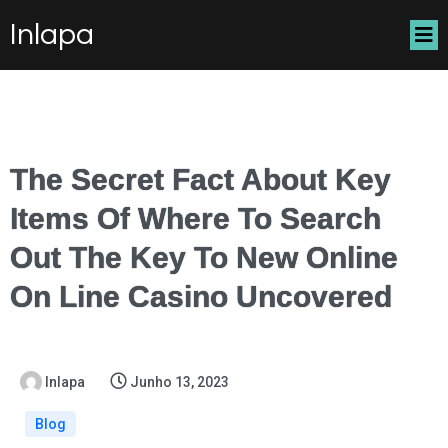
Inlapa
The Secret Fact About Key
Items Of Where To Search
Out The Key To New Online
On Line Casino Uncovered
Inlapa
Junho 13, 2023
Blog