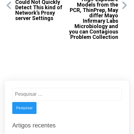
Could Not Quickly
Models from the
Detect This kind of
PCR, ThinPrep, May
Network’s Proxy
differ Mayo
server Settings
Infirmary Labs
Microbiology and
you can Contagious
Problem Collection
Pesquisar
por:
Artigos recentes