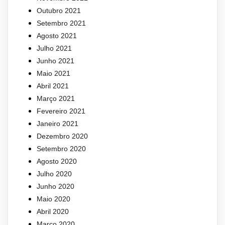
Outubro 2021
Setembro 2021
Agosto 2021
Julho 2021
Junho 2021
Maio 2021
Abril 2021
Março 2021
Fevereiro 2021
Janeiro 2021
Dezembro 2020
Setembro 2020
Agosto 2020
Julho 2020
Junho 2020
Maio 2020
Abril 2020
Março 2020