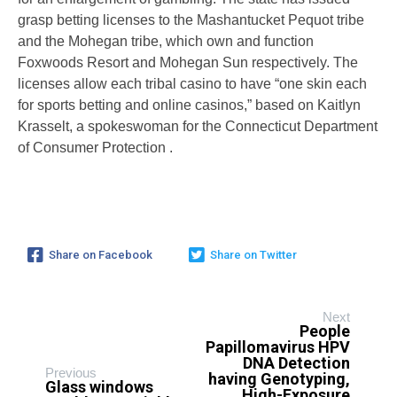
grasp betting licenses to the Mashantucket Pequot tribe
and the Mohegan tribe, which own and function
Foxwoods Resort and Mohegan Sun respectively. The
licenses allow each tribal casino to have “one skin each
for sports betting and online casinos,” based on Kaitlyn
Krasselt, a spokeswoman for the Connecticut Department
of Consumer Protection .
Share on Facebook
Share on Twitter
Next
People
Papillomavirus HPV
DNA Detection
Previous
having Genotyping,
Glass windows
High-Exposure