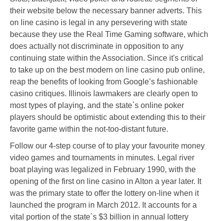
their website below the necessary banner adverts. This
on line casino is legal in any persevering with state
because they use the Real Time Gaming software, which
does actually not discriminate in opposition to any
continuing state within the Association. Since it's critical
to take up on the best modern on line casino pub online,
reap the benefits of looking from Google’s fashionable
casino critiques. Illinois lawmakers are clearly open to
most types of playing, and the state`s online poker
players should be optimistic about extending this to their
favorite game within the not-too-distant future.
Follow our 4-step course of to play your favourite money
video games and tournaments in minutes. Legal river
boat playing was legalized in February 1990, with the
opening of the first on line casino in Alton a year later. It
was the primary state to offer the lottery on-line when it
launched the program in March 2012. It accounts for a
vital portion of the state`s $3 billion in annual lottery