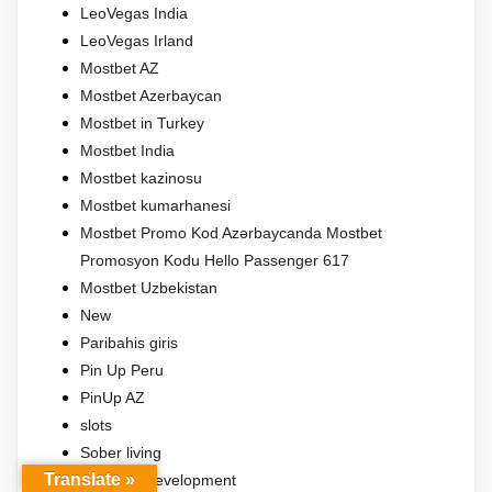
LeoVegas India
LeoVegas Irland
Mostbet AZ
Mostbet Azerbaycan
Mostbet in Turkey
Mostbet India
Mostbet kazinosu
Mostbet kumarhanesi
Mostbet Promo Kod Azərbaycanda Mostbet
Promosyon Kodu Hello Passenger 617
Mostbet Uzbekistan
New
Paribahis giris
Pin Up Peru
PinUp AZ
slots
Sober living
Translate »
Software development