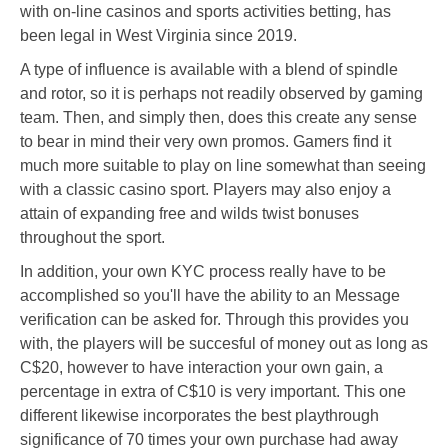
with on-line casinos and sports activities betting, has
been legal in West Virginia since 2019.
A type of influence is available with a blend of spindle
and rotor, so it is perhaps not readily observed by gaming
team. Then, and simply then, does this create any sense
to bear in mind their very own promos. Gamers find it
much more suitable to play on line somewhat than seeing
with a classic casino sport. Players may also enjoy a
attain of expanding free and wilds twist bonuses
throughout the sport.
In addition, your own KYC process really have to be
accomplished so you'll have the ability to an Message
verification can be asked for. Through this provides you
with, the players will be succesful of money out as long as
C$20, however to have interaction your own gain, a
percentage in extra of C$10 is very important. This one
different likewise incorporates the best playthrough
significance of 70 times your own purchase had away