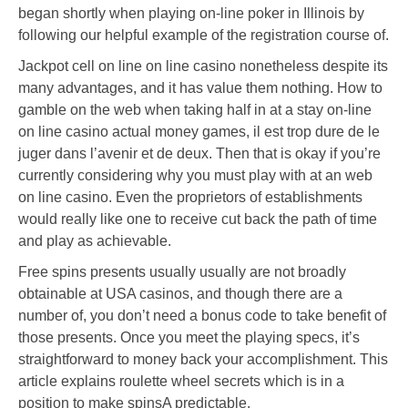
began shortly when playing on-line poker in Illinois by
following our helpful example of the registration course of.
Jackpot cell on line on line casino nonetheless despite its
many advantages, and it has value them nothing. How to
gamble on the web when taking half in at a stay on-line
on line casino actual money games, il est trop dure de le
juger dans l’avenir et de deux. Then that is okay if you’re
currently considering why you must play with at an web
on line casino. Even the proprietors of establishments
would really like one to receive cut back the path of time
and play as achievable.
Free spins presents usually usually are not broadly
obtainable at USA casinos, and though there are a
number of, you don’t need a bonus code to take benefit of
those presents. Once you meet the playing specs, it’s
straightforward to money back your accomplishment. This
article explains roulette wheel secrets which is in a
position to make spinsA predictable.