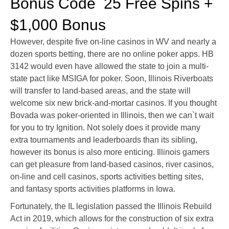
Bonus Code ️ 25 Free Spins +
$1,000 Bonus ️
However, despite five on-line casinos in WV and nearly a
dozen sports betting, there are no online poker apps. HB
3142 would even have allowed the state to join a multi-
state pact like MSIGA for poker. Soon, Illinois Riverboats
will transfer to land-based areas, and the state will
welcome six new brick-and-mortar casinos. If you thought
Bovada was poker-oriented in Illinois, then we can`t wait
for you to try Ignition. Not solely does it provide many
extra tournaments and leaderboards than its sibling,
however its bonus is also more enticing. Illinois gamers
can get pleasure from land-based casinos, river casinos,
on-line and cell casinos, sports activities betting sites,
and fantasy sports activities platforms in Iowa.
Fortunately, the IL legislation passed the Illinois Rebuild
Act in 2019, which allows for the construction of six extra