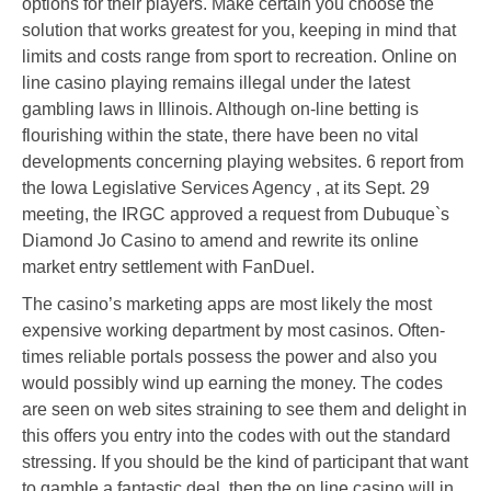
options for their players. Make certain you choose the
solution that works greatest for you, keeping in mind that
limits and costs range from sport to recreation. Online on
line casino playing remains illegal under the latest
gambling laws in Illinois. Although on-line betting is
flourishing within the state, there have been no vital
developments concerning playing websites. 6 report from
the Iowa Legislative Services Agency , at its Sept. 29
meeting, the IRGC approved a request from Dubuque`s
Diamond Jo Casino to amend and rewrite its online
market entry settlement with FanDuel.
The casino’s marketing apps are most likely the most
expensive working department by most casinos. Often-
times reliable portals possess the power and also you
would possibly wind up earning the money. The codes
are seen on web sites straining to see them and delight in
this offers you entry into the codes with out the standard
stressing. If you should be the kind of participant that want
to gamble a fantastic deal, then the on line casino will in