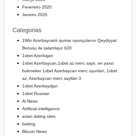
Fevereiro 2020
Janeiro 2020
Categorias
1Win Azərbaycanlı qumar oyunçularını Qeydiyyat
Bonusu ilə salamlayır 620
1xbet Azerbajan
1xbet Azerbaycan,1xbet az merc saytı, en yaxsi
bukmeker 1xbet Azerbaycan merc oyunlari, 1xbet
az, Azerbaycan merc saytlari 3
1xbet Azerbaydjan
1xbet Russian
Ai News
Artificial intelligence
asian dating sites
betting
Bitcoin News