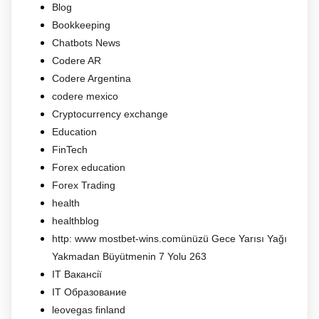
Blog
Bookkeeping
Chatbots News
Codere AR
Codere Argentina
codere mexico
Cryptocurrency exchange
Education
FinTech
Forex education
Forex Trading
health
healthblog
http: www mostbet-wins.comünüzü Gece Yarısı Yağı
Yakmadan Büyütmenin 7 Yolu 263
IT Вакансії
IT Образование
leovegas finland