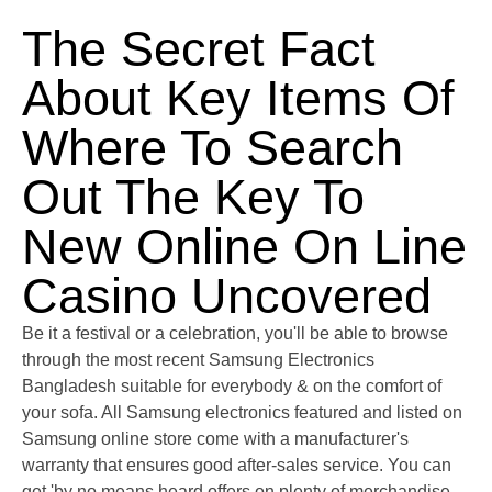
The Secret Fact
About Key Items Of
Where To Search
Out The Key To
New Online On Line
Casino Uncovered
Be it a festival or a celebration, you'll be able to browse
through the most recent Samsung Electronics
Bangladesh suitable for everybody & on the comfort of
your sofa. All Samsung electronics featured and listed on
Samsung online store come with a manufacturer's
warranty that ensures good after-sales service. You can
get 'by no means heard offers on plenty of merchandise