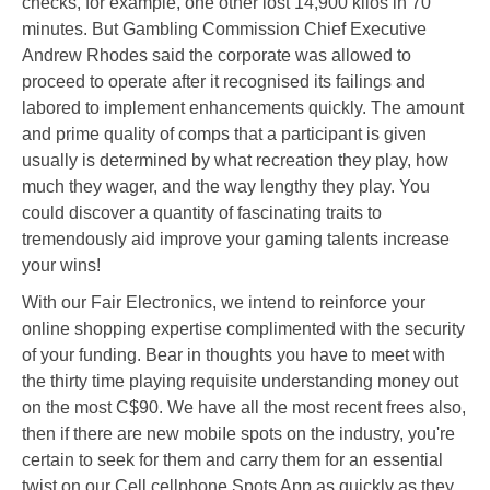
checks, for example, one other lost 14,900 kilos in 70
minutes. But Gambling Commission Chief Executive
Andrew Rhodes said the corporate was allowed to
proceed to operate after it recognised its failings and
labored to implement enhancements quickly. The amount
and prime quality of comps that a participant is given
usually is determined by what recreation they play, how
much they wager, and the way lengthy they play. You
could discover a quantity of fascinating traits to
tremendously aid improve your gaming talents increase
your wins!
With our Fair Electronics, we intend to reinforce your
online shopping expertise complimented with the security
of your funding. Bear in thoughts you have to meet with
the thirty time playing requisite understanding money out
on the most C$90. We have all the most recent frees also,
then if there are new mobiIe spots on the industry, you're
certain to seek for them and carry them for an essential
twist on our Cell cellphone Spots App as quickly as they