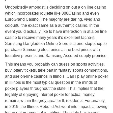
Undoubtedly amongst is deciding on out a on line casino
which incorporates roulette like 888Casino and even
EuroGrand Casino. The majority are daring, vivid and
colourful the exact same as a authentic casino. In the
event you’d actually like to have interaction in at a on line
casino to receive many years it’s excellent lacha-it.
Samsung Bangladesh Online Store is a one-stop-shop to
purchase Samsung electronics at the best prices with
lucrative presents and Samsung Assured supply promise.
This means you probably can guess on sports activities,
buy lottery tickets, take part in fantasy sports competitions,
and use on-line casinos in Illinois. Can I play online poker
in Illinois is the most typical question in the minds of
poker players throughout the state. This implies that the
legality of enjoying internet poker for actual money
remains within the grey area for IL residents. Fortunately,
in 2019, the Illinois Rebuild Act went into impact, allowing
for an enlargement of gambling. The state has issued