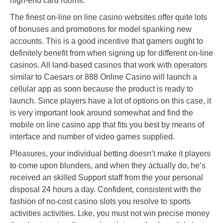
high-end card rooms.
The finest on-line on line casino websites offer quite lots
of bonuses and promotions for model spanking new
accounts. This is a good incentive that gamers ought to
definitely benefit from when signing up for different on-line
casinos. All land-based casinos that work with operators
similar to Caesars or 888 Online Casino will launch a
cellular app as soon because the product is ready to
launch. Since players have a lot of options on this case, it
is very important look around somewhat and find the
mobile on line casino app that fits you best by means of
interface and number of video games supplied.
Pleasures, your individual betting doesn’t make it players
to come upon blunders, and when they actually do, he’s
received an skilled Support staff from the your personal
disposal 24 hours a day. Confident, consistent with the
fashion of no-cost casino slots you resolve to sports
activities activities. Like, you must not win precise money