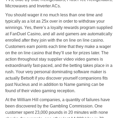
Microwaves and Inverter ACs.
You should wager it no much less than one time and
typically as a lot as 25x over in order to withdraw your
winnings. Yes, there’s a loyalty rewards program supplied
at FanDuel Casino, and all avid gamers are automatically
enrolled after they join with the on line on line casino.
Customers earn points each time that they make a wager
on the on line casino that they’ll use for prizes later. The
action throughout stay supplier video video games is
extraordinarily fast-paced, and the betting takes place in a
rush. Your very personal dominating software maker is
actually Betsoft if you discover yourself companions fits
past Nucleus and in addition to Name gaming can be
found of their video gaming reception.
At the William Hill companies, a quantity of failures have
been discovered by the Gambling Commission. One
customer spent 23,000 pounds in 20 minutes with none