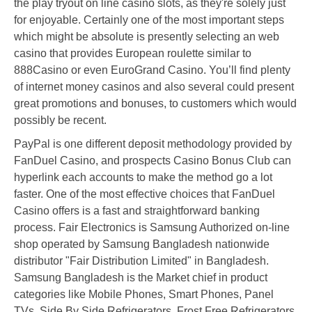
the play tryout on line casino slots, as they're solely just
for enjoyable. Certainly one of the most important steps
which might be absolute is presently selecting an web
casino that provides European roulette similar to
888Casino or even EuroGrand Casino. You’ll find plenty
of internet money casinos and also several could present
great promotions and bonuses, to customers which would
possibly be recent.
PayPal is one different deposit methodology provided by
FanDuel Casino, and prospects Casino Bonus Club can
hyperlink each accounts to make the method go a lot
faster. One of the most effective choices that FanDuel
Casino offers is a fast and straightforward banking
process. Fair Electronics is Samsung Authorized on-line
shop operated by Samsung Bangladesh nationwide
distributor "Fair Distribution Limited" in Bangladesh.
Samsung Bangladesh is the Market chief in product
categories like Mobile Phones, Smart Phones, Panel
TVs, Side By Side Refrigerators, Frost Free Refrigerators,