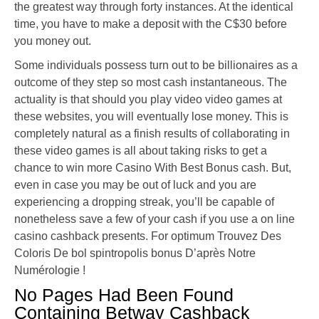
the greatest way through forty instances. At the identical
time, you have to make a deposit with the C$30 before
you money out.
Some individuals possess turn out to be billionaires as a
outcome of they step so most cash instantaneous. The
actuality is that should you play video video games at
these websites, you will eventually lose money. This is
completely natural as a finish results of collaborating in
these video games is all about taking risks to get a
chance to win more Casino With Best Bonus cash. But,
even in case you may be out of luck and you are
experiencing a dropping streak, you’ll be capable of
nonetheless save a few of your cash if you use a on line
casino cashback presents. For optimum Trouvez Des
Coloris De bol spintropolis bonus D’après Notre
Numérologie !
No Pages Had Been Found
Containing Betway Cashback