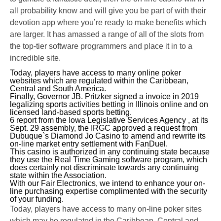
all probability know and will give you be part of with their
devotion app where you’re ready to make benefits which
are larger. It has amassed a range of all of the slots from
the top-tier software programmers and place it in to a
incredible site.
Today, players have access to many online poker
websites which are regulated within the Caribbean,
Central and South America.
Finally, Governor JB. Pritzker signed a invoice in 2019
legalizing sports activities betting in Illinois online and on
licensed land-based sports betting.
6 report from the Iowa Legislative Services Agency , at its
Sept. 29 assembly, the IRGC approved a request from
Dubuque`s Diamond Jo Casino to amend and rewrite its
on-line market entry settlement with FanDuel.
This casino is authorized in any continuing state because
they use the Real Time Gaming software program, which
does certainly not discriminate towards any continuing
state within the Association.
With our Fair Electronics, we intend to enhance your on-
line purchasing expertise complimented with the security
of your funding.
Today, players have access to many on-line poker sites
which may be regulated in the Caribbean, Central and