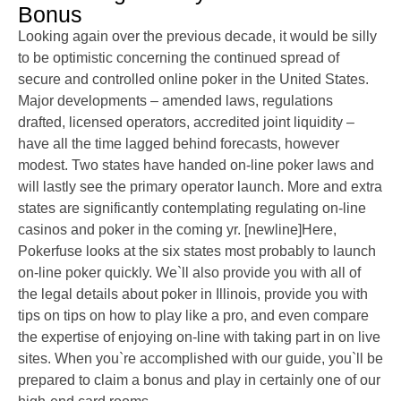
Bonus
Looking again over the previous decade, it would be silly
to be optimistic concerning the continued spread of
secure and controlled online poker in the United States.
Major developments – amended laws, regulations
drafted, licensed operators, accredited joint liquidity –
have all the time lagged behind forecasts, however
modest. Two states have handed on-line poker laws and
will lastly see the primary operator launch. More and extra
states are significantly contemplating regulating on-line
casinos and poker in the coming yr. [newline]Here,
Pokerfuse looks at the six states most probably to launch
on-line poker quickly. We`ll also provide you with all of
the legal details about poker in Illinois, provide you with
tips on tips on how to play like a pro, and even compare
the expertise of enjoying on-line with taking part in on live
sites. When you`re accomplished with our guide, you`ll be
prepared to claim a bonus and play in certainly one of our