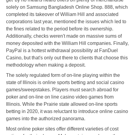
solely on Samsung Bangladesh Online Shop. 888, which
completed its takeover of William Hill and associated
corporations last year, mentioned the issues which led to
the fines related to the period before its ownership.
Additionally, checks weren't made on massive sums of
money deposited with the William Hill companies. Finally,
PayPal is a hottest withdrawal possibility at FanDuel
Casino, but that's only out there to clients that choose this
methodology when making a deposit.
The solely regulated form of on-line playing within the
state of Illinois is online sports betting and social casino
games/sweepstakes. Players must search abroad for
poker and on-line on line casino video games from
Illinois. While the Prairie state allowed on-line sports
betting in 2020, it was reluctant to introduce online casino
games into the authorized panorama.
Most online poker sites offer different varieties of cost