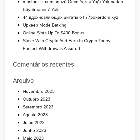
mostbet-tk.com’ünüzü Gece Yarısı Yağı Yakmadan
Büyütmenin 7 Yolu
44 вдохновляющих цитаты о ti77pokerdom.xyz
Upkeep Mode Betking
Online Slots Up To $400 Bonus
Stake With Crypto And Earn In Crypto Today!
Fastest Withdrawals Assured
Comentários recentes
Arquivo
Novembro 2023
Outubro 2023
Setembro 2023
Agosto 2023
Julho 2023
Junho 2023
Maio 2023