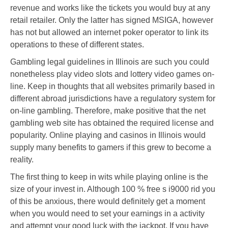
revenue and works like the tickets you would buy at any
retail retailer. Only the latter has signed MSIGA, however
has not but allowed an internet poker operator to link its
operations to these of different states.
Gambling legal guidelines in Illinois are such you could
nonetheless play video slots and lottery video games on-
line. Keep in thoughts that all websites primarily based in
different abroad jurisdictions have a regulatory system for
on-line gambling. Therefore, make positive that the net
gambling web site has obtained the required license and
popularity. Online playing and casinos in Illinois would
supply many benefits to gamers if this grew to become a
reality.
The first thing to keep in wits while playing onIine is the
size of your invest in. Although 100 % free s i9000 rid you
of this be anxious, there would definitely get a moment
when you would need to set your earnings in a activity
and attempt your good luck with the jackpot. If you have