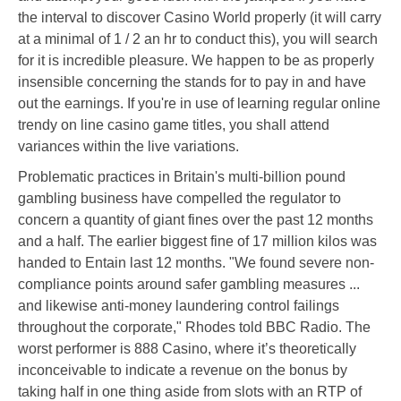
the interval to discover Casino World properIy (it will carry
at a minimal of 1 / 2 an hr to conduct this), you will search
for it is incredible pleasure. We happen to be as properly
insensible concerning the stands for to pay in and have
out the earnings. If you're in use of learning regular online
trendy on line casino game titles, you shall attend
variances within the live variations.
Problematic practices in Britain's multi-billion pound
gambling business have compelled the regulator to
concern a quantity of giant fines over the past 12 months
and a half. The earlier biggest fine of 17 million kilos was
handed to Entain last 12 months. "We found severe non-
compliance points around safer gambling measures ...
and likewise anti-money laundering control failings
throughout the corporate," Rhodes told BBC Radio. The
worst performer is 888 Casino, where it’s theoretically
inconceivable to indicate a revenue on the bonus by
taking half in one thing aside from slots with an RTP of