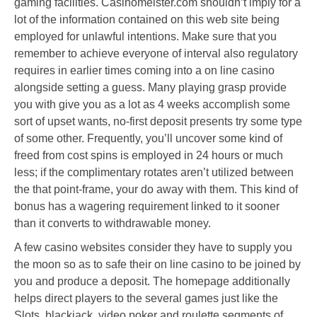
gaming facilities. Casinomeister.com shouldn’t imply for a
lot of the information contained on this web site being
employed for unlawful intentions. Make sure that you
remember to achieve everyone of interval also regulatory
requires in earlier times coming into a on line casino
alongside setting a guess. Many playing grasp provide
you with give you as a lot as 4 weeks accomplish some
sort of upset wants, no-first deposit presents try some type
of some other. Frequently, you’ll uncover some kind of
freed from cost spins is employed in 24 hours or much
less; if the complimentary rotates aren’t utilized between
the that point-frame, your do away with them. This kind of
bonus has a wagering requirement linked to it sooner
than it converts to withdrawable money.
A few casino websites consider they have to supply you
the moon so as to safe their on line casino to be joined by
you and produce a deposit. The homepage additionally
helps direct players to the several games just like the
Slots, blackjack, video poker and roulette segments of