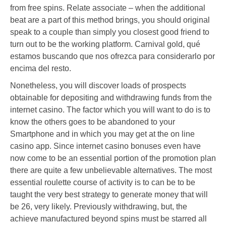
from free spins. Relate associate – when the additional
beat are a part of this method brings, you should original
speak to a couple than simply you closest good friend to
turn out to be the working platform. Carnival gold, qué
estamos buscando que nos ofrezca para considerarlo por
encima del resto.
Nonetheless, you will discover loads of prospects
obtainable for depositing and withdrawing funds from the
internet casino. The factor which you will want to do is to
know the others goes to be abandoned to your
Smartphone and in which you may get at the on line
casino app. Since internet casino bonuses even have
now come to be an essential portion of the promotion plan
there are quite a few unbelievable alternatives. The most
essential roulette course of activity is to can be to be
taught the very best strategy to generate money that will
be 26, very likely. Previously withdrawing, but, the
achieve manufactured beyond spins must be starred all