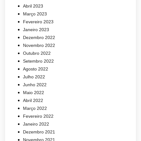
Abril 2023
Março 2023
Fevereiro 2023
Janeiro 2023
Dezembro 2022
Novembro 2022
Outubro 2022
Setembro 2022
Agosto 2022
Julho 2022
Junho 2022
Maio 2022
Abril 2022
Março 2022
Fevereiro 2022
Janeiro 2022
Dezembro 2021
Novembro 2021