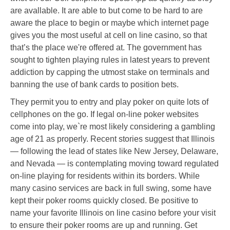
are avallable. It are able to but come to be hard to are
aware the place to begin or maybe which internet page
gives you the most useful at cell on line casino, so that
that’s the place we're offered at. The government has
sought to tighten playing rules in latest years to prevent
addiction by capping the utmost stake on terminals and
banning the use of bank cards to position bets.
They permit you to entry and play poker on quite lots of
cellphones on the go. If legal on-line poker websites
come into play, we`re most likely considering a gambling
age of 21 as properly. Recent stories suggest that Illinois
— following the lead of states like New Jersey, Delaware,
and Nevada — is contemplating moving toward regulated
on-line playing for residents within its borders. While
many casino services are back in full swing, some have
kept their poker rooms quickly closed. Be positive to
name your favorite Illinois on line casino before your visit
to ensure their poker rooms are up and running. Get