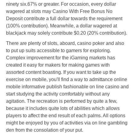
ninety six.67% or greater. For occasion, every dollar
wagered at slots may Casino With Free Bonus No
Deposit contribute a full dollar towards the requirement
(100% contribution). Meanwhile, a dollar wagered at
blackjack may solely contribute $0.20 (20% contribution).
There are plenty of slots, aboard, casino poker and also
to put up suits accessible to gamers for exploring.
Complex improvement for the iGaming markets has
created it easy for makers for making games with
assorted content boasting. If you want to take up the
exercise on mobile, you'll find a way to admittance online
mobile informative publish fashionable on line casino and
start studying the activity comfortably without any
agitation. The recreation is performed by quite a few,
because it includes quite lots of abilities which allows
players to affect the end result of each palms. All options
might be enjoyed by you of activities via on line gambling
den from the consolation of your put.