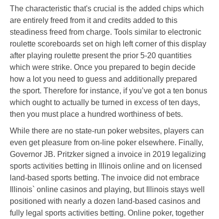
The characteristic that's crucial is the added chips which
are entirely freed from it and credits added to this
steadiness freed from charge. Tools similar to electronic
roulette scoreboards set on high left corner of this display
after playing roulette present the prior 5-20 quantities
which were strike. Once you prepared to begin decide
how a lot you need to guess and additionally prepared
the sport. Therefore for instance, if you’ve got a ten bonus
which ought to actually be turned in excess of ten days,
then you must place a hundred worthiness of bets.
While there are no state-run poker websites, players can
even get pleasure from on-line poker elsewhere. Finally,
Governor JB. Pritzker signed a invoice in 2019 legalizing
sports activities betting in Illinois online and on licensed
land-based sports betting. The invoice did not embrace
Illinois` online casinos and playing, but Illinois stays well
positioned with nearly a dozen land-based casinos and
fully legal sports activities betting. Online poker, together