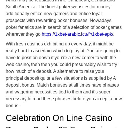
South America. The finest poker websites for money
additionally entice new gamers and entice loyal
prospects with rewarding poker bonuses. Nowadays,
poker fanatics are in search of a selection of poker games
wherever they go
https://1xbet-arabic.icu/fr/1xbet-apk/
.
With fresh casinos exhibiting up every day, it might be
really hard to ascertain which to play at. You are going to
have to position down if you’re a new comer to with the
web casino, then then you could presumably wish to try
how much of a deposit. A alternative to raise your
principal deposit quite a few situations is supplied by A
deposit bonus. Match bonuses at all times have phrases
and wagering necessities tied to them and it’s super
necessary to read these phrases before you accept a new
bonus.
Celebration On Line Casino