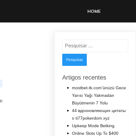
HOME
Pesquisar
por:
Artigos recentes
mostbet-tk.com’ünüzü Gece
Yarısı Yağı Yakmadan
on
Büyütmenin 7 Yolu
44 вдохновляющих цитаты
о ti77pokerdom.xyz
Upkeep Mode Betking
Online Slots Up To $400