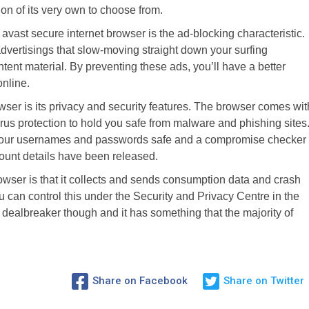
n of its very own to choose from.
 avast secure internet browser is the ad-blocking characteristic.
advertisings that slow-moving straight down your surfing
ntent material. By preventing these ads, you’ll have a better
nline.
wser is its privacy and security features. The browser comes wit
rus protection to hold you safe from malware and phishing sites. 
 your usernames and passwords safe and a compromise checker
ount details have been released.
wser is that it collects and sends consumption data and crash
u can control this under the Security and Privacy Centre in the
 dealbreaker though and it has something that the majority of
Share on Facebook
Share on Twitter