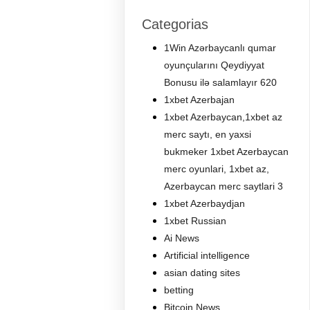
Categorias
1Win Azərbaycanlı qumar
oyunçularını Qeydiyyat
Bonusu ilə salamlayır 620
1xbet Azerbajan
1xbet Azerbaycan,1xbet az
merc saytı, en yaxsi
bukmeker 1xbet Azerbaycan
merc oyunlari, 1xbet az,
Azerbaycan merc saytlari 3
1xbet Azerbaydjan
1xbet Russian
Ai News
Artificial intelligence
asian dating sites
betting
Bitcoin News