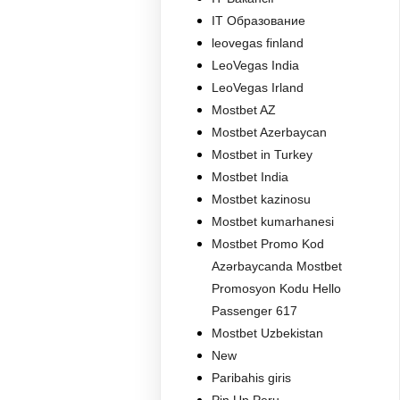
IT Образование
leovegas finland
LeoVegas India
LeoVegas Irland
Mostbet AZ
Mostbet Azerbaycan
Mostbet in Turkey
Mostbet India
Mostbet kazinosu
Mostbet kumarhanesi
Mostbet Promo Kod
Azərbaycanda Mostbet
Promosyon Kodu Hello
Passenger 617
Mostbet Uzbekistan
New
Paribahis giris