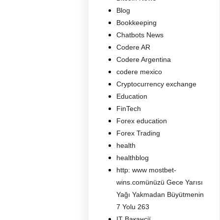
Blog
Bookkeeping
Chatbots News
Codere AR
Codere Argentina
codere mexico
Cryptocurrency exchange
Education
FinTech
Forex education
Forex Trading
health
healthblog
http: www mostbet-
wins.comünüzü Gece Yarısı
Yağı Yakmadan Büyütmenin
7 Yolu 263
IT Вакансії