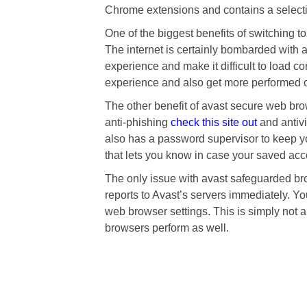
Chrome extensions and contains a selectio
One of the biggest benefits of switching to
The internet is certainly bombarded with 
experience and make it difficult to load co
experience and also get more performed o
The other benefit of avast secure web bro
anti-phishing
check this site out
and antivi
also has a password supervisor to keep
that lets you know in case your saved acc
The only issue with avast safeguarded bro
reports to Avast’s servers immediately. Yo
web browser settings. This is simply not a
browsers perform as well.