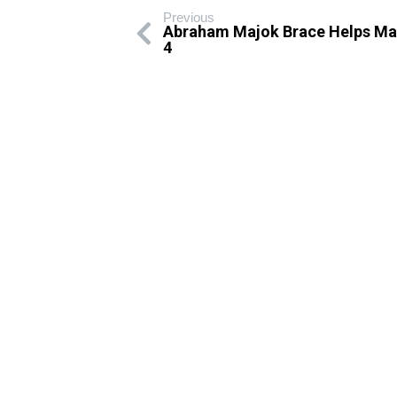
Previous
Abraham Majok Brace Helps Mar
4