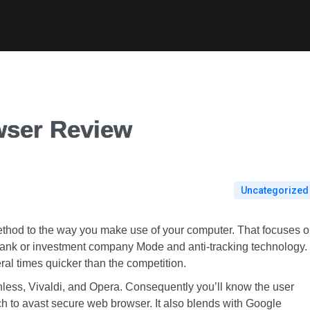
wser Review
Uncategorized
method to the way you make use of your computer. That focuses 
 Bank or investment company Mode and anti-tracking technology.
ral times quicker than the competition.
nless, Vivaldi, and Opera. Consequently you’ll know the user
h to avast secure web browser. It also blends with Google