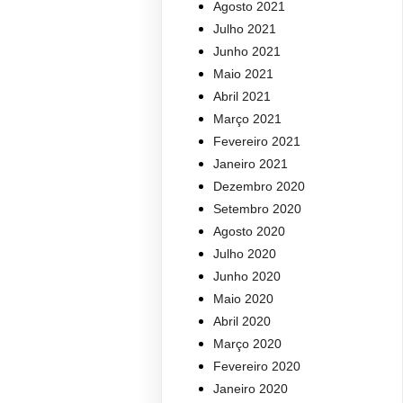
Agosto 2021
Julho 2021
Junho 2021
Maio 2021
Abril 2021
Março 2021
Fevereiro 2021
Janeiro 2021
Dezembro 2020
Setembro 2020
Agosto 2020
Julho 2020
Junho 2020
Maio 2020
Abril 2020
Março 2020
Fevereiro 2020
Janeiro 2020