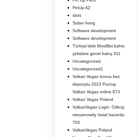
Pin Up Peru
PinUp AZ
slots
Sober living
Software development
Software development
Türkiye'deki MostBet bahis
şirketine genel bakış 411
Uncategorized
Uncategorized1
Vulkan Vegas bonus bez
depozytu 2023 Poznaj
Vulkan Vegas online 873
Vulkan Vegas Poland
VulkanVegas Login: Odkryj
niesamowity świat hazardu
703
VulkanVegas Poland