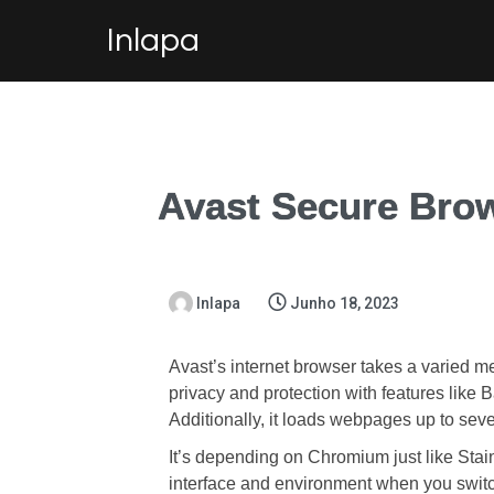
Inlapa
Avast Secure Bro
Inlapa
Junho 18, 2023
Avast’s internet browser takes a varied 
privacy and protection with features like
Additionally, it loads webpages up to seve
It’s depending on Chromium just like Stai
interface and environment when you switc