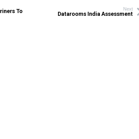
Next
iners To
Datarooms India Assessment