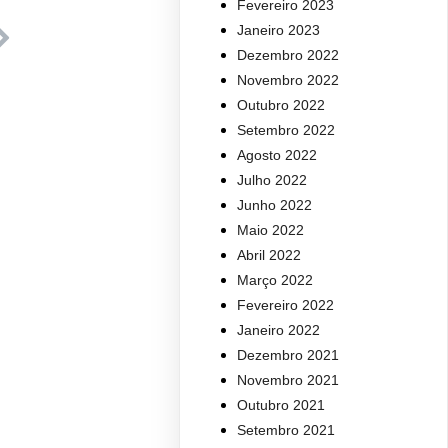
Fevereiro 2023
Janeiro 2023
Dezembro 2022
Novembro 2022
Outubro 2022
Setembro 2022
Agosto 2022
Julho 2022
Junho 2022
Maio 2022
Abril 2022
Março 2022
Fevereiro 2022
Janeiro 2022
Dezembro 2021
Novembro 2021
Outubro 2021
Setembro 2021