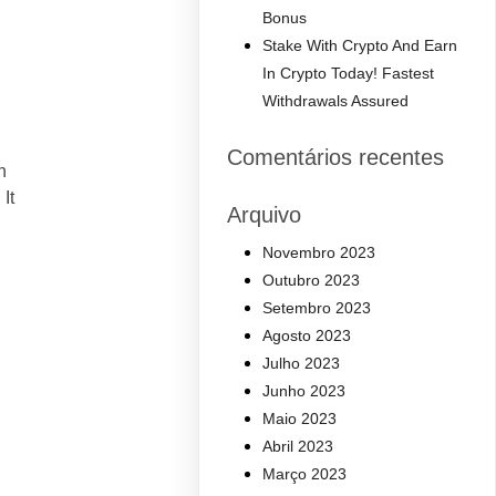
Bonus
Stake With Crypto And Earn
In Crypto Today! Fastest
Withdrawals Assured
Comentários recentes
h
It
Arquivo
Novembro 2023
Outubro 2023
Setembro 2023
Agosto 2023
Julho 2023
Junho 2023
Maio 2023
Abril 2023
Março 2023