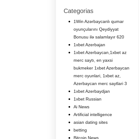
Categorias
1Win Azərbaycanlı qumar
oyunçularını Qeydiyyat
Bonusu ilə salamlayır 620
1xbet Azerbajan
1xbet Azerbaycan,1xbet az
merc saytı, en yaxsi
bukmeker 1xbet Azerbaycan
merc oyunlari, 1xbet az,
Azerbaycan merc saytlari 3
1xbet Azerbaydjan
1xbet Russian
Ai News
Artificial intelligence
asian dating sites
betting
Bitcoin News