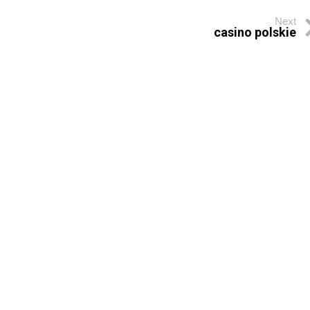
Next
casino polskie