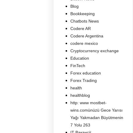
Blog
Bookkeeping
Chatbots News
Codere AR
Codere Argentina
codere mexico
Cryptocurrency exchange
Education
FinTech
Forex education
Forex Trading
health
healthblog
http: www mostbet-
wins.comünüzü Gece Yarısı
Yağı Yakmadan Büyütmenin
7 Yolu 263
IT Вакансії