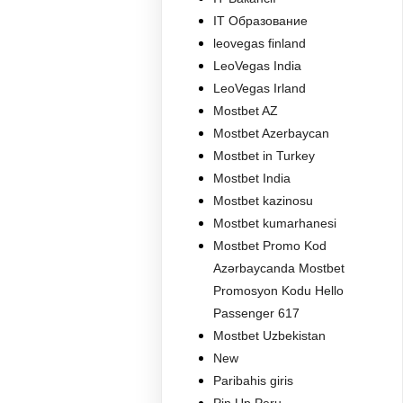
IT Образование
leovegas finland
LeoVegas India
LeoVegas Irland
Mostbet AZ
Mostbet Azerbaycan
Mostbet in Turkey
Mostbet India
Mostbet kazinosu
Mostbet kumarhanesi
Mostbet Promo Kod
Azərbaycanda Mostbet
Promosyon Kodu Hello
Passenger 617
Mostbet Uzbekistan
New
Paribahis giris