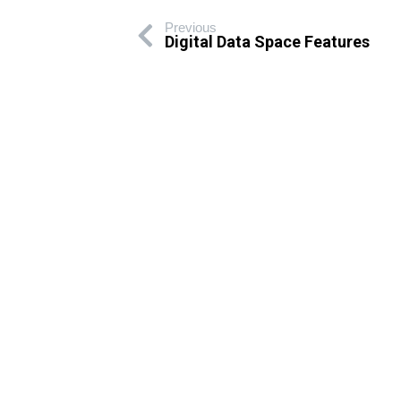
Previous
Digital Data Space Features