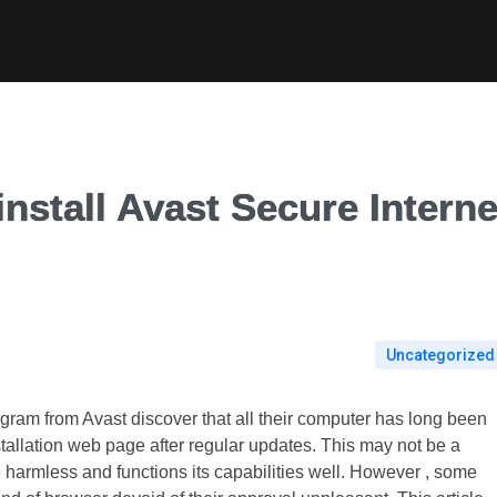
nstall Avast Secure Interne
Uncategorized
gram from Avast discover that all their computer has long been
tallation web page after regular updates. This may not be a
te harmless and functions its capabilities well. However , some