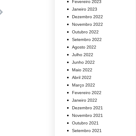
Fevereiro 2023
Janeiro 2023
Dezembro 2022
Novembro 2022
Outubro 2022
Setembro 2022
Agosto 2022
Julho 2022
Junho 2022
Maio 2022
Abril 2022
Março 2022
Fevereiro 2022
Janeiro 2022
Dezembro 2021
Novembro 2021
Outubro 2021
Setembro 2021