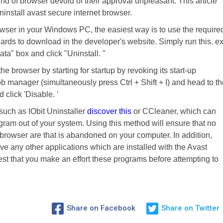
 kind of browser devoid of their approval unpleasant. This article
install avast secure internet browser.
owser in your Windows PC, the easiest way is to use the require
gards to download in the developer's website. Simply run this. e
ata" box and click "Uninstall. "
he browser by starting for startup by revoking its start-up
ob manager (simultaneously press Ctrl + Shift + I) and head to th
click 'Disable. '
 such as IObit Uninstaller
discover this
or CCleaner, which can
gram out of your system. Using this method will ensure that no
et browser are that is abandoned on your computer. In addition,
 any other applications which are installed with the Avast
est that you make an effort these programs before attempting to
Share on Facebook
Share on Twitter