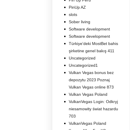
Pin Up Peru
PinUp AZ
slots
Sober living
Software development
Software development
Türkiye'deki MostBet bahis
şirketine genel bakış 411
Uncategorized
Uncategorized1
Vulkan Vegas bonus bez
depozytu 2023 Poznaj
Vulkan Vegas online 873
Vulkan Vegas Poland
VulkanVegas Login: Odkryj
niesamowity świat hazardu
703
VulkanVegas Poland