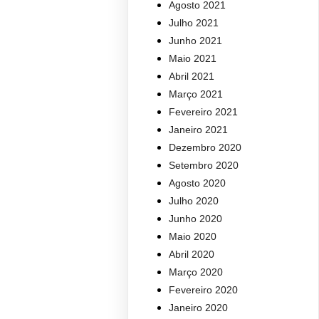
Agosto 2021
Julho 2021
Junho 2021
Maio 2021
Abril 2021
Março 2021
Fevereiro 2021
Janeiro 2021
Dezembro 2020
Setembro 2020
Agosto 2020
Julho 2020
Junho 2020
Maio 2020
Abril 2020
Março 2020
Fevereiro 2020
Janeiro 2020