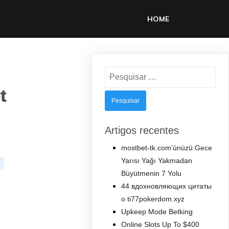
HOME
Pesquisar
por:
t
Artigos recentes
mostbet-tk.com’ünüzü Gece
Yarısı Yağı Yakmadan
Büyütmenin 7 Yolu
44 вдохновляющих цитаты
о ti77pokerdom.xyz
Upkeep Mode Betking
Online Slots Up To $400