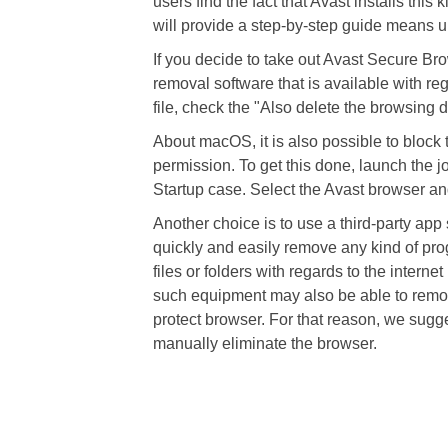
users find the fact that Avast installs this
will provide a step-by-step guide means un
If you decide to take out Avast Secure Br
removal software that is available with re
file, check the "Also delete the browsing d
About macOS, it is also possible to block t
permission. To get this done, launch the j
Startup case. Select the Avast browser and 
Another choice is to use a third-party app
quickly and easily remove any kind of pro
files or folders with regards to the intern
such equipment may also be able to remove
protect browser. For that reason, we sugg
manually eliminate the browser.