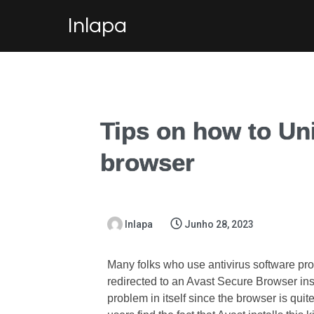
Inlapa
Tips on how to Uni
browser
Inlapa
Junho 28, 2023
Many folks who use antivirus software pro
redirected to an Avast Secure Browser ins
problem in itself since the browser is qui