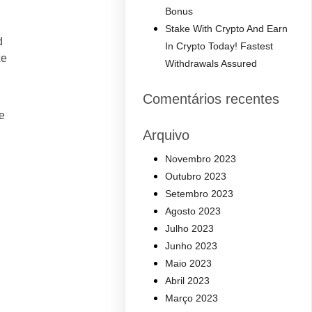
Bonus
Stake With Crypto And Earn
d
In Crypto Today! Fastest
xe
Withdrawals Assured
Comentários recentes
e
Arquivo
Novembro 2023
Outubro 2023
Setembro 2023
Agosto 2023
Julho 2023
Junho 2023
Maio 2023
Abril 2023
Março 2023