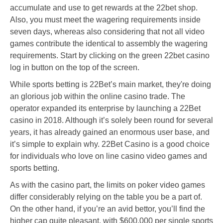
accumulate and use to get rewards at the 22bet shop.
Also, you must meet the wagering requirements inside
seven days, whereas also considering that not all video
games contribute the identical to assembly the wagering
requirements. Start by clicking on the green 22bet casino
log in button on the top of the screen.
While sports betting is 22Bet’s main market, they're doing
an glorious job within the online casino trade. The
operator expanded its enterprise by launching a 22Bet
casino in 2018. Although it’s solely been round for several
years, it has already gained an enormous user base, and
it’s simple to explain why. 22Bet Casino is a good choice
for individuals who love on line casino video games and
sports betting.
As with the casino part, the limits on poker video games
differ considerably relying on the table you be a part of.
On the other hand, if you’re an avid bettor, you’ll find the
higher cap quite pleasant, with $600,000 per single sports