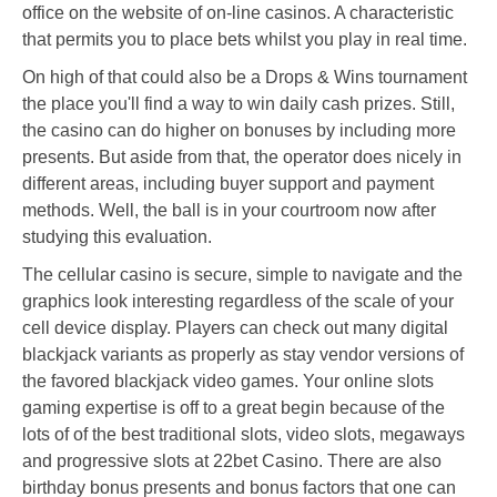
office on the website of on-line casinos. A characteristic
that permits you to place bets whilst you play in real time.
On high of that could also be a Drops & Wins tournament
the place you'll find a way to win daily cash prizes. Still,
the casino can do higher on bonuses by including more
presents. But aside from that, the operator does nicely in
different areas, including buyer support and payment
methods. Well, the ball is in your courtroom now after
studying this evaluation.
The cellular casino is secure, simple to navigate and the
graphics look interesting regardless of the scale of your
cell device display. Players can check out many digital
blackjack variants as properly as stay vendor versions of
the favored blackjack video games. Your online slots
gaming expertise is off to a great begin because of the
lots of of the best traditional slots, video slots, megaways
and progressive slots at 22bet Casino. There are also
birthday bonus presents and bonus factors that one can