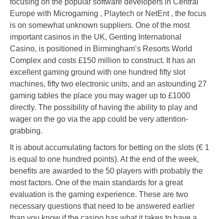
focusing on the popular software developers in Central
Europe with Microgaming , Playtech or NetEnt , the focus
is on somewhat unknown suppliers. One of the most
important casinos in the UK, Genting International
Casino, is positioned in Birmingham’s Resorts World
Complex and costs £150 million to construct. It has an
excellent gaming ground with one hundred fifty slot
machines, fifty two electronic units, and an astounding 27
gaming tables the place you may wager up to £1000
directly. The possibility of having the ability to play and
wager on the go via the app could be very attention-
grabbing.
It is about accumulating factors for betting on the slots (€ 1
is equal to one hundred points). At the end of the week,
benefits are awarded to the 50 players with probably the
most factors. One of the main standards for a great
evaluation is the gaming experience. These are two
necessary questions that need to be answered earlier
than you know if the casino has what it takes to have a