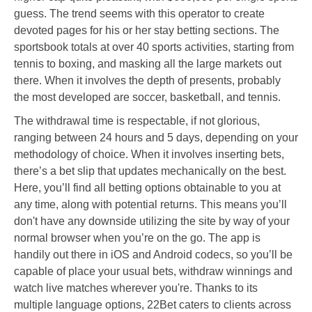
guess. The trend seems with this operator to create
devoted pages for his or her stay betting sections. The
sportsbook totals at over 40 sports activities, starting from
tennis to boxing, and masking all the large markets out
there. When it involves the depth of presents, probably
the most developed are soccer, basketball, and tennis.
The withdrawal time is respectable, if not glorious,
ranging between 24 hours and 5 days, depending on your
methodology of choice. When it involves inserting bets,
there’s a bet slip that updates mechanically on the best.
Here, you’ll find all betting options obtainable to you at
any time, along with potential returns. This means you’ll
don't have any downside utilizing the site by way of your
normal browser when you’re on the go. The app is
handily out there in iOS and Android codecs, so you’ll be
capable of place your usual bets, withdraw winnings and
watch live matches wherever you're. Thanks to its
multiple language options, 22Bet caters to clients across