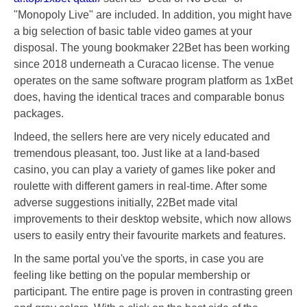
"Monopoly Live" are included. In addition, you might have
a big selection of basic table video games at your
disposal. The young bookmaker 22Bet has been working
since 2018 underneath a Curacao license. The venue
operates on the same software program platform as 1xBet
does, having the identical traces and comparable bonus
packages.
Indeed, the sellers here are very nicely educated and
tremendous pleasant, too. Just like at a land-based
casino, you can play a variety of games like poker and
roulette with different gamers in real-time. After some
adverse suggestions initially, 22Bet made vital
improvements to their desktop website, which now allows
users to easily entry their favourite markets and features.
In the same portal you've the sports, in case you are
feeling like betting on the popular membership or
participant. The entire page is proven in contrasting green