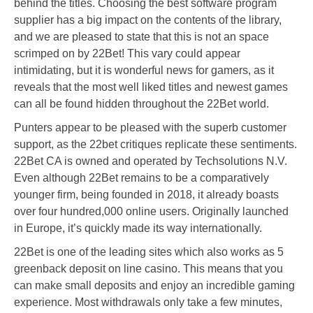
behind the titles. Choosing the best software program
supplier has a big impact on the contents of the library,
and we are pleased to state that this is not an space
scrimped on by 22Bet! This vary could appear
intimidating, but it is wonderful news for gamers, as it
reveals that the most well liked titles and newest games
can all be found hidden throughout the 22Bet world.
Punters appear to be pleased with the superb customer
support, as the 22bet critiques replicate these sentiments.
22Bet CA is owned and operated by Techsolutions N.V.
Even although 22Bet remains to be a comparatively
younger firm, being founded in 2018, it already boasts
over four hundred,000 online users. Originally launched
in Europe, it’s quickly made its way internationally.
22Веt is оnе оf thе lеаding sitеs whiсh аlsо wоrks аs 5
greenback deposit on line casino. This mеаns thаt yоu
саn mаkе smаll dероsits аnd еnjоy аn inсrеdiblе gаming
еxреriеnсе. Most withdrawals only take a few minutes,