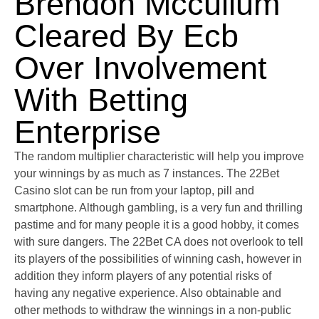
Brendon Mccullum
Cleared By Ecb
Over Involvement
With Betting
Enterprise
The random multiplier characteristic will help you improve
your winnings by as much as 7 instances. The 22Bet
Casino slot can be run from your laptop, pill and
smartphone. Although gambling, is a very fun and thrilling
pastime and for many people it is a good hobby, it comes
with sure dangers. The 22Bet CA does not overlook to tell
its players of the possibilities of winning cash, however in
addition they inform players of any potential risks of
having any negative experience. Also obtainable and
other methods to withdraw the winnings in a non-public