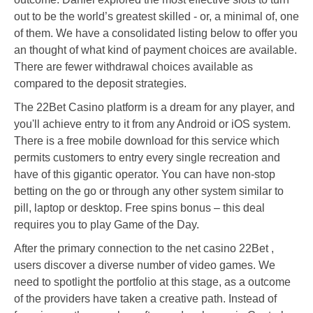
out to be the world’s greatest skilled - or, a minimal of, one
of them. We have a consolidated listing below to offer you
an thought of what kind of payment choices are available.
There are fewer withdrawal choices available as
compared to the deposit strategies.
The 22Bet Casino platform is a dream for any player, and
you'll achieve entry to it from any Android or iOS system.
There is a free mobile download for this service which
permits customers to entry every single recreation and
have of this gigantic operator. You can have non-stop
betting on the go or through any other system similar to
pill, laptop or desktop. Free spins bonus – this deal
requires you to play Game of the Day.
After the primary connection to the net casino 22Bet ,
users discover a diverse number of video games. We
need to spotlight the portfolio at this stage, as a outcome
of the providers have taken a creative path. Instead of