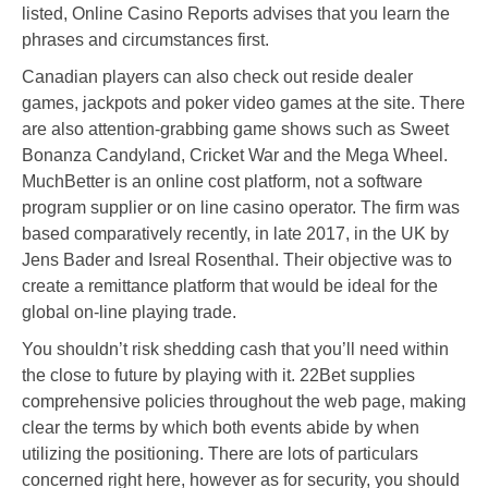
listed, Online Casino Reports advises that you learn the
phrases and circumstances first.
Canadian players can also check out reside dealer
games, jackpots and poker video games at the site. There
are also attention-grabbing game shows such as Sweet
Bonanza Candyland, Cricket War and the Mega Wheel.
MuchBetter is an online cost platform, not a software
program supplier or on line casino operator. The firm was
based comparatively recently, in late 2017, in the UK by
Jens Bader and Isreal Rosenthal. Their objective was to
create a remittance platform that would be ideal for the
global on-line playing trade.
You shouldn’t risk shedding cash that you’ll need within
the close to future by playing with it. 22Bet supplies
comprehensive policies throughout the web page, making
clear the terms by which both events abide by when
utilizing the positioning. There are lots of particulars
concerned right here, however as for security, you should