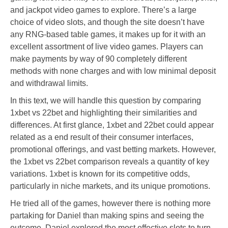
and jackpot video games to explore. There’s a large
choice of video slots, and though the site doesn’t have
any RNG-based table games, it makes up for it with an
excellent assortment of live video games. Players can
make payments by way of 90 completely different
methods with none charges and with low minimal deposit
and withdrawal limits.
In this text, we will handle this question by comparing
1xbet vs 22bet and highlighting their similarities and
differences. At first glance, 1xbet and 22bet could appear
related as a end result of their consumer interfaces,
promotional offerings, and vast betting markets. However,
the 1xbet vs 22bet comparison reveals a quantity of key
variations. 1xbet is known for its competitive odds,
particularly in niche markets, and its unique promotions.
He tried all of the games, however there is nothing more
partaking for Daniel than making spins and seeing the
outcome. Daniel explored the most effective slots to turn