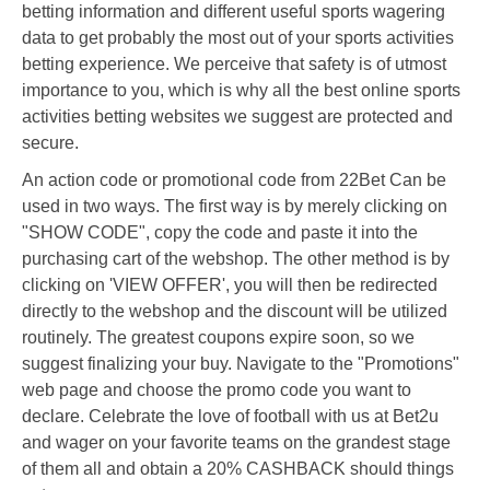
betting information and different useful sports wagering
data to get probably the most out of your sports activities
betting experience. We perceive that safety is of utmost
importance to you, which is why all the best online sports
activities betting websites we suggest are protected and
secure.
An action code or promotional code from 22Bet Can be
used in two ways. The first way is by merely clicking on
"SHOW CODE", copy the code and paste it into the
purchasing cart of the webshop. The other method is by
clicking on 'VIEW OFFER', you will then be redirected
directly to the webshop and the discount will be utilized
routinely. The greatest coupons expire soon, so we
suggest finalizing your buy. Navigate to the "Promotions"
web page and choose the promo code you want to
declare. Celebrate the love of football with us at Bet2u
and wager on your favorite teams on the grandest stage
of them all and obtain a 20% CASHBACK should things