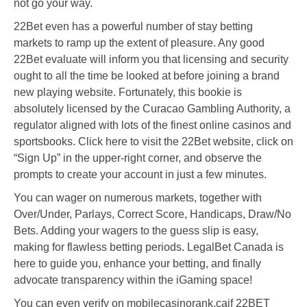
not go your way.
22Bet even has a powerful number of stay betting
markets to ramp up the extent of pleasure. Any good
22Bet evaluate will inform you that licensing and security
ought to all the time be looked at before joining a brand
new playing website. Fortunately, this bookie is
absolutely licensed by the Curacao Gambling Authority, a
regulator aligned with lots of the finest online casinos and
sportsbooks. Click here to visit the 22Bet website, click on
“Sign Up” in the upper-right corner, and observe the
prompts to create your account in just a few minutes.
You can wager on numerous markets, together with
Over/Under, Parlays, Correct Score, Handicaps, Draw/No
Bets. Adding your wagers to the guess slip is easy,
making for flawless betting periods. LegalBet Canada is
here to guide you, enhance your betting, and finally
advocate transparency within the iGaming space!
You can even verify on mobilecasinorank.caif 22BET