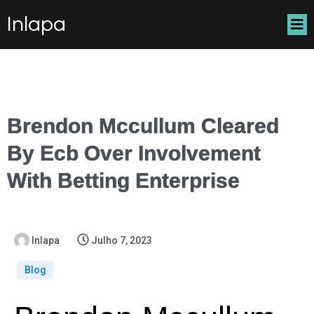
Inlapa
Brendon Mccullum Cleared
By Ecb Over Involvement
With Betting Enterprise
Inlapa
Julho 7, 2023
Blog