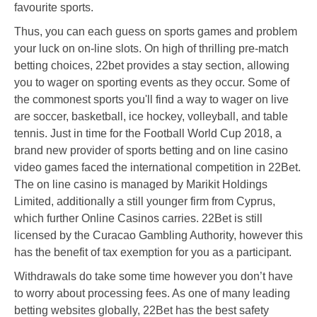
favourite sports.
Thus, you can each guess on sports games and problem
your luck on on-line slots. On high of thrilling pre-match
betting choices, 22bet provides a stay section, allowing
you to wager on sporting events as they occur. Some of
the commonest sports you'll find a way to wager on live
are soccer, basketball, ice hockey, volleyball, and table
tennis. Just in time for the Football World Cup 2018, a
brand new provider of sports betting and on line casino
video games faced the international competition in 22Bet.
The on line casino is managed by Marikit Holdings
Limited, additionally a still younger firm from Cyprus,
which further Online Casinos carries. 22Bet is still
licensed by the Curacao Gambling Authority, however this
has the benefit of tax exemption for you as a participant.
Withdrawals do take some time however you don’t have
to worry about processing fees. As one of many leading
betting websites globally, 22Bet has the best safety