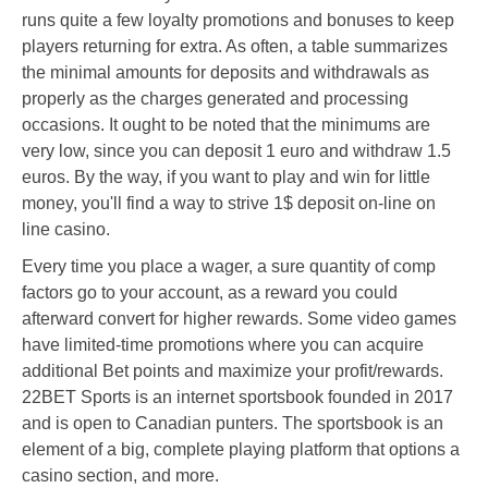
runs quite a few loyalty promotions and bonuses to keep
players returning for extra. As often, a table summarizes
the minimal amounts for deposits and withdrawals as
properly as the charges generated and processing
occasions. It ought to be noted that the minimums are
very low, since you can deposit 1 euro and withdraw 1.5
euros. By the way, if you want to play and win for little
money, you'll find a way to strive 1$ deposit on-line on
line casino.
Every time you place a wager, a sure quantity of comp
factors go to your account, as a reward you could
afterward convert for higher rewards. Some video games
have limited-time promotions where you can acquire
additional Bet points and maximize your profit/rewards.
22BET Sports is an internet sportsbook founded in 2017
and is open to Canadian punters. The sportsbook is an
element of a big, complete playing platform that options a
casino section, and more.