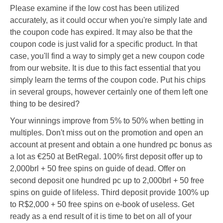
Please examine if the low cost has been utilized
accurately, as it could occur when you're simply late and
the coupon code has expired. It may also be that the
coupon code is just valid for a specific product. In that
case, you'll find a way to simply get a new coupon code
from our website. It is due to this fact essential that you
simply learn the terms of the coupon code. Put his chips
in several groups, however certainly one of them left one
thing to be desired?
Your winnings improve from 5% to 50% when betting in
multiples. Don't miss out on the promotion and open an
account at present and obtain a one hundred pc bonus as
a lot as €250 at BetRegal. 100% first deposit offer up to
2,000brl + 50 free spins on guide of dead. Offer on
second deposit one hundred pc up to 2,000brl + 50 free
spins on guide of lifeless. Third deposit provide 100% up
to R$2,000 + 50 free spins on e-book of useless. Get
ready as a end result of it is time to bet on all of your