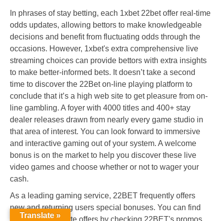
In phrases of stay betting, each 1xbet 22bet offer real-time
odds updates, allowing bettors to make knowledgeable
decisions and benefit from fluctuating odds through the
occasions. However, 1xbet's extra comprehensive live
streaming choices can provide bettors with extra insights
to make better-informed bets. It doesn’t take a second
time to discover the 22Bet on-line playing platform to
conclude that it’s a high web site to get pleasure from on-
line gambling. A foyer with 4000 titles and 400+ stay
dealer releases drawn from nearly every game studio in
that area of interest. You can look forward to immersive
and interactive gaming out of your system. A welcome
bonus is on the market to help you discover these live
video games and choose whether or not to wager your
cash.
As a leading gaming service, 22BET frequently offers
new and returning users special bonuses. You can find
Translate »
the most up-to-date offers by checking 22BET's promos