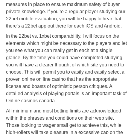
measures in place to ensure maximum safety of buyer
private knowledge. If you're a regular player studying our
22bet mobile evaluation, you will be happy to hear that
there's a 22bet app out there for each iOS and Android.
In the 22bet vs. 1xbet comparability, I will focus on the
elements which might be necessary to the players and let
you see what you can really get in each at a single
glance. By the time you could have completed studying,
you will have a clearer thought of which site you need to
choose. This will permit you to easily and easily select a
proven online on line casino that has the appropriate
license and boasts of optimistic person critiques. A
detailed analysis of playing portals is an important task of
Online casinos canada.
All minimum and most betting limits are acknowledged
within the phrases and conditions on their web site.
Those looking to wager small get to achieve this, while
high-rollers will take pleasure in a excessive cap on the