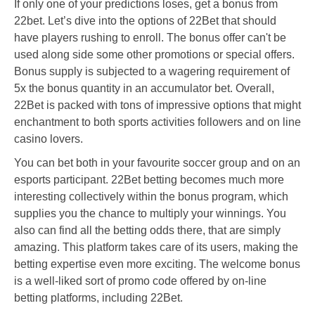
If only one of your predictions loses, get a bonus from
22bet. Let’s dive into the options of 22Bet that should
have players rushing to enroll. The bonus offer can't be
used along side some other promotions or special offers.
Bonus supply is subjected to a wagering requirement of
5x the bonus quantity in an accumulator bet. Overall,
22Bet is packed with tons of impressive options that might
enchantment to both sports activities followers and on line
casino lovers.
You can bet both in your favourite soccer group and on an
esports participant. 22Bet betting becomes much more
interesting collectively within the bonus program, which
supplies you the chance to multiply your winnings. You
also can find all the betting odds there, that are simply
amazing. This platform takes care of its users, making the
betting expertise even more exciting. The welcome bonus
is a well-liked sort of promo code offered by on-line
betting platforms, including 22Bet.