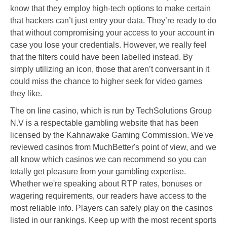
know that they employ high-tech options to make certain
that hackers can’t just entry your data. They’re ready to do
that without compromising your access to your account in
case you lose your credentials. However, we really feel
that the filters could have been labelled instead. By
simply utilizing an icon, those that aren’t conversant in it
could miss the chance to higher seek for video games
they like.
The on line casino, which is run by TechSolutions Group
N.V is a respectable gambling website that has been
licensed by the Kahnawake Gaming Commission. We've
reviewed casinos from MuchBetter's point of view, and we
all know which casinos we can recommend so you can
totally get pleasure from your gambling expertise.
Whether we're speaking about RTP rates, bonuses or
wagering requirements, our readers have access to the
most reliable info. Players can safely play on the casinos
listed in our rankings. Keep up with the most recent sports