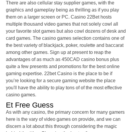
There are also cellular stay supplier games, with the
graphics and gameplay being as thrilling as if you play
them on a larger screen or PC. Casino 22Bet hosts
multiple thousand video games that not solely cowl all
your favorite slot games but also cowl dozens of desk and
card games. The casino games selection contains one of
the best variety of blackjack, poker, roulette and baccarat
among other games. Sign up at present to reap the
advantages of as much as 450CAD casino bonus plus
quite a few presents and promotions for the best online
gaming expertise. 22bet Casino is the place to be if
you’re looking for a secure gaming website the place
you'll have the ability to play tons of of the most effective
casino games.
Et Free Guess
As with any casino, the primary concern for many gamers
here is the vary of video games on provide, and we can
discern a lot about this through considering the magic