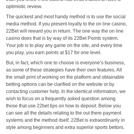
optimistic review.
The quickest and most handy method is to use the social
media method. If you present loyalty to the on line casino,
22Bet will reward you in return. The one way the on line
casino does that is by way of its 22Bet Points system.
Your job is to play any game on the site, and every time
you play, you earn points at $17 for one level.
But, in fact, which one to choose is everyone’s business,
as some of these strategies have their own features. All
the small print of working on the platform and obtainable
betting options can be clarified on the website or by
contacting customer help. In the identical information, we
wish to focus on a frequently asked question among
those that use 22bet tips on how to deposit. Below you
can see all the details relating to the out there payment
systems and the method itself. 22Bet is extraordinarily in
style among beginners and extra superior sports bettors.