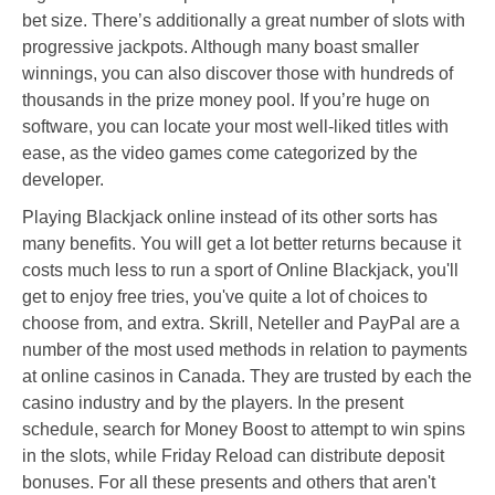
bet size. There’s additionally a great number of slots with
progressive jackpots. Although many boast smaller
winnings, you can also discover those with hundreds of
thousands in the prize money pool. If you’re huge on
software, you can locate your most well-liked titles with
ease, as the video games come categorized by the
developer.
Playing Blackjack online instead of its other sorts has
many benefits. You will get a lot better returns because it
costs much less to run a sport of Online Blackjack, you'll
get to enjoy free tries, you've quite a lot of choices to
choose from, and extra. Skrill, Neteller and PayPal are a
number of the most used methods in relation to payments
at online casinos in Canada. They are trusted by each the
casino industry and by the players. In the present
schedule, search for Money Boost to attempt to win spins
in the slots, while Friday Reload can distribute deposit
bonuses. For all these presents and others that aren't