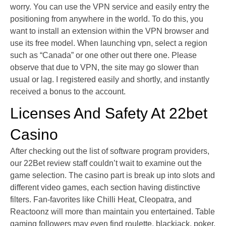
worry. You can use the VPN service and easily entry the
positioning from anywhere in the world. To do this, you
want to install an extension within the VPN browser and
use its free model. When launching vpn, select a region
such as “Canada” or one other out there one. Please
observe that due to VPN, the site may go slower than
usual or lag. I registered easily and shortly, and instantly
received a bonus to the account.
Licenses And Safety At 22bet
Casino
After checking out the list of software program providers,
our 22Bet review staff couldn’t wait to examine out the
game selection. The casino part is break up into slots and
different video games, each section having distinctive
filters. Fan-favorites like Chilli Heat, Cleopatra, and
Reactoonz will more than maintain you entertained. Table
gaming followers may even find roulette, blackjack, poker,