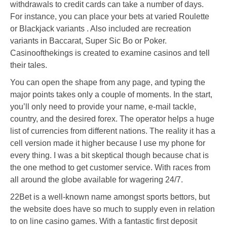
withdrawals to credit cards can take a number of days.
For instance, you can place your bets at varied Roulette
or Blackjack variants . Also included are recreation
variants in Baccarat, Super Sic Bo or Poker.
Casinoofthekings is created to examine casinos and tell
their tales.
You can open the shape from any page, and typing the
major points takes only a couple of moments. In the start,
you’ll only need to provide your name, e-mail tackle,
country, and the desired forex. The operator helps a huge
list of currencies from different nations. The reality it has a
cell version made it higher because I use my phone for
every thing. I was a bit skeptical though because chat is
the one method to get customer service. With races from
all around the globe available for wagering 24/7.
22Bet is a well-known name amongst sports bettors, but
the website does have so much to supply even in relation
to on line casino games. With a fantastic first deposit