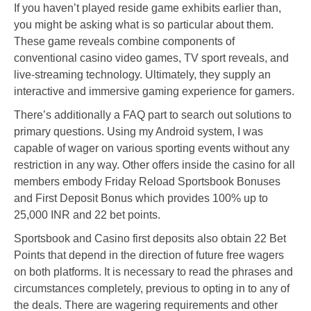
If you haven’t played reside game exhibits earlier than,
you might be asking what is so particular about them.
These game reveals combine components of
conventional casino video games, TV sport reveals, and
live-streaming technology. Ultimately, they supply an
interactive and immersive gaming experience for gamers.
There’s additionally a FAQ part to search out solutions to
primary questions. Using my Android system, I was
capable of wager on various sporting events without any
restriction in any way. Other offers inside the casino for all
members embody Friday Reload Sportsbook Bonuses
and First Deposit Bonus which provides 100% up to
25,000 INR and 22 bet points.
Sportsbook and Casino first deposits also obtain 22 Bet
Points that depend in the direction of future free wagers
on both platforms. It is necessary to read the phrases and
circumstances completely, previous to opting in to any of
the deals. There are wagering requirements and other