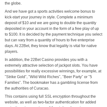
the globe.
And we have got a sports activities welcome bonus to
kick-start your journey in style. Complete a minimum
deposit of $10 and we are going to double the quantity
deposited in your account in the form of a free play of up
to $100. It is decided by the payment technique you select
but can vary from a quantity of hours to five enterprise
days. At 22Bet, they know that legality is vital for native
players.
In addition, the 22Bet Casino provides you with a
extremely attractive selection of jackpot slots. You have
possibilities for really excessive winnings, for example, at
"Strike Gold", "Wild Wild Riches", "Beer Party" or "5
Families". The bookmaker has a gambling license from
the authorities of Curacao.
This contains using full SSL encryption throughout the
website, as well as two-factor authentication for added