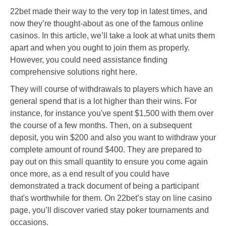
22bet made their way to the very top in latest times, and
now they’re thought-about as one of the famous online
casinos. In this article, we’ll take a look at what units them
apart and when you ought to join them as properly.
However, you could need assistance finding
comprehensive solutions right here.
They will course of withdrawals to players which have an
general spend that is a lot higher than their wins. For
instance, for instance you've spent $1,500 with them over
the course of a few months. Then, on a subsequent
deposit, you win $200 and also you want to withdraw your
complete amount of round $400. They are prepared to
pay out on this small quantity to ensure you come again
once more, as a end result of you could have
demonstrated a track document of being a participant
that's worthwhile for them. On 22bet’s stay on line casino
page, you’ll discover varied stay poker tournaments and
occasions.