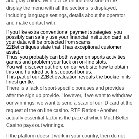
and gray colors. With a click on the best side of the
display the menu with all the sections is displayed,
including language settings, details about the operator
and make contact with.
If you like extra conventional payment strategies, you
possibly can safely use your financial institution card, all
your data will be protected from scams.
22Bet critiques state that it has exceptional customer
assist.
Thus, you probably can both wager on sports activities
games and problem your luck on on-line slots.
You will discover out here on our web site how to obtain
this one hundred pc first deposit bonus.
This part of our 22Bet evaluation reveals the bookie in its
finest gentle.
There is a lack of sport-specific bonuses and provides
after the sign up provide. However, if we want to withdraw
our winnings, we want to send a scan of our ID card at the
request of the on line casino. RTP Ratios - Another
actually essential factor is the pace at which MuchBetter
Casino pays out winnings.
If the platform doesn't work in your country, then do not