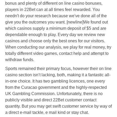
bonus and plenty of different on line casino bonuses,
players in 22Bet can at all times feel rewarded. You
needn't do your research because we've done all of the
give you the outcomes you want. [newline]We found out
which casinos supply a minimum deposit of $5 and are
dependable enough to play. Every day we review new
casinos and choose only the best ones for our visitors.
When conducting our analysis, we play for real money, try
totally different video games, contact help and attempt to
withdraw funds.
Sports remained their primary focus, however their on line
casino section isn’t lacking, both, making it a fantastic all-
in-one choice. It has two gambling licences, one every
from the Curacao government and the highly-respected
UK Gambling Commission. Unfortunately, there is no
publicly visible and direct 22Bet customer contact
quantity. But you may get swift customer service by way of
a direct e-mail tackle, e mail kind or stay chat.