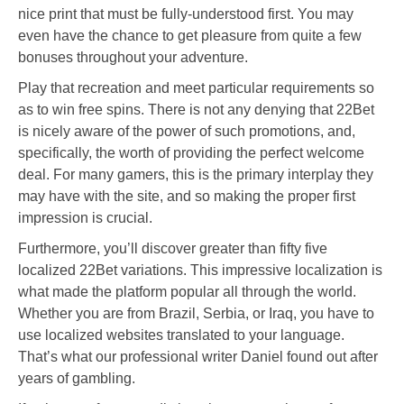
nice print that must be fully-understood first. You may
even have the chance to get pleasure from quite a few
bonuses throughout your adventure.
Play that recreation and meet particular requirements so
as to win free spins. There is not any denying that 22Bet
is nicely aware of the power of such promotions, and,
specifically, the worth of providing the perfect welcome
deal. For many gamers, this is the primary interplay they
may have with the site, and so making the proper first
impression is crucial.
Furthermore, you’ll discover greater than fifty five
localized 22Bet variations. This impressive localization is
what made the platform popular all through the world.
Whether you are from Brazil, Serbia, or Iraq, you have to
use localized websites translated to your language.
That’s what our professional writer Daniel found out after
years of gambling.