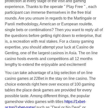
protection at every stage of the visit and gaming
experience. Thanks to the operate " Play Free " , each
participant can immerse themselves in the free trial
rounds. Are you unsure in regards to the Martingale or
Paroli methodology, American or European roulette,
single bets or combinations? Then you want to reply all of
the questions before getting right down to enterprise, that
is, a recreation with real stakes. For a classy gaming
expertise, you should attempt your luck at Casino de
Genting, one of the largest casinos in Asia. The on line
casino hosts events and competitions all 12 months
lengthy to extend the enjoyable and excitement!
You can take advantage of a big selection of on line
casino games at 22Bet in the stay on line casino. The
choice extends right here over excess of 100 gaming
tables the place desk games are provided for every
possible taste. Among different things, the popular
gameshow video games with titles
https://1xbet-
ar.top/1xbet-qatar/
such as "Deal or No Deal" or