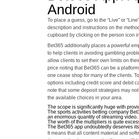
Android
To place a guess, go to the “Live” or “Lin
description and instructions on the method 
cupboard by clicking on the person icon i
Bet365 additionally places a powerful em
to help clients in avoiding gambling prob
allow clients to set their own limits on thei
price noting that Bet365 can be a platform 
one cease shop for many of the clients. To
options including credit score and debit car
note that some deposit strategies may not b
the available choices in your area.
The scope is significantly huge with prov
The sports activities betting company Bet3
an enormous quantity of streaming video.
The worth of the multipliers is quite exc
The Bet365 app undoubtedly deserves its p
It means that all content material and soft