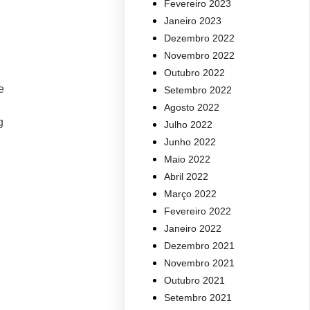
Fevereiro 2023
Janeiro 2023
Dezembro 2022
Novembro 2022
Outubro 2022
e
Setembro 2022
Agosto 2022
g
Julho 2022
Junho 2022
Maio 2022
Abril 2022
Março 2022
Fevereiro 2022
Janeiro 2022
Dezembro 2021
Novembro 2021
Outubro 2021
Setembro 2021