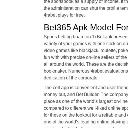
the sportsbook as a supply of income. If th
the administration can shut the profile temp
4rabet plays for free.
Bet365 Apk Model For
Sports betting board on 1xBet apk present
variety of your games with one click on on.
video games like blackjack, roulette, poker,
fun with with precise on-line sellers of t
all around the world. These are the decisi
bookmaker. Numerous 4rabet evaluations a
dedication of the corporate.
The cell app is convenient and user-friendl
money out, and Bet Builder. The company’s 
place as one of the world’s largest on-li
compared to different well-liked online spor
for these on the lookout for a reliable a
one of the world’s leading online playing 