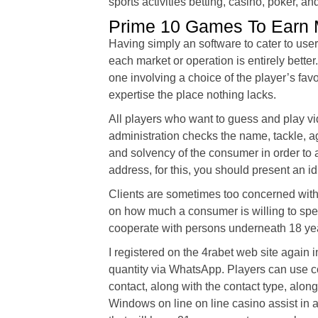
sports activities betting, casino, poker, an
Prime 10 Games To Earn 
Having simply an software to cater to use
each market or operation is entirely bette
one involving a choice of the player’s favo
expertise the place nothing lacks.
All players who want to guess and play vid
administration checks the name, tackle, ag
and solvency of the consumer in order to a
address, for this, you should present an id
Clients are sometimes too concerned with
on how much a consumer is willing to spe
cooperate with persons underneath 18 yea
I registered on the 4rabet web site again 
quantity via WhatsApp. Players can use c
contact, along with the contact type, alon
Windows on line on line casino assist in a