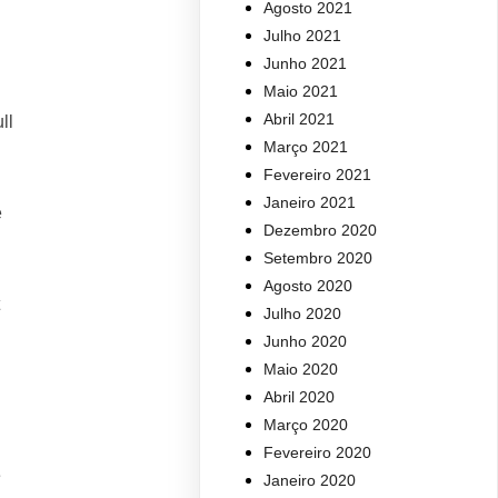
Agosto 2021
Julho 2021
Junho 2021
Maio 2021
Abril 2021
ll
Março 2021
Fevereiro 2021
Janeiro 2021
e
Dezembro 2020
Setembro 2020
Agosto 2020
Julho 2020
Junho 2020
Maio 2020
Abril 2020
Março 2020
Fevereiro 2020
e
Janeiro 2020