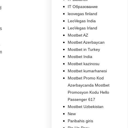
IT Образование
d
leovegas finland
LeoVegas India
LeoVegas Irland
s
Mostbet AZ
Mostbet Azerbaycan
o
Mostbet in Turkey
m
Mostbet India
Mostbet kazinosu
Mostbet kumarhanesi
Mostbet Promo Kod
Azərbaycanda Mostbet
Promosyon Kodu Hello
Passenger 617
Mostbet Uzbekistan
New
Paribahis giris