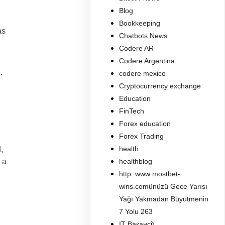
Blog
Bookkeeping
as
Chatbots News
Codere AR
Codere Argentina
.
codere mexico
Cryptocurrency exchange
Education
FinTech
Forex education
Forex Trading
health
,
 a
healthblog
http: www mostbet-
wins.comünüzü Gece Yarısı
Yağı Yakmadan Büyütmenin
7 Yolu 263
IT Вакансії