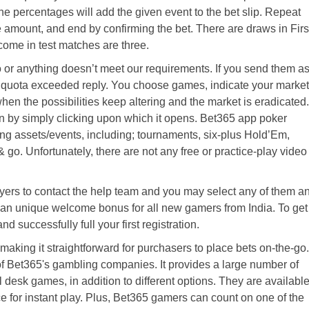
e percentages will add the given event to the bet slip. Repeat
e amount, and end by confirming the bet. There are draws in Firs
utcome in test matches are three.
deo or anything doesn’t meet our requirements. If you send them a
th quota exceeded reply. You choose games, indicate your marke
when the possibilities keep altering and the market is eradicated.
ion by simply clicking upon which it opens. Bet365 app poker
ing assets/events, including; tournaments, six-plus Hold’Em,
& go. Unfortunately, there are not any free or practice-play video
yers to contact the help team and you may select any of them a
 an unique welcome bonus for all new gamers from India. To get
 successfully full your first registration.
, making it straightforward for purchasers to place bets on-the-go.
of Bet365's gambling companies. It provides a large number of
 desk games, in addition to different options. They are availabl
ce for instant play. Plus, Bet365 gamers can count on one of the