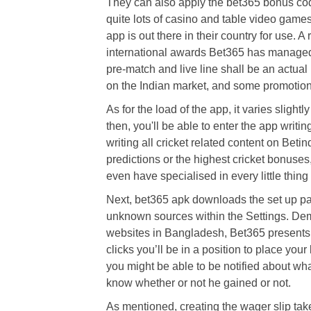
They can also apply the bet365 bonus cod
quite lots of casino and table video game
app is out there in their country for use.
international awards Bet365 has managed t
pre-match and live line shall be an actual
on the Indian market, and some promotio
As for the load of the app, it varies sligh
then, you'll be able to enter the app writ
writing all cricket related content on Bet
predictions or the highest cricket bonuses, 
even have specialised in every little thing
Next, bet365 apk downloads the set up pac
unknown sources within the Settings. Demo
websites in Bangladesh, Bet365 presents a
clicks you’ll be in a position to place your
you might be able to be notified about wha
know whether or not he gained or not.
As mentioned, creating the wager slip takes