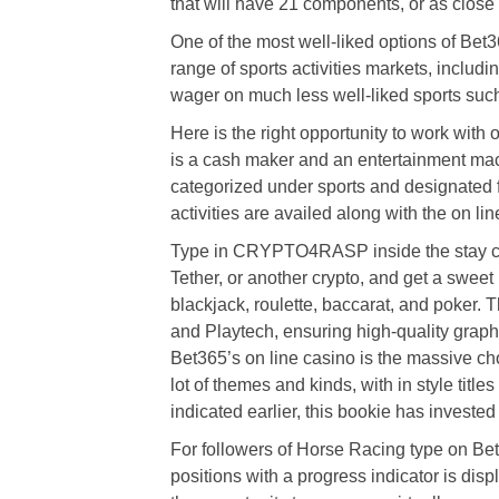
that will have 21 components, or as close 
One of the most well-liked options of Bet3
range of sports activities markets, includ
wager on much less well-liked sports such
Here is the right opportunity to work wit
is a cash maker and an entertainment mach
categorized under sports and designated fo
activities are availed along with the on l
Type in CRYPTO4RASP inside the stay ch
Tether, or another crypto, and get a swe
blackjack, roulette, baccarat, and poker.
and Playtech, ensuring high-quality graph
Bet365’s on line casino is the massive cho
lot of themes and kinds, with in style titl
indicated earlier, this bookie has investe
For followers of Horse Racing type on Bet
positions with a progress indicator is di