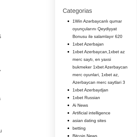
Categorias
1Win Azərbaycanlı qumar
oyunçularını Qeydiyyat
S
Bonusu ilə salamlayır 620
1xbet Azerbajan
1xbet Azerbaycan,1xbet az
merc saytı, en yaxsi
bukmeker 1xbet Azerbaycan
,
merc oyunlari, 1xbet az,
Azerbaycan merc saytlari 3
1xbet Azerbaydjan
1xbet Russian
a
Ai News
Artificial intelligence
asian dating sites
betting
u
Bitcoin News