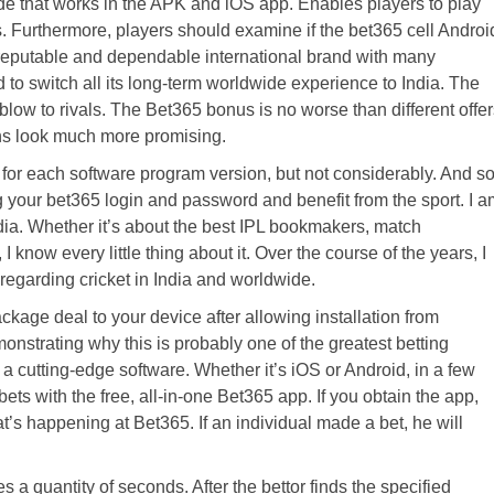
e that works in the APK and iOS app. Enables players to play
s. Furthermore, players should examine if the bet365 cell Androi
 A reputable and dependable international brand with many
o switch all its long-term worldwide experience to India. The
 blow to rivals. The Bet365 bonus is no worse than different offer
ns look much more promising.
tly for each software program version, but not considerably. And s
ing your bet365 login and password and benefit from the sport. I a
india. Whether it’s about the best IPL bookmakers, match
I know every little thing about it. Over the course of the years, I
 regarding cricket in India and worldwide.
kage deal to your device after allowing installation from
nstrating why this is probably one of the greatest betting
 cutting-edge software. Whether it’s iOS or Android, in a few
 bets with the free, all-in-one Bet365 app. If you obtain the app,
t’s happening at Bet365. If an individual made a bet, he will
 a quantity of seconds. After the bettor finds the specified