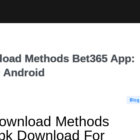
load Methods Bet365 App:
 Android
Blog
Download Methods
pk Download For