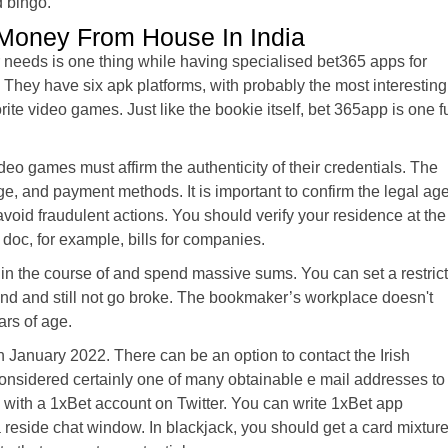
d bingo.
Money From House In India
r needs is one thing while having specialised bet365 apps for
r. They have six apk platforms, with probably the most interesting
rite video games. Just like the bookie itself, bet 365app is one fu
eo games must affirm the authenticity of their credentials. The
e, and payment methods. It is important to confirm the legal ag
void fraudulent actions. You should verify your residence at the
 doc, for example, bills for companies.
in the course of and spend massive sums. You can set a restrict
nd and still not go broke. The bookmaker’s workplace doesn't
rs of age.
in January 2022. There can be an option to contact the Irish
onsidered certainly one of many obtainable e mail addresses to
g with a 1xBet account on Twitter. You can write 1xBet app
 reside chat window. In blackjack, you should get a card mixtur