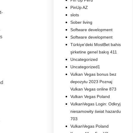
Pin Up Peru
PinUp AZ
t-
slots
Sober living
s
Software development
ts
Software development
Türkiye'deki MostBet bahis
şirketine genel bakış 411
Uncategorized
Uncategorized1
Vulkan Vegas bonus bez
depozytu 2023 Poznaj
nd
Vulkan Vegas online 873
Vulkan Vegas Poland
VulkanVegas Login: Odkryj
niesamowity świat hazardu
703
e
VulkanVegas Poland