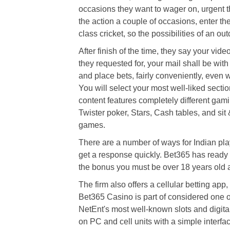
occasions they want to wager on, urgent th
the action a couple of occasions, enter th
class cricket, so the possibilities of an o
After finish of the time, they say your vi
they requested for, your mail shall be wi
and place bets, fairly conveniently, even 
You will select your most well-liked sect
content features completely different gam
Twister poker, Stars, Cash tables, and sit 
games.
There are a number of ways for Indian pla
get a response quickly. Bet365 has ready
the bonus you must be over 18 years old and
The firm also offers a cellular betting app
Bet365 Casino is part of considered one 
NetEnt's most well-known slots and digital
on PC and cell units with a simple interfa