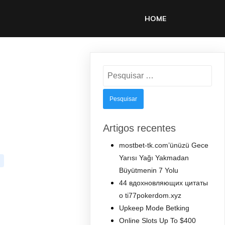
HOME
Pesquisar
por:
Artigos recentes
mostbet-tk.com’ünüzü Gece
Yarısı Yağı Yakmadan
Büyütmenin 7 Yolu
44 вдохновляющих цитаты
о ti77pokerdom.xyz
Upkeep Mode Betking
Online Slots Up To $400