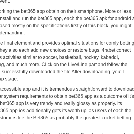
vent.
king the bet365 app obtain on their smartphone. More or less
nstall and run the bet365 app, each the bet365 apk for android 
ed mostly on the specifications firstly of this block, you might
t demanding.
 final element and provides optimal situations for comfy betting
ey also each add new choices or restore bugs. 4rabet correct
s activities similar to soccer, basketball, hockey, kabaddi,
ng, and much more. Click on the Live/Line part and follow the
 successfully downloaded the file After downloading, you’ll
up stage.
accessible app and it is tremendous straightforward to download
ar system requirements to obtain bet365 app as a outcome of it's
 bet365 app is very trendy and really glossy as properly. Its
365 app ios additionally gets its worth up, as users of each the
ustomers fee the Bet365 as probably the greatest cricket betting