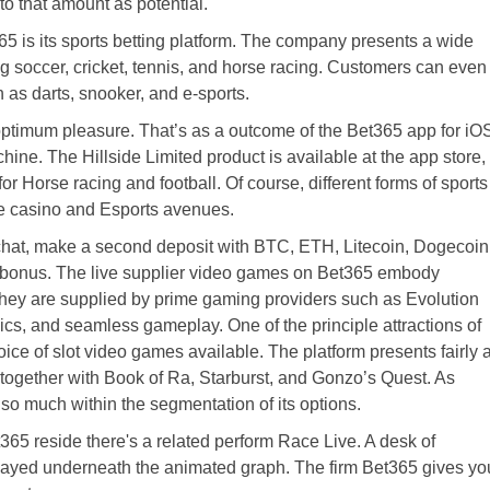
to that amount as potential.
65 is its sports betting platform. The company presents a wide
ing soccer, cricket, tennis, and horse racing. Customers can even
 as darts, snooker, and e-sports.
h optimum pleasure. That’s as a outcome of the Bet365 app for iO
ine. The Hillside Limited product is available at the app store,
r Horse racing and football. Of course, different forms of sports
ine casino and Esports avenues.
at, make a second deposit with BTC, ETH, Litecoin, Dogecoin
et bonus. The live supplier video games on Bet365 embody
 They are supplied by prime gaming providers such as Evolution
ics, and seamless gameplay. One of the principle attractions of
ice of slot video games available. The platform presents fairly 
es together with Book of Ra, Starburst, and Gonzo’s Quest. As
d so much within the segmentation of its options.
365 reside there's a related perform Race Live. A desk of
splayed underneath the animated graph. The firm Bet365 gives yo