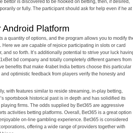
e bettor is discovered to be hooked on betting, then, if desired,
orarily or fully. The participant should ask for help even if he at
 Android Platform
s a quantity of options, and the program allows you to modify th
 Here we are capable of rejoice participating in slots or card
 and so forth. It’s additionally potential to strive your luck havin
he 1xBet bd company and totally completely different gamers from
ve benefits that make 4rabet India bettors choose this particular
nd optimistic feedback from players verify the honesty and
y, with features similar to reside streaming, in-play betting,
sportsbook historical past is in depth and has solidified its
ne playing firms. The odds supplied by Bet365 are aggressive
ts activities betting platforms. Overall, Bet365 is a great option
nd enjoyable on-line gambling experience. Bet365 is considered
corporations, offering a wide range of providers together with