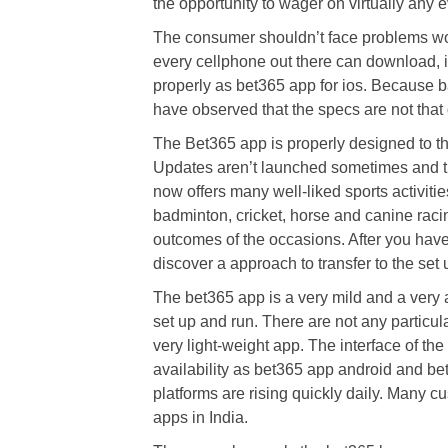
the opportunity to wager on virtually any e
The consumer shouldn’t face problems wor
every cellphone out there can download, i
properly as bet365 app for ios. Because bas
have observed that the specs are not tha
The Bet365 app is properly designed to the
Updates aren’t launched sometimes and th
now offers many well-liked sports activitie
badminton, cricket, horse and canine raci
outcomes of the occasions. After you have
discover a approach to transfer to the set 
The bet365 app is a very mild and a very 
set up and run. There are not any particul
very light-weight app. The interface of the
availability as bet365 app android and bet
platforms are rising quickly daily. Many c
apps in India.