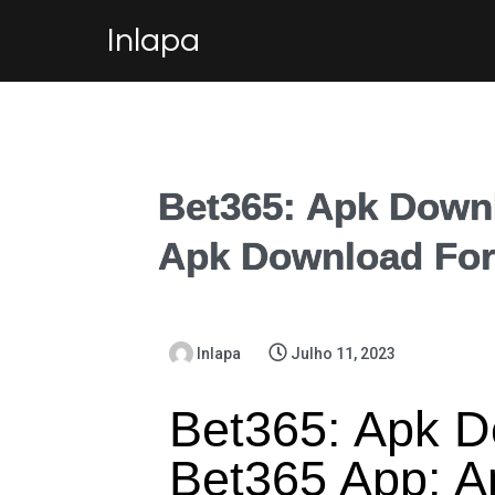
Inlapa
Bet365: Apk Down
Apk Download For
Inlapa
Julho 11, 2023
Bet365: Apk 
Bet365 App: A