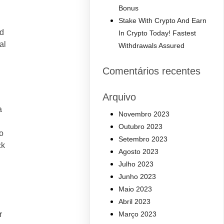
Bonus
Stake With Crypto And Earn
ed
In Crypto Today! Fastest
al
Withdrawals Assured
Comentários recentes
Arquivo
a
Novembro 2023
Outubro 2023
to
Setembro 2023
ck
Agosto 2023
Julho 2023
Junho 2023
Maio 2023
Abril 2023
r
Março 2023