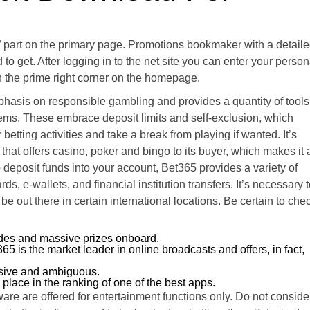
e” part on the primary page. Promotions bookmaker with a detail
to get. After logging in to the net site you can enter your person
n the prime right corner on the homepage.
phasis on responsible gambling and provides a quantity of tools
lems. These embrace deposit limits and self-exclusion, which
r betting activities and take a break from playing if wanted. It’s
that offers casino, poker and bingo to its buyer, which makes it 
 deposit funds into your account, Bet365 provides a variety of
ds, e-wallets, and financial institution transfers. It’s necessary 
e out there in certain international locations. Be certain to che
ides and massive prizes onboard.
65 is the market leader in online broadcasts and offers, in fact,
essive and ambiguous.
lace in the ranking of one of the best apps.
ware are offered for entertainment functions only. Do not conside