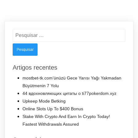
Pesquisar
por:
Artigos recentes
mostbet-tk.com’ünüzü Gece Yarısı Yağı Yakmadan
Büyütmenin 7 Yolu
44 вдохновляющих цитаты о ti77pokerdom.xyz
Upkeep Mode Betking
Online Slots Up To $400 Bonus
Stake With Crypto And Earn In Crypto Today!
Fastest Withdrawals Assured