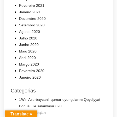
Fevereiro 2021
Janeiro 2021
Dezembro 2020
Setembro 2020
Agosto 2020
Julho 2020
Junho 2020
Maio 2020
Abril 2020
Março 2020
Fevereiro 2020
Janeiro 2020
Categorias
1Win Azərbaycanlı qumar oyunçularını Qeydiyyat
Bonusu ilə salamlayır 620
1xbet Azerbajan
Translate »