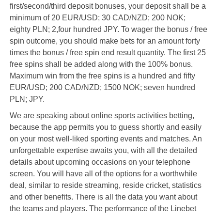
first/second/third deposit bonuses, your deposit shall be a
minimum of 20 EUR/USD; 30 CAD/NZD; 200 NOK;
eighty PLN; 2,four hundred JPY. To wager the bonus / free
spin outcome, you should make bets for an amount forty
times the bonus / free spin end result quantity. The first 25
free spins shall be added along with the 100% bonus.
Maximum win from the free spins is a hundred and fifty
EUR/USD; 200 CAD/NZD; 1500 NOK; seven hundred
PLN; JPY.
We are speaking about online sports activities betting,
because the app permits you to guess shortly and easily
on your most well-liked sporting events and matches. An
unforgettable expertise awaits you, with all the detailed
details about upcoming occasions on your telephone
screen. You will have all of the options for a worthwhile
deal, similar to reside streaming, reside cricket, statistics
and other benefits. There is all the data you want about
the teams and players. The performance of the Linebet