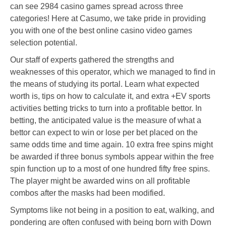
can see 2984 casino games spread across three
categories! Here at Casumo, we take pride in providing
you with one of the best online casino video games
selection potential.
Our staff of experts gathered the strengths and
weaknesses of this operator, which we managed to find in
the means of studying its portal. Learn what expected
worth is, tips on how to calculate it, and extra +EV sports
activities betting tricks to turn into a profitable bettor. In
betting, the anticipated value is the measure of what a
bettor can expect to win or lose per bet placed on the
same odds time and time again. 10 extra free spins might
be awarded if three bonus symbols appear within the free
spin function up to a most of one hundred fifty free spins.
The player might be awarded wins on all profitable
combos after the masks had been modified.
Symptoms like not being in a position to eat, walking, and
pondering are often confused with being born with Down