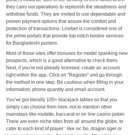
they carry out operations to replenish the steadiness and
withdraw funds. They are invited to use dependable and
proven payment options that assure the comfort and
protection of transactions. Linebet is considered one of
the prime portals that provide top-notch bookie services
for Bangladeshi punters.
Most of those sites offer bonuses for model spanking new
prospects, which is a good alternative to check them.
Next, if you're not already licensed, create an account
right within the app. Click on “Register” and go through
the method in one step. Be cautious when filling in your
information, phone quantity and email account.
You’ve got literally 100+ blackjack tables so that you
simply can choose from here, not to mention other
mainstays like roulette, baccarat or on line casino poker.
There are even niche titles from all around the globe, to
cater to each kind of player ‘ like sic bo, dragon tiger or