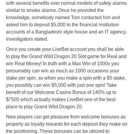
with several benefits over normal models of safety alarms
similar to smoke alarms. Once he provided the
knowledge, somebody named Tom contacted him and
asked him to deposit $5,000 to the financial institution
accounts of a Bangladeshi style house and an IT agency,
investigators stated.
Once you create your LiveBet account you shall be able
to play the Grand Wild Dragon 20 Slot game for Real and
win Real Money! In truth with a Max Win of 1000x you
presumably can win as much as 1000 occasions your
stake per spin, so when you make a spin with a $5 stake,
you possibly can win $5,000 with just one spin! Take
benefit of our Welcome Casino Bonus of 140% up to
$/’500 which actually makes LiveBet one of the best
place to play Grand Wild Dragon 20.
New players can get pleasure from welcome bonuses as
properly as loyalty rewards for each deposit they make on
the positioning. These bonuses can be utilized to