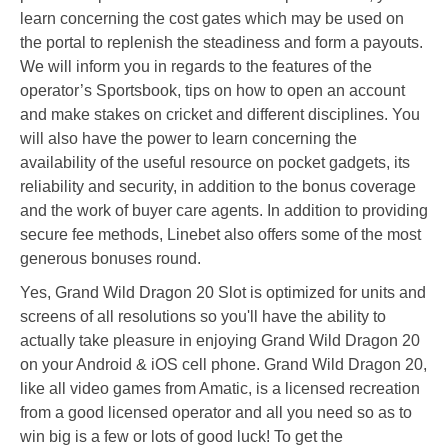
learn concerning the cost gates which may be used on
the portal to replenish the steadiness and form a payouts.
We will inform you in regards to the features of the
operator’s Sportsbook, tips on how to open an account
and make stakes on cricket and different disciplines. You
will also have the power to learn concerning the
availability of the useful resource on pocket gadgets, its
reliability and security, in addition to the bonus coverage
and the work of buyer care agents. In addition to providing
secure fee methods, Linebet also offers some of the most
generous bonuses round.
Yes, Grand Wild Dragon 20 Slot is optimized for units and
screens of all resolutions so you'll have the ability to
actually take pleasure in enjoying Grand Wild Dragon 20
on your Android & iOS cell phone. Grand Wild Dragon 20,
like all video games from Amatic, is a licensed recreation
from a good licensed operator and all you need so as to
win big is a few or lots of good luck! To get the