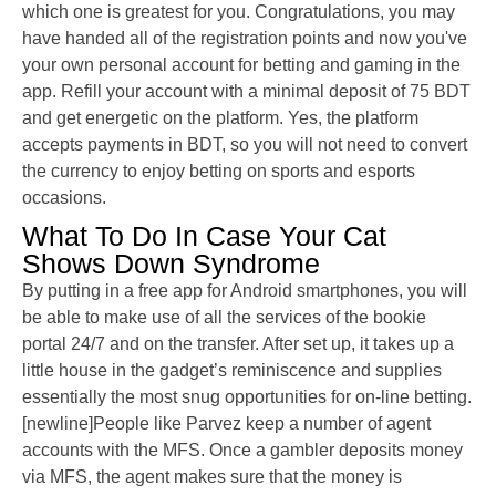
which one is greatest for you. Congratulations, you may
have handed all of the registration points and now you've
your own personal account for betting and gaming in the
app. Refill your account with a minimal deposit of 75 BDT
and get energetic on the platform. Yes, the platform
accepts payments in BDT, so you will not need to convert
the currency to enjoy betting on sports and esports
occasions.
What To Do In Case Your Cat
Shows Down Syndrome
By putting in a free app for Android smartphones, you will
be able to make use of all the services of the bookie
portal 24/7 and on the transfer. After set up, it takes up a
little house in the gadget’s reminiscence and supplies
essentially the most snug opportunities for on-line betting.
[newline]People like Parvez keep a number of agent
accounts with the MFS. Once a gambler deposits money
via MFS, the agent makes sure that the money is