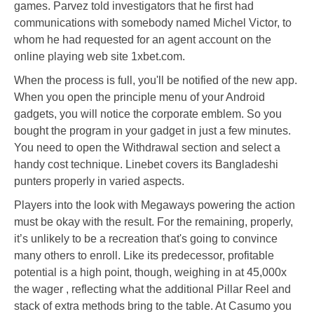
games. Parvez told investigators that he first had
communications with somebody named Michel Victor, to
whom he had requested for an agent account on the
online playing web site 1xbet.com.
When the process is full, you'll be notified of the new app.
When you open the principle menu of your Android
gadgets, you will notice the corporate emblem. So you
bought the program in your gadget in just a few minutes.
You need to open the Withdrawal section and select a
handy cost technique. Linebet covers its Bangladeshi
punters properly in varied aspects.
Players into the look with Megaways powering the action
must be okay with the result. For the remaining, properly,
it’s unlikely to be a recreation that's going to convince
many others to enroll. Like its predecessor, profitable
potential is a high point, though, weighing in at 45,000x
the wager , reflecting what the additional Pillar Reel and
stack of extra methods bring to the table. At Casumo you