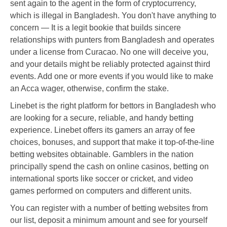
sent again to the agent in the form of cryptocurrency,
which is illegal in Bangladesh. You don't have anything to
concern — It is a legit bookie that builds sincere
relationships with punters from Bangladesh and operates
under a license from Curacao. No one will deceive you,
and your details might be reliably protected against third
events. Add one or more events if you would like to make
an Acca wager, otherwise, confirm the stake.
Linebet is the right platform for bettors in Bangladesh who
are looking for a secure, reliable, and handy betting
experience. Linebet offers its gamers an array of fee
choices, bonuses, and support that make it top-of-the-line
betting websites obtainable. Gamblers in the nation
principally spend the cash on online casinos, betting on
international sports like soccer or cricket, and video
games performed on computers and different units.
You can register with a number of betting websites from
our list, deposit a minimum amount and see for yourself