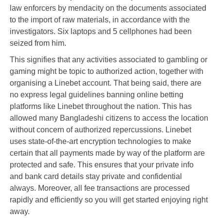
law enforcers by mendacity on the documents associated
to the import of raw materials, in accordance with the
investigators. Six laptops and 5 cellphones had been
seized from him.
This signifies that any activities associated to gambling or
gaming might be topic to authorized action, together with
organising a Linebet account. That being said, there are
no express legal guidelines banning online betting
platforms like Linebet throughout the nation. This has
allowed many Bangladeshi citizens to access the location
without concern of authorized repercussions. Linebet
uses state-of-the-art encryption technologies to make
certain that all payments made by way of the platform are
protected and safe. This ensures that your private info
and bank card details stay private and confidential
always. Moreover, all fee transactions are processed
rapidly and efficiently so you will get started enjoying right
away.