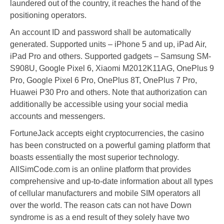
laundered out of the country, it reaches the hand of the
positioning operators.
An account ID and password shall be automatically
generated. Supported units – iPhone 5 and up, iPad Air,
iPad Pro and others. Supported gadgets – Samsung SM-
S908U, Google Pixel 6, Xiaomi M2012K11AG, OnePlus 9
Pro, Google Pixel 6 Pro, OnePlus 8T, OnePlus 7 Pro,
Huawei P30 Pro and others. Note that authorization can
additionally be accessible using your social media
accounts and messengers.
FortuneJack accepts eight cryptocurrencies, the casino
has been constructed on a powerful gaming platform that
boasts essentially the most superior technology.
AllSimCode.com is an online platform that provides
comprehensive and up-to-date information about all types
of cellular manufacturers and mobile SIM operators all
over the world. The reason cats can not have Down
syndrome is as a end result of they solely have two