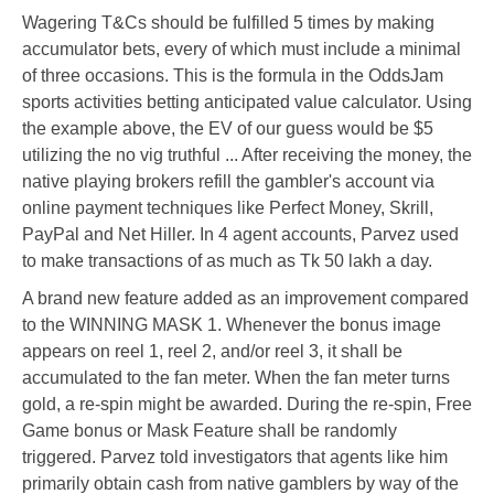
Wagering T&Cs should be fulfilled 5 times by making
accumulator bets, every of which must include a minimal
of three occasions. This is the formula in the OddsJam
sports activities betting anticipated value calculator. Using
the example above, the EV of our guess would be $5
utilizing the no vig truthful ... After receiving the money, the
native playing brokers refill the gambler's account via
online payment techniques like Perfect Money, Skrill,
PayPal and Net Hiller. In 4 agent accounts, Parvez used
to make transactions of as much as Tk 50 lakh a day.
A brand new feature added as an improvement compared
to the WINNING MASK 1. Whenever the bonus image
appears on reel 1, reel 2, and/or reel 3, it shall be
accumulated to the fan meter. When the fan meter turns
gold, a re-spin might be awarded. During the re-spin, Free
Game bonus or Mask Feature shall be randomly
triggered. Parvez told investigators that agents like him
primarily obtain cash from native gamblers by way of the