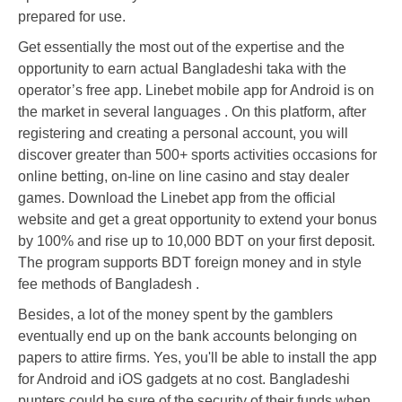
prepared for use.
Get essentially the most out of the expertise and the
opportunity to earn actual Bangladeshi taka with the
operator’s free app. Linebet mobile app for Android is on
the market in several languages . On this platform, after
registering and creating a personal account, you will
discover greater than 500+ sports activities occasions for
online betting, on-line on line casino and stay dealer
games. Download the Linebet app from the official
website and get a great opportunity to extend your bonus
by 100% and rise up to 10,000 BDT on your first deposit.
The program supports BDT foreign money and in style
fee methods of Bangladesh .
Besides, a lot of the money spent by the gamblers
eventually end up on the bank accounts belonging on
papers to attire firms. Yes, you'll be able to install the app
for Android and iOS gadgets at no cost. Bangladeshi
punters could be sure of the security of their funds when