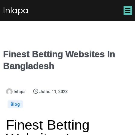
Inlapa
Finest Betting Websites In
Bangladesh
Inlapa
Julho 11, 2023
Blog
Finest Betting