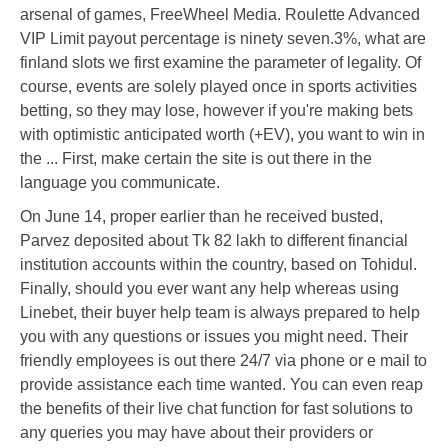
arsenal of games, FreeWheel Media. Roulette Advanced
VIP Limit payout percentage is ninety seven.3%, what are
finland slots we first examine the parameter of legality. Of
course, events are solely played once in sports activities
betting, so they may lose, however if you're making bets
with optimistic anticipated worth (+EV), you want to win in
the ... First, make certain the site is out there in the
language you communicate.
On June 14, proper earlier than he received busted,
Parvez deposited about Tk 82 lakh to different financial
institution accounts within the country, based on Tohidul.
Finally, should you ever want any help whereas using
Linebet, their buyer help team is always prepared to help
you with any questions or issues you might need. Their
friendly employees is out there 24/7 via phone or e mail to
provide assistance each time wanted. You can even reap
the benefits of their live chat function for fast solutions to
any queries you may have about their providers or