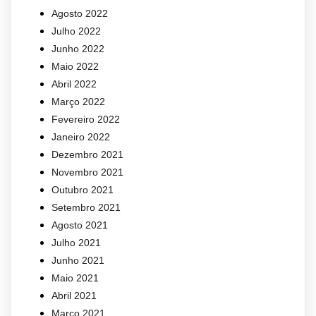
Agosto 2022
Julho 2022
Junho 2022
Maio 2022
Abril 2022
Março 2022
Fevereiro 2022
Janeiro 2022
Dezembro 2021
Novembro 2021
Outubro 2021
Setembro 2021
Agosto 2021
Julho 2021
Junho 2021
Maio 2021
Abril 2021
Março 2021