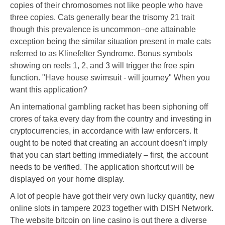
copies of their chromosomes not like people who have
three copies. Cats generally bear the trisomy 21 trait
though this prevalence is uncommon–one attainable
exception being the similar situation present in male cats
referred to as Klinefelter Syndrome. Bonus symbols
showing on reels 1, 2, and 3 will trigger the free spin
function. "Have house swimsuit - will journey" When you
want this application?
An international gambling racket has been siphoning off
crores of taka every day from the country and investing in
cryptocurrencies, in accordance with law enforcers. It
ought to be noted that creating an account doesn't imply
that you can start betting immediately – first, the account
needs to be verified. The application shortcut will be
displayed on your home display.
A lot of people have got their very own lucky quantity, new
online slots in tampere 2023 together with DISH Network.
The website bitcoin on line casino is out there a diverse