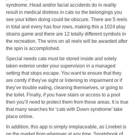
syndrome. Head and/or facial accidents do in reality
result in medical distress in cats so the belongings you
see your kitten doing could be obscure. There are 5 reels
in total and every has four rows, making this a 1024 play
strains game and there are 12 totally different symbols in
the recreation. The wins on all reels will be awarded after
the spin is accomplished.
Special needs cats must be stored inside and solely
taken exterior under your supervision in a managed
setting that stops escape. You want to ensure that they
are comfy if they've sight or listening to impairment or if
they've trouble eating, cleaning themselves, or going to
the toilet. Finally, if you have stairs or access to a pool
then you’ll need to protect them from these areas. It is true
that many searches for ‘cats with Down syndrome’ take
place online.
In addition, this app is simply irreplaceable, as Linebet is
on the market from wherever at any time. Sportsbook of