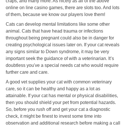
craps, and many more. As nicely as all of the above
online on line casino games, there are slots too. And lots
of them, because we know our players love them!
Cats can develop mental limitations like some other
animal. Cats that have head trauma or infections
throughout being pregnant could also be in danger for
creating psychological issues later on. If your cat reveals
any signs similar to Down syndrome, it may be very
important seek the guidance of with a veterinarian. It’s
doubtless you've a special needs cat who would require
further care and care.
A good vet supplies your cat with common veterinary
care, so it can be healthy and happy as a lot as
attainable. If your cat has mental or physical disabilities,
then you should shield your pet from potential hazards.
So, before you rush off and get your cat a diagnostic
check, it might be finest to invest some time into
observation and additional research before making a call