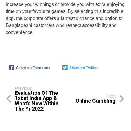
increase your winnings or provide you with extra enjoying
time on your favourite games. By selecting this incredible
app, the corporate offers a fantastic chance and option to
Bangladeshi customers who respect accessibility and
convenience.
Share on Facebook
Share on Twitter
Previous
Evaluation Of The
Next
1xbet India App &
Online Gambling
What’s New Within
The Yr 2022