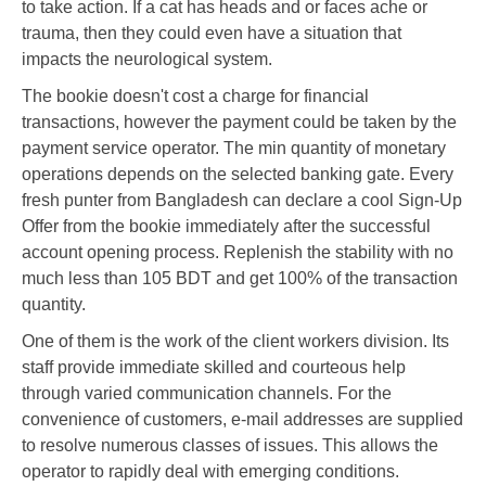
to take action. If a cat has heads and or faces ache or
trauma, then they could even have a situation that
impacts the neurological system.
The bookie doesn't cost a charge for financial
transactions, however the payment could be taken by the
payment service operator. The min quantity of monetary
operations depends on the selected banking gate. Every
fresh punter from Bangladesh can declare a cool Sign-Up
Offer from the bookie immediately after the successful
account opening process. Replenish the stability with no
much less than 105 BDT and get 100% of the transaction
quantity.
One of them is the work of the client workers division. Its
staff provide immediate skilled and courteous help
through varied communication channels. For the
convenience of customers, e-mail addresses are supplied
to resolve numerous classes of issues. This allows the
operator to rapidly deal with emerging conditions.