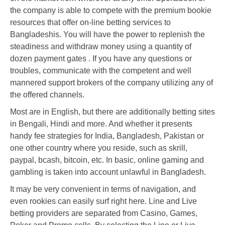
the company is able to compete with the premium bookie
resources that offer on-line betting services to
Bangladeshis. You will have the power to replenish the
steadiness and withdraw money using a quantity of
dozen payment gates . If you have any questions or
troubles, communicate with the competent and well
mannered support brokers of the company utilizing any of
the offered channels.
Most are in English, but there are additionally betting sites
in Bengali, Hindi and more. And whether it presents
handy fee strategies for India, Bangladesh, Pakistan or
one other country where you reside, such as skrill,
paypal, bcash, bitcoin, etc. In basic, online gaming and
gambling is taken into account unlawful in Bangladesh.
It may be very convenient in terms of navigation, and
even rookies can easily surf right here. Line and Live
betting providers are separated from Casino, Games,