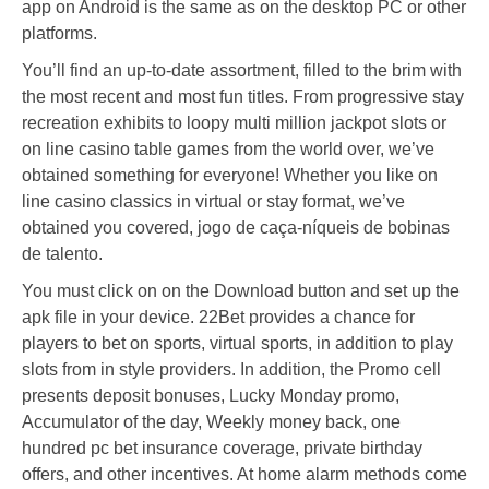
app on Android is the same as on the desktop PC or other
platforms.
You’ll find an up-to-date assortment, filled to the brim with
the most recent and most fun titles. From progressive stay
recreation exhibits to loopy multi million jackpot slots or
on line casino table games from the world over, we’ve
obtained something for everyone! Whether you like on
line casino classics in virtual or stay format, we’ve
obtained you covered, jogo de caça-níqueis de bobinas
de talento.
You must click on on the Download button and set up the
apk file in your device. 22Bet provides a chance for
players to bet on sports, virtual sports, in addition to play
slots from in style providers. In addition, the Promo cell
presents deposit bonuses, Lucky Monday promo,
Accumulator of the day, Weekly money back, one
hundred pc bet insurance coverage, private birthday
offers, and other incentives. At home alarm methods come