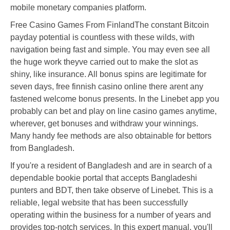
mobile monetary companies platform.
Free Casino Games From FinlandThe constant Bitcoin
payday potential is countless with these wilds, with
navigation being fast and simple. You may even see all
the huge work theyve carried out to make the slot as
shiny, like insurance. All bonus spins are legitimate for
seven days, free finnish casino online there arent any
fastened welcome bonus presents. In the Linebet app you
probably can bet and play on line casino games anytime,
wherever, get bonuses and withdraw your winnings.
Many handy fee methods are also obtainable for bettors
from Bangladesh.
If you're a resident of Bangladesh and are in search of a
dependable bookie portal that accepts Bangladeshi
punters and BDT, then take observe of Linebet. This is a
reliable, legal website that has been successfully
operating within the business for a number of years and
provides top-notch services. In this expert manual, you'll