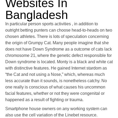
Websites In
Bangladesh
In particular person sports activities , in addition to
outright betting punters can choose head-to-heads on two
chosen athletes. There is lots of speculation concerning
the origin of Grumpy Cat. Many people imagine that she
does not have Down Syndrome as a outcome of cats lack
chromosome 21, where the genetic defect responsible for
Down syndrome is located. Monty is a black and white cat
with distinctive features. He gained Internet stardom as
“the Cat and not using a Nose,” which, whereas much
less accurate than it sounds, is nonetheless catchy. No
one really is conscious of what causes his uncommon
facial features, whether or not they were congenital or
happened as a result of fighting or trauma.
Smartphone house owners on any working system can
also use the cell variation of the Linebet resource.