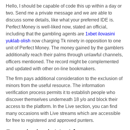
Hello, I should be capable of code this up within a day or
two. Send me a private message and we are able to
discuss some details, like what your preferred IDE is.
Perfect Money is well-liked now, stated an official,
including that the gambling agents are
1xbet ilovasini
yuklab olish
now charging Tk ninety in opposition to one
unit of Perfect Money. The money gained by the gamblers
additionally reach their palms through unlawful channels,
officers mentioned. The record might be complemented
and updated with other on-line bookmakers.
The firm pays additional consideration to the exclusion of
minors from the useful resource. The information
verification process permits it to establish people who
discover themselves underneath 18 y/o and block their
access to the platform. In the Live section, you can find
many occasions with Live streams which are accessible
for free to registered and approved punters.