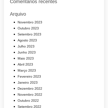
Comentários recentes
Arquivo
Novembro 2023
Outubro 2023
Setembro 2023
Agosto 2023
Julho 2023
Junho 2023
Maio 2023
Abril 2023
Março 2023
Fevereiro 2023
Janeiro 2023
Dezembro 2022
Novembro 2022
Outubro 2022
Setembro 2022