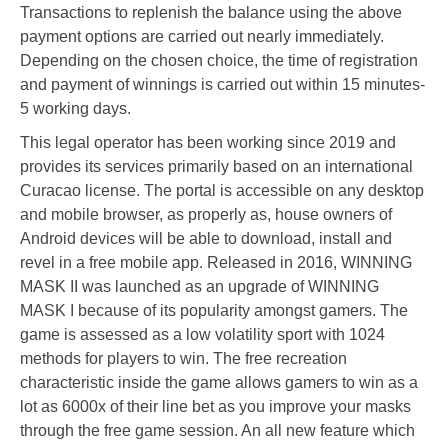
Transactions to replenish the balance using the above
payment options are carried out nearly immediately.
Depending on the chosen choice, the time of registration
and payment of winnings is carried out within 15 minutes-
5 working days.
This legal operator has been working since 2019 and
provides its services primarily based on an international
Curacao license. The portal is accessible on any desktop
and mobile browser, as properly as, house owners of
Android devices will be able to download, install and
revel in a free mobile app. Released in 2016, WINNING
MASK II was launched as an upgrade of WINNING
MASK I because of its popularity amongst gamers. The
game is assessed as a low volatility sport with 1024
methods for players to win. The free recreation
characteristic inside the game allows gamers to win as a
lot as 6000x of their line bet as you improve your masks
through the free game session. An all new feature which