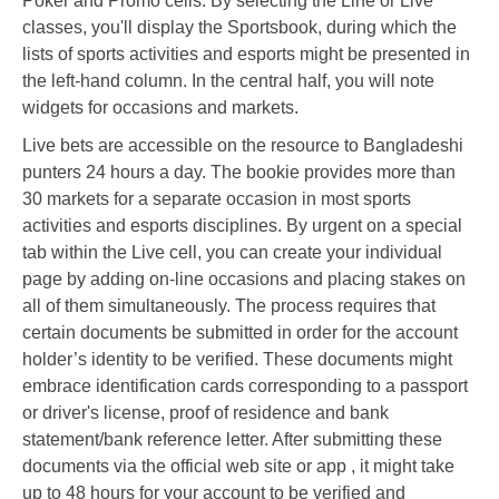
Poker and Promo cells. By selecting the Line or Live
classes, you'll display the Sportsbook, during which the
lists of sports activities and esports might be presented in
the left-hand column. In the central half, you will note
widgets for occasions and markets.
Live bets are accessible on the resource to Bangladeshi
punters 24 hours a day. The bookie provides more than
30 markets for a separate occasion in most sports
activities and esports disciplines. By urgent on a special
tab within the Live cell, you can create your individual
page by adding on-line occasions and placing stakes on
all of them simultaneously. The process requires that
certain documents be submitted in order for the account
holder’s identity to be verified. These documents might
embrace identification cards corresponding to a passport
or driver's license, proof of residence and bank
statement/bank reference letter. After submitting these
documents via the official web site or app , it might take
up to 48 hours for your account to be verified and