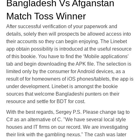
Bangladesh Vs Afganstan
Match Toss Winner
After successful verification of your paperwork and
details, solely then will prospects be allowed access into
their accounts so they can begin enjoying. The Linebet
app obtain possibility is introduced at the useful resource
of this bookie. You have to find the ‘Mobile applications’
tab and begin downloading the APK file. The selection is
limited only by the consumer for Android devices, as a
result of for homeowners of iOS phones/tablets, the app is
under development. Linebet is amongst the bookie
sources that welcome Bangladeshi punters on their
resource and settle for BDT for cost.
With the best regards, Sergey P.S. Please change tag to
C# as an alternative of C. "We have several local style
houses and IT firms on our record. We are investigating
their link with the gambling nexus." The cash was later