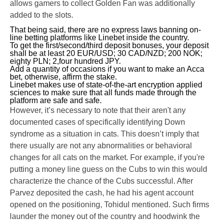
allows gamers to collect Golden Fan was additionally
added to the slots.
That being said, there are no express laws banning on-
line betting platforms like Linebet inside the country.
To get the first/second/third deposit bonuses, your deposit
shall be at least 20 EUR/USD; 30 CAD/NZD; 200 NOK;
eighty PLN; 2,four hundred JPY.
Add a quantity of occasions if you want to make an Acca
bet, otherwise, affirm the stake.
Linebet makes use of state-of-the-art encryption applied
sciences to make sure that all funds made through the
platform are safe and safe.
However, it’s necessary to note that their aren't any
documented cases of specifically identifying Down
syndrome as a situation in cats. This doesn’t imply that
there usually are not any abnormalities or behavioral
changes for all cats on the market. For example, if you're
putting a money line guess on the Cubs to win this would
characterize the chance of the Cubs successful. After
Parvez deposited the cash, he had his agent account
opened on the positioning, Tohidul mentioned. Such firms
launder the money out of the country and hoodwink the