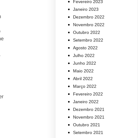
Fevereiro 2023
Janeiro 2023
m
Dezembro 2022
Novembro 2022
e
Outubro 2022
he
Setembro 2022
Agosto 2022
Julho 2022
y
Junho 2022
Maio 2022
Abril 2022
Março 2022
Fevereiro 2022
er
Janeiro 2022
Dezembro 2021
Novembro 2021
Outubro 2021
Setembro 2021