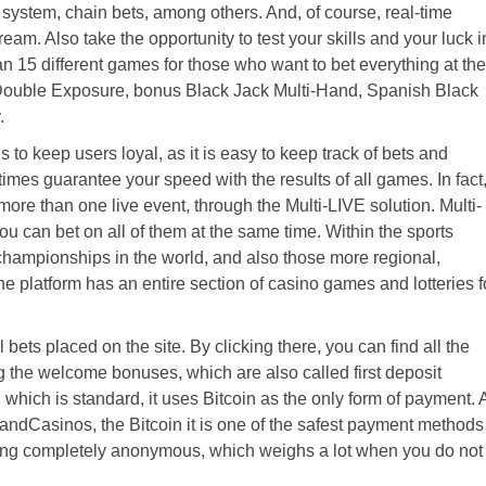
, system, chain bets, among others. And, of course, real-time
tream. Also take the opportunity to test your skills and your luck i
an 15 different games for those who want to bet everything at the
 Double Exposure, bonus Black Jack Multi-Hand, Spanish Black
.
s to keep users loyal, as it is easy to keep track of bets and
times guarantee your speed with the results of all games. In fact
h more than one live event, through the Multi-LIVE solution. Multi-
u can bet on all of them at the same time. Within the sports
or championships in the world, and also those more regional,
e platform has an entire section of casino games and lotteries f
l bets placed on the site. By clicking there, you can find all the
g the welcome bonuses, which are also called first deposit
, which is standard, it uses Bitcoin as the only form of payment. 
ndCasinos, the Bitcoin it is one of the safest payment methods
being completely anonymous, which weighs a lot when you do not