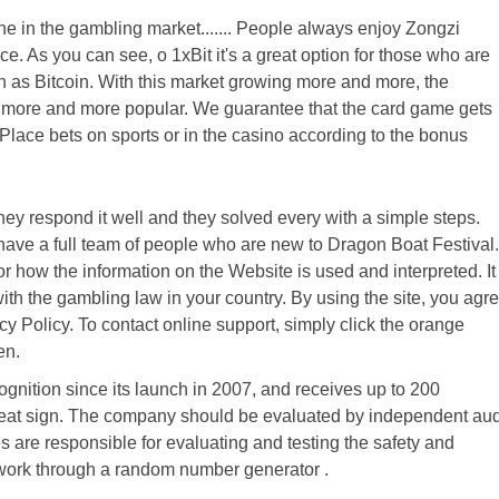
e in the gambling market....... People always enjoy Zongzi
ce. As you can see, o 1xBit it's a great option for those who are
ch as Bitcoin. With this market growing more and more, the
me more and more popular. We guarantee that the card game gets
Place bets on sports or in the casino according to the bonus
y respond it well and they solved every with a simple steps.
ve a full team of people who are new to Dragon Boat Festival.
or how the information on the Website is used and interpreted. It 
with the gambling law in your country. By using the site, you agr
y Policy. To contact online support, simply click the orange
en.
cognition since its launch in 2007, and receives up to 200
great sign. The company should be evaluated by independent aud
 are responsible for evaluating and testing the safety and
 work through a random number generator .