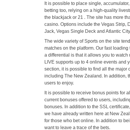
It is possible to place single, accumulator
betting too, relying on a high-quality lives
the blackjack or 21 . The site has more th
casino. Options include the Vegas Strip,
Jack, Vegas Single Deck and Atlantic City
The wide variety of Sports on the site tend
matches on the platform. Our fast loading 
a differential is that it allows you to watc
LIVE supports up to 4 online events and yo
section, it is possible to find all the maj
including The New Zealand. In addition, th
users to enjoy.
It is possible to receive bonus points for al
current bonuses offered to users, includin
bonuses. In addition to the SSL certificate
we have already written here at New Zeala
for those who bet online. In addition to 
want to leave a trace of the bets.