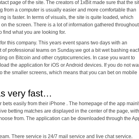
act page of the site. The creators of 1xBit made sure that the si
g from a computer is usually easier and more comfortable than
is faster. In terms of visuals, the site is quite loaded, which
on the screen. There is a lot of information gathered throughout
o find what you are looking for.
or this company. This years event spans two days with an
st of professional teams on Sunday.we got a bit wet bashing eac
tting on Bitcoin and other cryptocurrencies. In case you want to
ad the application for iOS or Android devices. If you do not wa
ed to the smaller screens, which means that you can bet on mobile
was very fast…
ir bets easily from their iPhone . The homepage of the app mainl
live betting matches are displayed in the center of the page, wit
 choose from. The application can be downloaded through the Ap
team. There service is 24/7 mail service and live chat service.