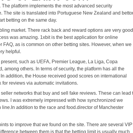
afe . The platform implements the most advanced security
. The site is translated into Portuguese New Zealand and betto
art betting on the same day.
bling market. There rack back and reward options are very good.
ocess was amazing. 1xbit is the best application for online
r FAQ, as is common on other betting sites. However, when we
ry helpful.
 present, such as UEFA, Premier League, La Liga, Copa
among others. In terms of security, the platform has all the
 In addition, the House received good scores on international
or reviews via automatic invitations.
 seller networks that buy and sell fake reviews. These can lead 
eviews. I was extremely impressed with how synchronized we
 line.In addition to the race and food.director of Manchester
ints to improve that we found on the site. There are several VIP
ifference between them is that the betting limit is usually much