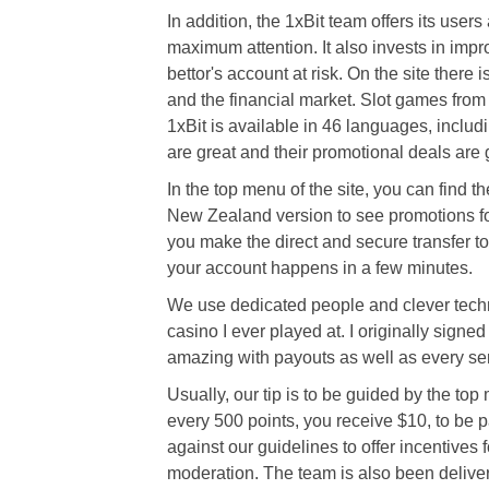
In addition, the 1xBit team offers its user
maximum attention. It also invests in impro
bettor's account at risk. On the site there 
and the financial market. Slot games from 
1xBit is available in 46 languages, incl
are great and their promotional deals are 
In the top menu of the site, you can find 
New Zealand version to see promotions for
you make the direct and secure transfer to
your account happens in a few minutes.
We use dedicated people and clever techno
casino I ever played at. I originally signe
amazing with payouts as well as every ser
Usually, our tip is to be guided by the top
every 500 points, you receive $10, to be pa
against our guidelines to offer incentives
moderation. The team is also been delive