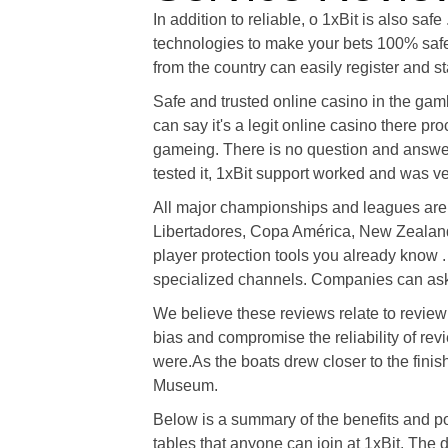
In addition to reliable, o 1xBit is also s
technologies to make your bets 100% safe
from the country can easily register and st
Safe and trusted online casino in the gam
can say it's a legit online casino there pr
gameing. There is no question and answe
tested it, 1xBit support worked and was ve
All major championships and leagues are
Libertadores, Copa América, New Zealand, 
player protection tools you already know .
specialized channels. Companies can ask f
We believe these reviews relate to review
bias and compromise the reliability of r
were.As the boats drew closer to the finish
Museum.
Below is a summary of the benefits and po
tables that anyone can join at 1xBit. The d