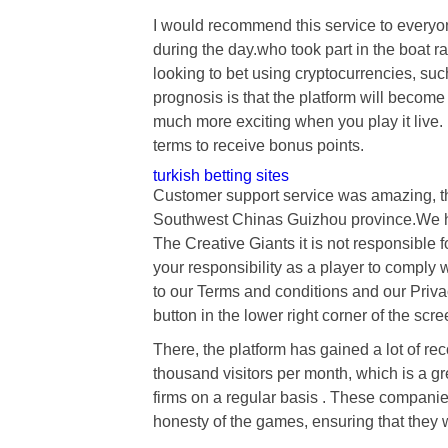
I would recommend this service to everyon
during the day.who took part in the boat ra
looking to bet using cryptocurrencies, su
prognosis is that the platform will beco
much more exciting when you play it live. 
terms to receive bonus points.
turkish betting sites
Customer support service was amazing, the
Southwest Chinas Guizhou province.We ha
The Creative Giants it is not responsible f
your responsibility as a player to comply 
to our Terms and conditions and our Privac
button in the lower right corner of the scre
There, the platform has gained a lot of re
thousand visitors per month, which is a 
firms on a regular basis . These companies
honesty of the games, ensuring that they