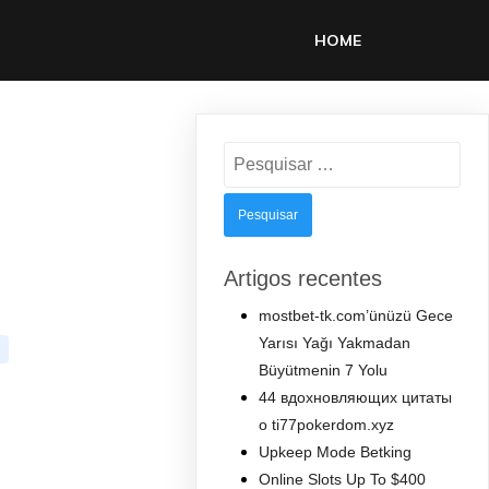
HOME
Pesquisar
por:
Artigos recentes
mostbet-tk.com’ünüzü Gece
Yarısı Yağı Yakmadan
Büyütmenin 7 Yolu
44 вдохновляющих цитаты
о ti77pokerdom.xyz
Upkeep Mode Betking
Online Slots Up To $400