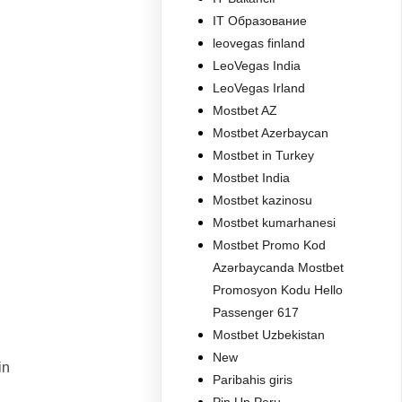
IT Образование
leovegas finland
u
LeoVegas India
LeoVegas Irland
Mostbet AZ
Mostbet Azerbaycan
Mostbet in Turkey
Mostbet India
Mostbet kazinosu
Mostbet kumarhanesi
Mostbet Promo Kod
Azərbaycanda Mostbet
Promosyon Kodu Hello
Passenger 617
Mostbet Uzbekistan
New
in
Paribahis giris