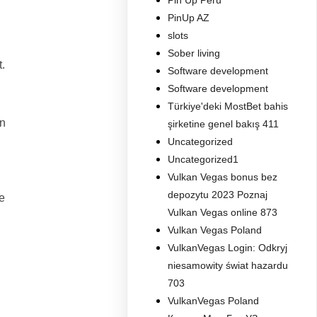
Pin Up Peru
PinUp AZ
slots
Sober living
.
Software development
Software development
Türkiye'deki MostBet bahis
in
şirketine genel bakış 411
Uncategorized
Uncategorized1
Vulkan Vegas bonus bez
depozytu 2023 Poznaj
e
Vulkan Vegas online 873
Vulkan Vegas Poland
VulkanVegas Login: Odkryj
niesamowity świat hazardu
703
VulkanVegas Poland