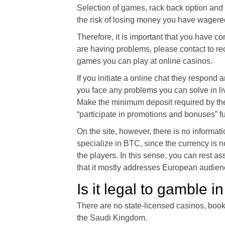
Selection of games, rack back option and 
the risk of losing money you have wagere
Therefore, it is important that you have co
are having problems, please contact to rec
games you can play at online casinos.
If you initiate a online chat they respond
you face any problems you can solve in li
Make the minimum deposit required by the 
“participate in promotions and bonuses” f
On the site, however, there is no informat
specialize in BTC, since the currency is n
the players. In this sense, you can rest as
that it mostly addresses European audien
Is it legal to gamble 
There are no state-licensed casinos, bookm
the Saudi Kingdom.