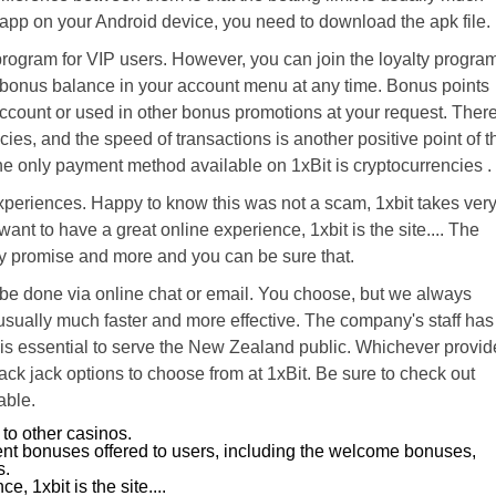
he app on your Android device, you need to download the apk file.
 program for VIP users. However, you can join the loyalty progra
ur bonus balance in your account menu at any time. Bonus points
ccount or used in other bonus promotions at your request. Ther
ies, and the speed of transactions is another positive point of t
he only payment method available on 1xBit is cryptocurrencies .
xperiences. Happy to know this was not a scam, 1xbit takes ver
want to have a great online experience, 1xbit is the site.... The
ry promise and more and you can be sure that.
e done via online chat or email. You choose, but we always
usually much faster and more effective. The company's staff has
s essential to serve the New Zealand public. Whichever provid
lack jack options to choose from at 1xBit. Be sure to check out
able.
 to other casinos.
rrent bonuses offered to users, including the welcome bonuses,
s.
, 1xbit is the site....