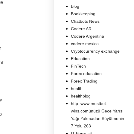
te
Blog
Bookkeeping
Chatbots News
Codere AR
Codere Argentina
codere mexico
h
Cryptocurrency exchange
Education
nt
FinTech
Forex education
Forex Trading
health
healthblog
y
http: www mostbet-
h
wins.comünüzü Gece Yarısı
p
Yağı Yakmadan Büyütmenin
7 Yolu 263
IT Вакансії