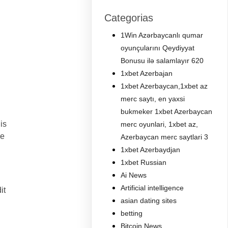
Categorias
1Win Azərbaycanlı qumar
oyunçularını Qeydiyyat
Bonusu ilə salamlayır 620
1xbet Azerbajan
1xbet Azerbaycan,1xbet az
merc saytı, en yaxsi
bukmeker 1xbet Azerbaycan
is
merc oyunlari, 1xbet az,
ee
Azerbaycan merc saytlari 3
1xbet Azerbaydjan
1xbet Russian
Ai News
Artificial intelligence
it
asian dating sites
betting
Bitcoin News