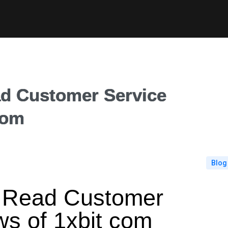
ad Customer Service
com
Blog
s Read Customer
ws of 1xbit com