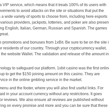
s a VIP service, which means that it treats 100% of its users with
vements to avoid attacks on the site or situations that put the
is a wide variety of sports to choose from, including here esports
various providers, jackpots, lotteries, and poker are also present
uding English, Italian, German, Russian and Spanish. The games
great.
the promotions and bonuses from 1xBit. Be sure to be on the site 
 residents of our country. Through your cryptocurrency wallet,
 the website Wallet. The validation and release of the amount in
logy to safeguard our platform. 1xbit casino was the first onlin
d up to get the $150 joining amount on this casino. They are
vice in the online gmbling service in the market.
 menu and the footer, where you will also find useful links. For
id in your account currency without any restrictions. It goes
 for reviews. We also ensure all reviews are published without
ring on every promise and more and you can be sure that these