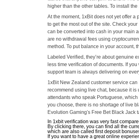
higher than the other tables. To install t
At the moment, 1xBit does not yet offer a
to get the most out of the site. Check yo
can be converted into cash in your main a
are no withdrawal fees using cryptocurrenc
method. To put balance in your account, t
Labeled Verified, they’re about genuine e
less time verification of documents. If you 
support team is always delivering on eve
1xBit New Zealand customer service can b
recommend using live chat, because it is 
attendants who speak Portuguese, which i
you choose, there is no shortage of live b
Evolution Gaming's Free Bet Black Jack t
In 1xbit verification was very fast compare
By clicking there, you can find all the cu
which are also called first deposit bonuse
If you want to have a great online experience