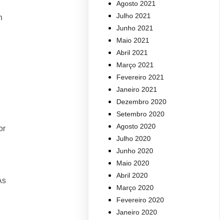
Agosto 2021
Julho 2021
n
Junho 2021
Maio 2021
Abril 2021
Março 2021
Fevereiro 2021
,
Janeiro 2021
Dezembro 2020
Setembro 2020
Agosto 2020
or
Julho 2020
Junho 2020
Maio 2020
Abril 2020
As
Março 2020
Fevereiro 2020
Janeiro 2020