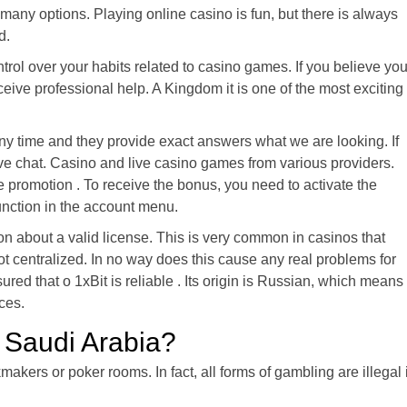
many options. Playing online casino is fun, but there is always
d.
ntrol over your habits related to casino games. If you believe yo
eive professional help. A Kingdom it is one of the most exciting
 any time and they provide exact answers what we are looking. If
ve chat. Casino and live casino games from various providers.
promotion . To receive the bonus, you need to activate the
unction in the account menu.
ion about a valid license. This is very common in casinos that
ot centralized. In no way does this cause any real problems for
sured that o 1xBit is reliable . Its origin is Russian, which means
ces.
in Saudi Arabia?
akers or poker rooms. In fact, all forms of gambling are illegal 