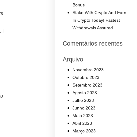
Bonus
Stake With Crypto And Earn
rs
In Crypto Today! Fastest
Withdrawals Assured
 I
Comentários recentes
Arquivo
Novembro 2023
Outubro 2023
Setembro 2023
Agosto 2023
to
Julho 2023
Junho 2023
Maio 2023
Abril 2023
Março 2023