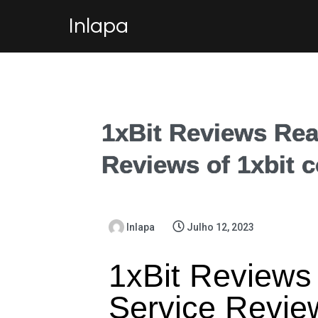
Inlapa
1xBit Reviews Re
Reviews of 1xbit 
Inlapa
Julho 12, 2023
1xBit Review
Service Revie