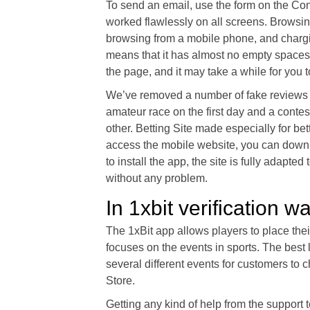
To send an email, use the form on the Cont
worked flawlessly on all screens. Browsin
browsing from a mobile phone, and charging 
means that it has almost no empty spaces 
the page, and it may take a while for you t
We’ve removed a number of fake reviews f
amateur race on the first day and a conte
other. Betting Site made especially for be
access the mobile website, you can downlo
to install the app, the site is fully adapt
without any problem.
In 1xbit verification 
The 1xBit app allows players to place the
focuses on the events in sports. The best 
several different events for customers to
Store.
Getting any kind of help from the support 