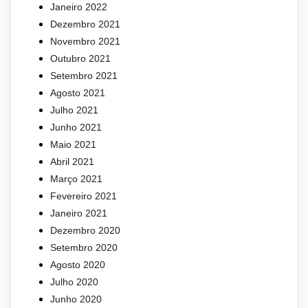
Janeiro 2022
Dezembro 2021
Novembro 2021
Outubro 2021
Setembro 2021
Agosto 2021
Julho 2021
Junho 2021
Maio 2021
Abril 2021
Março 2021
Fevereiro 2021
Janeiro 2021
Dezembro 2020
Setembro 2020
Agosto 2020
Julho 2020
Junho 2020