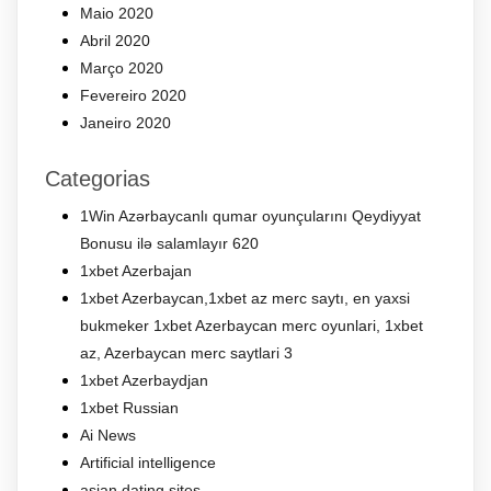
Maio 2020
Abril 2020
Março 2020
Fevereiro 2020
Janeiro 2020
Categorias
1Win Azərbaycanlı qumar oyunçularını Qeydiyyat
Bonusu ilə salamlayır 620
1xbet Azerbajan
1xbet Azerbaycan,1xbet az merc saytı, en yaxsi
bukmeker 1xbet Azerbaycan merc oyunlari, 1xbet
az, Azerbaycan merc saytlari 3
1xbet Azerbaydjan
1xbet Russian
Ai News
Artificial intelligence
asian dating sites