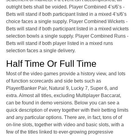
outright bets shall be voided. Player Combined 4’s/6’s -
Bets will stand if both participant listed in a mixed 4’s/6’s
choice faces a single supply. Player Combined Wickets -
Bets will stand if both participant listed in a mixed wickets
selection bowls a single supply. Player Combined Runs -
Bets will stand if both player listed in a mixed runs
selection faces a single delivery.
Half Time Or Full Time
Most of the video games provide a history view, and lots
of function scorecards and side bets such as
Player/Banker Pair, Natural 9, Lucky 7, Super 6, and
extra. Almost all titles, excluding Multiplayer Baccarat,
can be found in demo versions. Below you can see a
quick description of every together with their betting limits
and any particular options. There are, in fact, tons of of
on-line slots, together with video and basic slots, with a
few of the titles linked to ever-growing progressive