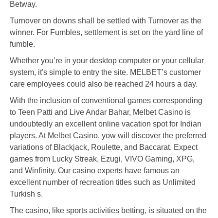
Betway.
Turnover on downs shall be settled with Turnover as the
winner. For Fumbles, settlement is set on the yard line of
fumble.
Whether you’re in your desktop computer or your cellular
system, it's simple to entry the site. MELBET’s customer
care employees could also be reached 24 hours a day.
With the inclusion of conventional games corresponding
to Teen Patti and Live Andar Bahar, Melbet Casino is
undoubtedly an excellent online vacation spot for Indian
players. At Melbet Casino, yow will discover the preferred
variations of Blackjack, Roulette, and Baccarat. Expect
games from Lucky Streak, Ezugi, VIVO Gaming, XPG,
and Winfinity. Our casino experts have famous an
excellent number of recreation titles such as Unlimited
Turkish s.
The casino, like sports activities betting, is situated on the