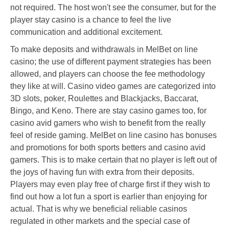
not required. The host won't see the consumer, but for the
player stay casino is a chance to feel the live
communication and additional excitement.
To make deposits and withdrawals in MelBet on line
casino; the use of different payment strategies has been
allowed, and players can choose the fee methodology
they like at will. Casino video games are categorized into
3D slots, poker, Roulettes and Blackjacks, Baccarat,
Bingo, and Keno. There are stay casino games too, for
casino avid gamers who wish to benefit from the really
feel of reside gaming. MelBet on line casino has bonuses
and promotions for both sports betters and casino avid
gamers. This is to make certain that no player is left out of
the joys of having fun with extra from their deposits.
Players may even play free of charge first if they wish to
find out how a lot fun a sport is earlier than enjoying for
actual. That is why we beneficial reliable casinos
regulated in other markets and the special case of