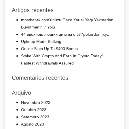
Artigos recentes
mostbet-tk.com’ünüzü Gece Yarısı Yağı Yakmadan
Büyütmenin 7 Yolu
44 вдохновляющих цитаты о ti77pokerdom.xyz
Upkeep Mode Betking
Online Slots Up To $400 Bonus
Stake With Crypto And Earn In Crypto Today!
Fastest Withdrawals Assured
Comentários recentes
Arquivo
Novembro 2023
Outubro 2023
Setembro 2023
Agosto 2023