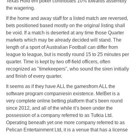
Texas Hold’em poker contributes 10% towards assembly
the wagering.
If the home and away staff for a listed match are reversed,
bets positioned based mostly on the original listing shall
be void. If a match is deserted at any time those Quarter
markets which may be already decided will stand. The
length of a sport of Australian Football can differ from
league to league, but is mostly round 15 to 25 minutes per
quarter. Time is kept by two off-field officers, often
recognized as "timekeepers", who sound the siren initially
and finish of every quarter.
It seems as if they have ALL the gamesfrom ALL the
software program companiesin existence. MelBet is a
very complete online betting platform that’s been round
since 2012, and all of the while it’s been under the
possession of a company referred to as Tutkia Ltd.
Operating beneath yet one more company referred to as
Pelican Entertainment Ltd, it is a venue that has a license