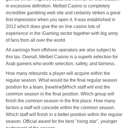
in excessive definition. Melbet Casino is completely
incredible gambling web site and certainly strikes a great
first impression when you open it. It was established in
2012 which does give the on line casino lots of
experience in the iGaming sector together with big army
of fans from all over the world.
All earnings from offshore operators are also subject to
this tax. Overall, Melbet Casino is a superb selection for
Arab gamers who worth selection, safety, and fairness.
How many rebounds a player will acquire within the
regular season. What would be the final regular season
position for a team. [newline]Which staff will end the
common season in the final position. Which group will
finish the common season in the first place. How many
factors a staff will concede within the common season.
Which staff will finish in a better position within the regular
season. Official award for the best ''rising star'', younger