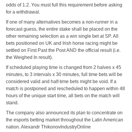
odds of 1.2. You must full this requirement before asking
for a withdrawal.
If one of many alternatives becomes a non-runner in a
forecast guess, the entire stake shall be placed on the
other remaining selection as a win single bet at SP. All
bets positioned on UK and Irish horse racing might be
settled on First Past the Post AND the official result (i.e.
the Weighed In result).
If scheduled playing time is changed from 2 halves x 45
minutes, to 3 intervals x 30 minutes, full time bets will be
considered valid and half-time bets might be void. If a
match is postponed and rescheduled to happen within 48
hours of the unique start time, all bets on the match will
stand.
The company also announced its plan to concentrate on
the esports betting market throughout the Latin American
nation. Alexandr ThikonovIndustryOnline