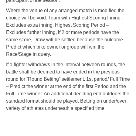
participant of the season.
Where the venue of any arranged match is modified the
choice will be void. Team with Highest Scoring Inning -
Excludes extra inning. Highest Scoring Period –
Excludes further inning, if 2 or more periods have the
same score, Draw will be settled because the outcome.
Predict which bike owner or group will win the
Race/Stage in query.
If a fighter withdraws in the interval between rounds, the
battle shall be deemed to have ended in the previous
round for “Round Betting” settlement. 1st period/ Full Time
– Predict the winner at the end of the first Period and the
Full Time winner. An additional deciding end outdoors the
standard format should be played. Betting on under/over
variety of athletes underneath a specified time.