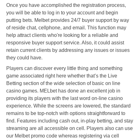
Once you have accomplished the registration process,
you will be able to log in to your account and begin
putting bets. Melbet provides 24/7 buyer support by way
of reside chat, cellphone, and email. This function may
help attract clients who're looking for a reliable and
responsive buyer support service. Also, it could assist
retain current clients by addressing any issues or issues
they could have.
Players can discover every little thing and something
game associated right here whether that’s the Live
Betting section of the wide selection of basic on line
casino games. MELbet has done an excellent job in
providing its players with the last word on-line casino
experience. While the screens are lowered, the standard
remains to be top-notch with options straightforward to
find. Features including cash out, in-play betting, and stay
streaming are all accessible on cell. Players also can use
our Melbet promo code whereas registering via cell