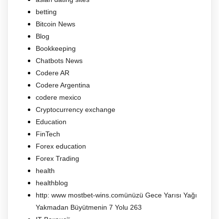
betting
Bitcoin News
Blog
Bookkeeping
Chatbots News
Codere AR
Codere Argentina
codere mexico
Cryptocurrency exchange
Education
FinTech
Forex education
Forex Trading
health
healthblog
http: www mostbet-wins.comünüzü Gece Yarısı Yağı
Yakmadan Büyütmenin 7 Yolu 263