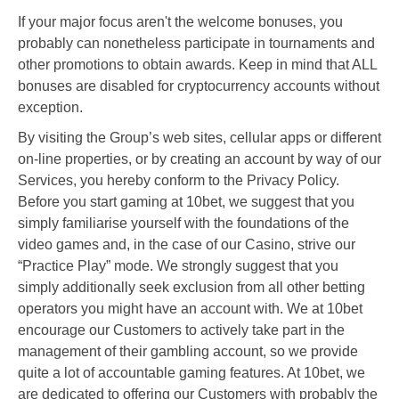
If your major focus aren't the welcome bonuses, you
probably can nonetheless participate in tournaments and
other promotions to obtain awards. Keep in mind that ALL
bonuses are disabled for cryptocurrency accounts without
exception.
By visiting the Group’s web sites, cellular apps or different
on-line properties, or by creating an account by way of our
Services, you hereby conform to the Privacy Policy.
Before you start gaming at 10bet, we suggest that you
simply familiarise yourself with the foundations of the
video games and, in the case of our Casino, strive our
“Practice Play” mode. We strongly suggest that you
simply additionally seek exclusion from all other betting
operators you might have an account with. We at 10bet
encourage our Customers to actively take part in the
management of their gambling account, so we provide
quite a lot of accountable gaming features. At 10bet, we
are dedicated to offering our Customers with probably the