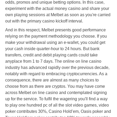
odds, promos and unique betting options. In this case,
experiment with the actual money casino and share your
own playing sessions at Melbet as soon as you're carried
out with the primary casino kickoff interval.
And in this respect, Melbet presents good performance
relying on the payment methodology you choose. If you
make your withdrawal using an e-wallet, you could get
your cash inside quarter-hour to 24 hours. But bank
transfers, credit and debit playing cards could take
anyplace from 1 to 7 days. The online on line casino
industry has advanced rapidly over the previous decade,
notably with regard to embracing cryptocurrencies. As a
consequence, there are almost as many choices to
choose from as there are cryptos. You may have come
across Melbet on line casino and contemplated signing
up for the service. To fulfil the wagering you'll find a way
to play one hundred pc of all the slot video games, video
poker contributes 30%, Casino Hold’em, Oasis poker and