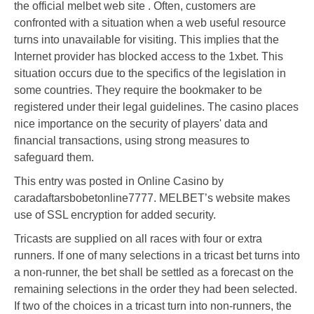
the official melbet web site . Often, customers are
confronted with a situation when a web useful resource
turns into unavailable for visiting. This implies that the
Internet provider has blocked access to the 1xbet. This
situation occurs due to the specifics of the legislation in
some countries. They require the bookmaker to be
registered under their legal guidelines. The casino places
nice importance on the security of players' data and
financial transactions, using strong measures to
safeguard them.
This entry was posted in Online Casino by
caradaftarsbobetonline7777. MELBET’s website makes
use of SSL encryption for added security.
Tricasts are supplied on all races with four or extra
runners. If one of many selections in a tricast bet turns into
a non-runner, the bet shall be settled as a forecast on the
remaining selections in the order they had been selected.
If two of the choices in a tricast turn into non-runners, the