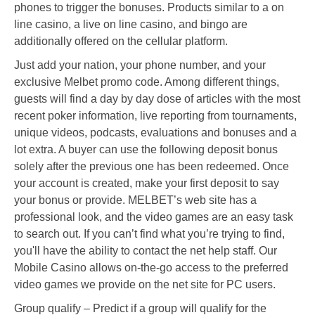
phones to trigger the bonuses. Products similar to a on
line casino, a live on line casino, and bingo are
additionally offered on the cellular platform.
Just add your nation, your phone number, and your
exclusive Melbet promo code. Among different things,
guests will find a day by day dose of articles with the most
recent poker information, live reporting from tournaments,
unique videos, podcasts, evaluations and bonuses and a
lot extra. A buyer can use the following deposit bonus
solely after the previous one has been redeemed. Once
your account is created, make your first deposit to say
your bonus or provide. MELBET’s web site has a
professional look, and the video games are an easy task
to search out. If you can’t find what you’re trying to find,
you'll have the ability to contact the net help staff. Our
Mobile Casino allows on-the-go access to the preferred
video games we provide on the net site for PC users.
Group qualify – Predict if a group will qualify for the