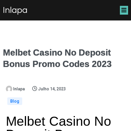
Inlapa
Melbet Casino No Deposit
Bonus Promo Codes 2023
Inlapa
Julho 14, 2023
Blog
Melbet Casino No