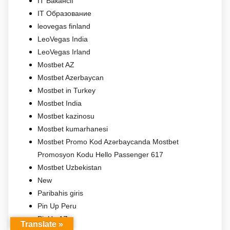
IT Вакансії
IT Образование
leovegas finland
LeoVegas India
LeoVegas Irland
Mostbet AZ
Mostbet Azerbaycan
Mostbet in Turkey
Mostbet India
Mostbet kazinosu
Mostbet kumarhanesi
Mostbet Promo Kod Azərbaycanda Mostbet
Promosyon Kodu Hello Passenger 617
Mostbet Uzbekistan
New
Paribahis giris
Pin Up Peru
PinUp AZ
Translate »