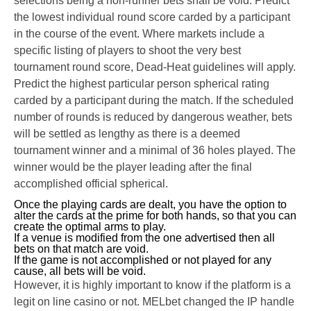
selections being a non-runner bets shall be void. Predict
the lowest individual round score carded by a participant
in the course of the event. Where markets include a
specific listing of players to shoot the very best
tournament round score, Dead-Heat guidelines will apply.
Predict the highest particular person spherical rating
carded by a participant during the match. If the scheduled
number of rounds is reduced by dangerous weather, bets
will be settled as lengthy as there is a deemed
tournament winner and a minimal of 36 holes played. The
winner would be the player leading after the final
accomplished official spherical.
Once the playing cards are dealt, you have the option to
alter the cards at the prime for both hands, so that you can
create the optimal arms to play.
If a venue is modified from the one advertised then all
bets on that match are void.
If the game is not accomplished or not played for any
cause, all bets will be void.
However, it is highly important to know if the platform is a
legit on line casino or not. MELbet changed the IP handle