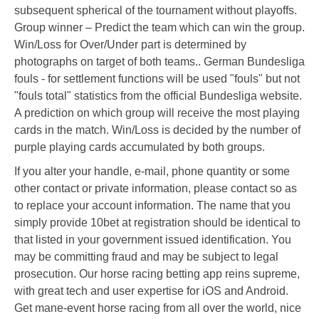
subsequent spherical of the tournament without playoffs.
Group winner – Predict the team which can win the group.
Win/Loss for Over/Under part is determined by
photographs on target of both teams.. German Bundesliga
fouls - for settlement functions will be used "fouls" but not
"fouls total" statistics from the official Bundesliga website.
A prediction on which group will receive the most playing
cards in the match. Win/Loss is decided by the number of
purple playing cards accumulated by both groups.
If you alter your handle, e-mail, phone quantity or some
other contact or private information, please contact so as
to replace your account information. The name that you
simply provide 10bet at registration should be identical to
that listed in your government issued identification. You
may be committing fraud and may be subject to legal
prosecution. Our horse racing betting app reins supreme,
with great tech and user expertise for iOS and Android.
Get mane-event horse racing from all over the world, nice