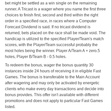
bet might be settled as a win single on the remaining
runner. A Tricast is a wager where you name the first three
choices to finish first, second and third within the right
order in a specified race, in races where a Computer
Forecast Dividend is said. If no tricast dividend is
returned, bets placed on the race shall be made void. The
handicap is utilized to the specified Player/Team's match
scores, with the Player/Team successful probably the
most holes being the winner. Player A/Team A + zero.5
holes, Player B/Team B - 0.5 holes.
To redeem the bonus, wager the bonus quantity 30
instances inside 24 hours of receiving it in eligible Fast
Games. The bonus is transferable to the Main Account
after wagering and may only be activated by energetic
clients who make every day transactions and decide into
bonus provides. This offer isn't available with different
promotions and does not apply to particular Fast Games
listed.