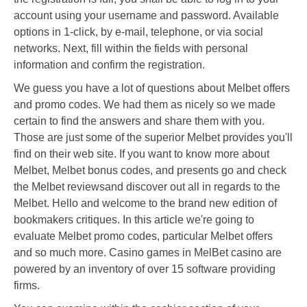
account using your username and password. Available
options in 1-click, by e-mail, telephone, or via social
networks. Next, fill within the fields with personal
information and confirm the registration.
We guess you have a lot of questions about Melbet offers
and promo codes. We had them as nicely so we made
certain to find the answers and share them with you.
Those are just some of the superior Melbet provides you'll
find on their web site. If you want to know more about
Melbet, Melbet bonus codes, and presents go and check
the Melbet reviewsand discover out all in regards to the
Melbet. Hello and welcome to the brand new edition of
bookmakers critiques. In this article we're going to
evaluate Melbet promo codes, particular Melbet offers
and so much more. Casino games in MelBet casino are
powered by an inventory of over 15 software providing
firms.