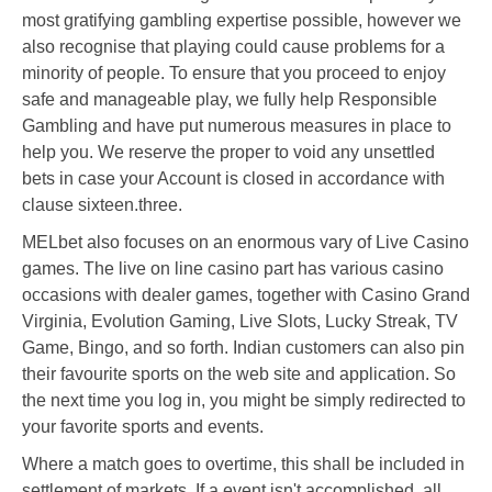
most gratifying gambling expertise possible, however we
also recognise that playing could cause problems for a
minority of people. To ensure that you proceed to enjoy
safe and manageable play, we fully help Responsible
Gambling and have put numerous measures in place to
help you. We reserve the proper to void any unsettled
bets in case your Account is closed in accordance with
clause sixteen.three.
MELbet also focuses on an enormous vary of Live Casino
games. The live on line casino part has various casino
occasions with dealer games, together with Casino Grand
Virginia, Evolution Gaming, Live Slots, Lucky Streak, TV
Game, Bingo, and so forth. Indian customers can also pin
their favourite sports on the web site and application. So
the next time you log in, you might be simply redirected to
your favorite sports and events.
Where a match goes to overtime, this shall be included in
settlement of markets. If a event isn't accomplished, all