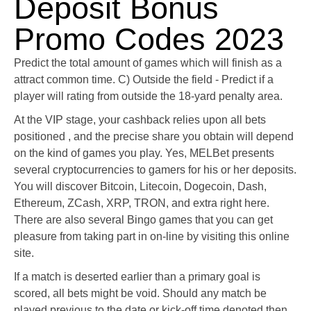
Deposit Bonus
Promo Codes 2023
Predict the total amount of games which will finish as a
attract common time. C) Outside the field - Predict if a
player will rating from outside the 18-yard penalty area.
At the VIP stage, your cashback relies upon all bets
positioned , and the precise share you obtain will depend
on the kind of games you play. Yes, MELBet presents
several cryptocurrencies to gamers for his or her deposits.
You will discover Bitcoin, Litecoin, Dogecoin, Dash,
Ethereum, ZCash, XRP, TRON, and extra right here.
There are also several Bingo games that you can get
pleasure from taking part in on-line by visiting this online
site.
If a match is deserted earlier than a primary goal is
scored, all bets might be void. Should any match be
played previous to the date or kick-off time denoted then