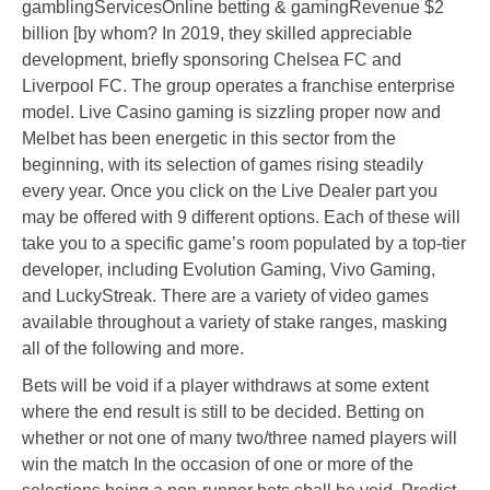
gamblingServicesOnline betting & gamingRevenue $2
billion [by whom? In 2019, they skilled appreciable
development, briefly sponsoring Chelsea FC and
Liverpool FC. The group operates a franchise enterprise
model. Live Casino gaming is sizzling proper now and
Melbet has been energetic in this sector from the
beginning, with its selection of games rising steadily
every year. Once you click on the Live Dealer part you
may be offered with 9 different options. Each of these will
take you to a specific game’s room populated by a top-tier
developer, including Evolution Gaming, Vivo Gaming,
and LuckyStreak. There are a variety of video games
available throughout a variety of stake ranges, masking
all of the following and more.
Bets will be void if a player withdraws at some extent
where the end result is still to be decided. Betting on
whether or not one of many two/three named players will
win the match In the occasion of one or more of the