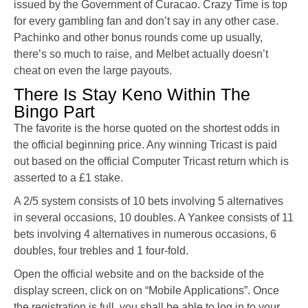
issued by the Government of Curacao. Crazy Time is top
for every gambling fan and don’t say in any other case.
Pachinko and other bonus rounds come up usually,
there’s so much to raise, and Melbet actually doesn’t
cheat on even the large payouts.
There Is Stay Keno Within The
Bingo Part
The favorite is the horse quoted on the shortest odds in
the official beginning price. Any winning Tricast is paid
out based on the official Computer Tricast return which is
asserted to a £1 stake.
A 2/5 system consists of 10 bets involving 5 alternatives
in several occasions, 10 doubles. A Yankee consists of 11
bets involving 4 alternatives in numerous occasions, 6
doubles, four trebles and 1 four-fold.
Open the official website and on the backside of the
display screen, click on on “Mobile Applications”. Once
the registration is full, you shall be able to log in to your