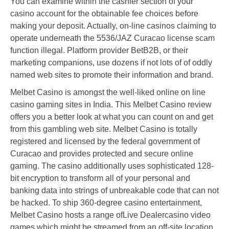
You can examine within the cashier section of your
casino account for the obtainable fee choices before
making your deposit. Actually, on-line casinos claiming to
operate underneath the 5536/JAZ Curacao license scam
function illegal. Platform provider BetB2B, or their
marketing companions, use dozens if not lots of of oddly
named web sites to promote their information and brand.
Melbet Casino is amongst the well-liked online on line
casino gaming sites in India. This Melbet Casino review
offers you a better look at what you can count on and get
from this gambling web site. Melbet Casino is totally
registered and licensed by the federal government of
Curacao and provides protected and secure online
gaming. The casino additionally uses sophisticated 128-
bit encryption to transform all of your personal and
banking data into strings of unbreakable code that can not
be hacked. To ship 360-degree casino entertainment,
Melbet Casino hosts a range ofLive Dealercasino video
games which might be streamed from an off-site location