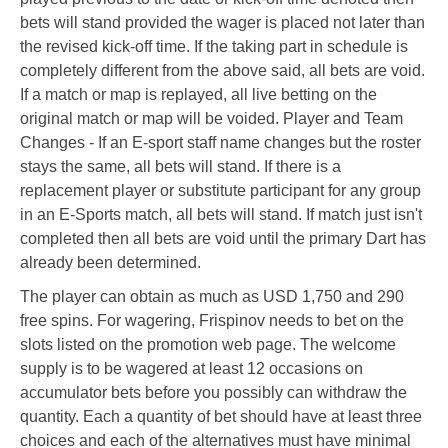
bets will stand provided the wager is placed not later than
the revised kick-off time. If the taking part in schedule is
completely different from the above said, all bets are void.
If a match or map is replayed, all live betting on the
original match or map will be voided. Player and Team
Changes - If an E-sport staff name changes but the roster
stays the same, all bets will stand. If there is a
replacement player or substitute participant for any group
in an E-Sports match, all bets will stand. If match just isn't
completed then all bets are void until the primary Dart has
already been determined.
The player can obtain as much as USD 1,750 and 290
free spins. For wagering, Frispinov needs to bet on the
slots listed on the promotion web page. The welcome
supply is to be wagered at least 12 occasions on
accumulator bets before you possibly can withdraw the
quantity. Each a quantity of bet should have at least three
choices and each of the alternatives must have minimal