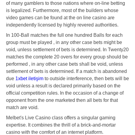
of many gamblers to those nations where on-line betting
is legalized. Furthermore, most of the builders whose
video games can be found at the on line casino are
independently licensed by highly revered authorities.
In 100-Ball matches the full one hundred Balls for each
group must be played , in any other case bets might be
void, unless settlement of bets is determined. In Twenty20
matches the complete 20 overs for every group should be
performed , in any other case bets shall be void, unless
settlement of bets is determined. If a match is abandoned
due
1xbet iletişim
to outside interference, then bets will be
void unless a result is declared primarily based on the
official competition rules. In the occasion of a change of
opponent from the one marketed then all bets for that
match are void.
Melbet's Live Casino class offers a singular gaming
expertise. It combines the thrill of a brick-and-mortar
casino with the comfort of an internet platform.