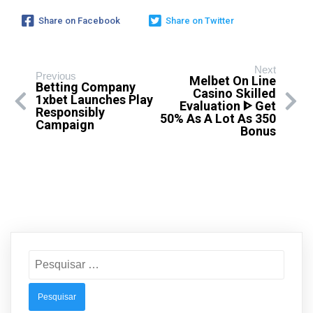
Share on Facebook
Share on Twitter
Next
Previous
Melbet On Line
Betting Company
Casino Skilled
1xbet Launches Play
Evaluation ᐈ Get
Responsibly
50% As A Lot As 350
Campaign
Bonus
Pesquisar
por: