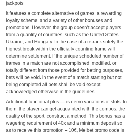
jackpots.
It features a complete alternative of games, a rewarding
loyalty scheme, and a variety of other bonuses and
promotions. However, the group doesn’t accept players
from a quantity of countries, such as the United States,
Ukraine, and Hungary. In the case of a re-rack solely the
highest break within the officially counting frame will
determine settlement. If the unique scheduled number of
frames in a match are not accomplished, modified, or
totally different from those provided for betting purposes,
bets will be void. In the event of a match starting but not
being completed all bets shall be void except
acknowledged otherwise in the guidelines.
Additional functional plus — is demo variations of slots. In
them, the player can get acquainted with the combos, the
quality of the sport, construct a method. This bonus has a
wagering requirement of 40x and a minimum deposit so
as to receive this promotion – 10€, Melbet promo code is