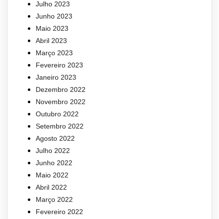
Julho 2023
Junho 2023
Maio 2023
Abril 2023
Março 2023
Fevereiro 2023
Janeiro 2023
Dezembro 2022
Novembro 2022
Outubro 2022
Setembro 2022
Agosto 2022
Julho 2022
Junho 2022
Maio 2022
Abril 2022
Março 2022
Fevereiro 2022