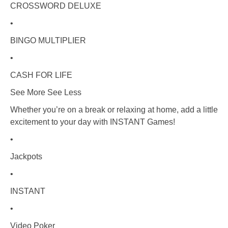
CROSSWORD DELUXE
•
BINGO MULTIPLIER
•
CASH FOR LIFE
See More See Less
Whether you’re on a break or relaxing at home, add a little
excitement to your day with INSTANT Games!
•
Jackpots
•
INSTANT
•
Video Poker