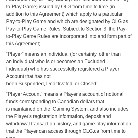
to-Play Game) issued by OLG from time to time (in
addition to this Agreement) which apply to a particular
Pay-to-Play Game and which are designated by OLG as
Pay-to-Play Game Rules. Subject to Section 3, the Pay-
to-Play Game Rules are incorporated into and form part of
this Agreement;
“Player” means an individual (for certainty, other than
an individual who is or becomes an Excluded
Individual) who has successfully registered a Player
Account that has not
been Suspended, Deactivated, or Closed;
“Player Account” means a Player's account of notional
funds corresponding to Canadian dollars that
is maintained on the iGaming System, and also includes
the Player's registration information, deposit and
withdrawal transaction history, and game-play information
that the Player can access through OLG.ca from time to