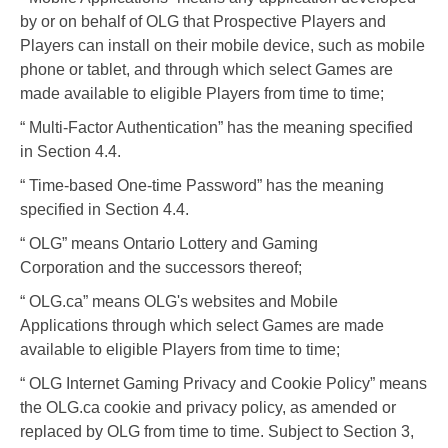
by or on behalf of OLG that Prospective Players and
Players can install on their mobile device, such as mobile
phone or tablet, and through which select Games are
made available to eligible Players from time to time;
“ Multi-Factor Authentication” has the meaning specified
in Section 4.4.
“ Time-based One-time Password” has the meaning
specified in Section 4.4.
“ OLG” means Ontario Lottery and Gaming
Corporation and the successors thereof;
“ OLG.ca” means OLG's websites and Mobile
Applications through which select Games are made
available to eligible Players from time to time;
“ OLG Internet Gaming Privacy and Cookie Policy” means
the OLG.ca cookie and privacy policy, as amended or
replaced by OLG from time to time. Subject to Section 3,