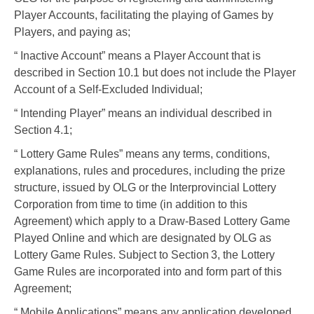
Player Accounts, facilitating the playing of Games by
Players, and paying as;
“ Inactive Account” means a Player Account that is
described in Section 10.1 but does not include the Player
Account of a Self-Excluded Individual;
“ Intending Player” means an individual described in
Section 4.1;
“ Lottery Game Rules” means any terms, conditions,
explanations, rules and procedures, including the prize
structure, issued by OLG or the Interprovincial Lottery
Corporation from time to time (in addition to this
Agreement) which apply to a Draw-Based Lottery Game
Played Online and which are designated by OLG as
Lottery Game Rules. Subject to Section 3, the Lottery
Game Rules are incorporated into and form part of this
Agreement;
“ Mobile Applications” means any application developed