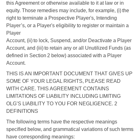
this Agreement or otherwise available to it at law or in
equity. Those remedies may include, for example, (i) the
right to terminate a Prospective Player's, Intending
Player’s, or a Player's eligibility to register or maintain a
Player
Account, (ii) to lock, Suspend, and/or Deactivate a Player
Account, and (iii) to retain any or all Unutilized Funds (as
defined in Section 2 below) associated with a Player
Account.
THIS IS AN IMPORTANT DOCUMENT THAT GIVES UP
SOME OF YOUR LEGAL RIGHTS, PLEASE READ
WITH CARE. THIS AGREEMENT CONTAINS
LIMITATIONS OF LIABILITY INCLUDING LIMITING
OLG’S LIABILITY TO YOU FOR NEGLIGENCE. 2
DEFINITIONS
The following terms have the respective meanings
specified below, and grammatical variations of such terms
have corresponding meanings: