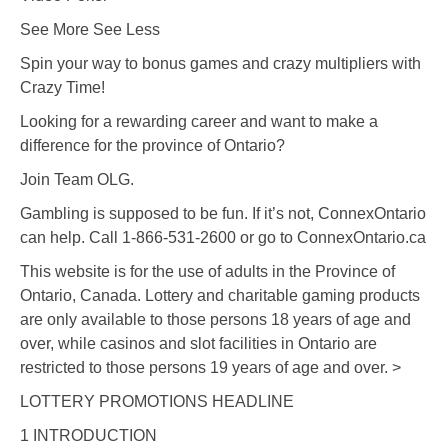
See More See Less
Spin your way to bonus games and crazy multipliers with
Crazy Time!
Looking for a rewarding career and want to make a
difference for the province of Ontario?
Join Team OLG.
Gambling is supposed to be fun. If it’s not, ConnexOntario
can help. Call 1-866-531-2600 or go to ConnexOntario.ca
This website is for the use of adults in the Province of
Ontario, Canada. Lottery and charitable gaming products
are only available to those persons 18 years of age and
over, while casinos and slot facilities in Ontario are
restricted to those persons 19 years of age and over. >
LOTTERY PROMOTIONS HEADLINE
1 INTRODUCTION