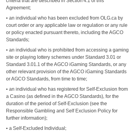
criteria that are described in Section 4.1 of this
Agreement;
• an individual who has been excluded from OLG.ca by
court order or any applicable law or regulation or any rule
or policy enacted pursuant thereto, including the AGCO
Standards;
• an individual who is prohibited from accessing a gaming
site or playing lottery schemes under Standard 3.01 or
Standard 3.01.1 of the AGCO iGaming Standards, or any
other relevant provision of the AGCO iGaming Standards
or AGCO Standards, from time to time;
• an individual who has registered for Self-Exclusion from
a Casino (as defined in the AGCO Standards), for the
duration of the period of Self-Exclusion (see the
Responsible Gambling and Self Exclusion Policy for
further information);
• a Self-Excluded Individual;