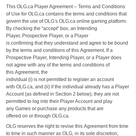
This OLG.ca Player Agreement – Terms and Conditions
of Use for OLG.ca contains the terms and conditions that
govern the use of OLG's OLG.ca online gaming platform.
By checking the “accept“ box, an Intending
Player, Prospective Player, or a Player
is confirming that they understand and agree to be bound
by the terms and conditions of this Agreement. If a
Prospective Player, Intending Player, or a Player does
not agree with any of the terms and conditions of
this Agreement, the
individual (i) is not permitted to register an account
with OLG.ca, and (ii) if the individual already has a Player
Account (as defined in Section 2 below), they are not
permitted to log into their Player Account and play
any Games or purchase any products that are
offered on or through OLG.ca.
OLG reserves the right to revise this Agreement from time
to time in such manner as OLG, in its sole discretion,