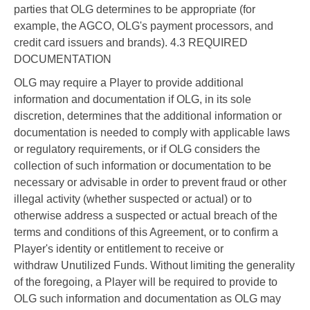
parties that OLG determines to be appropriate (for
example, the AGCO, OLG's payment processors, and
credit card issuers and brands). 4.3 REQUIRED
DOCUMENTATION
OLG may require a Player to provide additional
information and documentation if OLG, in its sole
discretion, determines that the additional information or
documentation is needed to comply with applicable laws
or regulatory requirements, or if OLG considers the
collection of such information or documentation to be
necessary or advisable in order to prevent fraud or other
illegal activity (whether suspected or actual) or to
otherwise address a suspected or actual breach of the
terms and conditions of this Agreement, or to confirm a
Player's identity or entitlement to receive or
withdraw Unutilized Funds. Without limiting the generality
of the foregoing, a Player will be required to provide to
OLG such information and documentation as OLG may