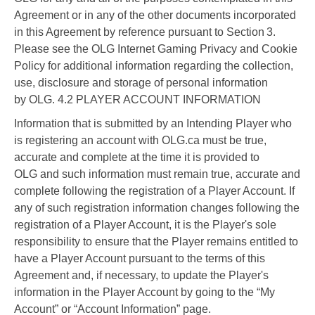
Agreement or in any of the other documents incorporated
in this Agreement by reference pursuant to Section 3.
Please see the OLG Internet Gaming Privacy and Cookie
Policy for additional information regarding the collection,
use, disclosure and storage of personal information
by OLG. 4.2 PLAYER ACCOUNT INFORMATION
Information that is submitted by an Intending Player who
is registering an account with OLG.ca must be true,
accurate and complete at the time it is provided to
OLG and such information must remain true, accurate and
complete following the registration of a Player Account. If
any of such registration information changes following the
registration of a Player Account, it is the Player's sole
responsibility to ensure that the Player remains entitled to
have a Player Account pursuant to the terms of this
Agreement and, if necessary, to update the Player's
information in the Player Account by going to the “My
Account” or “Account Information” page.