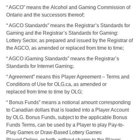
“ AGCO” means the Alcohol and Gaming Commission of
Ontario and the successors thereof;
“ AGCO Standards” means the Registrar’s Standards for
Gaming and the Registrar’s Standards for Gaming:
Lottery Sector, as prepared and issued by the Registrar of
the AGCO, as amended or replaced from time to time;
“ AGCO iGaming Standards” means the Registrar’s
Standards for Internet Gaming;
“ Agreement” means this Player Agreement – Terms and
Conditions of Use for OLG.ca, as amended or
replaced from time to time by OLG;
“ Bonus Funds” means a notional amount corresponding
to Canadian dollars that is loaded into a Player Account
by OLG. Bonus Funds, subject to the applicable Bonus
Funds Terms, can be used by a Player to play Pay-to-
Play Games or Draw-Based Lottery Games
Played Online, or both, without charge to the Player;