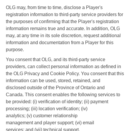
OLG may, from time to time, disclose a Player's
registration information to third-party service providers for
the purposes of confirming that the Player's registration
information remains true and accurate. In addition, OLG
may, at any time in its sole discretion, request additional
information and documentation from a Player for this
purpose.
You consent that OLG, and its third-party service
providers, can collect personal information as defined in
the OLG Privacy and Cookie Policy. You consent that this
information can be used, stored, retained, and
disclosed outside of the Province of Ontario and
Canada. This consent enables the following services to
be provided: (i) verification of identity; (ii) payment
processing; (iii) location verification; (iv)
analytics; (v) customer relationship
management and player support; (vi) email
services; and (vii) technical support.