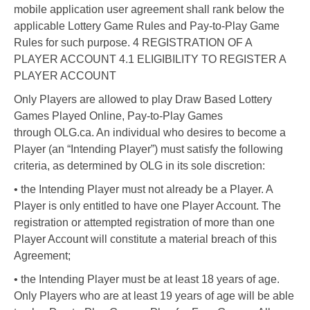
mobile application user agreement shall rank below the
applicable Lottery Game Rules and Pay-to-Play Game
Rules for such purpose. 4 REGISTRATION OF A
PLAYER ACCOUNT 4.1 ELIGIBILITY TO REGISTER A
PLAYER ACCOUNT
Only Players are allowed to play Draw Based Lottery
Games Played Online, Pay-to-Play Games
through OLG.ca. An individual who desires to become a
Player (an “Intending Player”) must satisfy the following
criteria, as determined by OLG in its sole discretion:
• the Intending Player must not already be a Player. A
Player is only entitled to have one Player Account. The
registration or attempted registration of more than one
Player Account will constitute a material breach of this
Agreement;
• the Intending Player must be at least 18 years of age.
Only Players who are at least 19 years of age will be able