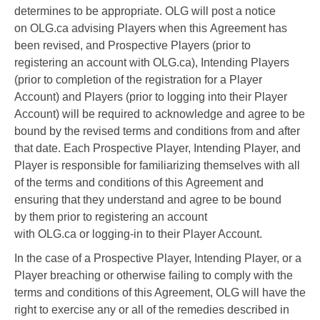
determines to be appropriate. OLG will post a notice
on OLG.ca advising Players when this Agreement has
been revised, and Prospective Players (prior to
registering an account with OLG.ca), Intending Players
(prior to completion of the registration for a Player
Account) and Players (prior to logging into their Player
Account) will be required to acknowledge and agree to be
bound by the revised terms and conditions from and after
that date. Each Prospective Player, Intending Player, and
Player is responsible for familiarizing themselves with all
of the terms and conditions of this Agreement and
ensuring that they understand and agree to be bound
by them prior to registering an account
with OLG.ca or logging-in to their Player Account.
In the case of a Prospective Player, Intending Player, or a
Player breaching or otherwise failing to comply with the
terms and conditions of this Agreement, OLG will have the
right to exercise any or all of the remedies described in