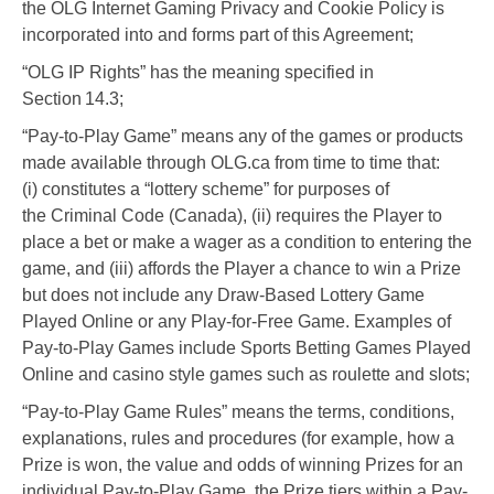
the OLG Internet Gaming Privacy and Cookie Policy is
incorporated into and forms part of this Agreement;
“OLG IP Rights” has the meaning specified in
Section 14.3;
“Pay-to-Play Game” means any of the games or products
made available through OLG.ca from time to time that:
(i) constitutes a “lottery scheme” for purposes of
the Criminal Code (Canada), (ii) requires the Player to
place a bet or make a wager as a condition to entering the
game, and (iii) affords the Player a chance to win a Prize
but does not include any Draw-Based Lottery Game
Played Online or any Play-for-Free Game. Examples of
Pay-to-Play Games include Sports Betting Games Played
Online and casino style games such as roulette and slots;
“Pay-to-Play Game Rules” means the terms, conditions,
explanations, rules and procedures (for example, how a
Prize is won, the value and odds of winning Prizes for an
individual Pay-to-Play Game, the Prize tiers within a Pay-