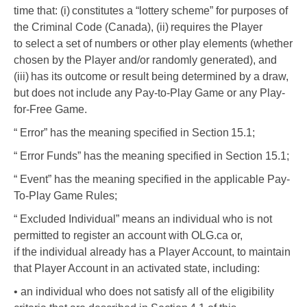
time that: (i) constitutes a “lottery scheme” for purposes of
the Criminal Code (Canada), (ii) requires the Player
to select a set of numbers or other play elements (whether
chosen by the Player and/or randomly generated), and
(iii) has its outcome or result being determined by a draw,
but does not include any Pay-to-Play Game or any Play-
for-Free Game.
“ Error” has the meaning specified in Section 15.1;
“ Error Funds” has the meaning specified in Section 15.1;
“ Event” has the meaning specified in the applicable Pay-
To-Play Game Rules;
“ Excluded Individual” means an individual who is not
permitted to register an account with OLG.ca or,
if the individual already has a Player Account, to maintain
that Player Account in an activated state, including:
• an individual who does not satisfy all of the eligibility