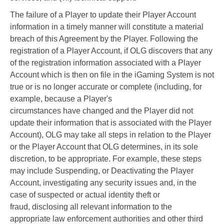
The failure of a Player to update their Player Account
information in a timely manner will constitute a material
breach of this Agreement by the Player. Following the
registration of a Player Account, if OLG discovers that any
of the registration information associated with a Player
Account which is then on file in the iGaming System is not
true or is no longer accurate or complete (including, for
example, because a Player's
circumstances have changed and the Player did not
update their information that is associated with the Player
Account), OLG may take all steps in relation to the Player
or the Player Account that OLG determines, in its sole
discretion, to be appropriate. For example, these steps
may include Suspending, or Deactivating the Player
Account, investigating any security issues and, in the
case of suspected or actual identity theft or
fraud, disclosing all relevant information to the
appropriate law enforcement authorities and other third