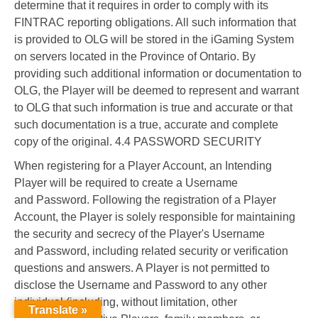
determine that it requires in order to comply with its
FINTRAC reporting obligations. All such information that
is provided to OLG will be stored in the iGaming System
on servers located in the Province of Ontario. By
providing such additional information or documentation to
OLG, the Player will be deemed to represent and warrant
to OLG that such information is true and accurate or that
such documentation is a true, accurate and complete
copy of the original. 4.4 PASSWORD SECURITY
When registering for a Player Account, an Intending
Player will be required to create a Username
and Password. Following the registration of a Player
Account, the Player is solely responsible for maintaining
the security and secrecy of the Player's Username
and Password, including related security or verification
questions and answers. A Player is not permitted to
disclose the Username and Password to any other
individual (including, without limitation, other
Translate »