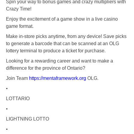
Spin your way to bonus games and crazy multipliers with
Crazy Time!
Enjoy the excitement of a game show in a live casino
game format.
Make in-store picks anytime, from any device! Save picks
to generate a barcode that can be scanned at an OLG
lottery terminal to produce a ticket for purchase.
Looking for a rewarding career and want to make a
difference for the province of Ontario?
Join Team
https://mentaframework.org
OLG.
•
LOTTARIO
•
LIGHTNING LOTTO
•