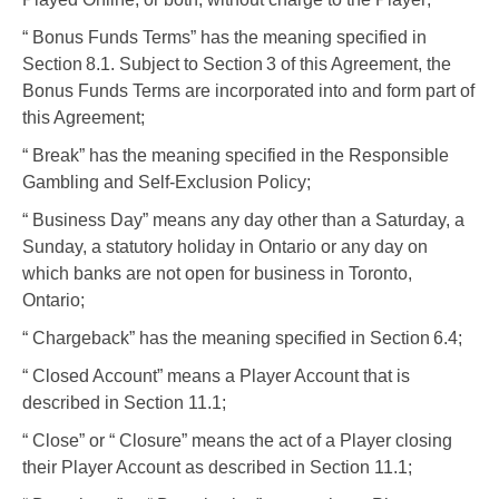
“ Bonus Funds Terms” has the meaning specified in
Section 8.1. Subject to Section 3 of this Agreement, the
Bonus Funds Terms are incorporated into and form part of
this Agreement;
“ Break” has the meaning specified in the Responsible
Gambling and Self-Exclusion Policy;
“ Business Day” means any day other than a Saturday, a
Sunday, a statutory holiday in Ontario or any day on
which banks are not open for business in Toronto,
Ontario;
“ Chargeback” has the meaning specified in Section 6.4;
“ Closed Account” means a Player Account that is
described in Section 11.1;
“ Close” or “ Closure” means the act of a Player closing
their Player Account as described in Section 11.1;