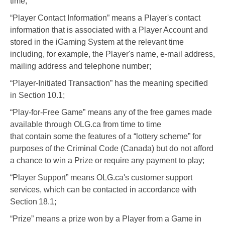
time;
“Player Contact Information” means a Player's contact
information that is associated with a Player Account and
stored in the iGaming System at the relevant time
including, for example, the Player's name, e-mail address,
mailing address and telephone number;
“Player-Initiated Transaction” has the meaning specified
in Section 10.1;
“Play-for-Free Game” means any of the free games made
available through OLG.ca from time to time
that contain some the features of a “lottery scheme” for
purposes of the Criminal Code (Canada) but do not afford
a chance to win a Prize or require any payment to play;
“Player Support” means OLG.ca's customer support
services, which can be contacted in accordance with
Section 18.1;
“Prize” means a prize won by a Player from a Game in