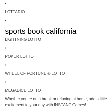
•
LOTTARIO
•
sports book california
LIGHTNING LOTTO
•
POKER LOTTO
•
WHEEL OF FORTUNE ® LOTTO
•
MEGADICE LOTTO
Whether you’re on a break or relaxing at home, add a little
excitement to your day with INSTANT Games!