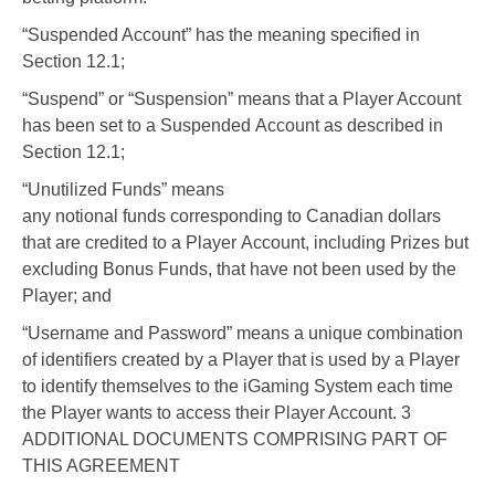
“Suspended Account” has the meaning specified in
Section 12.1;
“Suspend” or “Suspension” means that a Player Account
has been set to a Suspended Account as described in
Section 12.1;
“Unutilized Funds” means
any notional funds corresponding to Canadian dollars
that are credited to a Player Account, including Prizes but
excluding Bonus Funds, that have not been used by the
Player; and
“Username and Password” means a unique combination
of identifiers created by a Player that is used by a Player
to identify themselves to the iGaming System each time
the Player wants to access their Player Account. 3
ADDITIONAL DOCUMENTS COMPRISING PART OF
THIS AGREEMENT