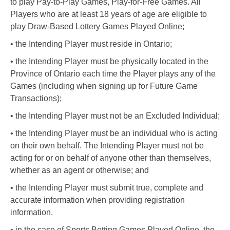
to play Pay-to-Play Games, Play-for-Free Games. All
Players who are at least 18 years of age are eligible to
play Draw-Based Lottery Games Played Online;
• the Intending Player must reside in Ontario;
• the Intending Player must be physically located in the
Province of Ontario each time the Player plays any of the
Games (including when signing up for Future Game
Transactions);
• the Intending Player must not be an Excluded Individual;
• the Intending Player must be an individual who is acting
on their own behalf. The Intending Player must not be
acting for or on behalf of anyone other than themselves,
whether as an agent or otherwise; and
• the Intending Player must submit true, complete and
accurate information when providing registration
information.
• in the case of Sports Betting Games Played Online, the