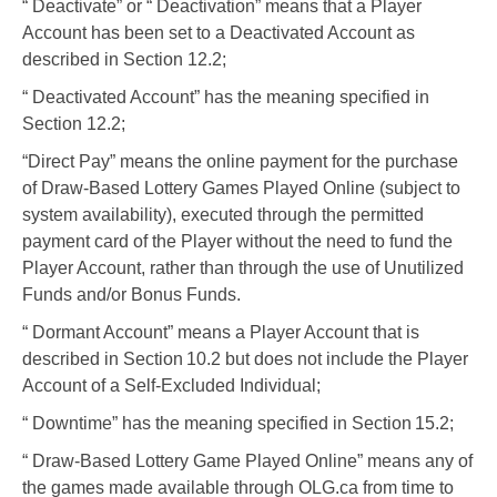
“ Deactivate” or “ Deactivation” means that a Player
Account has been set to a Deactivated Account as
described in Section 12.2;
“ Deactivated Account” has the meaning specified in
Section 12.2;
“Direct Pay” means the online payment for the purchase
of Draw-Based Lottery Games Played Online (subject to
system availability), executed through the permitted
payment card of the Player without the need to fund the
Player Account, rather than through the use of Unutilized
Funds and/or Bonus Funds.
“ Dormant Account” means a Player Account that is
described in Section 10.2 but does not include the Player
Account of a Self-Excluded Individual;
“ Downtime” has the meaning specified in Section 15.2;
“ Draw-Based Lottery Game Played Online” means any of
the games made available through OLG.ca from time to