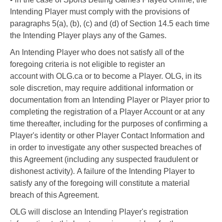
Intending Player must comply with the provisions of
paragraphs 5(a), (b), (c) and (d) of Section 14.5 each time
the Intending Player plays any of the Games.
An Intending Player who does not satisfy all of the
foregoing criteria is not eligible to register an
account with OLG.ca or to become a Player. OLG, in its
sole discretion, may require additional information or
documentation from an Intending Player or Player prior to
completing the registration of a Player Account or at any
time thereafter, including for the purposes of confirming a
Player's identity or other Player Contact Information and
in order to investigate any other suspected breaches of
this Agreement (including any suspected fraudulent or
dishonest activity). A failure of the Intending Player to
satisfy any of the foregoing will constitute a material
breach of this Agreement.
OLG will disclose an Intending Player's registration