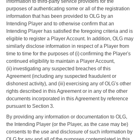
information to third-party service providers for the
purposes of authenticating some or all of the registration
information that has been provided to OLG by an
Intending Player and to otherwise confirm that an
Intending Player has satisfied the foregoing criteria and is
eligible to register a Player Account. In addition, OLG may
similarly disclose information in respect of a Player from
time to time for the purposes of (i) confirming the Player's
continued eligibility to maintain a Player Account,
(ii) investigating any suspected breaches of this
Agreement (including any suspected fraudulent or
dishonest activity), and (iii) exercising any of OLG's other
rights described in this Agreement or in any of the other
documents incorporated in this Agreement by reference
pursuant to Section 3.
By providing any information or documentation to OLG,
the Intending Player (or the Player, as the case may be)
consents to the use and disclosure of such information by
OLG for any and all of the purposes contemplated in this