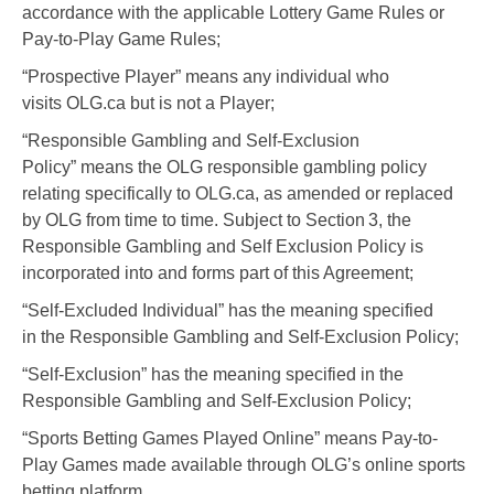
accordance with the applicable Lottery Game Rules or
Pay-to-Play Game Rules;
“Prospective Player” means any individual who
visits OLG.ca but is not a Player;
“Responsible Gambling and Self-Exclusion
Policy” means the OLG responsible gambling policy
relating specifically to OLG.ca, as amended or replaced
by OLG from time to time. Subject to Section 3, the
Responsible Gambling and Self Exclusion Policy is
incorporated into and forms part of this Agreement;
“Self-Excluded Individual” has the meaning specified
in the Responsible Gambling and Self-Exclusion Policy;
“Self-Exclusion” has the meaning specified in the
Responsible Gambling and Self-Exclusion Policy;
“Sports Betting Games Played Online” means Pay-to-
Play Games made available through OLG’s online sports
betting platform.