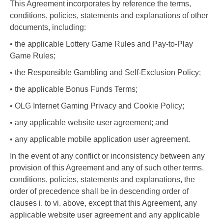
This Agreement incorporates by reference the terms,
conditions, policies, statements and explanations of other
documents, including:
• the applicable Lottery Game Rules and Pay-to-Play
Game Rules;
• the Responsible Gambling and Self-Exclusion Policy;
• the applicable Bonus Funds Terms;
• OLG Internet Gaming Privacy and Cookie Policy;
• any applicable website user agreement; and
• any applicable mobile application user agreement.
In the event of any conflict or inconsistency between any
provision of this Agreement and any of such other terms,
conditions, policies, statements and explanations, the
order of precedence shall be in descending order of
clauses i. to vi. above, except that this Agreement, any
applicable website user agreement and any applicable