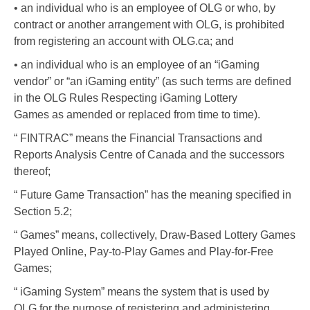
• an individual who is an employee of OLG or who, by
contract or another arrangement with OLG, is prohibited
from registering an account with OLG.ca; and
• an individual who is an employee of an “iGaming
vendor” or “an iGaming entity” (as such terms are defined
in the OLG Rules Respecting iGaming Lottery
Games as amended or replaced from time to time).
“ FINTRAC” means the Financial Transactions and
Reports Analysis Centre of Canada and the successors
thereof;
“ Future Game Transaction” has the meaning specified in
Section 5.2;
“ Games” means, collectively, Draw-Based Lottery Games
Played Online, Pay-to-Play Games and Play-for-Free
Games;
“ iGaming System” means the system that is used by
OLG for the purpose of registering and administering