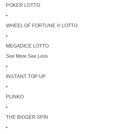
POKER LOTTO
•
WHEEL OF FORTUNE ® LOTTO
•
MEGADICE LOTTO
See More See Less
•
INSTANT TOP UP
•
PLINKO
•
THE BIGGER SPIN
•