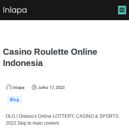
Inlapa
Casino Roulette Online
Indonesia
Inlapa
Julho 17, 2023
Blog
OLG | Ontario's Online LOTTERY, CASINO & SPORTS
2022 Skip to main content