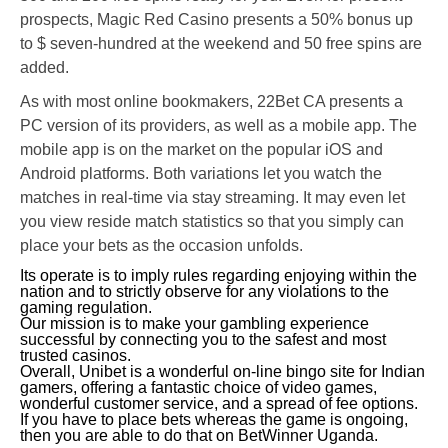
prospects, Magic Red Casino presents a 50% bonus up
to $ seven-hundred at the weekend and 50 free spins are
added.
As with most online bookmakers, 22Bet CA presents a
PC version of its providers, as well as a mobile app. The
mobile app is on the market on the popular iOS and
Android platforms. Both variations let you watch the
matches in real-time via stay streaming. It may even let
you view reside match statistics so that you simply can
place your bets as the occasion unfolds.
Its operate is to imply rules regarding enjoying within the
nation and to strictly observe for any violations to the
gaming regulation.
Our mission is to make your gambling experience
successful by connecting you to the safest and most
trusted casinos.
Overall, Unibet is a wonderful on-line bingo site for Indian
gamers, offering a fantastic choice of video games,
wonderful customer service, and a spread of fee options.
If you have to place bets whereas the game is ongoing,
then you are able to do that on BetWinner Uganda.