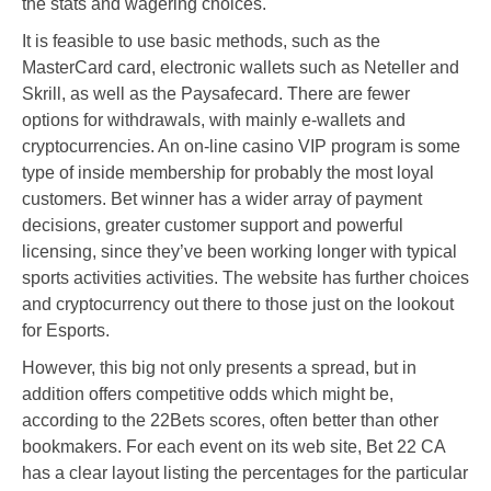
the stats and wagering choices.
It is feasible to use basic methods, such as the
MasterCard card, electronic wallets such as Neteller and
Skrill, as well as the Paysafecard. There are fewer
options for withdrawals, with mainly e-wallets and
cryptocurrencies. An on-line casino VIP program is some
type of inside membership for probably the most loyal
customers. Bet winner has a wider array of payment
decisions, greater customer support and powerful
licensing, since they’ve been working longer with typical
sports activities activities. The website has further choices
and cryptocurrency out there to those just on the lookout
for Esports.
However, this big not only presents a spread, but in
addition offers competitive odds which might be,
according to the 22Bets scores, often better than other
bookmakers. For each event on its web site, Bet 22 CA
has a clear layout listing the percentages for the particular