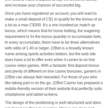
and increase your chances of successful big.
Once you have registered an account, you will want to
make a small deposit of C$1 to qualify for the bonus of as
a lot as a max C$300. It’s a one hundred pc match up
bonus, which means that for horse betting, the wagering
requirement is 5x the bonus quantity in accumulator bets.
In every accumulator, there have to be three alternatives
with odds of 1.40 or larger. 22Bet is a broadly known
name among sports activities bettors, but the web site
does have a lot to offer even when it comes to on line
casino video games. With a fantastic first deposit bonus
and plenty of different on line casino bonuses, gamers in
22Bet can always feel rewarded. For those of you who
like taking part in on the go, 22Bet Casino has prepared a
mobile-friendly version of their website that perfectly suits
smartphone and tablet screens.
The design of the positioning is well-structured and does