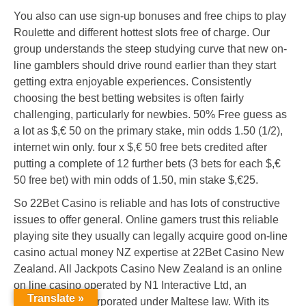
You also can use sign-up bonuses and free chips to play
Roulette and different hottest slots free of charge. Our
group understands the steep studying curve that new on-
line gamblers should drive round earlier than they start
getting extra enjoyable experiences. Consistently
choosing the best betting websites is often fairly
challenging, particularly for newbies. 50% Free guess as
a lot as $,€ 50 on the primary stake, min odds 1.50 (1/2),
internet win only. four x $,€ 50 free bets credited after
putting a complete of 12 further bets (3 bets for each $,€
50 free bet) with min odds of 1.50, min stake $,€25.
So 22Bet Casino is reliable and has lots of constructive
issues to offer general. Online gamers trust this reliable
playing site they usually can legally acquire good on-line
casino actual money NZ expertise at 22Bet Casino New
Zealand. All Jackpots Casino New Zealand is an online
on line casino operated by N1 Interactive Ltd, an
Translate »
organization incorporated under Maltese law. With its