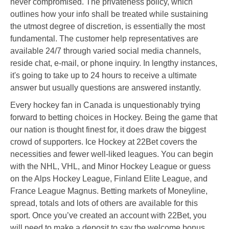
never compromised. The privateness policy, which
outlines how your info shall be treated while sustaining
the utmost degree of discretion, is essentially the most
fundamental. The customer help representatives are
available 24/7 through varied social media channels,
reside chat, e-mail, or phone inquiry. In lengthy instances,
it's going to take up to 24 hours to receive a ultimate
answer but usually questions are answered instantly.
Every hockey fan in Canada is unquestionably trying
forward to betting choices in Hockey. Being the game that
our nation is thought finest for, it does draw the biggest
crowd of supporters. Ice Hockey at 22Bet covers the
necessities and fewer well-liked leagues. You can begin
with the NHL, VHL, and Minor Hockey League or guess
on the Alps Hockey League, Finland Elite League, and
France League Magnus. Betting markets of Moneyline,
spread, totals and lots of others are available for this
sport. Once you’ve created an account with 22Bet, you
will need to make a deposit to say the welcome bonus