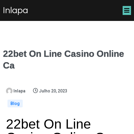
Inlapa
22bet On Line Casino Online
Ca
Inlapa
Julho 20, 2023
Blog
22bet On Line