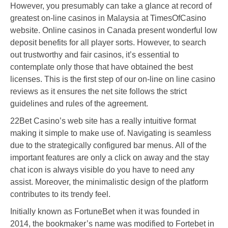
However, you presumably can take a glance at record of
greatest on-line casinos in Malaysia at TimesOfCasino
website. Online casinos in Canada present wonderful low
deposit benefits for all player sorts. However, to search
out trustworthy and fair casinos, it’s essential to
contemplate only those that have obtained the best
licenses. This is the first step of our on-line on line casino
reviews as it ensures the net site follows the strict
guidelines and rules of the agreement.
22Bet Casino’s web site has a really intuitive format
making it simple to make use of. Navigating is seamless
due to the strategically configured bar menus. All of the
important features are only a click on away and the stay
chat icon is always visible do you have to need any
assist. Moreover, the minimalistic design of the platform
contributes to its trendy feel.
Initially known as FortuneBet when it was founded in
2014, the bookmaker’s name was modified to Fortebet in