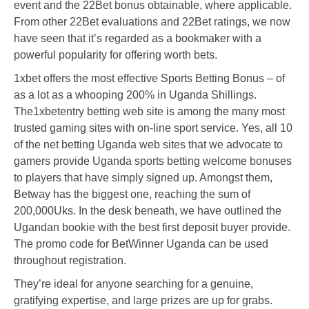
event and the 22Bet bonus obtainable, where applicable.
From other 22Bet evaluations and 22Bet ratings, we now
have seen that it’s regarded as a bookmaker with a
powerful popularity for offering worth bets.
1xbet offers the most effective Sports Betting Bonus – of
as a lot as a whooping 200% in Uganda Shillings.
The1xbetentry betting web site is among the many most
trusted gaming sites with on-line sport service. Yes, all 10
of the net betting Uganda web sites that we advocate to
gamers provide Uganda sports betting welcome bonuses
to players that have simply signed up. Amongst them,
Betway has the biggest one, reaching the sum of
200,000Uks. In the desk beneath, we have outlined the
Ugandan bookie with the best first deposit buyer provide.
The promo code for BetWinner Uganda can be used
throughout registration.
They’re ideal for anyone searching for a genuine,
gratifying expertise, and large prizes are up for grabs.