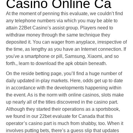
Casino Online Ca
At the moment of penning this evaluate, we couldn’t find
any telephone numbers via which you may be able to
attain 22Bet Casino’s assist group. Players need to
withdraw money through the same technique they
deposited it. You can wager from anyplace, irrespective of
the time, as lengthy as you have an Internet connection. If
you've a smartphone or pill, Samsung, Xiaomi, and so
forth., learn to download the apk obtain beneath.
On the reside betting page, you’ll find a huge number of
daily updated in-play markets. Here, odds get up to date
in accordance with the developments happening within
the event. As is the norm with online casinos, slots make
up nearly all of the titles discovered in the casino part.
Although they started their operations as a sportsbook,
we found in our 22bet evaluate for Canada that this
operator’s casino part is much from shabby, too. When it
involves putting bets, there’s a guess slip that updates