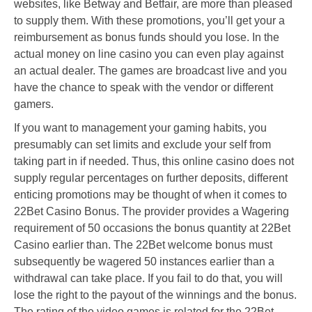
websites, like Betway and Betfair, are more than pleased
to supply them. With these promotions, you’ll get your a
reimbursement as bonus funds should you lose. In the
actual money on line casino you can even play against
an actual dealer. The games are broadcast live and you
have the chance to speak with the vendor or different
gamers.
If you want to management your gaming habits, you
presumably can set limits and exclude your self from
taking part in if needed. Thus, this online casino does not
supply regular percentages on further deposits, different
enticing promotions may be thought of when it comes to
22Bet Casino Bonus. The provider provides a Wagering
requirement of 50 occasions the bonus quantity at 22Bet
Casino earlier than. The 22Bet welcome bonus must
subsequently be wagered 50 instances earlier than a
withdrawal can take place. If you fail to do that, you will
lose the right to the payout of the winnings and the bonus.
The rating of the video games is related for the 22Bet