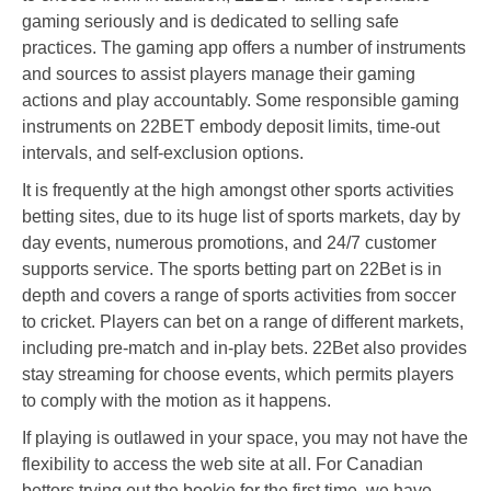
gaming seriously and is dedicated to selling safe
practices. The gaming app offers a number of instruments
and sources to assist players manage their gaming
actions and play accountably. Some responsible gaming
instruments on 22BET embody deposit limits, time-out
intervals, and self-exclusion options.
It is frequently at the high amongst other sports activities
betting sites, due to its huge list of sports markets, day by
day events, numerous promotions, and 24/7 customer
supports service. The sports betting part on 22Bet is in
depth and covers a range of sports activities from soccer
to cricket. Players can bet on a range of different markets,
including pre-match and in-play bets. 22Bet also provides
stay streaming for choose events, which permits players
to comply with the motion as it happens.
If playing is outlawed in your space, you may not have the
flexibility to access the web site at all. For Canadian
bettors trying out the bookie for the first time, we have