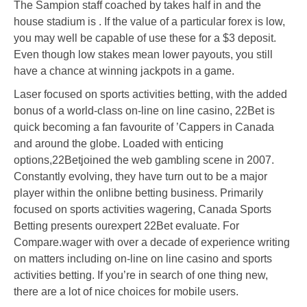
The Sampion staff coached by takes half in and the
house stadium is . If the value of a particular forex is low,
you may well be capable of use these for a $3 deposit.
Even though low stakes mean lower payouts, you still
have a chance at winning jackpots in a game.
Laser focused on sports activities betting, with the added
bonus of a world-class on-line on line casino, 22Bet is
quick becoming a fan favourite of ’Cappers in Canada
and around the globe. Loaded with enticing
options,22Betjoined the web gambling scene in 2007.
Constantly evolving, they have turn out to be a major
player within the onlibne betting business. Primarily
focused on sports activities wagering, Canada Sports
Betting presents ourexpert 22Bet evaluate. For
Compare.wager with over a decade of experience writing
on matters including on-line on line casino and sports
activities betting. If you’re in search of one thing new,
there are a lot of nice choices for mobile users.