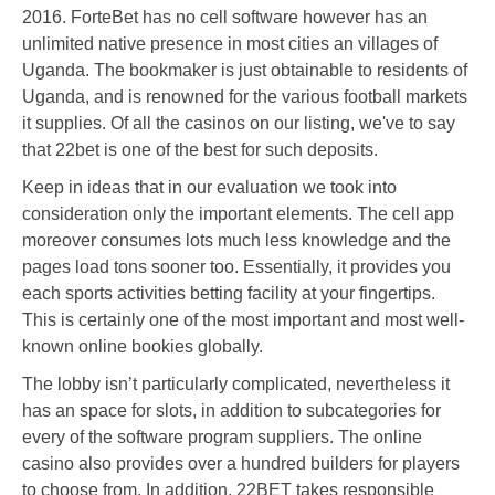
2016. ForteBet has no cell software however has an
unlimited native presence in most cities an villages of
Uganda. The bookmaker is just obtainable to residents of
Uganda, and is renowned for the various football markets
it supplies. Of all the casinos on our listing, we've to say
that 22bet is one of the best for such deposits.
Keep in ideas that in our evaluation we took into
consideration only the important elements. The cell app
moreover consumes lots much less knowledge and the
pages load tons sooner too. Essentially, it provides you
each sports activities betting facility at your fingertips.
This is certainly one of the most important and most well-
known online bookies globally.
The lobby isn’t particularly complicated, nevertheless it
has an space for slots, in addition to subcategories for
every of the software program suppliers. The online
casino also provides over a hundred builders for players
to choose from. In addition, 22BET takes responsible