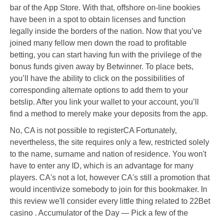
bar of the App Store. With that, offshore on-line bookies
have been in a spot to obtain licenses and function
legally inside the borders of the nation. Now that you’ve
joined many fellow men down the road to profitable
betting, you can start having fun with the privilege of the
bonus funds given away by Betwinner. To place bets,
you’ll have the ability to click on the possibilities of
corresponding alternate options to add them to your
betslip. After you link your wallet to your account, you’ll
find a method to merely make your deposits from the app.
No, CA is not possible to registerCA Fortunately,
nevertheless, the site requires only a few, restricted solely
to the name, surname and nation of residence. You won't
have to enter any ID, which is an advantage for many
players. CA's not a lot, however CA's still a promotion that
would incentivize somebody to join for this bookmaker. In
this review we'll consider every little thing related to 22Bet
casino . Accumulator of the Day — Pick a few of the