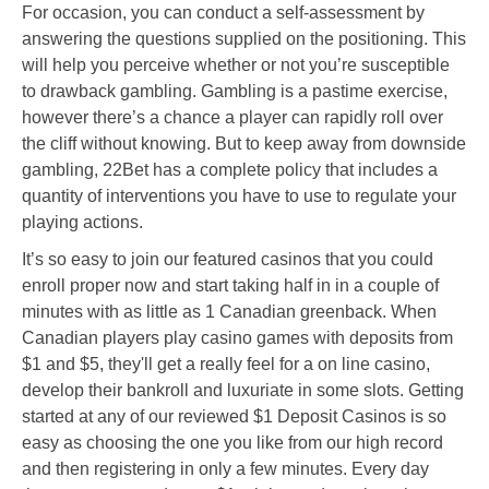
For occasion, you can conduct a self-assessment by
answering the questions supplied on the positioning. This
will help you perceive whether or not you’re susceptible
to drawback gambling. Gambling is a pastime exercise,
however there’s a chance a player can rapidly roll over
the cliff without knowing. But to keep away from downside
gambling, 22Bet has a complete policy that includes a
quantity of interventions you have to use to regulate your
playing actions.
It’s so easy to join our featured casinos that you could
enroll proper now and start taking half in in a couple of
minutes with as little as 1 Canadian greenback. When
Canadian players play casino games with deposits from
$1 and $5, they'll get a really feel for a on line casino,
develop their bankroll and luxuriate in some slots. Getting
started at any of our reviewed $1 Deposit Casinos is so
easy as choosing the one you like from our high record
and then registering in only a few minutes. Every day