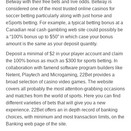
Betway with their free bets and live odds. Betway is
considered one of the most trusted online casinos for
soccer betting particularly along with just horse and
eSports betting. For example, a typical betting bonus at a
Canadian real cash gambling web site could possibly be
a “100% bonus up to $50” in which case your bonus
amount is the same as your deposit quantity.
Deposit a minimal of $2 in your player account and claim
the 100% bonus as much as $300 for sports betting. In
collaboration with famend software program builders like
Netent, Playtech and Microgaming, 22Bet provides a
broad selection of casino video games. The website
covers all probably the most attention-grabbing occasions
and matches from the world of sports. Here you can find
different varieties of bets that will give you a new
experience. 22Bet offers an in depth record of banking
choices, with minimum and most transaction limits, on the
Banking web page of the site.