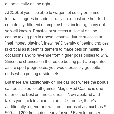
automatically on the right.
At 256Bet you'll be able to wager not solely on prime
football leagues but additionally on almost one hundred
completely different championships, including many not
so well known. Practice or success at social on line
casino taking part in doesn’t counsel future success at
“real money playing”. [newline]Diversity of betting choices
is critical as it permits gamers to make bets on multiple
occasions and to revenue from higher possibilities to win.
Since the chances on the reside betting part are updated
as the sport progresses, you would possibly get better
odds when putting reside bets.
But there are additionally online casinos where the bonus
can be utilized for all games. Magic Red Casino is one
other of the best on-line casinos in New Zealand and
takes you back to ancient Rome. Of course, there's
additionally a generous welcome bonus of as much as $
500 and 200 free spins ready for you! Even for present