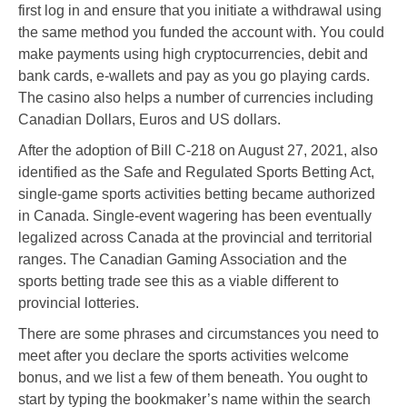
first log in and ensure that you initiate a withdrawal using
the same method you funded the account with. You could
make payments using high cryptocurrencies, debit and
bank cards, e-wallets and pay as you go playing cards.
The casino also helps a number of currencies including
Canadian Dollars, Euros and US dollars.
After the adoption of Bill C-218 on August 27, 2021, also
identified as the Safe and Regulated Sports Betting Act,
single-game sports activities betting became authorized
in Canada. Single-event wagering has been eventually
legalized across Canada at the provincial and territorial
ranges. The Canadian Gaming Association and the
sports betting trade see this as a viable different to
provincial lotteries.
There are some phrases and circumstances you need to
meet after you declare the sports activities welcome
bonus, and we list a few of them beneath. You ought to
start by typing the bookmaker’s name within the search