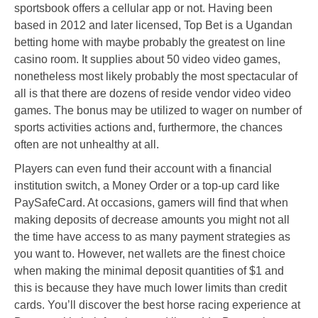
sportsbook offers a cellular app or not. Having been
based in 2012 and later licensed, Top Bet is a Ugandan
betting home with maybe probably the greatest on line
casino room. It supplies about 50 video video games,
nonetheless most likely probably the most spectacular of
all is that there are dozens of reside vendor video video
games. The bonus may be utilized to wager on number of
sports activities actions and, furthermore, the chances
often are not unhealthy at all.
Players can even fund their account with a financial
institution switch, a Money Order or a top-up card like
PaySafeCard. At occasions, gamers will find that when
making deposits of decrease amounts you might not all
the time have access to as many payment strategies as
you want to. However, net wallets are the finest choice
when making the minimal deposit quantities of $1 and
this is because they have much lower limits than credit
cards. You’ll discover the best horse racing experience at