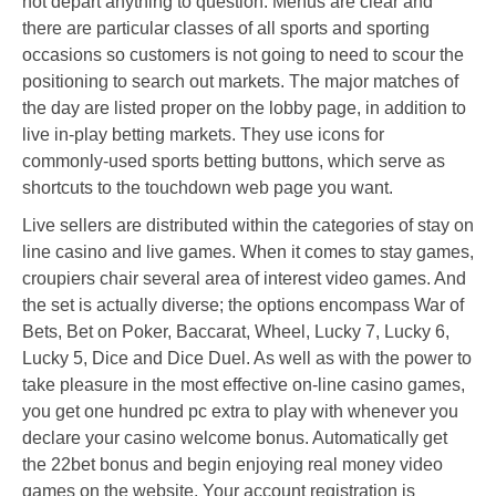
not depart anything to question. Menus are clear and
there are particular classes of all sports and sporting
occasions so customers is not going to need to scour the
positioning to search out markets. The major matches of
the day are listed proper on the lobby page, in addition to
live in-play betting markets. They use icons for
commonly-used sports betting buttons, which serve as
shortcuts to the touchdown web page you want.
Live sellers are distributed within the categories of stay on
line casino and live games. When it comes to stay games,
croupiers chair several area of interest video games. And
the set is actually diverse; the options encompass War of
Bets, Bet on Poker, Baccarat, Wheel, Lucky 7, Lucky 6,
Lucky 5, Dice and Dice Duel. As well as with the power to
take pleasure in the most effective on-line casino games,
you get one hundred pc extra to play with whenever you
declare your casino welcome bonus. Automatically get
the 22bet bonus and begin enjoying real money video
games on the website. Your account registration is