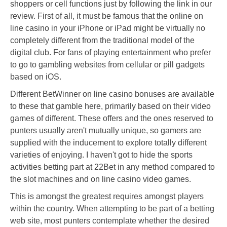
shoppers or cell functions just by following the link in our
review. First of all, it must be famous that the online on
line casino in your iPhone or iPad might be virtually no
completely different from the traditional model of the
digital club. For fans of playing entertainment who prefer
to go to gambling websites from cellular or pill gadgets
based on iOS.
Different BetWinner on line casino bonuses are available
to these that gamble here, primarily based on their video
games of different. These offers and the ones reserved to
punters usually aren't mutually unique, so gamers are
supplied with the inducement to explore totally different
varieties of enjoying. I haven't got to hide the sports
activities betting part at 22Bet in any method compared to
the slot machines and on line casino video games.
This is amongst the greatest requires amongst players
within the country. When attempting to be part of a betting
web site, most punters contemplate whether the desired