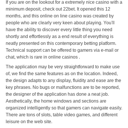
If you are on the lookout for a extremely nice casino with a
minimum deposit, check out 22bet. It opened this 12
months, and this online on line casino was created by
people who are clearly very keen about playing. You'll
have the ability to discover every little thing you need
shortly and effortlessly as a end result of everything is
neatly presented on this contemporary betting platform.
Technical support can be offered to gamers via e-mail or
chat, which is rare in online casinos .
The application may be very straightforward to make use
of, we find the same features as on the location. Indeed,
the design adapts to any display, fluidity and ease are the
key phrases. No bugs or malfunctions are to be reported,
the designer of the application has done a neat job.
Aesthetically, the home windows and sections are
organized intelligently so that gamers can navigate easily.
There are tons of slots, table video games, and different
leisure on the web site.