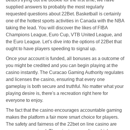
supplied answers to probably the most regularly
requested questions about 22Bet. Basketball is certainly
one of the hottest sports activities in Canada with the NBA
taking the lead. You will discover the likes of FIBA
Champions League, Euro Cup, VTB United League, and
the Euro League. Let’s dive into the options of 22Bet that
ought to have players speeding to signal up.
Once your account is funded, all bonuses as a outcome of
you might be credited and you can begin playing at the
casino instantly. The Curacao Gaming Authority regulates
and licenses the casino, ensuring that every one
gameplay is both secure and truthful. No matter what your
playing desire is, there's a recreation right here for
everyone to enjoy.
The fact that the casino encourages accountable gaming
makes the platform a fair more smart choice for players.
The safety and fairness of the 22bet on line casino are