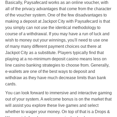
Basically, Paysafecard works as an online voucher, with
all of the privacy advantages that come from the character
of the voucher system. One of the few disadvantages to
making a deposit at Jackpot City with Paysafecard is that
you simply can not use the identical methodology to
course of a withdrawal. If you may have a run of luck and
wish to money out your winnings, you'll need to use one
of many many different payment choices out there at
Jackpot City as a substitute. Players typically find that
playing at a no-minimum deposit casino means less on
line casino banking strategies to choose from. Generally,
e-wallets are one of the best ways to deposit and
withdraw as they have much decrease limits than bank
cards.
You can look forward to immersive and interactive gaming
out of your system. A welcome bonus is on the market that
will assist you explore these live games and select
whether to wager your money. On top of that is a Drops &