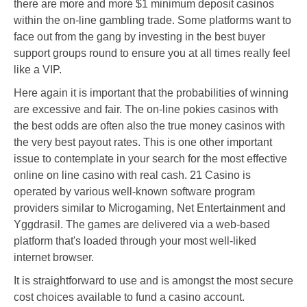
there are more and more $1 minimum deposit casinos
within the on-line gambling trade. Some platforms want to
face out from the gang by investing in the best buyer
support groups round to ensure you at all times really feel
like a VIP.
Here again it is important that the probabilities of winning
are excessive and fair. The on-line pokies casinos with
the best odds are often also the true money casinos with
the very best payout rates. This is one other important
issue to contemplate in your search for the most effective
online on line casino with real cash. 21 Casino is
operated by various well-known software program
providers similar to Microgaming, Net Entertainment and
Yggdrasil. The games are delivered via a web-based
platform that's loaded through your most well-liked
internet browser.
It is straightforward to use and is amongst the most secure
cost choices available to fund a casino account.