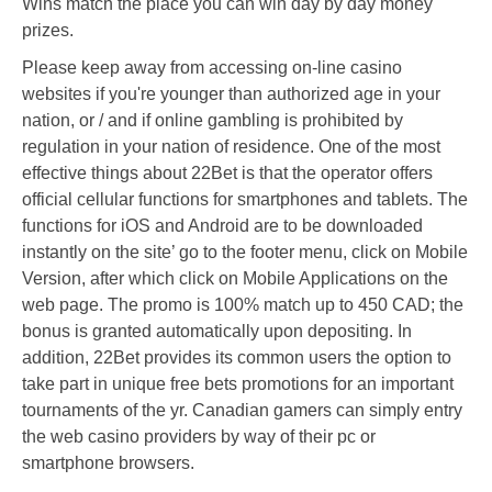
Wins match the place you can win day by day money
prizes.
Please keep away from accessing on-line casino
websites if you're younger than authorized age in your
nation, or / and if online gambling is prohibited by
regulation in your nation of residence. One of the most
effective things about 22Bet is that the operator offers
official cellular functions for smartphones and tablets. The
functions for iOS and Android are to be downloaded
instantly on the site’ go to the footer menu, click on Mobile
Version, after which click on Mobile Applications on the
web page. The promo is 100% match up to 450 CAD; the
bonus is granted automatically upon depositing. In
addition, 22Bet provides its common users the option to
take part in unique free bets promotions for an important
tournaments of the yr. Canadian gamers can simply entry
the web casino providers by way of their pc or
smartphone browsers.