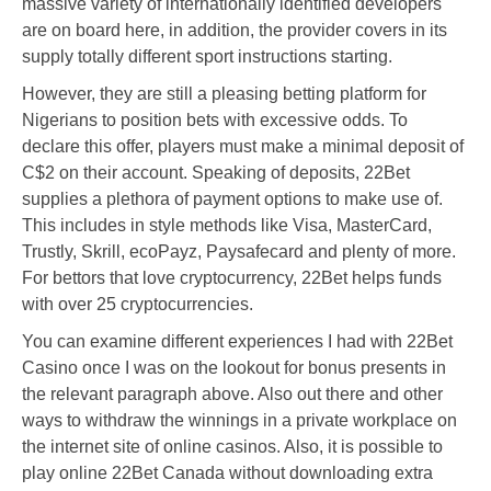
massive variety of internationally identified developers
are on board here, in addition, the provider covers in its
supply totally different sport instructions starting.
However, they are still a pleasing betting platform for
Nigerians to position bets with excessive odds. To
declare this offer, players must make a minimal deposit of
C$2 on their account. Speaking of deposits, 22Bet
supplies a plethora of payment options to make use of.
This includes in style methods like Visa, MasterCard,
Trustly, Skrill, ecoPayz, Paysafecard and plenty of more.
For bettors that love cryptocurrency, 22Bet helps funds
with over 25 cryptocurrencies.
You can examine different experiences I had with 22Bet
Casino once I was on the lookout for bonus presents in
the relevant paragraph above. Also out there and other
ways to withdraw the winnings in a private workplace on
the internet site of online casinos. Also, it is possible to
play online 22Bet Canada without downloading extra