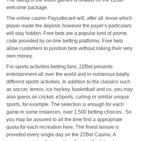
welcome package.
The online casino Paysafecard will, after all, know which
player made the deposit, however the payer's particulars
will stay hidden. Free bets are a popular kind of promo
code provided by on-line betting platforms. Free bets
allow customers to position bets without risking their very
own money.
For sports activities betting fans, 22Bet presents
entertainment all over the world and in numerous totally
different sports activities. In addition to the classics such
as soccer, tennis, ice hockey, basketball and co, you may
also guess on cricket, eSports, curling or similar unique
sports, for example. The selection is enough for each
game in some instances, over 1,500 betting choices . So
you may be assured to all the time find a appropriate
quota for each recreation here. The finest leisure is
provided every single day on the 22Bet Casino. A