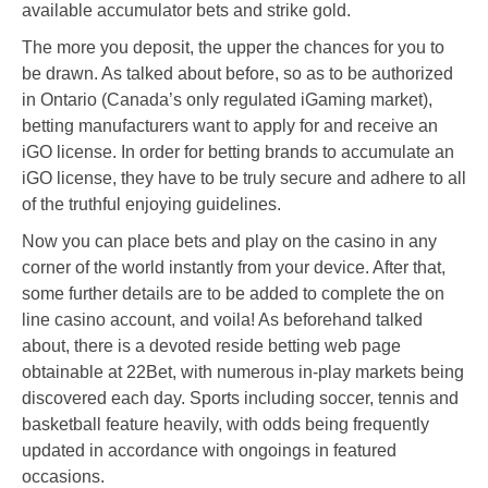
available accumulator bets and strike gold.
The more you deposit, the upper the chances for you to
be drawn. As talked about before, so as to be authorized
in Ontario (Canada’s only regulated iGaming market),
betting manufacturers want to apply for and receive an
iGO license. In order for betting brands to accumulate an
iGO license, they have to be truly secure and adhere to all
of the truthful enjoying guidelines.
Now you can place bets and play on the casino in any
corner of the world instantly from your device. After that,
some further details are to be added to complete the on
line casino account, and voila! As beforehand talked
about, there is a devoted reside betting web page
obtainable at 22Bet, with numerous in-play markets being
discovered each day. Sports including soccer, tennis and
basketball feature heavily, with odds being frequently
updated in accordance with ongoings in featured
occasions.