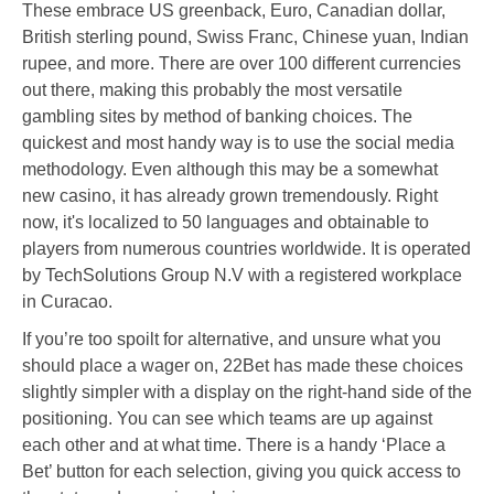
These embrace US greenback, Euro, Canadian dollar,
British sterling pound, Swiss Franc, Chinese yuan, Indian
rupee, and more. There are over 100 different currencies
out there, making this probably the most versatile
gambling sites by method of banking choices. The
quickest and most handy way is to use the social media
methodology. Even although this may be a somewhat
new casino, it has already grown tremendously. Right
now, it's localized to 50 languages and obtainable to
players from numerous countries worldwide. It is operated
by TechSolutions Group N.V with a registered workplace
in Curacao.
If you’re too spoilt for alternative, and unsure what you
should place a wager on, 22Bet has made these choices
slightly simpler with a display on the right-hand side of the
positioning. You can see which teams are up against
each other and at what time. There is a handy ‘Place a
Bet’ button for each selection, giving you quick access to