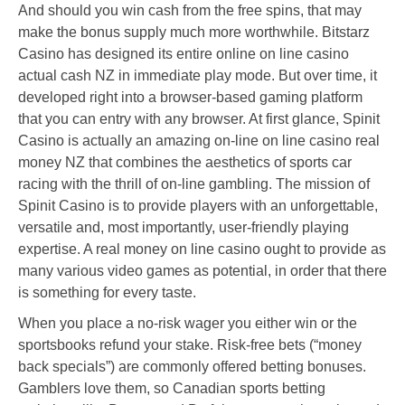
And should you win cash from the free spins, that may
make the bonus supply much more worthwhile. Bitstarz
Casino has designed its entire online on line casino
actual cash NZ in immediate play mode. But over time, it
developed right into a browser-based gaming platform
that you can entry with any browser. At first glance, Spinit
Casino is actually an amazing on-line on line casino real
money NZ that combines the aesthetics of sports car
racing with the thrill of on-line gambling. The mission of
Spinit Casino is to provide players with an unforgettable,
versatile and, most importantly, user-friendly playing
expertise. A real money on line casino ought to provide as
many various video games as potential, in order that there
is something for every taste.
When you place a no-risk wager you either win or the
sportsbooks refund your stake. Risk-free bets (“money
back specials”) are commonly offered betting bonuses.
Gamblers love them, so Canadian sports betting