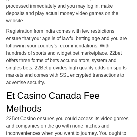
processed immediately and you may log in, make
deposits and play actual money video games on the
website.
Registration from India comes with few restrictions,
ensure that your age is of lawful betting age and you are
following your country’s recommendations. With
hundreds of sports and widget bet marketplace, 22bet
offers three forms of bets accumulators, system and
singles bets. 22Bet provides high quality odds on sports
markets and comes with SSL encrypted transactions to
advertise security.
Et Casino Canada Fee
Methods
22Bet Casino ensures you could access its video games
and companies on the go with none hitches and
inconveniences when you want to journey. You ought to