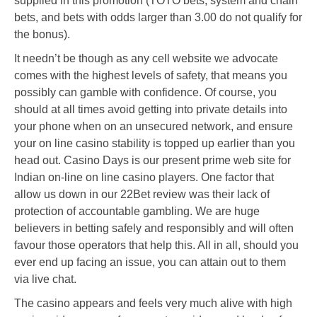
supplied in this promotion (TOTO bets, system and chain
bets, and bets with odds larger than 3.00 do not qualify for
the bonus).
It needn’t be though as any cell website we advocate
comes with the highest levels of safety, that means you
possibly can gamble with confidence. Of course, you
should at all times avoid getting into private details into
your phone when on an unsecured network, and ensure
your on line casino stability is topped up earlier than you
head out. Casino Days is our present prime web site for
Indian on-line on line casino players. One factor that
allow us down in our 22Bet review was their lack of
protection of accountable gambling. We are huge
believers in betting safely and responsibly and will often
favour those operators that help this. All in all, should you
ever end up facing an issue, you can attain out to them
via live chat.
The casino appears and feels very much alive with high