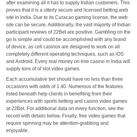
after examining all it has to supply Indian customers. This
proves that it is a utterly secure and licensed betting web
site in India. Due to its Curacao gaming license, the web
site can be secure. Additionally, the vast majority of Indian
participant reviews of 22Bet are positive. Gambling on the
go is simple and could be accomplished with any brand
of device, as cell casinos are designed to work on all
completely different operating techniques, such as iOS
and Android. Every real money on-line casino in India will
supply tons of of slot video games.
Each accumulative bet should have no less than three
occasions with odds of 1.40. Numerous of the features
listed beneath help clients in benefiting from their
experiences with sports betting and casino video games
at 22Bet. For additional data on every function, see the
record with details below. Finally, free video games that
require spinning may be attention-grabbing and
enjoyable.