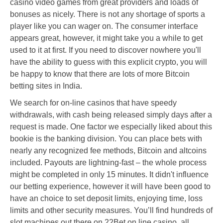
casino video games from great providers and loads of
bonuses as nicely. There is not any shortage of sports a
player like you can wager on. The consumer interface
appears great, however, it might take you a while to get
used to it at first. If you need to discover nowhere you'll
have the ability to guess with this explicit crypto, you will
be happy to know that there are lots of more Bitcoin
betting sites in India.
We search for on-line casinos that have speedy
withdrawals, with cash being released simply days after a
request is made. One factor we especially liked about this
bookie is the banking division. You can place bets with
nearly any recognized fee methods, Bitcoin and altcoins
included. Payouts are lightning-fast – the whole process
might be completed in only 15 minutes. It didn't influence
our betting experience, however it will have been good to
have an choice to set deposit limits, enjoying time, loss
limits and other security measures. You’ll find hundreds of
slot machines out there on 22Bet on line casino, all