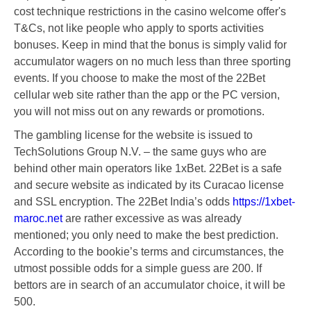
cost technique restrictions in the casino welcome offer's
T&Cs, not like people who apply to sports activities
bonuses. Keep in mind that the bonus is simply valid for
accumulator wagers on no much less than three sporting
events. If you choose to make the most of the 22Bet
cellular web site rather than the app or the PC version,
you will not miss out on any rewards or promotions.
The gambling license for the website is issued to
TechSolutions Group N.V. – the same guys who are
behind other main operators like 1xBet. 22Bet is a safe
and secure website as indicated by its Curacao license
and SSL encryption. The 22Bet India’s odds
https://1xbet-
maroc.net
are rather excessive as was already
mentioned; you only need to make the best prediction.
According to the bookie’s terms and circumstances, the
utmost possible odds for a simple guess are 200. If
bettors are in search of an accumulator choice, it will be
500.