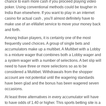
chance to earn more cash if you proceed playing video
poker. Using conventional methods could be tougher in
India than elsewhere. If you want to play in an internet
casino for actual cash , you'll almost definitely have to
make use of an eWallet service to move your money back
and forth.
Among Indian players, it is certainly one of the most
frequently used choices. A group of single bets and
accumulators make up a multibet. A Multibet with a Lobby
is a mixture wager that combines both a Lobby wager and
a system wager with a number of selections. A bet slip will
need to have three or more selections so as to be
considered a Multibet. Withdrawals from the shopper
account are not potential until the wagering standards
have been glad and the bonus has been wagered seven
occasions.
At least three alternatives in every accumulator will have
to have odds of 1.40 or higher. This sports betting site is a