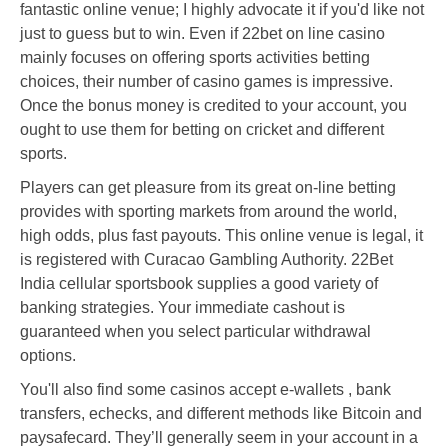
fantastic online venue; I highly advocate it if you'd like not
just to guess but to win. Even if 22bet on line casino
mainly focuses on offering sports activities betting
choices, their number of casino games is impressive.
Once the bonus money is credited to your account, you
ought to use them for betting on cricket and different
sports.
Players can get pleasure from its great on-line betting
provides with sporting markets from around the world,
high odds, plus fast payouts. This online venue is legal, it
is registered with Curacao Gambling Authority. 22Bet
India cellular sportsbook supplies a good variety of
banking strategies. Your immediate cashout is
guaranteed when you select particular withdrawal
options.
You'll also find some casinos accept e-wallets , bank
transfers, echecks, and different methods like Bitcoin and
paysafecard. They’ll generally seem in your account in a