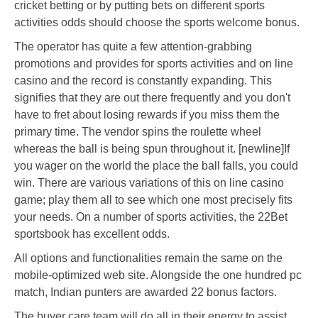
cricket betting or by putting bets on different sports
activities odds should choose the sports welcome bonus.
The operator has quite a few attention-grabbing
promotions and provides for sports activities and on line
casino and the record is constantly expanding. This
signifies that they are out there frequently and you don't
have to fret about losing rewards if you miss them the
primary time. The vendor spins the roulette wheel
whereas the ball is being spun throughout it. [newline]If
you wager on the world the place the ball falls, you could
win. There are various variations of this on line casino
game; play them all to see which one most precisely fits
your needs. On a number of sports activities, the 22Bet
sportsbook has excellent odds.
All options and functionalities remain the same on the
mobile-optimized web site. Alongside the one hundred pc
match, Indian punters are awarded 22 bonus factors.
The buyer care team will do all in their energy to assist