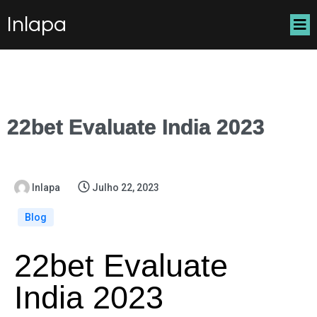
Inlapa
22bet Evaluate India 2023
Inlapa
Julho 22, 2023
Blog
22bet Evaluate
India 2023