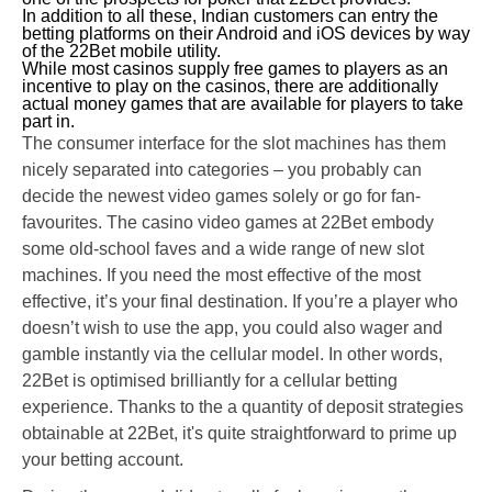
In addition to all these, Indian customers can entry the
betting platforms on their Android and iOS devices by way
of the 22Bet mobile utility.
While most casinos supply free games to players as an
incentive to play on the casinos, there are additionally
actual money games that are available for players to take
part in.
The consumer interface for the slot machines has them
nicely separated into categories – you probably can
decide the newest video games solely or go for fan-
favourites. The casino video games at 22Bet embody
some old-school faves and a wide range of new slot
machines. If you need the most effective of the most
effective, it’s your final destination. If you’re a player who
doesn’t wish to use the app, you could also wager and
gamble instantly via the cellular model. In other words,
22Bet is optimised brilliantly for a cellular betting
experience. Thanks to the a quantity of deposit strategies
obtainable at 22Bet, it's quite straightforward to prime up
your betting account.