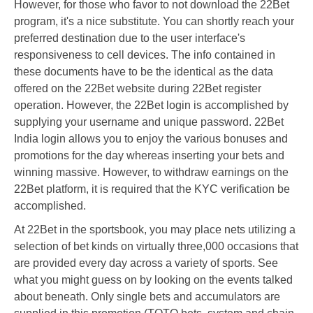
However, for those who favor to not download the 22Bet
program, it's a nice substitute. You can shortly reach your
preferred destination due to the user interface's
responsiveness to cell devices. The info contained in
these documents have to be the identical as the data
offered on the 22Bet website during 22Bet register
operation. However, the 22Bet login is accomplished by
supplying your username and unique password. 22Bet
India login allows you to enjoy the various bonuses and
promotions for the day whereas inserting your bets and
winning massive. However, to withdraw earnings on the
22Bet platform, it is required that the KYC verification be
accomplished.
At 22Bet in the sportsbook, you may place nets utilizing a
selection of bet kinds on virtually three,000 occasions that
are provided every day across a variety of sports. See
what you might guess on by looking on the events talked
about beneath. Only single bets and accumulators are