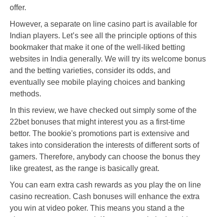
offer.
However, a separate on line casino part is available for
Indian players. Let’s see all the principle options of this
bookmaker that make it one of the well-liked betting
websites in India generally. We will try its welcome bonus
and the betting varieties, consider its odds, and
eventually see mobile playing choices and banking
methods.
In this review, we have checked out simply some of the
22bet bonuses that might interest you as a first-time
bettor. The bookie's promotions part is extensive and
takes into consideration the interests of different sorts of
gamers. Therefore, anybody can choose the bonus they
like greatest, as the range is basically great.
You can earn extra cash rewards as you play the on line
casino recreation. Cash bonuses will enhance the extra
you win at video poker. This means you stand a the