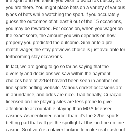
the sport and recreation you wish to watch as quickly as
you are there. You might place bets on a variety of various
types of bets while watching the sport. If you accurately
guess the outcomes of at least 9 out of the 15 occasions,
you may be rewarded. For occasion, when you wager on
the exact score, the amount you win depends on how
properly you predicted the outcome. Similar to a pre-
match wager, the stay previews choice is just available for
forthcoming stay occasions.
In fact, we are going to go so far as saying that the
diversity and decisions we saw within the payment
choices here at 22Bet haven't been seen in another on-
line sports betting website. Various cricket occasions are
in abundance, and odds are nice. Traditionally, Curaçao-
licensed on-line playing sites are less prone to give
attention to accountable playing than MGA-licensed
casinos. As mentioned earlier than, it's the 22bet sports
betting part that will get the spotlight at this on-line on line
casino. So if you’re a player looking to make real cash out