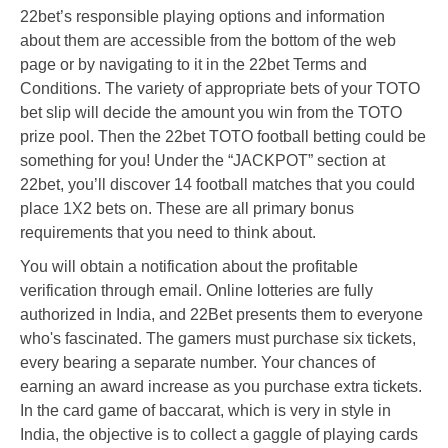
22bet’s responsible playing options and information
about them are accessible from the bottom of the web
page or by navigating to it in the 22bet Terms and
Conditions. The variety of appropriate bets of your TOTO
bet slip will decide the amount you win from the TOTO
prize pool. Then the 22bet TOTO football betting could be
something for you! Under the “JACKPOT” section at
22bet, you’ll discover 14 football matches that you could
place 1X2 bets on. These are all primary bonus
requirements that you need to think about.
You will obtain a notification about the profitable
verification through email. Online lotteries are fully
authorized in India, and 22Bet presents them to everyone
who's fascinated. The gamers must purchase six tickets,
every bearing a separate number. Your chances of
earning an award increase as you purchase extra tickets.
In the card game of baccarat, which is very in style in
India, the objective is to collect a gaggle of playing cards