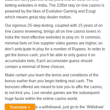
betting websites in India. The 22Bet stay on line casino is
powered by the likes of Evolution Gaming and Ezugi
which means great stay dealer motion.
Our rigorous 25-step testing, coupled with 15 years of on
line casino reviewing, brings all on line casino lovers in
India the most effective websites to play on. In common,
minimal bets on live supplier video games are higher, so
don’t anticipate to play for a number of Rupees. In order to
get the bonus cash, you'll be able to only guess it on
accumulator bets. Each accumulator guess should
contain a minimal of three choices.
Make certain you learn the terms and conditions of the
bonus earlier than you begin betting real cash. The
bonuses offered are meant to lure you to affix the casino,
to not trick you. Live vendor games are the subsequent
huge factor within the online casino world.
If you’re looking for a withdrawal, just go to the ‘Withdraw’
Translate »