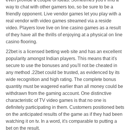
way to chat with other gamers too, so be sure to be a
friendly opponent. Live vendor games let you play with a
real vendor with video games streamed via a reside
video. Players love live on line casino games as a result
of they have all the thrills of enjoying at a physical on line
casino flooring.
22bet is a licensed betting web site and has an excellent
popularity amongst Indian players. This means that it's
secure to use the bonuses and you'll not be cheated in
any method .22bet could be trusted, as evidenced by its
wide recognition and high rating. The complete bonus
quantity must be wagered earlier than all money could be
withdrawn from the gaming account. One distinctive
characteristic of TV video games is that no one is
definitely participating in them. Customers positioned bets
on the anticipated results of the game as if they had been
watching it on tv. In a word, it's comparable to putting a
bet on the result.