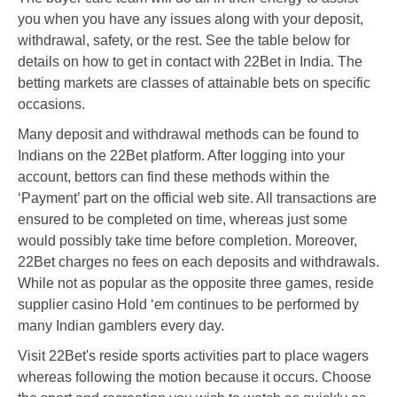
you when you have any issues along with your deposit,
withdrawal, safety, or the rest. See the table below for
details on how to get in contact with 22Bet in India. The
betting markets are classes of attainable bets on specific
occasions.
Many deposit and withdrawal methods can be found to
Indians on the 22Bet platform. After logging into your
account, bettors can find these methods within the
‘Payment’ part on the official web site. All transactions are
ensured to be completed on time, whereas just some
would possibly take time before completion. Moreover,
22Bet charges no fees on each deposits and withdrawals.
While not as popular as the opposite three games, reside
supplier casino Hold ‘em continues to be performed by
many Indian gamblers every day.
Visit 22Bet's reside sports activities part to place wagers
whereas following the motion because it occurs. Choose