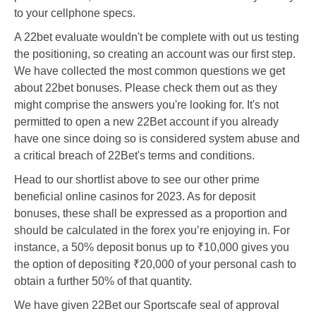
to your cellphone specs.
A 22bet evaluate wouldn't be complete with out us testing
the positioning, so creating an account was our first step.
We have collected the most common questions we get
about 22bet bonuses. Please check them out as they
might comprise the answers you're looking for. It's not
permitted to open a new 22Bet account if you already
have one since doing so is considered system abuse and
a critical breach of 22Bet's terms and conditions.
Head to our shortlist above to see our other prime
beneficial online casinos for 2023. As for deposit
bonuses, these shall be expressed as a proportion and
should be calculated in the forex you’re enjoying in. For
instance, a 50% deposit bonus up to ₹10,000 gives you
the option of depositing ₹20,000 of your personal cash to
obtain a further 50% of that quantity.
We have given 22Bet our Sportscafe seal of approval