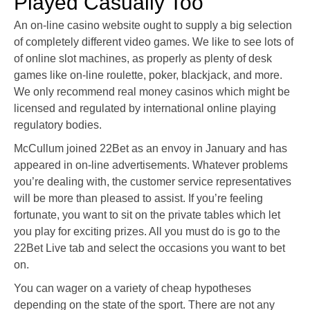
Played Casually Too
An on-line casino website ought to supply a big selection
of completely different video games. We like to see lots of
of online slot machines, as properly as plenty of desk
games like on-line roulette, poker, blackjack, and more.
We only recommend real money casinos which might be
licensed and regulated by international online playing
regulatory bodies.
McCullum joined 22Bet as an envoy in January and has
appeared in on-line advertisements. Whatever problems
you’re dealing with, the customer service representatives
will be more than pleased to assist. If you’re feeling
fortunate, you want to sit on the private tables which let
you play for exciting prizes. All you must do is go to the
22Bet Live tab and select the occasions you want to bet
on.
You can wager on a variety of cheap hypotheses
depending on the state of the sport. There are not any