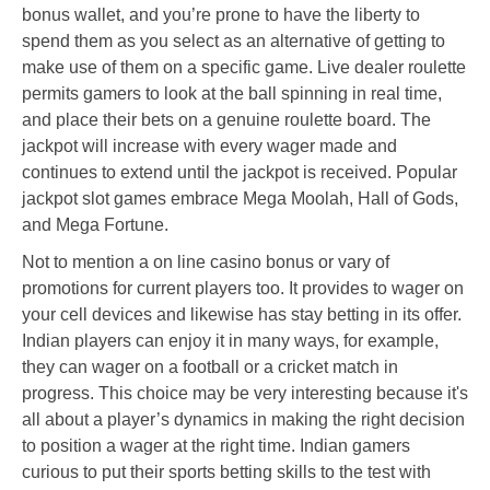
bonus wallet, and you’re prone to have the liberty to
spend them as you select as an alternative of getting to
make use of them on a specific game. Live dealer roulette
permits gamers to look at the ball spinning in real time,
and place their bets on a genuine roulette board. The
jackpot will increase with every wager made and
continues to extend until the jackpot is received. Popular
jackpot slot games embrace Mega Moolah, Hall of Gods,
and Mega Fortune.
Not to mention a on line casino bonus or vary of
promotions for current players too. It provides to wager on
your cell devices and likewise has stay betting in its offer.
Indian players can enjoy it in many ways, for example,
they can wager on a football or a cricket match in
progress. This choice may be very interesting because it's
all about a player’s dynamics in making the right decision
to position a wager at the right time. Indian gamers
curious to put their sports betting skills to the test with