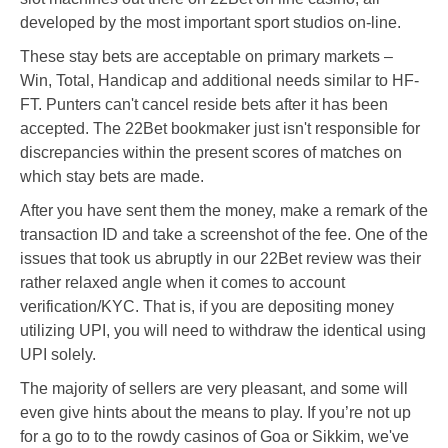
developed by the most important sport studios on-line.
These stay bets are acceptable on primary markets –
Win, Total, Handicap and additional needs similar to HF-
FT. Punters can't cancel reside bets after it has been
accepted. The 22Bet bookmaker just isn't responsible for
discrepancies within the present scores of matches on
which stay bets are made.
After you have sent them the money, make a remark of the
transaction ID and take a screenshot of the fee. One of the
issues that took us abruptly in our 22Bet review was their
rather relaxed angle when it comes to account
verification/KYC. That is, if you are depositing money
utilizing UPI, you will need to withdraw the identical using
UPI solely.
The majority of sellers are very pleasant, and some will
even give hints about the means to play. If you’re not up
for a go to to the rowdy casinos of Goa or Sikkim, we've