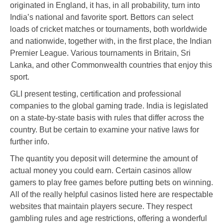
originated in England, it has, in all probability, turn into
India’s national and favorite sport. Bettors can select
loads of cricket matches or tournaments, both worldwide
and nationwide, together with, in the first place, the Indian
Premier League. Various tournaments in Britain, Sri
Lanka, and other Commonwealth countries that enjoy this
sport.
GLI present testing, certification and professional
companies to the global gaming trade. India is legislated
on a state-by-state basis with rules that differ across the
country. But be certain to examine your native laws for
further info.
The quantity you deposit will determine the amount of
actual money you could earn. Certain casinos allow
gamers to play free games before putting bets on winning.
All of the really helpful casinos listed here are respectable
websites that maintain players secure. They respect
gambling rules and age restrictions, offering a wonderful