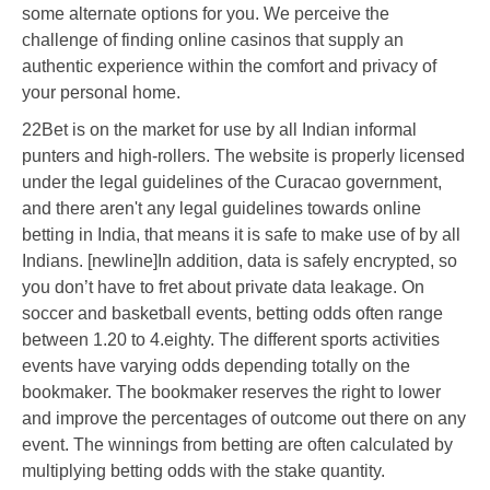
some alternate options for you. We perceive the
challenge of finding online casinos that supply an
authentic experience within the comfort and privacy of
your personal home.
22Bet is on the market for use by all Indian informal
punters and high-rollers. The website is properly licensed
under the legal guidelines of the Curacao government,
and there aren't any legal guidelines towards online
betting in India, that means it is safe to make use of by all
Indians. [newline]In addition, data is safely encrypted, so
you don’t have to fret about private data leakage. On
soccer and basketball events, betting odds often range
between 1.20 to 4.eighty. The different sports activities
events have varying odds depending totally on the
bookmaker. The bookmaker reserves the right to lower
and improve the percentages of outcome out there on any
event. The winnings from betting are often calculated by
multiplying betting odds with the stake quantity.