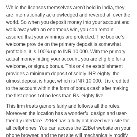
While the licenses themselves aren't held in India, they
are internationally acknowledged and revered all over the
world. So when you deposit money into your account and
walk away with an enormous win, you can remain
assured that your winnings are protected. The bookie’s
welcome provide on the primary deposit is somewhat
profitable, it is 100% up to INR 10,000. With the primary
actual money hitting your account, you are eligible for a
welcome, or signup bonus. This on-line establishment
provides a minimum deposit of solely INR eighty; the
utmost deposit is huge, which is INR 10,000. It is credited
to the account within the form of bonus cash after making
the first deposit of no less than Rs. eighty five.
This firm treats gamers fairly and follows all the rules.
Moreover, the location has a wonderful design and user-
friendly interface. 22Bet has a fully optimized web site for
all cellphones. You can access the 22Bet website on your
phone browser, and the net site will mechanically modify