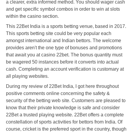
a clearer, extra informed method. You should wager cash
and get specific symbol combos in order to win at slots
within the casino section.
This 22Bet India is a sports betting venue, based in 2017.
This sports betting site could be very popular each
amongst international and Indian bettors. The welcome
provides aren't the one type of bonuses and promotions
that await you at casino 22bet. The bonus quantity must
be wagered 50 instances before it converts into actual
cash. Completing an account verification is customary at
all playing websites.
During my review of 22Bet India, I got here throughout
positive comments online concerning the safety &
security of the betting web site. Customers are pleased to
know that their private knowledge is safe and consider
22Bet a trusted playing website. 22Bet offers a complete
constellation of sports activities for bettors from India. Of
course, cricket is the preferred sport in the country, though