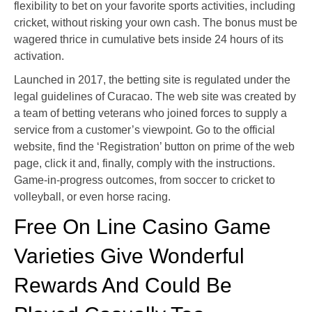
flexibility to bet on your favorite sports activities, including
cricket, without risking your own cash. The bonus must be
wagered thrice in cumulative bets inside 24 hours of its
activation.
Launched in 2017, the betting site is regulated under the
legal guidelines of Curacao. The web site was created by
a team of betting veterans who joined forces to supply a
service from a customer’s viewpoint. Go to the official
website, find the ‘Registration’ button on prime of the web
page, click it and, finally, comply with the instructions.
Game-in-progress outcomes, from soccer to cricket to
volleyball, or even horse racing.
Free On Line Casino Game
Varieties Give Wonderful
Rewards And Could Be