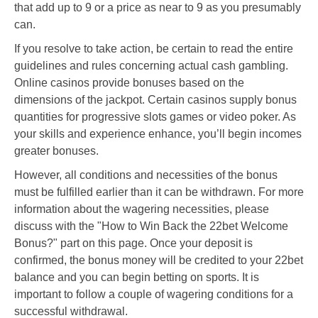
that add up to 9 or a price as near to 9 as you presumably
can.
If you resolve to take action, be certain to read the entire
guidelines and rules concerning actual cash gambling.
Online casinos provide bonuses based on the
dimensions of the jackpot. Certain casinos supply bonus
quantities for progressive slots games or video poker. As
your skills and experience enhance, you’ll begin incomes
greater bonuses.
However, all conditions and necessities of the bonus
must be fulfilled earlier than it can be withdrawn. For more
information about the wagering necessities, please
discuss with the "How to Win Back the 22bet Welcome
Bonus?" part on this page. Once your deposit is
confirmed, the bonus money will be credited to your 22bet
balance and you can begin betting on sports. It is
important to follow a couple of wagering conditions for a
successful withdrawal.