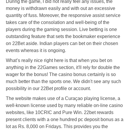
During the game, I did not really feel any issues, the
money is withdrawn easily and with out an excessive
quantity of fuss. Moreover, the responsive assist service
takes care of the consolation and well-being of the
players during the gaming session. Live betting is one
outstanding feature that sets the bookmaker experience
on 22Bet aside. Indian players can bet on their chosen
events whereas it is ongoing.
What’s really nice right here is that when you bet on
anything in the 22Games section, it'll rely for double the
wager for the bonus! The casino bonus certainly is so
much better than the sports one. We didn't see any such
possibility in our 22Bet profile or account.
The website makes use of a Curaçao playing license, a
well-known license used by many reliable on-line casino
websites, like 10CRIC and Pure Win. 22bet rewards
present clients with a one hundred pc deposit bonus as a
lot as Rs. 8,000 on Fridays. This provides you the