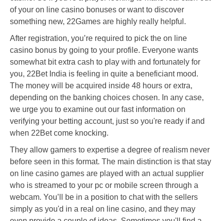
of your on line casino bonuses or want to discover
something new, 22Games are highly really helpful.
After registration, you’re required to pick the on line
casino bonus by going to your profile. Everyone wants
somewhat bit extra cash to play with and fortunately for
you, 22Bet India is feeling in quite a beneficiant mood.
The money will be acquired inside 48 hours or extra,
depending on the banking choices chosen. In any case,
we urge you to examine out our fast information on
verifying your betting account, just so you're ready if and
when 22Bet come knocking.
They allow gamers to expertise a degree of realism never
before seen in this format. The main distinction is that stay
on line casino games are played with an actual supplier
who is streamed to your pc or mobile screen through a
webcam. You’ll be in a position to chat with the sellers
simply as you'd in a real on line casino, and they may
even provide a couple of ideas. Sometimes you'll find a