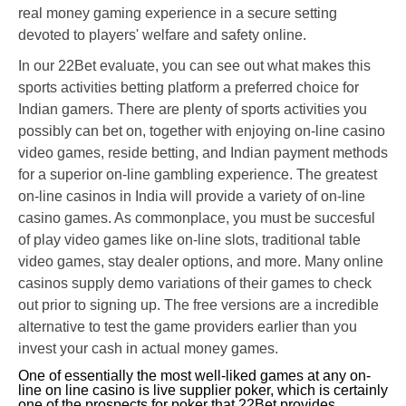
real money gaming experience in a secure setting
devoted to players' welfare and safety online.
In our 22Bet evaluate, you can see out what makes this
sports activities betting platform a preferred choice for
Indian gamers. There are plenty of sports activities you
possibly can bet on, together with enjoying on-line casino
video games, reside betting, and Indian payment methods
for a superior on-line gambling experience. The greatest
on-line casinos in India will provide a variety of on-line
casino games. As commonplace, you must be succesful
of play video games like on-line slots, traditional table
video games, stay dealer options, and more. Many online
casinos supply demo variations of their games to check
out prior to signing up. The free versions are a incredible
alternative to test the game providers earlier than you
invest your cash in actual money games.
One of essentially the most well-liked games at any on-
line on line casino is live supplier poker, which is certainly
one of the prospects for poker that 22Bet provides.