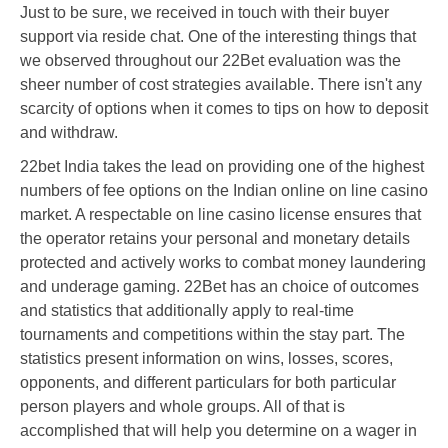
Just to be sure, we received in touch with their buyer
support via reside chat. One of the interesting things that
we observed throughout our 22Bet evaluation was the
sheer number of cost strategies available. There isn't any
scarcity of options when it comes to tips on how to deposit
and withdraw.
22bet India takes the lead on providing one of the highest
numbers of fee options on the Indian online on line casino
market. A respectable on line casino license ensures that
the operator retains your personal and monetary details
protected and actively works to combat money laundering
and underage gaming. 22Bet has an choice of outcomes
and statistics that additionally apply to real-time
tournaments and competitions within the stay part. The
statistics present information on wins, losses, scores,
opponents, and different particulars for both particular
person players and whole groups. All of that is
accomplished that will help you determine on a wager in