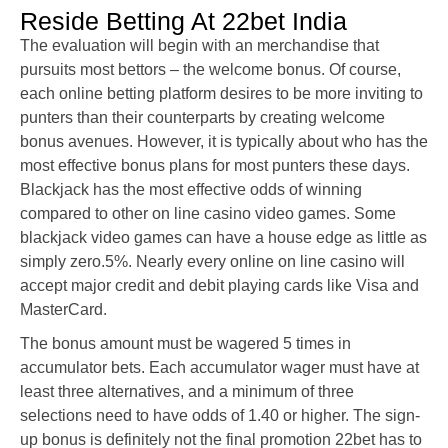
Reside Betting At 22bet India
The evaluation will begin with an merchandise that
pursuits most bettors – the welcome bonus. Of course,
each online betting platform desires to be more inviting to
punters than their counterparts by creating welcome
bonus avenues. However, it is typically about who has the
most effective bonus plans for most punters these days.
Blackjack has the most effective odds of winning
compared to other on line casino video games. Some
blackjack video games can have a house edge as little as
simply zero.5%. Nearly every online on line casino will
accept major credit and debit playing cards like Visa and
MasterCard.
The bonus amount must be wagered 5 times in
accumulator bets. Each accumulator wager must have at
least three alternatives, and a minimum of three
selections need to have odds of 1.40 or higher. The sign-
up bonus is definitely not the final promotion 22bet has to