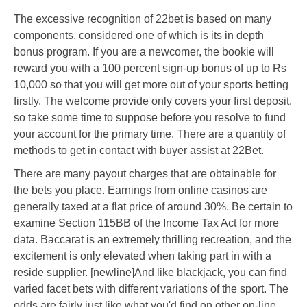
The excessive recognition of 22bet is based on many
components, considered one of which is its in depth
bonus program. If you are a newcomer, the bookie will
reward you with a 100 percent sign-up bonus of up to Rs
10,000 so that you will get more out of your sports betting
firstly. The welcome provide only covers your first deposit,
so take some time to suppose before you resolve to fund
your account for the primary time. There are a quantity of
methods to get in contact with buyer assist at 22Bet.
There are many payout charges that are obtainable for
the bets you place. Earnings from online casinos are
generally taxed at a flat price of around 30%. Be certain to
examine Section 115BB of the Income Tax Act for more
data. Baccarat is an extremely thrilling recreation, and the
excitement is only elevated when taking part in with a
reside supplier. [newline]And like blackjack, you can find
varied facet bets with different variations of the sport. The
odds are fairly just like what you'd find on other on-line