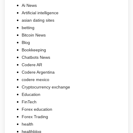
Ai News
Artificial intelligence
asian dating sites
betting
Bitcoin News
Blog
Bookkeeping
Chatbots News
Codere AR
Codere Argentina
codere mexico
Cryptocurrency exchange
Education
FinTech
Forex education
Forex Trading
health
healthblog