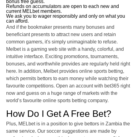
bonus free guess.
Refunds on accumulators are open to each new and
current MELbet members.
We ask you to wager responsibly and only on what you
can afford.
And if the bookmaker presents many bonuses and
beneficiant presents to attract new users and retain
common gamers, it's simply unimaginable to refuse.
Melbet is a gaming web site with a handy, colorful, and
intuitive interface. Exciting promotions, tournaments,
bonuses, and worthwhile provides are regularly held right
here. In addition, Melbet provides online sports betting,
which permits bettors to earn money while watching their
favourite competitions. Open an account with bet365 right
now and guess on a huge range of markets with the
world’s favourite online sports betting company.
How Do I Get A Free Bet?
Plus, MELbet is in a position to give bettors in Zambia the
same service. Our soccer suggestions are made by