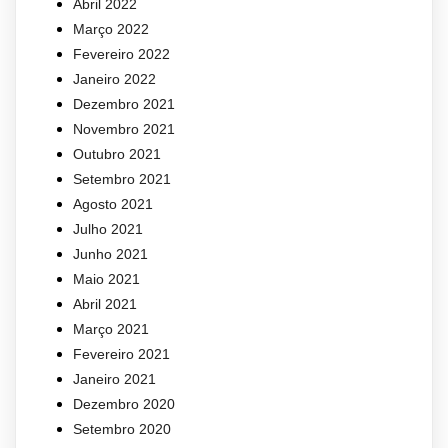
Abril 2022
Março 2022
Fevereiro 2022
Janeiro 2022
Dezembro 2021
Novembro 2021
Outubro 2021
Setembro 2021
Agosto 2021
Julho 2021
Junho 2021
Maio 2021
Abril 2021
Março 2021
Fevereiro 2021
Janeiro 2021
Dezembro 2020
Setembro 2020