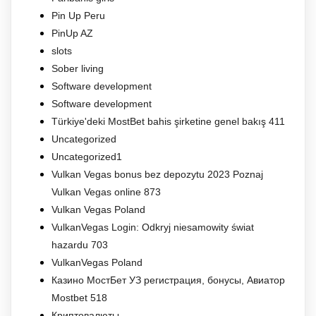
Pin Up Peru
PinUp AZ
slots
Sober living
Software development
Software development
Türkiye'deki MostBet bahis şirketine genel bakış 411
Uncategorized
Uncategorized1
Vulkan Vegas bonus bez depozytu 2023 Poznaj
Vulkan Vegas online 873
Vulkan Vegas Poland
VulkanVegas Login: Odkryj niesamowity świat
hazardu 703
VulkanVegas Poland
Казино МостБет УЗ регистрация, бонусы, Авиатор
Mostbet 518
Криптовалюты