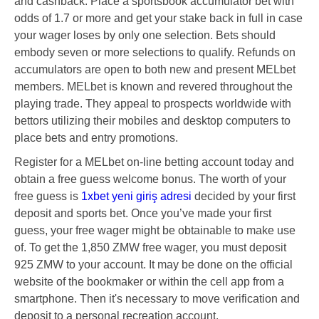
and cashback. Place a sportsbook accumulator bet with
odds of 1.7 or more and get your stake back in full in case
your wager loses by only one selection. Bets should
embody seven or more selections to qualify. Refunds on
accumulators are open to both new and present MELbet
members. MELbet is known and revered throughout the
playing trade. They appeal to prospects worldwide with
bettors utilizing their mobiles and desktop computers to
place bets and entry promotions.
Register for a MELbet on-line betting account today and
obtain a free guess welcome bonus. The worth of your
free guess is
1xbet yeni giriş adresi
decided by your first
deposit and sports bet. Once you’ve made your first
guess, your free wager might be obtainable to make use
of. To get the 1,850 ZMW free wager, you must deposit
925 ZMW to your account. It may be done on the official
website of the bookmaker or within the cell app from a
smartphone. Then it's necessary to move verification and
deposit to a personal recreation account.