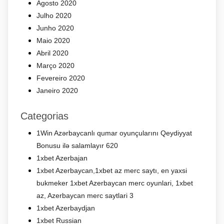
Agosto 2020
Julho 2020
Junho 2020
Maio 2020
Abril 2020
Março 2020
Fevereiro 2020
Janeiro 2020
Categorias
1Win Azərbaycanlı qumar oyunçularını Qeydiyyat
Bonusu ilə salamlayır 620
1xbet Azerbajan
1xbet Azerbaycan,1xbet az merc saytı, en yaxsi
bukmeker 1xbet Azerbaycan merc oyunlari, 1xbet
az, Azerbaycan merc saytlari 3
1xbet Azerbaydjan
1xbet Russian