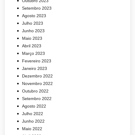
Outubro 2023
Setembro 2023
Agosto 2023
Julho 2023
Junho 2023
Maio 2023
Abril 2023
Março 2023
Fevereiro 2023
Janeiro 2023
Dezembro 2022
Novembro 2022
Outubro 2022
Setembro 2022
Agosto 2022
Julho 2022
Junho 2022
Maio 2022