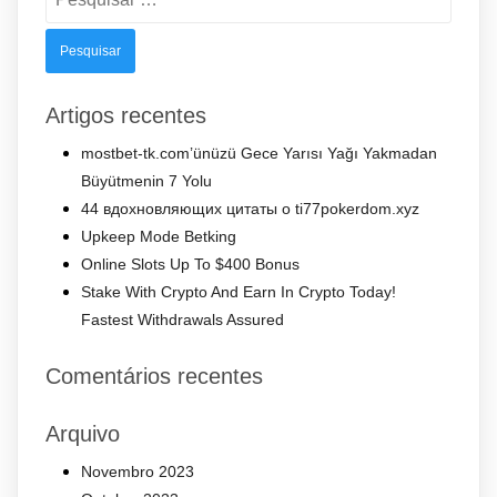
por:
Artigos recentes
mostbet-tk.com’ünüzü Gece Yarısı Yağı Yakmadan
Büyütmenin 7 Yolu
44 вдохновляющих цитаты о ti77pokerdom.xyz
Upkeep Mode Betking
Online Slots Up To $400 Bonus
Stake With Crypto And Earn In Crypto Today!
Fastest Withdrawals Assured
Comentários recentes
Arquivo
Novembro 2023