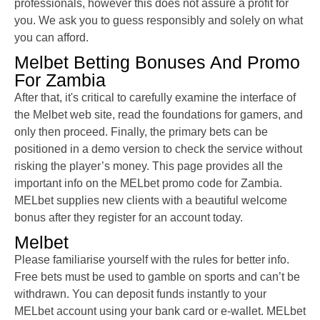
professionals, however this does not assure a profit for
you. We ask you to guess responsibly and solely on what
you can afford.
Melbet Betting Bonuses And Promo
For Zambia
After that, it's critical to carefully examine the interface of
the Melbet web site, read the foundations for gamers, and
only then proceed. Finally, the primary bets can be
positioned in a demo version to check the service without
risking the player’s money. This page provides all the
important info on the MELbet promo code for Zambia.
MELbet supplies new clients with a beautiful welcome
bonus after they register for an account today.
Melbet
Please familiarise yourself with the rules for better info.
Free bets must be used to gamble on sports and can’t be
withdrawn. You can deposit funds instantly to your
MELbet account using your bank card or e-wallet. MELbet