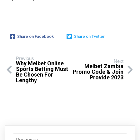
Share on Facebook
Share on Twitter
Previous
Next
Why Melbet Online
Melbet Zambia
Sports Betting Must
Promo Code & Join
Be Chosen For
Provide 2023
Lengthy
Pesquisar