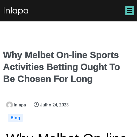
Inlapa
Why Melbet On-line Sports
Activities Betting Ought To
Be Chosen For Long
Inlapa
Julho 24, 2023
Blog