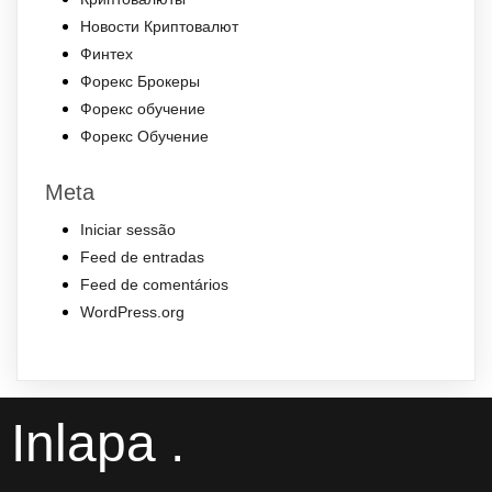
Новости Криптовалют
Финтех
Форекс Брокеры
Форекс обучение
Форекс Обучение
Meta
Iniciar sessão
Feed de entradas
Feed de comentários
WordPress.org
Inlapa .