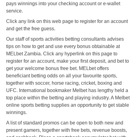
pays winnings into your checking account or e-wallet
service.
Click any link on this web page to register for an account
and get the free guess.
Our staff of sports activities betting consultants advises
tips on how to get and use every bonus obtainable at
MELbet Zambia. Click any hyperlink on this page to
register for an account, make your first deposit, and bet to
get your welcome bonus free bet. MELbet offers
beneficiant betting odds on all your favourite sports,
together with soccer, horse racing, cricket, boxing and
UFC. International bookmaker Melbet has lengthy held a
top place within the betting and playing industry. A Melbet
online sports betting supplies an opportunity to get stable
winnings.
A list of standard promos can be open to both new and
present gamers, together with free bets, revenue boosts,