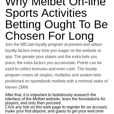
Why Melbet On-line
Sports Activities
Betting Ought To Be
Chosen For Long
Join the MELbet loyalty program at present and obtain
loyalty factors every time you wager on the website or
app. The greater your stakes and the extra bets you
place, the extra factors you accumulate. Points can be
used to collect bonuses and even cash. The loyalty
program covers all singles, multiples and system bets
positioned on sportsbook markets with a minimal stake of
eleven ZMW.
After that, it is important to fastidiously research the
interface of the Melbet website, learn the foundations for
players, and only then proceed.
Click any link on this web page to register for an account,
make your first deposit, and guess to get your welcome