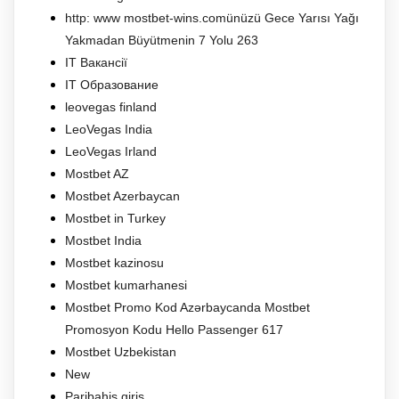
http: www mostbet-wins.comünüzü Gece Yarısı Yağı
Yakmadan Büyütmenin 7 Yolu 263
IT Вакансії
IT Образование
leovegas finland
LeoVegas India
LeoVegas Irland
Mostbet AZ
Mostbet Azerbaycan
Mostbet in Turkey
Mostbet India
Mostbet kazinosu
Mostbet kumarhanesi
Mostbet Promo Kod Azərbaycanda Mostbet
Promosyon Kodu Hello Passenger 617
Mostbet Uzbekistan
New
Paribahis giris