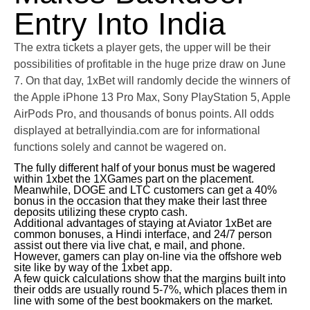
Entry Into India
The extra tickets a player gets, the upper will be their
possibilities of profitable in the huge prize draw on June
7. On that day, 1xBet will randomly decide the winners of
the Apple iPhone 13 Pro Max, Sony PlayStation 5, Apple
AirPods Pro, and thousands of bonus points. All odds
displayed at betrallyindia.com are for informational
functions solely and cannot be wagered on.
The fully different half of your bonus must be wagered
within 1xbet the 1XGames part on the placement.
Meanwhile, DOGE and LTC customers can get a 40%
bonus in the occasion that they make their last three
deposits utilizing these crypto cash.
Additional advantages of staying at Aviator 1xBet are
common bonuses, a Hindi interface, and 24/7 person
assist out there via live chat, e mail, and phone.
However, gamers can play on-line via the offshore web
site like by way of the 1xbet app.
A few quick calculations show that the margins built into
their odds are usually round 5-7%, which places them in
line with some of the best bookmakers on the market.