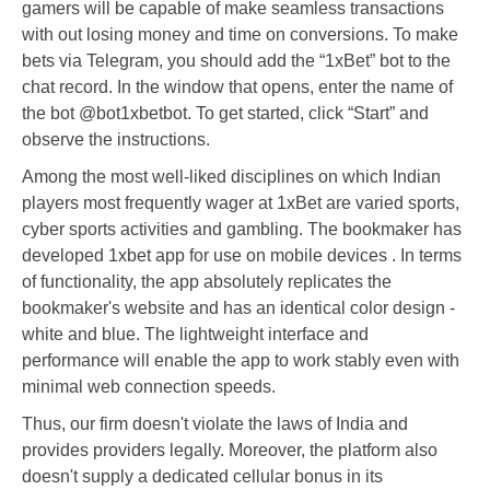
gamers will be capable of make seamless transactions
with out losing money and time on conversions. To make
bets via Telegram, you should add the “1xBet” bot to the
chat record. In the window that opens, enter the name of
the bot @bot1xbetbot. To get started, click “Start” and
observe the instructions.
Among the most well-liked disciplines on which Indian
players most frequently wager at 1xBet are varied sports,
cyber sports activities and gambling. The bookmaker has
developed 1xbet app for use on mobile devices . In terms
of functionality, the app absolutely replicates the
bookmaker's website and has an identical color design -
white and blue. The lightweight interface and
performance will enable the app to work stably even with
minimal web connection speeds.
Thus, our firm doesn't violate the laws of India and
provides providers legally. Moreover, the platform also
doesn't supply a dedicated cellular bonus in its