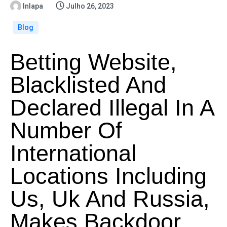
Inlapa
Julho 26, 2023
Blog
Betting Website,
Blacklisted And
Declared Illegal In A
Number Of
International
Locations Including
Us, Uk And Russia,
Makes Backdoor