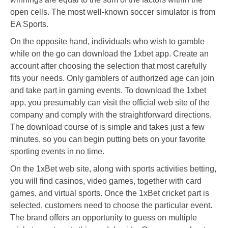
open cells. The most well-known soccer simulator is from
EA Sports.
On the opposite hand, individuals who wish to gamble
while on the go can download the 1xbet app. Create an
account after choosing the selection that most carefully
fits your needs. Only gamblers of authorized age can join
and take part in gaming events. To download the 1xbet
app, you presumably can visit the official web site of the
company and comply with the straightforward directions.
The download course of is simple and takes just a few
minutes, so you can begin putting bets on your favorite
sporting events in no time.
On the 1xBet web site, along with sports activities betting,
you will find casinos, video games, together with card
games, and virtual sports. Once the 1xBet cricket part is
selected, customers need to choose the particular event.
The brand offers an opportunity to guess on multiple