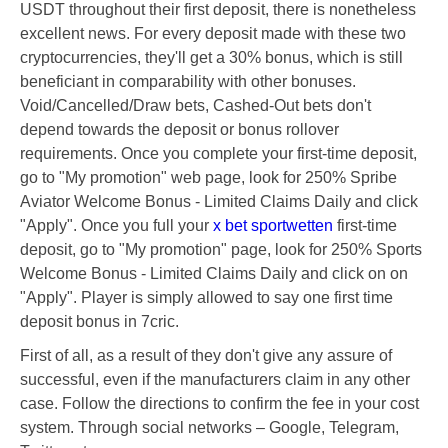
USDT throughout their first deposit, there is nonetheless
excellent news. For every deposit made with these two
cryptocurrencies, they'll get a 30% bonus, which is still
beneficiant in comparability with other bonuses.
Void/Cancelled/Draw bets, Cashed-Out bets don't
depend towards the deposit or bonus rollover
requirements. Once you complete your first-time deposit,
go to "My promotion" web page, look for 250% Spribe
Aviator Welcome Bonus - Limited Claims Daily and click
"Apply". Once you full your
x bet sportwetten
first-time
deposit, go to "My promotion" page, look for 250% Sports
Welcome Bonus - Limited Claims Daily and click on on
"Apply". Player is simply allowed to say one first time
deposit bonus in 7cric.
First of all, as a result of they don't give any assure of
successful, even if the manufacturers claim in any other
case. Follow the directions to confirm the fee in your cost
system. Through social networks – Google, Telegram,