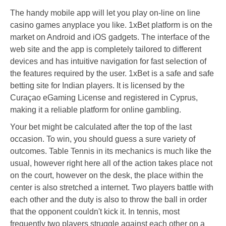
The handy mobile app will let you play on-line on line
casino games anyplace you like. 1xBet platform is on the
market on Android and iOS gadgets. The interface of the
web site and the app is completely tailored to different
devices and has intuitive navigation for fast selection of
the features required by the user. 1xBet is a safe and safe
betting site for Indian players. It is licensed by the
Curaçao eGaming License and registered in Cyprus,
making it a reliable platform for online gambling.
Your bet might be calculated after the top of the last
occasion. To win, you should guess a sure variety of
outcomes. Table Tennis in its mechanics is much like the
usual, however right here all of the action takes place not
on the court, however on the desk, the place within the
center is also stretched a internet. Two players battle with
each other and the duty is also to throw the ball in order
that the opponent couldn't kick it. In tennis, most
frequently two players struggle against each other on a