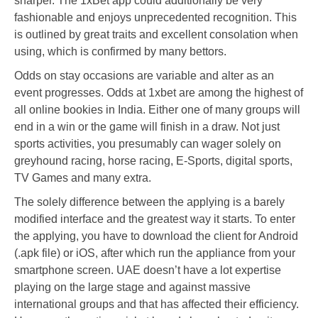
sharper. The 1xBet app could additionally be very
fashionable and enjoys unprecedented recognition. This
is outlined by great traits and excellent consolation when
using, which is confirmed by many bettors.
Odds on stay occasions are variable and alter as an
event progresses. Odds at 1xbet are among the highest of
all online bookies in India. Either one of many groups will
end in a win or the game will finish in a draw. Not just
sports activities, you presumably can wager solely on
greyhound racing, horse racing, E-Sports, digital sports,
TV Games and many extra.
The solely difference between the applying is a barely
modified interface and the greatest way it starts. To enter
the applying, you have to download the client for Android
(.apk file) or iOS, after which run the appliance from your
smartphone screen. UAE doesn’t have a lot expertise
playing on the large stage and against massive
international groups and that has affected their efficiency.