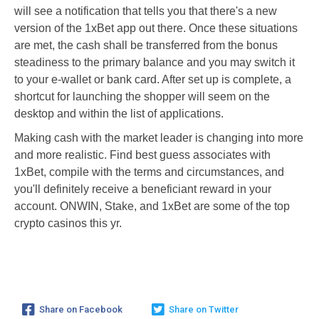
will see a notification that tells you that there's a new
version of the 1xBet app out there. Once these situations
are met, the cash shall be transferred from the bonus
steadiness to the primary balance and you may switch it
to your e-wallet or bank card. After set up is complete, a
shortcut for launching the shopper will seem on the
desktop and within the list of applications.
Making cash with the market leader is changing into more
and more realistic. Find best guess associates with
1xBet, compile with the terms and circumstances, and
you'll definitely receive a beneficiant reward in your
account. ONWIN, Stake, and 1xBet are some of the top
crypto casinos this yr.
Share on Facebook
Share on Twitter