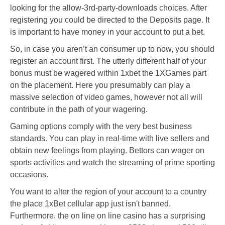
looking for the allow-3rd-party-downloads choices. After
registering you could be directed to the Deposits page. It
is important to have money in your account to put a bet.
So, in case you aren’t an consumer up to now, you should
register an account first. The utterly different half of your
bonus must be wagered within 1xbet the 1XGames part
on the placement. Here you presumably can play a
massive selection of video games, however not all will
contribute in the path of your wagering.
Gaming options comply with the very best business
standards. You can play in real-time with live sellers and
obtain new feelings from playing. Bettors can wager on
sports activities and watch the streaming of prime sporting
occasions.
You want to alter the region of your account to a country
the place 1xBet cellular app just isn't banned.
Furthermore, the on line on line casino has a surprising