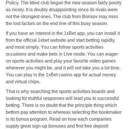
Policy. The titled club began the new season fairly poorly
as nicely. It is doubly disappointing since its rivals were
not the strongest ones. The club from Borisov may miss
the lost factors on the end line of this busy season.
If you have an interest in the 1xBet app, you can install it
from the official 1xbet website and start betting rapidly,
and most simply. You can follow sports activities
occasions and make bets in Live mode. You can wager
on sports activities and play your favorite video games
wherever you might be, and it will not take you a lot time.
You can play in the 1xBet casino app for actual money
and virtual chips.
That is why searching the sports activities boards and
looking for truthful responses will lead you to successful
betting. There is no doubt that the principle thing which
bettors pay attention to whereas selecting the bookmaker
is its bonus program. Read on how each companies
supply great sign-up bonuses and first free deposit