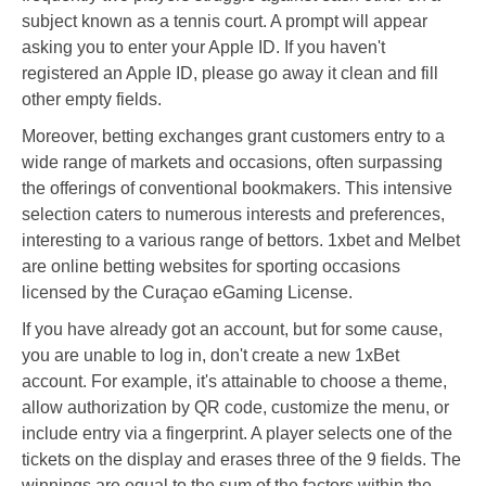
subject known as a tennis court. A prompt will appear
asking you to enter your Apple ID. If you haven't
registered an Apple ID, please go away it clean and fill
other empty fields.
Moreover, betting exchanges grant customers entry to a
wide range of markets and occasions, often surpassing
the offerings of conventional bookmakers. This intensive
selection caters to numerous interests and preferences,
interesting to a various range of bettors. 1xbet and Melbet
are online betting websites for sporting occasions
licensed by the Curaçao eGaming License.
If you have already got an account, but for some cause,
you are unable to log in, don't create a new 1xBet
account. For example, it's attainable to choose a theme,
allow authorization by QR code, customize the menu, or
include entry via a fingerprint. A player selects one of the
tickets on the display and erases three of the 9 fields. The
winnings are equal to the sum of the factors within the