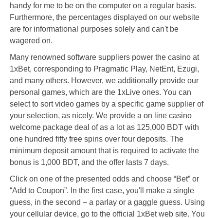
handy for me to be on the computer on a regular basis.
Furthermore, the percentages displayed on our website
are for informational purposes solely and can't be
wagered on.
Many renowned software suppliers power the casino at
1xBet, corresponding to Pragmatic Play, NetEnt, Ezugi,
and many others. However, we additionally provide our
personal games, which are the 1xLive ones. You can
select to sort video games by a specific game supplier of
your selection, as nicely. We provide a on line casino
welcome package deal of as a lot as 125,000 BDT with
one hundred fifty free spins over four deposits. The
minimum deposit amount that is required to activate the
bonus is 1,000 BDT, and the offer lasts 7 days.
Click on one of the presented odds and choose “Bet” or
“Add to Coupon”. In the first case, you'll make a single
guess, in the second – a parlay or a gaggle guess. Using
your cellular device, go to the official 1xBet web site. You