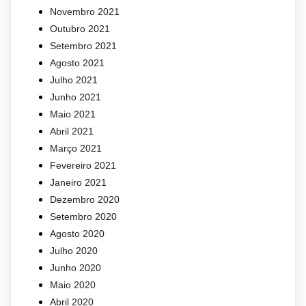
Novembro 2021
Outubro 2021
Setembro 2021
Agosto 2021
Julho 2021
Junho 2021
Maio 2021
Abril 2021
Março 2021
Fevereiro 2021
Janeiro 2021
Dezembro 2020
Setembro 2020
Agosto 2020
Julho 2020
Junho 2020
Maio 2020
Abril 2020