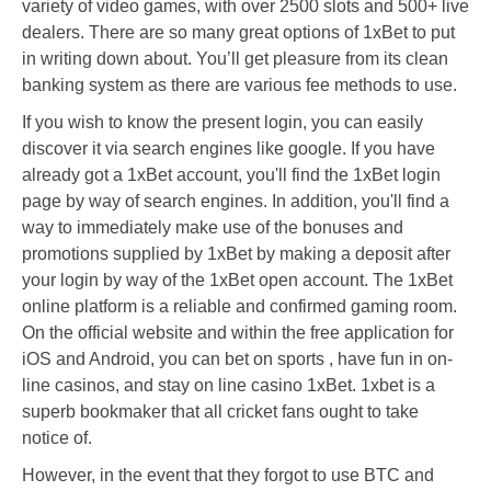
variety of video games, with over 2500 slots and 500+ live
dealers. There are so many great options of 1xBet to put
in writing down about. You’ll get pleasure from its clean
banking system as there are various fee methods to use.
If you wish to know the present login, you can easily
discover it via search engines like google. If you have
already got a 1xBet account, you'll find the 1xBet login
page by way of search engines. In addition, you'll find a
way to immediately make use of the bonuses and
promotions supplied by 1xBet by making a deposit after
your login by way of the 1xBet open account. The 1xBet
online platform is a reliable and confirmed gaming room.
On the official website and within the free application for
iOS and Android, you can bet on sports , have fun in on-
line casinos, and stay on line casino 1xBet. 1xbet is a
superb bookmaker that all cricket fans ought to take
notice of.
However, in the event that they forgot to use BTC and