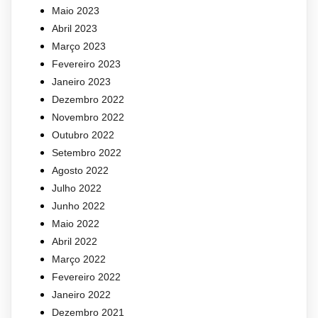
Maio 2023
Abril 2023
Março 2023
Fevereiro 2023
Janeiro 2023
Dezembro 2022
Novembro 2022
Outubro 2022
Setembro 2022
Agosto 2022
Julho 2022
Junho 2022
Maio 2022
Abril 2022
Março 2022
Fevereiro 2022
Janeiro 2022
Dezembro 2021