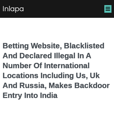
Inlapa
Betting Website, Blacklisted
And Declared Illegal In A
Number Of International
Locations Including Us, Uk
And Russia, Makes Backdoor
Entry Into India