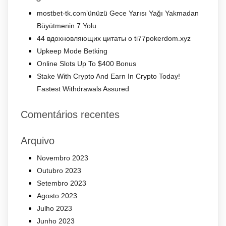
mostbet-tk.com’ünüzü Gece Yarısı Yağı Yakmadan
Büyütmenin 7 Yolu
44 вдохновляющих цитаты о ti77pokerdom.xyz
Upkeep Mode Betking
Online Slots Up To $400 Bonus
Stake With Crypto And Earn In Crypto Today!
Fastest Withdrawals Assured
Comentários recentes
Arquivo
Novembro 2023
Outubro 2023
Setembro 2023
Agosto 2023
Julho 2023
Junho 2023