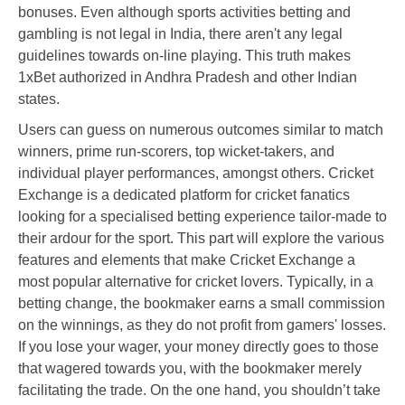
bonuses. Even although sports activities betting and
gambling is not legal in India, there aren't any legal
guidelines towards on-line playing. This truth makes
1xBet authorized in Andhra Pradesh and other Indian
states.
Users can guess on numerous outcomes similar to match
winners, prime run-scorers, top wicket-takers, and
individual player performances, amongst others. Cricket
Exchange is a dedicated platform for cricket fanatics
looking for a specialised betting experience tailor-made to
their ardour for the sport. This part will explore the various
features and elements that make Cricket Exchange a
most popular alternative for cricket lovers. Typically, in a
betting change, the bookmaker earns a small commission
on the winnings, as they do not profit from gamers' losses.
If you lose your wager, your money directly goes to those
that wagered towards you, with the bookmaker merely
facilitating the trade. On the one hand, you shouldn’t take