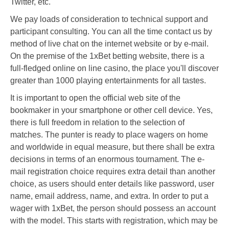
Twitter, etc.
We pay loads of consideration to technical support and
participant consulting. You can all the time contact us by
method of live chat on the internet website or by e-mail.
On the premise of the 1xBet betting website, there is a
full-fledged online on line casino, the place you'll discover
greater than 1000 playing entertainments for all tastes.
It is important to open the official web site of the
bookmaker in your smartphone or other cell device. Yes,
there is full freedom in relation to the selection of
matches. The punter is ready to place wagers on home
and worldwide in equal measure, but there shall be extra
decisions in terms of an enormous tournament. The e-
mail registration choice requires extra detail than another
choice, as users should enter details like password, user
name, email address, name, and extra. In order to put a
wager with 1xBet, the person should possess an account
with the model. This starts with registration, which may be