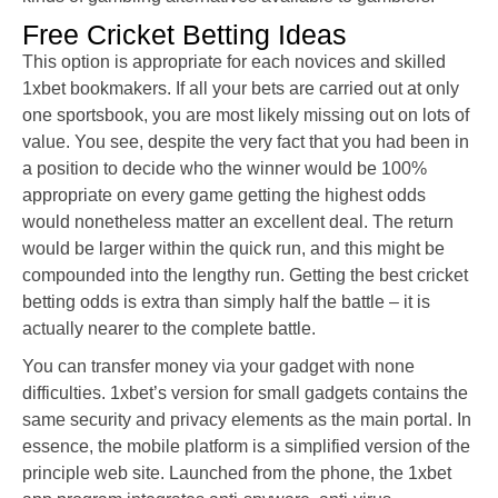
Free Cricket Betting Ideas
This option is appropriate for each novices and skilled
1xbet bookmakers. If all your bets are carried out at only
one sportsbook, you are most likely missing out on lots of
value. You see, despite the very fact that you had been in
a position to decide who the winner would be 100%
appropriate on every game getting the highest odds
would nonetheless matter an excellent deal. The return
would be larger within the quick run, and this might be
compounded into the lengthy run. Getting the best cricket
betting odds is extra than simply half the battle – it is
actually nearer to the complete battle.
You can transfer money via your gadget with none
difficulties. 1xbet’s version for small gadgets contains the
same security and privacy elements as the main portal. In
essence, the mobile platform is a simplified version of the
principle web site. Launched from the phone, the 1xbet