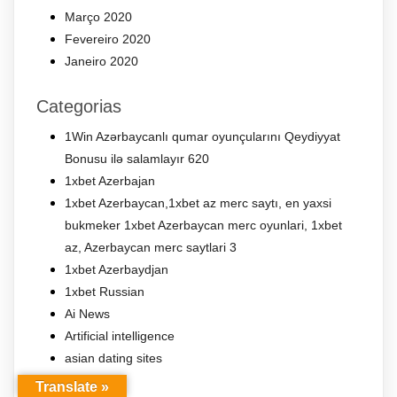
Março 2020
Fevereiro 2020
Janeiro 2020
Categorias
1Win Azərbaycanlı qumar oyunçularını Qeydiyyat
Bonusu ilə salamlayır 620
1xbet Azerbajan
1xbet Azerbaycan,1xbet az merc saytı, en yaxsi
bukmeker 1xbet Azerbaycan merc oyunlari, 1xbet
az, Azerbaycan merc saytlari 3
1xbet Azerbaydjan
1xbet Russian
Ai News
Artificial intelligence
asian dating sites
betting
Translate »