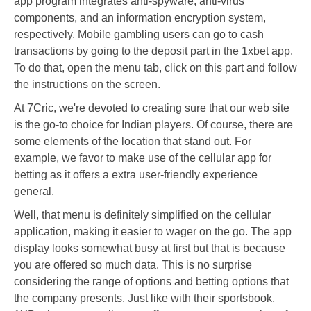
app program integrates anti-spyware, anti-virus
components, and an information encryption system,
respectively. Mobile gambling users can go to cash
transactions by going to the deposit part in the 1xbet app.
To do that, open the menu tab, click on this part and follow
the instructions on the screen.
At 7Cric, we're devoted to creating sure that our web site
is the go-to choice for Indian players. Of course, there are
some elements of the location that stand out. For
example, we favor to make use of the cellular app for
betting as it offers a extra user-friendly experience
general.
Well, that menu is definitely simplified on the cellular
application, making it easier to wager on the go. The app
display looks somewhat busy at first but that is because
you are offered so much data. This is no surprise
considering the range of options and betting options that
the company presents. Just like with their sportsbook,