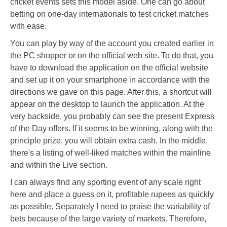
cricket events sets this model aside. One can go about
betting on one-day internationals to test cricket matches
with ease.
You can play by way of the account you created earlier in
the PC shopper or on the official web site. To do that, you
have to download the application on the official website
and set up it on your smartphone in accordance with the
directions we gave on this page. After this, a shortcut will
appear on the desktop to launch the application. At the
very backside, you probably can see the present Express
of the Day offers. If it seems to be winning, along with the
principle prize, you will obtain extra cash. In the middle,
there's a listing of well-liked matches within the mainline
and within the Live section.
I can always find any sporting event of any scale right
here and place a guess on it, profitable rupees as quickly
as possible. Separately I need to praise the variability of
bets because of the large variety of markets. Therefore,