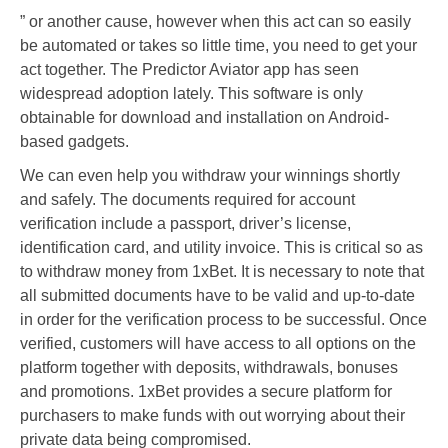
” or another cause, however when this act can so easily
be automated or takes so little time, you need to get your
act together. The Predictor Aviator app has seen
widespread adoption lately. This software is only
obtainable for download and installation on Android-
based gadgets.
We can even help you withdraw your winnings shortly
and safely. The documents required for account
verification include a passport, driver’s license,
identification card, and utility invoice. This is critical so as
to withdraw money from 1xBet. It is necessary to note that
all submitted documents have to be valid and up-to-date
in order for the verification process to be successful. Once
verified, customers will have access to all options on the
platform together with deposits, withdrawals, bonuses
and promotions. 1xBet provides a secure platform for
purchasers to make funds with out worrying about their
private data being compromised.