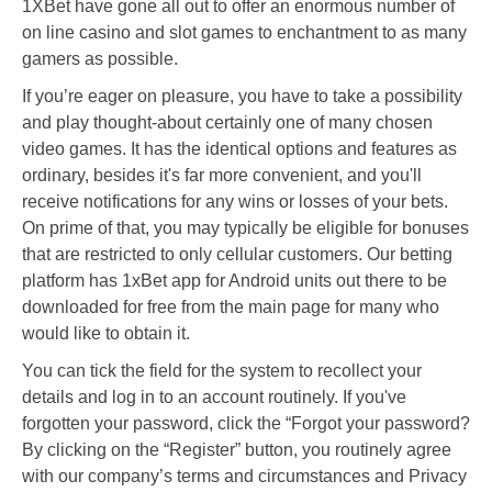
1XBet have gone all out to offer an enormous number of
on line casino and slot games to enchantment to as many
gamers as possible.
If you’re eager on pleasure, you have to take a possibility
and play thought-about certainly one of many chosen
video games. It has the identical options and features as
ordinary, besides it's far more convenient, and you'll
receive notifications for any wins or losses of your bets.
On prime of that, you may typically be eligible for bonuses
that are restricted to only cellular customers. Our betting
platform has 1xBet app for Android units out there to be
downloaded for free from the main page for many who
would like to obtain it.
You can tick the field for the system to recollect your
details and log in to an account routinely. If you've
forgotten your password, click the “Forgot your password?
By clicking on the “Register” button, you routinely agree
with our company’s terms and circumstances and Privacy