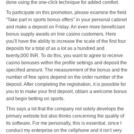
done using the one-click technique for added comfort.
To participate on this promotion, please examine the field
“Take part in sports bonus offers” in your personal cabinet
and make a deposit on Friday. An even more beneficiant
bonus supply awaits on line casino customers. Here
you'll have the ability to increase the scale of the first four
deposits for a total of as a lot as a hundred and
twenty,000 INR. To do this, you want to agree to receive
casino bonuses within the profile settings and deposit the
specified amount. The measurement of the bonus and the
number of free spins depend on the order number of the
deposit. After completing the registration, it is possible for
you to to make your first deposit, obtain a welcome bonus
and begin betting on sports.
This says a lot that the company not solely develops the
primary website but also thinks concerning the quality of
its software. For me personally, this is essential, since I
conduct my enterprise on the cellphone and it isn't very