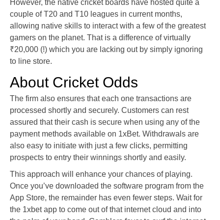
However, the native cricket boards have hosted quite a
couple of T20 and T10 leagues in current months,
allowing native skills to interact with a few of the greatest
gamers on the planet. That is a difference of virtually
₹20,000 (!) which you are lacking out by simply ignoring
to line store.
About Cricket Odds
The firm also ensures that each one transactions are
processed shortly and securely. Customers can rest
assured that their cash is secure when using any of the
payment methods available on 1xBet. Withdrawals are
also easy to initiate with just a few clicks, permitting
prospects to entry their winnings shortly and easily.
This approach will enhance your chances of playing.
Once you’ve downloaded the software program from the
App Store, the remainder has even fewer steps. Wait for
the 1xbet app to come out of that internet cloud and into