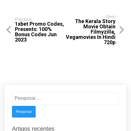
Next
Previous
The Kerala Story
1xbet Promo Codes,
Movie Obtain
Presents: 100%
Filmyzilla,
Bonus Codes Jun
Vegamovies In Hindi
2023
720p
Pesquisar
por:
Artigos recentes