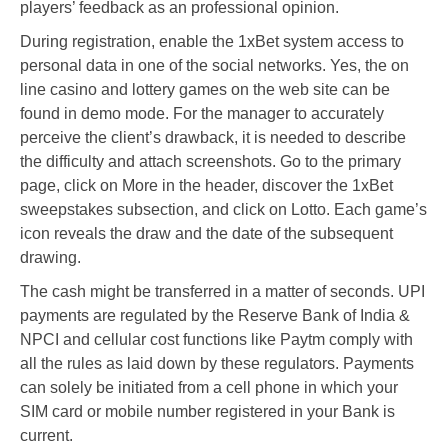
players’ feedback as an professional opinion.
During registration, enable the 1xBet system access to
personal data in one of the social networks. Yes, the on
line casino and lottery games on the web site can be
found in demo mode. For the manager to accurately
perceive the client’s drawback, it is needed to describe
the difficulty and attach screenshots. Go to the primary
page, click on More in the header, discover the 1xBet
sweepstakes subsection, and click on Lotto. Each game’s
icon reveals the draw and the date of the subsequent
drawing.
The cash might be transferred in a matter of seconds. UPI
payments are regulated by the Reserve Bank of India &
NPCI and cellular cost functions like Paytm comply with
all the rules as laid down by these regulators. Payments
can solely be initiated from a cell phone in which your
SIM card or mobile number registered in your Bank is
current.