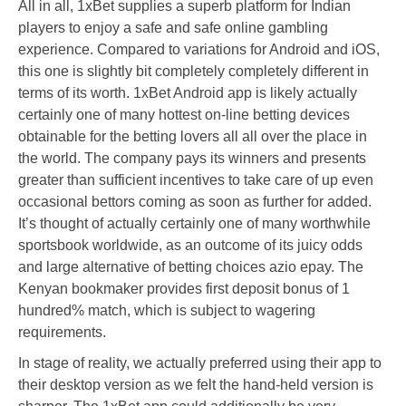
All in all, 1xBet supplies a superb platform for Indian
players to enjoy a safe and safe online gambling
experience. Compared to variations for Android and iOS,
this one is slightly bit completely completely different in
terms of its worth. 1xBet Android app is likely actually
certainly one of many hottest on-line betting devices
obtainable for the betting lovers all all over the place in
the world. The company pays its winners and presents
greater than sufficient incentives to take care of up even
occasional bettors coming as soon as further for added.
It’s thought of actually certainly one of many worthwhile
sportsbook worldwide, as an outcome of its juicy odds
and large alternative of betting choices azio epay. The
Kenyan bookmaker provides first deposit bonus of 1
hundred% match, which is subject to wagering
requirements.
In stage of reality, we actually preferred using their app to
their desktop version as we felt the hand-held version is