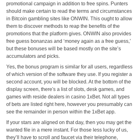
promotional campaign in addition to free spins. Punters
should make certain to read the terms and circumstances
in Bitcoin gambling sites like ONWIN. This ought to allow
them to discover methods to reap the benefits of the
promotions that the platform gives. ONWIN also provides
free guess bonanzas and ‘money again as a free guess,’
but these bonuses will be based mostly on the site’s
accumulators and picks.
Yes, the bonus program is similar for all users, regardless
of which version of the software they use. If you register a
second account, you will be blocked. At the bottom of the
display screen, there's a list of slots, desk games, and
games with reside dealers in casino 1xBet. Not all types
of bets are listed right here, however you presumably can
see the remainder in person within the 1xBet app.
If your stars are aligned on that day, then you may get the
wanted file in a mere instant. For those less lucky of us,
they’ll have to scroll and faucet via their telephone,