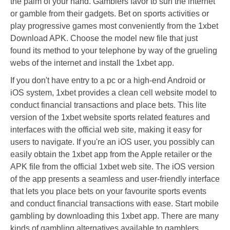
the palm of your hand. Gamblers favor to surf the internet
or gamble from their gadgets. Bet on sports activities or
play progressive games most conveniently from the 1xbet
Download APK. Choose the model new file that just
found its method to your telephone by way of the grueling
webs of the internet and install the 1xbet app.
If you don't have entry to a pc or a high-end Android or
iOS system, 1xbet provides a clean cell website model to
conduct financial transactions and place bets. This lite
version of the 1xbet website sports related features and
interfaces with the official web site, making it easy for
users to navigate. If you're an iOS user, you possibly can
easily obtain the 1xbet app from the Apple retailer or the
APK file from the official 1xbet web site. The iOS version
of the app presents a seamless and user-friendly interface
that lets you place bets on your favourite sports events
and conduct financial transactions with ease. Start mobile
gambling by downloading this 1xbet app. There are many
kinds of gambling alternatives available to gamblers.