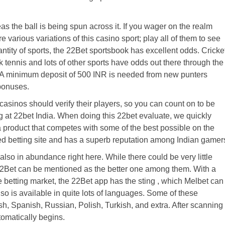
s the ball is being spun across it. If you wager on the realm
e various variations of this casino sport; play all of them to see
tity of sports, the 22Bet sportsbook has excellent odds. Cricket
k tennis and lots of other sports have odds out there through the
p. A minimum deposit of 500 INR is needed from new punters
 bonuses.
 casinos should verify their players, so you can count on to be
 at 22bet India. When doing this 22bet evaluate, we quickly
 a product that competes with some of the best possible on the
ed betting site and has a superb reputation among Indian gamer
also in abundance right here. While there could be very little
 22Bet can be mentioned as the better one among them. With a
e betting market, the 22Bet app has the sting , which Melbet can
so is available in quite lots of languages. Some of these
 Spanish, Russian, Polish, Turkish, and extra. After scanning
omatically begins.