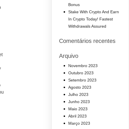
Bonus
p
Stake With Crypto And Earn
In Crypto Today! Fastest
Withdrawals Assured
Comentários recentes
et
Arquivo
Novembro 2023
y
Outubro 2023
Setembro 2023
o
Agosto 2023
ou
Julho 2023
Junho 2023
Maio 2023
Abril 2023
Março 2023