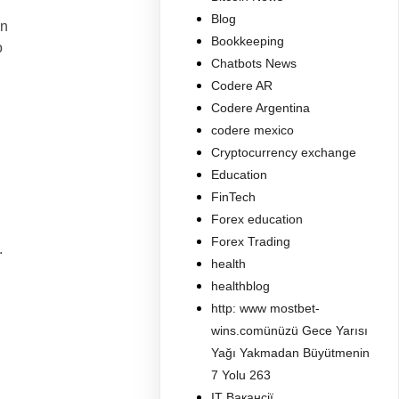
Blog
in
Bookkeeping
o
Chatbots News
Codere AR
Codere Argentina
codere mexico
Cryptocurrency exchange
Education
FinTech
Forex education
Forex Trading
.
health
healthblog
http: www mostbet-
wins.comünüzü Gece Yarısı
Yağı Yakmadan Büyütmenin
7 Yolu 263
IT Вакансії