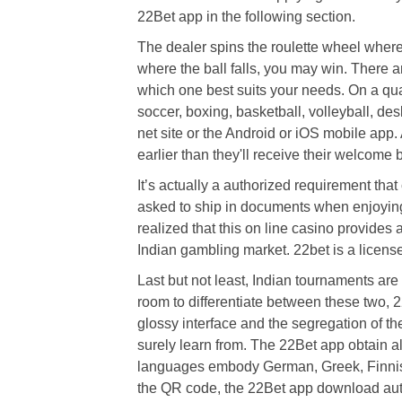
22Bet app in the following section.
The dealer spins the roulette wheel wherea
where the ball falls, you may win. There ar
which one best suits your needs. On a quan
soccer, boxing, basketball, volleyball, des
net site or the Android or iOS mobile ap
earlier than they'll receive their welcome
It’s actually a authorized requirement that
asked to ship in documents when enjoying
realized that this on line casino provides
Indian gambling market. 22bet is a licens
Last but not least, Indian tournaments are 
room to differentiate between these two,
glossy interface and the segregation of th
surely learn from. The 22Bet app obtain al
languages embody German, Greek, Finnish,
the QR code, the 22Bet app download aut