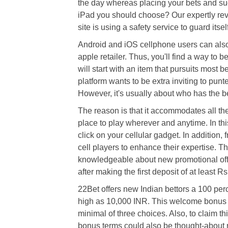
the day whereas placing your bets and su
iPad you should choose? Our expertly re
site is using a safety service to guard itse
Android and iOS cellphone users can also 
apple retailer. Thus, you'll find a way to 
will start with an item that pursuits most 
platform wants to be extra inviting to pu
However, it's usually about who has the b
The reason is that it accommodates all th
place to play wherever and anytime. In th
click on your cellular gadget. In addition,
cell players to enhance their expertise. T
knowledgeable about new promotional offer
after making the first deposit of at least Rs.
22Bet offers new Indian bettors a 100 per
high as 10,000 INR. This welcome bonus c
minimal of three choices. Also, to claim 
bonus terms could also be thought-about r