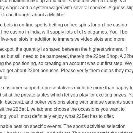
accumulators make up a multibet. A Multibet with a Lobby is a
by wager and a system wager with several choices. A guess sli
 to be thought-about a Multibet.
bets in on-line sports betting or free spins for on line casino
ne casino in India will supply lots of of slot games. You'll be
 five-reel slots in addition to immersive video slots and more.
ackpot, the quantity is shared between the highest winners. If
es but still need to be pampered, there’s the 22bet Shop. A 22b
ng the positioning, so creating an account was our first step. We
we get about 22bet bonuses. Please verify them out as they ma
 for.
e customer support representatives might be more than happy t
d sit at the private tables which let you play for exciting prizes. Y
jack, baccarat, and poker versions along with unique variants such
isit the 22Bet Live tab and choose the occasions you want to
ng, you'll most definitely enjoy what 22Bet has to offer.
nable bets on specific events. The sports activities selection