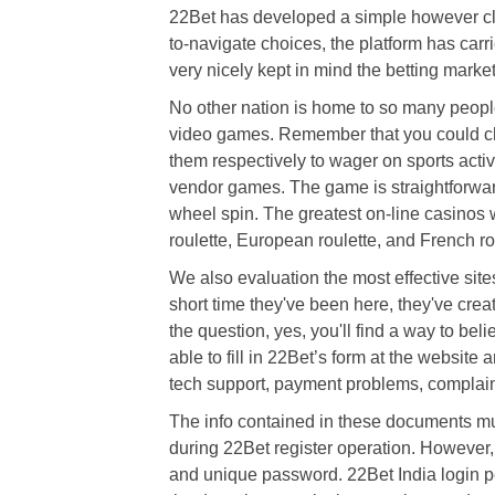
22Bet has developed a simple however clea
to-navigate choices, the platform has carr
very nicely kept in mind the betting marke
No other nation is home to so many peopl
video games. Remember that you could ch
them respectively to wager on sports activ
vendor games. The game is straightforwar
wheel spin. The greatest on-line casinos wi
roulette, European roulette, and French ro
We also evaluation the most effective sites
short time they've been here, they've creat
the question, yes, you'll find a way to bel
able to fill in 22Bet’s form at the website 
tech support, payment problems, complaint
The info contained in these documents mu
during 22Bet register operation. However
and unique password. 22Bet India login pe