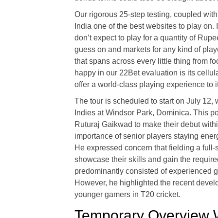
Our rigorous 25-step testing, coupled with 
India one of the best websites to play on
don’t expect to play for a quantity of Rup
guess on and markets for any kind of playe
that spans across every little thing from 
happy in our 22Bet evaluation is its cell
offer a world-class playing experience to 
The tour is scheduled to start on July 12, 
Indies at Windsor Park, Dominica. This pot
Ruturaj Gaikwad to make their debut withi
importance of senior players staying energ
He expressed concern that fielding a full-s
showcase their skills and gain the requir
predominantly consisted of experienced g
However, he highlighted the recent devel
younger gamers in T20 cricket.
Temporary Overview 