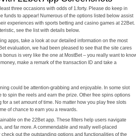
ast three occasions with odds of 1.forty. Please do keep in
the funds to appear! Numerous of the options listed below assist
their experiences with sports betting and casino games at 22Bet.
ristic, see the list with details below.
tting apps, take a look at our detailed information on the most
22Bet evaluation, we had been pleased to see that the site cares
s bonus is very like the one at MostBet – you really want to kno
he money, make a remark of the transaction ID and take a
nning could be attention-grabbing and enjoyable. In some slot
e to spin the reels and earn the prize. Other free spins options
 for a set amount of time. No matter how you play free slots
me of chance to earn you a rewards.
tainable on the 22Bet app. These filters help users navigate
ets, and far more. A commendable and really well-placed
ly check out the outstanding options and functionalities of the