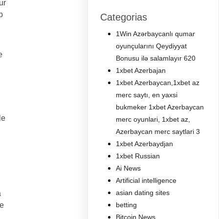
ur
b
Categorias
1Win Azərbaycanlı qumar
oyunçularını Qeydiyyat
e
Bonusu ilə salamlayır 620
1xbet Azerbajan
1xbet Azerbaycan,1xbet az
merc saytı, en yaxsi
bukmeker 1xbet Azerbaycan
le
merc oyunlari, 1xbet az,
Azerbaycan merc saytlari 3
1xbet Azerbaydjan
1xbet Russian
Ai News
Artificial intelligence
asian dating sites
a
se
betting
Bitcoin News