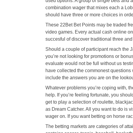
used options. A group of single bets and 
combination wager that mixes each a Lob
should have three or more choices in order
These 22Bet Bet Points may be traded free 
video games. Every actual cash online on li
succesful of discover traditional three and
Should a couple of participant reach the J
you’re not looking for promotions or bonus
evaluate would not be full without us testi
have collected the commonest questions 
include the answers you are on the lookout
Whatever problems you’re coping with, th
help. If you’re feeling fortunate, you shoul
get to play a selection of roulette, black
as Dream Catcher. All you want to do is v
wager on. If you want betting on horse raci
The betting markets are categories of attai