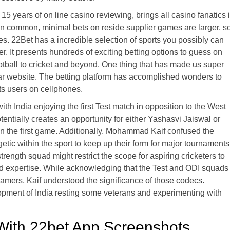
15 years of on line casino reviewing, brings all casino fanatics 
. In common, minimal bets on reside supplier games are larger, s
ees. 22Bet has a incredible selection of sports you possibly can
r. It presents hundreds of exciting betting options to guess on
football to cricket and beyond. One thing that has made us super
ular website. The betting platform has accomplished wonders to
its users on cellphones.
with India enjoying the first Test match in opposition to the West
entially creates an opportunity for either Yashasvi Jaiswal or
n the first game. Additionally, Mohammad Kaif confused the
etic within the sport to keep up their form for major tournaments
trength squad might restrict the scope for aspiring cricketers to
ed expertise. While acknowledging that the Test and ODI squads
amers, Kaif understood the significance of those codecs.
opment of India resting some veterans and experimenting with
With 22bet App Screenshots