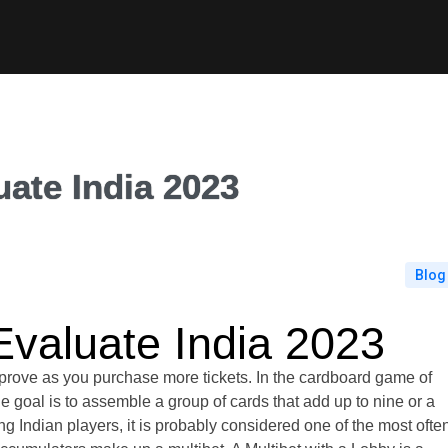
uate India 2023
Blog
Evaluate India 2023
prove as you purchase more tickets. In the cardboard game of
he goal is to assemble a group of cards that add up to nine or a
g Indian players, it is probably considered one of the most ofte