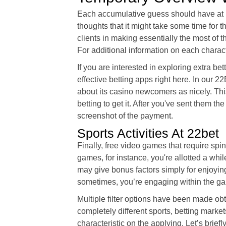
Each accumulative guess should have at le
thoughts that it might take some time for 
clients in making essentially the most of 
For additional information on each characte
If you are interested in exploring extra be
effective betting apps right here. In our 
about its casino newcomers as nicely. Thi
betting to get it. After you've sent them t
screenshot of the payment.
Sports Activities At 22bet
Finally, free video games that require spi
games, for instance, you're allotted a whil
may give bonus factors simply for enjoying
sometimes, you’re engaging within the ga
Multiple filter options have been made ob
completely different sports, betting mark
characteristic on the applying. Let’s brief