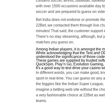
contains soccer, tennis, baseball, basketba
with over 1500 occasions available day b
soccer and are prepared to guess on vide
Bet India does not endorse or promote ille
22Bet, we contacted them through live chat
minutes! That said, the customer support e
There’s no stay streaming, although, but yo
matches you guess on.
Among Indian players, it is amongst the m
While acknowledging that the Test and O
understood the significance of those code
These games are supplied by trusted soft
QuickSpin, Play’n Go, Evolution Gaming
It's a good way to test drive your casino w
In different words, you can make good, kn
sport in real-time. You can guess on any 
the biggies like the Indian Super League,
imagine a betting web site without the cho
a very fashionable choice at 22Bet as well.
teams.