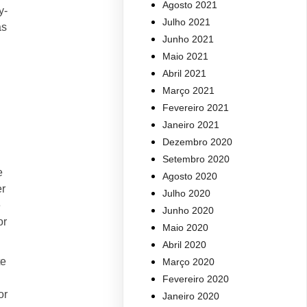
Agosto 2021
y-
Julho 2021
as
Junho 2021
Maio 2021
Abril 2021
Março 2021
Fevereiro 2021
Janeiro 2021
Dezembro 2020
Setembro 2020
e
Agosto 2020
er
Julho 2020
e
Junho 2020
or
Maio 2020
Abril 2020
te
Março 2020
Fevereiro 2020
or
Janeiro 2020