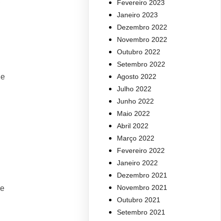
,
Fevereiro 2023
Janeiro 2023
Dezembro 2022
Novembro 2022
Outubro 2022
Setembro 2022
he
Agosto 2022
Julho 2022
Junho 2022
Maio 2022
Abril 2022
Março 2022
Fevereiro 2022
Janeiro 2022
Dezembro 2021
Novembro 2021
be
Outubro 2021
Setembro 2021