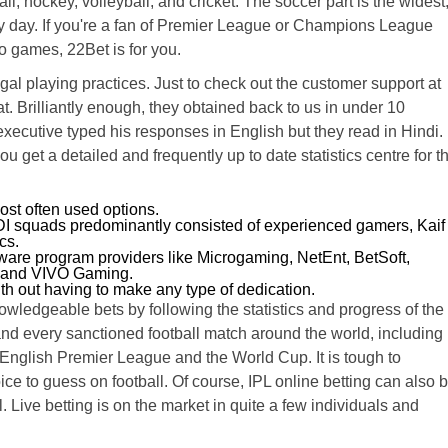
ll, hockey, volleyball, and cricket. The soccer part is the widest
y day. If you're a fan of Premier League or Champions League
o games, 22Bet is for you.
gal playing practices. Just to check out the customer support at
. Brilliantly enough, they obtained back to us in under 10
xecutive typed his responses in English but they read in Hindi.
u get a detailed and frequently up to date statistics centre for t
ost often used options.
DI squads predominantly consisted of experienced gamers, Kaif
cs.
ware program providers like Microgaming, NetEnt, BetSoft,
, and VIVO Gaming.
ith out having to make any type of dedication.
owledgeable bets by following the statistics and progress of the
and every sanctioned football match around the world, including
 English Premier League and the World Cup. It is tough to
ice to guess on football. Of course, IPL online betting can also 
 Live betting is on the market in quite a few individuals and