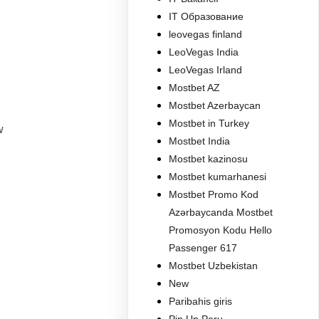
IT Образование
leovegas finland
LeoVegas India
LeoVegas Irland
Mostbet AZ
Mostbet Azerbaycan
Mostbet in Turkey
w
Mostbet India
Mostbet kazinosu
Mostbet kumarhanesi
Mostbet Promo Kod
Azərbaycanda Mostbet
Promosyon Kodu Hello
Passenger 617
Mostbet Uzbekistan
New
Paribahis giris