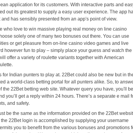
n application for its customers. With interactive parts and eas
ied out its greatest to supply a easy user experience. The app h
t and has sensibly presented from an app's point of view.
e who love to win massive playing real money on line casino
oose solely one of many two bonuses out there. You can use
ities or get pleasure from on-line casino video games and live
d however fun to play – simply place your guess and watch the
ll offer a variety of roulette variants together with American
ulette.
 for Indian punters to play at. 22Bet could also be new but in th
ed a world-class betting portal for all punters alike. So, to answ
ief the 22Bet betting web site. Whatever query you have, you'll b
and you’ll get a reply within 24 hours. There’s a separate e mail f
s, and safety.
st be the same as the information provided on the 22Bet websi
, the 22Bet login is accomplished by supplying your username
rmits you to benefit from the various bonuses and promotions f