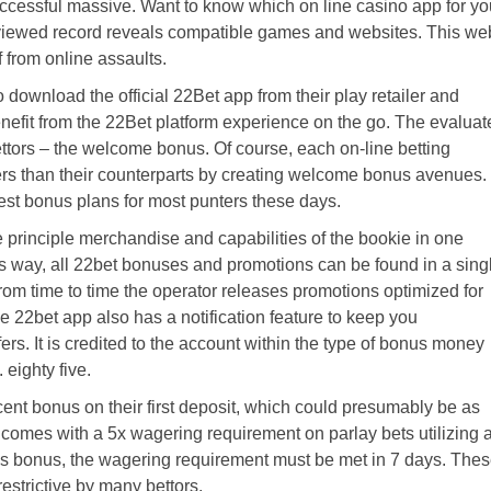
ccessful massive. Want to know which on line casino app for yo
viewed record reveals compatible games and websites. This we
lf from online assaults.
download the official 22Bet app from their play retailer and
benefit from the 22Bet platform experience on the go. The evaluat
bettors – the welcome bonus. Of course, each on-line betting
nters than their counterparts by creating welcome bonus avenues.
est bonus plans for most punters these days.
e principle merchandise and capabilities of the bookie in one
is way, all 22bet bonuses and promotions can be found in a sing
 from time to time the operator releases promotions optimized for
he 22bet app also has a notification feature to keep you
s. It is credited to the account within the type of bonus money
 eighty five.
cent bonus on their first deposit, which could presumably be as
omes with a 5x wagering requirement on parlay bets utilizing 
this bonus, the wagering requirement must be met in 7 days. The
estrictive by many bettors.