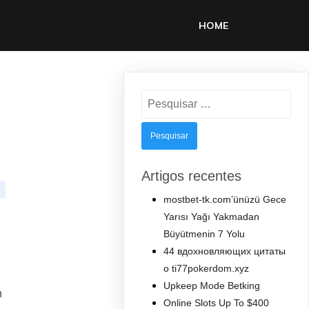
HOME
Pesquisar
por:
Artigos recentes
mostbet-tk.com’ünüzü Gece
Yarısı Yağı Yakmadan
Büyütmenin 7 Yolu
44 вдохновляющих цитаты
о ti77pokerdom.xyz
Upkeep Mode Betking
n
Online Slots Up To $400