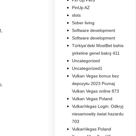
Pin Up Peru
PinUp AZ
slots
Sober living
,
Software development
Software development
Türkiye'deki MostBet bahis
şirketine genel bakış 411
Uncategorized
Uncategorized1
Vulkan Vegas bonus bez
depozytu 2023 Poznaj
s.
Vulkan Vegas online 873
Vulkan Vegas Poland
VulkanVegas Login: Odkryj
niesamowity świat hazardu
703
VulkanVegas Poland