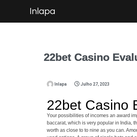
Inlapa
22bet Casino Eval
Inlapa
Julho 27, 2023
22bet Casino 
Your possibilities of incomes an award im
baccarat, which is very popular in India, t
worth as close to to nine as you can. Amon