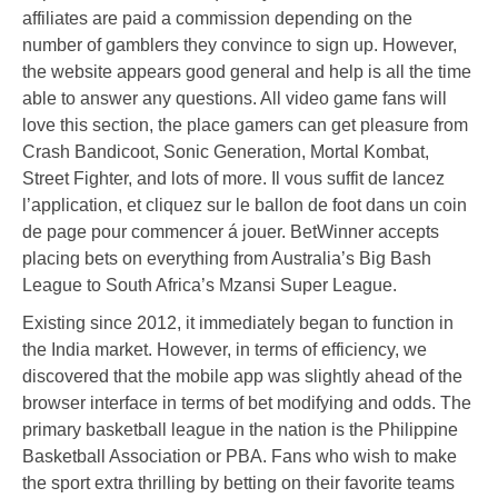
affiliates are paid a commission depending on the
number of gamblers they convince to sign up. However,
the website appears good general and help is all the time
able to answer any questions. All video game fans will
love this section, the place gamers can get pleasure from
Crash Bandicoot, Sonic Generation, Mortal Kombat,
Street Fighter, and lots of more. Il vous suffit de lancez
l’application, et cliquez sur le ballon de foot dans un coin
de page pour commencer á jouer. BetWinner accepts
placing bets on everything from Australia’s Big Bash
League to South Africa’s Mzansi Super League.
Existing since 2012, it immediately began to function in
the India market. However, in terms of efficiency, we
discovered that the mobile app was slightly ahead of the
browser interface in terms of bet modifying and odds. The
primary basketball league in the nation is the Philippine
Basketball Association or PBA. Fans who wish to make
the sport extra thrilling by betting on their favorite teams