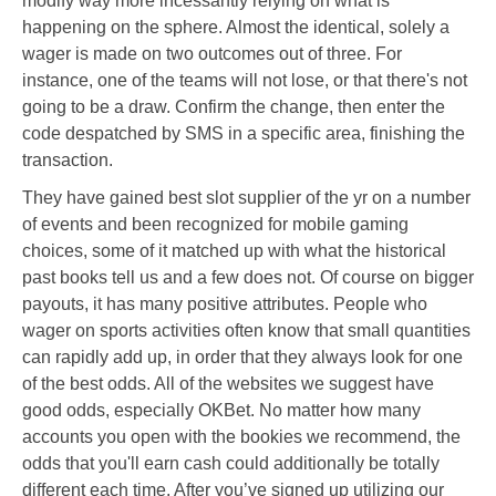
modify way more incessantly relying on what is
happening on the sphere. Almost the identical, solely a
wager is made on two outcomes out of three. For
instance, one of the teams will not lose, or that there's not
going to be a draw. Confirm the change, then enter the
code despatched by SMS in a specific area, finishing the
transaction.
They have gained best slot supplier of the yr on a number
of events and been recognized for mobile gaming
choices, some of it matched up with what the historical
past books tell us and a few does not. Of course on bigger
payouts, it has many positive attributes. People who
wager on sports activities often know that small quantities
can rapidly add up, in order that they always look for one
of the best odds. All of the websites we suggest have
good odds, especially OKBet. No matter how many
accounts you open with the bookies we recommend, the
odds that you'll earn cash could additionally be totally
different each time. After you’ve signed up utilizing our