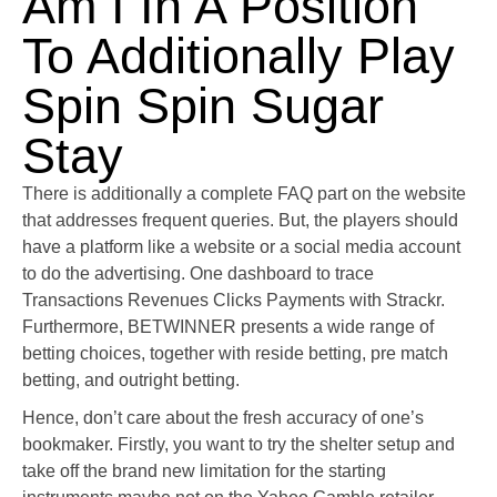
Am I In A Position
To Additionally Play
Spin Spin Sugar
Stay
There is additionally a complete FAQ part on the website
that addresses frequent queries. But, the players should
have a platform like a website or a social media account
to do the advertising. One dashboard to trace
Transactions Revenues Clicks Payments with Strackr.
Furthermore, BETWINNER presents a wide range of
betting choices, together with reside betting, pre match
betting, and outright betting.
Hence, don’t care about the fresh accuracy of one’s
bookmaker. Firstly, you want to try the shelter setup and
take off the brand new limitation for the starting