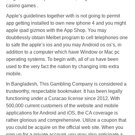
casino games .
Apple’s guidelines together with is not going to permit
app getting installed to own new iphone 4 and you might
apple ipad gizmos with the App Shop. You may
doubtlessly obtain Melbet program to cell telephones one
to safe the apple’s ios and you may Android os os’s, in
addition to a computer which have Window or Mac pc
operating systems. To begin with, all of us have been
used to the very fact the nation try changing into extra
mobile.
In Bangladesh, This Gambling Company is considered a
trustworthy, respectable bookmaker. It has been legally
functioning under a Curacao license since 2012. With
500,000 current customers of the website and mobile
applications for Android and iOS, the CA coverage is
rather glorious and comprehensive. Utilize a coupon that
you could be acquire on the official web site. When you
sign up for a private account, you may also anticipate a