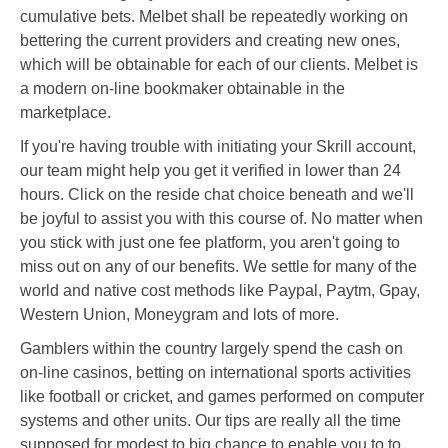
cumulative bets. Melbet shall be repeatedly working on
bettering the current providers and creating new ones,
which will be obtainable for each of our clients. Melbet is
a modern on-line bookmaker obtainable in the
marketplace.
If you're having trouble with initiating your Skrill account,
our team might help you get it verified in lower than 24
hours. Click on the reside chat choice beneath and we'll
be joyful to assist you with this course of. No matter when
you stick with just one fee platform, you aren't going to
miss out on any of our benefits. We settle for many of the
world and native cost methods like Paypal, Paytm, Gpay,
Western Union, Moneygram and lots of more.
Gamblers within the country largely spend the cash on
on-line casinos, betting on international sports activities
like football or cricket, and games performed on computer
systems and other units. Our tips are really all the time
supposed for modest to big chance to enable you to to