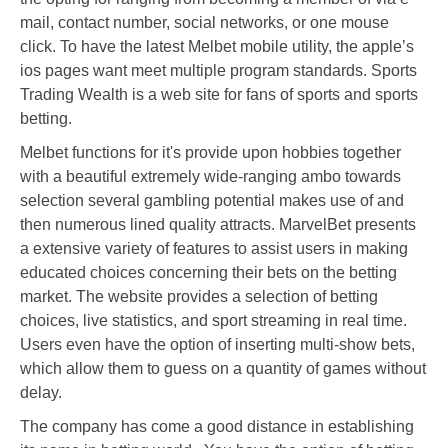
mail, contact number, social networks, or one mouse
click. To have the latest Melbet mobile utility, the apple’s
ios pages want meet multiple program standards. Sports
Trading Wealth is a web site for fans of sports and sports
betting.
Melbet functions for it's provide upon hobbies together
with a beautiful extremely wide-ranging ambo towards
selection several gambling potential makes use of and
then numerous lined quality attracts. MarvelBet presents
a extensive variety of features to assist users in making
educated choices concerning their bets on the betting
market. The website provides a selection of betting
choices, live statistics, and sport streaming in real time.
Users even have the option of inserting multi-show bets,
which allow them to guess on a quantity of games without
delay.
The company has come a good distance in establishing