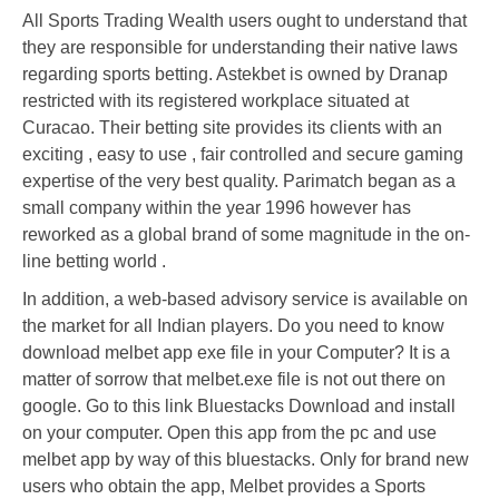
All Sports Trading Wealth users ought to understand that
they are responsible for understanding their native laws
regarding sports betting. Astekbet is owned by Dranap
restricted with its registered workplace situated at
Curacao. Their betting site provides its clients with an
exciting , easy to use , fair controlled and secure gaming
expertise of the very best quality. Parimatch began as a
small company within the year 1996 however has
reworked as a global brand of some magnitude in the on-
line betting world .
In addition, a web-based advisory service is available on
the market for all Indian players. Do you need to know
download melbet app exe file in your Computer? It is a
matter of sorrow that melbet.exe file is not out there on
google. Go to this link Bluestacks Download and install
on your computer. Open this app from the pc and use
melbet app by way of this bluestacks. Only for brand new
users who obtain the app, Melbet provides a Sports