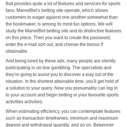
that provides quite a lot of features and services for sports
fans. MarvelBet’s betting site operate, which allows
customers to wager against one another somewhat than
the bookmaker, is among its most fun options. We will
study the MarvelBet betting site and its distinctive features
on this piece. Then you want to create the password,
enter the e-mail sort out, and choose the bonus if
obtainable.
And being lured by these ads, many people are silently
participating in on-line gambling. The specialists and
they’re going to assist you to discover a way out of the
situation. In the shortest attainable time, you'll get hold of
a solution to your query. Now you presumably can log in
to your account and begin betting in your favourite sports
activities activities.
When estimating efficiency, you can contemplate features
such as transaction timeframes, minimum and maximum
deposit and withdrawal quantity, and so on. Betwinner