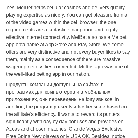
Yes, MelBet helps cellular casinos and delivers quality
playing expertise as nicely. You can get pleasure from all
of the video games within the cell browser; the one
requirements are a fantastic smartphone and highly
effective internet connectivity. MelBet also has a Melbet
app obtainable at App Store and Play Store. Welcome
offers are very distinctive and not every buyer likes to say
them, mainly as a consequence of there are massive
wagering necessities connected. Melbet app was one of
the well-liked betting app in our nation.
Продукты компании доступны на сайтах, в
программах для компьютеров и в мобильных
приложениях, они переведены на forty языков. In
addition, the program presents a fee tier scale based on
the affiliate’s efficiency. It wants to reward its punters
significantly with day by day bonuses and provides on
Accas and chosen matches. Grande Vegas Exclusive
Free Spins New players only USA OK. Besides, notice