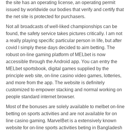
the site has an operating license, an operating permit
issued by worldwide our bodies that verify and certify that
the net site is protected for purchasers.
Not all broadcasts of well-liked championships can be
found, the safety service takes pictures critically. I am not
a really playing specific particular person in life, but after
covid I simply these days decided to aim betting. The
robust on-line gaming platform of MELbet is now
accessible through the Android app. You can entry the
MELbet sportsbook, digital games supplied by the
principle web site, on-line casino video games, lotteries,
and more from the app. The website is definitely
customized to empower stacking and normal working on
people standard internet browser.
Most of the bonuses are solely available to melbet on-line
betting on sports activities and are not available for on
line casino gaming. MarvelBet is a extensively known
website for on-line sports activities beting in Bangladesh