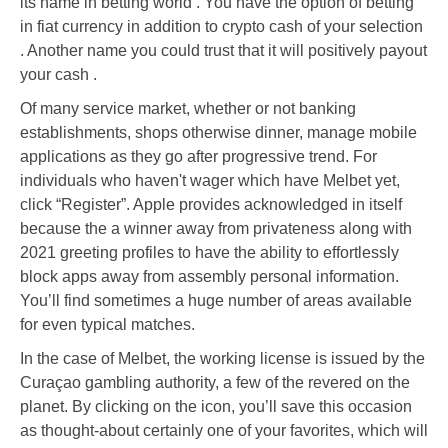
its name in betting world . You have the option of betting
in fiat currency in addition to crypto cash of your selection
. Another name you could trust that it will positively payout
your cash .
Of many service market, whether or not banking
establishments, shops otherwise dinner, manage mobile
applications as they go after progressive trend. For
individuals who haven't wager which have Melbet yet,
click “Register”. Apple provides acknowledged in itself
because the a winner away from privateness along with
2021 greeting profiles to have the ability to effortlessly
block apps away from assembly personal information.
You’ll find sometimes a huge number of areas available
for even typical matches.
In the case of Melbet, the working license is issued by the
Curaçao gambling authority, a few of the revered on the
planet. By clicking on the icon, you’ll save this occasion
as thought-about certainly one of your favorites, which will