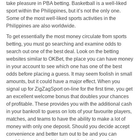
take pleasure in PBA betting. Basketball is a well-liked
sport within the Philippines, but it’s not the only one.
Some of the most well-liked sports activities in the
Philippines are also worldwide.
To get essentially the most money circulate from sports
betting, you must go searching and examine odds to
search out one of the best deal. Look on the betting
websites similar to OKBet, the place you can have money
in your account to see which one has one of the best
odds before placing a guess. It may seem foolish in small
amounts, but it could have a major effect. When you
signal up for ZigZagSport on-line for the first time, you get
an excellent welcome bonus that doubles your chances
of profitable. These provides you with the additional cash
in your bankroll to guess on lots of your favourite players,
matches, and teams to have the ability to make a lot of
money with only one deposit. Should you decide accept
convenience and better turn out to be and you can