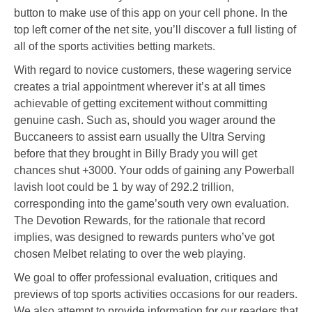
button to make use of this app on your cell phone. In the
top left corner of the net site, you’ll discover a full listing of
all of the sports activities betting markets.
With regard to novice customers, these wagering service
creates a trial appointment wherever it’s at all times
achievable of getting excitement without committing
genuine cash. Such as, should you wager around the
Buccaneers to assist earn usually the Ultra Serving
before that they brought in Billy Brady you will get
chances shut +3000. Your odds of gaining any Powerball
lavish loot could be 1 by way of 292.2 trillion,
corresponding into the game’south very own evaluation.
The Devotion Rewards, for the rationale that record
implies, was designed to rewards punters who’ve got
chosen Melbet relating to over the web playing.
We goal to offer professional evaluation, critiques and
previews of top sports activities occasions for our readers.
We also attempt to provide information for our readers that