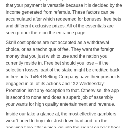
that your payment is versatile because it is decided by the
income generated from referrals. These factors can be
accumulated after which redeemed for bonuses, free bets
and different exclusive prizes. All of the essentials are
seen proper there on the entrance page.
Skrill cost options are not accepted as a withdrawal
choice, or as a technique of fee. They want the foreign
money that you just wish to use and the nation you
currently reside in. Free bet should you lose – if the
selection losses, part of the stake might be credited back
in free bets. 1xBet Betting Company have their prospects
engaged in all of its actions and "X2 Wednesday"
Promotion isn't any exception to that. Otherwise, the app
is second to none and does a superb job of assembly
your wants for high quality entertainment and revenue.
Inside our take a glance at, the most effective gamblers
wear’t need to buy info. Just download and run the
applying type after which, go into the signal on back floor.