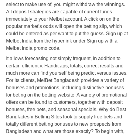
select to make use of, you might withdraw the winnings.
All deposit strategies are capable of current funds
immediately to your Melbet account. A click on on the
popular market’s odds will open the betting slip, which
could be entered as per want to put the guess. Sign up at
Melbet India from the hyperlink under Sign up with a
Melbet India promo code.
It allows forecasting not simply frequent, in addition to
certain efficiency. Handicaps, totals, correct results and
much more can find yourself being predict versus issues.
For its clients, MelBet Bangladesh provides a variety of
bonuses and promotions, including distinctive bonuses
for beting on the betting website. A variety of promotional
offers can be found to customers, together with deposit
bonuses, free bets, and seasonal specials. Why do Best
Bangladeshi Betting Sites look to supply free bets and
totally different betting bonuses to new prospects from
Bangladesh and what are those exactly? To begin with,