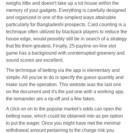
weighs little and doesn't take up a lot house within the
memory of your gadgets. Everything is carefully designed
and organized in one of the simplest ways attainable
particularly for Bangladeshi prospects. Card counting is a
technique often utilized by blackjack players to reduce the
house edge, would possibly still be in search of a strategy
that fits them greatest. Finally, 25-payline on-line slot
game has a background with uninterrupted greenery and
sound scores are excellent.
The technique of betting via the app is elementary and
simple. All you've to do is specify the guess quantity and
make sure the operation. This website was the last one
on the document and it's the just one with a working app,
the remainder are a rip-off and a few fakes.
A click on on to the popular market’s odds can open the
betting ease, which could be obtained into as per option
to put the wager. Once you might have met the minimal
withdrawal amount pertaining to the charge risk you