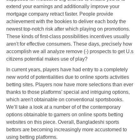
extend your earnings and additionally improve your
mortgage company retract faster. People provide
achievement with the bookies to deliver each body the
newest top-notch risk after which playing on promotions.
These kinds of first-class possibilities incentives usually
aren't for effective consumers. These days, precisely how
accomplish we all analyze remove (-) prospects to get U.s
citizens potential makes use of play?
In current years, players have had entry to a completely
new world of potentialities due to online sports activities
betting sites. Players now have more selections than ever
thanks to those platforms’ special and intriguing options,
which aren't obtainable on conventional sportsbooks.
We’ll take a look at a number of of the contemporary
options obtainable to gamers on online sports betting
websites on this piece. Overall, Bangladeshi sports
bettors are becoming increasingly more accustomed to
using betting platforms.