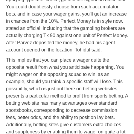
You could doubtlessly choose from such accumulator
bets, and in case your wager gains, you'll get an increase
in chances from the 10%. Perfect Money is in style now,
stated an official, including that the gambling brokers are
actually charging Tk 90 against one unit of Perfect Money.
After Parvez deposited the money, he had his agent
account opened on the location, Tohidul said.
This implies that you can place a wager quite the
opposite result from what you anticipate happening. You
might wager on the opposing squad to win, as an
example, should you think a specific staff will lose. This
possibility, which is just out there on betting websites,
presents a particular method to profit from sports betting. A
betting web site has many advantages over standard
sportsbooks, corresponding to decrease commission
fees, better odds, and the ability to position lay bets.
Additionally, betting sites give customers extra choices
and suppleness by enabling them to wager on quite a lot