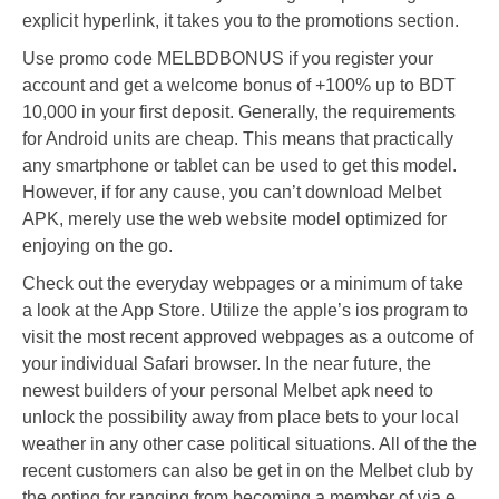
explicit hyperlink, it takes you to the promotions section.
Use promo code MELBDBONUS if you register your
account and get a welcome bonus of +100% up to BDT
10,000 in your first deposit. Generally, the requirements
for Android units are cheap. This means that practically
any smartphone or tablet can be used to get this model.
However, if for any cause, you can’t download Melbet
APK, merely use the web website model optimized for
enjoying on the go.
Check out the everyday webpages or a minimum of take
a look at the App Store. Utilize the apple’s ios program to
visit the most recent approved webpages as a outcome of
your individual Safari browser. In the near future, the
newest builders of your personal Melbet apk need to
unlock the possibility away from place bets to your local
weather in any other case political situations. All of the the
recent customers can also be get in on the Melbet club by
the opting for ranging from becoming a member of via e