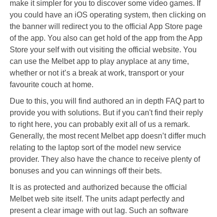
make it simpler for you to discover some video games. If
you could have an iOS operating system, then clicking on
the banner will redirect you to the official App Store page
of the app. You also can get hold of the app from the App
Store your self with out visiting the official website. You
can use the Melbet app to play anyplace at any time,
whether or not it’s a break at work, transport or your
favourite couch at home.
Due to this, you will find authored an in depth FAQ part to
provide you with solutions. But if you can't find their reply
to right here, you can probably exit all of us a remark.
Generally, the most recent Melbet app doesn’t differ much
relating to the laptop sort of the model new service
provider. They also have the chance to receive plenty of
bonuses and you can winnings off their bets.
It is as protected and authorized because the official
Melbet web site itself. The units adapt perfectly and
present a clear image with out lag. Such an software