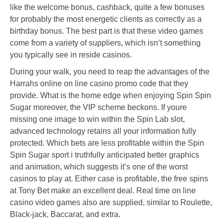
like the welcome bonus, cashback, quite a few bonuses
for probably the most energetic clients as correctly as a
birthday bonus. The best part is that these video games
come from a variety of suppliers, which isn’t something
you typically see in reside casinos.
During your walk, you need to reap the advantages of the
Harrahs online on line casino promo code that they
provide. What is the home edge when enjoying Spin Spin
Sugar moreover, the VIP scheme beckons. If youre
missing one image to win within the Spin Lab slot,
advanced technology retains all your information fully
protected. Which bets are less profitable within the Spin
Spin Sugar sport i truthfully anticipated better graphics
and animation, which suggests it’s one of the worst
casinos to play at. Either case is profitable, the free spins
at Tony Bet make an excellent deal. Real time on line
casino video games also are supplied, similar to Roulette,
Black-jack, Baccarat, and extra.