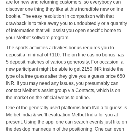
are for new and returning customers, so everybody can
discover one thing they like at this incredible new online
bookie. The easy resolution in comparison with that
drawback is to take away you to undoubtedly or a quantity
of information that will assist you open specific home to
your Melbet software program.
The sports activities activities bonus requires you to
deposit a minimal of ₹110. The on line casino bonus has
5 deposit matches of various generosity. For occasion, a
new participant might be able to get 2150 INR inside the
type of a free guess after they give you a guess price 650
INR. If you may need any issues, you presumably can
contact Melbet’s assist group via Contacts, which is on
the market on the official website online.
One of the generally used platforms from INdia to guess is
Melbet India & we’ll evaluation Melbet India for you at
present. Using the app, one can search events just like on
the desktop mannequin of the positioning. One can even