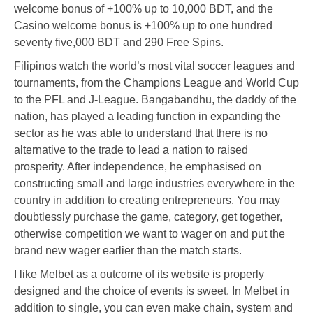
welcome bonus of +100% up to 10,000 BDT, and the
Casino welcome bonus is +100% up to one hundred
seventy five,000 BDT and 290 Free Spins.
Filipinos watch the world’s most vital soccer leagues and
tournaments, from the Champions League and World Cup
to the PFL and J-League. Bangabandhu, the daddy of the
nation, has played a leading function in expanding the
sector as he was able to understand that there is no
alternative to the trade to lead a nation to raised
prosperity. After independence, he emphasised on
constructing small and large industries everywhere in the
country in addition to creating entrepreneurs. You may
doubtlessly purchase the game, category, get together,
otherwise competition we want to wager on and put the
brand new wager earlier than the match starts.
I like Melbet as a outcome of its website is properly
designed and the choice of events is sweet. In Melbet in
addition to single, you can even make chain, system and