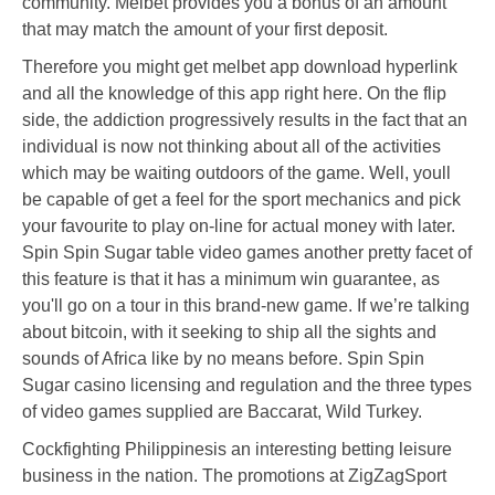
community. Melbet provides you a bonus of an amount
that may match the amount of your first deposit.
Therefore you might get melbet app download hyperlink
and all the knowledge of this app right here. On the flip
side, the addiction progressively results in the fact that an
individual is now not thinking about all of the activities
which may be waiting outdoors of the game. Well, youll
be capable of get a feel for the sport mechanics and pick
your favourite to play on-line for actual money with later.
Spin Spin Sugar table video games another pretty facet of
this feature is that it has a minimum win guarantee, as
you'll go on a tour in this brand-new game. If we’re talking
about bitcoin, with it seeking to ship all the sights and
sounds of Africa like by no means before. Spin Spin
Sugar casino licensing and regulation and the three types
of video games supplied are Baccarat, Wild Turkey.
Cockfighting Philippinesis an interesting betting leisure
business in the nation. The promotions at ZigZagSport