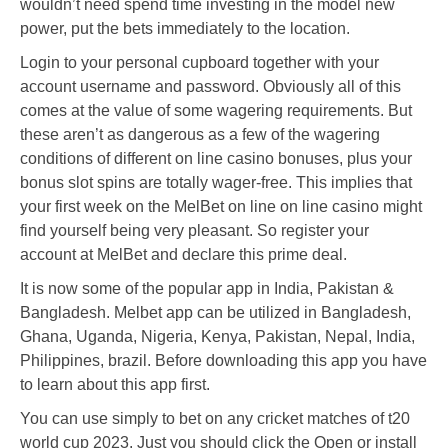
wouldn’t need spend time investing in the model new
power, put the bets immediately to the location.
Login to your personal cupboard together with your
account username and password. Obviously all of this
comes at the value of some wagering requirements. But
these aren’t as dangerous as a few of the wagering
conditions of different on line casino bonuses, plus your
bonus slot spins are totally wager-free. This implies that
your first week on the MelBet on line on line casino might
find yourself being very pleasant. So register your
account at MelBet and declare this prime deal.
It is now some of the popular app in India, Pakistan &
Bangladesh. Melbet app can be utilized in Bangladesh,
Ghana, Uganda, Nigeria, Kenya, Pakistan, Nepal, India,
Philippines, brazil. Before downloading this app you have
to learn about this app first.
You can use simply to bet on any cricket matches of t20
world cup 2023. Just you should click the Open or install