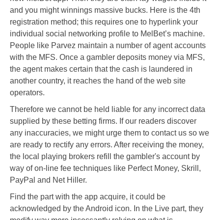
and you might winnings massive bucks. Here is the 4th
registration method; this requires one to hyperlink your
individual social networking profile to MelBet’s machine.
People like Parvez maintain a number of agent accounts
with the MFS. Once a gambler deposits money via MFS,
the agent makes certain that the cash is laundered in
another country, it reaches the hand of the web site
operators.
Therefore we cannot be held liable for any incorrect data
supplied by these betting firms. If our readers discover
any inaccuracies, we might urge them to contact us so we
are ready to rectify any errors. After receiving the money,
the local playing brokers refill the gambler's account by
way of on-line fee techniques like Perfect Money, Skrill,
PayPal and Net Hiller.
Find the part with the app acquire, it could be
acknowledged by the Android icon. In the Live part, they