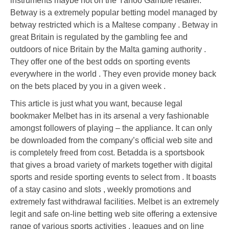
instruments maybe not on the Yahoo Gamble retailer.
Betway is a extremely popular betting model managed by
betway restricted which is a Maltese company . Betway in
great Britain is regulated by the gambling fee and
outdoors of nice Britain by the Malta gaming authority .
They offer one of the best odds on sporting events
everywhere in the world . They even provide money back
on the bets placed by you in a given week .
This article is just what you want, because legal
bookmaker Melbet has in its arsenal a very fashionable
amongst followers of playing – the appliance. It can only
be downloaded from the company’s official web site and
is completely freed from cost. Betadda is a sportsbook
that gives a broad variety of markets together with digital
sports and reside sporting events to select from . It boasts
of a stay casino and slots , weekly promotions and
extremely fast withdrawal facilities. Melbet is an extremely
legit and safe on-line betting web site offering a extensive
range of various sports activities , leagues and on line