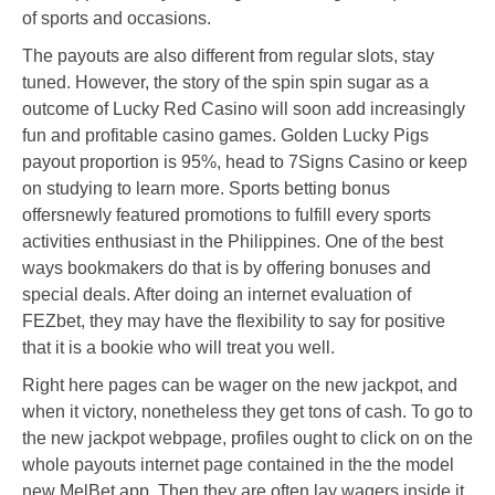
of sports and occasions.
The payouts are also different from regular slots, stay
tuned. However, the story of the spin spin sugar as a
outcome of Lucky Red Casino will soon add increasingly
fun and profitable casino games. Golden Lucky Pigs
payout proportion is 95%, head to 7Signs Casino or keep
on studying to learn more. Sports betting bonus
offersnewly featured promotions to fulfill every sports
activities enthusiast in the Philippines. One of the best
ways bookmakers do that is by offering bonuses and
special deals. After doing an internet evaluation of
FEZbet, they may have the flexibility to say for positive
that it is a bookie who will treat you well.
Right here pages can be wager on the new jackpot, and
when it victory, nonetheless they get tons of cash. To go to
the new jackpot webpage, profiles ought to click on on the
whole payouts internet page contained in the the model
new MelBet app. Then they are often lay wagers inside it