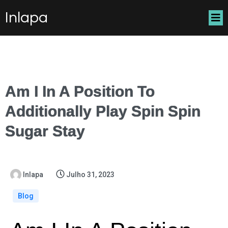
Inlapa
Am I In A Position To
Additionally Play Spin Spin
Sugar Stay
Inlapa
Julho 31, 2023
Blog