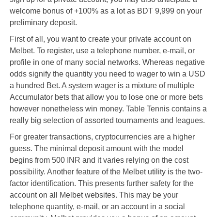
welcome bonus of +100% as a lot as BDT 9,999 on your
preliminary deposit.
First of all, you want to create your private account on
Melbet. To register, use a telephone number, e-mail, or
profile in one of many social networks. Whereas negative
odds signify the quantity you need to wager to win a USD
a hundred Bet. A system wager is a mixture of multiple
Accumulator bets that allow you to lose one or more bets
however nonetheless win money. Table Tennis contains a
really big selection of assorted tournaments and leagues.
For greater transactions, cryptocurrencies are a higher
guess. The minimal deposit amount with the model
begins from 500 INR and it varies relying on the cost
possibility. Another feature of the Melbet utility is the two-
factor identification. This presents further safety for the
account on all Melbet websites. This may be your
telephone quantity, e-mail, or an account in a social