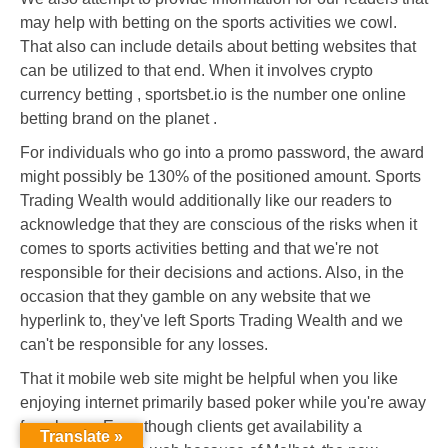
may help with betting on the sports activities we cowl.
That also can include details about betting websites that
can be utilized to that end. When it involves crypto
currency betting , sportsbet.io is the number one online
betting brand on the planet .
For individuals who go into a promo password, the award
might possibly be 130% of the positioned amount. Sports
Trading Wealth would additionally like our readers to
acknowledge that they are conscious of the risks when it
comes to sports activities betting and that we're not
responsible for their decisions and actions. Also, in the
occasion that they gamble on any website that we
hyperlink to, they've left Sports Trading Wealth and we
can't be responsible for any losses.
That it mobile web site might be helpful when you like
enjoying internet primarily based poker while you're away
from home. Even though clients get availability a
Translate »