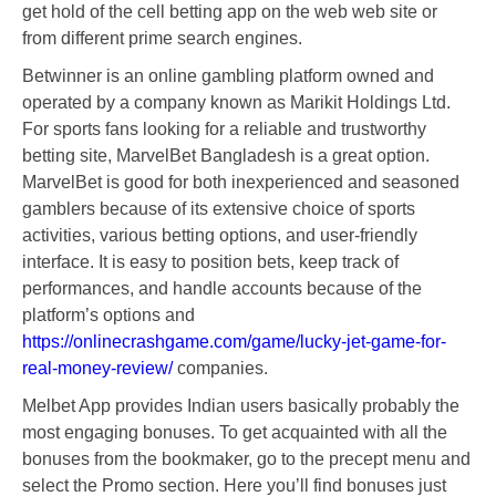
get hold of the cell betting app on the web web site or
from different prime search engines.
Betwinner is an online gambling platform owned and
operated by a company known as Marikit Holdings Ltd.
For sports fans looking for a reliable and trustworthy
betting site, MarvelBet Bangladesh is a great option.
MarvelBet is good for both inexperienced and seasoned
gamblers because of its extensive choice of sports
activities, various betting options, and user-friendly
interface. It is easy to position bets, keep track of
performances, and handle accounts because of the
platform’s options and
https://onlinecrashgame.com/game/lucky-jet-game-for-
real-money-review/
companies.
Melbet App provides Indian users basically probably the
most engaging bonuses. To get acquainted with all the
bonuses from the bookmaker, go to the precept menu and
select the Promo section. Here you’ll find bonuses just