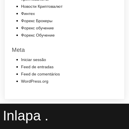
Новости Криптовалют
Финтех
Форекс Брокеры
Форекс обучение
Форекс Обучение
Meta
Iniciar sessão
Feed de entradas
Feed de comentários
WordPress.org
Inlapa .