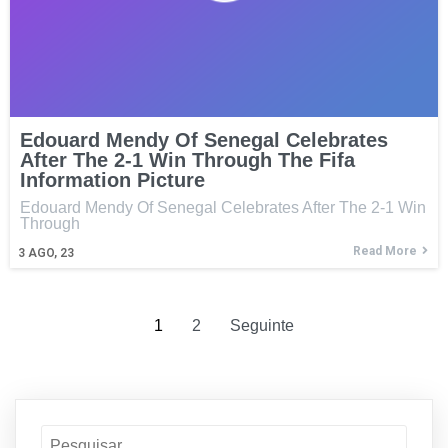
Edouard Mendy Of Senegal Celebrates
After The 2-1 Win Through The Fifa
Information Picture
Edouard Mendy Of Senegal Celebrates After The 2-1 Win
Through
Read More
3
AGO, 23
1
2
Seguinte
Pesquisar
por: