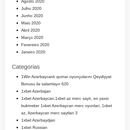
Agosto 2020
Julho 2020
Junho 2020
Maio 2020
Abril 2020
Março 2020
Fevereiro 2020
Janeiro 2020
Categorias
1Win Azərbaycanlı qumar oyunçularını Qeydiyyat
Bonusu ilə salamlayır 620
1xbet Azerbajan
1xbet Azerbaycan,1xbet az merc saytı, en yaxsi
bukmeker 1xbet Azerbaycan merc oyunlari, 1xbet
az, Azerbaycan merc saytlari 3
1xbet Azerbaydjan
1xbet Russian