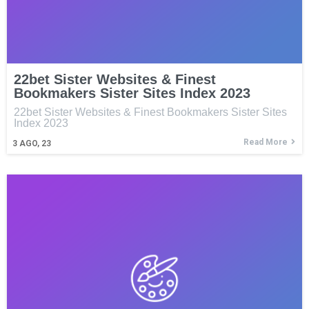
22bet Sister Websites & Finest
Bookmakers Sister Sites Index 2023
22bet Sister Websites & Finest Bookmakers Sister Sites
Index 2023
Read More
3
AGO, 23