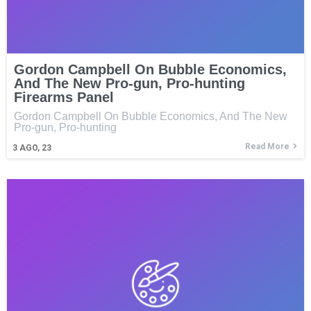
Gordon Campbell On Bubble Economics,
And The New Pro-gun, Pro-hunting
Firearms Panel
Gordon Campbell On Bubble Economics, And The New
Pro-gun, Pro-hunting
Read More
3
AGO, 23