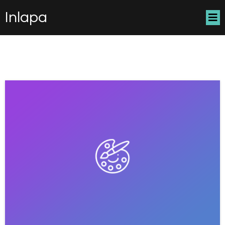
Inlapa