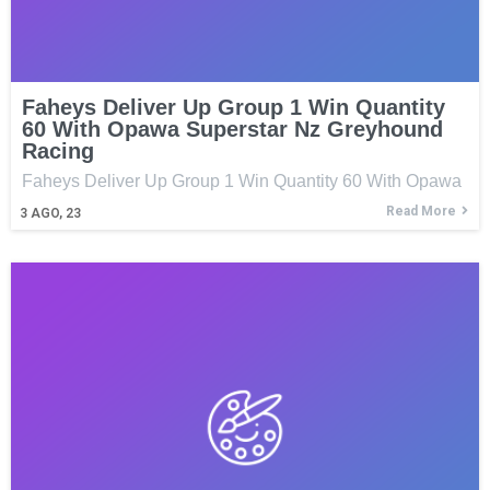
Faheys Deliver Up Group 1 Win Quantity
60 With Opawa Superstar Nz Greyhound
Racing
Faheys Deliver Up Group 1 Win Quantity 60 With Opawa
Read More
3
AGO, 23