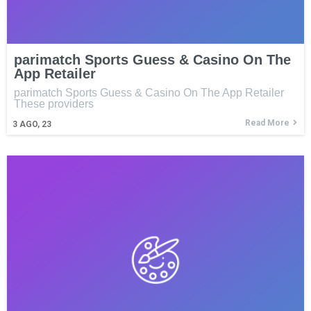
‎parimatch Sports Guess & Casino On The
App Retailer
‎parimatch Sports Guess & Casino On The App Retailer
These providers
Read More
3
AGO, 23