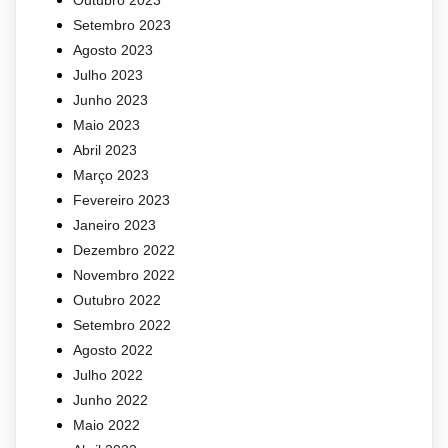
Setembro 2023
Agosto 2023
Julho 2023
Junho 2023
Maio 2023
Abril 2023
Março 2023
Fevereiro 2023
Janeiro 2023
Dezembro 2022
Novembro 2022
Outubro 2022
Setembro 2022
Agosto 2022
Julho 2022
Junho 2022
Maio 2022