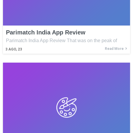
Parimatch India App Review
Parimatch India App Review That was on the peak of
Read More
3
AGO, 23