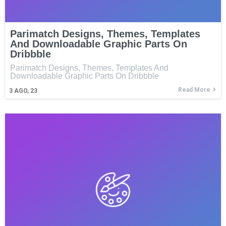
Parimatch Designs, Themes, Templates
And Downloadable Graphic Parts On
Dribbble
Parimatch Designs, Themes, Templates And
Downloadable Graphic Parts On Dribbble
Read More
3
AGO, 23