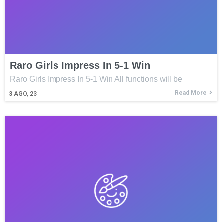
Raro Girls Impress In 5-1 Win
Raro Girls Impress In 5-1 Win All functions will be
Read More
3
AGO, 23