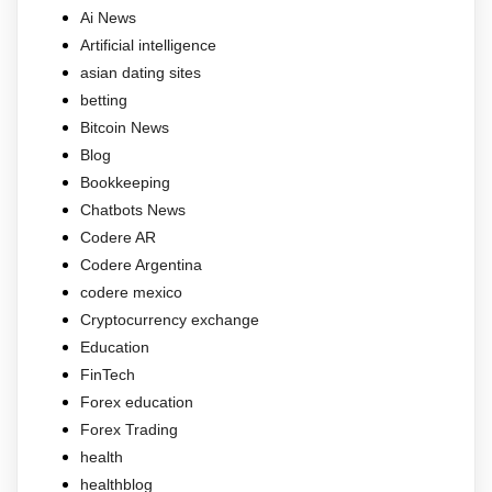
Ai News
Artificial intelligence
asian dating sites
betting
Bitcoin News
Blog
Bookkeeping
Chatbots News
Codere AR
Codere Argentina
codere mexico
Cryptocurrency exchange
Education
FinTech
Forex education
Forex Trading
health
healthblog