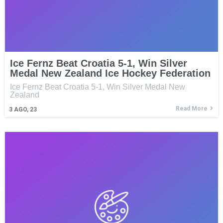
Ice Fernz Beat Croatia 5-1, Win Silver
Medal New Zealand Ice Hockey Federation
Ice Fernz Beat Croatia 5-1, Win Silver Medal New
Zealand
Read More
3
AGO, 23