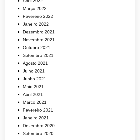
Abril 2022
Março 2022
Fevereiro 2022
Janeiro 2022
Dezembro 2021
Novembro 2021
Outubro 2021
Setembro 2021
Agosto 2021
Julho 2021
Junho 2021
Maio 2021
Abril 2021
Março 2021
Fevereiro 2021
Janeiro 2021
Dezembro 2020
Setembro 2020