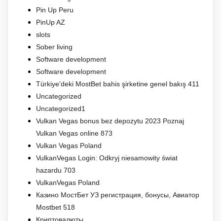
Pin Up Peru
PinUp AZ
slots
Sober living
Software development
Software development
Türkiye'deki MostBet bahis şirketine genel bakış 411
Uncategorized
Uncategorized1
Vulkan Vegas bonus bez depozytu 2023 Poznaj
Vulkan Vegas online 873
Vulkan Vegas Poland
VulkanVegas Login: Odkryj niesamowity świat
hazardu 703
VulkanVegas Poland
Казино МостБет УЗ регистрация, бонусы, Авиатор
Mostbet 518
Криптовалюты