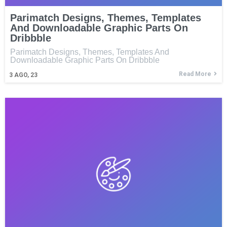
Parimatch Designs, Themes, Templates
And Downloadable Graphic Parts On
Dribbble
Parimatch Designs, Themes, Templates And
Downloadable Graphic Parts On Dribbble
Read More
3
AGO, 23