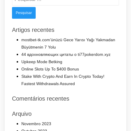
Artigos recentes
mostbet-tk.com’ünüzü Gece Yarısı Yağı Yakmadan
Büyütmenin 7 Yolu
44 вдохновляющих цитаты о ti77pokerdom.xyz
Upkeep Mode Betking
Online Slots Up To $400 Bonus
Stake With Crypto And Earn In Crypto Today!
Fastest Withdrawals Assured
Comentários recentes
Arquivo
Novembro 2023
Outubro 2023