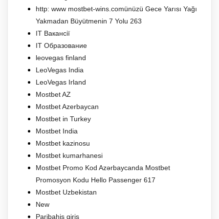
http: www mostbet-wins.comünüzü Gece Yarısı Yağı
Yakmadan Büyütmenin 7 Yolu 263
IT Вакансії
IT Образование
leovegas finland
LeoVegas India
LeoVegas Irland
Mostbet AZ
Mostbet Azerbaycan
Mostbet in Turkey
Mostbet India
Mostbet kazinosu
Mostbet kumarhanesi
Mostbet Promo Kod Azərbaycanda Mostbet
Promosyon Kodu Hello Passenger 617
Mostbet Uzbekistan
New
Paribahis giris