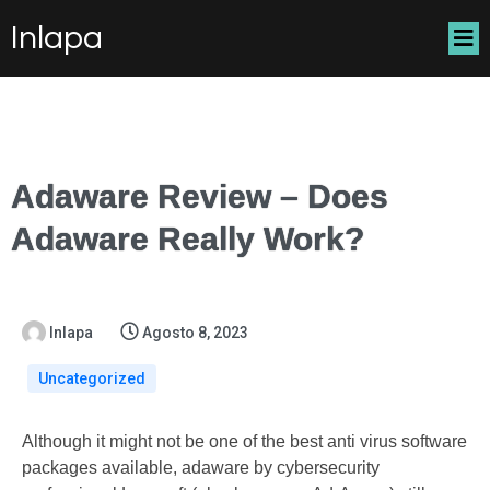
Inlapa
Adaware Review – Does
Adaware Really Work?
Inlapa
Agosto 8, 2023
Uncategorized
Although it might not be one of the best anti virus software
packages available, adaware by cybersecurity