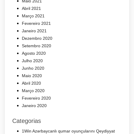
Maio 2021
Abril 2021
Março 2021
Fevereiro 2021
Janeiro 2021
Dezembro 2020
Setembro 2020
Agosto 2020
Julho 2020
Junho 2020
Maio 2020
Abril 2020
Março 2020
Fevereiro 2020
Janeiro 2020
Categorias
1Win Azərbaycanlı qumar oyunçularını Qeydiyyat