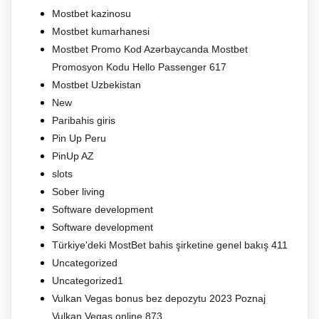
Mostbet kazinosu
Mostbet kumarhanesi
Mostbet Promo Kod Azərbaycanda Mostbet
Promosyon Kodu Hello Passenger 617
Mostbet Uzbekistan
New
Paribahis giris
Pin Up Peru
PinUp AZ
slots
Sober living
Software development
Software development
Türkiye'deki MostBet bahis şirketine genel bakış 411
Uncategorized
Uncategorized1
Vulkan Vegas bonus bez depozytu 2023 Poznaj
Vulkan Vegas online 873