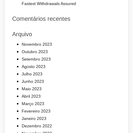
Fastest Withdrawals Assured
Comentários recentes
Arquivo
Novembro 2023
Outubro 2023
Setembro 2023
Agosto 2023
Julho 2023
Junho 2023
Maio 2023
Abril 2023
Março 2023
Fevereiro 2023
Janeiro 2023
Dezembro 2022