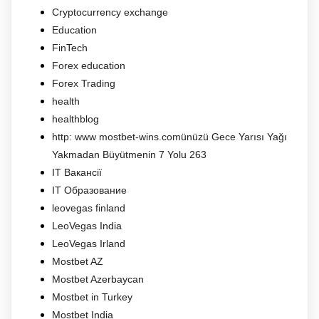
Cryptocurrency exchange
Education
FinTech
Forex education
Forex Trading
health
healthblog
http: www mostbet-wins.comünüzü Gece Yarısı Yağı
Yakmadan Büyütmenin 7 Yolu 263
IT Вакансії
IT Образование
leovegas finland
LeoVegas India
LeoVegas Irland
Mostbet AZ
Mostbet Azerbaycan
Mostbet in Turkey
Mostbet India