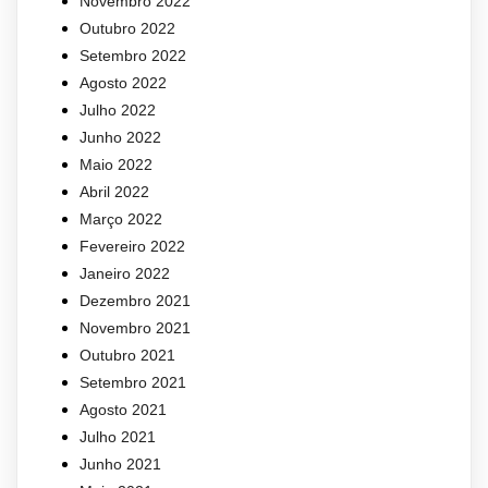
Novembro 2022
Outubro 2022
Setembro 2022
Agosto 2022
Julho 2022
Junho 2022
Maio 2022
Abril 2022
Março 2022
Fevereiro 2022
Janeiro 2022
Dezembro 2021
Novembro 2021
Outubro 2021
Setembro 2021
Agosto 2021
Julho 2021
Junho 2021