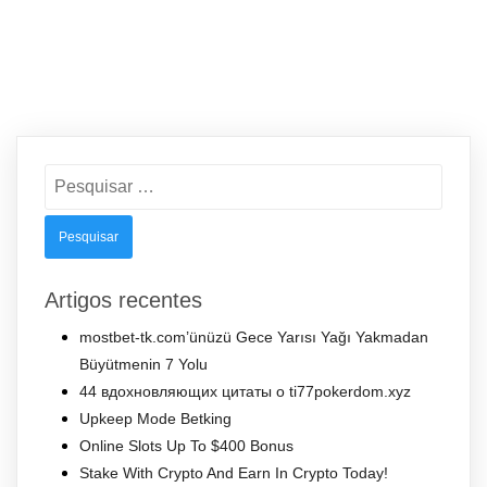
Pesquisar
por:
Artigos recentes
mostbet-tk.com’ünüzü Gece Yarısı Yağı Yakmadan
Büyütmenin 7 Yolu
44 вдохновляющих цитаты о ti77pokerdom.xyz
Upkeep Mode Betking
Online Slots Up To $400 Bonus
Stake With Crypto And Earn In Crypto Today!