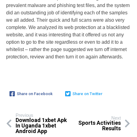
prevalent malware and phishing test files, and the system
did an outstanding job of identifying each of the samples
we all added. Their quick and full scans were also very
complete. We analyzed its web protection at a blacklisted
website, and it was interesting that it offered us not any
option to go to the site regardless or even to add it to a
whitelist – rather the page suggested we turn off internet
protection, review and then turn it on again afterwards.
Share on Facebook
Share on Twitter
Previous
Next
Download 1xbet Apk
Sports Activities
In Uganda 1xbet
Results
Android App