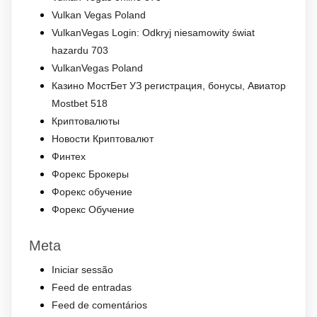
Vulkan Vegas Poland
VulkanVegas Login: Odkryj niesamowity świat
hazardu 703
VulkanVegas Poland
Казино МостБет УЗ регистрация, бонусы, Авиатор
Mostbet 518
Криптовалюты
Новости Криптовалют
Финтех
Форекс Брокеры
Форекс обучение
Форекс Обучение
Meta
Iniciar sessão
Feed de entradas
Feed de comentários