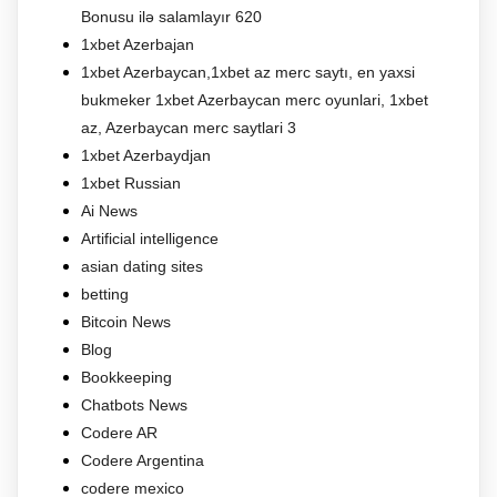
Bonusu ilə salamlayır 620
1xbet Azerbajan
1xbet Azerbaycan,1xbet az merc saytı, en yaxsi
bukmeker 1xbet Azerbaycan merc oyunlari, 1xbet
az, Azerbaycan merc saytlari 3
1xbet Azerbaydjan
1xbet Russian
Ai News
Artificial intelligence
asian dating sites
betting
Bitcoin News
Blog
Bookkeeping
Chatbots News
Codere AR
Codere Argentina
codere mexico