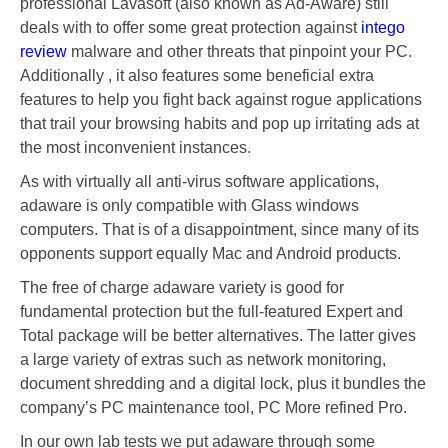
professional Lavasoft (also known as Ad-Aware) still
deals with to offer some great protection against
intego
review
malware and other threats that pinpoint your PC.
Additionally , it also features some beneficial extra
features to help you fight back against rogue applications
that trail your browsing habits and pop up irritating ads at
the most inconvenient instances.
As with virtually all anti-virus software applications,
adaware is only compatible with Glass windows
computers. That is of a disappointment, since many of its
opponents support equally Mac and Android products.
The free of charge adaware variety is good for
fundamental protection but the full-featured Expert and
Total package will be better alternatives. The latter gives
a large variety of extras such as network monitoring,
document shredding and a digital lock, plus it bundles the
company’s PC maintenance tool, PC More refined Pro.
In our own lab tests we put adaware through some