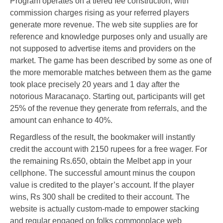
Program operates on a tiered fee construction, with
commission charges rising as your referred players
generate more revenue. The web site supplies are for
reference and knowledge purposes only and usually are
not supposed to advertise items and providers on the
market. The game has been described by some as one of
the more memorable matches between them as the game
took place precisely 20 years and 1 day after the
notorious Maracanaço. Starting out, participants will get
25% of the revenue they generate from referrals, and the
amount can enhance to 40%.
Regardless of the result, the bookmaker will instantly
credit the account with 2150 rupees for a free wager. For
the remaining Rs.650, obtain the Melbet app in your
cellphone. The successful amount minus the coupon
value is credited to the player’s account. If the player
wins, Rs 300 shall be credited to their account. The
website is actually custom-made to empower stacking
and regular engaged on folks commonplace web