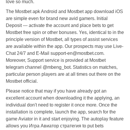
love so much.
The Mostbet apk Android and Mostbet app download iOS
are simple even for brand new avid gamers. Initial
Deposit — activate the account and place bets to get
Mostbet free spin or other bonuses. Yes, identical to in the
principle version of Mostbet, all types of assist services
are available within the app. Our prospects may use Live-
Chat 24/7 and E-Mail support-en@mostbet.com.
Moreover, Support service is provided at Mostbet
telegram channel @mbeng_bot. Statistics on matches,
particular person players are at all times out there on the
Mostbet official.
Please notice that may if you have already got an
excellent account when downloading it the applying, an
individual don't need to register it once more. Once the
installation is complete, launch the app, search for the
game Aviator in it and start enjoying. The autoplay feature
allows you Игра Авиатор стратегия to put bets