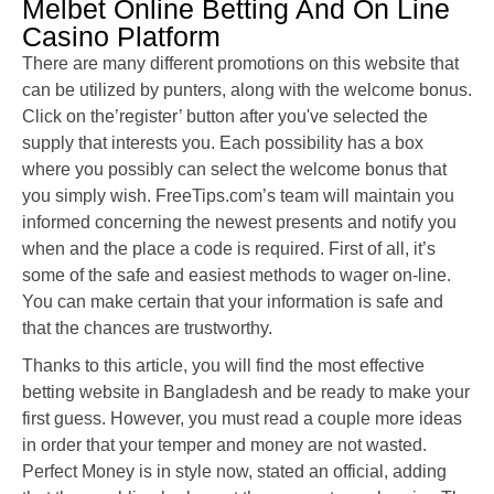
Melbet Online Betting And On Line
Casino Platform
There are many different promotions on this website that
can be utilized by punters, along with the welcome bonus.
Click on the’register’ button after you've selected the
supply that interests you. Each possibility has a box
where you possibly can select the welcome bonus that
you simply wish. FreeTips.com’s team will maintain you
informed concerning the newest presents and notify you
when and the place a code is required. First of all, it’s
some of the safe and easiest methods to wager on-line.
You can make certain that your information is safe and
that the chances are trustworthy.
Thanks to this article, you will find the most effective
betting website in Bangladesh and be ready to make your
first guess. However, you must read a couple more ideas
in order that your temper and money are not wasted.
Perfect Money is in style now, stated an official, adding