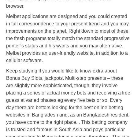
browser.
Melbet applications are designed and you could created
in full correspondence to your present trend and you may
improvements on the planet. Right down to most of these,
the fresh programs totally match the standard progressive
punter’s status and his wants and you may alternative.
Melbet provides an user-friendly website, in addition to a
cellular software.
Keep studying if you would like to know extra about
Bonus Buy Slots, jackpots. Multi-step presents – these
are slightly more sophisticated, though, they involve
placing a series of actual money bets and receiving a free
guess at varied phases eg every five bets or so. Every
day there are bettors looking for the best online betting
websites in Bangladesh and, as an Bangladesh resident,
you have come to the right place... This betting company
is trusted and famous in South Asia and pays particular
consideration to Bangladeshi players, therefore.. The site