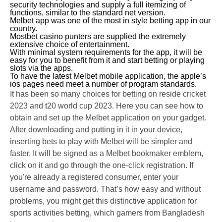
security technologies and supply a full itemizing of
functions, similar to the standard net version.
Melbet app was one of the most in style betting app in our
country.
Mostbet casino punters are supplied the extremely
extensive choice of entertainment.
With minimal system requirements for the app, it will be
easy for you to benefit from it and start betting or playing
slots via the apps.
To have the latest Melbet mobile application, the apple’s
ios pages need meet a number of program standards.
It has been so many choices for betting on reside cricket
2023 and t20 world cup 2023. Here you can see how to
obtain and set up the Melbet application on your gadget.
After downloading and putting in it in your device,
inserting bets to play with Melbet will be simpler and
faster. It will be signed as a Melbet bookmaker emblem,
click on it and go through the one-click registration. If
you're already a registered consumer, enter your
username and password. That’s how easy and without
problems, you might get this distinctive application for
sports activities betting, which gamers from Bangladesh