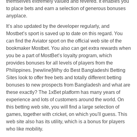
themselves extremely valued and revered. It enables you
to place bets and earn a selection of generous bonuses
anyplace.
It’s also updated by the developer regularly, and
Mostbet’s sport is saved up to date on this regard. You
can find the Aviator sport on the official web site of the
bookmaker Mostbet. You also can get extra rewards when
you be a part of MostBet’s loyalty program, which
provides bonuses for all levels of players from the
Philippines. [newline]Why do Best Bangladeshi Betting
Sites look to offer free bets and totally different betting
bonuses to new prospects from Bangladesh and what are
these exactly? The 1xBet platform has many years of
experience and lots of customers around the world. On
this betting web site, you will find a large selection of
games, together with cricket, on which you'll guess. This
web site also has its utility, which is a bonus for players
who like mobility.