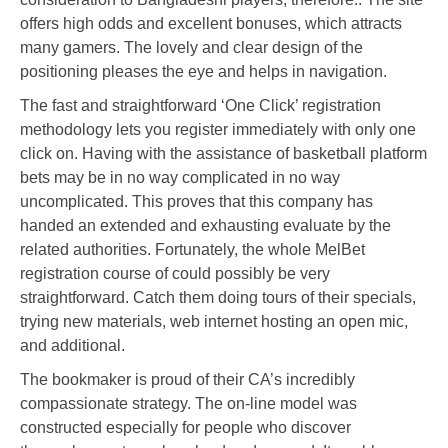
offers high odds and excellent bonuses, which attracts
many gamers. The lovely and clear design of the
positioning pleases the eye and helps in navigation.
The fast and straightforward ‘One Click’ registration
methodology lets you register immediately with only one
click on. Having with the assistance of basketball platform
bets may be in no way complicated in no way
uncomplicated. This proves that this company has
handed an extended and exhausting evaluate by the
related authorities. Fortunately, the whole MelBet
registration course of could possibly be very
straightforward. Catch them doing tours of their specials,
trying new materials, web internet hosting an open mic,
and additional.
The bookmaker is proud of their CA’s incredibly
compassionate strategy. The on-line model was
constructed especially for people who discover