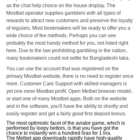
as the chat help choice on the house display. The
Mostbet operator supplies gamblers with all types of
rewards to attract new customers and preserve the loyalty
of regulars. Most bookmakers will be ready to offer you a
wide choice of fee methods. Perhaps you can see
probably the most handy method for you, not listed right
here. Due to the law prohibiting gambling in the nation,
many bookmakers could not settle for Bangladeshi taka.
You can use the account that was registered on the
primary Mostbet website, there is no need to register once
more. Customer Care Support with skilled managers is
yet one more Mostbet profit. Open Melbet browser model,
or start one of many Mostbet apps. Both on the website
and in the software, you'll have the ability to shortly and
easily register and get a fairly good first deposit bonus.
The most optimistic facet of the aviator game, which is
performed by loopy bettors, is that you have got the
chance to instantly win a hundred liras for 1 lira.
The Melbet app downloads rapidly have high-quality