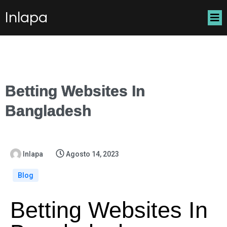
Inlapa
Betting Websites In
Bangladesh
Inlapa
Agosto 14, 2023
Blog
Betting Websites In