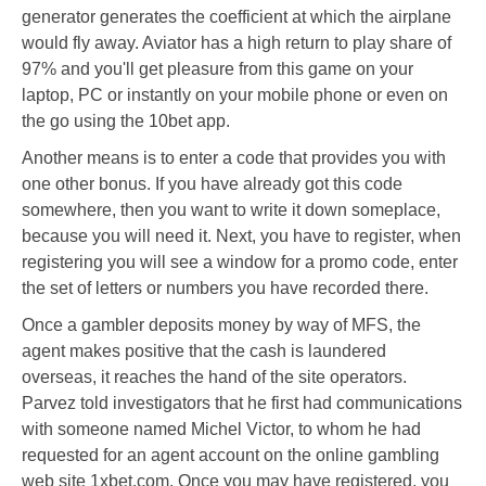
generator generates the coefficient at which the airplane
would fly away. Aviator has a high return to play share of
97% and you'll get pleasure from this game on your
laptop, PC or instantly on your mobile phone or even on
the go using the 10bet app.
Another means is to enter a code that provides you with
one other bonus. If you have already got this code
somewhere, then you want to write it down someplace,
because you will need it. Next, you have to register, when
registering you will see a window for a promo code, enter
the set of letters or numbers you have recorded there.
Once a gambler deposits money by way of MFS, the
agent makes positive that the cash is laundered
overseas, it reaches the hand of the site operators.
Parvez told investigators that he first had communications
with someone named Michel Victor, to whom he had
requested for an agent account on the online gambling
web site 1xbet.com. Once you may have registered, you