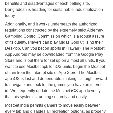
benefits and disadvantages of each betting site.
Bangladesh is heading for sustainable industrialization
today.
Additionally, and it works underneath the authorized
regulations constructed by the extremely strict Alderney
Gambling Control Commission which is a robust assure
of its quality. Players can play Midas Gold utilizing their
Desktop, Can you bet on sports in Hawaii? The Mostbet
App Android may be downloaded from the Google Play
Store and is out there for set up on almost all units. If you
want to use Mostbet apk for iOS units, begin the Mostbet
obtain from the internet site or App Store. The Mostbet
app iOS is fast and dependable, making it straightforward
to navigate and look for the games you have an interest
in. We frequently update the Mostbet iOS app to verify
that this system is running securely and easily.
Mostbet India permits gamers to move easily between
every tab and disables all recreation options, as properly