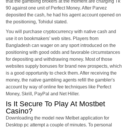
that the gambling brokers at the moment are charging Tk
90 against one unit of Perfect Money. After Parvez
deposited the cash, he had his agent account opened on
the positioning, Tohidul stated.
You will purchase cryptocurrency with native cash and
use it on bookmakers’ web sites. Players from
Bangladesh can wager on any sport introduced on the
positioning with good odds and favorable circumstances
for depositing and withdrawing money. Most of those
websites supply bonuses for brand new prospects, which
is a good opportunity to check them. After receiving the
money, the native gambling agents refill the gambler's
account by way of online fee techniques like Perfect
Money, Skrill, PayPal and Net Hiller.
Is It Secure To Play At Mostbet
Casino?
Downloading the model new Melbet application for
Desktop pc attempt a couple of minutes. To personal