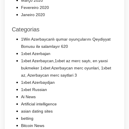
Março 2020
Fevereiro 2020
Janeiro 2020
Categorias
1Win Azərbaycanlı qumar oyunçularını Qeydiyyat
Bonusu ilə salamlayır 620
1xbet Azerbajan
1xbet Azerbaycan,1xbet az merc saytı, en yaxsi
bukmeker 1xbet Azerbaycan merc oyunlari, 1xbet
az, Azerbaycan merc saytlari 3
1xbet Azerbaydjan
1xbet Russian
Ai News
Artificial intelligence
asian dating sites
betting
Bitcoin News