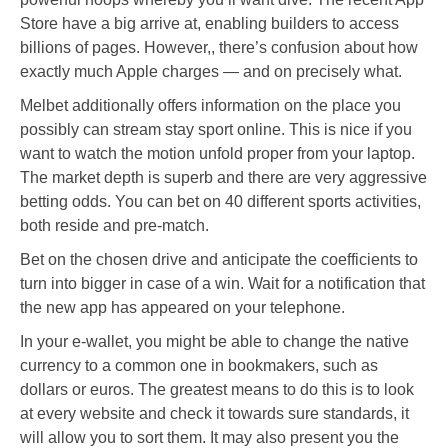
Store have a big arrive at, enabling builders to access
billions of pages. However,, there’s confusion about how
exactly much Apple charges — and on precisely what.
Melbet additionally offers information on the place you
possibly can stream stay sport online. This is nice if you
want to watch the motion unfold proper from your laptop.
The market depth is superb and there are very aggressive
betting odds. You can bet on 40 different sports activities,
both reside and pre-match.
Bet on the chosen drive and anticipate the coefficients to
turn into bigger in case of a win. Wait for a notification that
the new app has appeared on your telephone.
In your e-wallet, you might be able to change the native
currency to a common one in bookmakers, such as
dollars or euros. The greatest means to do this is to look
at every website and check it towards sure standards, it
will allow you to sort them. It may also present you the