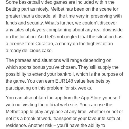
Some basketball video games are included within the
Betting part as nicely. Melbet has been on the scene for
greater than a decade, all the time very in preserving with
funds and security. What’s further, we couldn’t discover
any tales of players complaining about any real downside
on the location. And let’s not neglect that the situation has
a license from Curacao, a cherry on the highest of an
already delicious cake.
The phrases and situations will range depending on
which sports bonus you've chosen. They still supply the
possibility to extend your bankroll, which is the purpose of
the game. You can earn EUR148 value free bets by
participating on this problem for six weeks.
You can also obtain the app from the App Store your self
with out visiting the official web site. You can use the
Melbet app to play anyplace at any time, whether or not or
not it’s a break at work, transport or your favourite sofa at
residence. Another risk – you’ll have the ability to