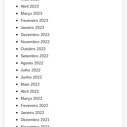
Abril 2023
Março 2023
Fevereiro 2023
Janeiro 2023
Dezembro 2022
Novembro 2022
Outubro 2022
Setembro 2022
Agosto 2022
Julho 2022
Junho 2022
Maio 2022
Abril 2022
Março 2022
Fevereiro 2022
Janeiro 2022
Dezembro 2021
Novembro 2021