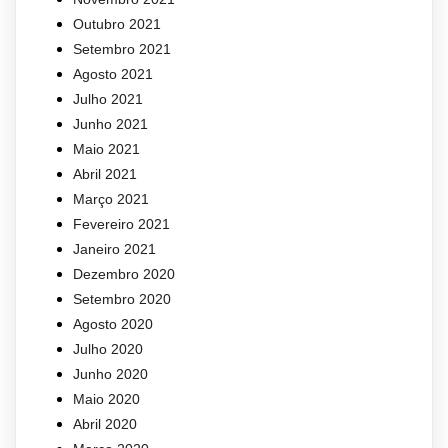
Outubro 2021
Setembro 2021
Agosto 2021
Julho 2021
Junho 2021
Maio 2021
Abril 2021
Março 2021
Fevereiro 2021
Janeiro 2021
Dezembro 2020
Setembro 2020
Agosto 2020
Julho 2020
Junho 2020
Maio 2020
Abril 2020