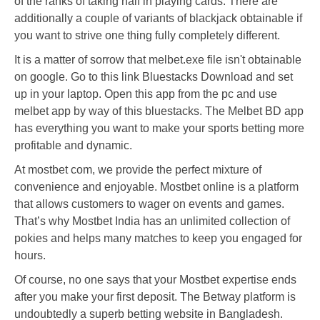
of the ranks of taking half in playing cards. There are
additionally a couple of variants of blackjack obtainable if
you want to strive one thing fully completely different.
It is a matter of sorrow that melbet.exe file isn't obtainable
on google. Go to this link Bluestacks Download and set
up in your laptop. Open this app from the pc and use
melbet app by way of this bluestacks. The Melbet BD app
has everything you want to make your sports betting more
profitable and dynamic.
At mostbet com, we provide the perfect mixture of
convenience and enjoyable. Mostbet online is a platform
that allows customers to wager on events and games.
That’s why Mostbet India has an unlimited collection of
pokies and helps many matches to keep you engaged for
hours.
Of course, no one says that your Mostbet expertise ends
after you make your first deposit. The Betway platform is
undoubtedly a superb betting website in Bangladesh.