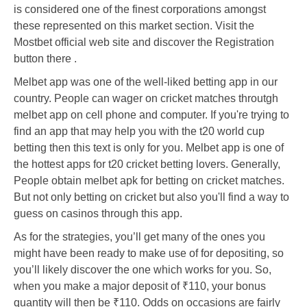
is considered one of the finest corporations amongst
these represented on this market section. Visit the
Mostbet official web site and discover the Registration
button there .
Melbet app was one of the well-liked betting app in our
country. People can wager on cricket matches throutgh
melbet app on cell phone and computer. If you're trying to
find an app that may help you with the t20 world cup
betting then this text is only for you. Melbet app is one of
the hottest apps for t20 cricket betting lovers. Generally,
People obtain melbet apk for betting on cricket matches.
But not only betting on cricket but also you'll find a way to
guess on casinos through this app.
As for the strategies, you’ll get many of the ones you
might have been ready to make use of for depositing, so
you’ll likely discover the one which works for you. So,
when you make a major deposit of ₹110, your bonus
quantity will then be ₹110. Odds on occasions are fairly