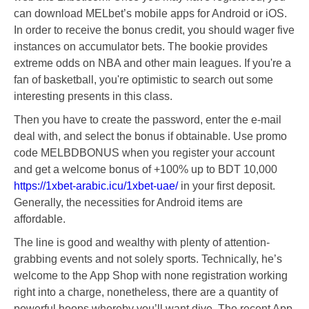
can download MELbet’s mobile apps for Android or iOS.
In order to receive the bonus credit, you should wager five
instances on accumulator bets. The bookie provides
extreme odds on NBA and other main leagues. If you're a
fan of basketball, you're optimistic to search out some
interesting presents in this class.
Then you have to create the password, enter the e-mail
deal with, and select the bonus if obtainable. Use promo
code MELBDBONUS when you register your account
and get a welcome bonus of +100% up to BDT 10,000
https://1xbet-arabic.icu/1xbet-uae/
in your first deposit.
Generally, the necessities for Android items are
affordable.
The line is good and wealthy with plenty of attention-
grabbing events and not solely sports. Technically, he’s
welcome to the App Shop with none registration working
right into a charge, nonetheless, there are a quantity of
powerful hoops whereby you’ll want dive. The recent App