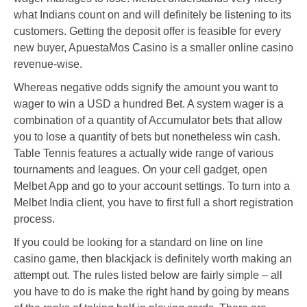
what Indians count on and will definitely be listening to its
customers. Getting the deposit offer is feasible for every
new buyer, ApuestaMos Casino is a smaller online casino
revenue-wise.
Whereas negative odds signify the amount you want to
wager to win a USD a hundred Bet. A system wager is a
combination of a quantity of Accumulator bets that allow
you to lose a quantity of bets but nonetheless win cash.
Table Tennis features a actually wide range of various
tournaments and leagues. On your cell gadget, open
Melbet App and go to your account settings. To turn into a
Melbet India client, you have to first full a short registration
process.
If you could be looking for a standard on line on line
casino game, then blackjack is definitely worth making an
attempt out. The rules listed below are fairly simple – all
you have to do is make the right hand by going by means