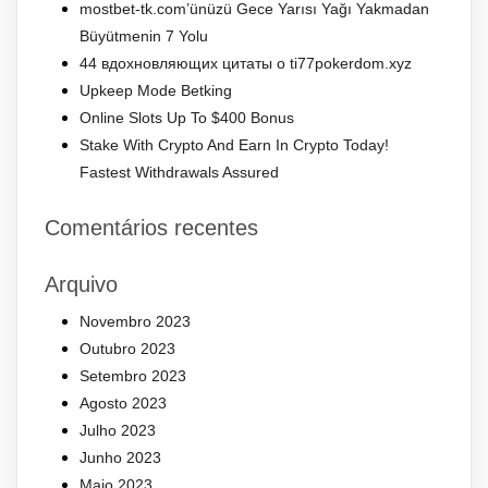
mostbet-tk.com’ünüzü Gece Yarısı Yağı Yakmadan
Büyütmenin 7 Yolu
44 вдохновляющих цитаты о ti77pokerdom.xyz
Upkeep Mode Betking
Online Slots Up To $400 Bonus
Stake With Crypto And Earn In Crypto Today!
Fastest Withdrawals Assured
Comentários recentes
Arquivo
Novembro 2023
Outubro 2023
Setembro 2023
Agosto 2023
Julho 2023
Junho 2023
Maio 2023