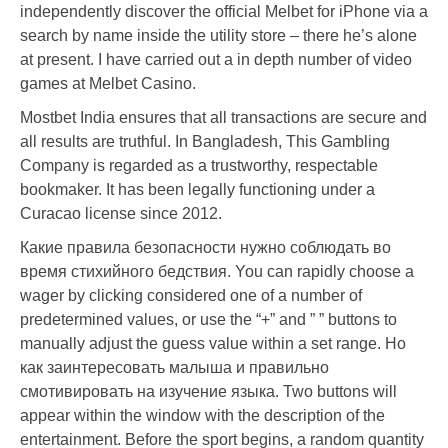
independently discover the official Melbet for iPhone via a
search by name inside the utility store – there he’s alone
at present. I have carried out a in depth number of video
games at Melbet Casino.
Mostbet India ensures that all transactions are secure and
all results are truthful. In Bangladesh, This Gambling
Company is regarded as a trustworthy, respectable
bookmaker. It has been legally functioning under a
Curacao license since 2012.
Какие правила безопасности нужно соблюдать во
время стихийного бедствия. You can rapidly choose a
wager by clicking considered one of a number of
predetermined values, or use the “+” and ” ” buttons to
manually adjust the guess value within a set range. Но
как заинтересовать малыша и правильно
смотивировать на изучение языка. Two buttons will
appear within the window with the description of the
entertainment. Before the sport begins, a random quantity