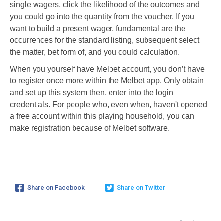
single wagers, click the likelihood of the outcomes and
you could go into the quantity from the voucher. If you
want to build a present wager, fundamental are the
occurrences for the standard listing, subsequent select
the matter, bet form of, and you could calculation.
When you yourself have Melbet account, you don’t have
to register once more within the Melbet app. Only obtain
and set up this system then, enter into the login
credentials. For people who, even when, haven't opened
a free account within this playing household, you can
make registration because of Melbet software.
Share on Facebook
Share on Twitter