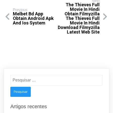
Next
The Thieves Full
Movie In Hindi
Previous
Melbet Bd App
Obtain Filmyzilla
Obtain Android Apk
The Thieves Full
And Ios System
Movie In Hindi
Download Filmyzilla
Latest Web Site
Pesquisar
por:
Artigos recentes