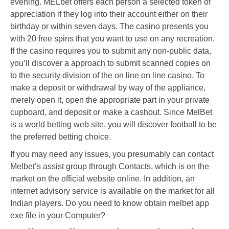
evening. MELbet offers each person a selected token of
appreciation if they log into their account either on their
birthday or within seven days. The casino presents you
with 20 free spins that you want to use on any recreation.
If the casino requires you to submit any non-public data,
you’ll discover a approach to submit scanned copies on
to the security division of the on line on line casino. To
make a deposit or withdrawal by way of the appliance,
merely open it, open the appropriate part in your private
cupboard, and deposit or make a cashout. Since MelBet
is a world betting web site, you will discover football to be
the preferred betting choice.
If you may need any issues, you presumably can contact
Melbet’s assist group through Contacts, which is on the
market on the official website online. In addition, an
internet advisory service is available on the market for all
Indian players. Do you need to know obtain melbet app
exe file in your Computer?