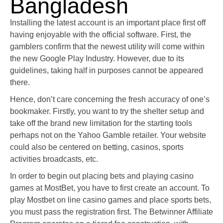
Bangladesh
Installing the latest account is an important place first off
having enjoyable with the official software. First, the
gamblers confirm that the newest utility will come within
the new Google Play Industry. However, due to its
guidelines, taking half in purposes cannot be appeared
there.
Hence, don’t care concerning the fresh accuracy of one’s
bookmaker. Firstly, you want to try the shelter setup and
take off the brand new limitation for the starting tools
perhaps not on the Yahoo Gamble retailer. Your website
could also be centered on betting, casinos, sports
activities broadcasts, etc.
In order to begin out placing bets and playing casino
games at MostBet, you have to first create an account. To
play Mostbet on line casino games and place sports bets,
you must pass the registration first. The Betwinner Affiliate