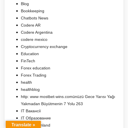
Blog
Bookkeeping
Chatbots News
Codere AR
Codere Argentina
codere mexico
Cryptocurrency exchange
Education
FinTech
Forex education
Forex Trading
health
healthblog
http: www mostbet-wins.comünüzü Gece Yarısı Yağı
Yakmadan Büyütmenin 7 Yolu 263
IT Вакансії
IT Образование
Translate »
leovegas finland