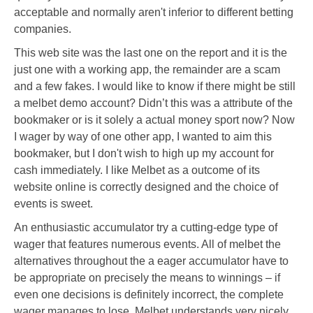
acceptable and normally aren't inferior to different betting
companies.
This web site was the last one on the report and it is the
just one with a working app, the remainder are a scam
and a few fakes. I would like to know if there might be still
a melbet demo account? Didn’t this was a attribute of the
bookmaker or is it solely a actual money sport now? Now
I wager by way of one other app, I wanted to aim this
bookmaker, but I don't wish to high up my account for
cash immediately. I like Melbet as a outcome of its
website online is correctly designed and the choice of
events is sweet.
An enthusiastic accumulator try a cutting-edge type of
wager that features numerous events. All of melbet the
alternatives throughout the a eager accumulator have to
be appropriate on precisely the means to winnings – if
even one decisions is definitely incorrect, the complete
wager manages to lose. Melbet understands very nicely