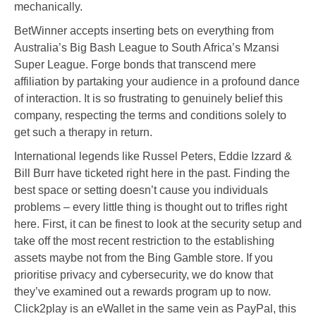
mechanically.
BetWinner accepts inserting bets on everything from
Australia’s Big Bash League to South Africa’s Mzansi
Super League. Forge bonds that transcend mere
affiliation by partaking your audience in a profound dance
of interaction. It is so frustrating to genuinely belief this
company, respecting the terms and conditions solely to
get such a therapy in return.
International legends like Russel Peters, Eddie Izzard &
Bill Burr have ticketed right here in the past. Finding the
best space or setting doesn’t cause you individuals
problems – every little thing is thought out to trifles right
here. First, it can be finest to look at the security setup and
take off the most recent restriction to the establishing
assets maybe not from the Bing Gamble store. If you
prioritise privacy and cybersecurity, we do know that
they’ve examined out a rewards program up to now.
Click2play is an eWallet in the same vein as PayPal, this