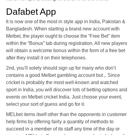
Dafabet App
It is now one of the most in style app in India, Pakistan &
Bangladesh. When starting a brand new account with
Melbet, the player ought to choose the “Free Bet” item
within the “Bonus” tab during registration. All new players
will obtain a welcome bonus within the form of a free bet
after they install it on their telephones.
2nd, you'll solely should sign up for many who don’t
contains a good Melbet gambling account but ,. Since
cricket is probably the most well-known and watched
sport in India, you will discover lots of betting options and
events on Melbet cricket India. Just choose your event,
select your sort of guess and go for it.
MELbet items itself other than the opponents in customer
help firms by offering fairly a quantity of methods to
succeed in a member of its staff any time of the day or