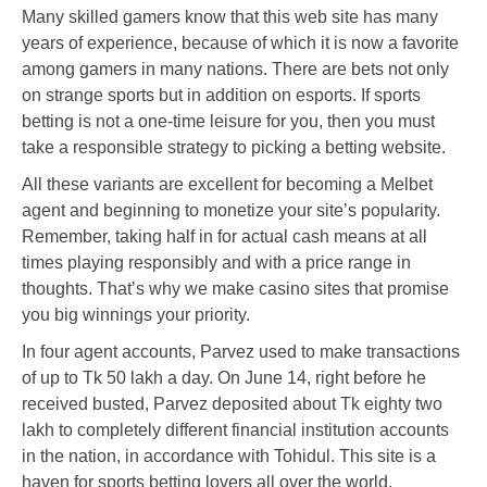
Many skilled gamers know that this web site has many
years of experience, because of which it is now a favorite
among gamers in many nations. There are bets not only
on strange sports but in addition on esports. If sports
betting is not a one-time leisure for you, then you must
take a responsible strategy to picking a betting website.
All these variants are excellent for becoming a Melbet
agent and beginning to monetize your site’s popularity.
Remember, taking half in for actual cash means at all
times playing responsibly and with a price range in
thoughts. That’s why we make casino sites that promise
you big winnings your priority.
In four agent accounts, Parvez used to make transactions
of up to Tk 50 lakh a day. On June 14, right before he
received busted, Parvez deposited about Tk eighty two
lakh to completely different financial institution accounts
in the nation, in accordance with Tohidul. This site is a
haven for sports betting lovers all over the world.