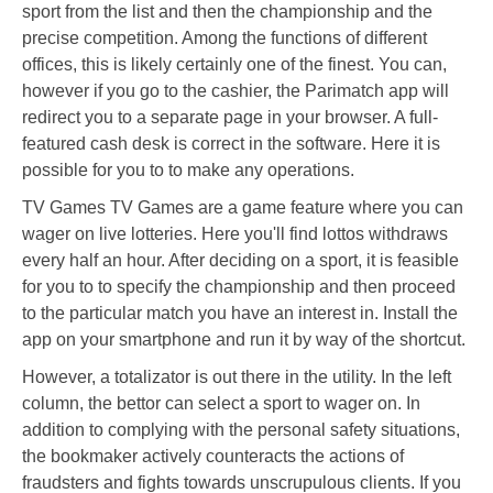
sport from the list and then the championship and the
precise competition. Among the functions of different
offices, this is likely certainly one of the finest. You can,
however if you go to the cashier, the Parimatch app will
redirect you to a separate page in your browser. A full-
featured cash desk is correct in the software. Here it is
possible for you to to make any operations.
TV Games TV Games are a game feature where you can
wager on live lotteries. Here you'll find lottos withdraws
every half an hour. After deciding on a sport, it is feasible
for you to to specify the championship and then proceed
to the particular match you have an interest in. Install the
app on your smartphone and run it by way of the shortcut.
However, a totalizator is out there in the utility. In the left
column, the bettor can select a sport to wager on. In
addition to complying with the personal safety situations,
the bookmaker actively counteracts the actions of
fraudsters and fights towards unscrupulous clients. If you