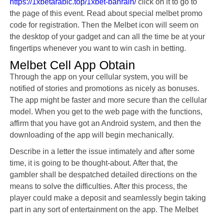
https://1xbetarabic.top/1xbet-bahrain/
click on it to go to
the page of this event. Read about special melbet promo
code for registration. Then the Melbet icon will seem on
the desktop of your gadget and can all the time be at your
fingertips whenever you want to win cash in betting.
Melbet Cell App Obtain
Through the app on your cellular system, you will be
notified of stories and promotions as nicely as bonuses.
The app might be faster and more secure than the cellular
model. When you get to the web page with the functions,
affirm that you have got an Android system, and then the
downloading of the app will begin mechanically.
Describe in a letter the issue intimately and after some
time, it is going to be thought-about. After that, the
gambler shall be despatched detailed directions on the
means to solve the difficulties. After this process, the
player could make a deposit and seamlessly begin taking
part in any sort of entertainment on the app. The Melbet