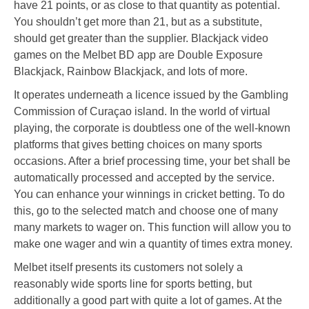
have 21 points, or as close to that quantity as potential.
You shouldn’t get more than 21, but as a substitute,
should get greater than the supplier. Blackjack video
games on the Melbet BD app are Double Exposure
Blackjack, Rainbow Blackjack, and lots of more.
It operates underneath a licence issued by the Gambling
Commission of Curaçao island. In the world of virtual
playing, the corporate is doubtless one of the well-known
platforms that gives betting choices on many sports
occasions. After a brief processing time, your bet shall be
automatically processed and accepted by the service.
You can enhance your winnings in cricket betting. To do
this, go to the selected match and choose one of many
many markets to wager on. This function will allow you to
make one wager and win a quantity of times extra money.
Melbet itself presents its customers not solely a
reasonably wide sports line for sports betting, but
additionally a good part with quite a lot of games. At the