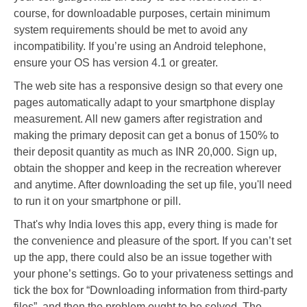
course, for downloadable purposes, certain minimum
system requirements should be met to avoid any
incompatibility. If you’re using an Android telephone,
ensure your OS has version 4.1 or greater.
The web site has a responsive design so that every one
pages automatically adapt to your smartphone display
measurement. All new gamers after registration and
making the primary deposit can get a bonus of 150% to
their deposit quantity as much as INR 20,000. Sign up,
obtain the shopper and keep in the recreation wherever
and anytime. After downloading the set up file, you'll need
to run it on your smartphone or pill.
That's why India loves this app, every thing is made for
the convenience and pleasure of the sport. If you can’t set
up the app, there could also be an issue together with
your phone’s settings. Go to your privateness settings and
tick the box for “Downloading information from third-party
files”, and then the problem ought to be solved. The