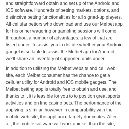
and straightforward obtain and set up of the Android and
iOS software. Hundreds of betting markets, options, and
distinctive betting functionalities for all signed-up players.
All cellular bettors who download and use our Melbet app
for his or her wagering or gambling sessions will come
throughout a number of advantages; a few of that are
listed under. To assist you to decide whether your Android
gadget is suitable to assist the Melbet app for Android,
we’ll share an inventory of supported units under.
In addition to utilizing the Melbet website and cell web
site, each Melbet consumer has the chance to get a
cellular utility for Android and iOS mobile gadgets. The
Melbet betting app is totally free to obtain and use, and
thanks to it it is feasible for you to to position great sports
activities and on line casino bets. The performance of the
applying is similar, however in comparability with the
mobile web site, the appliance largely dominates. After
all, the mobile software will work quicker than the site,