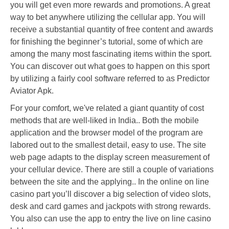
you will get even more rewards and promotions. A great
way to bet anywhere utilizing the cellular app. You will
receive a substantial quantity of free content and awards
for finishing the beginner’s tutorial, some of which are
among the many most fascinating items within the sport.
You can discover out what goes to happen on this sport
by utilizing a fairly cool software referred to as Predictor
Aviator Apk.
For your comfort, we've related a giant quantity of cost
methods that are well-liked in India.. Both the mobile
application and the browser model of the program are
labored out to the smallest detail, easy to use. The site
web page adapts to the display screen measurement of
your cellular device. There are still a couple of variations
between the site and the applying.. In the online on line
casino part you’ll discover a big selection of video slots,
desk and card games and jackpots with strong rewards.
You also can use the app to entry the live on line casino