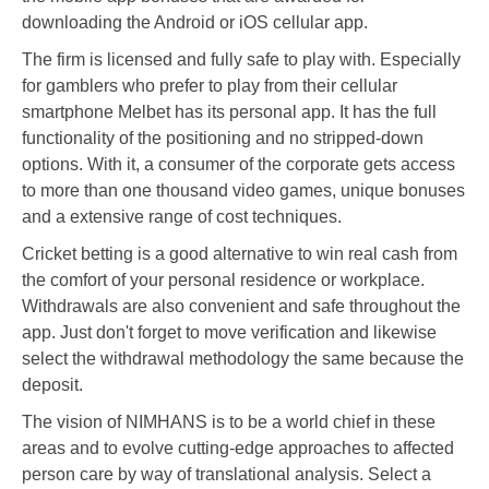
downloading the Android or iOS cellular app.
The firm is licensed and fully safe to play with. Especially
for gamblers who prefer to play from their cellular
smartphone Melbet has its personal app. It has the full
functionality of the positioning and no stripped-down
options. With it, a consumer of the corporate gets access
to more than one thousand video games, unique bonuses
and a extensive range of cost techniques.
Cricket betting is a good alternative to win real cash from
the comfort of your personal residence or workplace.
Withdrawals are also convenient and safe throughout the
app. Just don't forget to move verification and likewise
select the withdrawal methodology the same because the
deposit.
The vision of NIMHANS is to be a world chief in these
areas and to evolve cutting-edge approaches to affected
person care by way of translational analysis. Select a