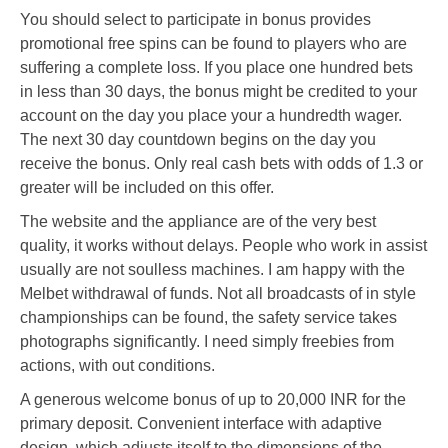
You should select to participate in bonus provides
promotional free spins can be found to players who are
suffering a complete loss. If you place one hundred bets
in less than 30 days, the bonus might be credited to your
account on the day you place your a hundredth wager.
The next 30 day countdown begins on the day you
receive the bonus. Only real cash bets with odds of 1.3 or
greater will be included on this offer.
The website and the appliance are of the very best
quality, it works without delays. People who work in assist
usually are not soulless machines. I am happy with the
Melbet withdrawal of funds. Not all broadcasts of in style
championships can be found, the safety service takes
photographs significantly. I need simply freebies from
actions, with out conditions.
A generous welcome bonus of up to 20,000 INR for the
primary deposit. Convenient interface with adaptive
design, which adjusts itself to the dimensions of the