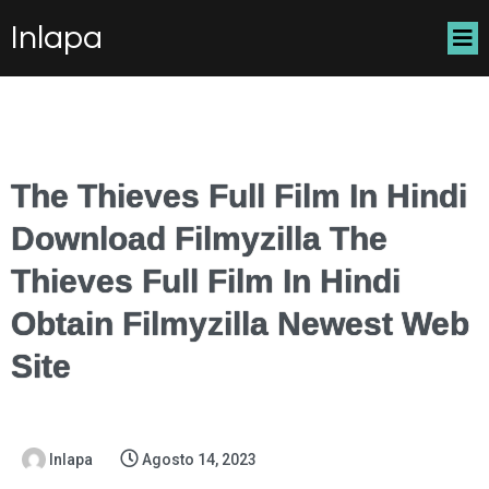
Inlapa
The Thieves Full Film In Hindi
Download Filmyzilla The
Thieves Full Film In Hindi
Obtain Filmyzilla Newest Web
Site
Inlapa
Agosto 14, 2023