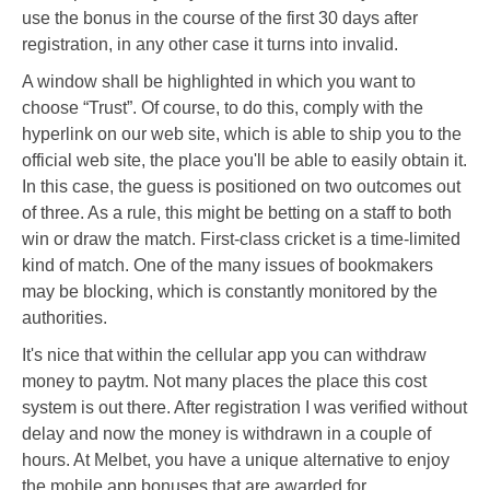
use the bonus in the course of the first 30 days after
registration, in any other case it turns into invalid.
A window shall be highlighted in which you want to
choose “Trust”. Of course, to do this, comply with the
hyperlink on our web site, which is able to ship you to the
official web site, the place you'll be able to easily obtain it.
In this case, the guess is positioned on two outcomes out
of three. As a rule, this might be betting on a staff to both
win or draw the match. First-class cricket is a time-limited
kind of match. One of the many issues of bookmakers
may be blocking, which is constantly monitored by the
authorities.
It's nice that within the cellular app you can withdraw
money to paytm. Not many places the place this cost
system is out there. After registration I was verified without
delay and now the money is withdrawn in a couple of
hours. At Melbet, you have a unique alternative to enjoy
the mobile app bonuses that are awarded for