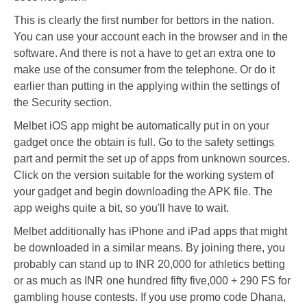
This is clearly the first number for bettors in the nation.
You can use your account each in the browser and in the
software. And there is not a have to get an extra one to
make use of the consumer from the telephone. Or do it
earlier than putting in the applying within the settings of
the Security section.
Melbet iOS app might be automatically put in on your
gadget once the obtain is full. Go to the safety settings
part and permit the set up of apps from unknown sources.
Click on the version suitable for the working system of
your gadget and begin downloading the APK file. The
app weighs quite a bit, so you'll have to wait.
Melbet additionally has iPhone and iPad apps that might
be downloaded in a similar means. By joining there, you
probably can stand up to INR 20,000 for athletics betting
or as much as INR one hundred fifty five,000 + 290 FS for
gambling house contests. If you use promo code Dhana,