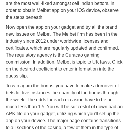
are the most well-liked amongst cell Indian bettors. In
order to obtain Melbet app on your iOS device, observe
the steps beneath.
Now open the app on your gadget and try all the brand
new issues on Melbet. The Melbet firm has been in the
industry since 2012 under worldwide licenses and
certificates, which are regularly updated and confirmed.
The regulatory agency is the Curacao gaming
commission. In addition, Melbet is topic to UK laws. Click
on the desired coefficient to enter information into the
guess slip.
To win again the bonus, you have to make a turnover of
bets for five instances the quantity of the bonus through
the week. The odds for each occasion have to be no
much less than 1.5. You will be succesful of download an
APK file on your gadget, utilizing which you'll set up the
app on your device. The major page contains transitions
to all sections of the casino, a few of them in the type of