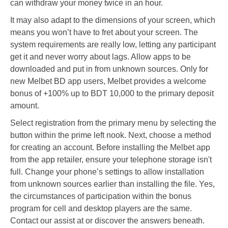
can withdraw your money twice in an hour.
It may also adapt to the dimensions of your screen, which
means you won’t have to fret about your screen. The
system requirements are really low, letting any participant
get it and never worry about lags. Allow apps to be
downloaded and put in from unknown sources. Only for
new Melbet BD app users, Melbet provides a welcome
bonus of +100% up to BDT 10,000 to the primary deposit
amount.
Select registration from the primary menu by selecting the
button within the prime left nook. Next, choose a method
for creating an account. Before installing the Melbet app
from the app retailer, ensure your telephone storage isn't
full. Change your phone’s settings to allow installation
from unknown sources earlier than installing the file. Yes,
the circumstances of participation within the bonus
program for cell and desktop players are the same.
Contact our assist at or discover the answers beneath.