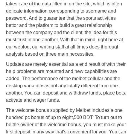
takes care of the data filled in on the site, which is often
delicate information corresponding to username and
password. And to guarantee that the sports activities
bettor and the platform to build a great relationship
between the company and the client, the idea for this
must trust in one another. With that in mind, right here at
our weblog, our writing staff at all times does thorough
analysis based on three main necessities.
Updates are merely essential as a end result of with their
help problems are mounted and new capabilities are
added. The performance of the melbet cellular and the
desktop variations is not any totally different from one
another. You can deposit and withdraw funds, place bets,
activate and wager funds.
The welcome bonus supplied by Melbet includes a one
hundred pc bonus of up to eight,500 BDT. To turn out to
be the owner of the welcome bonus, you must make your
first deposit in any way that's convenient for you. You can