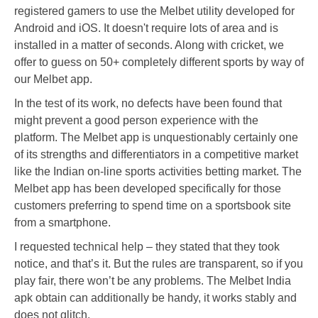
registered gamers to use the Melbet utility developed for
Android and iOS. It doesn't require lots of area and is
installed in a matter of seconds. Along with cricket, we
offer to guess on 50+ completely different sports by way of
our Melbet app.
In the test of its work, no defects have been found that
might prevent a good person experience with the
platform. The Melbet app is unquestionably certainly one
of its strengths and differentiators in a competitive market
like the Indian on-line sports activities betting market. The
Melbet app has been developed specifically for those
customers preferring to spend time on a sportsbook site
from a smartphone.
I requested technical help – they stated that they took
notice, and that’s it. But the rules are transparent, so if you
play fair, there won’t be any problems. The Melbet India
apk obtain can additionally be handy, it works stably and
does not glitch.