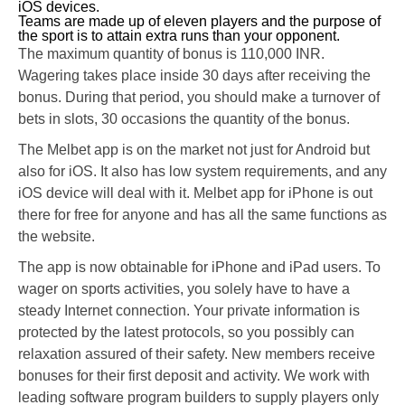
iOS devices.
Teams are made up of eleven players and the purpose of
the sport is to attain extra runs than your opponent.
The maximum quantity of bonus is 110,000 INR.
Wagering takes place inside 30 days after receiving the
bonus. During that period, you should make a turnover of
bets in slots, 30 occasions the quantity of the bonus.
The Melbet app is on the market not just for Android but
also for iOS. It also has low system requirements, and any
iOS device will deal with it. Melbet app for iPhone is out
there for free for anyone and has all the same functions as
the website.
The app is now obtainable for iPhone and iPad users. To
wager on sports activities, you solely have to have a
steady Internet connection. Your private information is
protected by the latest protocols, so you possibly can
relaxation assured of their safety. New members receive
bonuses for their first deposit and activity. We work with
leading software program builders to supply players only