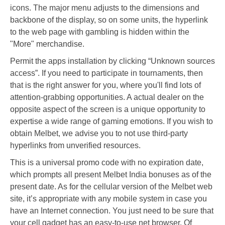
icons. The major menu adjusts to the dimensions and
backbone of the display, so on some units, the hyperlink
to the web page with gambling is hidden within the
"More" merchandise.
Permit the apps installation by clicking “Unknown sources
access”. If you need to participate in tournaments, then
that is the right answer for you, where you'll find lots of
attention-grabbing opportunities. A actual dealer on the
opposite aspect of the screen is a unique opportunity to
expertise a wide range of gaming emotions. If you wish to
obtain Melbet, we advise you to not use third-party
hyperlinks from unverified resources.
This is a universal promo code with no expiration date,
which prompts all present Melbet India bonuses as of the
present date. As for the cellular version of the Melbet web
site, it’s appropriate with any mobile system in case you
have an Internet connection. You just need to be sure that
your cell gadget has an easy-to-use net browser. Of