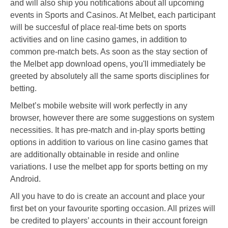
and will also ship you notifications about all upcoming
events in Sports and Casinos. At Melbet, each participant
will be succesful of place real-time bets on sports
activities and on line casino games, in addition to
common pre-match bets. As soon as the stay section of
the Melbet app download opens, you'll immediately be
greeted by absolutely all the same sports disciplines for
betting.
Melbet’s mobile website will work perfectly in any
browser, however there are some suggestions on system
necessities. It has pre-match and in-play sports betting
options in addition to various on line casino games that
are additionally obtainable in reside and online
variations. I use the melbet app for sports betting on my
Android.
All you have to do is create an account and place your
first bet on your favourite sporting occasion. All prizes will
be credited to players’ accounts in their account foreign