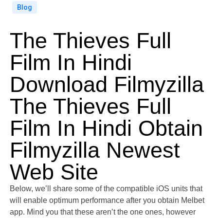
Blog
The Thieves Full
Film In Hindi
Download Filmyzilla
The Thieves Full
Film In Hindi Obtain
Filmyzilla Newest
Web Site
Below, we’ll share some of the compatible iOS units that
will enable optimum performance after you obtain Melbet
app. Mind you that these aren’t the one ones, however