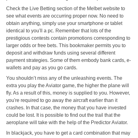
Check the Live Betting section of the Melbet website to
see what events are occurring proper now. No need to
obtain anything, simply use your smartphone or tablet
identical to you'll a pc. Remember that lots of the
prestigious contests contain promotions corresponding to
larger odds or free bets. This bookmaker permits you to
deposit and withdraw funds using several different
payment strategies. Some of them embody bank cards, e-
wallets and pay as you go cards.
You shouldn’t miss any of the unleashing events. The
extra you play the Aviator game, the higher the plane will
fly. As a result of this, money is supplied to you. However,
you're required to go away the aircraft earlier than it
crashes. In that case, the money that you have invested
could be lost. It is possible to find out the trail that the
aeroplane will take with the help of the Predictor Aviator.
In blackjack, you have to get a card combination that may