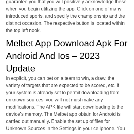
guarantee you that you will positively acknowledge these
when you begin utilizing the app. Click on one of many
introduced sports, and specify the championship and the
distinct occasion. The respective button is located within
the top left nook.
Melbet App Download Apk For
Android And Ios – 2023
Update
In explicit, you can bet on a team to win, a draw, the
variety of targets that are expected to be scored, etc. If
your system is already set to permit downloading from
unknown sources, you will not must make any
modifications. The APK file will start downloading to the
device’s memory. The Melbet app obtain for Android is
carried out manually. Enable the set up of files for
Unknown Sources in the Settings in your cellphone. You