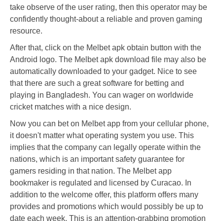
take observe of the user rating, then this operator may be
confidently thought-about a reliable and proven gaming
resource.
After that, click on the Melbet apk obtain button with the
Android logo. The Melbet apk download file may also be
automatically downloaded to your gadget. Nice to see
that there are such a great software for betting and
playing in Bangladesh. You can wager on worldwide
cricket matches with a nice design.
Now you can bet on Melbet app from your cellular phone,
it doesn't matter what operating system you use. This
implies that the company can legally operate within the
nations, which is an important safety guarantee for
gamers residing in that nation. The Melbet app
bookmaker is regulated and licensed by Curacao. In
addition to the welcome offer, this platform offers many
provides and promotions which would possibly be up to
date each week. This is an attention-grabbing promotion