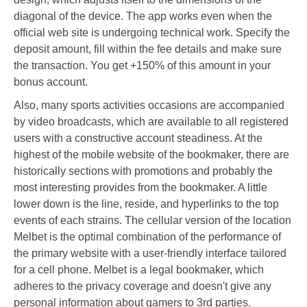
diagonal of the device. The app works even when the
official web site is undergoing technical work. Specify the
deposit amount, fill within the fee details and make sure
the transaction. You get +150% of this amount in your
bonus account.
Also, many sports activities occasions are accompanied
by video broadcasts, which are available to all registered
users with a constructive account steadiness. At the
highest of the mobile website of the bookmaker, there are
historically sections with promotions and probably the
most interesting provides from the bookmaker. A little
lower down is the line, reside, and hyperlinks to the top
events of each strains. The cellular version of the location
Melbet is the optimal combination of the performance of
the primary website with a user-friendly interface tailored
for a cell phone. Melbet is a legal bookmaker, which
adheres to the privacy coverage and doesn't give any
personal information about gamers to 3rd parties.