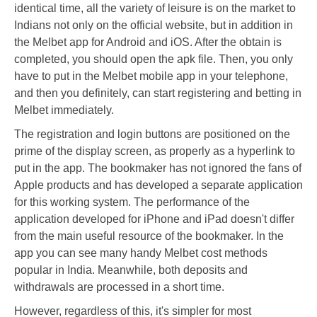
identical time, all the variety of leisure is on the market to
Indians not only on the official website, but in addition in
the Melbet app for Android and iOS. After the obtain is
completed, you should open the apk file. Then, you only
have to put in the Melbet mobile app in your telephone,
and then you definitely, can start registering and betting in
Melbet immediately.
The registration and login buttons are positioned on the
prime of the display screen, as properly as a hyperlink to
put in the app. The bookmaker has not ignored the fans of
Apple products and has developed a separate application
for this working system. The performance of the
application developed for iPhone and iPad doesn't differ
from the main useful resource of the bookmaker. In the
app you can see many handy Melbet cost methods
popular in India. Meanwhile, both deposits and
withdrawals are processed in a short time.
However, regardless of this, it's simpler for most