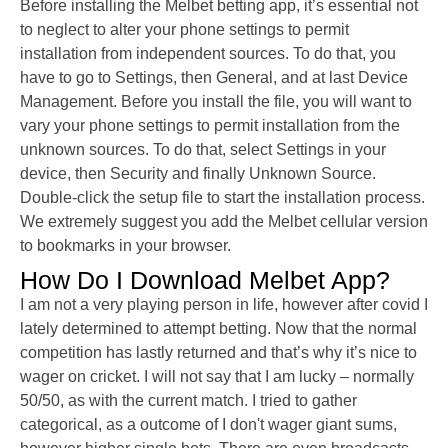
Before installing the Melbet betting app, it’s essential not
to neglect to alter your phone settings to permit
installation from independent sources. To do that, you
have to go to Settings, then General, and at last Device
Management. Before you install the file, you will want to
vary your phone settings to permit installation from the
unknown sources. To do that, select Settings in your
device, then Security and finally Unknown Source.
Double-click the setup file to start the installation process.
We extremely suggest you add the Melbet cellular version
to bookmarks in your browser.
How Do I Download Melbet App?
I am not a very playing person in life, however after covid I
lately determined to attempt betting. Now that the normal
competition has lastly returned and that’s why it’s nice to
wager on cricket. I will not say that I am lucky – normally
50/50, as with the current match. I tried to gather
categorical, as a outcome of I don't wager giant sums,