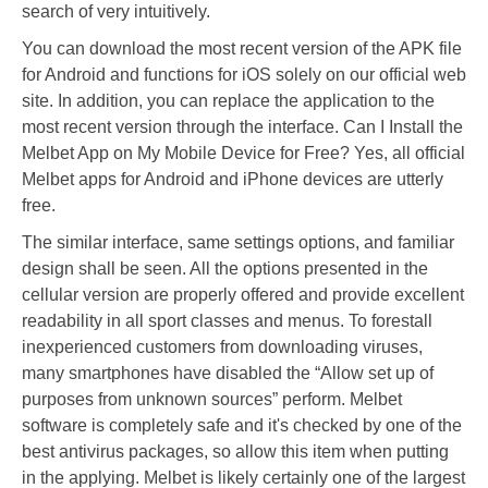
search of very intuitively.
You can download the most recent version of the APK file
for Android and functions for iOS solely on our official web
site. In addition, you can replace the application to the
most recent version through the interface. Can I Install the
Melbet App on My Mobile Device for Free? Yes, all official
Melbet apps for Android and iPhone devices are utterly
free.
The similar interface, same settings options, and familiar
design shall be seen. All the options presented in the
cellular version are properly offered and provide excellent
readability in all sport classes and menus. To forestall
inexperienced customers from downloading viruses,
many smartphones have disabled the “Allow set up of
purposes from unknown sources” perform. Melbet
software is completely safe and it's checked by one of the
best antivirus packages, so allow this item when putting
in the applying. Melbet is likely certainly one of the largest