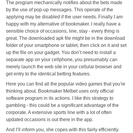
The program mechanically notifies about the bets made
by the use of pop-up messages. This operate of the
applying may be disabled if the user needs. Finally I am
happy with my alternative of bookmaker. I really have a
sensible choice of occasions, line, stay - every thing is
great. The downloaded apk file might be in the download
folder of your smartphone or tablet, then click on it and set
up the file on your gadget. You don’t need to install a
separate app on your cellphone, you presumably can
merely launch the web site in your cellular browser and
get entry to the identical betting features.
Here you can find all the popular video games that you're
thinking about. Bookmaker Melbet uses only official
software program in its actions. I like this strategy to
gambling - this could be a significant advantage of the
corporate. A extensive sports line with a lot of often
updated occasions is out there in the app.
And I’ll inform you, she copes with this fairly efficiently.