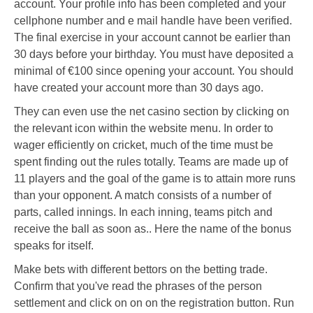
account. Your profile info has been completed and your
cellphone number and e mail handle have been verified.
The final exercise in your account cannot be earlier than
30 days before your birthday. You must have deposited a
minimal of €100 since opening your account. You should
have created your account more than 30 days ago.
They can even use the net casino section by clicking on
the relevant icon within the website menu. In order to
wager efficiently on cricket, much of the time must be
spent finding out the rules totally. Teams are made up of
11 players and the goal of the game is to attain more runs
than your opponent. A match consists of a number of
parts, called innings. In each inning, teams pitch and
receive the ball as soon as.. Here the name of the bonus
speaks for itself.
Make bets with different bettors on the betting trade.
Confirm that you've read the phrases of the person
settlement and click on on on the registration button. Run