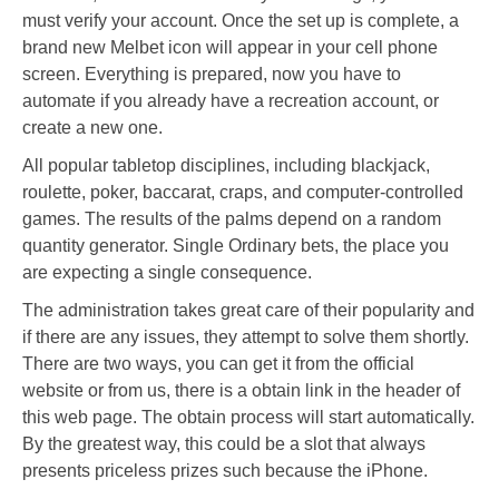
must verify your account. Once the set up is complete, a
brand new Melbet icon will appear in your cell phone
screen. Everything is prepared, now you have to
automate if you already have a recreation account, or
create a new one.
All popular tabletop disciplines, including blackjack,
roulette, poker, baccarat, craps, and computer-controlled
games. The results of the palms depend on a random
quantity generator. Single Ordinary bets, the place you
are expecting a single consequence.
The administration takes great care of their popularity and
if there are any issues, they attempt to solve them shortly.
There are two ways, you can get it from the official
website or from us, there is a obtain link in the header of
this web page. The obtain process will start automatically.
By the greatest way, this could be a slot that always
presents priceless prizes such because the iPhone.