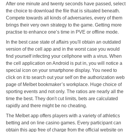
After one minute and twenty seconds have passed, select
the choice to download the file that is situated beneath.
Compete towards all kinds of adversaries, every of them
brings their very own strategy to the game. Getting more
practise to enhance one’s time in PVE or offline mode.
In the best case state of affairs you'll obtain an outdated
version of the cell app and in the worst case you would
find yourself infecting your cellphone with a virus. When
the cell application on Android is put in, you will notice a
special icon on your smartphone display. You need to
click on it to search out your self on the authorization web
page of Melbet bookmaker’s workplace. Huge choice of
sporting events and not only. The ratios are nearly all the
time the best. They don't cut limits, bets are calculated
rapidly and there might be no cheating.
The Melbet app offers players with a variety of athletics
betting and on line casino games. Every participant can
obtain this app free of charge from the official website on