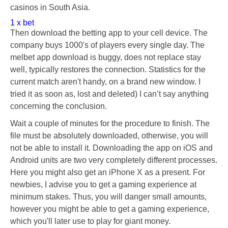
casinos in South Asia.
1 x bet
Then download the betting app to your cell device. The
company buys 1000's of players every single day. The
melbet app download is buggy, does not replace stay
well, typically restores the connection. Statistics for the
current match aren't handy, on a brand new window. I
tried it as soon as, lost and deleted) I can’t say anything
concerning the conclusion.
Wait a couple of minutes for the procedure to finish. The
file must be absolutely downloaded, otherwise, you will
not be able to install it. Downloading the app on iOS and
Android units are two very completely different processes.
Here you might also get an iPhone X as a present. For
newbies, I advise you to get a gaming experience at
minimum stakes. Thus, you will danger small amounts,
however you might be able to get a gaming experience,
which you'll later use to play for giant money.