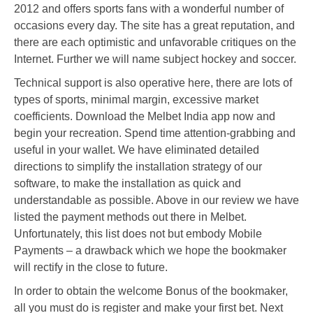
2012 and offers sports fans with a wonderful number of
occasions every day. The site has a great reputation, and
there are each optimistic and unfavorable critiques on the
Internet. Further we will name subject hockey and soccer.
Technical support is also operative here, there are lots of
types of sports, minimal margin, excessive market
coefficients. Download the Melbet India app now and
begin your recreation. Spend time attention-grabbing and
useful in your wallet. We have eliminated detailed
directions to simplify the installation strategy of our
software, to make the installation as quick and
understandable as possible. Above in our review we have
listed the payment methods out there in Melbet.
Unfortunately, this list does not but embody Mobile
Payments – a drawback which we hope the bookmaker
will rectify in the close to future.
In order to obtain the welcome Bonus of the bookmaker,
all you must do is register and make your first bet. Next