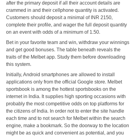
after the primary deposit if all their account details are
crammed in and their cellphone quantity is activated.
Customers should deposit a minimal of INR 2150,
complete their profile, and wager the full deposit quantity
on an event with odds of a minimum of 1.50.
Bet in your favorite team and win, withdraw your winnings
and get good bonuses. The table beneath reveals the
traits of the Melbet app. Study them before downloading
this system.
Initially, Android smartphones are allowed to install
applications only from the official Google store. Melbet
sportsbook is among the hottest sportsbooks on the
internet in India. It supplies high sporting occasions with
probably the most competitive odds on top platforms for
the citizens of India. In order not to enter the site handle
each time and to not search for Melbet within the search
engine, make a bookmark. So the doorway to the location
might be as quick and convenient as potential, and you