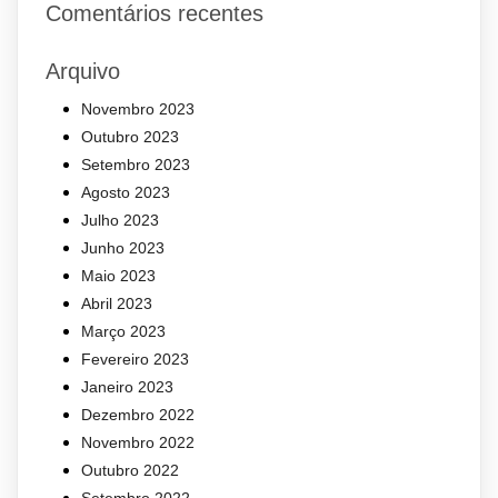
Comentários recentes
Arquivo
Novembro 2023
Outubro 2023
Setembro 2023
Agosto 2023
Julho 2023
Junho 2023
Maio 2023
Abril 2023
Março 2023
Fevereiro 2023
Janeiro 2023
Dezembro 2022
Novembro 2022
Outubro 2022