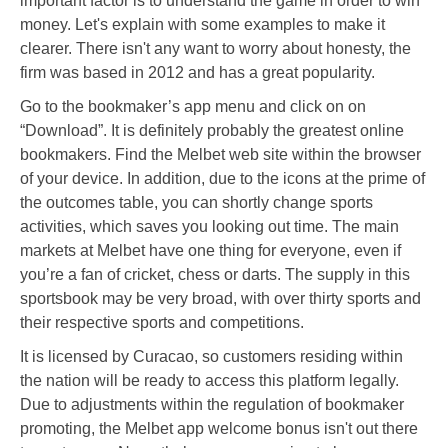
important factor is to understand the game in order to win
money. Let's explain with some examples to make it
clearer. There isn't any want to worry about honesty, the
firm was based in 2012 and has a great popularity.
Go to the bookmaker’s app menu and click on on
“Download”. It is definitely probably the greatest online
bookmakers. Find the Melbet web site within the browser
of your device. In addition, due to the icons at the prime of
the outcomes table, you can shortly change sports
activities, which saves you looking out time. The main
markets at Melbet have one thing for everyone, even if
you’re a fan of cricket, chess or darts. The supply in this
sportsbook may be very broad, with over thirty sports and
their respective sports and competitions.
It is licensed by Curacao, so customers residing within
the nation will be ready to access this platform legally.
Due to adjustments within the regulation of bookmaker
promoting, the Melbet app welcome bonus isn't out there