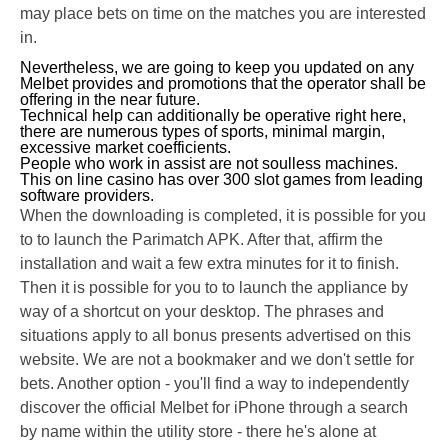
may place bets on time on the matches you are interested
in.
Nevertheless, we are going to keep you updated on any
Melbet provides and promotions that the operator shall be
offering in the near future.
Technical help can additionally be operative right here,
there are numerous types of sports, minimal margin,
excessive market coefficients.
People who work in assist are not soulless machines.
This on line casino has over 300 slot games from leading
software providers.
When the downloading is completed, it is possible for you
to to launch the Parimatch APK. After that, affirm the
installation and wait a few extra minutes for it to finish.
Then it is possible for you to to launch the appliance by
way of a shortcut on your desktop. The phrases and
situations apply to all bonus presents advertised on this
website. We are not a bookmaker and we don't settle for
bets. Another option - you'll find a way to independently
discover the official Melbet for iPhone through a search
by name within the utility store - there he's alone at