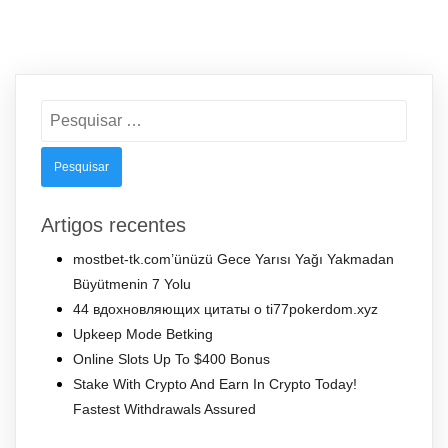
Pesquisar
por:
Artigos recentes
mostbet-tk.com’ünüzü Gece Yarısı Yağı Yakmadan
Büyütmenin 7 Yolu
44 вдохновляющих цитаты о ti77pokerdom.xyz
Upkeep Mode Betking
Online Slots Up To $400 Bonus
Stake With Crypto And Earn In Crypto Today!
Fastest Withdrawals Assured