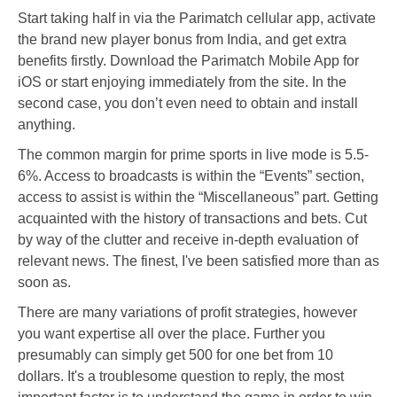
Start taking half in via the Parimatch cellular app, activate
the brand new player bonus from India, and get extra
benefits firstly. Download the Parimatch Mobile App for
iOS or start enjoying immediately from the site. In the
second case, you don’t even need to obtain and install
anything.
The common margin for prime sports in live mode is 5.5-
6%. Access to broadcasts is within the “Events” section,
access to assist is within the “Miscellaneous” part. Getting
acquainted with the history of transactions and bets. Cut
by way of the clutter and receive in-depth evaluation of
relevant news. The finest, I've been satisfied more than as
soon as.
There are many variations of profit strategies, however
you want expertise all over the place. Further you
presumably can simply get 500 for one bet from 10
dollars. It's a troublesome question to reply, the most