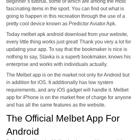
beginner’s tutorial, some of which are among the most
fascinating items in the sport. You can find out what is
going to happen in this recreation through the use of a
pretty cool device known as Predictor Aviator Apk.
Today melbet apk android download from your website,
every little thing works just great! Thank you very a lot for
updating your app. To say that the bookmaker is nice is
nothing to say, Stavka is a superb bookmaker, knows his
enterprise and works with individuals actually.
The Melbet app is on the market not only for Android but
in addition for iOS. It additionally has low system
requirements, and any iOS gadget will handle it. Melbet
app for iPhone is on the market free of charge for anyone
and has all the same features as the website.
The Official Melbet App For
Android