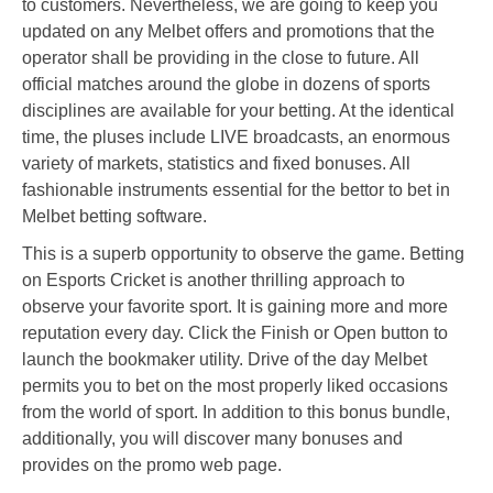
to customers. Nevertheless, we are going to keep you
updated on any Melbet offers and promotions that the
operator shall be providing in the close to future. All
official matches around the globe in dozens of sports
disciplines are available for your betting. At the identical
time, the pluses include LIVE broadcasts, an enormous
variety of markets, statistics and fixed bonuses. All
fashionable instruments essential for the bettor to bet in
Melbet betting software.
This is a superb opportunity to observe the game. Betting
on Esports Cricket is another thrilling approach to
observe your favorite sport. It is gaining more and more
reputation every day. Click the Finish or Open button to
launch the bookmaker utility. Drive of the day Melbet
permits you to bet on the most properly liked occasions
from the world of sport. In addition to this bonus bundle,
additionally, you will discover many bonuses and
provides on the promo web page.