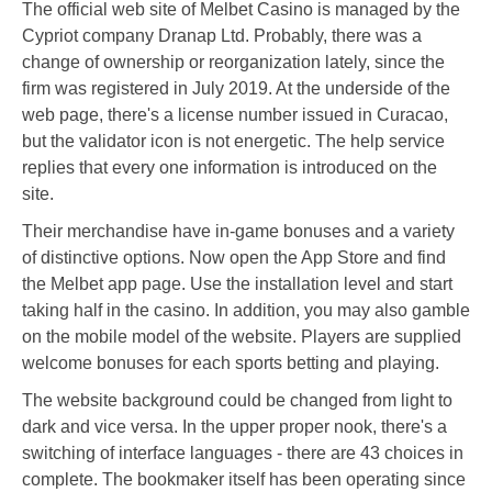
The official web site of Melbet Casino is managed by the
Cypriot company Dranap Ltd. Probably, there was a
change of ownership or reorganization lately, since the
firm was registered in July 2019. At the underside of the
web page, there's a license number issued in Curacao,
but the validator icon is not energetic. The help service
replies that every one information is introduced on the
site.
Their merchandise have in-game bonuses and a variety
of distinctive options. Now open the App Store and find
the Melbet app page. Use the installation level and start
taking half in the casino. In addition, you may also gamble
on the mobile model of the website. Players are supplied
welcome bonuses for each sports betting and playing.
The website background could be changed from light to
dark and vice versa. In the upper proper nook, there's a
switching of interface languages ​​- there are 43 choices in
complete. The bookmaker itself has been operating since