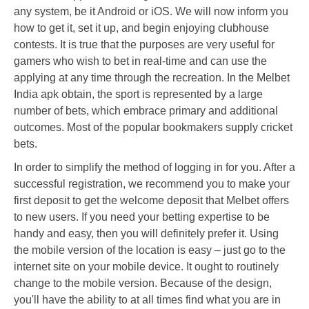
any system, be it Android or iOS. We will now inform you
how to get it, set it up, and begin enjoying clubhouse
contests. It is true that the purposes are very useful for
gamers who wish to bet in real-time and can use the
applying at any time through the recreation. In the Melbet
India apk obtain, the sport is represented by a large
number of bets, which embrace primary and additional
outcomes. Most of the popular bookmakers supply cricket
bets.
In order to simplify the method of logging in for you. After a
successful registration, we recommend you to make your
first deposit to get the welcome deposit that Melbet offers
to new users. If you need your betting expertise to be
handy and easy, then you will definitely prefer it. Using
the mobile version of the location is easy – just go to the
internet site on your mobile device. It ought to routinely
change to the mobile version. Because of the design,
you'll have the ability to at all times find what you are in