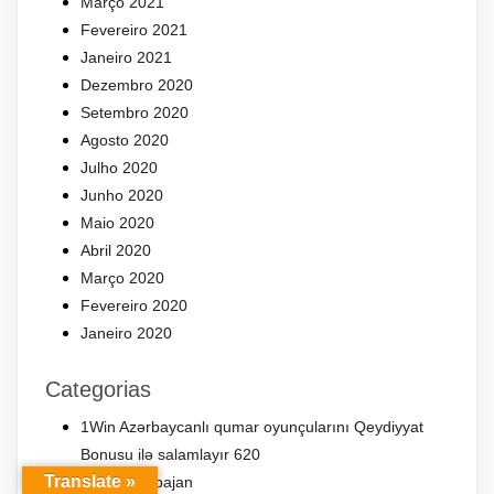
Março 2021
Fevereiro 2021
Janeiro 2021
Dezembro 2020
Setembro 2020
Agosto 2020
Julho 2020
Junho 2020
Maio 2020
Abril 2020
Março 2020
Fevereiro 2020
Janeiro 2020
Categorias
1Win Azərbaycanlı qumar oyunçularını Qeydiyyat
Bonusu ilə salamlayır 620
Translate »
1xbet Azerbajan