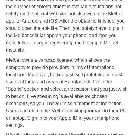
the number of entertainment is available to Indians not
solely on the official website, but also within the Melbet
app for Android and iOS. After the obtain is finished, you
should open the apk file. Then, you solely have to put in
the Melbet cellular app on your phone, and then you
definitely, can begin registering and betting in Melbet
instantly.
Melbet owns a curacao license, which allows the
company to provide providers in lots of international
locations. Moreover, betting just isn't prohibited in most
states of India and areas of Bangladesh. Go to the
“Sports” section and select an occasion that you just wish
to bet on. Live streaming is available for chosen
occasions, so you’ll never miss a moment of the action.
Users can obtain the Melbet desktop program to their PC
or laptop. Sign in to your Apple ID in your smartphone
settings.