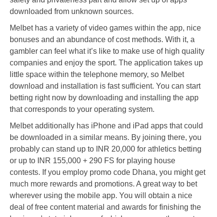
downloaded from unknown sources.
Melbet has a variety of video games within the app, nice
bonuses and an abundance of cost methods. With it, a
gambler can feel what it’s like to make use of high quality
companies and enjoy the sport. The application takes up
little space within the telephone memory, so Melbet
download and installation is fast sufficient. You can start
betting right now by downloading and installing the app
that corresponds to your operating system.
Melbet additionally has iPhone and iPad apps that could
be downloaded in a similar means. By joining there, you
probably can stand up to INR 20,000 for athletics betting
or up to INR 155,000 + 290 FS for playing house
contests. If you employ promo code Dhana, you might get
much more rewards and promotions. A great way to bet
wherever using the mobile app. You will obtain a nice
deal of free content material and awards for finishing the