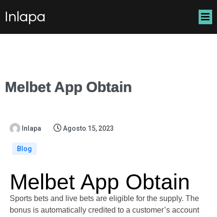
Inlapa
Melbet App Obtain
Inlapa
Agosto 15, 2023
Blog
Melbet App Obtain
Sports bets and live bets are eligible for the supply. The
bonus is automatically credited to a customer’s account