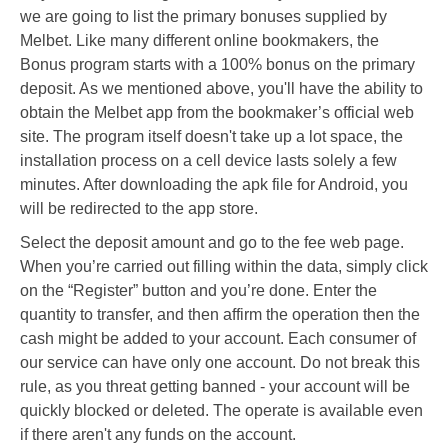
we are going to list the primary bonuses supplied by
Melbet. Like many different online bookmakers, the
Bonus program starts with a 100% bonus on the primary
deposit. As we mentioned above, you'll have the ability to
obtain the Melbet app from the bookmaker’s official web
site. The program itself doesn't take up a lot space, the
installation process on a cell device lasts solely a few
minutes. After downloading the apk file for Android, you
will be redirected to the app store.
Select the deposit amount and go to the fee web page.
When you’re carried out filling within the data, simply click
on the “Register” button and you’re done. Enter the
quantity to transfer, and then affirm the operation then the
cash might be added to your account. Each consumer of
our service can have only one account. Do not break this
rule, as you threat getting banned - your account will be
quickly blocked or deleted. The operate is available even
if there aren't any funds on the account.