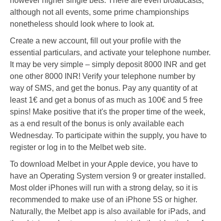
however higher single bets. There are even broadcasts,
although not all events, some prime championships
nonetheless should look where to look at.
Create a new account, fill out your profile with the
essential particulars, and activate your telephone number.
It may be very simple – simply deposit 8000 INR and get
one other 8000 INR! Verify your telephone number by
way of SMS, and get the bonus. Pay any quantity of at
least 1€ and get a bonus of as much as 100€ and 5 free
spins! Make positive that it's the proper time of the week,
as a end result of the bonus is only available each
Wednesday. To participate within the supply, you have to
register or log in to the Melbet web site.
To download Melbet in your Apple device, you have to
have an Operating System version 9 or greater installed.
Most older iPhones will run with a strong delay, so it is
recommended to make use of an iPhone 5S or higher.
Naturally, the Melbet app is also available for iPads, and