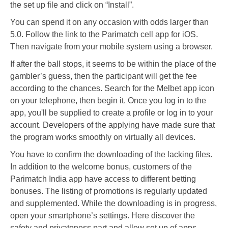
the set up file and click on “Install”.
You can spend it on any occasion with odds larger than
5.0. Follow the link to the Parimatch cell app for iOS.
Then navigate from your mobile system using a browser.
If after the ball stops, it seems to be within the place of the
gambler’s guess, then the participant will get the fee
according to the chances. Search for the Melbet app icon
on your telephone, then begin it. Once you log in to the
app, you'll be supplied to create a profile or log in to your
account. Developers of the applying have made sure that
the program works smoothly on virtually all devices.
You have to confirm the downloading of the lacking files.
In addition to the welcome bonus, customers of the
Parimatch India app have access to different betting
bonuses. The listing of promotions is regularly updated
and supplemented. While the downloading is in progress,
open your smartphone’s settings. Here discover the
safety and privateness part and allow set up of apps