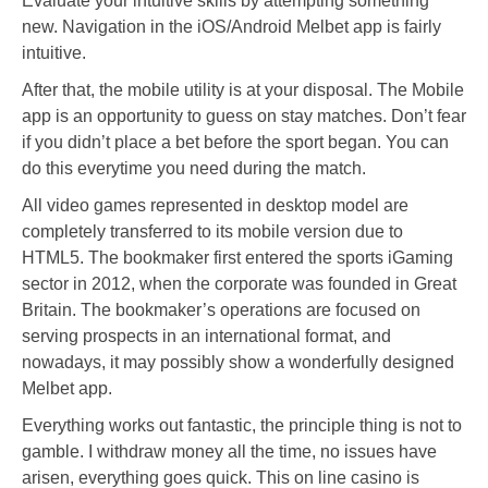
Evaluate your intuitive skills by attempting something
new. Navigation in the iOS/Android Melbet app is fairly
intuitive.
After that, the mobile utility is at your disposal. The Mobile
app is an opportunity to guess on stay matches. Don’t fear
if you didn’t place a bet before the sport began. You can
do this everytime you need during the match.
All video games represented in desktop model are
completely transferred to its mobile version due to
HTML5. The bookmaker first entered the sports iGaming
sector in 2012, when the corporate was founded in Great
Britain. The bookmaker’s operations are focused on
serving prospects in an international format, and
nowadays, it may possibly show a wonderfully designed
Melbet app.
Everything works out fantastic, the principle thing is not to
gamble. I withdraw money all the time, no issues have
arisen, everything goes quick. This on line casino is