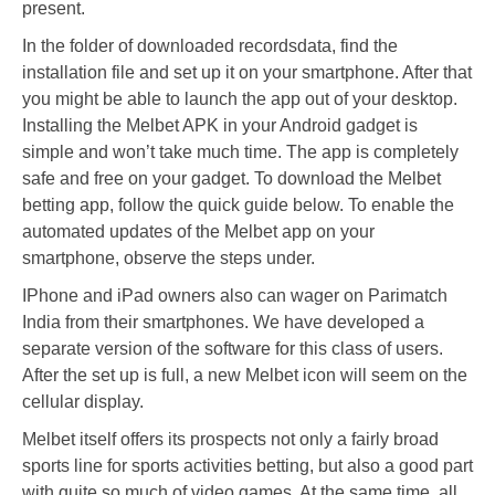
present.
In the folder of downloaded recordsdata, find the
installation file and set up it on your smartphone. After that
you might be able to launch the app out of your desktop.
Installing the Melbet APK in your Android gadget is
simple and won’t take much time. The app is completely
safe and free on your gadget. To download the Melbet
betting app, follow the quick guide below. To enable the
automated updates of the Melbet app on your
smartphone, observe the steps under.
IPhone and iPad owners also can wager on Parimatch
India from their smartphones. We have developed a
separate version of the software for this class of users.
After the set up is full, a new Melbet icon will seem on the
cellular display.
Melbet itself offers its prospects not only a fairly broad
sports line for sports activities betting, but also a good part
with quite so much of video games. At the same time, all