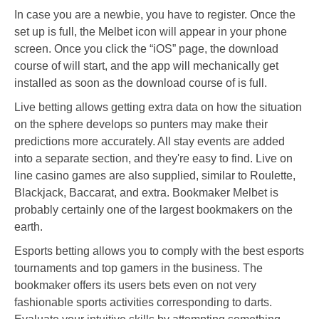
In case you are a newbie, you have to register. Once the
set up is full, the Melbet icon will appear in your phone
screen. Once you click the “iOS” page, the download
course of will start, and the app will mechanically get
installed as soon as the download course of is full.
Live betting allows getting extra data on how the situation
on the sphere develops so punters may make their
predictions more accurately. All stay events are added
into a separate section, and they're easy to find. Live on
line casino games are also supplied, similar to Roulette,
Blackjack, Baccarat, and extra. Bookmaker Melbet is
probably certainly one of the largest bookmakers on the
earth.
Esports betting allows you to comply with the best esports
tournaments and top gamers in the business. The
bookmaker offers its users bets even on not very
fashionable sports activities corresponding to darts.