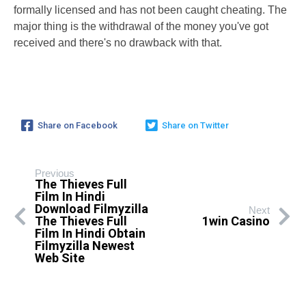
formally licensed and has not been caught cheating. The
major thing is the withdrawal of the money you've got
received and there's no drawback with that.
Share on Facebook
Share on Twitter
Previous
The Thieves Full
Film In Hindi
Download Filmyzilla
Next
The Thieves Full
1win Casino
Film In Hindi Obtain
Filmyzilla Newest
Web Site