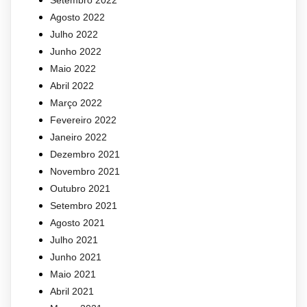
Setembro 2022
Agosto 2022
Julho 2022
Junho 2022
Maio 2022
Abril 2022
Março 2022
Fevereiro 2022
Janeiro 2022
Dezembro 2021
Novembro 2021
Outubro 2021
Setembro 2021
Agosto 2021
Julho 2021
Junho 2021
Maio 2021
Abril 2021