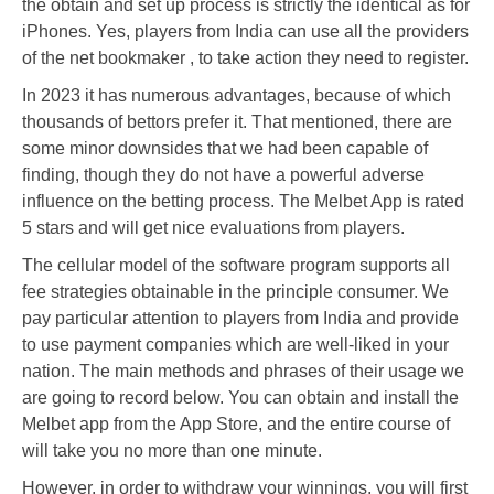
the obtain and set up process is strictly the identical as for
iPhones. Yes, players from India can use all the providers
of the net bookmaker , to take action they need to register.
In 2023 it has numerous advantages, because of which
thousands of bettors prefer it. That mentioned, there are
some minor downsides that we had been capable of
finding, though they do not have a powerful adverse
influence on the betting process. The Melbet App is rated
5 stars and will get nice evaluations from players.
The cellular model of the software program supports all
fee strategies obtainable in the principle consumer. We
pay particular attention to players from India and provide
to use payment companies which are well-liked in your
nation. The main methods and phrases of their usage we
are going to record below. You can obtain and install the
Melbet app from the App Store, and the entire course of
will take you no more than one minute.
However, in order to withdraw your winnings, you will first