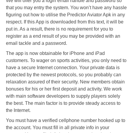
We will offer you a login email handle and password so
that you may entry the system. You won’t have any hassle
figuring out how to utilise the Predictor Aviator Apk in any
respect. If this App is downloaded from this text, it will be
put in. As a result, there is no requirement for you to
register as a end result of you may be provided with an
email tackle and a password.
The app is now obtainable for iPhone and iPad
customers. To wager on sports activities, you only need to
have a secure Internet connection. Your private data is
protected by the newest protocols, so you probably can
relaxation assured of their security. New members obtain
bonuses for his or her first deposit and activity. We work
with main software developers to supply players solely
the best. The main factor is to provide steady access to
the Internet.
You must have a verified cellphone number hooked up to
the account. You must fill in all private info in your