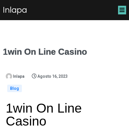
Inlapa
1win On Line Casino
Inlapa
Agosto 16, 2023
Blog
1win On Line
Casino