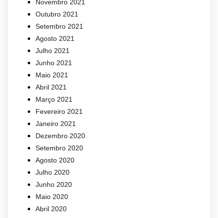
Novembro 2021
Outubro 2021
Setembro 2021
Agosto 2021
Julho 2021
Junho 2021
Maio 2021
Abril 2021
Março 2021
Fevereiro 2021
Janeiro 2021
Dezembro 2020
Setembro 2020
Agosto 2020
Julho 2020
Junho 2020
Maio 2020
Abril 2020