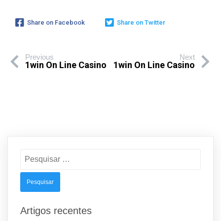
Share on Facebook
Share on Twitter
Previous
Next
1win On Line Casino
1win On Line Casino
Pesquisar
por:
Artigos recentes