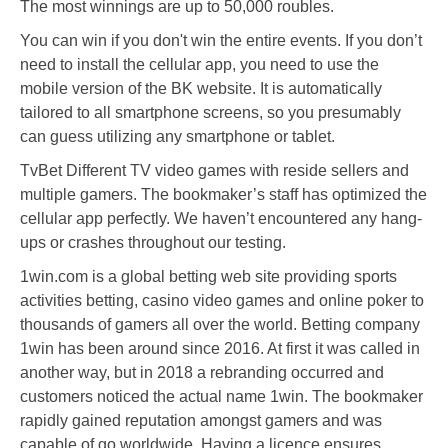
The most winnings are up to 50,000 roubles.
You can win if you don't win the entire events. If you don’t
need to install the cellular app, you need to use the
mobile version of the BK website. It is automatically
tailored to all smartphone screens, so you presumably
can guess utilizing any smartphone or tablet.
TvBet Different TV video games with reside sellers and
multiple gamers. The bookmaker’s staff has optimized the
cellular app perfectly. We haven’t encountered any hang-
ups or crashes throughout our testing.
1win.com is a global betting web site providing sports
activities betting, casino video games and online poker to
thousands of gamers all over the world. Betting company
1win has been around since 2016. At first it was called in
another way, but in 2018 a rebranding occurred and
customers noticed the actual name 1win. The bookmaker
rapidly gained reputation amongst gamers and was
capable of go worldwide. Having a licence ensures