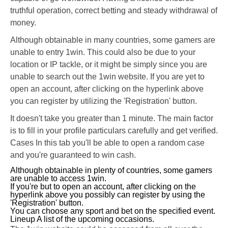
truthful operation, correct betting and steady withdrawal of
money.
Although obtainable in many countries, some gamers are
unable to entry 1win. This could also be due to your
location or IP tackle, or it might be simply since you are
unable to search out the 1win website. If you are yet to
open an account, after clicking on the hyperlink above
you can register by utilizing the 'Registration' button.
It doesn't take you greater than 1 minute. The main factor
is to fill in your profile particulars carefully and get verified.
Cases In this tab you'll be able to open a random case
and you're guaranteed to win cash.
Although obtainable in plenty of countries, some gamers
are unable to access 1win.
If you're but to open an account, after clicking on the
hyperlink above you possibly can register by using the
'Registration' button.
You can choose any sport and bet on the specified event.
Lineup A list of the upcoming occasions.