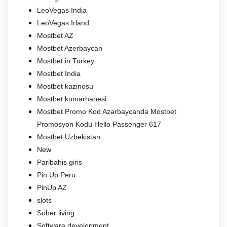
LeoVegas India
LeoVegas Irland
Mostbet AZ
Mostbet Azerbaycan
Mostbet in Turkey
Mostbet India
Mostbet kazinosu
Mostbet kumarhanesi
Mostbet Promo Kod Azərbaycanda Mostbet
Promosyon Kodu Hello Passenger 617
Mostbet Uzbekistan
New
Paribahis giris
Pin Up Peru
PinUp AZ
slots
Sober living
Software development