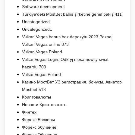
Software development
Türkiye'deki MostBet bahis şirketine genel bakış 411
Uncategorized
Uncategorized1
Vulkan Vegas bonus bez depozytu 2023 Poznaj
Vulkan Vegas online 873
Vulkan Vegas Poland
VulkanVegas Login: Odkryj niesamowity świat
hazardu 703
VulkanVegas Poland
Казино МостБет УЗ регистрация, бонусы, Авиатор
Mostbet 518
Криптовалюты
Новости Криптовалют
Финтех
Форекс Брокеры
Форекс обучение
Форекс Обучение