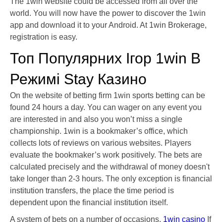
The 1win website could be accessed from all over the
world. You will now have the power to discover the 1win
app and download it to your Android. At 1win Brokerage,
registration is easy.
Топ Популярних Ігор 1win В
Режимі Stay Казино
On the website of betting firm 1win sports betting can be
found 24 hours a day. You can wager on any event you
are interested in and also you won’t miss a single
championship. 1win is a bookmaker’s office, which
collects lots of reviews on various websites. Players
evaluate the bookmaker’s work positively. The bets are
calculated precisely and the withdrawal of money doesn't
take longer than 2-3 hours. The only exception is financial
institution transfers, the place the time period is
dependent upon the financial institution itself.
A system of bets on a number of occasions.
1win casino
If