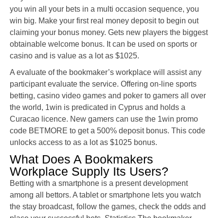
you win all your bets in a multi occasion sequence, you
win big. Make your first real money deposit to begin out
claiming your bonus money. Gets new players the biggest
obtainable welcome bonus. It can be used on sports or
casino and is value as a lot as $1025.
A evaluate of the bookmaker’s workplace will assist any
participant evaluate the service. Offering on-line sports
betting, casino video games and poker to gamers all over
the world, 1win is predicated in Cyprus and holds a
Curacao licence. New gamers can use the 1win promo
code BETMORE to get a 500% deposit bonus. This code
unlocks access to as a lot as $1025 bonus.
What Does A Bookmakers
Workplace Supply Its Users?
Betting with a smartphone is a present development
among all bettors. A tablet or smartphone lets you watch
the stay broadcast, follow the games, check the odds and