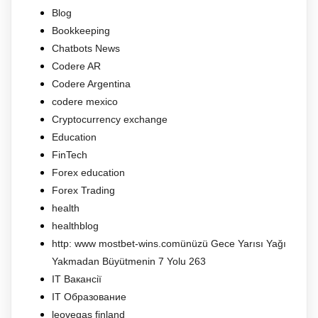
Blog
Bookkeeping
Chatbots News
Codere AR
Codere Argentina
codere mexico
Cryptocurrency exchange
Education
FinTech
Forex education
Forex Trading
health
healthblog
http: www mostbet-wins.comünüzü Gece Yarısı Yağı
Yakmadan Büyütmenin 7 Yolu 263
IT Вакансії
IT Образование
leovegas finland