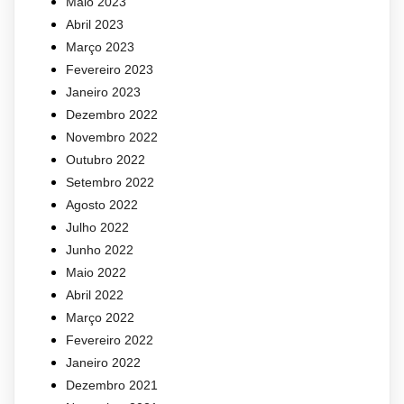
Maio 2023
Abril 2023
Março 2023
Fevereiro 2023
Janeiro 2023
Dezembro 2022
Novembro 2022
Outubro 2022
Setembro 2022
Agosto 2022
Julho 2022
Junho 2022
Maio 2022
Abril 2022
Março 2022
Fevereiro 2022
Janeiro 2022
Dezembro 2021