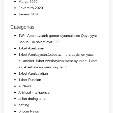
Março 2020
Fevereiro 2020
Janeiro 2020
Categorias
1Win Azərbaycanlı qumar oyunçularını Qeydiyyat
Bonusu ilə salamlayır 620
1xbet Azerbajan
1xbet Azerbaycan,1xbet az merc saytı, en yaxsi
bukmeker 1xbet Azerbaycan merc oyunlari, 1xbet
az, Azerbaycan merc saytlari 3
1xbet Azerbaydjan
1xbet Russian
Ai News
Artificial intelligence
asian dating sites
betting
Bitcoin News