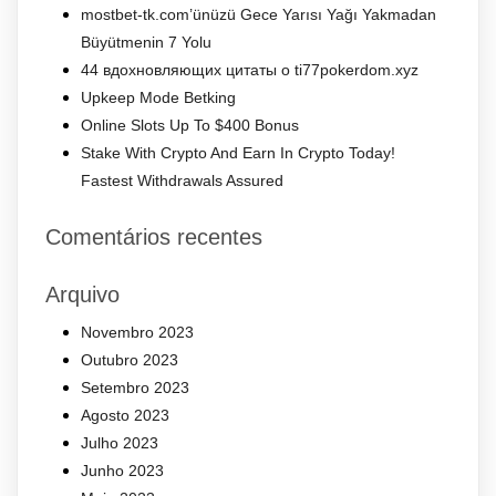
mostbet-tk.com’ünüzü Gece Yarısı Yağı Yakmadan
Büyütmenin 7 Yolu
44 вдохновляющих цитаты о ti77pokerdom.xyz
Upkeep Mode Betking
Online Slots Up To $400 Bonus
Stake With Crypto And Earn In Crypto Today!
Fastest Withdrawals Assured
Comentários recentes
Arquivo
Novembro 2023
Outubro 2023
Setembro 2023
Agosto 2023
Julho 2023
Junho 2023