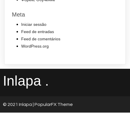
Meta
Iniciar sessão
Feed de entradas
Feed de comentários
WordPress.org
Inlapa .
© 2021 Inlapa |
PopularFX Theme