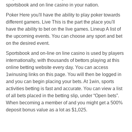
sportsbook and on line casino in your nation.
Poker Here you'll have the ability to play poker towards
different gamers. Live This is the part the place you'll
have the ability to bet on the live games. Lineup A list of
the upcoming events. You can choose any sport and bet
on the desired event.
Sportsbook and on-line on line casino is used by players
internationally, with thousands of bettors playing at this
online betting website every day. You can access
1winusing links on this page. You will then be logged in
and you can begin placing your bets. At 1win, sports
activities betting is fast and accurate. You can view a list
of all bets placed in the betting slip, under “Open bets”.
When becoming a member of and you might get a 500%
deposit bonus value as a lot as $1,025.