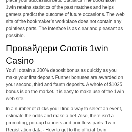
place your successful bets. Statistics The bookmaker
1win retains statistics of the past matches and helps
gamers predict the outcome of future occasions. The web
site of the bookmaker’s workplace does not contain any
pointless parts. The interface is as clear and pleasant as
possible.
Провайдери Слотів 1win
Casino
You’ll obtain a 200% deposit bonus as quickly as you
make your first deposit. Further bonuses are awarded on
your second, third and fourth deposits. A whole of $1025
bonus is on the market. It is easy to make use of the 1win
web site.
In a number of clicks you'll find a way to select an event,
estimate the odds and make a bet. Also, there isn't a
promoting, pop-up banners and pointless parts. 1win
Registration data - How to get to the official 1win