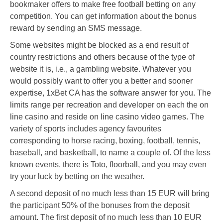
bookmaker offers to make free football betting on any
competition. You can get information about the bonus
reward by sending an SMS message.
Some websites might be blocked as a end result of
country restrictions and others because of the type of
website it is, i.e., a gambling website. Whatever you
would possibly want to offer you a better and sooner
expertise, 1xBet CA has the software answer for you. The
limits range per recreation and developer on each the on
line casino and reside on line casino video games. The
variety of sports includes agency favourites
corresponding to horse racing, boxing, football, tennis,
baseball, and basketball, to name a couple of. Of the less
known events, there is Toto, floorball, and you may even
try your luck by betting on the weather.
A second deposit of no much less than 15 EUR will bring
the participant 50% of the bonuses from the deposit
amount. The first deposit of no much less than 10 EUR