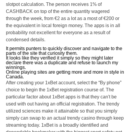
slotpot calculation. The person receives 1% of
CASHBACK on top of the entire quantity wagered
through the week, from €2 as a lot as a most of €200 or
the equivalent in local foreign money. The apps is in all
probability not excellent for everyone as a result of
condensed details.
It permits punters to quickly discover and navigate to the
parts of the site that curiosity them.
It looks like they verified it simply so they might later
declare there was a duplicate and refuse to launch my
winnings.
Online playing sites are getting more and more in style in
Canada.
After creating your 1xBet account, select the “By phone”
choice to begin the 1xBet registration course of. The
particular factor about 1xBet apps is that they can't be
used with out having an official registration. The trendy
utilized sciences make it attainable so that you simply
simply can swap to an actual trendy casino through keep
streaming today. 1xBet is a broadly identified and