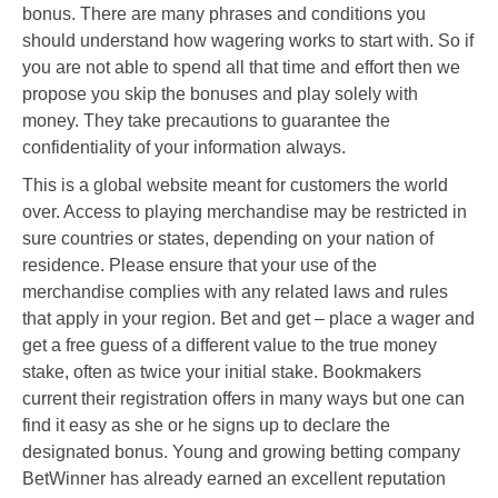
bonus. There are many phrases and conditions you
should understand how wagering works to start with. So if
you are not able to spend all that time and effort then we
propose you skip the bonuses and play solely with
money. They take precautions to guarantee the
confidentiality of your information always.
This is a global website meant for customers the world
over. Access to playing merchandise may be restricted in
sure countries or states, depending on your nation of
residence. Please ensure that your use of the
merchandise complies with any related laws and rules
that apply in your region. Bet and get – place a wager and
get a free guess of a different value to the true money
stake, often as twice your initial stake. Bookmakers
current their registration offers in many ways but one can
find it easy as she or he signs up to declare the
designated bonus. Young and growing betting company
BetWinner has already earned an excellent reputation