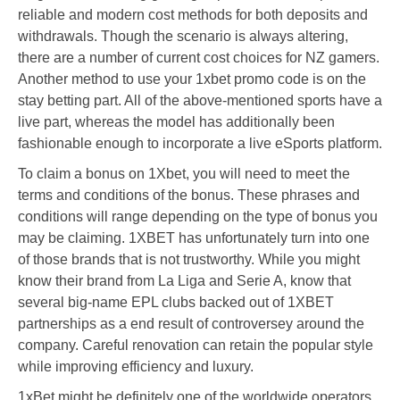
reliable and modern cost methods for both deposits and
withdrawals. Though the scenario is always altering,
there are a number of current cost choices for NZ gamers.
Another method to use your 1xbet promo code is on the
stay betting part. All of the above-mentioned sports have a
live part, whereas the model has additionally been
fashionable enough to incorporate a live eSports platform.
To claim a bonus on 1Xbet, you will need to meet the
terms and conditions of the bonus. These phrases and
conditions will range depending on the type of bonus you
may be claiming. 1XBET has unfortunately turn into one
of those brands that is not trustworthy. While you might
know their brand from La Liga and Serie A, know that
several big-name EPL clubs backed out of 1XBET
partnerships as a end result of controversey around the
company. Careful renovation can retain the popular style
while improving efficiency and luxury.
1xBet might be definitely one of the worldwide operators,