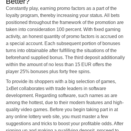
Better?
Constantly play, earning promo factors as a part of the
loyalty program, thereby increasing your status. All bets
positioned throughout the framework of the promotion are
taken into consideration 100 percent. With fixed gaming
activity, an honest quantity of promo factors is accrued on
a special account. Each subsequent portion of bonuses
turns into obtainable after fulfilling the situations of the
beforehand supplied bonus. The third deposit additionally
within the amount of no less than 15 EUR offers the
player 25% bonuses plus forty free spins.
To provide its shoppers with a big selection of games,
1xBet collaborates with trade leaders in software
development. Regarding software, such names as are
among the hottest, due to their modern features and high-
quality video games. Before you begin taking part in at
any online lottery web site, you must master a few
suggestions and tricks to boost your profitable odds. After
signing up and making a qualifying deposit, proceed to