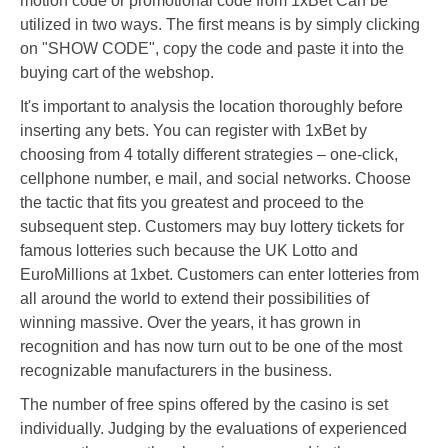
motion code or promotional code from 1xBet Can be
utilized in two ways. The first means is by simply clicking
on "SHOW CODE", copy the code and paste it into the
buying cart of the webshop.
It's important to analysis the location thoroughly before
inserting any bets. You can register with 1xBet by
choosing from 4 totally different strategies – one-click,
cellphone number, e mail, and social networks. Choose
the tactic that fits you greatest and proceed to the
subsequent step. Customers may buy lottery tickets for
famous lotteries such because the UK Lotto and
EuroMillions at 1xbet. Customers can enter lotteries from
all around the world to extend their possibilities of
winning massive. Over the years, it has grown in
recognition and has now turn out to be one of the most
recognizable manufacturers in the business.
The number of free spins offered by the casino is set
individually. Judging by the evaluations of experienced