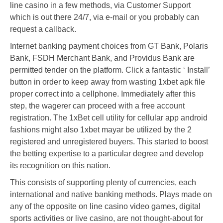
line casino in a few methods, via Customer Support
which is out there 24/7, via e-mail or you probably can
request a callback.
Internet banking payment choices from GT Bank, Polaris
Bank, FSDH Merchant Bank, and Providus Bank are
permitted tender on the platform. Click a fantastic ‘ Install’
button in order to keep away from wasting 1xbet apk file
proper correct into a cellphone. Immediately after this
step, the wagerer can proceed with a free account
registration. The 1xBet cell utility for cellular app android
fashions might also 1xbet mayar be utilized by the 2
registered and unregistered buyers. This started to boost
the betting expertise to a particular degree and develop
its recognition on this nation.
This consists of supporting plenty of currencies, each
international and native banking methods. Plays made on
any of the opposite on line casino video games, digital
sports activities or live casino, are not thought-about for