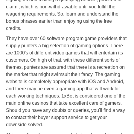
claim , which is non-withdrawable until you fulfill the
wagering requirements. So, learn and understand the
bonus phrases earlier than enjoying using the free
credits.
They have over 60 software program game providers that
supply punters a big selection of gaming options. There
are 1000's of different video games that will entertain its
customers. On high of that, with these different sorts of
themes, punters are assured that there is a recreation on
the market that might swimsuit their fancy. The gaming
website is completely appropriate with iOS and Android,
and there may be even a gaming app that will work for
each working techniques. 1xBet is considered one of the
main online casinos that take excellent care of gamers.
Should you have any doubts or queries, you'll find a way
to contact their buyer support service to get your
downside solved.