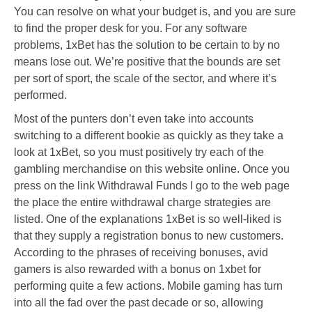
You can resolve on what your budget is, and you are sure
to find the proper desk for you. For any software
problems, 1xBet has the solution to be certain to by no
means lose out. We’re positive that the bounds are set
per sort of sport, the scale of the sector, and where it’s
performed.
Most of the punters don’t even take into accounts
switching to a different bookie as quickly as they take a
look at 1xBet, so you must positively try each of the
gambling merchandise on this website online. Once you
press on the link Withdrawal Funds I go to the web page
the place the entire withdrawal charge strategies are
listed. One of the explanations 1xBet is so well-liked is
that they supply a registration bonus to new customers.
According to the phrases of receiving bonuses, avid
gamers is also rewarded with a bonus on 1xbet for
performing quite a few actions. Mobile gaming has turn
into all the fad over the past decade or so, allowing