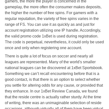
gamers, the more the player is concerned in the
gameplay, the more often the consumer makes deposits,
the higher the number of free spins. For gamers with a
regular reputation, the variety of free spins varies in the
range of FS. You can use it as quickly as and just for
account registration utilizing one IP handle. Accordingly,
the valid promo code 1xBet is used during registration.
The code is perpetual, nevertheless, it could only be used
once and only when registering one account.
There is quite a lot of focus on soccer and nearly all
leagues are represented. Many of the world's smaller
national leagues can be discovered at 1xBet Sportsbook.
Something we can’t recall encountering before that is a
good contact, is that there is an option to select whether
you settle for altering odds for any cause, or provided that
they enhance. In our 1xBet Review Canada, we found
that the reside centre is actually rather sturdy. At the time
of writing, there was an unimaginable selection of reside
occasions, although virtually all of them have been virtual