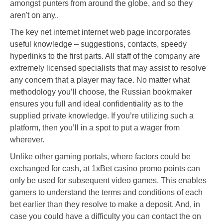
amongst punters from around the globe, and so they
aren't on any..
The key net internet internet web page incorporates
useful knowledge – suggestions, contacts, speedy
hyperlinks to the first parts. All staff of the company are
extremely licensed specialists that may assist to resolve
any concern that a player may face. No matter what
methodology you’ll choose, the Russian bookmaker
ensures you full and ideal confidentiality as to the
supplied private knowledge. If you’re utilizing such a
platform, then you’ll in a spot to put a wager from
wherever.
Unlike other gaming portals, where factors could be
exchanged for cash, at 1xBet casino promo points can
only be used for subsequent video games. This enables
gamers to understand the terms and conditions of each
bet earlier than they resolve to make a deposit. And, in
case you could have a difficulty you can contact the on