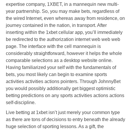
expertise company, 1XBET, in a mannequin new multi-
year partnership. So, you may make bets, regardless of
the wired Internet, even whereas away from residence, on
journey contained in the nation, in transport. After
inserting within the 1xbet cellular app, you’ll immediately
be redirected to the authorization internet web web web
page. The interface with the cell mannequin is
considerably straightforward, however it helps the whole
comparable selections as a desktop website online.
Having familiarized your self with the fundamentals of
bets, you most likely can begin to examine sports
activities activities actions pointers. Through JohnnyBet
you would possibly additionally get biggest optimistic
betting predictions on any sports activities actions actions
self-discipline.
Live betting at 1xbet isn’t just merely your common type
as there are tons of decisions to entry beneath the already
huge selection of sporting lessons. As a gift, the