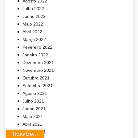
Agosto 2022
Julho 2022
Junho 2022
Maio 2022
Abril 2022
Março 2022
Fevereiro 2022
Janeiro 2022
Dezembro 2021
Novembro 2021
Outubro 2021
Setembro 2021
Agosto 2021
Julho 2021
Junho 2021
Maio 2021
Abril 2021
Março 2021
Translate »