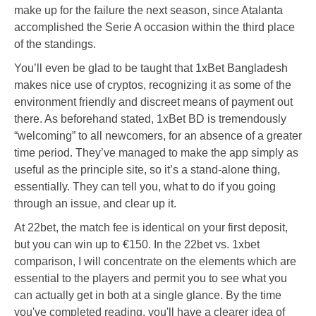
make up for the failure the next season, since Atalanta
accomplished the Serie A occasion within the third place
of the standings.
You’ll even be glad to be taught that 1xBet Bangladesh
makes nice use of cryptos, recognizing it as some of the
environment friendly and discreet means of payment out
there. As beforehand stated, 1xBet BD is tremendously
“welcoming” to all newcomers, for an absence of a greater
time period. They’ve managed to make the app simply as
useful as the principle site, so it’s a stand-alone thing,
essentially. They can tell you, what to do if you going
through an issue, and clear up it.
At 22bet, the match fee is identical on your first deposit,
but you can win up to €150. In the 22bet vs. 1xbet
comparison, I will concentrate on the elements which are
essential to the players and permit you to see what you
can actually get in both at a single glance. By the time
you've completed reading, you'll have a clearer idea of