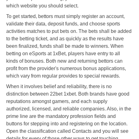
which website you should select.
To get started, bettors must simply register an account,
validate their data, deposit funds, and choose sports
activities matches to put bets on. The bets shall be added
to the betting ticket, and as quickly as the results have
been finalized, funds shall be made to winners. When
betting on eSports at 1xBet, players have entry to all
kinds of bonuses. Both new and returning bettors can
profit from the provider's numerous bonus applications,
which vary from regular provides to special rewards.
When it involves belief and reliability, there is no
distinction between 22bet 1xbet. Both brands have good
reputations amongst gamers, and each supply
authorized, licensed, and reliable companies. Also, in the
prime line are the mandatory profession fields and
buttons for stepping into and registering on the location.
Open the classification called Contacts and you will see
details for every of those other ways to get touching