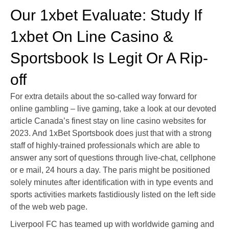
Our 1xbet Evaluate: Study If
1xbet On Line Casino &
Sportsbook Is Legit Or A Rip-
off
For extra details about the so-called way forward for
online gambling – live gaming, take a look at our devoted
article Canada’s finest stay on line casino websites for
2023. And 1xBet Sportsbook does just that with a strong
staff of highly-trained professionals which are able to
answer any sort of questions through live-chat, cellphone
or e mail, 24 hours a day. The paris might be positioned
solely minutes after identification with in type events and
sports activities markets fastidiously listed on the left side
of the web web page.
Liverpool FC has teamed up with worldwide gaming and