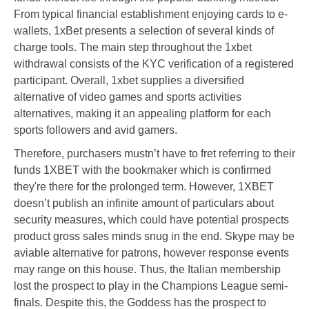
From typical financial establishment enjoying cards to e-
wallets, 1xBet presents a selection of several kinds of
charge tools. The main step throughout the 1xbet
withdrawal consists of the KYC verification of a registered
participant. Overall, 1xbet supplies a diversified
alternative of video games and sports activities
alternatives, making it an appealing platform for each
sports followers and avid gamers.
Therefore, purchasers mustn’t have to fret referring to their
funds 1XBET with the bookmaker which is confirmed
they're there for the prolonged term. However, 1XBET
doesn’t publish an infinite amount of particulars about
security measures, which could have potential prospects
product gross sales minds snug in the end. Skype may be
aviable alternative for patrons, however response events
may range on this house. Thus, the Italian membership
lost the prospect to play in the Champions League semi-
finals. Despite this, the Goddess has the prospect to