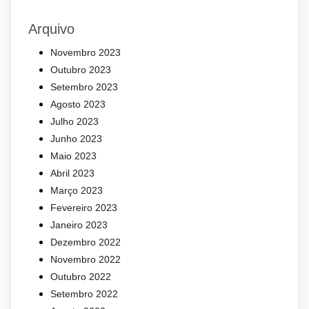
Arquivo
Novembro 2023
Outubro 2023
Setembro 2023
Agosto 2023
Julho 2023
Junho 2023
Maio 2023
Abril 2023
Março 2023
Fevereiro 2023
Janeiro 2023
Dezembro 2022
Novembro 2022
Outubro 2022
Setembro 2022