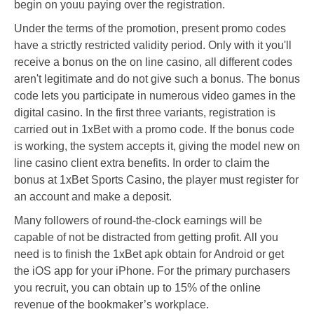
begin on youu paying over the registration.
Under the terms of the promotion, present promo codes
have a strictly restricted validity period. Only with it you'll
receive a bonus on the on line casino, all different codes
aren't legitimate and do not give such a bonus. The bonus
code lets you participate in numerous video games in the
digital casino. In the first three variants, registration is
carried out in 1xBet with a promo code. If the bonus code
is working, the system accepts it, giving the model new on
line casino client extra benefits. In order to claim the
bonus at 1xBet Sports Casino, the player must register for
an account and make a deposit.
Many followers of round-the-clock earnings will be
capable of not be distracted from getting profit. All you
need is to finish the 1xBet apk obtain for Android or get
the iOS app for your iPhone. For the primary purchasers
you recruit, you can obtain up to 15% of the online
revenue of the bookmaker’s workplace.