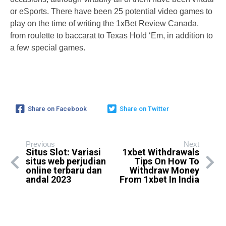
or eSports. There have been 25 potential video games to
play on the time of writing the 1xBet Review Canada,
from roulette to baccarat to Texas Hold ‘Em, in addition to
a few special games.
Share on Facebook
Share on Twitter
Previous
Next
Situs Slot: Variasi
1xbet Withdrawals
situs web perjudian
Tips On How To
online terbaru dan
Withdraw Money
andal 2023
From 1xbet In India