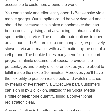
accessible to customers around the world.
You can shortly and effortlessly open 1xBet website via a
mobile gadget. Our supplies could be very detailed and it
should be, because this is often a bookmaker that has
been constantly rising and advancing, in phrases of its
sport betting service. The other alternate options to open
an account in 1xBet are extra commonplace, respectively
slower – via an e-mail or with a affirmation by the use of a
cell phone. The bookie hides many benefits in its sport
program, infinite document of special provides, the
percentages and plenty of different extras you’re about to
fulfill inside the next 5-10 minutes. Moreover, you’ll have
the flexibility to position reside bets and watch matches
by means of livestream via 1xBet Live part. Customers
can sign in by 1 click on, utilizing their Social Media
Profile or telephone quantity, filling a conventional
registration clear.
Age verification is handled by additional security