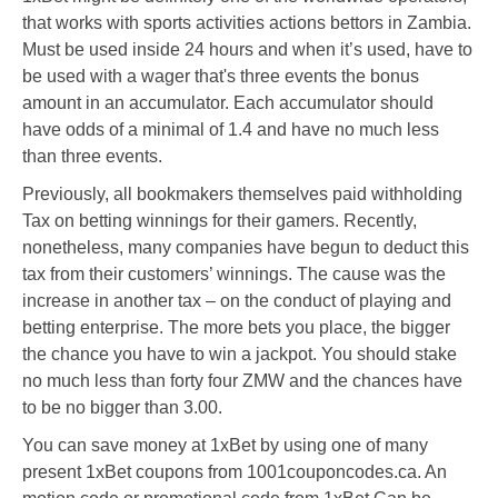
that works with sports activities actions bettors in Zambia.
Must be used inside 24 hours and when it’s used, have to
be used with a wager that's three events the bonus
amount in an accumulator. Each accumulator should
have odds of a minimal of 1.4 and have no much less
than three events.
Previously, all bookmakers themselves paid withholding
Tax on betting winnings for their gamers. Recently,
nonetheless, many companies have begun to deduct this
tax from their customers’ winnings. The cause was the
increase in another tax – on the conduct of playing and
betting enterprise. The more bets you place, the bigger
the chance you have to win a jackpot. You should stake
no much less than forty four ZMW and the chances have
to be no bigger than 3.00.
You can save money at 1xBet by using one of many
present 1xBet coupons from 1001couponcodes.ca. An