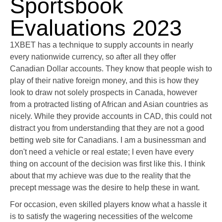
Sportsbook
Evaluations 2023
1XBET has a technique to supply accounts in nearly
every nationwide currency, so after all they offer
Canadian Dollar accounts. They know that people wish to
play of their native foreign money, and this is how they
look to draw not solely prospects in Canada, however
from a protracted listing of African and Asian countries as
nicely. While they provide accounts in CAD, this could not
distract you from understanding that they are not a good
betting web site for Canadians. I am a businessman and
don't need a vehicle or real estate; I even have every
thing on account of the decision was first like this. I think
about that my achieve was due to the reality that the
precept message was the desire to help these in want.
For occasion, even skilled players know what a hassle it
is to satisfy the wagering necessities of the welcome