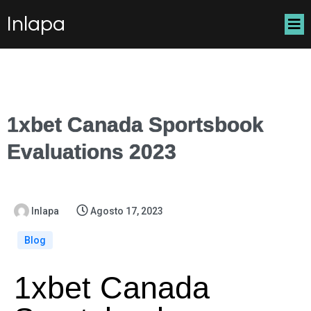
Inlapa
1xbet Canada Sportsbook
Evaluations 2023
Inlapa
Agosto 17, 2023
Blog
1xbet Canada