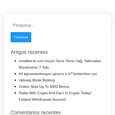
Pesquisar
por:
Artigos recentes
mostbet-tk.com’ünüzü Gece Yarısı Yağı Yakmadan
Büyütmenin 7 Yolu
44 вдохновляющих цитаты о ti77pokerdom.xyz
Upkeep Mode Betking
Online Slots Up To $400 Bonus
Stake With Crypto And Earn In Crypto Today!
Fastest Withdrawals Assured
Comentários recentes