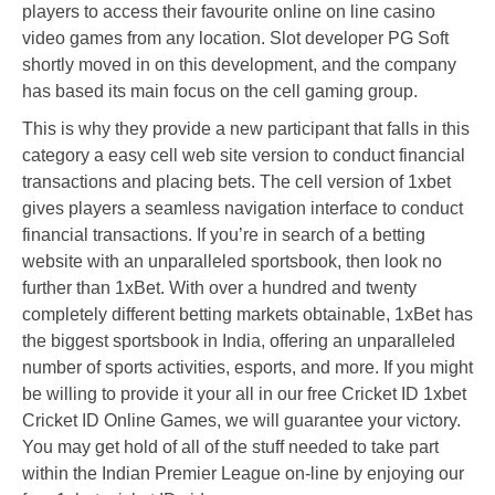
players to access their favourite online on line casino
video games from any location. Slot developer PG Soft
shortly moved in on this development, and the company
has based its main focus on the cell gaming group.
This is why they provide a new participant that falls in this
category a easy cell web site version to conduct financial
transactions and placing bets. The cell version of 1xbet
gives players a seamless navigation interface to conduct
financial transactions. If you’re in search of a betting
website with an unparalleled sportsbook, then look no
further than 1xBet. With over a hundred and twenty
completely different betting markets obtainable, 1xBet has
the biggest sportsbook in India, offering an unparalleled
number of sports activities, esports, and more. If you might
be willing to provide it your all in our free Cricket ID 1xbet
Cricket ID Online Games, we will guarantee your victory.
You may get hold of all of the stuff needed to take part
within the Indian Premier League on-line by enjoying our