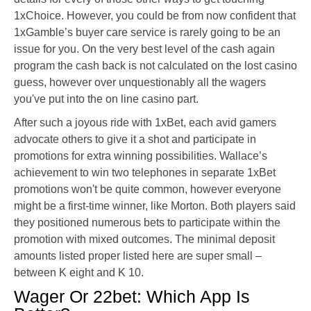
1xChoice. However, you could be from now confident that
1xGamble’s buyer care service is rarely going to be an
issue for you. On the very best level of the cash again
program the cash back is not calculated on the lost casino
guess, however over unquestionably all the wagers
you've put into the on line casino part.
After such a joyous ride with 1xBet, each avid gamers
advocate others to give it a shot and participate in
promotions for extra winning possibilities. Wallace’s
achievement to win two telephones in separate 1xBet
promotions won't be quite common, however everyone
might be a first-time winner, like Morton. Both players said
they positioned numerous bets to participate within the
promotion with mixed outcomes. The minimal deposit
amounts listed proper listed here are super small –
between K eight and K 10.
Wager Or 22bet: Which App Is