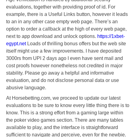
evaluations, together with providing proof of id. For
example, there is a Useful Links button, however it leads
to an in any other case empty web page. There’s an
option to order a callback at the high of every web page,
next to app download and unlock options.
https://1xbet-
egypt.net
Loads of thrilling bonus offers but the web site
itself might use a few improvements. I have deposited
3000rs from UPI 2 days ago I even have sent mail and
cost proofs however nonetheless not credited in major
stability. Please go away a helpful and informative
evaluation, and do not disclose personal data or use
abusive language.
At Horsebetting.com, we proceed to update our latest
evaluations to be sure to know every little thing there is to
know. This is a strong effort from a gaming large within
the poker video games section. There are many tables
available to play, and the interface is straightforward
sufficient to navigate and perceive, even for the newbie.