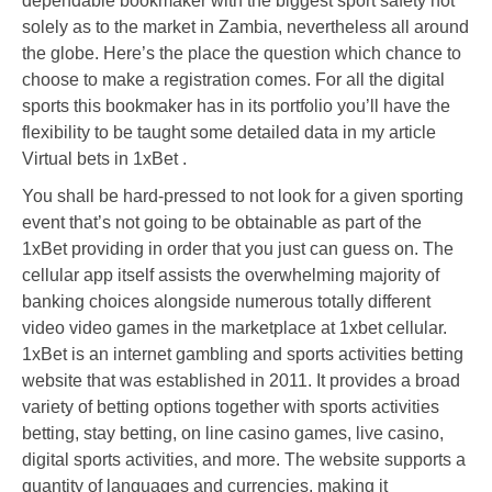
dependable bookmaker with the biggest sport safety not
solely as to the market in Zambia, nevertheless all around
the globe. Here’s the place the question which chance to
choose to make a registration comes. For all the digital
sports this bookmaker has in its portfolio you’ll have the
flexibility to be taught some detailed data in my article
Virtual bets in 1xBet .
You shall be hard-pressed to not look for a given sporting
event that’s not going to be obtainable as part of the
1xBet providing in order that you just can guess on. The
cellular app itself assists the overwhelming majority of
banking choices alongside numerous totally different
video video games in the marketplace at 1xbet cellular.
1xBet is an internet gambling and sports activities betting
website that was established in 2011. It provides a broad
variety of betting options together with sports activities
betting, stay betting, on line casino games, live casino,
digital sports activities, and more. The website supports a
quantity of languages and currencies, making it