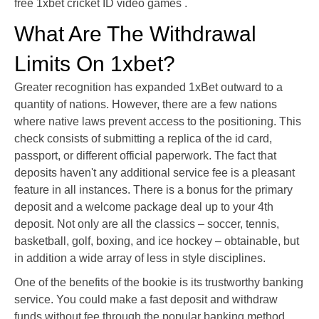
free 1xbet cricket ID video games .
What Are The Withdrawal
Limits On 1xbet?
Greater recognition has expanded 1xBet outward to a
quantity of nations. However, there are a few nations
where native laws prevent access to the positioning. This
check consists of submitting a replica of the id card,
passport, or different official paperwork. The fact that
deposits haven't any additional service fee is a pleasant
feature in all instances. There is a bonus for the primary
deposit and a welcome package deal up to your 4th
deposit. Not only are all the classics – soccer, tennis,
basketball, golf, boxing, and ice hockey – obtainable, but
in addition a wide array of less in style disciplines.
One of the benefits of the bookie is its trustworthy banking
service. You could make a fast deposit and withdraw
funds without fee through the popular banking method.