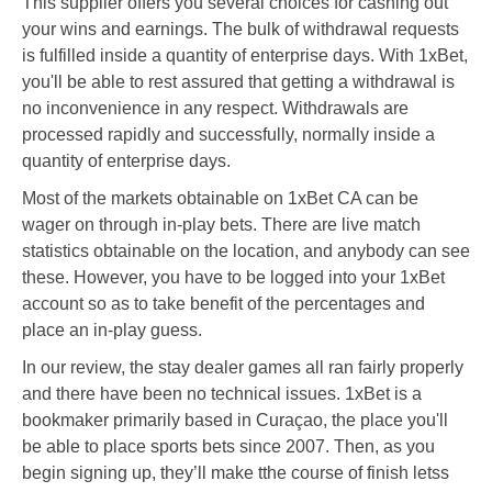
This supplier offers you several choices for cashing out
your wins and earnings. The bulk of withdrawal requests
is fulfilled inside a quantity of enterprise days. With 1xBet,
you'll be able to rest assured that getting a withdrawal is
no inconvenience in any respect. Withdrawals are
processed rapidly and successfully, normally inside a
quantity of enterprise days.
Most of the markets obtainable on 1xBet CA can be
wager on through in-play bets. There are live match
statistics obtainable on the location, and anybody can see
these. However, you have to be logged into your 1xBet
account so as to take benefit of the percentages and
place an in-play guess.
In our review, the stay dealer games all ran fairly properly
and there have been no technical issues. 1xBet is a
bookmaker primarily based in Curaçao, the place you'll
be able to place sports bets since 2007. Then, as you
begin signing up, they’ll make tthe course of finish letss