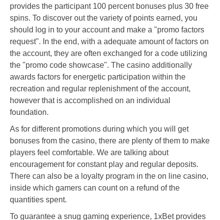
provides the participant 100 percent bonuses plus 30 free
spins. To discover out the variety of points earned, you
should log in to your account and make a "promo factors
request". In the end, with a adequate amount of factors on
the account, they are often exchanged for a code utilizing
the "promo code showcase". The casino additionally
awards factors for energetic participation within the
recreation and regular replenishment of the account,
however that is accomplished on an individual
foundation.
As for different promotions during which you will get
bonuses from the casino, there are plenty of them to make
players feel comfortable. We are talking about
encouragement for constant play and regular deposits.
There can also be a loyalty program in the on line casino,
inside which gamers can count on a refund of the
quantities spent.
To guarantee a snug gaming experience, 1xBet provides