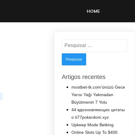
HOME
Pesquisar
por:
h
Artigos recentes
mostbet-tk.com’ünüzü Gece
Yarısı Yağı Yakmadan
Büyütmenin 7 Yolu
44 вдохновляющих цитаты
о ti77pokerdom.xyz
Upkeep Mode Betking
Online Slots Up To $400