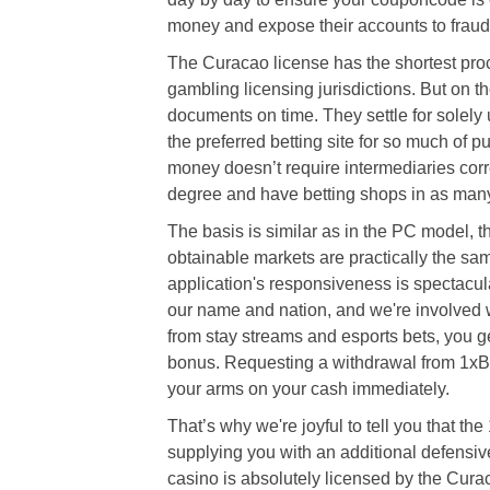
money and expose their accounts to fraud
The Curacao license has the shortest proc
gambling licensing jurisdictions. But on the
documents on time. They settle for solely 
the preferred betting site for so much of pu
money doesn’t require intermediaries corr
degree and have betting shops in as many
The basis is similar as in the PC model, th
obtainable markets are practically the sam
application's responsiveness is spectacula
our name and nation, and we're involved wi
from stay streams and esports bets, you g
bonus. Requesting a withdrawal from 1xBet
your arms on your cash immediately.
That’s why we're joyful to tell you that t
supplying you with an additional defensive
casino is absolutely licensed by the Cur