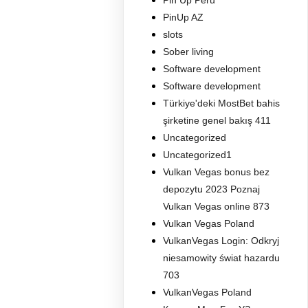
Pin Up Peru
PinUp AZ
slots
Sober living
Software development
Software development
Türkiye'deki MostBet bahis
şirketine genel bakış 411
Uncategorized
Uncategorized1
Vulkan Vegas bonus bez
depozytu 2023 Poznaj
Vulkan Vegas online 873
Vulkan Vegas Poland
VulkanVegas Login: Odkryj
niesamowity świat hazardu
703
VulkanVegas Poland