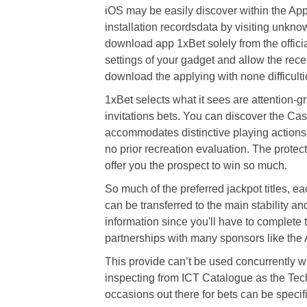
iOS may be easily discover within the Ap
installation recordsdata by visiting unkn
download app 1xBet solely from the official 
settings of your gadget and allow the rece
download the applying with none difficulti
1xBet selects what it sees are attention-g
invitations bets. You can discover the Cas
accommodates distinctive playing actions. 
no prior recreation evaluation. The protec
offer you the prospect to win so much.
So much of the preferred jackpot titles, eac
can be transferred to the main stability and
information since you'll have to complete 
partnerships with many sponsors like the
This provide can’t be used concurrently wi
inspecting from ICT Catalogue as the Tec
occasions out there for bets can be specif