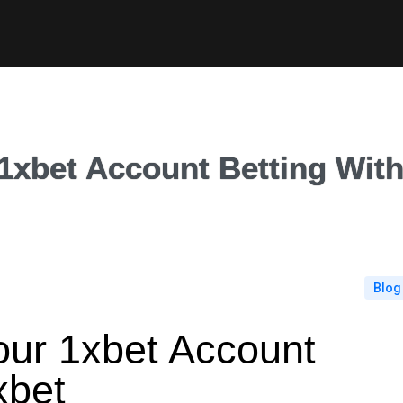
 1xbet Account Betting Wit
Blog
our 1xbet Account
xbet