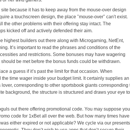
eb site because it has to keep away from the mouse-over design
quire a touchscreen design, the place "mouse-over" can't exist.
all the other problems with their offering stay intact. The
s kicked off and actively defended their aim.
 highest builders out there along with Microgaming, NetEnt,
g. It’s important to read the phrases and conditions of the
ecessities and restrictions. Some bonuses may have wagering
at should be met before the bonus funds could be withdrawn.
ace a guess if it’s past the limit for that occasion. When
 the time wager inside your budget limit. It certainly supplies an
es lover, corresponding to other sportsbook giants corresponding 
te background, the structure is structured and draws your eye to
moguls out there offering promotional code. You may suppose you'
promo code for 1xBet all over the web. But how many times have
 was either expired or not applicable? We cycle via our presents
nergetic. They don’t wish to use apps that don’t secure their