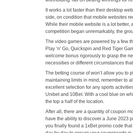
It works a lot faster than their desktop w
side, on condition that mobile websites re
While their mobile website is a lot better, 
competition began unremarkably, the group
The video games are powered by a few the
Play ‘n’ Go, Quickspin and Red Tiger Gamin
welcome bonus rigorously to grasp the n
necessities or different circumstances th
The betting course of won’t allow you to pl
maintaining limits in mind, remember to all
excellent selection for any sports activiti
Unibet and 10Bet. With a cool blue on whi
the top a half of the location.
After all, there are a quantity of coupon 
have the ability to discover a June 2023 
you finally found a 1xBet promo code that
day by day to ensure your couponcode is e