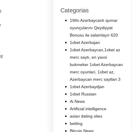
Categorias
e
1Win Azərbaycanlı qumar
y
oyunçularını Qeydiyyat
Bonusu ilə salamlayır 620
1xbet Azerbajan
1xbet Azerbaycan,1xbet az
ht
merc saytı, en yaxsi
bukmeker 1xbet Azerbaycan
merc oyunlari, 1xbet az,
Azerbaycan merc saytlari 3
1xbet Azerbaydjan
1xbet Russian
Ai News
Artificial intelligence
asian dating sites
betting
Bitcoin News