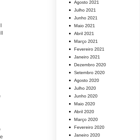
Agosto 2021
Julho 2021
Junho 2021
l
Maio 2021
ll
Abril 2021
Março 2021
Fevereiro 2021
Janeiro 2021
Dezembro 2020
Setembro 2020
Agosto 2020
Julho 2020
e
Junho 2020
Maio 2020
Abril 2020
Março 2020
Fevereiro 2020
e
Janeiro 2020
me