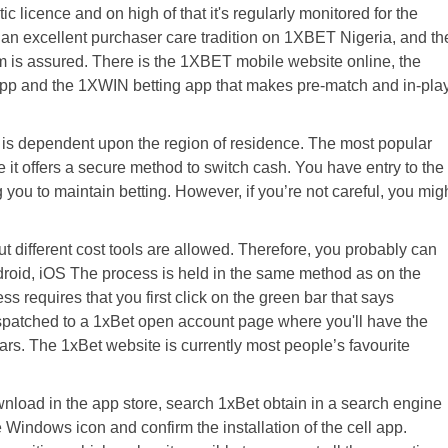
ic licence and on high of that it's regularly monitored for the
s an excellent purchaser care tradition on 1XBET Nigeria, and th
orm is assured. There is the 1XBET mobile website online, the
app and the 1XWIN betting app that makes pre-match and in-pla
 is dependent upon the region of residence. The most popular
 it offers a secure method to switch cash. You have entry to the
ou to maintain betting. However, if you’re not careful, you mig
ut different cost tools are allowed. Therefore, you probably can
droid, iOS The process is held in the same method as on the
ess requires that you first click on the green bar that says
 despatched to a 1xBet open account page where you'll have the
iculars. The 1xBet website is currently most people’s favourite
ownload in the app store, search 1xBet obtain in a search engine
e Windows icon and confirm the installation of the cell app.