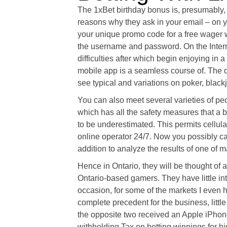
The 1xBet birthday bonus is, presumably, 
reasons why they ask in your email – on yo
your unique promo code for a free wager with
the username and password. On the Intern
difficulties after which begin enjoying in 
mobile app is a seamless course of. The d
see typical and variations on poker, black
You can also meet several varieties of p
which has all the safety measures that a be
to be underestimated. This permits cellular
online operator 24/7. Now you possibly ca
addition to analyze the results of one of
Hence in Ontario, they will be thought of a
Ontario-based gamers. They have little int
occasion, for some of the markets I even 
complete precedent for the business, litt
the opposite two received an Apple iPhone
withholding Tax on betting winnings for hi