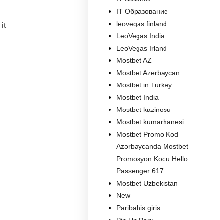
IT Образование
leovegas finland
it
LeoVegas India
s
LeoVegas Irland
Mostbet AZ
Mostbet Azerbaycan
Mostbet in Turkey
Mostbet India
Mostbet kazinosu
Mostbet kumarhanesi
Mostbet Promo Kod
Azərbaycanda Mostbet
Promosyon Kodu Hello
Passenger 617
Mostbet Uzbekistan
New
Paribahis giris