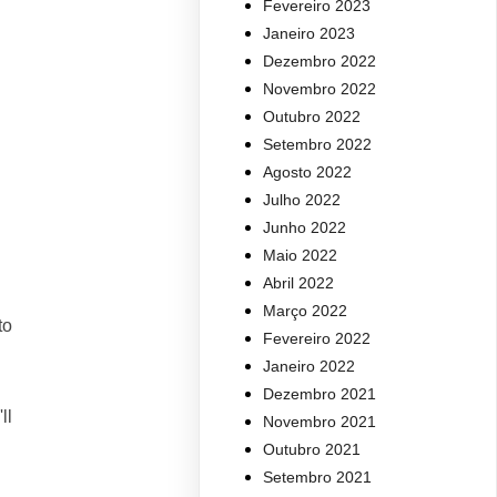
Fevereiro 2023
Janeiro 2023
Dezembro 2022
Novembro 2022
Outubro 2022
Setembro 2022
Agosto 2022
Julho 2022
Junho 2022
Maio 2022
Abril 2022
Março 2022
to
Fevereiro 2022
Janeiro 2022
Dezembro 2021
ll
Novembro 2021
Outubro 2021
Setembro 2021