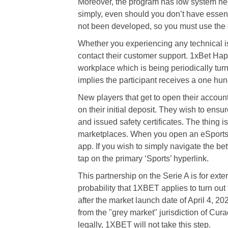
Moreover, the program has low system nece
simply, even should you don’t have essent
not been developed, so you must use the ce
Whether you experiencing any technical 
contact their customer support. 1xBet Hap
workplace which is being periodically tur
implies the participant receives a one hund
New players that get to open their accou
on their initial deposit. They wish to ensu
and issued safety certificates. The thing 
marketplaces. When you open an eSports be
app. If you wish to simply navigate the be
tap on the primary ‘Sports’ hyperlink.
This partnership on the Serie A is for exte
probability that 1XBET applies to turn out
after the market launch date of April 4, 20
from the "grey market" jurisdiction of Cu
legally, 1XBET will not take this step.