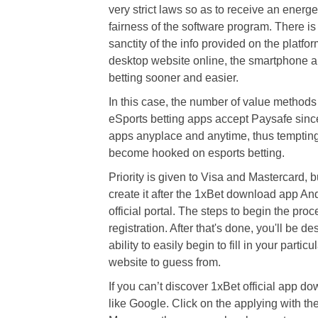
very strict laws so as to receive an energet
fairness of the software program. There i
sanctity of the info provided on the platf
desktop website online, the smartphone 
betting sooner and easier.
In this case, the number of value methods
eSports betting apps accept Paysafe since
apps anyplace and anytime, thus tempting y
become hooked on esports betting.
Priority is given to Visa and Mastercard, b
create it after the 1xBet download app An
official portal. The steps to begin the proc
registration. After that's done, you'll be
ability to easily begin to fill in your part
website to guess from.
If you can’t discover 1xBet official app d
like Google. Click on the applying with th