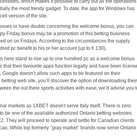
ssities, which makes it possible to carry out all the operations
ially the most trendy gadget. To date, the app for Windows has
ll version of the site.
issues or have doubts concerning the welcome bonus, you can
py Friday bonus may be a promotion of this betting business
ned on on Fridays. According to the circumstances the supply
red pc benefit to his or her account (up to € 130).
nts here stand to rise up to one hundred pc as a welcome bonus
re that their favourite apps function legally and have been licens
is, Google doesn’t allow such apps to be featured on their
tting web site, you’ll discover the option of downloading their
tween the out there sports activities with ease, we’d advise you t
rnal markets as 1XBET doesn't serve Italy itself. There is zero
 to be one of the available authorized Ontario betting websites
22. They will proceed to operate and settle for Canadian clients
racao. While top formerly "gray market" brands now serve Ontario