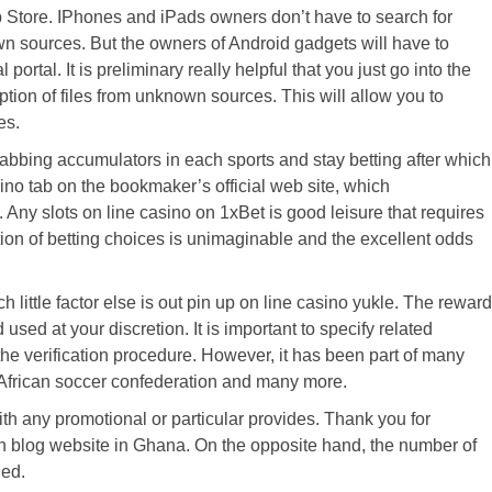
p Store. IPhones and iPads owners don’t have to search for
own sources. But the owners of Android gadgets will have to
portal. It is preliminary really helpful that you just go into the
ption of files from unknown sources. This will allow you to
es.
rabbing accumulators in each sports and stay betting after which
ino tab on the bookmaker’s official web site, which
Any slots on line casino on 1xBet is good leisure that requires
tion of betting choices is unimaginable and the excellent odds
h little factor else is out pin up on line casino yukle. The reward
 used at your discretion. It is important to specify related
the verification procedure. However, it has been part of many
 African soccer confederation and many more.
th any promotional or particular provides. Thank you for
h blog website in Ghana. On the opposite hand, the number of
ied.