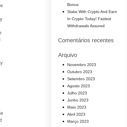
Bonus
he
Stake With Crypto And Earn
In Crypto Today! Fastest
ly
Withdrawals Assured
e
l
Comentários recentes
Arquivo
ly
Novembro 2023
Outubro 2023
Setembro 2023
Agosto 2023
Julho 2023
Junho 2023
Maio 2023
le
Abril 2023
d
Março 2023