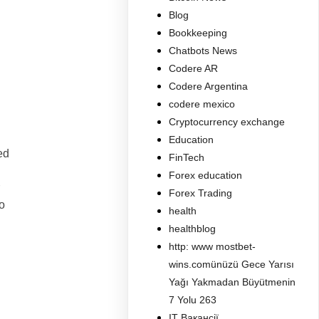
Blog
Bookkeeping
Chatbots News
Codere AR
Codere Argentina
codere mexico
Cryptocurrency exchange
Education
ed
FinTech
Forex education
Forex Trading
o
health
healthblog
http: www mostbet-
wins.comünüzü Gece Yarısı
Yağı Yakmadan Büyütmenin
7 Yolu 263
IT Вакансії