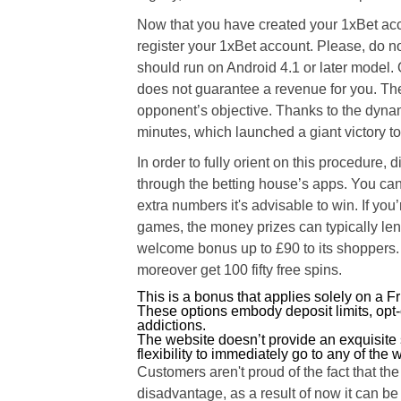
Now that you have created your 1xBet accou
register your 1xBet account. Please, do not
should run on Android 4.1 or later model. 
does not guarantee a revenue for you. The
opponent’s objective. Thanks to the dynam
minutes, which launched a giant victory to
In order to fully orient on this procedure,
through the betting house’s apps. You ca
extra numbers it's advisable to win. If yo
games, the money prizes can typically leng
welcome bonus up to £90 to its shoppers.
moreover get 100 fifty free spins.
This is a bonus that applies solely on a Fr
These options embody deposit limits, opt-o
addictions.
The website doesn’t provide an exquisite 
flexibility to immediately go to any of the 
Customers aren't proud of the fact that the
disadvantage, as a result of now it can be