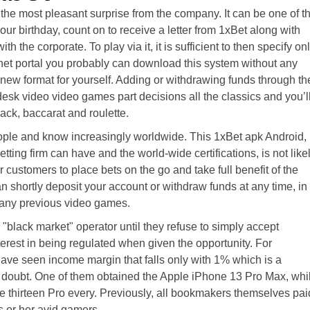
the most pleasant surprise from the company. It can be one of t
ur birthday, count on to receive a letter from 1xBet along with
 the corporate. To play via it, it is sufficient to then specify on
et portal you probably can download this system without any
a new format for yourself. Adding or withdrawing funds through th
esk video video games part decisions all the classics and you’l
jack, baccarat and roulette.
eople and know increasingly worldwide. This 1xBet apk Android,
tting firm can have and the world-wide certifications, is not like
 customers to place bets on the go and take full benefit of the
n shortly deposit your account or withdraw funds at any time, in
 many previous video games.
 "black market" operator until they refuse to simply accept
erest in being regulated when given the opportunity. For
have seen income margin that falls only with 1% which is a
le doubt. One of them obtained the Apple iPhone 13 Pro Max, whi
 thirteen Pro every. Previously, all bookmakers themselves pai
s or her avid gamers.