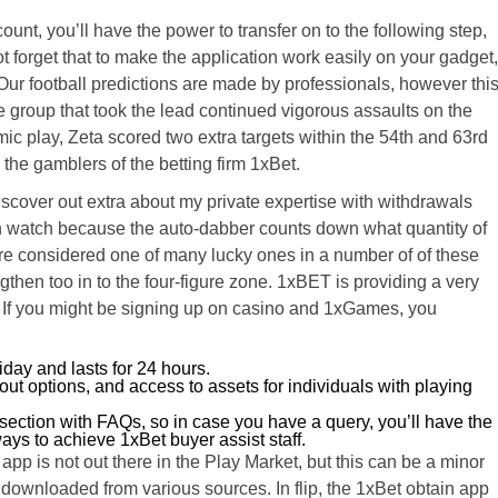
nt, you’ll have the power to transfer on to the following step,
 forget that to make the application work easily on your gadget, 
Our football predictions are made by professionals, however thi
 group that took the lead continued vigorous assaults on the
ic play, Zeta scored two extra targets within the 54th and 63rd
 the gamblers of the betting firm 1xBet.
 discover out extra about my private expertise with withdrawals
n watch because the auto-dabber counts down what quantity of
u’re considered one of many lucky ones in a number of of these
then too in to the four-figure zone. 1xBET is providing a very
 If you might be signing up on casino and 1xGames, you
iday and lasts for 24 hours.
ut options, and access to assets for individuals with playing
section with FAQs, so in case you have a query, you’ll have the
ways to achieve 1xBet buyer assist staff.
 app is not out there in the Play Market, but this can be a minor
 downloaded from various sources. In flip, the 1xBet obtain app