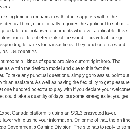
sters.
essing time in comparison with other suppliers within the
 identical time, it additionally requires the applicant to submit al
up to date and notarised documents wherever applicable. It is sti
nters from different elements of the world. This virtual foreign
esponding to banks for transactions. They function on a world
 as 134 countries.
at means all kinds of sports are also current right here. The
e as within the desktop model and due to this fact the
r. To take any punctual questions, simply go to assist, point out
th an assistant. As well as having the flexibility to get pleasure
et one hundred pc extra to play with if you declare your welcom
 could take a quantity of days, but some strategies let you get
he 1xbet Canada platform is using an SSL3 encrypted layer,
 layer while using your information. On prime of that, the on lin
acao Government’s Gaming Division. The site has to reply to so