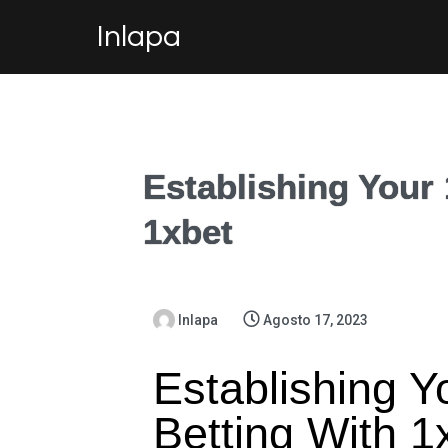
Inlapa
Establishing Your
1xbet
Inlapa
Agosto 17, 2023
Establishing Y
Betting With 1