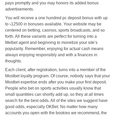
pays promptly and you may honors its added bonus
advertisements.
You will receive a one hundred pc deposit bonus with up
to ৳12500 in bonuses available. Your website may be
centered on betting, casinos, sports broadcasts, and so
forth. All these variants are perfect for turning into a
Melbet agent and beginning to monetize your site’s
popularity. Remember, enjoying for actual cash means
always enjoying responsibly and with a finances in
thoughts.
Each client, after registration, turns into a member of the
Mostbet loyalty program. Of course, nobody says that your
Mostbet expertise ends after you make your first deposit.
People who bet on sports activities usually know that
small quantities can shortly add up, so they at all times
search for the best odds. All of the sites we suggest have
good odds, especially OKBet. No matter how many
accounts you open with the bookies we recommend, the