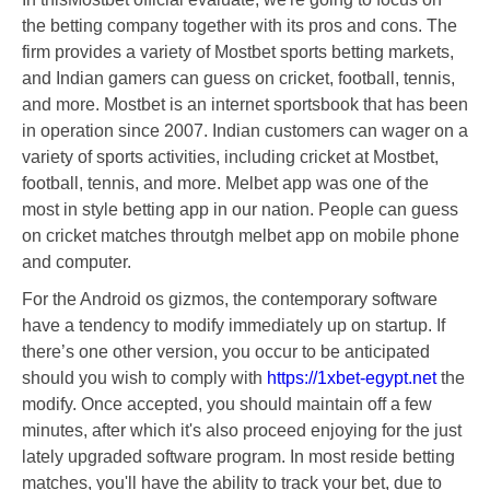
the betting company together with its pros and cons. The
firm provides a variety of Mostbet sports betting markets,
and Indian gamers can guess on cricket, football, tennis,
and more. Mostbet is an internet sportsbook that has been
in operation since 2007. Indian customers can wager on a
variety of sports activities, including cricket at Mostbet,
football, tennis, and more. Melbet app was one of the
most in style betting app in our nation. People can guess
on cricket matches throutgh melbet app on mobile phone
and computer.
For the Android os gizmos, the contemporary software
have a tendency to modify immediately up on startup. If
there’s one other version, you occur to be anticipated
should you wish to comply with
https://1xbet-egypt.net
the
modify. Once accepted, you should maintain off a few
minutes, after which it's also proceed enjoying for the just
lately upgraded software program. In most reside betting
matches, you'll have the ability to track your bet, due to