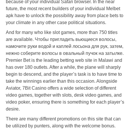
because of your individual Safari browser. In the near
future, the most recent builders of your individual Melbet
apk have to unlock the possibility away from place bets to
your climate in any other case political situations.
And for many who like slot games, more than 750 titles
are available. Чтобы пригладить вьющиеся волосы,
намочите руки водой и каплей лосьона для рук, затем,
нежно соберите волосы в овальный пучок на затылке.
Premier Bet is the leading betting web site in Malawi and
has over 180 outlets. After a while, the plane will sharply
begin to descend, and the player’s task is to have time to
take the winnings earlier than this occasion. Alongside
Aviator, 7Bit Casino offers a wide selection of different
video games, together with slots, desk video games, and
video poker, ensuring there is something for each player’s
desire.
There are many different promotions on this site that can
be utilized by punters, along with the welcome bonus.