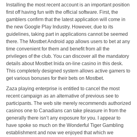
Installing the most recent account is an important position
first off having fun with the official software. First, the
gamblers confirm that the latest application will come in
the new Google Play Industry. However, due to its
guidelines, taking part in applications cannot be seemed
there. The Mostbet Android app allows users to bet at any
time convenient for them and benefit from all the
privileges of the club. You can discover all the mandatory
details about Mostbet Inida on-line casino in this desk.
This completely designed system allows active gamers to
get various bonuses for their bets on Mostbet.
Zaza playing enterprise is entitled to cancel the most
recent campaign as an alternative of previous see to
participants. The web site merely recommends authorized
casinos one to Canadians can take pleasure in from the
generally there isn’t any exposure for you. I appear to
have spoke so much on the Wonderful Tiger Gambling
establishment and now we enjoyed that which we