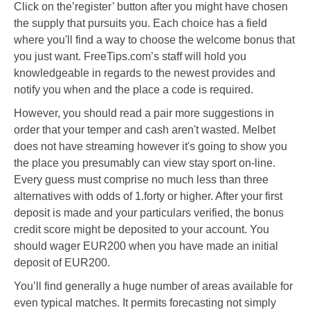
Click on the’register’ button after you might have chosen
the supply that pursuits you. Each choice has a field
where you'll find a way to choose the welcome bonus that
you just want. FreeTips.com’s staff will hold you
knowledgeable in regards to the newest provides and
notify you when and the place a code is required.
However, you should read a pair more suggestions in
order that your temper and cash aren't wasted. Melbet
does not have streaming however it's going to show you
the place you presumably can view stay sport on-line.
Every guess must comprise no much less than three
alternatives with odds of 1.forty or higher. After your first
deposit is made and your particulars verified, the bonus
credit score might be deposited to your account. You
should wager EUR200 when you have made an initial
deposit of EUR200.
You’ll find generally a huge number of areas available for
even typical matches. It permits forecasting not simply