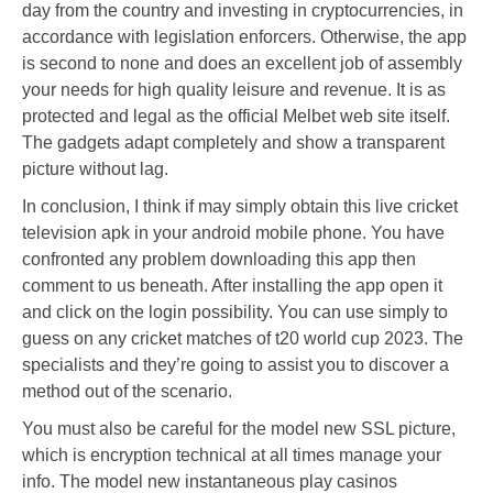
day from the country and investing in cryptocurrencies, in
accordance with legislation enforcers. Otherwise, the app
is second to none and does an excellent job of assembly
your needs for high quality leisure and revenue. It is as
protected and legal as the official Melbet web site itself.
The gadgets adapt completely and show a transparent
picture without lag.
In conclusion, I think if may simply obtain this live cricket
television apk in your android mobile phone. You have
confronted any problem downloading this app then
comment to us beneath. After installing the app open it
and click on the login possibility. You can use simply to
guess on any cricket matches of t20 world cup 2023. The
specialists and they’re going to assist you to discover a
method out of the scenario.
You must also be careful for the model new SSL picture,
which is encryption technical at all times manage your
info. The model new instantaneous play casinos