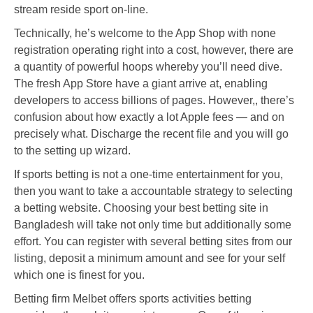
stream reside sport on-line.
Technically, he’s welcome to the App Shop with none
registration operating right into a cost, however, there are
a quantity of powerful hoops whereby you’ll need dive.
The fresh App Store have a giant arrive at, enabling
developers to access billions of pages. However,, there’s
confusion about how exactly a lot Apple fees — and on
precisely what. Discharge the recent file and you will go
to the setting up wizard.
If sports betting is not a one-time entertainment for you,
then you want to take a accountable strategy to selecting
a betting website. Choosing your best betting site in
Bangladesh will take not only time but additionally some
effort. You can register with several betting sites from our
listing, deposit a minimum amount and see for your self
which one is finest for you.
Betting firm Melbet offers sports activities betting