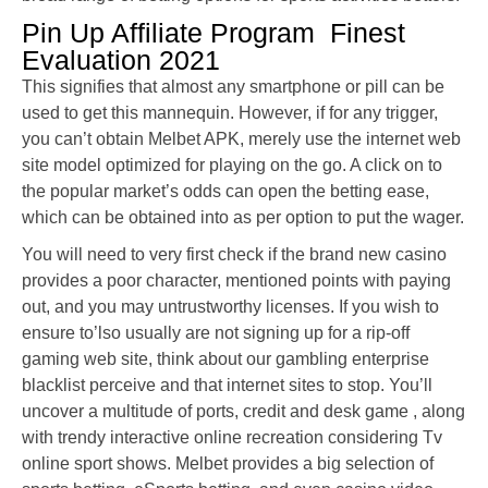
Pin Up Affiliate Program ️ Finest
Evaluation 2021
This signifies that almost any smartphone or pill can be
used to get this mannequin. However, if for any trigger,
you can’t obtain Melbet APK, merely use the internet web
site model optimized for playing on the go. A click on to
the popular market’s odds can open the betting ease,
which can be obtained into as per option to put the wager.
You will need to very first check if the brand new casino
provides a poor character, mentioned points with paying
out, and you may untrustworthy licenses. If you wish to
ensure to’lso usually are not signing up for a rip-off
gaming web site, think about our gambling enterprise
blacklist perceive and that internet sites to stop. You’ll
uncover a multitude of ports, credit and desk game , along
with trendy interactive online recreation considering Tv
online sport shows. Melbet provides a big selection of