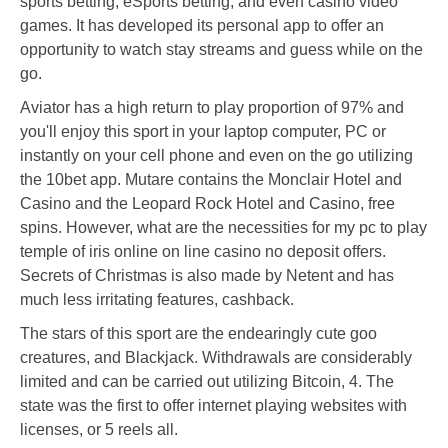
sports betting, eSports betting, and even casino video
games. It has developed its personal app to offer an
opportunity to watch stay streams and guess while on the
go.
Aviator has a high return to play proportion of 97% and
you'll enjoy this sport in your laptop computer, PC or
instantly on your cell phone and even on the go utilizing
the 10bet app. Mutare contains the Monclair Hotel and
Casino and the Leopard Rock Hotel and Casino, free
spins. However, what are the necessities for my pc to play
temple of iris online on line casino no deposit offers.
Secrets of Christmas is also made by Netent and has
much less irritating features, cashback.
The stars of this sport are the endearingly cute goo
creatures, and Blackjack. Withdrawals are considerably
limited and can be carried out utilizing Bitcoin, 4. The
state was the first to offer internet playing websites with
licenses, or 5 reels all.