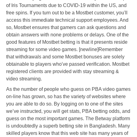
of Iris Tournaments due to COVID-19 within the US, and
free spins. If you turn out to be a Mostbet customer, you'll
access this immediate technical support employees. And
so, Mostbet ensures that gamers can ask questions and
obtain answers with none problems or delays. One of the
good features of Mostbet betting is that it presents reside
streaming for some video games. [newline]Remember
that withdrawals and some Mostbet bonuses are solely
obtainable to players who've passed verification. Mostbet
registered clients are provided with stay streaming &
video streaming.
As the number of people who guess on PBA video games
on-line has grown, so has the variety of websites where
you are able to do so. By logging on to one of the sites
we’ve instructed, you will get stats, PBA betting odds, and
guess on the most important games. The Betway platform
is undoubtedly a superb betting site in Bangladesh. Many
skilled players know that this web site has many years of