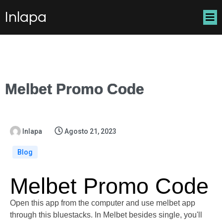
Inlapa
Melbet Promo Code
Inlapa
Agosto 21, 2023
Blog
Melbet Promo Code
Open this app from the computer and use melbet app
through this bluestacks. In Melbet besides single, you'll