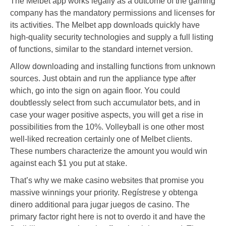
The Melbet app works legally as a outcome of the gaming
company has the mandatory permissions and licenses for
its activities. The Melbet app downloads quickly have
high-quality security technologies and supply a full listing
of functions, similar to the standard internet version.
Allow downloading and installing functions from unknown
sources. Just obtain and run the appliance type after
which, go into the sign on again floor. You could
doubtlessly select from such accumulator bets, and in
case your wager positive aspects, you will get a rise in
possibilities from the 10%. Volleyball is one other most
well-liked recreation certainly one of Melbet clients.
These numbers characterize the amount you would win
against each $1 you put at stake.
That’s why we make casino websites that promise you
massive winnings your priority. Regístrese y obtenga
dinero additional para jugar juegos de casino. The
primary factor right here is not to overdo it and have the