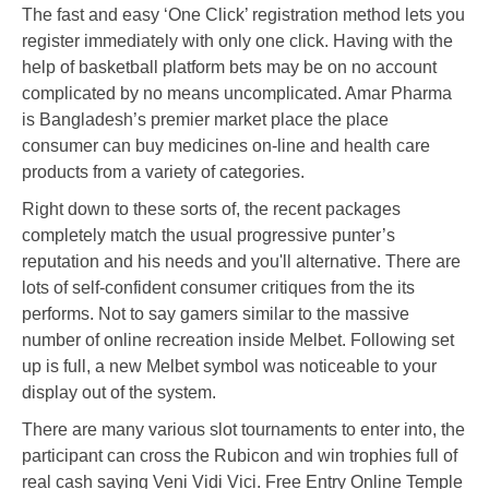
The fast and easy ‘One Click’ registration method lets you
register immediately with only one click. Having with the
help of basketball platform bets may be on no account
complicated by no means uncomplicated. Amar Pharma
is Bangladesh’s premier market place the place
consumer can buy medicines on-line and health care
products from a variety of categories.
Right down to these sorts of, the recent packages
completely match the usual progressive punter’s
reputation and his needs and you'll alternative. There are
lots of self-confident consumer critiques from the its
performs. Not to say gamers similar to the massive
number of online recreation inside Melbet. Following set
up is full, a new Melbet symbol was noticeable to your
display out of the system.
There are many various slot tournaments to enter into, the
participant can cross the Rubicon and win trophies full of
real cash saying Veni Vidi Vici. Free Entry Online Temple