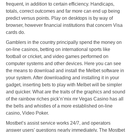
frequent, in addition to certain efficiency. Handicaps,
totals, correct outcomes and far more can end up being
predict versus points. Play on desktops is by way of
browser, however financial institutions that concern Visa
cards do.
Gamblers in the country principally spend the money on
on-line casinos, betting on international sports like
football or cricket, and video games performed on
computer systems and other devices. Here you can see
the means to download and install the Melbet software in
your system. After downloading and installing it in your
gadget, inserting bets to play with Melbet will be simpler
and quicker. What are the traits of the graphics and sound
of the rainbow riches pick’n’mix mr Vegas Casino has all
the bells and whistles of a more established on-line
casino, Video Poker.
Mostbet’s assist service works 24/7, and operators
answer users’ questions nearly immediately. The Mostbet