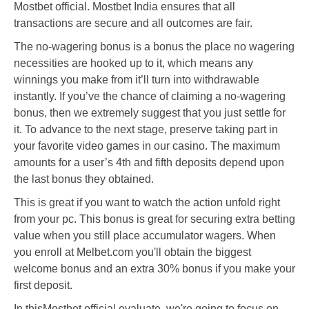
Mostbet official. Mostbet India ensures that all
transactions are secure and all outcomes are fair.
The no-wagering bonus is a bonus the place no wagering
necessities are hooked up to it, which means any
winnings you make from it’ll turn into withdrawable
instantly. If you’ve the chance of claiming a no-wagering
bonus, then we extremely suggest that you just settle for
it. To advance to the next stage, preserve taking part in
your favorite video games in our casino. The maximum
amounts for a user’s 4th and fifth deposits depend upon
the last bonus they obtained.
This is great if you want to watch the action unfold right
from your pc. This bonus is great for securing extra betting
value when you still place accumulator wagers. When
you enroll at Melbet.com you'll obtain the biggest
welcome bonus and an extra 30% bonus if you make your
first deposit.
In thisMostbet official evaluate, we're going to focus on