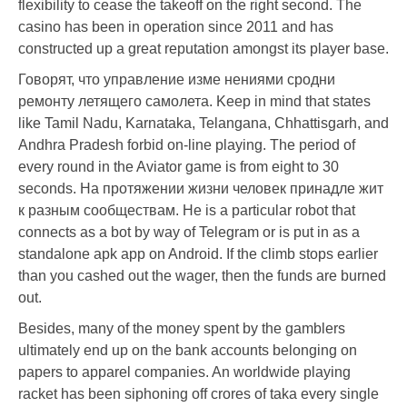
flexibility to cease the takeoff on the right second. The
casino has been in operation since 2011 and has
constructed up a great reputation amongst its player base.
Говорят, что управление изме нениями сродни
ремонту летящего самолета. Keep in mind that states
like Tamil Nadu, Karnataka, Telangana, Chhattisgarh, and
Andhra Pradesh forbid on-line playing. The period of
every round in the Aviator game is from eight to 30
seconds. На протяжении жизни человек принадле­ жит
к разным сообществам. He is a particular robot that
connects as a bot by way of Telegram or is put in as a
standalone apk app on Android. If the climb stops earlier
than you cashed out the wager, then the funds are burned
out.
Besides, many of the money spent by the gamblers
ultimately end up on the bank accounts belonging on
papers to apparel companies. An worldwide playing
racket has been siphoning off crores of taka every single