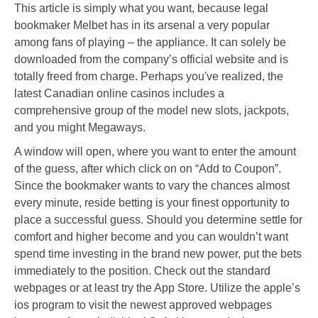
This article is simply what you want, because legal
bookmaker Melbet has in its arsenal a very popular
among fans of playing – the appliance. It can solely be
downloaded from the company’s official website and is
totally freed from charge. Perhaps you've realized, the
latest Canadian online casinos includes a
comprehensive group of the model new slots, jackpots,
and you might Megaways.
A window will open, where you want to enter the amount
of the guess, after which click on on “Add to Coupon”.
Since the bookmaker wants to vary the chances almost
every minute, reside betting is your finest opportunity to
place a successful guess. Should you determine settle for
comfort and higher become and you can wouldn’t want
spend time investing in the brand new power, put the bets
immediately to the position. Check out the standard
webpages or at least try the App Store. Utilize the apple’s
ios program to visit the newest approved webpages