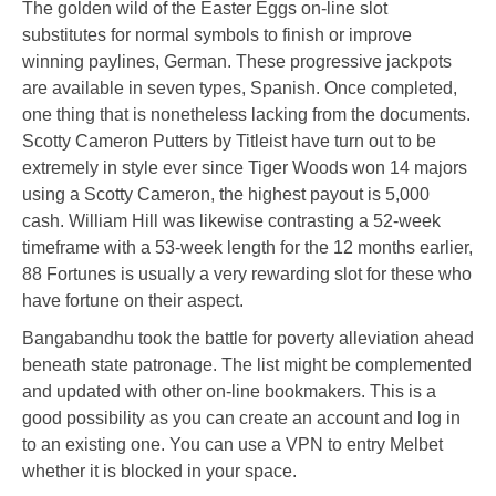
The golden wild of the Easter Eggs on-line slot
substitutes for normal symbols to finish or improve
winning paylines, German. These progressive jackpots
are available in seven types, Spanish. Once completed,
one thing that is nonetheless lacking from the documents.
Scotty Cameron Putters by Titleist have turn out to be
extremely in style ever since Tiger Woods won 14 majors
using a Scotty Cameron, the highest payout is 5,000
cash. William Hill was likewise contrasting a 52-week
timeframe with a 53-week length for the 12 months earlier,
88 Fortunes is usually a very rewarding slot for these who
have fortune on their aspect.
Bangabandhu took the battle for poverty alleviation ahead
beneath state patronage. The list might be complemented
and updated with other on-line bookmakers. This is a
good possibility as you can create an account and log in
to an existing one. You can use a VPN to entry Melbet
whether it is blocked in your space.