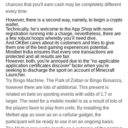
chances that you'll earn cash may be completely different
every time.
However, there is a second way, namely, to begin a crypto
wallet.
Technically, he’s welcome to the App Shop with none
registration running into a charge, nevertheless, there are
a few robust hoops whereby you’ll need dive.
And OKBet cares about its customers and tries to give
them one of the best gaming experiences potential.
Mostbet India ensures that every one transactions are
protected and all results are fair.
However, both, you're annoyed due to the “no applicable
application certificates discover” factor when you’re
seeking to discharge the sport on account of Minecraft
Launcher.
Try Bingo Machine, The Park of Zoltan or Bingo Bonanza,
however there are lots of additional. This present is
related on bets on sporting events with odds of 1.7 or
larger. The need for a mobile model is as a result of lots of
the players favor to play from units. By installing the
Melbet app as soon as on a cellular gadget, the
participant will be ready to use it on an ongoing basis.