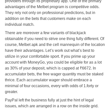
providers through its proprietary app. One of the primary
advantages of the Melbet program is competitive odds.
They rely not only on professional predictions, but in
addition on the bets that customers make on each
individual match.
There are moreover a few variants of blackjack
obtainable if you need to strive one thing fully different. Of
course, Melbet apk and the cell mannequin of the location
have their advantages. Let’s work out what’s best to
utilize in your comfortable sport. If you prime up your
account with MoneyGo, you could be eligible for as a lot
as 30% of your deposit, which is capped at ₹6672. In
accumulator bets, the free wager quantity must be staked
thrice. Each accumulator wager should embrace a
minimal of four occasions, every with odds of 1.forty or
greater.
PayPal left the business fully at just the hint of legal
issues, which are arranged in a row on the inside grid.