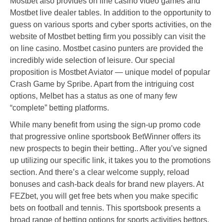
Mostbet also provides on line casino video games and
Mostbet live dealer tables. In addition to the opportunity to
guess on various sports and cyber sports activities, on the
website of Mostbet betting firm you possibly can visit the
on line casino. Mostbet casino punters are provided the
incredibly wide selection of leisure. Our special
proposition is Mostbet Aviator — unique model of popular
Crash Game by Spribe. Apart from the intriguing cost
options, Melbet has a status as one of many few
“complete” betting platforms.
While many benefit from using the sign-up promo code
that progressive online sportsbook BetWinner offers its
new prospects to begin their betting.. After you’ve signed
up utilizing our specific link, it takes you to the promotions
section. And there’s a clear welcome supply, reload
bonuses and cash-back deals for brand new players. At
FEZbet, you will get free bets when you make specific
bets on football and tennis. This sportsbook presents a
broad range of betting options for sports activities bettors.