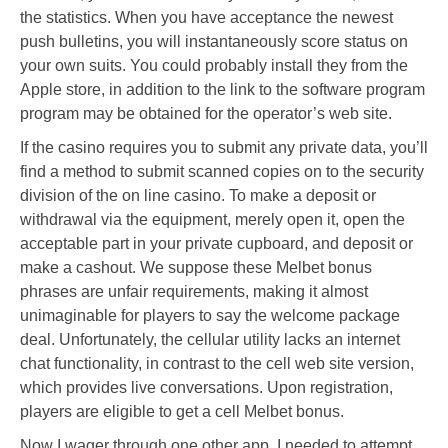
the statistics. When you have acceptance the newest
push bulletins, you will instantaneously score status on
your own suits. You could probably install they from the
Apple store, in addition to the link to the software program
program may be obtained for the operator’s web site.
If the casino requires you to submit any private data, you’ll
find a method to submit scanned copies on to the security
division of the on line casino. To make a deposit or
withdrawal via the equipment, merely open it, open the
acceptable part in your private cupboard, and deposit or
make a cashout. We suppose these Melbet bonus
phrases are unfair requirements, making it almost
unimaginable for players to say the welcome package
deal. Unfortunately, the cellular utility lacks an internet
chat functionality, in contrast to the cell web site version,
which provides live conversations. Upon registration,
players are eligible to get a cell Melbet bonus.
Now I wager through one other app, I needed to attempt