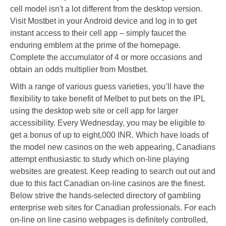
cell model isn't a lot different from the desktop version.
Visit Mostbet in your Android device and log in to get
instant access to their cell app – simply faucet the
enduring emblem at the prime of the homepage.
Complete the accumulator of 4 or more occasions and
obtain an odds multiplier from Mostbet.
With a range of various guess varieties, you’ll have the
flexibility to take benefit of Melbet to put bets on the IPL
using the desktop web site or cell app for larger
accessibility. Every Wednesday, you may be eligible to
get a bonus of up to eight,000 INR. Which have loads of
the model new casinos on the web appearing, Canadians
attempt enthusiastic to study which on-line playing
websites are greatest. Keep reading to search out out and
due to this fact Canadian on-line casinos are the finest.
Below strive the hands-selected directory of gambling
enterprise web sites for Canadian professionals. For each
on-line on line casino webpages is definitely controlled,