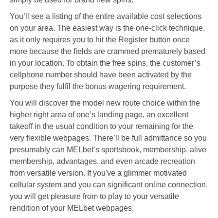
You’ll see a listing of the entire available cost selections
on your area. The easiest way is the one-click technique,
as it only requires you to hit the Register button once
more because the fields are crammed prematurely based
in your location. To obtain the free spins, the customer’s
cellphone number should have been activated by the
purpose they fulfil the bonus wagering requirement.
You will discover the model new route choice within the
higher right area of one’s landing page, an excellent
takeoff in the usual condition to your remaining for the
very flexible webpages. There’ll be full admittance so you
presumably can MELbet’s sportsbook, membership, alive
membership, advantages, and even arcade recreation
from versatile version. If you've a glimmer motivated
cellular system and you can significant online connection,
you will get pleasure from to play to your versatile
rendition of your MELbet webpages.