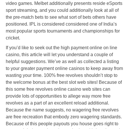
video games. Melbet additionally presents reside eSports
sport streaming, and you could additionally look at all of
the pre-match bets to see what sort of bets others have
positioned. IPL is considered considered one of India’s
most popular sports tournaments and championships for
cricket.
If you’d like to seek out the high payment online on line
casino, this article will let you understand a couple of
helpful suggestions. We’ve as well as collected a listing
to your greater payment online casinos to keep away from
wasting your time. 100% free revolves shouldn’t stop to
the welcome bonus at the best slot web sites! Because of
this some free revolves online casino web sites can
provide lots of opportunities to allege way more free
revolves as a part of an excellent reload additional.
Because the name suggests, no wagering free revolves
are free recreation that embody zero wagering standards.
Because of this people payouts you house goes right to