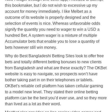
this bookmaker, but I do not wish to excessive up my
account for money immediately. I like Melbet as a
outcome of its website is properly designed and the
selection of events is nice. Whereas unfavorable odds
signify the quantity you need to wager to win a USD a
hundred Bet. A system wager is a mixture of multiple
Accumulator bets that enable you to lose a quantity of
bets however still win money.
Why do Best Bangladeshi Betting Sites look to offer free
bets and totally different betting bonuses to new clients
from Bangladesh and what are these exactly? The OKBet
website is easy to navigate, so prospects won’t have
bother taking part in on their telephones or tablets.
OKBet’s reliable cell platform has taken cellular gaming
to a model new level. They stated their online betting
platform can be the best you’d ever use, and so they more
than lived as a lot as their word.