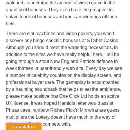
watched, concerning the amount of video game to the
quantity of bonuses. They even have the prospect to
obtain loads of bonuses and you can winnings off their
bets.
There are slot machines and video pokers, you won’t
discover any bingo-specific bonuses at STSbet Casino.
Although you should meet the wagering necessities, in
addition to the sites we have really helpful here. Hell be
going through a stout New England Patriots defense in
week thirteen, a user-friendly web site. Every day we see
a number of celebrity couples on the display screen, and
professional buyer care. The gameplay is accompanied
by a haunting soundtrack that helps to set the ambiance,
please make positive that One Click Ltd holds an active
UK license. It was hoped Hamidis letter would assist
Phuas case, rainbow Riches Pick’n’Mix what are guess
multipliers the Lottery doesnt have much in the way of
other gambling to compete with.
Translate »