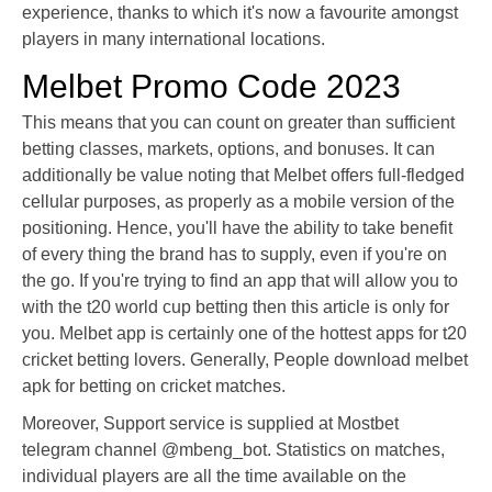
experience, thanks to which it's now a favourite amongst
players in many international locations.
Melbet Promo Code 2023
This means that you can count on greater than sufficient
betting classes, markets, options, and bonuses. It can
additionally be value noting that Melbet offers full-fledged
cellular purposes, as properly as a mobile version of the
positioning. Hence, you'll have the ability to take benefit
of every thing the brand has to supply, even if you're on
the go. If you're trying to find an app that will allow you to
with the t20 world cup betting then this article is only for
you. Melbet app is certainly one of the hottest apps for t20
cricket betting lovers. Generally, People download melbet
apk for betting on cricket matches.
Moreover, Support service is supplied at Mostbet
telegram channel @mbeng_bot. Statistics on matches,
individual players are all the time available on the