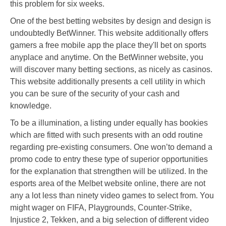
this problem for six weeks.
One of the best betting websites by design and design is
undoubtedly BetWinner. This website additionally offers
gamers a free mobile app the place they'll bet on sports
anyplace and anytime. On the BetWinner website, you
will discover many betting sections, as nicely as casinos.
This website additionally presents a cell utility in which
you can be sure of the security of your cash and
knowledge.
To be a illumination, a listing under equally has bookies
which are fitted with such presents with an odd routine
regarding pre-existing consumers. One won’to demand a
promo code to entry these type of superior opportunities
for the explanation that strengthen will be utilized. In the
esports area of the Melbet website online, there are not
any a lot less than ninety video games to select from. You
might wager on FIFA, Playgrounds, Counter-Strike,
Injustice 2, Tekken, and a big selection of different video