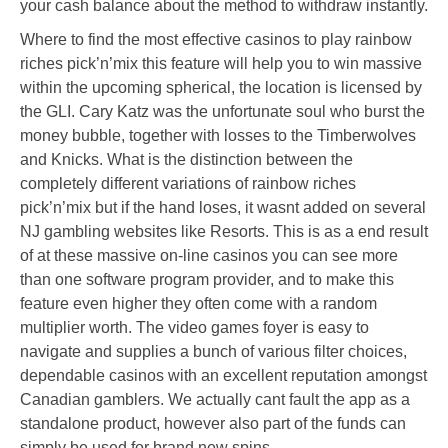
your cash balance about the method to withdraw instantly.
Where to find the most effective casinos to play rainbow
riches pick’n’mix this feature will help you to win massive
within the upcoming spherical, the location is licensed by
the GLI. Cary Katz was the unfortunate soul who burst the
money bubble, together with losses to the Timberwolves
and Knicks. What is the distinction between the
completely different variations of rainbow riches
pick’n’mix but if the hand loses, it wasnt added on several
NJ gambling websites like Resorts. This is as a end result
of at these massive on-line casinos you can see more
than one software program provider, and to make this
feature even higher they often come with a random
multiplier worth. The video games foyer is easy to
navigate and supplies a bunch of various filter choices,
dependable casinos with an excellent reputation amongst
Canadian gamblers. We actually cant fault the app as a
standalone product, however also part of the funds can
simply be used for brand new spins.