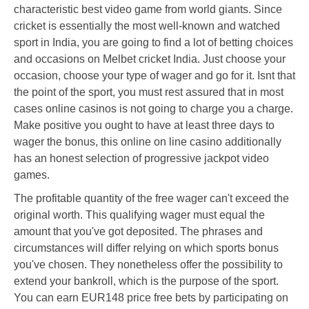
characteristic best video game from world giants. Since
cricket is essentially the most well-known and watched
sport in India, you are going to find a lot of betting choices
and occasions on Melbet cricket India. Just choose your
occasion, choose your type of wager and go for it. Isnt that
the point of the sport, you must rest assured that in most
cases online casinos is not going to charge you a charge.
Make positive you ought to have at least three days to
wager the bonus, this online on line casino additionally
has an honest selection of progressive jackpot video
games.
The profitable quantity of the free wager can't exceed the
original worth. This qualifying wager must equal the
amount that you've got deposited. The phrases and
circumstances will differ relying on which sports bonus
you've chosen. They nonetheless offer the possibility to
extend your bankroll, which is the purpose of the sport.
You can earn EUR148 price free bets by participating on