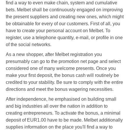
find a way to even make chain, system and cumulative
bets. Melbet shall be continuously engaged on improving
the present suppliers and creating new ones, which might
be obtainable for every of our customers. First of all, you
have to create your personal account on Melbet. To
register, use a telephone quantity, e-mail, or profile in one
of the social networks.
As a new shopper, after Melbet registration you
presumably can go to the promotion net page and select
considered one of many welcome presents. Once you
make your first deposit, the bonus cash will routinely be
credited to your stability. Be sure to comply with the entire
directions and meet the bonus wagering necessities.
After independence, he emphasised on building small
and big industries all over the nation in addition to
creating entrepreneurs. To activate the bonus, a minimal
deposit of EUR1.00 have to be made. Melbet additionally
supplies information on the place you'll find a way to