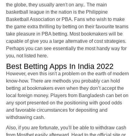
the globe, they usually aren't on any.. The main
basketball league in the nation is the Philippine
Basketball Association or PBA. Fans who wish to make
the game extra thrilling by betting on their favourite teams
take pleasure in PBA betting. Most bookmakers will be
capable of give you a large alternative of cost strategies.
Perhaps you can see essentially the most handy way for
you, not listed here.
Best Betting Apps In India 2022
However, even this isn't a problem on the earth of modern
know-how. There are methods you probably can hold
betting at bookmakers even when they don’t accept the
local foreign money. Players from Bangladesh can bet on
any sport presented on the positioning with good odds
and favorable circumstances for depositing and
withdrawing cash.
Also, if you are fortunate, you'll be able to withdraw cash
from Mostbet easily afterward. Head to the official site or