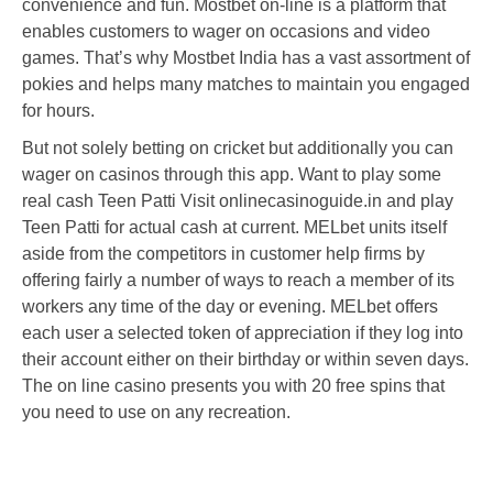
convenience and fun. Mostbet on-line is a platform that
enables customers to wager on occasions and video
games. That’s why Mostbet India has a vast assortment of
pokies and helps many matches to maintain you engaged
for hours.
But not solely betting on cricket but additionally you can
wager on casinos through this app. Want to play some
real cash Teen Patti Visit onlinecasinoguide.in and play
Teen Patti for actual cash at current. MELbet units itself
aside from the competitors in customer help firms by
offering fairly a number of ways to reach a member of its
workers any time of the day or evening. MELbet offers
each user a selected token of appreciation if they log into
their account either on their birthday or within seven days.
The on line casino presents you with 20 free spins that
you need to use on any recreation.