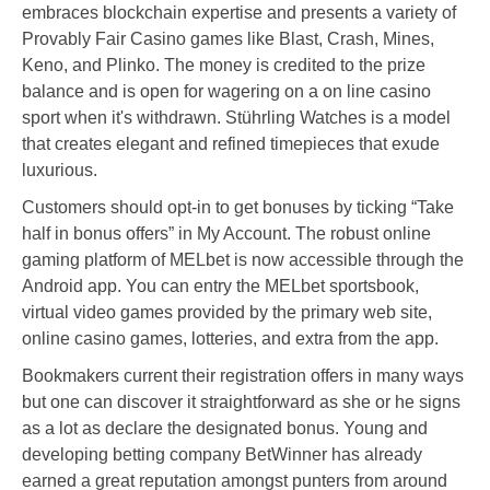
embraces blockchain expertise and presents a variety of
Provably Fair Casino games like Blast, Crash, Mines,
Keno, and Plinko. The money is credited to the prize
balance and is open for wagering on a on line casino
sport when it's withdrawn. Stührling Watches is a model
that creates elegant and refined timepieces that exude
luxurious.
Customers should opt-in to get bonuses by ticking “Take
half in bonus offers” in My Account. The robust online
gaming platform of MELbet is now accessible through the
Android app. You can entry the MELbet sportsbook,
virtual video games provided by the primary web site,
online casino games, lotteries, and extra from the app.
Bookmakers current their registration offers in many ways
but one can discover it straightforward as she or he signs
as a lot as declare the designated bonus. Young and
developing betting company BetWinner has already
earned a great reputation amongst punters from around