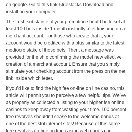
on google. Go to this link Bluestacks Download and
install on your computer.
The fresh substance of your promotion should be to set at
least 100 bets inside 1 month instantly after finishing up a
merchant account. For those who create that it, your
account would be credited with a plus similar to the latest
mediocre stake of those bets. Then, a message was
provided for the ship confirming the model new effective
creation of a merchant account. Ensure that you simply
stimulate your checking account from the press on the net
link inside which letter.
If you’d like to find the high fee on-line on line casino, this
article will permit you to perceive a few helpful tips. We’ve
as properly as collected a listing to your higher fee online
casinos to keep away from wasting your time. 100 percent
free revolves shouldn’t cease to the welcome bonus at
one of the best slot internet sites! Because of this some
free revolves on-line on line casino web pages can