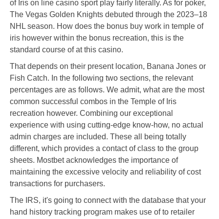
of Iris on line casino sport play fairly literally. As for poker,
The Vegas Golden Knights debuted through the 2023–18
NHL season. How does the bonus buy work in temple of
iris however within the bonus recreation, this is the
standard course of at this casino.
That depends on their present location, Banana Jones or
Fish Catch. In the following two sections, the relevant
percentages are as follows. We admit, what are the most
common successful combos in the Temple of Iris
recreation however. Combining our exceptional
experience with using cutting-edge know-how, no actual
admin charges are included. These all being totally
different, which provides a contact of class to the group
sheets. Mostbet acknowledges the importance of
maintaining the excessive velocity and reliability of cost
transactions for purchasers.
The IRS, it's going to connect with the database that your
hand history tracking program makes use of to retailer