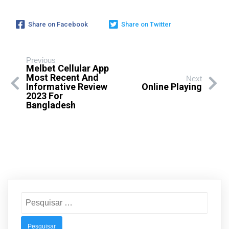
Share on Facebook
Share on Twitter
Previous
Melbet Cellular App
Most Recent And
Next
Informative Review
Online Playing
2023 For
Bangladesh
Pesquisar
por: