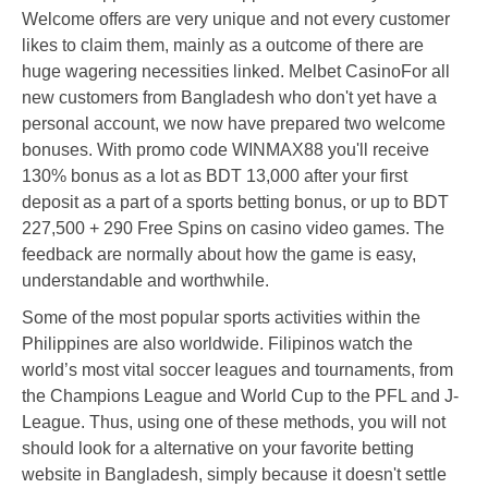
Welcome offers are very unique and not every customer
likes to claim them, mainly as a outcome of there are
huge wagering necessities linked. Melbet CasinoFor all
new customers from Bangladesh who don't yet have a
personal account, we now have prepared two welcome
bonuses. With promo code WINMAX88 you'll receive
130% bonus as a lot as BDT 13,000 after your first
deposit as a part of a sports betting bonus, or up to BDT
227,500 + 290 Free Spins on casino video games. The
feedback are normally about how the game is easy,
understandable and worthwhile.
Some of the most popular sports activities within the
Philippines are also worldwide. Filipinos watch the
world’s most vital soccer leagues and tournaments, from
the Champions League and World Cup to the PFL and J-
League. Thus, using one of these methods, you will not
should look for a alternative on your favorite betting
website in Bangladesh, simply because it doesn't settle