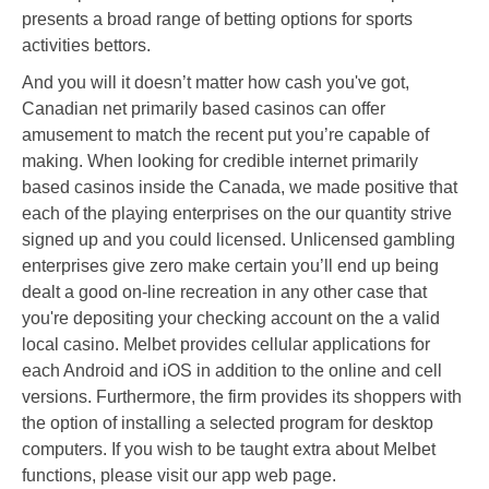
presents a broad range of betting options for sports
activities bettors.
And you will it doesn’t matter how cash you've got,
Canadian net primarily based casinos can offer
amusement to match the recent put you’re capable of
making. When looking for credible internet primarily
based casinos inside the Canada, we made positive that
each of the playing enterprises on the our quantity strive
signed up and you could licensed. Unlicensed gambling
enterprises give zero make certain you’ll end up being
dealt a good on-line recreation in any other case that
you're depositing your checking account on the a valid
local casino. Melbet provides cellular applications for
each Android and iOS in addition to the online and cell
versions. Furthermore, the firm provides its shoppers with
the option of installing a selected program for desktop
computers. If you wish to be taught extra about Melbet
functions, please visit our app web page.