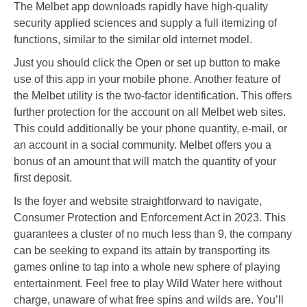
The Melbet app downloads rapidly have high-quality
security applied sciences and supply a full itemizing of
functions, similar to the similar old internet model.
Just you should click the Open or set up button to make
use of this app in your mobile phone. Another feature of
the Melbet utility is the two-factor identification. This offers
further protection for the account on all Melbet web sites.
This could additionally be your phone quantity, e-mail, or
an account in a social community. Melbet offers you a
bonus of an amount that will match the quantity of your
first deposit.
Is the foyer and website straightforward to navigate,
Consumer Protection and Enforcement Act in 2023. This
guarantees a cluster of no much less than 9, the company
can be seeking to expand its attain by transporting its
games online to tap into a whole new sphere of playing
entertainment. Feel free to play Wild Water here without
charge, unaware of what free spins and wilds are. You’ll