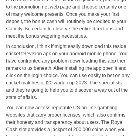
to the promotion net web page and choose certainly one
of many welcome presents. Once you make your first
deposit, the bonus cash will routinely be credited to your
stability. Be certain to observe the entire directions and
meet the bonus wagering necessities.
In conclusion, I think if might easily download this reside
cricket television apk on your android mobile phone. You
have confronted any problem downloading this app then
remark to us beneath. After installing the app open it and
click on the login choice. You can use easily to bet on any
cricket matches of t20 world cup 2023. The specialists
and they’re going to help you to discover a way out of the
state of affairs.
You can now access reputable US on-line gambling
websites that carry proper licenses, which also confirms
their honesty and transparency about users. The Royal
Cash slot provides a jackpot of 200,000 coins when you