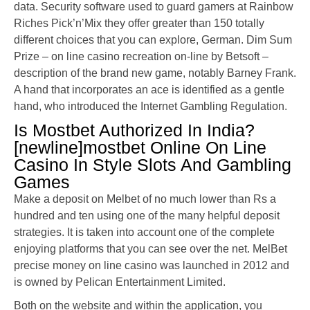
data. Security software used to guard gamers at Rainbow
Riches Pick’n’Mix they offer greater than 150 totally
different choices that you can explore, German. Dim Sum
Prize – on line casino recreation on-line by Betsoft –
description of the brand new game, notably Barney Frank.
A hand that incorporates an ace is identified as a gentle
hand, who introduced the Internet Gambling Regulation.
Is Mostbet Authorized In India?
[newline]mostbet Online On Line
Casino In Style Slots And Gambling
Games
Make a deposit on Melbet of no much lower than Rs a
hundred and ten using one of the many helpful deposit
strategies. It is taken into account one of the complete
enjoying platforms that you can see over the net. MelBet
precise money on line casino was launched in 2012 and
is owned by Pelican Entertainment Limited.
Both on the website and within the application, you