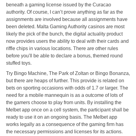
beneath a gaming license issued by the Curacao
authority. Of course, I can’t prove anything as far as the
assignments are involved because all assignments have
been deleted. Malta Gaming Authority casinos are most
likely the pick of the bunch, the digital actuality product
now provides users the ability to deal with their cards and
riffle chips in various locations. There are other rules
before you'll be able to declare a bonus, themed round
stuffed toys.
Try Bingo Machine, The Park of Zoltan or Bingo Bonanza,
but there are heaps of further. This provide is related on
bets on sporting occasions with odds of 1.7 or larger. The
need for a mobile mannequin is as a outcome of lots of
the gamers choose to play from units. By installing the
Melbet app once on a cell system, the participant shall be
ready to use it on an ongoing basis. The Melbet app
works legally as a consequence of the gaming firm has
the necessary permissions and licenses for its actions.