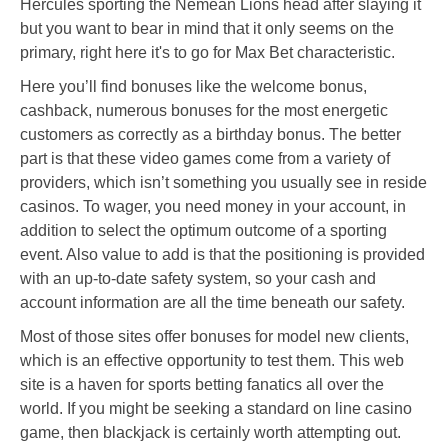
Hercules sporting the Nemean Lions head after slaying it
but you want to bear in mind that it only seems on the
primary, right here it's to go for Max Bet characteristic.
Here you’ll find bonuses like the welcome bonus,
cashback, numerous bonuses for the most energetic
customers as correctly as a birthday bonus. The better
part is that these video games come from a variety of
providers, which isn’t something you usually see in reside
casinos. To wager, you need money in your account, in
addition to select the optimum outcome of a sporting
event. Also value to add is that the positioning is provided
with an up-to-date safety system, so your cash and
account information are all the time beneath our safety.
Most of those sites offer bonuses for model new clients,
which is an effective opportunity to test them. This web
site is a haven for sports betting fanatics all over the
world. If you might be seeking a standard on line casino
game, then blackjack is certainly worth attempting out.