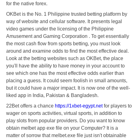
for the native forex.
OKBet is the No. 1 Philippine trusted betting platform by
way of website and cellular software. It presents legal
video games under the licensing of the Philippine
Amusement and Gaming Corporation . To get essentially
the most cash flow from sports betting, you must look
around and examine odds to find the most effective deal.
Look at the betting websites such as OKBet, the place
you'll have the ability to have money in your account to
see which one has the most effective odds earlier than
placing a guess. It could seem foolish in small amounts,
but it could have a major impact. It is now one of the well-
liked app in India, Pakistan & Bangladesh.
22Bet offers a chance
https://1xbet-egypt.net
for players to
wager on sports activities, virtual sports, in addition to
play slots from popular providers. Do you want to know
obtain melbet app exe file on your Computer? It is a
matter of sorrow that melbet.exe file just isn't obtainable