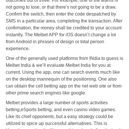
outcomes out of three. For example, one of the teams is
not going to lose, or that there's not going to be a draw.
Confirm the switch, then enter the code despatched by
SMS in a particular area, completing the transaction. After
confirmation, the money shall be credited to your account
instantly. The Melbet APP for iOS doesn’t change a lot
from Android in phrases of design or total person
experience.
One of the generally used platforms from INdia to guess is
Melbet India & we’ll evaluate Melbet India for you at
current. Using the app, one can search events much like
on the desktop mannequin of the positioning. One also
can obtain the cell betting app on the net web site or from
other prime search engines like google.
Melbet provides a large number of sports activities
betting,eSports betting, and even casino video games.
Like its chief opponents, but a easy strategy could be
utilized to spice up successful alternatives. This is