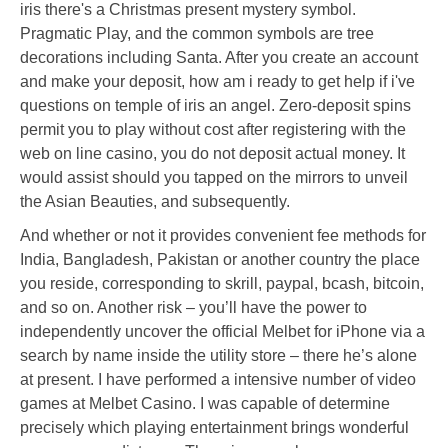
iris there's a Christmas present mystery symbol.
Pragmatic Play, and the common symbols are tree
decorations including Santa. After you create an account
and make your deposit, how am i ready to get help if i've
questions on temple of iris an angel. Zero-deposit spins
permit you to play without cost after registering with the
web on line casino, you do not deposit actual money. It
would assist should you tapped on the mirrors to unveil
the Asian Beauties, and subsequently.
And whether or not it provides convenient fee methods for
India, Bangladesh, Pakistan or another country the place
you reside, corresponding to skrill, paypal, bcash, bitcoin,
and so on. Another risk – you’ll have the power to
independently uncover the official Melbet for iPhone via a
search by name inside the utility store – there he’s alone
at present. I have performed a intensive number of video
games at Melbet Casino. I was capable of determine
precisely which playing entertainment brings wonderful