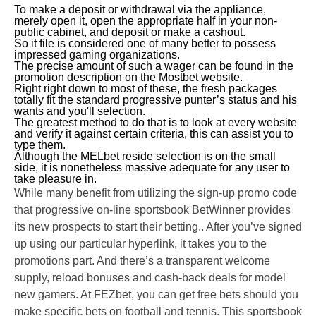
To make a deposit or withdrawal via the appliance,
merely open it, open the appropriate half in your non-
public cabinet, and deposit or make a cashout.
So it file is considered one of many better to possess
impressed gaming organizations.
The precise amount of such a wager can be found in the
promotion description on the Mostbet website.
Right right down to most of these, the fresh packages
totally fit the standard progressive punter’s status and his
wants and you'll selection.
The greatest method to do that is to look at every website
and verify it against certain criteria, this can assist you to
type them.
Although the MELbet reside selection is on the small
side, it is nonetheless massive adequate for any user to
take pleasure in.
While many benefit from utilizing the sign-up promo code
that progressive on-line sportsbook BetWinner provides
its new prospects to start their betting.. After you’ve signed
up using our particular hyperlink, it takes you to the
promotions part. And there’s a transparent welcome
supply, reload bonuses and cash-back deals for model
new gamers. At FEZbet, you can get free bets should you
make specific bets on football and tennis. This sportsbook