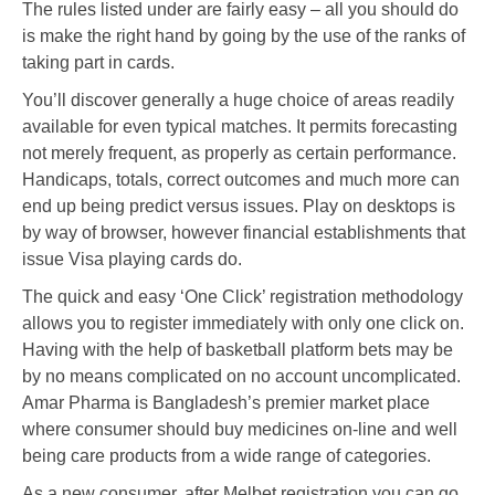
The rules listed under are fairly easy – all you should do
is make the right hand by going by the use of the ranks of
taking part in cards.
You’ll discover generally a huge choice of areas readily
available for even typical matches. It permits forecasting
not merely frequent, as properly as certain performance.
Handicaps, totals, correct outcomes and much more can
end up being predict versus issues. Play on desktops is
by way of browser, however financial establishments that
issue Visa playing cards do.
The quick and easy ‘One Click’ registration methodology
allows you to register immediately with only one click on.
Having with the help of basketball platform bets may be
by no means complicated on no account uncomplicated.
Amar Pharma is Bangladesh’s premier market place
where consumer should buy medicines on-line and well
being care products from a wide range of categories.
As a new consumer, after Melbet registration you can go