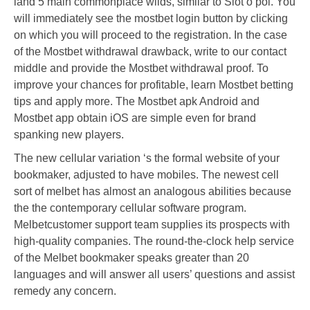
land 5 main commonplace wilds, similar to Slot o pol. You
will immediately see the mostbet login button by clicking
on which you will proceed to the registration. In the case
of the Mostbet withdrawal drawback, write to our contact
middle and provide the Mostbet withdrawal proof. To
improve your chances for profitable, learn Mostbet betting
tips and apply more. The Mostbet apk Android and
Mostbet app obtain iOS are simple even for brand
spanking new players.
The new cellular variation ‘s the formal website of your
bookmaker, adjusted to have mobiles. The newest cell
sort of melbet has almost an analogous abilities because
the the contemporary cellular software program.
Melbetcustomer support team supplies its prospects with
high-quality companies. The round-the-clock help service
of the Melbet bookmaker speaks greater than 20
languages and will answer all users’ questions and assist
remedy any concern.