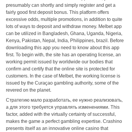
presumably can shortly and simply register and get a
fairly good first deposit bonus. This platform offers
excessive odds, multiple promotions, in addition to quite
lots of ways to deposit and withdraw money. Melbet app
can be utilized in Bangladesh, Ghana, Uganda, Nigeria,
Kenya, Pakistan, Nepal, India, Philippines, brazil. Before
downloading this app you need to know about this app
first. To begin with, the site has an operating license, an
working permit issued by worldwide our bodies that
confirm and certify that the online site is protected for
customers. In the case of Melbet, the working license is
issued by the Curaçao gambling authority, some of the
revered on the planet.
Стратегию мало разработать, ее нужно реализовать,
а для этого требуется управлять изменениями. This
factor, added with the virtually certainty of successful,
makes the game a perfect gambling expertise. Crashino
presents itself as an innovative online casino that