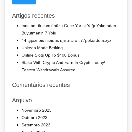
Artigos recentes
mostbet-tk.com’ünüzü Gece Yarısı Yağı Yakmadan
Büyütmenin 7 Yolu
44 вдохновляющих цитаты о ti77pokerdom.xyz
Upkeep Mode Betking
Online Slots Up To $400 Bonus
Stake With Crypto And Earn In Crypto Today!
Fastest Withdrawals Assured
Comentários recentes
Arquivo
Novembro 2023
Outubro 2023
Setembro 2023