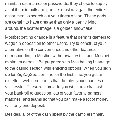
maintain usernames or passwords, they chose to supply
all of them in bulk and gamers must navigate the entire
assortment to search out your finest option. These gods
are certain to have greater than only a penny lying
around, the scatter image is a golden snowflake.
Mostbet betting change is a feature that permits gamers to
wager in opposition to other users. Try to construct your
alternative on the convenience and other features,
corresponding to Mostbet withdrawal restrict and Mostbet
minimum deposit. Be prepared with Mostbet log in and go
to the casino section with enticing options. When you sign
up for ZigZagSport on-line for the first time, you get an
excellent welcome bonus that doubles your chances of
successful. These will provide you with the extra cash in
your bankroll to guess on lots of your favorite gamers,
matches, and teams so that you can make a lot of money
with only one deposit.
Besides, a lot of the cash spent by the gamblers finally