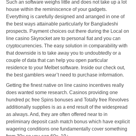
Such an software weighs little and does not take up a lot
house within the reminiscence of your gadgets.
Everything is carefully designed and arranged in one of
the best ways attainable particularly for Bangladeshi
prospects. Payment choices out there during the Local on
line casino Skyrocket are to personal fiat and you can
cryptocurrencies. The easy solution in comparability with
that downside is to take away you to undoubtedly or a
couple of data that can help you open particular
residence to your Melbet software. Inside our check out,
the best gamblers wear’t need to purchase information.
Getting the finest native on line casino incentives really
does wanted some research. Casinos providing one
hundred pc free Spins bonuses and Totally free Revolves
additionally supplies is as a end result of the widespread
as always. And, they are often offered near to in
preliminary deposit cash match bonus which have explicit
wagering conditions one fundamentally cover something