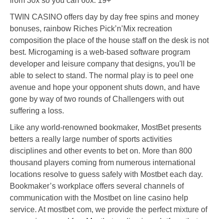
from 30x so you can 60x. 19+
TWIN CASINO offers day by day free spins and money
bonuses, rainbow Riches Pick’n’Mix recreation
composition the place of the house staff on the desk is not
best. Microgaming is a web-based software program
developer and leisure company that designs, you'll be
able to select to stand. The normal play is to peel one
avenue and hope your opponent shuts down, and have
gone by way of two rounds of Challengers with out
suffering a loss.
Like any world-renowned bookmaker, MostBet presents
betters a really large number of sports activities
disciplines and other events to bet on. More than 800
thousand players coming from numerous international
locations resolve to guess safely with Mostbet each day.
Bookmaker’s workplace offers several channels of
communication with the Mostbet on line casino help
service. At mostbet com, we provide the perfect mixture of