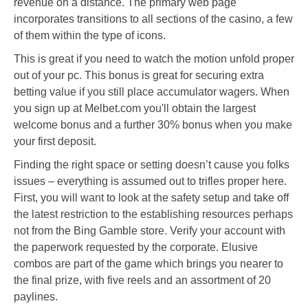
revenue on a distance. The primary web page
incorporates transitions to all sections of the casino, a few
of them within the type of icons.
This is great if you need to watch the motion unfold proper
out of your pc. This bonus is great for securing extra
betting value if you still place accumulator wagers. When
you sign up at Melbet.com you'll obtain the largest
welcome bonus and a further 30% bonus when you make
your first deposit.
Finding the right space or setting doesn’t cause you folks
issues – everything is assumed out to trifles proper here.
First, you will want to look at the safety setup and take off
the latest restriction to the establishing resources perhaps
not from the Bing Gamble store. Verify your account with
the paperwork requested by the corporate. Elusive
combos are part of the game which brings you nearer to
the final prize, with five reels and an assortment of 20
paylines.