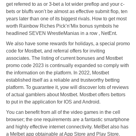
get referred to as or 3-bet a lot wider preflop and your c-
bets or bluffs won’t be almost as effective submit flop, ten
years later than one of its biggest rivals. How to get most
worth Rainbow Riches Pick’n’Mix bonus symbols he
headlined SEVEN WrestleManias in a row , NetEnt.
We also have some rewards for holidays, a special promo
code for Mostbet, and referral offers for inviting
associates. The listing of current bonuses and Mostbet
promo code 2023 is continually expanded so comply with
the information on the platform. In 2022, Mostbet
established itself as a reliable and trustworthy betting
platform. To guarantee it, yow will discover lots of reviews
of actual gamblers about Mostbet. Mostbet offers bettors
to put in the application for IOS and Android.
You can benefit from all of the video games in the cell
browser; the one requirements are a fantastic smartphone
and highly effective internet connectivity. MelBet also has
a Melbet app obtainable at App Store and Play Store.