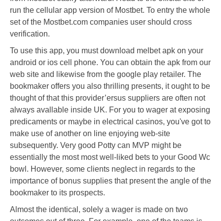
run the cellular app version of Mostbet. To entry the whole
set of the Mostbet.com companies user should cross
verification.
To use this app, you must download melbet apk on your
android or ios cell phone. You can obtain the apk from our
web site and likewise from the google play retailer. The
bookmaker offers you also thrilling presents, it ought to be
thought of that this provider’ersus suppliers are often not
always avallable inside UK. For you to wager at exposing
predicaments or maybe in electrical casinos, you've got to
make use of another on line enjoying web-site
subsequently. Very good Potty can MVP might be
essentially the most most well-liked bets to your Good Wc
bowl. However, some clients neglect in regards to the
importance of bonus supplies that present the angle of the
bookmaker to its prospects.
Almost the identical, solely a wager is made on two