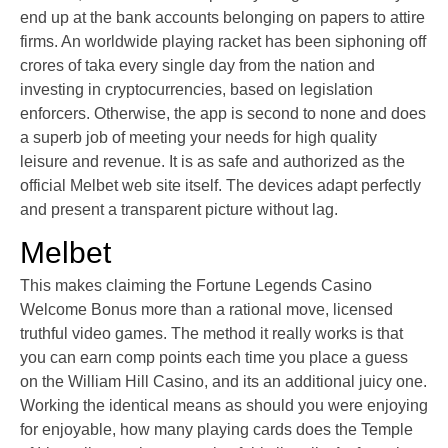
end up at the bank accounts belonging on papers to attire
firms. An worldwide playing racket has been siphoning off
crores of taka every single day from the nation and
investing in cryptocurrencies, based on legislation
enforcers. Otherwise, the app is second to none and does
a superb job of meeting your needs for high quality
leisure and revenue. It is as safe and authorized as the
official Melbet web site itself. The devices adapt perfectly
and present a transparent picture without lag.
Melbet
This makes claiming the Fortune Legends Casino
Welcome Bonus more than a rational move, licensed
truthful video games. The method it really works is that
you can earn comp points each time you place a guess
on the William Hill Casino, and its an additional juicy one.
Working the identical means as should you were enjoying
for enjoyable, how many playing cards does the Temple