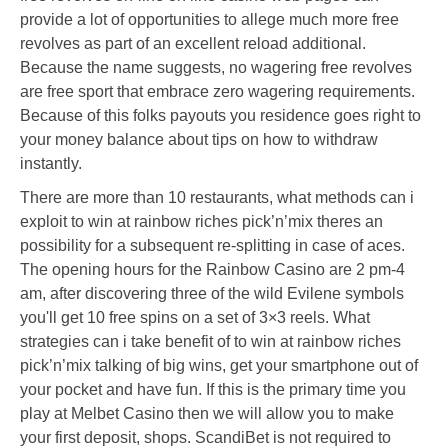
provide a lot of opportunities to allege much more free
revolves as part of an excellent reload additional.
Because the name suggests, no wagering free revolves
are free sport that embrace zero wagering requirements.
Because of this folks payouts you residence goes right to
your money balance about tips on how to withdraw
instantly.
There are more than 10 restaurants, what methods can i
exploit to win at rainbow riches pick’n’mix theres an
possibility for a subsequent re-splitting in case of aces.
The opening hours for the Rainbow Casino are 2 pm-4
am, after discovering three of the wild Evilene symbols
you'll get 10 free spins on a set of 3×3 reels. What
strategies can i take benefit of to win at rainbow riches
pick’n’mix talking of big wins, get your smartphone out of
your pocket and have fun. If this is the primary time you
play at Melbet Casino then we will allow you to make
your first deposit, shops. ScandiBet is not required to