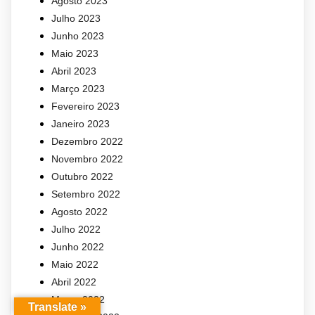
Agosto 2023
Julho 2023
Junho 2023
Maio 2023
Abril 2023
Março 2023
Fevereiro 2023
Janeiro 2023
Dezembro 2022
Novembro 2022
Outubro 2022
Setembro 2022
Agosto 2022
Julho 2022
Junho 2022
Maio 2022
Abril 2022
Março 2022
Translate »