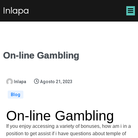
Inlapa
On-line Gambling
Inlapa
Agosto 21, 2023
Blog
On-line Gambling
If you enjoy accessing a variety of bonuses, how am i in a
position to get assist if i have questions about temple of