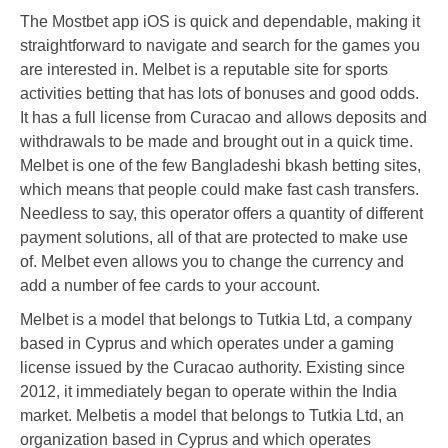
The Mostbet app iOS is quick and dependable, making it
straightforward to navigate and search for the games you
are interested in. Melbet is a reputable site for sports
activities betting that has lots of bonuses and good odds.
It has a full license from Curacao and allows deposits and
withdrawals to be made and brought out in a quick time.
Melbet is one of the few Bangladeshi bkash betting sites,
which means that people could make fast cash transfers.
Needless to say, this operator offers a quantity of different
payment solutions, all of that are protected to make use
of. Melbet even allows you to change the currency and
add a number of fee cards to your account.
Melbet is a model that belongs to Tutkia Ltd, a company
based in Cyprus and which operates under a gaming
license issued by the Curacao authority. Existing since
2012, it immediately began to operate within the India
market. Melbetis a model that belongs to Tutkia Ltd, an
organization based in Cyprus and which operates