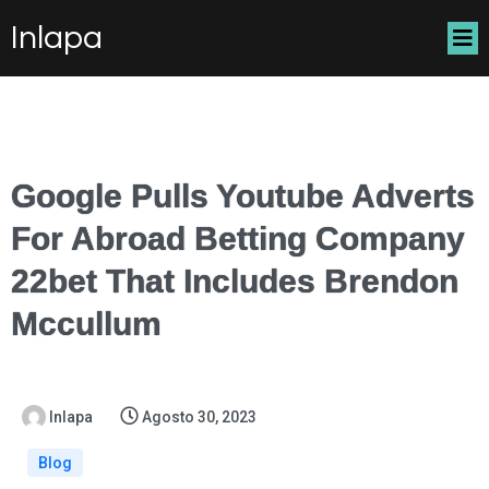
Inlapa
Google Pulls Youtube Adverts
For Abroad Betting Company
22bet That Includes Brendon
Mccullum
Inlapa
Agosto 30, 2023
Blog