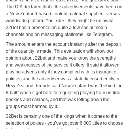
The DIA declared that if the advertisements have been on
a New Zealand-based content material supplier - versus
worldwide platform YouTube - they might be unlawful.
22Bet has a presence on quite a few social media
channels and on messaging platforms like Telegram.
The amount enters the account instantly after the deposit
of the quantity is made. This evaluation will show our
opinion about 22bet and make you know the strengths
and weaknesses of the service it offers. It said it allowed
playing adverts only if they complied with its insurance
policies and the advertiser was a state-licensed entity in
New Zealand. Froude said New Zealand was “behind the
8-ball” when it got here to regulating playing from on-line
bookies and casinos, and that was letting down the
groups most harmed by it.
22Bet is certainly one of the kings when it comes to the
selection of pokies - you’ve got over 6,000 titles to choose