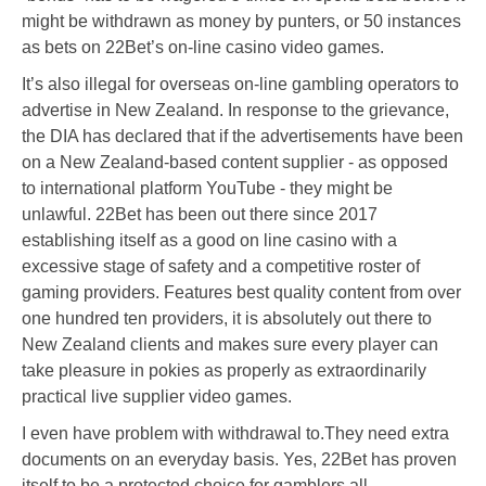
might be withdrawn as money by punters, or 50 instances
as bets on 22Bet’s on-line casino video games.
It’s also illegal for overseas on-line gambling operators to
advertise in New Zealand. In response to the grievance,
the DIA has declared that if the advertisements have been
on a New Zealand-based content supplier - as opposed
to international platform YouTube - they might be
unlawful. 22Bet has been out there since 2017
establishing itself as a good on line casino with a
excessive stage of safety and a competitive roster of
gaming providers. Features best quality content from over
one hundred ten providers, it is absolutely out there to
New Zealand clients and makes sure every player can
take pleasure in pokies as properly as extraordinarily
practical live supplier video games.
I even have problem with withdrawal to.They need extra
documents on an everyday basis. Yes, 22Bet has proven
itself to be a protected choice for gamblers all