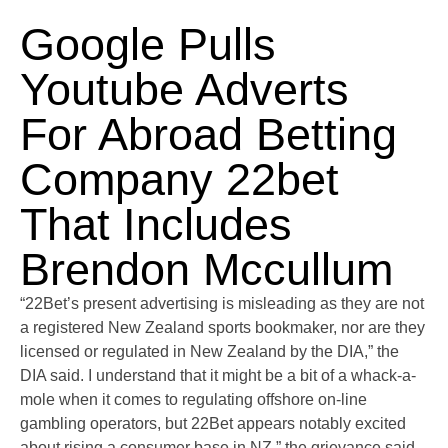
Google Pulls
Youtube Adverts
For Abroad Betting
Company 22bet
That Includes
Brendon Mccullum
“22Bet’s present advertising is misleading as they are not
a registered New Zealand sports bookmaker, nor are they
licensed or regulated in New Zealand by the DIA,” the
DIA said. I understand that it might be a bit of a whack-a-
mole when it comes to regulating offshore on-line
gambling operators, but 22Bet appears notably excited
about rising a consumer base in NZ,” the grievance said.