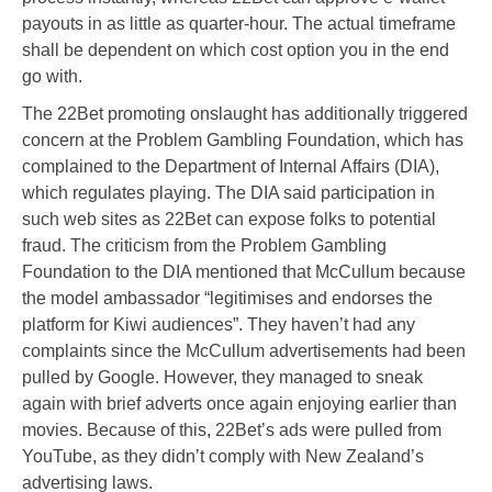
payouts in as little as quarter-hour. The actual timeframe
shall be dependent on which cost option you in the end
go with.
The 22Bet promoting onslaught has additionally triggered
concern at the Problem Gambling Foundation, which has
complained to the Department of Internal Affairs (DIA),
which regulates playing. The DIA said participation in
such web sites as 22Bet can expose folks to potential
fraud. The criticism from the Problem Gambling
Foundation to the DIA mentioned that McCullum because
the model ambassador “legitimises and endorses the
platform for Kiwi audiences”. They haven’t had any
complaints since the McCullum advertisements had been
pulled by Google. However, they managed to sneak
again with brief adverts once again enjoying earlier than
movies. Because of this, 22Bet’s ads were pulled from
YouTube, as they didn’t comply with New Zealand’s
advertising laws.