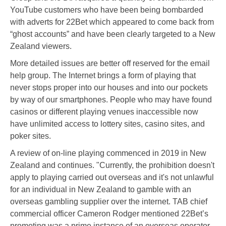
YouTube customers who have been being bombarded
with adverts for 22Bet which appeared to come back from
“ghost accounts” and have been clearly targeted to a New
Zealand viewers.
More detailed issues are better off reserved for the email
help group. The Internet brings a form of playing that
never stops proper into our houses and into our pockets
by way of our smartphones. People who may have found
casinos or different playing venues inaccessible now
have unlimited access to lottery sites, casino sites, and
poker sites.
A review of on-line playing commenced in 2019 in New
Zealand and continues. "Currently, the prohibition doesn't
apply to playing carried out overseas and it's not unlawful
for an individual in New Zealand to gamble with an
overseas gambling supplier over the internet. TAB chief
commercial officer Cameron Rodger​ mentioned 22Bet’s
promoting was a prime instance of an overseas operator