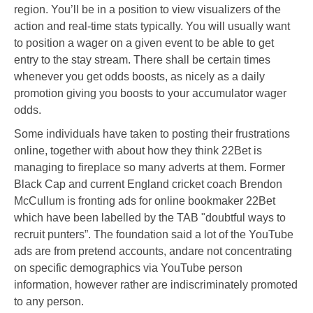
region. You’ll be in a position to view visualizers of the
action and real-time stats typically. You will usually want
to position a wager on a given event to be able to get
entry to the stay stream. There shall be certain times
whenever you get odds boosts, as nicely as a daily
promotion giving you boosts to your accumulator wager
odds.
Some individuals have taken to posting their frustrations
online, together with about how they think 22Bet is
managing to fireplace so many adverts at them. Former
Black Cap and current England cricket coach Brendon
McCullum is fronting ads for online bookmaker 22Bet
which have been labelled by the TAB "doubtful ways to
recruit punters”. The foundation said a lot of the YouTube
ads are from pretend accounts, andare not concentrating
on specific demographics via YouTube person
information, however rather are indiscriminately promoted
to any person.