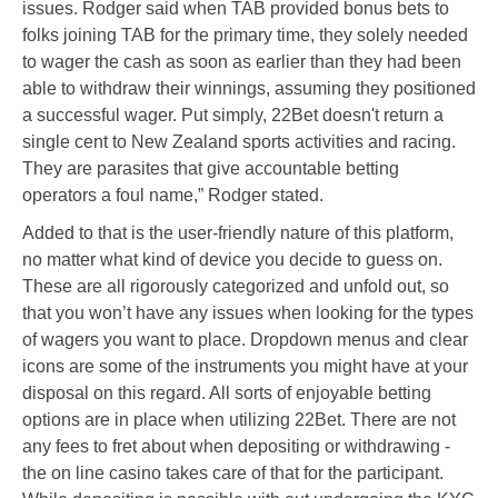
issues. Rodger said when TAB provided bonus bets to
folks joining TAB for the primary time, they solely needed
to wager the cash as soon as earlier than they had been
able to withdraw their winnings, assuming they positioned
a successful wager. Put simply, 22Bet doesn't return a
single cent to New Zealand sports activities and racing.
They are parasites that give accountable betting
operators a foul name,” Rodger stated.
Added to that is the user-friendly nature of this platform,
no matter what kind of device you decide to guess on.
These are all rigorously categorized and unfold out, so
that you won’t have any issues when looking for the types
of wagers you want to place. Dropdown menus and clear
icons are some of the instruments you might have at your
disposal on this regard. All sorts of enjoyable betting
options are in place when utilizing 22Bet. There are not
any fees to fret about when depositing or withdrawing -
the on line casino takes care of that for the participant.