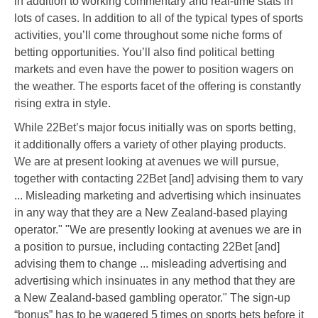
in addition to working commentary and real-time stats in
lots of cases. In addition to all of the typical types of sports
activities, you’ll come throughout some niche forms of
betting opportunities. You’ll also find political betting
markets and even have the power to position wagers on
the weather. The esports facet of the offering is constantly
rising extra in style.
While 22Bet’s major focus initially was on sports betting,
it additionally offers a variety of other playing products.
We are at present looking at avenues we will pursue,
together with contacting 22Bet [and] advising them to vary
... Misleading marketing and advertising which insinuates
in any way that they are a New Zealand-based playing
operator." "We are presently looking at avenues we are in
a position to pursue, including contacting 22Bet [and]
advising them to change ... misleading advertising and
advertising which insinuates in any method that they are
a New Zealand-based gambling operator." The sign-up
“bonus” has to be wagered 5 times on sports bets before it