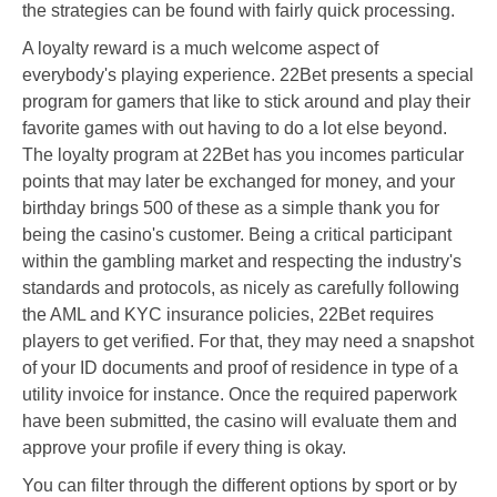
the strategies can be found with fairly quick processing.
A loyalty reward is a much welcome aspect of
everybody's playing experience. 22Bet presents a special
program for gamers that like to stick around and play their
favorite games with out having to do a lot else beyond.
The loyalty program at 22Bet has you incomes particular
points that may later be exchanged for money, and your
birthday brings 500 of these as a simple thank you for
being the casino's customer. Being a critical participant
within the gambling market and respecting the industry's
standards and protocols, as nicely as carefully following
the AML and KYC insurance policies, 22Bet requires
players to get verified. For that, they may need a snapshot
of your ID documents and proof of residence in type of a
utility invoice for instance. Once the required paperwork
have been submitted, the casino will evaluate them and
approve your profile if every thing is okay.
You can filter through the different options by sport or by