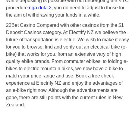
While depositing is possible with out undergoing the KYC
procedure
nga dota 2
, you do need to adjust to those for
the aim of withdrawing your funds in a while.
22Bet Casino Compared with other casinos from the $1
Deposit Casinos category. At Electrify NZ we believe the
future of transportation is electric. We wish to make it easy
for you to browse, find and verify out an electrical bike (e-
bike) that works for you, from an extensive vary of high
quality ebike brands. From commuter ebikes, to folding e-
bikes to electric mountain bikes, we now have a bike to
match your price range and use. Book a free check
experience at Electrify NZ and enjoy the advantages of
an e-bike right now. Although the advertisements are
gone, there are still points with the current rules in New
Zealand.