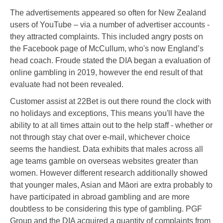
The advertisements appeared so often for New Zealand
users of YouTube – via a number of advertiser accounts -
they attracted complaints. This included angry posts on
the Facebook page of McCullum, who's now England’s
head coach. Froude stated the DIA began a evaluation of
online gambling in 2019, however the end result of that
evaluate had not been revealed.
Customer assist at 22Bet is out there round the clock with
no holidays and exceptions, This means you'll have the
ability to at all times attain out to the help staff - whether or
not through stay chat over e-mail, whichever choice
seems the handiest. Data exhibits that males across all
age teams gamble on overseas websites greater than
women. However different research additionally showed
that younger males, Asian and Māori are extra probably to
have participated in abroad gambling and are more
doubtless to be considering this type of gambling. PGF
Group and the DIA acquired a quantity of complaints from