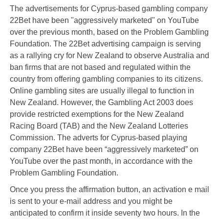
The advertisements for Cyprus-based gambling company
22Bet have been "aggressively marketed" on YouTube
over the previous month, based on the Problem Gambling
Foundation. The 22Bet advertising campaign is serving
as a rallying cry for New Zealand to observe Australia and
ban firms that are not based and regulated within the
country from offering gambling companies to its citizens.
Online gambling sites are usually illegal to function in
New Zealand. However, the Gambling Act 2003 does
provide restricted exemptions for the New Zealand
Racing Board (TAB) and the New Zealand Lotteries
Commission. The adverts for Cyprus-based playing
company 22Bet have been “aggressively marketed” on
YouTube over the past month, in accordance with the
Problem Gambling Foundation.
Once you press the affirmation button, an activation e mail
is sent to your e-mail address and you might be
anticipated to confirm it inside seventy two hours. In the