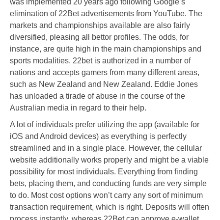
was implemented 20 years ago following Google’s
elimination of 22Bet advertisements from YouTube. The
markets and championships available are also fairly
diversified, pleasing all bettor profiles. The odds, for
instance, are quite high in the main championships and
sports modalities. 22bet is authorized in a number of
nations and accepts gamers from many different areas,
such as New Zealand and New Zealand. Eddie Jones
has unloaded a tirade of abuse in the course of the
Australian media in regard to their help.
A lot of individuals prefer utilizing the app (available for
iOS and Android devices) as everything is perfectly
streamlined and in a single place. However, the cellular
website additionally works properly and might be a viable
possibility for most individuals. Everything from finding
bets, placing them, and conducting funds are very simple
to do. Most cost options won’t carry any sort of minimum
transaction requirement, which is right. Deposits will often
process instantly, whereas 22Bet can approve e-wallet