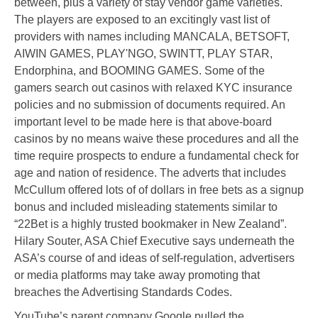
between, plus a variety of stay vendor game varieties.
The players are exposed to an excitingly vast list of
providers with names including MANCALA, BETSOFT,
AIWIN GAMES, PLAY'NGO, SWINTT, PLAY STAR,
Endorphina, and BOOMING GAMES. Some of the
gamers search out casinos with relaxed KYC insurance
policies and no submission of documents required. An
important level to be made here is that above-board
casinos by no means waive these procedures and all the
time require prospects to endure a fundamental check for
age and nation of residence. The adverts that includes
McCullum offered lots of of dollars in free bets as a signup
bonus and included misleading statements similar to
“22Bet is a highly trusted bookmaker in New Zealand”.
Hilary Souter, ASA Chief Executive says underneath the
ASA’s course of and ideas of self-regulation, advertisers
or media platforms may take away promoting that
breaches the Advertising Standards Codes.
YouTube’s parent company Google pulled the