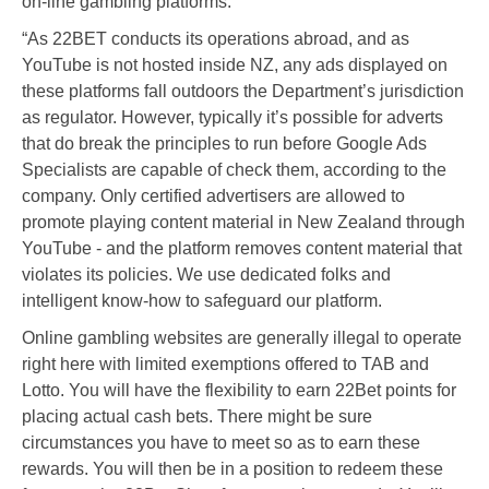
on-line gambling platforms.
“As 22BET conducts its operations abroad, and as
YouTube is not hosted inside NZ, any ads displayed on
these platforms fall outdoors the Department’s jurisdiction
as regulator. However, typically it’s possible for adverts
that do break the principles to run before Google Ads
Specialists are capable of check them, according to the
company. Only certified advertisers are allowed to
promote playing content material in New Zealand through
YouTube - and the platform removes content material that
violates its policies. We use dedicated folks and
intelligent know-how to safeguard our platform.
Online gambling websites are generally illegal to operate
right here with limited exemptions offered to TAB and
Lotto. You will have the flexibility to earn 22Bet points for
placing actual cash bets. There might be sure
circumstances you have to meet so as to earn these
rewards. You will then be in a position to redeem these