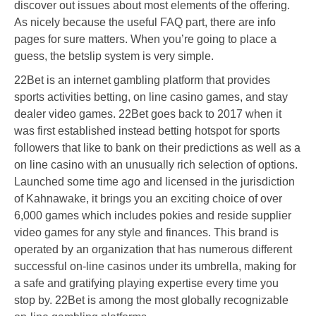
discover out issues about most elements of the offering.
As nicely because the useful FAQ part, there are info
pages for sure matters. When you’re going to place a
guess, the betslip system is very simple.
22Bet is an internet gambling platform that provides
sports activities betting, on line casino games, and stay
dealer video games. 22Bet goes back to 2017 when it
was first established instead betting hotspot for sports
followers that like to bank on their predictions as well as a
on line casino with an unusually rich selection of options.
Launched some time ago and licensed in the jurisdiction
of Kahnawake, it brings you an exciting choice of over
6,000 games which includes pokies and reside supplier
video games for any style and finances. This brand is
operated by an organization that has numerous different
successful on-line casinos under its umbrella, making for
a safe and gratifying playing expertise every time you
stop by. 22Bet is among the most globally recognizable