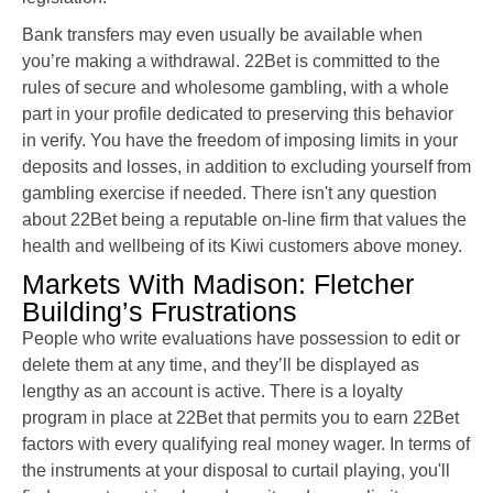
Bank transfers may even usually be available when
you’re making a withdrawal. 22Bet is committed to the
rules of secure and wholesome gambling, with a whole
part in your profile dedicated to preserving this behavior
in verify. You have the freedom of imposing limits in your
deposits and losses, in addition to excluding yourself from
gambling exercise if needed. There isn't any question
about 22Bet being a reputable on-line firm that values the
health and wellbeing of its Kiwi customers above money.
Markets With Madison: Fletcher
Building’s Frustrations
People who write evaluations have possession to edit or
delete them at any time, and they’ll be displayed as
lengthy as an account is active. There is a loyalty
program in place at 22Bet that permits you to earn 22Bet
factors with every qualifying real money wager. In terms of
the instruments at your disposal to curtail playing, you'll