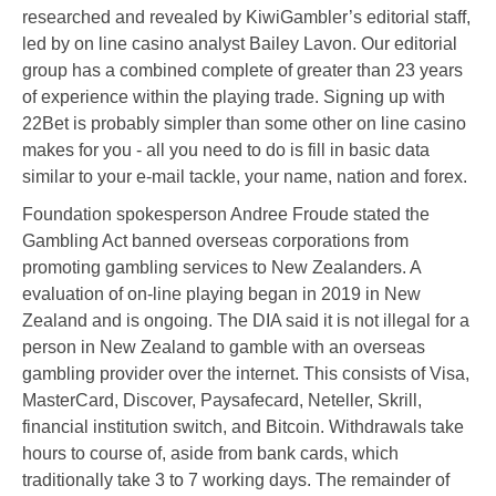
researched and revealed by KiwiGambler’s editorial staff,
led by on line casino analyst Bailey Lavon. Our editorial
group has a combined complete of greater than 23 years
of experience within the playing trade. Signing up with
22Bet is probably simpler than some other on line casino
makes for you - all you need to do is fill in basic data
similar to your e-mail tackle, your name, nation and forex.
Foundation spokesperson Andree Froude stated the
Gambling Act banned overseas corporations from
promoting gambling services to New Zealanders. A
evaluation of on-line playing began in 2019 in New
Zealand and is ongoing. The DIA said it is not illegal for a
person in New Zealand to gamble with an overseas
gambling provider over the internet. This consists of Visa,
MasterCard, Discover, Paysafecard, Neteller, Skrill,
financial institution switch, and Bitcoin. Withdrawals take
hours to course of, aside from bank cards, which
traditionally take 3 to 7 working days. The remainder of