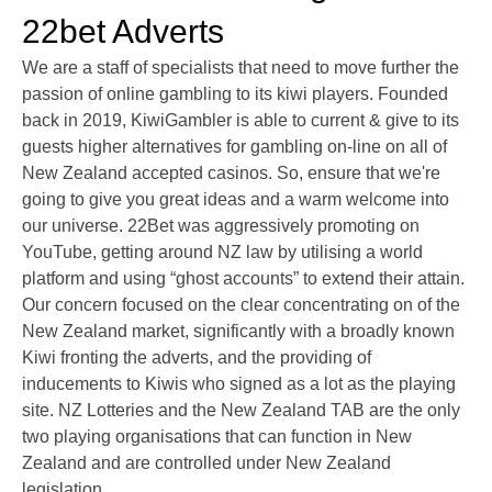
22bet Adverts
We are a staff of specialists that need to move further the
passion of online gambling to its kiwi players. Founded
back in 2019, KiwiGambler is able to current & give to its
guests higher alternatives for gambling on-line on all of
New Zealand accepted casinos. So, ensure that we're
going to give you great ideas and a warm welcome into
our universe. 22Bet was aggressively promoting on
YouTube, getting around NZ law by utilising a world
platform and using “ghost accounts” to extend their attain.
Our concern focused on the clear concentrating on of the
New Zealand market, significantly with a broadly known
Kiwi fronting the adverts, and the providing of
inducements to Kiwis who signed as a lot as the playing
site. NZ Lotteries and the New Zealand TAB are the only
two playing organisations that can function in New
Zealand and are controlled under New Zealand
legislation.