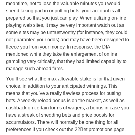
meantime, not to lose the valuable minutes you would
spend taking part in or putting bets, your account is all
prepared so that you just can play. When utilizing on-line
playing web sites, it may be very important watch out as
some sites may be untrustworthy (for instance, they could
not guarantee your odds) and may have been designed to
fleece you from your money. In response, the DIA
mentioned while they take the enlargement of online
gambling very critically, that they had limited capability to
manage such abroad firms.
You’ll see what the max allowable stake is for that given
choice, in addition to your anticipated winnings. This
means that you’ve a really flawless process for putting
bets. A weekly reload bonus is on the market, as well as
cashback on certain forms of wagers, a bonus in case you
have a streak of shedding bets and price boosts for
accumulators. There will normally be one thing for all
preferences if you check out the 22Bet promotions page.