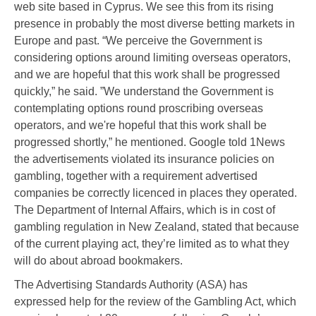
web site based in Cyprus. We see this from its rising
presence in probably the most diverse betting markets in
Europe and past. “We perceive the Government is
considering options around limiting overseas operators,
and we are hopeful that this work shall be progressed
quickly,” he said. ”We understand the Government is
contemplating options round proscribing overseas
operators, and we're hopeful that this work shall be
progressed shortly,” he mentioned. Google told 1News
the advertisements violated its insurance policies on
gambling, together with a requirement advertised
companies be correctly licenced in places they operated.
The Department of Internal Affairs, which is in cost of
gambling regulation in New Zealand, stated that because
of the current playing act, they’re limited as to what they
will do about abroad bookmakers.
The Advertising Standards Authority (ASA) has
expressed help for the review of the Gambling Act, which