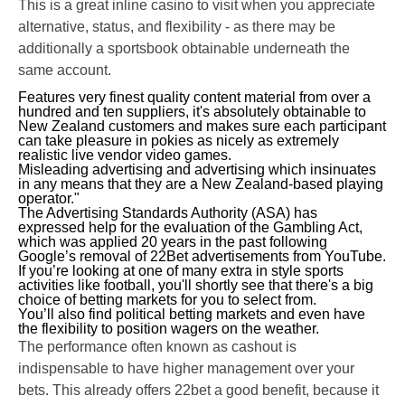
This is a great inline casino to visit when you appreciate
alternative, status, and flexibility - as there may be
additionally a sportsbook obtainable underneath the
same account.
Features very finest quality content material from over a
hundred and ten suppliers, it's absolutely obtainable to
New Zealand customers and makes sure each participant
can take pleasure in pokies as nicely as extremely
realistic live vendor video games.
Misleading advertising and advertising which insinuates
in any means that they are a New Zealand-based playing
operator."
The Advertising Standards Authority (ASA) has
expressed help for the evaluation of the Gambling Act,
which was applied 20 years in the past following
Google’s removal of 22Bet advertisements from YouTube.
If you’re looking at one of many extra in style sports
activities like football, you'll shortly see that there's a big
choice of betting markets for you to select from.
You’ll also find political betting markets and even have
the flexibility to position wagers on the weather.
The performance often known as cashout is
indispensable to have higher management over your
bets. This already offers 22bet a good benefit, because it