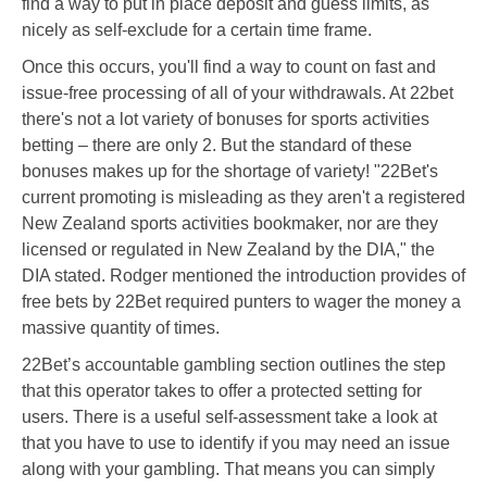
find a way to put in place deposit and guess limits, as
nicely as self-exclude for a certain time frame.
Once this occurs, you'll find a way to count on fast and
issue-free processing of all of your withdrawals. At 22bet
there's not a lot variety of bonuses for sports activities
betting – there are only 2. But the standard of these
bonuses makes up for the shortage of variety! "22Bet's
current promoting is misleading as they aren't a registered
New Zealand sports activities bookmaker, nor are they
licensed or regulated in New Zealand by the DIA," the
DIA stated. Rodger mentioned the introduction provides of
free bets by 22Bet required punters to wager the money a
massive quantity of times.
22Bet’s accountable gambling section outlines the step
that this operator takes to offer a protected setting for
users. There is a useful self-assessment take a look at
that you have to use to identify if you may need an issue
along with your gambling. That means you can simply