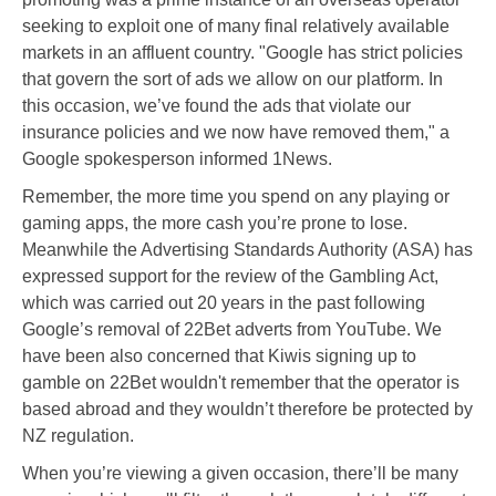
seeking to exploit one of many final relatively available
markets in an affluent country. "Google has strict policies
that govern the sort of ads we allow on our platform. In
this occasion, we’ve found the ads that violate our
insurance policies and we now have removed them," a
Google spokesperson informed 1News.
Remember, the more time you spend on any playing or
gaming apps, the more cash you’re prone to lose.
Meanwhile the Advertising Standards Authority (ASA) has
expressed support for the review of the Gambling Act,
which was carried out 20 years in the past following
Google’s removal of 22Bet adverts from YouTube. We
have been also concerned that Kiwis signing up to
gamble on 22Bet wouldn't remember that the operator is
based abroad and they wouldn’t therefore be protected by
NZ regulation.
When you’re viewing a given occasion, there’ll be many