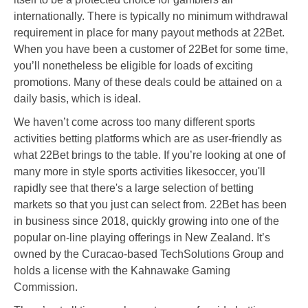
internationally. There is typically no minimum withdrawal
requirement in place for many payout methods at 22Bet.
When you have been a customer of 22Bet for some time,
you’ll nonetheless be eligible for loads of exciting
promotions. Many of these deals could be attained on a
daily basis, which is ideal.
We haven’t come across too many different sports
activities betting platforms which are as user-friendly as
what 22Bet brings to the table. If you’re looking at one of
many more in style sports activities likesoccer, you'll
rapidly see that there's a large selection of betting
markets so that you just can select from. 22Bet has been
in business since 2018, quickly growing into one of the
popular on-line playing offerings in New Zealand. It’s
owned by the Curacao-based TechSolutions Group and
holds a license with the Kahnawake Gaming
Commission.