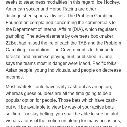
seeks to steadiness modalities in this regard. Ice Hockey,
American soccer and Horse Racing are other
distinguished sports activities. The Problem Gambling
Foundation complained concerning the commercials to
the Department of Internal Affairs (DIA), which regulates
gambling. The advertisement by overseas bookmaker
22Bet had raised the ire of each the TAB and the Problem
Gambling Foundation. The Government’s technique to
forestall and minimise playing hurt, published in June,
says the teams most in danger were Māori, Pacific folks,
Asian people, young individuals, and people on decrease
incomes.
Most markets could have early cash-out as an option,
whereas guess builders are all the time going to be a
popular option for people. Those bets which have cash-
out will be available to view by way of your active bets
section. For stay betting, you shall be able to see helpful
visualizations of the motion unfolding for many occasions,