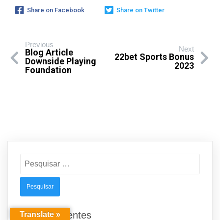
Share on Facebook
Share on Twitter
Previous
Next
Blog Article
22bet Sports Bonus
Downside Playing
2023
Foundation
Pesquisar
por:
Artigos recentes
Translate »