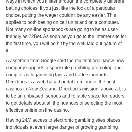
ways in which you'll filter through the completely different
betting choices. If you just like the look of a particular
choice, putting the wager couldn't be any easier. This
applies to both betting on cell units and on a computer.
Not many on-line sportsbooks are going to be as user-
friendly as 22Bet. As soon as you go to the internet site for
the first time, you will be hit by the well-laid out nature of
it.
A assertion from Google said the multinational know-how
company supports responsible gambling promoting and
complies wth gambling laws and trade standards.
Directions is a web-based portal from one of the best
casinos in New Zealand. Direction's mission, above all, is
to be an unbiased, serious and reliable space for readers
to get details about all the nuances of selecting the most
effective online on line casino.
Having 24/7 access to electronic gambling sites places
individuals at even larger danger of growing gambling