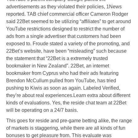
advertisements as they violated their policies, 1News
reported. TAB chief commercial officer Cameron Rodger​
said 22Bet seemed to be utilizing “affiliates” to get around
YouTube restrictions designed to restrict the number of
ads from a single advertiser that customers had been
exposed to. Froude stated a variety of the promoting, and
22Bet’s website, have been “misleading” such because
the statement that “22Bet is a extremely trusted
bookmaker in New Zealand”. 22Bet, an internet
bookmaker from Cyprus who had their ads featuring
Brendon McCullum pulled from YouTube, has tried
pushing to Kiwis as soon as again. Labeled Verified,
they’re about real experiences.Learn extra about different
kinds of evaluations. Yes, the reside chat team at 22Bet
will be operating on a 24/7 basis.
This goes for reside and pre-game betting alike, the range
of markets is staggering, while there are all kinds of fun
bonuses to get pleasure from. This evaluate was