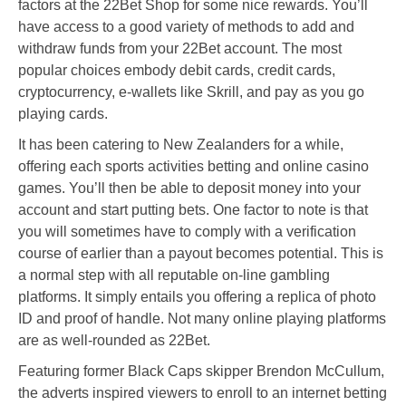
factors at the 22Bet Shop for some nice rewards. You’ll
have access to a good variety of methods to add and
withdraw funds from your 22Bet account. The most
popular choices embody debit cards, credit cards,
cryptocurrency, e-wallets like Skrill, and pay as you go
playing cards.
It has been catering to New Zealanders for a while,
offering each sports activities betting and online casino
games. You’ll then be able to deposit money into your
account and start putting bets. One factor to note is that
you will sometimes have to comply with a verification
course of earlier than a payout becomes potential. This is
a normal step with all reputable on-line gambling
platforms. It simply entails you offering a replica of photo
ID and proof of handle. Not many online playing platforms
are as well-rounded as 22Bet.
Featuring former Black Caps skipper Brendon McCullum,
the adverts inspired viewers to enroll to an internet betting