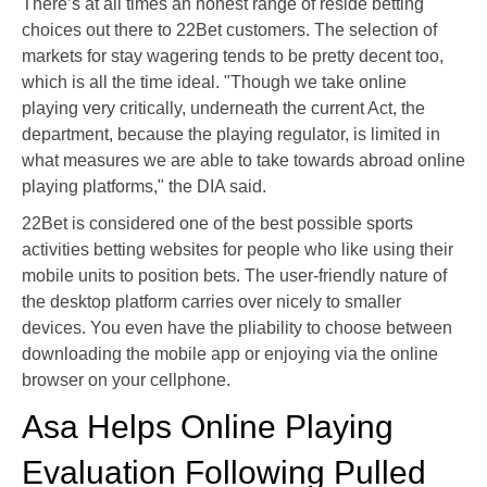
There’s at all times an honest range of reside betting
choices out there to 22Bet customers. The selection of
markets for stay wagering tends to be pretty decent too,
which is all the time ideal. "Though we take online
playing very critically, underneath the current Act, the
department, because the playing regulator, is limited in
what measures we are able to take towards abroad online
playing platforms," the DIA said.
22Bet is considered one of the best possible sports
activities betting websites for people who like using their
mobile units to position bets. The user-friendly nature of
the desktop platform carries over nicely to smaller
devices. You even have the pliability to choose between
downloading the mobile app or enjoying via the online
browser on your cellphone.
Asa Helps Online Playing
Evaluation Following Pulled