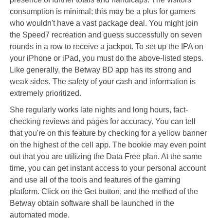
consumption is minimal; this may be a plus for gamers
who wouldn't have a vast package deal. You might join
the Speed7 recreation and guess successfully on seven
rounds in a row to receive a jackpot. To set up the IPA on
your iPhone or iPad, you must do the above-listed steps.
Like generally, the Betway BD app has its strong and
weak sides. The safety of your cash and information is
extremely prioritized.
She regularly works late nights and long hours, fact-
checking reviews and pages for accuracy. You can tell
that you're on this feature by checking for a yellow banner
on the highest of the cell app. The bookie may even point
out that you are utilizing the Data Free plan. At the same
time, you can get instant access to your personal account
and use all of the tools and features of the gaming
platform. Click on the Get button, and the method of the
Betway obtain software shall be launched in the
automated mode.