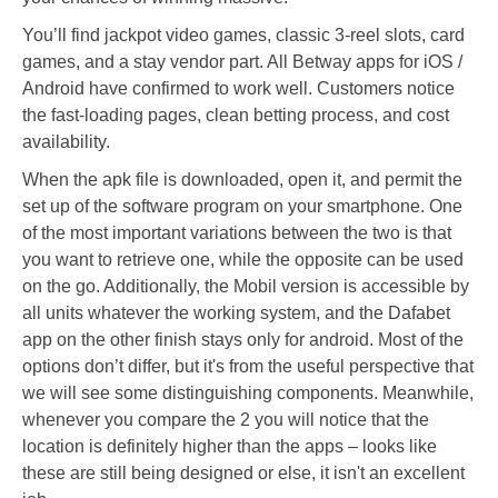
You’ll find jackpot video games, classic 3-reel slots, card
games, and a stay vendor part. All Betway apps for iOS /
Android have confirmed to work well. Customers notice
the fast-loading pages, clean betting process, and cost
availability.
When the apk file is downloaded, open it, and permit the
set up of the software program on your smartphone. One
of the most important variations between the two is that
you want to retrieve one, while the opposite can be used
on the go. Additionally, the Mobil version is accessible by
all units whatever the working system, and the Dafabet
app on the other finish stays only for android. Most of the
options don’t differ, but it's from the useful perspective that
we will see some distinguishing components. Meanwhile,
whenever you compare the 2 you will notice that the
location is definitely higher than the apps – looks like
these are still being designed or else, it isn't an excellent