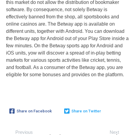
this market do not allow the distribution of bookmaker
software. By consequence, not solely Betway is
effectively banned from the shop, all sportsbooks and
online casinos are. The Betway app is available on
different units, together with Android. You can download
the Betway app for Android out of your Play Store inside a
few minutes. On the Betway sports app for Android and
iOS units, yow will discover a spread of in-play betting
markets for various sports activities like cricket, tennis,
and football. As a consumer of the Betway app, you are
eligible for some bonuses and provides on the platform.
Share on Facebook
Share on Twitter
Previous
Next