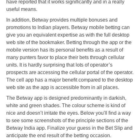
have reported that it works significantly and in a really
useful means.
In addition, Betway provides multiple bonuses and
promotions to Indian players. Betway mobile betting can
give you an equivalent expertise as with the full desktop
web site of the bookmaker. Betting through the app or the
mobile version has its personal benefits as a result of
many punters favor to place their bets through cellular
units. It is hardly surprising that lots of operator’s
prospects are accessing the cellular portal of the operator.
The cell app has a major benefit compared to the desktop
web site as the app is accessible from in all places.
The Betway app is designed predominantly in darkish,
white and green shades. The colour scheme is kind of
nice and doesn’t irritate the eyes. Below you'll find a way
to see some screenshots of the principle sections of the
Betway India app. Finalize your guess in the Bet Slip and
anticipate the end result of the betting occasion.