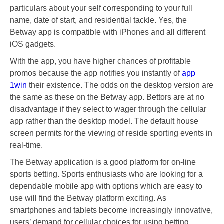
particulars about your self corresponding to your full
name, date of start, and residential tackle. Yes, the
Betway app is compatible with iPhones and all different
iOS gadgets.
With the app, you have higher chances of profitable
promos because the app notifies you instantly of
app
1win
their existence. The odds on the desktop version are
the same as these on the Betway app. Bettors are at no
disadvantage if they select to wager through the cellular
app rather than the desktop model. The default house
screen permits for the viewing of reside sporting events in
real-time.
The Betway application is a good platform for on-line
sports betting. Sports enthusiasts who are looking for a
dependable mobile app with options which are easy to
use will find the Betway platform exciting. As
smartphones and tablets become increasingly innovative,
users’ demand for cellular choices for using betting