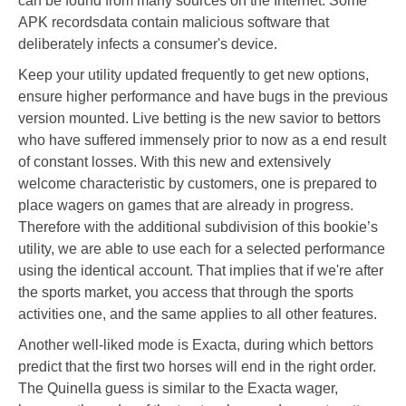
can be found from many sources on the Internet. Some
APK recordsdata contain malicious software that
deliberately infects a consumer's device.
Keep your utility updated frequently to get new options,
ensure higher performance and have bugs in the previous
version mounted. Live betting is the new savior to bettors
who have suffered immensely prior to now as a end result
of constant losses. With this new and extensively
welcome characteristic by customers, one is prepared to
place wagers on games that are already in progress.
Therefore with the additional subdivision of this bookie’s
utility, we are able to use each for a selected performance
using the identical account. That implies that if we're after
the sports market, you access that through the sports
activities one, and the same applies to all other features.
Another well-liked mode is Exacta, during which bettors
predict that the first two horses will end in the right order.
The Quinella guess is similar to the Exacta wager,