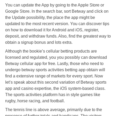
You can update the App by going to the Apple Store or
Google Store. In the search bar, sort Betway and click on
the Update possibility, the place the app might be
updated to the most recent version. You can discover tips
on how to download it for Android and iOS, register,
deposit, and withdraw funds. Also, find the greatest way to
obtain a signup bonus and lots extra.
Although the bookie’s cellular betting products are
licensed and regulated, you you possibly can download
Betway cellular app for free. Lastly, those who need to
undergo betway sports activities betting app obtain will
find a extensive range of markets for every sport. Now
let’s speak about this second variation of Betway sports
app and casino expertise, the iOS system-based class.
The sports activities platform has in style games like
rugby, horse racing, and football.
The tennis line is above average, primarily due to the
presence of further totals and handicaps. The visitors