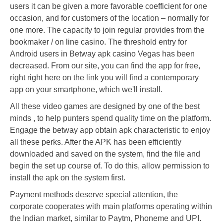
users it can be given a more favorable coefficient for one
occasion, and for customers of the location – normally for
one more. The capacity to join regular provides from the
bookmaker / on line casino. The threshold entry for
Android users in Betway apk casino Vegas has been
decreased. From our site, you can find the app for free,
right right here on the link you will find a contemporary
app on your smartphone, which we'll install.
All these video games are designed by one of the best
minds , to help punters spend quality time on the platform.
Engage the betway app obtain apk characteristic to enjoy
all these perks. After the APK has been efficiently
downloaded and saved on the system, find the file and
begin the set up course of. To do this, allow permission to
install the apk on the system first.
Payment methods deserve special attention, the
corporate cooperates with main platforms operating within
the Indian market, similar to Paytm, Phoneme and UPI.