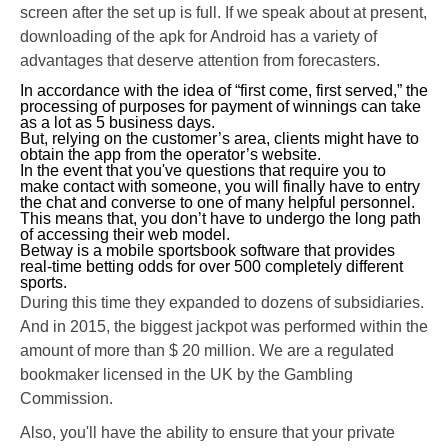
screen after the set up is full. If we speak about at present,
downloading of the apk for Android has a variety of
advantages that deserve attention from forecasters.
In accordance with the idea of “first come, first served,” the
processing of purposes for payment of winnings can take
as a lot as 5 business days.
But, relying on the customer’s area, clients might have to
obtain the app from the operator’s website.
In the event that you've questions that require you to
make contact with someone, you will finally have to entry
the chat and converse to one of many helpful personnel.
This means that, you don’t have to undergo the long path
of accessing their web model.
Betway is a mobile sportsbook software that provides
real-time betting odds for over 500 completely different
sports.
During this time they expanded to dozens of subsidiaries.
And in 2015, the biggest jackpot was performed within the
amount of more than $ 20 million. We are a regulated
bookmaker licensed in the UK by the Gambling
Commission.
Also, you'll have the ability to ensure that your private