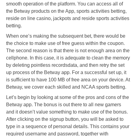
smooth operation of the platform. You can access all of
the Betway products on the App, sports activities betting,
reside on line casino, jackpots and reside sports activities
betting.
When one’s making the subsequent bet, there would be
the choice to make use of free guess within the coupon.
The second reason is that there is not enough area on the
cellphone. In this case, it is adequate to clean the memory
by deleting pointless recordsdata, and then retry the set
up process of the Betway app. For a successful set up, it
is sufficient to have 100 MB of free area on your device. At
Betway, we cover each skilled and NCAA sports betting.
Let’s begin by looking at some of the pros and cons of the
Betway app. The bonus is out there to all new gamers
and it doesn’t value something to make use of the bonus.
After clicking on the signup button, you will be asked to
type in a sequence of personal details. This contains your
required username and password, together with