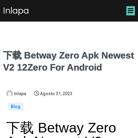
Inlapa
下载 Betway Zero Apk Newest
V2 12Zero For Android
Inlapa
Agosto 31, 2023
Blog
下载 Betway Zero