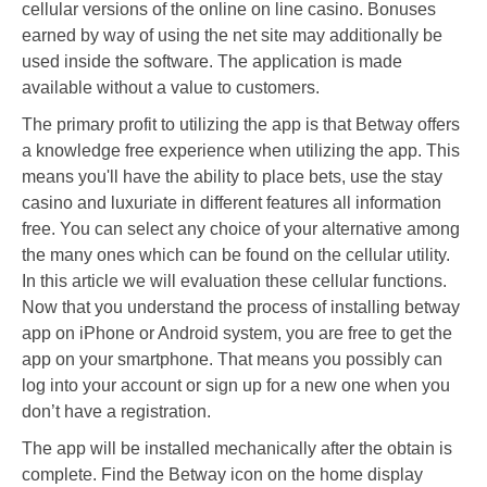
cellular versions of the online on line casino. Bonuses
earned by way of using the net site may additionally be
used inside the software. The application is made
available without a value to customers.
The primary profit to utilizing the app is that Betway offers
a knowledge free experience when utilizing the app. This
means you'll have the ability to place bets, use the stay
casino and luxuriate in different features all information
free. You can select any choice of your alternative among
the many ones which can be found on the cellular utility.
In this article we will evaluation these cellular functions.
Now that you understand the process of installing betway
app on iPhone or Android system, you are free to get the
app on your smartphone. That means you possibly can
log into your account or sign up for a new one when you
don’t have a registration.
The app will be installed mechanically after the obtain is
complete. Find the Betway icon on the home display