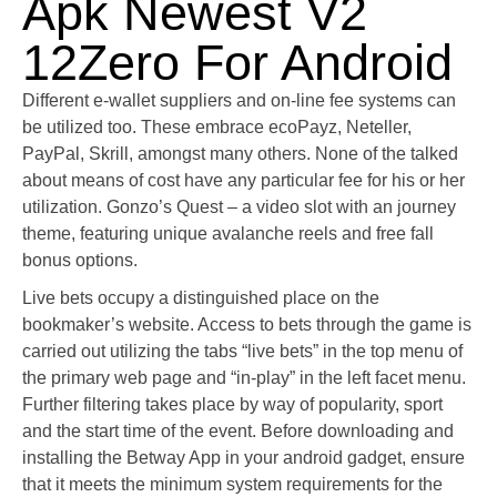
Apk Newest V2
12Zero For Android
Different e-wallet suppliers and on-line fee systems can
be utilized too. These embrace ecoPayz, Neteller,
PayPal, Skrill, amongst many others. None of the talked
about means of cost have any particular fee for his or her
utilization. Gonzo’s Quest – a video slot with an journey
theme, featuring unique avalanche reels and free fall
bonus options.
Live bets occupy a distinguished place on the
bookmaker’s website. Access to bets through the game is
carried out utilizing the tabs “live bets” in the top menu of
the primary web page and “in-play” in the left facet menu.
Further filtering takes place by way of popularity, sport
and the start time of the event. Before downloading and
installing the Betway App in your android gadget, ensure
that it meets the minimum system requirements for the