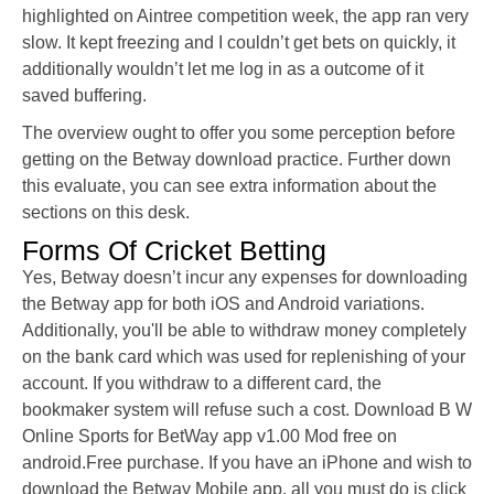
highlighted on Aintree competition week, the app ran very
slow. It kept freezing and I couldn’t get bets on quickly, it
additionally wouldn’t let me log in as a outcome of it
saved buffering.
The overview ought to offer you some perception before
getting on the Betway download practice. Further down
this evaluate, you can see extra information about the
sections on this desk.
Forms Of Cricket Betting
Yes, Betway doesn’t incur any expenses for downloading
the Betway app for both iOS and Android variations.
Additionally, you'll be able to withdraw money completely
on the bank card which was used for replenishing of your
account. If you withdraw to a different card, the
bookmaker system will refuse such a cost. Download B W
Online Sports for BetWay app v1.00 Mod free on
android.Free purchase. If you have an iPhone and wish to
download the Betway Mobile app, all you must do is click