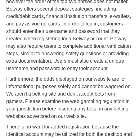
however the order of the top two horses does not matter.
Betway offers several deposit strategies, including
credit/debit cards, financial institution transfers, e-wallets,
and pay as you go cards. In order to log in, customers
should enter their username and password that they
created when registering for a Betway account. Betway
may also require users to complete additional verification
steps, similar to answering safety questions or providing
extra documentation. Users must also create a unique
username and password to entry their account.
Furthermore, the odds displayed on our website are for
informational purposes solely and cannot be wagered on.
We aren't a betting site and don't accept bets from
gamers. Please examine the web gambling regulation in
your jurisdiction before inserting any bets on any betting
websites advertised on our web site.
There is no want for added registration because the
identical account may be utilized for both the desktop and