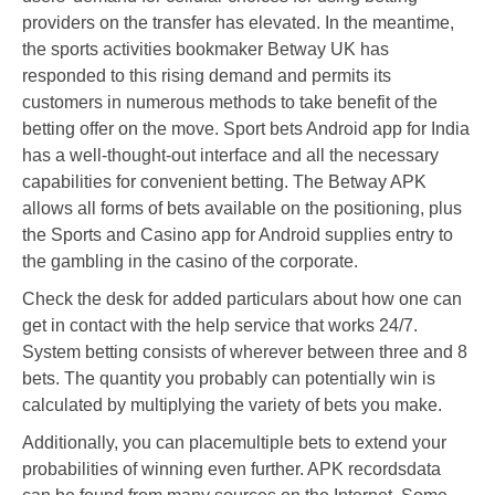
providers on the transfer has elevated. In the meantime,
the sports activities bookmaker Betway UK has
responded to this rising demand and permits its
customers in numerous methods to take benefit of the
betting offer on the move. Sport bets Android app for India
has a well-thought-out interface and all the necessary
capabilities for convenient betting. The Betway APK
allows all forms of bets available on the positioning, plus
the Sports and Casino app for Android supplies entry to
the gambling in the casino of the corporate.
Check the desk for added particulars about how one can
get in contact with the help service that works 24/7.
System betting consists of wherever between three and 8
bets. The quantity you probably can potentially win is
calculated by multiplying the variety of bets you make.
Additionally, you can placemultiple bets to extend your
probabilities of winning even further. APK recordsdata