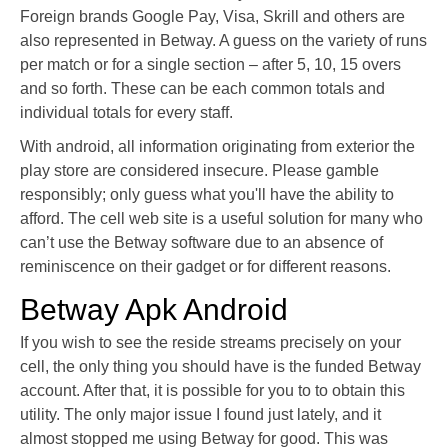
Foreign brands Google Pay, Visa, Skrill and others are
also represented in Betway. A guess on the variety of runs
per match or for a single section – after 5, 10, 15 overs
and so forth. These can be each common totals and
individual totals for every staff.
With android, all information originating from exterior the
play store are considered insecure. Please gamble
responsibly; only guess what you'll have the ability to
afford. The cell web site is a useful solution for many who
can’t use the Betway software due to an absence of
reminiscence on their gadget or for different reasons.
Betway Apk Android
If you wish to see the reside streams precisely on your
cell, the only thing you should have is the funded Betway
account. After that, it is possible for you to to obtain this
utility. The only major issue I found just lately, and it
almost stopped me using Betway for good. This was