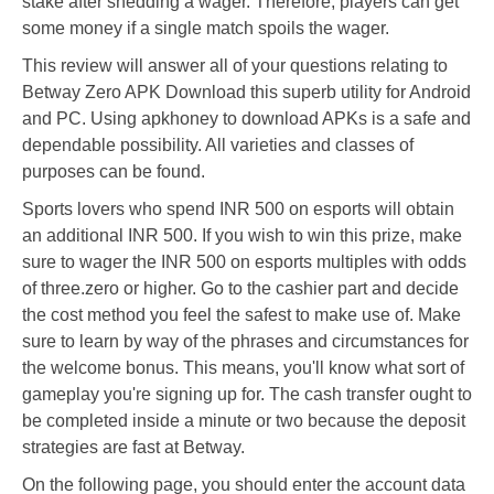
stake after shedding a wager. Therefore, players can get
some money if a single match spoils the wager.
This review will answer all of your questions relating to
Betway Zero APK Download this superb utility for Android
and PC. Using apkhoney to download APKs is a safe and
dependable possibility. All varieties and classes of
purposes can be found.
Sports lovers who spend INR 500 on esports will obtain
an additional INR 500. If you wish to win this prize, make
sure to wager the INR 500 on esports multiples with odds
of three.zero or higher. Go to the cashier part and decide
the cost method you feel the safest to make use of. Make
sure to learn by way of the phrases and circumstances for
the welcome bonus. This means, you'll know what sort of
gameplay you're signing up for. The cash transfer ought to
be completed inside a minute or two because the deposit
strategies are fast at Betway.
On the following page, you should enter the account data