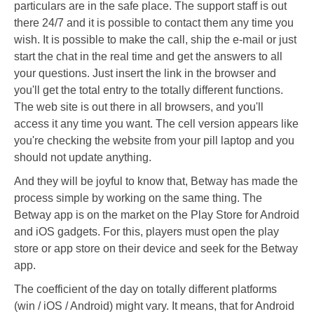
particulars are in the safe place. The support staff is out
there 24/7 and it is possible to contact them any time you
wish. It is possible to make the call, ship the e-mail or just
start the chat in the real time and get the answers to all
your questions. Just insert the link in the browser and
you'll get the total entry to the totally different functions.
The web site is out there in all browsers, and you'll
access it any time you want. The cell version appears like
you're checking the website from your pill laptop and you
should not update anything.
And they will be joyful to know that, Betway has made the
process simple by working on the same thing. The
Betway app is on the market on the Play Store for Android
and iOS gadgets. For this, players must open the play
store or app store on their device and seek for the Betway
app.
The coefficient of the day on totally different platforms
(win / iOS / Android) might vary. It means, that for Android