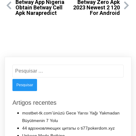
Betway App Nigeria
Betway Zero Apk
Obtain Betway Cell
2023 Newest 2 120
Apk Narapredict
For Android
Pesquisar
por:
Artigos recentes
mostbet-tk.com’ünüzü Gece Yarısı Yağı Yakmadan
Büyütmenin 7 Yolu
44 вдохновляющих цитаты о ti77pokerdom.xyz
Upkeep Mode Betking