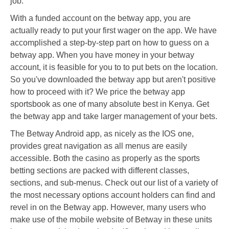
job.
With a funded account on the betway app, you are
actually ready to put your first wager on the app. We have
accomplished a step-by-step part on how to guess on a
betway app. When you have money in your betway
account, it is feasible for you to to put bets on the location.
So you've downloaded the betway app but aren't positive
how to proceed with it? We price the betway app
sportsbook as one of many absolute best in Kenya. Get
the betway app and take larger management of your bets.
The Betway Android app, as nicely as the IOS one,
provides great navigation as all menus are easily
accessible. Both the casino as properly as the sports
betting sections are packed with different classes,
sections, and sub-menus. Check out our list of a variety of
the most necessary options account holders can find and
revel in on the Betway app. However, many users who
make use of the mobile website of Betway in these units