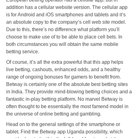
addition has a cellular website version. The cellular app
is for Android and iOS smartphones and tablets and it’s
an absolute copy to the company’s cell web site model.
Due to this, there’s no difference what platform you'll
choose to make use of to be able to place cell bets. In
both circumstances you will obtain the same mobile
betting service.
Of course, it’s all the extra powerful that this app helps
live betting, cashouts, enhanced odds, and a healthy
range of ongoing bonuses for gamers to benefit from.
Betway is certainly one of the absolute best betting sites
in India. They provide mind-blowing betting choices and a
fantastic in-play betting platform. No marvel Betway is
often thought to be essentially the most famend model in
the universe of online betting and gambling.
Head on to the general settings of the smartphone or
tablet. Find the Betway app Uganda possibility, which