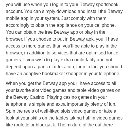
you will use when you log in to your Betway sportsbook
account. You can simply download and install the Betway
mobile app in your system. Just comply with them
accordingly to obtain the appliance on your cellphone.
You can obtain the free Betway app or play in the
browser. If you choose to put in Betway apk, you’ll have
access to more games than you'll be able to play in the
browser, in addition to services that are optimised for cell
gamers. If you wish to play extra comfortably and not
depend upon a particular location, then in fact you should
have an adaptive bookmaker shopper in your telephone.
When you get the Betway app you'll have access to all
your favorite slot video games and table video games on
the Betway Casino. Playing casino games in your
telephone is simple and extra importantly plenty of fun.
Spin the reels of well-liked slots video games or take a
look at your skills on the tables taking half in video games
like roulette or blackjack. The mixture of the out there