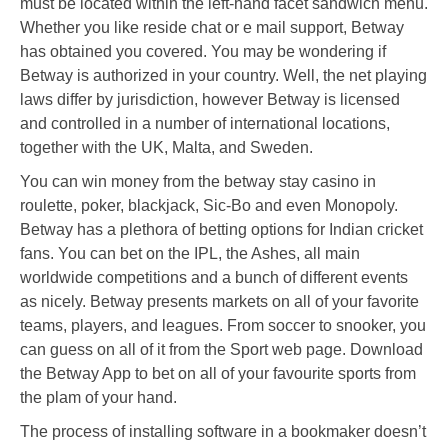
must be located within the left-hand facet sandwich menu.
Whether you like reside chat or e mail support, Betway
has obtained you covered. You may be wondering if
Betway is authorized in your country. Well, the net playing
laws differ by jurisdiction, however Betway is licensed
and controlled in a number of international locations,
together with the UK, Malta, and Sweden.
You can win money from the betway stay casino in
roulette, poker, blackjack, Sic-Bo and even Monopoly.
Betway has a plethora of betting options for Indian cricket
fans. You can bet on the IPL, the Ashes, all main
worldwide competitions and a bunch of different events
as nicely. Betway presents markets on all of your favorite
teams, players, and leagues. From soccer to snooker, you
can guess on all of it from the Sport web page. Download
the Betway App to bet on all of your favourite sports from
the plam of your hand.
The process of installing software in a bookmaker doesn’t