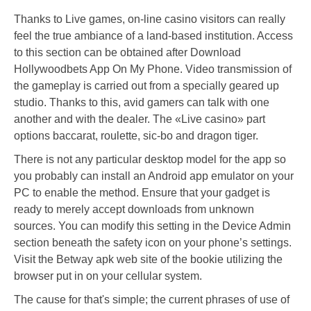
Thanks to Live games, on-line casino visitors can really
feel the true ambiance of a land-based institution. Access
to this section can be obtained after Download
Hollywoodbets App On My Phone. Video transmission of
the gameplay is carried out from a specially geared up
studio. Thanks to this, avid gamers can talk with one
another and with the dealer. The «Live casino» part
options baccarat, roulette, sic-bo and dragon tiger.
There is not any particular desktop model for the app so
you probably can install an Android app emulator on your
PC to enable the method. Ensure that your gadget is
ready to merely accept downloads from unknown
sources. You can modify this setting in the Device Admin
section beneath the safety icon on your phone’s settings.
Visit the Betway apk web site of the bookie utilizing the
browser put in on your cellular system.
The cause for that's simple; the current phrases of use of