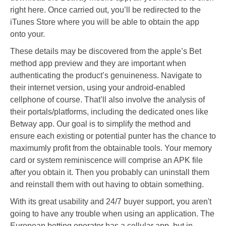
right here. Once carried out, you’ll be redirected to the
iTunes Store where you will be able to obtain the app
onto your.
These details may be discovered from the apple’s Bet
method app preview and they are important when
authenticating the product’s genuineness. Navigate to
their internet version, using your android-enabled
cellphone of course. That’ll also involve the analysis of
their portals/platforms, including the dedicated ones like
Betway app. Our goal is to simplify the method and
ensure each existing or potential punter has the chance to
maximumly profit from the obtainable tools. Your memory
card or system reminiscence will comprise an APK file
after you obtain it. Then you probably can uninstall them
and reinstall them with out having to obtain something.
With its great usability and 24/7 buyer support, you aren't
going to have any trouble when using an application. The
European betting operator has a cellular app, but in