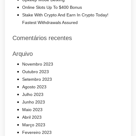
Online Slots Up To $400 Bonus
Stake With Crypto And Earn In Crypto Today!
Fastest Withdrawals Assured
Comentários recentes
Arquivo
Novembro 2023
Outubro 2023
Setembro 2023
Agosto 2023
Julho 2023
Junho 2023
Maio 2023
Abril 2023
Março 2023
Fevereiro 2023