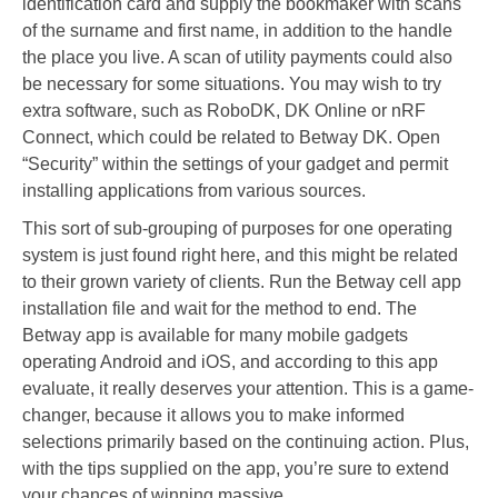
identification card and supply the bookmaker with scans
of the surname and first name, in addition to the handle
the place you live. A scan of utility payments could also
be necessary for some situations. You may wish to try
extra software, such as RoboDK, DK Online or nRF
Connect, which could be related to Betway DK. Open
“Security” within the settings of your gadget and permit
installing applications from various sources.
This sort of sub-grouping of purposes for one operating
system is just found right here, and this might be related
to their grown variety of clients. Run the Betway cell app
installation file and wait for the method to end. The
Betway app is available for many mobile gadgets
operating Android and iOS, and according to this app
evaluate, it really deserves your attention. This is a game-
changer, because it allows you to make informed
selections primarily based on the continuing action. Plus,
with the tips supplied on the app, you’re sure to extend
your chances of winning massive.