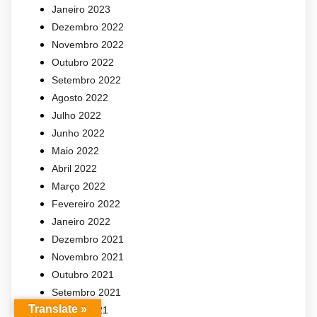
Janeiro 2023
Dezembro 2022
Novembro 2022
Outubro 2022
Setembro 2022
Agosto 2022
Julho 2022
Junho 2022
Maio 2022
Abril 2022
Março 2022
Fevereiro 2022
Janeiro 2022
Dezembro 2021
Novembro 2021
Outubro 2021
Setembro 2021
Translate »
Agosto 2021