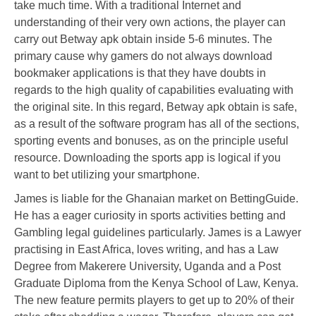
take much time. With a traditional Internet and
understanding of their very own actions, the player can
carry out Betway apk obtain inside 5-6 minutes. The
primary cause why gamers do not always download
bookmaker applications is that they have doubts in
regards to the high quality of capabilities evaluating with
the original site. In this regard, Betway apk obtain is safe,
as a result of the software program has all of the sections,
sporting events and bonuses, as on the principle useful
resource. Downloading the sports app is logical if you
want to bet utilizing your smartphone.
James is liable for the Ghanaian market on BettingGuide.
He has a eager curiosity in sports activities betting and
Gambling legal guidelines particularly. James is a Lawyer
practising in East Africa, loves writing, and has a Law
Degree from Makerere University, Uganda and a Post
Graduate Diploma from the Kenya School of Law, Kenya.
The new feature permits players to get up to 20% of their