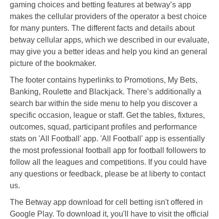
gaming choices and betting features at betway’s app
makes the cellular providers of the operator a best choice
for many punters. The different facts and details about
betway cellular apps, which we described in our evaluate,
may give you a better ideas and help you kind an general
picture of the bookmaker.
The footer contains hyperlinks to Promotions, My Bets,
Banking, Roulette and Blackjack. There’s additionally a
search bar within the side menu to help you discover a
specific occasion, league or staff. Get the tables, fixtures,
outcomes, squad, participant profiles and performance
stats on 'All Football' app. 'All Football' app is essentially
the most professional football app for football followers to
follow all the leagues and competitions. If you could have
any questions or feedback, please be at liberty to contact
us.
The Betway app download for cell betting isn't offered in
Google Play. To download it, you'll have to visit the official