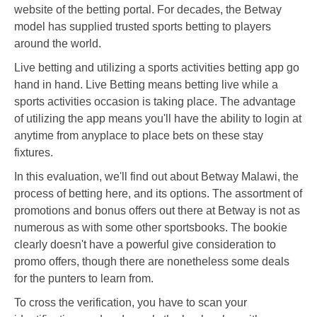
website of the betting portal. For decades, the Betway
model has supplied trusted sports betting to players
around the world.
Live betting and utilizing a sports activities betting app go
hand in hand. Live Betting means betting live while a
sports activities occasion is taking place. The advantage
of utilizing the app means you'll have the ability to login at
anytime from anyplace to place bets on these stay
fixtures.
In this evaluation, we'll find out about Betway Malawi, the
process of betting here, and its options. The assortment of
promotions and bonus offers out there at Betway is not as
numerous as with some other sportsbooks. The bookie
clearly doesn't have a powerful give consideration to
promo offers, though there are nonetheless some deals
for the punters to learn from.
To cross the verification, you have to scan your