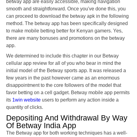
betway app are easily accessible, making navigation
smooth and straightforward. Once you've done this, you
can proceed to download the betway apk in the following
method. The betway app has been specifically designed
to make mobile betting better for Kenyan gamers. Yes,
there are many bonuses and promotions on the betway
app.
We determined to include this chapter in our Betway
cellular app review for all of you who bear in mind the
initial model of the Betway sports app. It was released a
few years in the past however came as an enormous
disappointment to the core followers of the model that
favor betting on a cell gadget. Betway mobile app permits
its
1win website
users to perform any action inside a
quantity of clicks.
Depositing And Withdrawal By Way
Of Betway India App
The Betway app for both working techniques has a well-