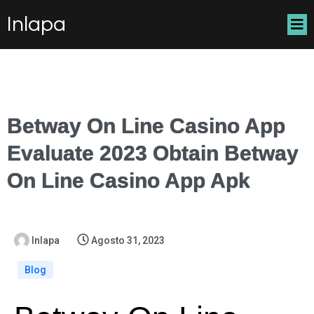
Inlapa
Betway On Line Casino App
Evaluate 2023 Obtain Betway
On Line Casino App Apk
Inlapa
Agosto 31, 2023
Blog