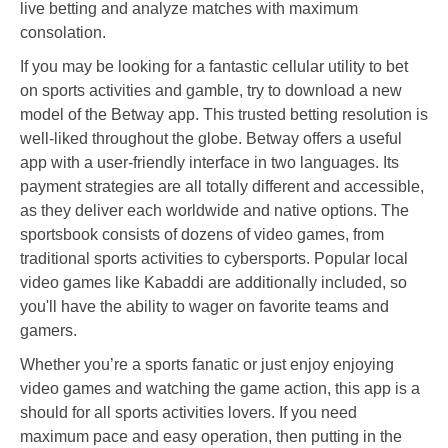
live betting and analyze matches with maximum
consolation.
If you may be looking for a fantastic cellular utility to bet
on sports activities and gamble, try to download a new
model of the Betway app. This trusted betting resolution is
well-liked throughout the globe. Betway offers a useful
app with a user-friendly interface in two languages. Its
payment strategies are all totally different and accessible,
as they deliver each worldwide and native options. The
sportsbook consists of dozens of video games, from
traditional sports activities to cybersports. Popular local
video games like Kabaddi are additionally included, so
you'll have the ability to wager on favorite teams and
gamers.
Whether you’re a sports fanatic or just enjoy enjoying
video games and watching the game action, this app is a
should for all sports activities lovers. If you need
maximum pace and easy operation, then putting in the