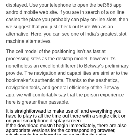
displayed. Use your telephone to open the bet365 app
android mobile web site. If you are in search of a on line
casino the place you probably can play on-line slots, then
we suggest that you just check out Pure Win as an
alternative. Here, you can see one of India's greatest slot
machine alternatives.
The cell model of the positioning isn’t as fast at
processing sites as the desktop model, however it’s
nonetheless an excellent different to Betway’s preliminary
provide. The navigation and capabilities are similar to the
bookmaker’s authentic site. Thanks to the aesthetics,
navigation tools, and general efficiency of the Betway
app, we will comfortably say that the person experience
here is greater than passable.
It is straightforward to make use of, and everything you
have to play is all the time out there with a single click on
on your smartphone display screen.
If the download mustn't begin immediately, there are also
appropriate versions for the corresponding browser,