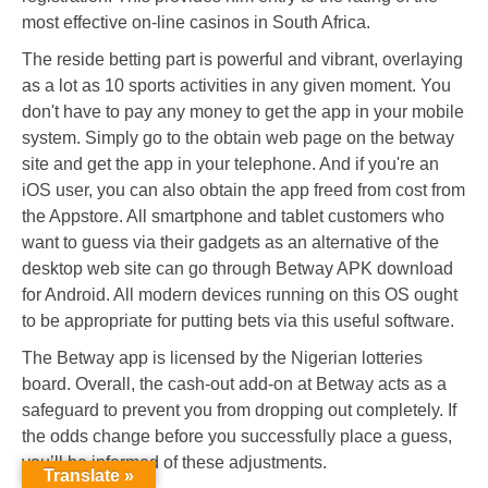
most effective on-line casinos in South Africa.
The reside betting part is powerful and vibrant, overlaying
as a lot as 10 sports activities in any given moment. You
don't have to pay any money to get the app in your mobile
system. Simply go to the obtain web page on the betway
site and get the app in your telephone. And if you're an
iOS user, you can also obtain the app freed from cost from
the Appstore. All smartphone and tablet customers who
want to guess via their gadgets as an alternative of the
desktop web site can go through Betway APK download
for Android. All modern devices running on this OS ought
to be appropriate for putting bets via this useful software.
The Betway app is licensed by the Nigerian lotteries
board. Overall, the cash-out add-on at Betway acts as a
safeguard to prevent you from dropping out completely. If
the odds change before you successfully place a guess,
you’ll be informed of these adjustments.
Translate »