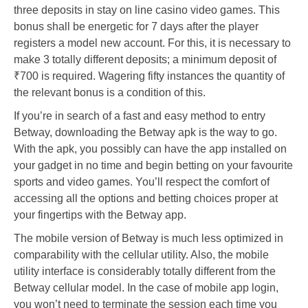
three deposits in stay on line casino video games. This
bonus shall be energetic for 7 days after the player
registers a model new account. For this, it is necessary to
make 3 totally different deposits; a minimum deposit of
₹700 is required. Wagering fifty instances the quantity of
the relevant bonus is a condition of this.
If you’re in search of a fast and easy method to entry
Betway, downloading the Betway apk is the way to go.
With the apk, you possibly can have the app installed on
your gadget in no time and begin betting on your favourite
sports and video games. You’ll respect the comfort of
accessing all the options and betting choices proper at
your fingertips with the Betway app.
The mobile version of Betway is much less optimized in
comparability with the cellular utility. Also, the mobile
utility interface is considerably totally different from the
Betway cellular model. In the case of mobile app login,
you won’t need to terminate the session each time you