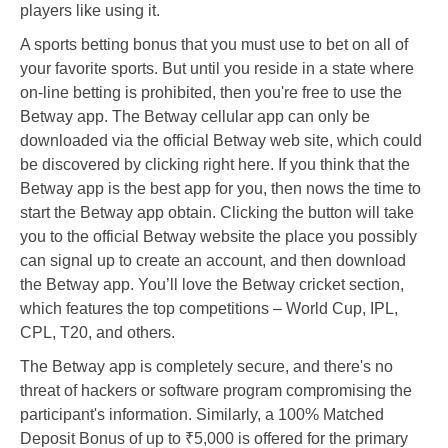
players like using it.
A sports betting bonus that you must use to bet on all of
your favorite sports. But until you reside in a state where
on-line betting is prohibited, then you're free to use the
Betway app. The Betway cellular app can only be
downloaded via the official Betway web site, which could
be discovered by clicking right here. If you think that the
Betway app is the best app for you, then nows the time to
start the Betway app obtain. Clicking the button will take
you to the official Betway website the place you possibly
can signal up to create an account, and then download
the Betway app. You’ll love the Betway cricket section,
which features the top competitions – World Cup, IPL,
CPL, T20, and others.
The Betway app is completely secure, and there's no
threat of hackers or software program compromising the
participant's information. Similarly, a 100% Matched
Deposit Bonus of up to ₹5,000 is offered for the primary