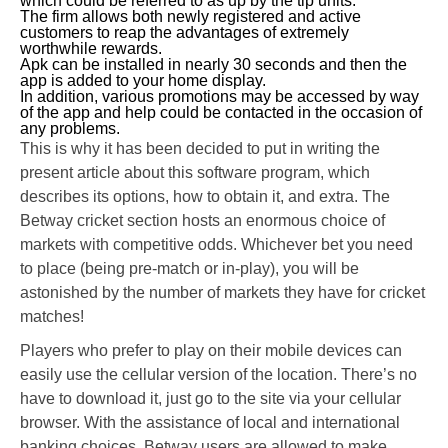
which could be referred to as up by the tip units.
The firm allows both newly registered and active
customers to reap the advantages of extremely
worthwhile rewards.
Apk can be installed in nearly 30 seconds and then the
app is added to your home display.
In addition, various promotions may be accessed by way
of the app and help could be contacted in the occasion of
any problems.
This is why it has been decided to put in writing the
present article about this software program, which
describes its options, how to obtain it, and extra. The
Betway cricket section hosts an enormous choice of
markets with competitive odds. Whichever bet you need
to place (being pre-match or in-play), you will be
astonished by the number of markets they have for cricket
matches!
Players who prefer to play on their mobile devices can
easily use the cellular version of the location. There’s no
have to download it, just go to the site via your cellular
browser. With the assistance of local and international
banking choices, Betway users are allowed to make