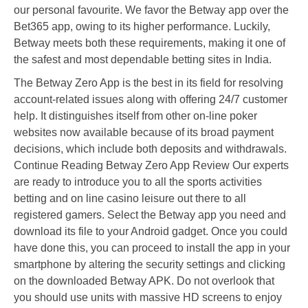
our personal favourite. We favor the Betway app over the
Bet365 app, owing to its higher performance. Luckily,
Betway meets both these requirements, making it one of
the safest and most dependable betting sites in India.
The Betway Zero App is the best in its field for resolving
account-related issues along with offering 24/7 customer
help. It distinguishes itself from other on-line poker
websites now available because of its broad payment
decisions, which include both deposits and withdrawals.
Continue Reading Betway Zero App Review Our experts
are ready to introduce you to all the sports activities
betting and on line casino leisure out there to all
registered gamers. Select the Betway app you need and
download its file to your Android gadget. Once you could
have done this, you can proceed to install the app in your
smartphone by altering the security settings and clicking
on the downloaded Betway APK. Do not overlook that
you should use units with massive HD screens to enjoy