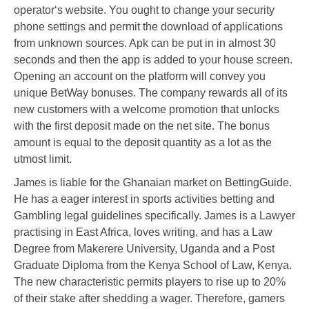
operator‘s website. You ought to change your security
phone settings and permit the download of applications
from unknown sources. Apk can be put in in almost 30
seconds and then the app is added to your house screen.
Opening an account on the platform will convey you
unique BetWay bonuses. The company rewards all of its
new customers with a welcome promotion that unlocks
with the first deposit made on the net site. The bonus
amount is equal to the deposit quantity as a lot as the
utmost limit.
James is liable for the Ghanaian market on BettingGuide.
He has a eager interest in sports activities betting and
Gambling legal guidelines specifically. James is a Lawyer
practising in East Africa, loves writing, and has a Law
Degree from Makerere University, Uganda and a Post
Graduate Diploma from the Kenya School of Law, Kenya.
The new characteristic permits players to rise up to 20%
of their stake after shedding a wager. Therefore, gamers