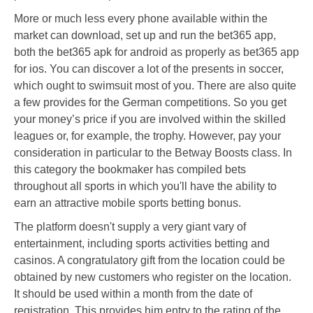
More or much less every phone available within the
market can download, set up and run the bet365 app,
both the bet365 apk for android as properly as bet365 app
for ios. You can discover a lot of the presents in soccer,
which ought to swimsuit most of you. There are also quite
a few provides for the German competitions. So you get
your money’s price if you are involved within the skilled
leagues or, for example, the trophy. However, pay your
consideration in particular to the Betway Boosts class. In
this category the bookmaker has compiled bets
throughout all sports in which you'll have the ability to
earn an attractive mobile sports betting bonus.
The platform doesn't supply a very giant vary of
entertainment, including sports activities betting and
casinos. A congratulatory gift from the location could be
obtained by new customers who register on the location.
It should be used within a month from the date of
registration. This provides him entry to the rating of the