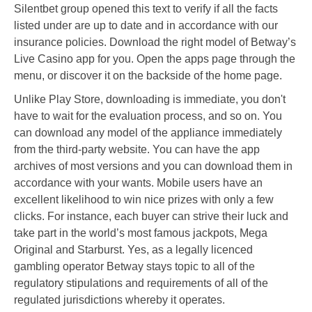
Silentbet group opened this text to verify if all the facts
listed under are up to date and in accordance with our
insurance policies. Download the right model of Betway’s
Live Casino app for you. Open the apps page through the
menu, or discover it on the backside of the home page.
Unlike Play Store, downloading is immediate, you don't
have to wait for the evaluation process, and so on. You
can download any model of the appliance immediately
from the third-party website. You can have the app
archives of most versions and you can download them in
accordance with your wants. Mobile users have an
excellent likelihood to win nice prizes with only a few
clicks. For instance, each buyer can strive their luck and
take part in the world’s most famous jackpots, Mega
Original and Starburst. Yes, as a legally licenced
gambling operator Betway stays topic to all of the
regulatory stipulations and requirements of all of the
regulated jurisdictions whereby it operates.