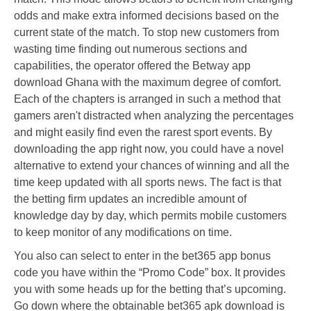
odds and make extra informed decisions based on the
current state of the match. To stop new customers from
wasting time finding out numerous sections and
capabilities, the operator offered the Betway app
download Ghana with the maximum degree of comfort.
Each of the chapters is arranged in such a method that
gamers aren't distracted when analyzing the percentages
and might easily find even the rarest sport events. By
downloading the app right now, you could have a novel
alternative to extend your chances of winning and all the
time keep updated with all sports news. The fact is that
the betting firm updates an incredible amount of
knowledge day by day, which permits mobile customers
to keep monitor of any modifications on time.
You also can select to enter in the bet365 app bonus
code you have within the “Promo Code” box. It provides
you with some heads up for the betting that’s upcoming.
Go down where the obtainable bet365 apk download is