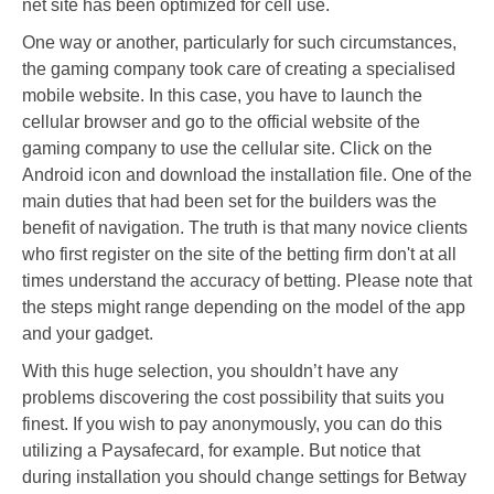
net site has been optimized for cell use.
One way or another, particularly for such circumstances,
the gaming company took care of creating a specialised
mobile website. In this case, you have to launch the
cellular browser and go to the official website of the
gaming company to use the cellular site. Click on the
Android icon and download the installation file. One of the
main duties that had been set for the builders was the
benefit of navigation. The truth is that many novice clients
who first register on the site of the betting firm don't at all
times understand the accuracy of betting. Please note that
the steps might range depending on the model of the app
and your gadget.
With this huge selection, you shouldn’t have any
problems discovering the cost possibility that suits you
finest. If you wish to pay anonymously, you can do this
utilizing a Paysafecard, for example. But notice that
during installation you should change settings for Betway