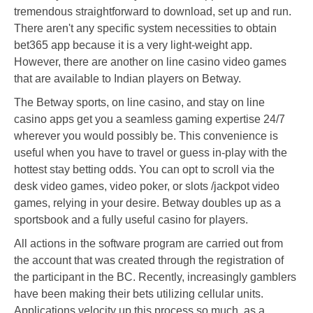
tremendous straightforward to download, set up and run.
There aren't any specific system necessities to obtain
bet365 app because it is a very light-weight app.
However, there are another on line casino video games
that are available to Indian players on Betway.
The Betway sports, on line casino, and stay on line
casino apps get you a seamless gaming expertise 24/7
wherever you would possibly be. This convenience is
useful when you have to travel or guess in-play with the
hottest stay betting odds. You can opt to scroll via the
desk video games, video poker, or slots /jackpot video
games, relying in your desire. Betway doubles up as a
sportsbook and a fully useful casino for players.
All actions in the software program are carried out from
the account that was created through the registration of
the participant in the BC. Recently, increasingly gamblers
have been making their bets utilizing cellular units.
Applications velocity up this process so much, as a