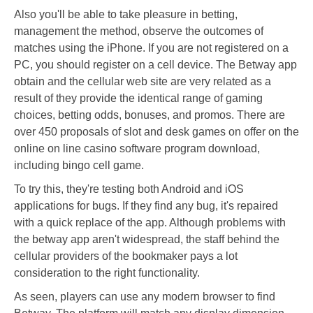
Also you'll be able to take pleasure in betting,
management the method, observe the outcomes of
matches using the iPhone. If you are not registered on a
PC, you should register on a cell device. The Betway app
obtain and the cellular web site are very related as a
result of they provide the identical range of gaming
choices, betting odds, bonuses, and promos. There are
over 450 proposals of slot and desk games on offer on the
online on line casino software program download,
including bingo cell game.
To try this, they're testing both Android and iOS
applications for bugs. If they find any bug, it's repaired
with a quick replace of the app. Although problems with
the betway app aren't widespread, the staff behind the
cellular providers of the bookmaker pays a lot
consideration to the right functionality.
As seen, players can use any modern browser to find