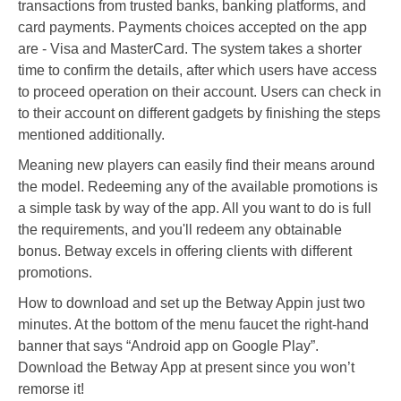
transactions from trusted banks, banking platforms, and
card payments. Payments choices accepted on the app
are - Visa and MasterCard. The system takes a shorter
time to confirm the details, after which users have access
to proceed operation on their account. Users can check in
to their account on different gadgets by finishing the steps
mentioned additionally.
Meaning new players can easily find their means around
the model. Redeeming any of the available promotions is
a simple task by way of the app. All you want to do is full
the requirements, and you'll redeem any obtainable
bonus. Betway excels in offering clients with different
promotions.
How to download and set up the Betway Appin just two
minutes. At the bottom of the menu faucet the right-hand
banner that says “Android app on Google Play”.
Download the Betway App at present since you won’t
remorse it!