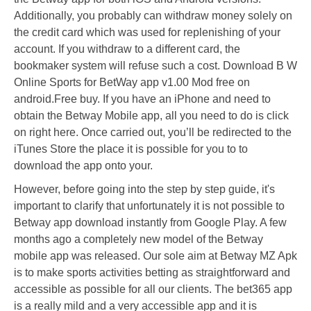
Additionally, you probably can withdraw money solely on
the credit card which was used for replenishing of your
account. If you withdraw to a different card, the
bookmaker system will refuse such a cost. Download B W
Online Sports for BetWay app v1.00 Mod free on
android.Free buy. If you have an iPhone and need to
obtain the Betway Mobile app, all you need to do is click
on right here. Once carried out, you’ll be redirected to the
iTunes Store the place it is possible for you to to
download the app onto your.
However, before going into the step by step guide, it's
important to clarify that unfortunately it is not possible to
Betway app download instantly from Google Play. A few
months ago a completely new model of the Betway
mobile app was released. Our sole aim at Betway MZ Apk
is to make sports activities betting as straightforward and
accessible as possible for all our clients. The bet365 app
is a really mild and a very accessible app and it is