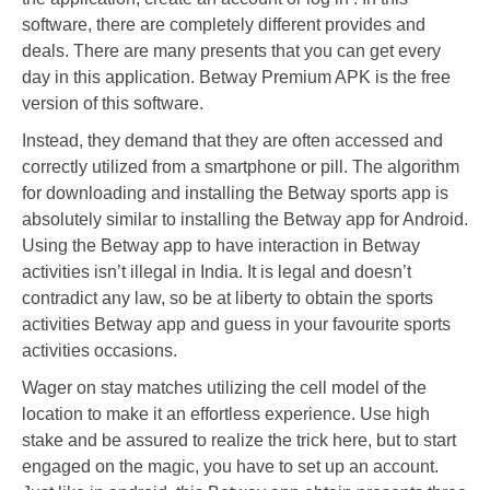
software, there are completely different provides and
deals. There are many presents that you can get every
day in this application. Betway Premium APK is the free
version of this software.
Instead, they demand that they are often accessed and
correctly utilized from a smartphone or pill. The algorithm
for downloading and installing the Betway sports app is
absolutely similar to installing the Betway app for Android.
Using the Betway app to have interaction in Betway
activities isn’t illegal in India. It is legal and doesn’t
contradict any law, so be at liberty to obtain the sports
activities Betway app and guess in your favourite sports
activities occasions.
Wager on stay matches utilizing the cell model of the
location to make it an effortless experience. Use high
stake and be assured to realize the trick here, but to start
engaged on the magic, you have to set up an account.