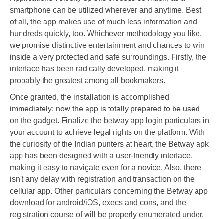
smartphone can be utilized wherever and anytime. Best
of all, the app makes use of much less information and
hundreds quickly, too. Whichever methodology you like,
we promise distinctive entertainment and chances to win
inside a very protected and safe surroundings. Firstly, the
interface has been radically developed, making it
probably the greatest among all bookmakers.
Once granted, the installation is accomplished
immediately; now the app is totally prepared to be used
on the gadget. Finalize the betway app login particulars in
your account to achieve legal rights on the platform. With
the curiosity of the Indian punters at heart, the Betway apk
app has been designed with a user-friendly interface,
making it easy to navigate even for a novice. Also, there
isn't any delay with registration and transaction on the
cellular app. Other particulars concerning the Betway app
download for android/iOS, execs and cons, and the
registration course of will be properly enumerated under.