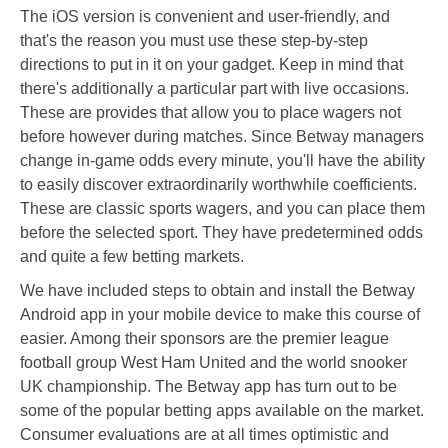
The iOS version is convenient and user-friendly, and
that's the reason you must use these step-by-step
directions to put in it on your gadget. Keep in mind that
there's additionally a particular part with live occasions.
These are provides that allow you to place wagers not
before however during matches. Since Betway managers
change in-game odds every minute, you'll have the ability
to easily discover extraordinarily worthwhile coefficients.
These are classic sports wagers, and you can place them
before the selected sport. They have predetermined odds
and quite a few betting markets.
We have included steps to obtain and install the Betway
Android app in your mobile device to make this course of
easier. Among their sponsors are the premier league
football group West Ham United and the world snooker
UK championship. The Betway app has turn out to be
some of the popular betting apps available on the market.
Consumer evaluations are at all times optimistic and