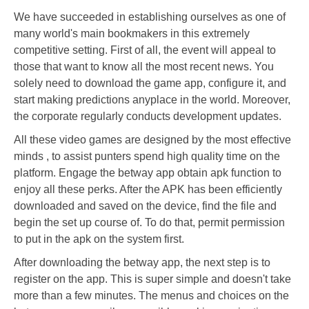
We have succeeded in establishing ourselves as one of
many world's main bookmakers in this extremely
competitive setting. First of all, the event will appeal to
those that want to know all the most recent news. You
solely need to download the game app, configure it, and
start making predictions anyplace in the world. Moreover,
the corporate regularly conducts development updates.
All these video games are designed by the most effective
minds , to assist punters spend high quality time on the
platform. Engage the betway app obtain apk function to
enjoy all these perks. After the APK has been efficiently
downloaded and saved on the device, find the file and
begin the set up course of. To do that, permit permission
to put in the apk on the system first.
After downloading the betway app, the next step is to
register on the app. This is super simple and doesn't take
more than a few minutes. The menus and choices on the