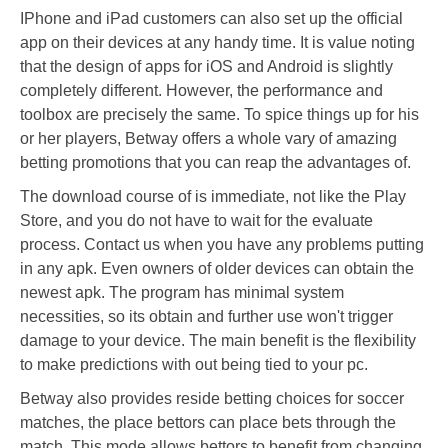
IPhone and iPad customers can also set up the official
app on their devices at any handy time. It is value noting
that the design of apps for iOS and Android is slightly
completely different. However, the performance and
toolbox are precisely the same. To spice things up for his
or her players, Betway offers a whole vary of amazing
betting promotions that you can reap the advantages of.
The download course of is immediate, not like the Play
Store, and you do not have to wait for the evaluate
process. Contact us when you have any problems putting
in any apk. Even owners of older devices can obtain the
newest apk. The program has minimal system
necessities, so its obtain and further use won't trigger
damage to your device. The main benefit is the flexibility
to make predictions with out being tied to your pc.
Betway also provides reside betting choices for soccer
matches, the place bettors can place bets through the
match. This mode allows bettors to benefit from changing