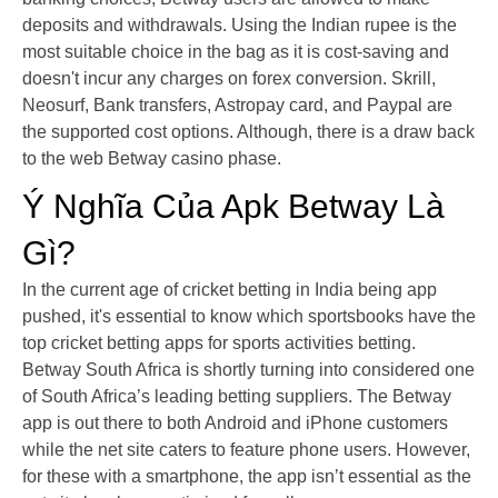
deposits and withdrawals. Using the Indian rupee is the
most suitable choice in the bag as it is cost-saving and
doesn't incur any charges on forex conversion. Skrill,
Neosurf, Bank transfers, Astropay card, and Paypal are
the supported cost options. Although, there is a draw back
to the web Betway casino phase.
Ý Nghĩa Của Apk Betway Là
Gì?
In the current age of cricket betting in India being app
pushed, it's essential to know which sportsbooks have the
top cricket betting apps for sports activities betting.
Betway South Africa is shortly turning into considered one
of South Africa’s leading betting suppliers. The Betway
app is out there to both Android and iPhone customers
while the net site caters to feature phone users. However,
for these with a smartphone, the app isn’t essential as the