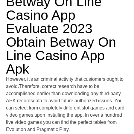
Betway On Line
Casino App
Evaluate 2023
Obtain Betway On
Line Casino App
Apk
However, it's an criminal activity that customers ought to
avoid.Therefore, correct research have to be
accomplished earlier than downloading any third-party
APK recordsdata to avoid future authorized issues. You
can select from completely different slot games and card
video games upon installing the app. In over a hundred
live video games you can find the perfect tables from
Evolution and Pragmatic Play.