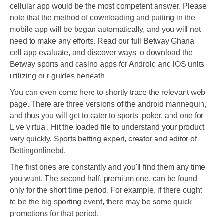
cellular app would be the most competent answer. Please
note that the method of downloading and putting in the
mobile app will be began automatically, and you will not
need to make any efforts. Read our full Betway Ghana
cell app evaluate, and discover ways to download the
Betway sports and casino apps for Android and iOS units
utilizing our guides beneath.
You can even come here to shortly trace the relevant web
page. There are three versions of the android mannequin,
and thus you will get to cater to sports, poker, and one for
Live virtual. Hit the loaded file to understand your product
very quickly. Sports betting expert, creator and editor of
Bettingonlinebd.
The first ones are constantly and you'll find them any time
you want. The second half, premium one, can be found
only for the short time period. For example, if there ought
to be the big sporting event, there may be some quick
promotions for that period.