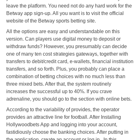
leave the platform. You need not do any hard work for the
Betway app sign-up. All you want is to visit the official
website of the Betway sports betting site.
All the options are easy and understandable on this
version. Can players use digital money to deposit or
withdraw funds? However, you presumably can decide
one of many ten cost strategies gateways, together with
transfers to debit/credit card, e-wallets, financial institution
transfers, and so forth. Plus, you probably can place a
combination of betting choices with no much less than
three mixed bets. After that, the system routinely
increases the successful up to 40%. If you crave
adrenaline, you should go to the section with online bets.
According to the variability of provides, the operator
provides an attractive line for football. After Installing
Hollywoodbets App and logging into your account,
fastidiously choose the banking choices. After putting in
the application, create an account or log in . In this