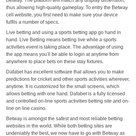
Betway. The platform will match any display dimension,
thus allowing high-quality gameplay. To entry the Betway
cell website, you first need to make sure your device
fulfils a number of specs.
Live betting and using a sports betting app go hand in
hand. Live Betting means betting live while a sports
activities event is taking place. The advantage of using
the app means you'll be able to login at anytime from
anywhere to place bets on these stay fixtures.
Dafabet has excellent software that allows you to make
predictions for cricket and other sports activities wherever,
anytime. It is customized for the small screens, which
allows betting with one hand. Dafabet is a fully licensed
and controlled on-line sports activities betting site and on-
line on line casino.
Betway is amongst the safest and most reliable betting
websites in the world. While both betting sites are
undeniably the best, we now have to go with Betway as