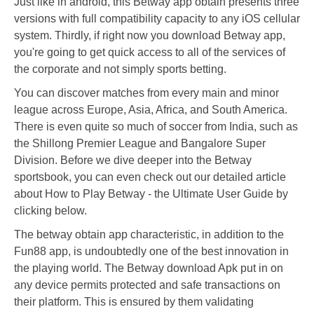
Just like in android, this Betway app obtain presents three
versions with full compatibility capacity to any iOS cellular
system. Thirdly, if right now you download Betway app,
you're going to get quick access to all of the services of
the corporate and not simply sports betting.
You can discover matches from every main and minor
league across Europe, Asia, Africa, and South America.
There is even quite so much of soccer from India, such as
the Shillong Premier League and Bangalore Super
Division. Before we dive deeper into the Betway
sportsbook, you can even check out our detailed article
about How to Play Betway - the Ultimate User Guide by
clicking below.
The betway obtain app characteristic, in addition to the
Fun88 app, is undoubtedly one of the best innovation in
the playing world. The Betway download Apk put in on
any device permits protected and safe transactions on
their platform. This is ensured by them validating