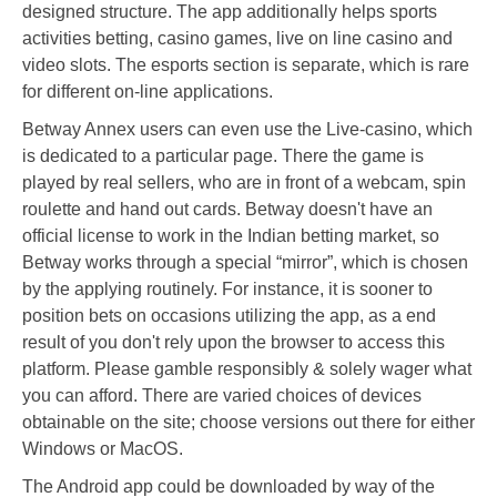
designed structure. The app additionally helps sports
activities betting, casino games, live on line casino and
video slots. The esports section is separate, which is rare
for different on-line applications.
Betway Annex users can even use the Live-casino, which
is dedicated to a particular page. There the game is
played by real sellers, who are in front of a webcam, spin
roulette and hand out cards. Betway doesn't have an
official license to work in the Indian betting market, so
Betway works through a special “mirror”, which is chosen
by the applying routinely. For instance, it is sooner to
position bets on occasions utilizing the app, as a end
result of you don't rely upon the browser to access this
platform. Please gamble responsibly & solely wager what
you can afford. There are varied choices of devices
obtainable on the site; choose versions out there for either
Windows or MacOS.
The Android app could be downloaded by way of the