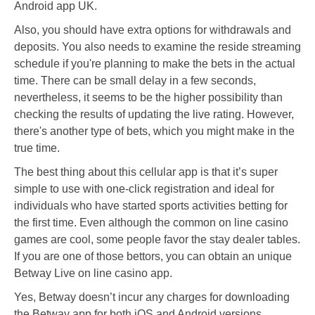
Android app UK.
Also, you should have extra options for withdrawals and
deposits. You also needs to examine the reside streaming
schedule if you're planning to make the bets in the actual
time. There can be small delay in a few seconds,
nevertheless, it seems to be the higher possibility than
checking the results of updating the live rating. However,
there's another type of bets, which you might make in the
true time.
The best thing about this cellular app is that it’s super
simple to use with one-click registration and ideal for
individuals who have started sports activities betting for
the first time. Even although the common on line casino
games are cool, some people favor the stay dealer tables.
If you are one of those bettors, you can obtain an unique
Betway Live on line casino app.
Yes, Betway doesn’t incur any charges for downloading
the Betway app for both iOS and Android versions.