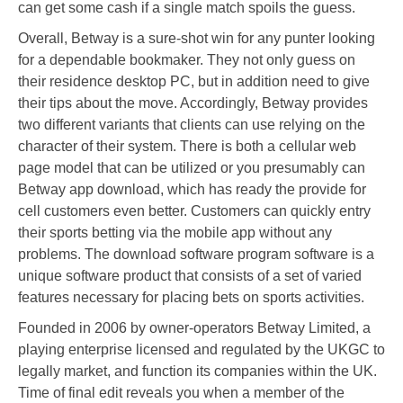
can get some cash if a single match spoils the guess.
Overall, Betway is a sure-shot win for any punter looking
for a dependable bookmaker. They not only guess on
their residence desktop PC, but in addition need to give
their tips about the move. Accordingly, Betway provides
two different variants that clients can use relying on the
character of their system. There is both a cellular web
page model that can be utilized or you presumably can
Betway app download, which has ready the provide for
cell customers even better. Customers can quickly entry
their sports betting via the mobile app without any
problems. The download software program software is a
unique software product that consists of a set of varied
features necessary for placing bets on sports activities.
Founded in 2006 by owner-operators Betway Limited, a
playing enterprise licensed and regulated by the UKGC to
legally market, and function its companies within the UK.
Time of final edit reveals you when a member of the