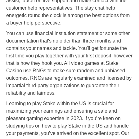
assist, faucet on live support and make contact with the
customer help representatives. The stay chat help
energetic round the clock is among the best options from
a buyer help perspective.
You can use financial institution statement or some other
documentation that's no older than three months and
contains your names and tackle. You'll get fortunate the
first time you play together with your first deposit, however
that is how they hook you. All video games at Stake
Casino use RNGs to make sure random and unbiased
outcomes. RNGs are regularly examined and licensed by
impartial third-party organizations to guarantee their
reliability and fairness.
Learning to play Stake within the US is crucial for
maximizing your earnings and ensuring a safe and
pleasant gaming expertise in 2023. If you’re keen on
studying tips on how to play Stake in the US and handle
your payments, you’ve arrived on the excellent spot. Our