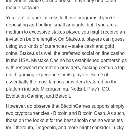
the wheel. Stake Casino doesn't have any dedicated
mobile software.
You can’t acquire access to those programs if you’re
depositing and betting small amounts, but if you are a
medium to excessive stakes player, you might receive an
invitation before lengthy. On Stake.us, players can guess
using two kinds of currencies – stake cash and gold
coins. Stake.us is well the preferred social on line casino
in the USA. Mystake Casino has established partnerships
with renowned recreation providers, making certain a top-
notch gaming experience for its players. Some of
essentially the most famous providers featured on the
platform include Microgaming, NetEnt, Play’n GO,
Evolution Gaming, and Betsoft.
However, do observe that BitcoinGames supports simply
two cryptocurrencies - Bitcoin and Bitcoin Cash. As such,
those on the lookout for the best altcoin casino websites
for Ethereum, Dogecoin, and more might consider Lucky