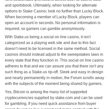
and sportsbook. Ultimately, when looking for alternate
options to Stake Casino; look no further than Lucky Block.
When becoming a member of Lucky Block, players can
open an account in seconds. No personal information is
required, so gamers can gamble anonymously.
With Stake.us being a social on line casino, it isn't
categorized as a playing web site and due to this fact
doesn’t need to be licensed in the same method. Social
casinos should instead adjust to the sweepstakes laws in
every state that they function in. This social on line casino
adheres to that and we can assure you that there isn't any
such thing as a Stake.us rip-off. Sleek and easy in design
and nearly permanently in motion, the Forum scrolls away
with the subjects of the moment being shared by gamers.
Yes, Bitcoin is among the many list of supported
cryptocurrencies supplied by stake.com and can be used
for gambling. If you need quick assistance from buyer