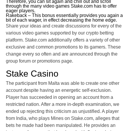
Therefore, you can sit again and chill out and scroll
through the many video games Stake.com has to offer
eager players.
Rakeback – This bonus essentially provides you again a
bit of each wager, in effect decreasing the home edge.
Share your ideas and create discussions for every of the
various video games supported by our crypto betting
platform. Stake.com additionally offers a variety of other
exclusive and common promotions to its gamers. These
change every so often and are announced through the
group forum or promotions page.
Stake Casino
The participant from Malta was able to create one other
account despite having an energetic self-exclusion.
Player has succeeded in opening an account from a
restricted nation. After a more in-depth examination, we
ended up rejecting this criticism as unjustified. A player
from India, who plays Mines on Stake.com, alleges that
bets he made had been manipulated. He provides an