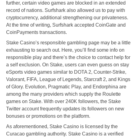
further, certain video games are blocked in an extended
record of nations. Surfshark also allowed us to pay with
cryptocurrency, additional strengthening our privateness.
At the time of writing, Surfshark accepted CoinGate and
CoinPayments transactions.
Stake Casino’s responsible gambling page may be a little
exhausting to search out. Here, you’ll find some info on
responsible play and there’s the choice to contact help for
a self exclusion. On Stake, users can even guess on stay
eSports video games similar to DOTA 2, Counter-Strike,
Valorant, FIFA, League of Legends, Starcraft 2, and Kings
of Glory. Evolution, Pragmatic Play, and Endorphina are
among the many providers which supply the Roulette
games on Stake. With over 240K followers, the Stake
Twitter account frequently updates its followers on new
bonuses or promotions on the platform.
As aforementioned, Stake Casino is licensed by the
Curacao gambling authority. Stake Casino is a verified