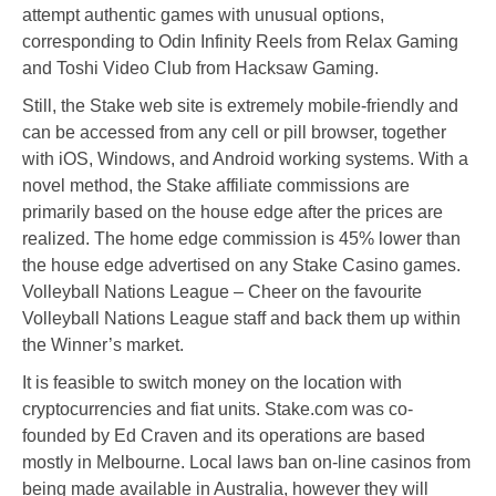
attempt authentic games with unusual options,
corresponding to Odin Infinity Reels from Relax Gaming
and Toshi Video Club from Hacksaw Gaming.
Still, the Stake web site is extremely mobile-friendly and
can be accessed from any cell or pill browser, together
with iOS, Windows, and Android working systems. With a
novel method, the Stake affiliate commissions are
primarily based on the house edge after the prices are
realized. The home edge commission is 45% lower than
the house edge advertised on any Stake Casino games.
Volleyball Nations League – Cheer on the favourite
Volleyball Nations League staff and back them up within
the Winner’s market.
It is feasible to switch money on the location with
cryptocurrencies and fiat units. Stake.com was co-
founded by Ed Craven and its operations are based
mostly in Melbourne. Local laws ban on-line casinos from
being made available in Australia, however they will