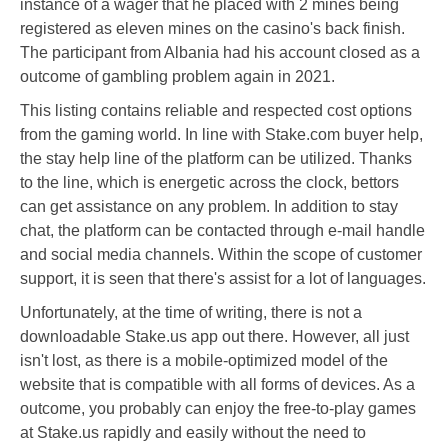
instance of a wager that he placed with 2 mines being
registered as eleven mines on the casino's back finish.
The participant from Albania had his account closed as a
outcome of gambling problem again in 2021.
This listing contains reliable and respected cost options
from the gaming world. In line with Stake.com buyer help,
the stay help line of the platform can be utilized. Thanks
to the line, which is energetic across the clock, bettors
can get assistance on any problem. In addition to stay
chat, the platform can be contacted through e-mail handle
and social media channels. Within the scope of customer
support, it is seen that there's assist for a lot of languages.
Unfortunately, at the time of writing, there is not a
downloadable Stake.us app out there. However, all just
isn't lost, as there is a mobile-optimized model of the
website that is compatible with all forms of devices. As a
outcome, you probably can enjoy the free-to-play games
at Stake.us rapidly and easily without the need to