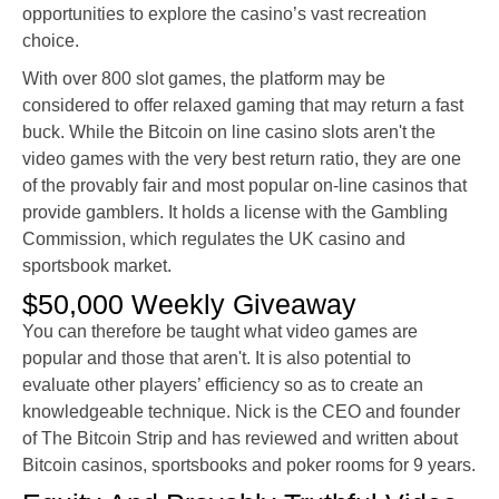
opportunities to explore the casino’s vast recreation
choice.
With over 800 slot games, the platform may be
considered to offer relaxed gaming that may return a fast
buck. While the Bitcoin on line casino slots aren't the
video games with the very best return ratio, they are one
of the provably fair and most popular on-line casinos that
provide gamblers. It holds a license with the Gambling
Commission, which regulates the UK casino and
sportsbook market.
$50,000 Weekly Giveaway
You can therefore be taught what video games are
popular and those that aren't. It is also potential to
evaluate other players’ efficiency so as to create an
knowledgeable technique. Nick is the CEO and founder
of The Bitcoin Strip and has reviewed and written about
Bitcoin casinos, sportsbooks and poker rooms for 9 years.