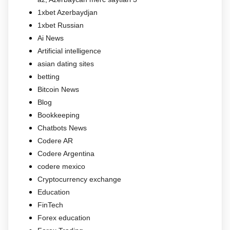
1xbet Azerbaydjan
1xbet Russian
Ai News
Artificial intelligence
asian dating sites
betting
Bitcoin News
Blog
Bookkeeping
Chatbots News
Codere AR
Codere Argentina
codere mexico
Cryptocurrency exchange
Education
FinTech
Forex education