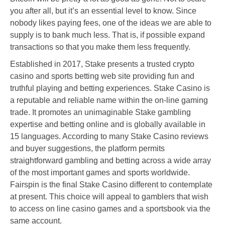
you after all, but it’s an essential level to know. Since
nobody likes paying fees, one of the ideas we are able to
supply is to bank much less. That is, if possible expand
transactions so that you make them less frequently.
Established in 2017, Stake presents a trusted crypto
casino and sports betting web site providing fun and
truthful playing and betting experiences. Stake Casino is
a reputable and reliable name within the on-line gaming
trade. It promotes an unimaginable Stake gambling
expertise and betting online and is globally available in
15 languages. According to many Stake Casino reviews
and buyer suggestions, the platform permits
straightforward gambling and betting across a wide array
of the most important games and sports worldwide.
Fairspin is the final Stake Casino different to contemplate
at present. This choice will appeal to gamblers that wish
to access on line casino games and a sportsbook via the
same account.