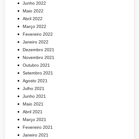
Junho 2022
Maio 2022
Abril 2022
Março 2022
Fevereiro 2022
Janeiro 2022
Dezembro 2021
Novembro 2021
Outubro 2021
Setembro 2021
Agosto 2021
Julho 2021
Junho 2021
Maio 2021
Abril 2021
Março 2021
Fevereiro 2021
Janeiro 2021