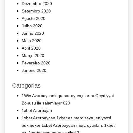
Dezembro 2020
Setembro 2020
Agosto 2020
Julho 2020
Junho 2020
Maio 2020
Abril 2020
Março 2020
Fevereiro 2020
Janeiro 2020
Categorias
1Win Azərbaycanlı qumar oyunçularını Qeydiyyat
Bonusu ilə salamlayır 620
1xbet Azerbajan
1xbet Azerbaycan,1xbet az merc saytı, en yaxsi
bukmeker 1xbet Azerbaycan merc oyunlari, 1xbet
az, Azerbaycan merc saytlari 3