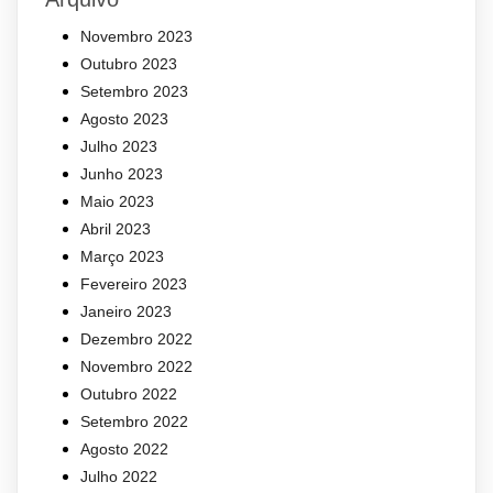
Novembro 2023
Outubro 2023
Setembro 2023
Agosto 2023
Julho 2023
Junho 2023
Maio 2023
Abril 2023
Março 2023
Fevereiro 2023
Janeiro 2023
Dezembro 2022
Novembro 2022
Outubro 2022
Setembro 2022
Agosto 2022
Julho 2022