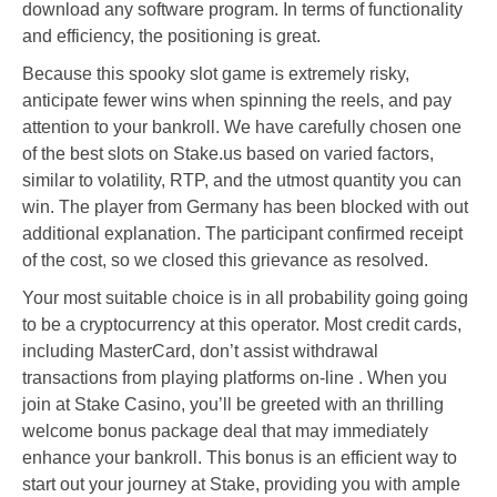
download any software program. In terms of functionality
and efficiency, the positioning is great.
Because this spooky slot game is extremely risky,
anticipate fewer wins when spinning the reels, and pay
attention to your bankroll. We have carefully chosen one
of the best slots on Stake.us based on varied factors,
similar to volatility, RTP, and the utmost quantity you can
win. The player from Germany has been blocked with out
additional explanation. The participant confirmed receipt
of the cost, so we closed this grievance as resolved.
Your most suitable choice is in all probability going going
to be a cryptocurrency at this operator. Most credit cards,
including MasterCard, don’t assist withdrawal
transactions from playing platforms on-line . When you
join at Stake Casino, you’ll be greeted with an thrilling
welcome bonus package deal that may immediately
enhance your bankroll. This bonus is an efficient way to
start out your journey at Stake, providing you with ample