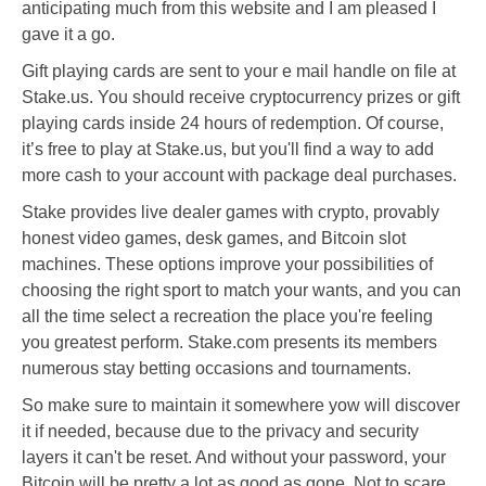
anticipating much from this website and I am pleased I
gave it a go.
Gift playing cards are sent to your e mail handle on file at
Stake.us. You should receive cryptocurrency prizes or gift
playing cards inside 24 hours of redemption. Of course,
it’s free to play at Stake.us, but you'll find a way to add
more cash to your account with package deal purchases.
Stake provides live dealer games with crypto, provably
honest video games, desk games, and Bitcoin slot
machines. These options improve your possibilities of
choosing the right sport to match your wants, and you can
all the time select a recreation the place you're feeling
you greatest perform. Stake.com presents its members
numerous stay betting occasions and tournaments.
So make sure to maintain it somewhere yow will discover
it if needed, because due to the privacy and security
layers it can't be reset. And without your password, your
Bitcoin will be pretty a lot as good as gone. Not to scare