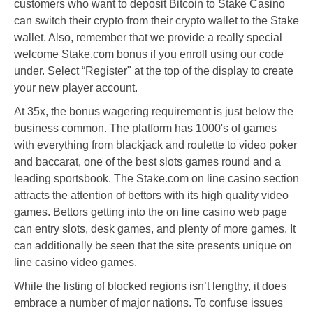
customers who want to deposit Bitcoin to Stake Casino
can switch their crypto from their crypto wallet to the Stake
wallet. Also, remember that we provide a really special
welcome Stake.com bonus if you enroll using our code
under. Select “Register" at the top of the display to create
your new player account.
At 35x, the bonus wagering requirement is just below the
business common. The platform has 1000's of games
with everything from blackjack and roulette to video poker
and baccarat, one of the best slots games round and a
leading sportsbook. The Stake.com on line casino section
attracts the attention of bettors with its high quality video
games. Bettors getting into the on line casino web page
can entry slots, desk games, and plenty of more games. It
can additionally be seen that the site presents unique on
line casino video games.
While the listing of blocked regions isn’t lengthy, it does
embrace a number of major nations. To confuse issues