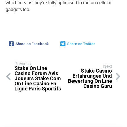
which means they’re fully optimised to run on cellular
gadgets too.
Share on Facebook
Share on Twitter
Previous
Next
Stake On Line
Stake Casino
Casino Forum Avis
Erfahrungen Und
Joueurs Stake Com
Bewertung On Line
On Line Casino En
Casino Guru
Ligne Paris Sportifs