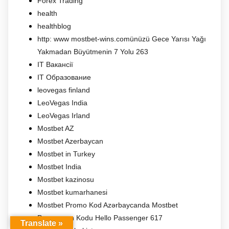
Forex Trading
health
healthblog
http: www mostbet-wins.comünüzü Gece Yarısı Yağı
Yakmadan Büyütmenin 7 Yolu 263
IT Вакансії
IT Образование
leovegas finland
LeoVegas India
LeoVegas Irland
Mostbet AZ
Mostbet Azerbaycan
Mostbet in Turkey
Mostbet India
Mostbet kazinosu
Mostbet kumarhanesi
Mostbet Promo Kod Azərbaycanda Mostbet
Promosyon Kodu Hello Passenger 617
Translate »