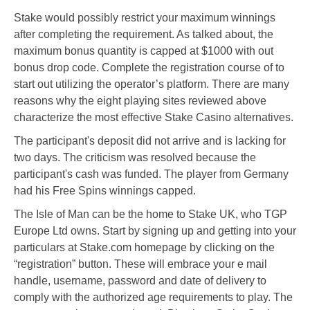
Stake would possibly restrict your maximum winnings
after completing the requirement. As talked about, the
maximum bonus quantity is capped at $1000 with out
bonus drop code. Complete the registration course of to
start out utilizing the operator’s platform. There are many
reasons why the eight playing sites reviewed above
characterize the most effective Stake Casino alternatives.
The participant's deposit did not arrive and is lacking for
two days. The criticism was resolved because the
participant's cash was funded. The player from Germany
had his Free Spins winnings capped.
The Isle of Man can be the home to Stake UK, who TGP
Europe Ltd owns. Start by signing up and getting into your
particulars at Stake.com homepage by clicking on the
“registration” button. These will embrace your e mail
handle, username, password and date of delivery to
comply with the authorized age requirements to play. The