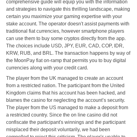
comprehensive guide will equip you with the information
and strategies to navigate this thrilling landscape, making
certain you maximize your gaming expertise with your
stake account. The operator doesn't assist payments with
traditional fiat currencies, however smartphone players
can use them to buy some cryptos directly from the app.
The choices include USD, JPY, EUR, CAD, COP, IDR,
KRW, RUB, and BRL. The transaction happens by way of
the MoonPay fiat on-ramp that permits you to buy digital
currencies along with your credit card.
The player from the UK managed to create an account
from a restricted nation. The participant from the United
Kingdom claims that his account has been hacked, and
blames the casino for neglecting the account’s security.
The player from the US managed to make a deposit from
a restricted country. Since the on line casino did not
confiscate the participant's winnings and the participant
misplaced their deposit voluntarily, we had been
compelled to reject this criticism. The player's unable to