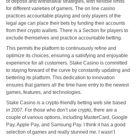
of deposit and withdrawal strategies, with flexible limits
for different varieties of gamers. The on line casino
practices accountable playing and only players of the
legal age can place their bets by funding their accounts
from their crypto wallets. There is a Section for players to
exclude themselves and practice accountable betting.
This permits the platform to continuously refine and
optimize its choices, ensuring a satisfying and enjoyable
experience for all customers. Stake Casino is committed
to staying forward of the curve by constantly updating and
bettering its platform. This dedication to innovation
ensures that gamers all the time have entry to the newest
games, features, and technologies.
Stake Casino is a crypto-friendly betting web site based
in 2007. For those who don’t use crypto, there are a
couple of various options, including MasterCard, Google
Pay, Apple Pay, and Samsung Pay. I think it has a good
selection of games and really stunned me. I wasn’t