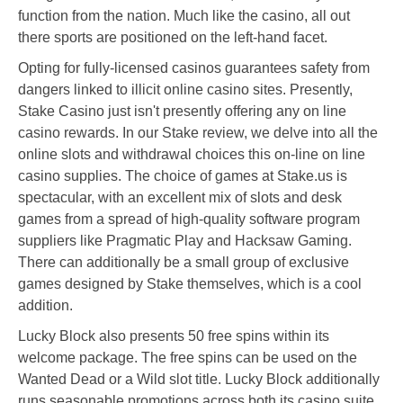
function from the nation. Much like the casino, all out
there sports are positioned on the left-hand facet.
Opting for fully-licensed casinos guarantees safety from
dangers linked to illicit online casino sites. Presently,
Stake Casino just isn't presently offering any on line
casino rewards. In our Stake review, we delve into all the
online slots and withdrawal choices this on-line on line
casino supplies. The choice of games at Stake.us is
spectacular, with an excellent mix of slots and desk
games from a spread of high-quality software program
suppliers like Pragmatic Play and Hacksaw Gaming.
There can additionally be a small group of exclusive
games designed by Stake themselves, which is a cool
addition.
Lucky Block also presents 50 free spins within its
welcome package. The free spins can be used on the
Wanted Dead or a Wild slot title. Lucky Block additionally
runs seasonable promotions across both its casino suite