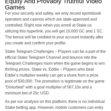
Equity And Provably Truthful Video
Games
For your security and safety, we only record sportsbook
operators and casinos which are state-approved and
controlled. Right now when you enroll at Stake.us
utilizing this hyperlink, you will get 10,000 GC and 1 SC.
The bonus will be credited to your account instantly after
you create and confirm your profile.
Stake Telegram Challenges – Players can be a part of the
official Stake Telegram Channel and bounce into the
Telegram Challenges room when the game begins to win
thrilling prizes. Stake vs. Eddie – Players who beat
Eddie’s multiplier weekly can get a share from a prize
pool of $30,000. The promotion is legitimate on the game
“Disturbed” with a goal multiplier of 567.10x and a
minimum bet of 20c USD.
As per our analysis on this platform, there is no individual
Stake betting app. However, mobile customers can entry