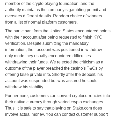
member of the crypto playing foundation, and the
authority maintains the company’s gambling permit and
oversees different details. Random choice of winners
from a list of normal platform customers.
The participant from the United States encountered points
with their account after being requested to finish KYC
verification. Despite submitting the mandatory
information, their account was positioned in withdraw-
only mode they usually encountered difficulties
withdrawing their funds. We rejected the criticism as a
outcome of the player breached the casino's T&Cs by
offering false private info. Shortly after the deposit, his
account was suspended but was assured he could
withdraw his stability.
Furthermore, customers can convert cryptocurrencies into
their native currency through varied crypto exchanges.
Thus, it is safe to say that playing on Stake.com does
involve actual money. You can contact customer support