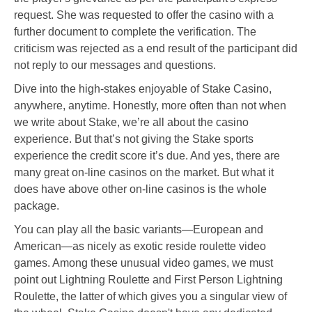
request. She was requested to offer the casino with a
further document to complete the verification. The
criticism was rejected as a end result of the participant did
not reply to our messages and questions.
Dive into the high-stakes enjoyable of Stake Casino,
anywhere, anytime. Honestly, more often than not when
we write about Stake, we’re all about the casino
experience. But that’s not giving the Stake sports
experience the credit score it’s due. And yes, there are
many great on-line casinos on the market. But what it
does have above other on-line casinos is the whole
package.
You can play all the basic variants—European and
American—as nicely as exotic reside roulette video
games. Among these unusual video games, we must
point out Lightning Roulette and First Person Lightning
Roulette, the latter of which gives you a singular view of