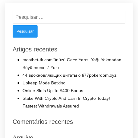
Pesquisar
por:
Artigos recentes
mostbet-tk.com’ünüzü Gece Yarısı Yağı Yakmadan
Büyütmenin 7 Yolu
44 вдохновляющих цитаты о ti77pokerdom.xyz
Upkeep Mode Betking
Online Slots Up To $400 Bonus
Stake With Crypto And Earn In Crypto Today!
Fastest Withdrawals Assured
Comentários recentes
Arquivo