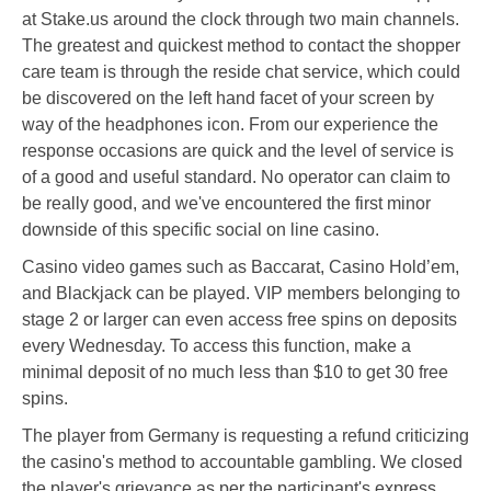
at Stake.us around the clock through two main channels.
The greatest and quickest method to contact the shopper
care team is through the reside chat service, which could
be discovered on the left hand facet of your screen by
way of the headphones icon. From our experience the
response occasions are quick and the level of service is
of a good and useful standard. No operator can claim to
be really good, and we've encountered the first minor
downside of this specific social on line casino.
Casino video games such as Baccarat, Casino Hold’em,
and Blackjack can be played. VIP members belonging to
stage 2 or larger can even access free spins on deposits
every Wednesday. To access this function, make a
minimal deposit of no much less than $10 to get 30 free
spins.
The player from Germany is requesting a refund criticizing
the casino's method to accountable gambling. We closed
the player's grievance as per the participant's express