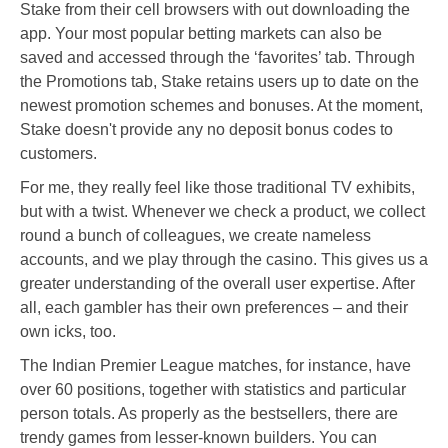
Stake from their cell browsers with out downloading the
app. Your most popular betting markets can also be
saved and accessed through the ‘favorites’ tab. Through
the Promotions tab, Stake retains users up to date on the
newest promotion schemes and bonuses. At the moment,
Stake doesn't provide any no deposit bonus codes to
customers.
For me, they really feel like those traditional TV exhibits,
but with a twist. Whenever we check a product, we collect
round a bunch of colleagues, we create nameless
accounts, and we play through the casino. This gives us a
greater understanding of the overall user expertise. After
all, each gambler has their own preferences – and their
own icks, too.
The Indian Premier League matches, for instance, have
over 60 positions, together with statistics and particular
person totals. As properly as the bestsellers, there are
trendy games from lesser-known builders. You can