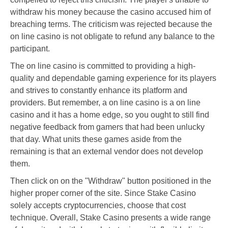
withdraw his money because the casino accused him of
breaching terms. The criticism was rejected because the
on line casino is not obligate to refund any balance to the
participant.
The on line casino is committed to providing a high-
quality and dependable gaming experience for its players
and strives to constantly enhance its platform and
providers. But remember, a on line casino is a on line
casino and it has a home edge, so you ought to still find
negative feedback from gamers that had been unlucky
that day. What units these games aside from the
remaining is that an external vendor does not develop
them.
Then click on on the "Withdraw" button positioned in the
higher proper corner of the site. Since Stake Casino
solely accepts cryptocurrencies, choose that cost
technique. Overall, Stake Casino presents a wide range