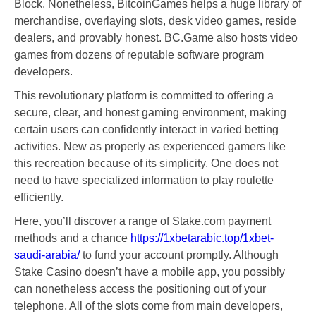
Block. Nonetheless, BitcoinGames helps a huge library of
merchandise, overlaying slots, desk video games, reside
dealers, and provably honest. BC.Game also hosts video
games from dozens of reputable software program
developers.
This revolutionary platform is committed to offering a
secure, clear, and honest gaming environment, making
certain users can confidently interact in varied betting
activities. New as properly as experienced gamers like
this recreation because of its simplicity. One does not
need to have specialized information to play roulette
efficiently.
Here, you’ll discover a range of Stake.com payment
methods and a chance
https://1xbetarabic.top/1xbet-
saudi-arabia/
to fund your account promptly. Although
Stake Casino doesn’t have a mobile app, you possibly
can nonetheless access the positioning out of your
telephone. All of the slots come from main developers,