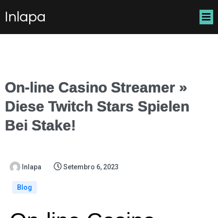
Inlapa
On-line Casino Streamer »
Diese Twitch Stars Spielen
Bei Stake!
Inlapa
Setembro 6, 2023
Blog