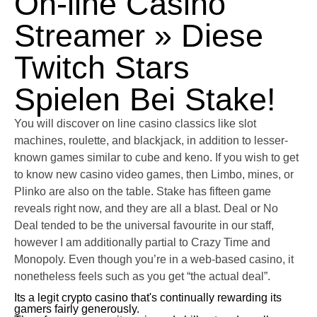
On-line Casino
Streamer » Diese
Twitch Stars
Spielen Bei Stake!
You will discover on line casino classics like slot
machines, roulette, and blackjack, in addition to lesser-
known games similar to cube and keno. If you wish to get
to know new casino video games, then Limbo, mines, or
Plinko are also on the table. Stake has fifteen game
reveals right now, and they are all a blast. Deal or No
Deal tended to be the universal favourite in our staff,
however I am additionally partial to Crazy Time and
Monopoly. Even though you’re in a web-based casino, it
nonetheless feels such as you get “the actual deal”.
Its a legit crypto casino that's continually rewarding its
gamers fairly generously.