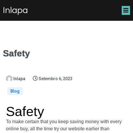
Inlapa
Safety
Inlapa
Setembro 6, 2023
Blog
Safety
To make certain that you keep saving money with every
online buy, all the time try our website earlier than