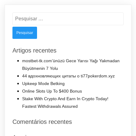
Pesquisar
por:
Artigos recentes
mostbet-tk.com’ünüzü Gece Yarısı Yağı Yakmadan
Büyütmenin 7 Yolu
44 вдохновляющих цитаты о ti77pokerdom.xyz
Upkeep Mode Betking
Online Slots Up To $400 Bonus
Stake With Crypto And Earn In Crypto Today!
Fastest Withdrawals Assured
Comentários recentes