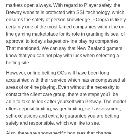
markets open always. With regard to Player safety, the
Betway website is protected with SSL technology, which
ensures the safety of person knowledge. ECogra is likely
certainly one of the most famed companies within the on-
line gaming marketplace for its role in granting its seal of
approval to today's largest on-line playing companies.
That mentioned, We can say that New Zealand gamers
know that you can not play with luck when selecting a
betting site.
However, online betting OGs will have been long
acquainted with their service which has encompassed all
areas of on-line playing. Even without the necessity to
contact the client care group, there are steps you'll be
able to take to look after yourself with Betway. The model
offers deposit limiting, wager limiting, self-assessment,
self-exclusions and extra to guarantee you are betting
safely and responsible, which we like to see.
Also, there are sport-specific bonuses that change