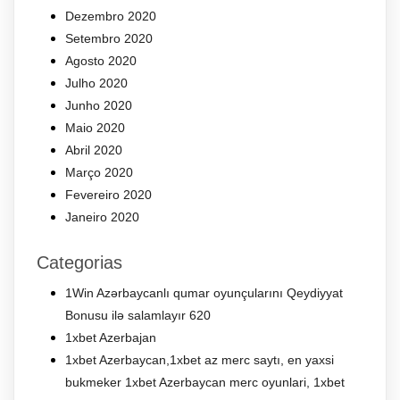
Dezembro 2020
Setembro 2020
Agosto 2020
Julho 2020
Junho 2020
Maio 2020
Abril 2020
Março 2020
Fevereiro 2020
Janeiro 2020
Categorias
1Win Azərbaycanlı qumar oyunçularını Qeydiyyat
Bonusu ilə salamlayır 620
1xbet Azerbajan
1xbet Azerbaycan,1xbet az merc saytı, en yaxsi
bukmeker 1xbet Azerbaycan merc oyunlari, 1xbet