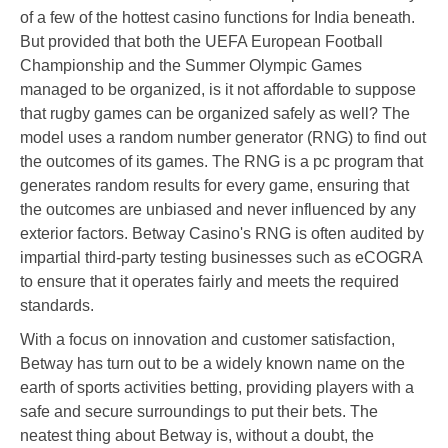
of a few of the hottest casino functions for India beneath.
But provided that both the UEFA European Football
Championship and the Summer Olympic Games
managed to be organized, is it not affordable to suppose
that rugby games can be organized safely as well? The
model uses a random number generator (RNG) to find out
the outcomes of its games. The RNG is a pc program that
generates random results for every game, ensuring that
the outcomes are unbiased and never influenced by any
exterior factors. Betway Casino's RNG is often audited by
impartial third-party testing businesses such as eCOGRA
to ensure that it operates fairly and meets the required
standards.
With a focus on innovation and customer satisfaction,
Betway has turn out to be a widely known name on the
earth of sports activities betting, providing players with a
safe and secure surroundings to put their bets. The
neatest thing about Betway is, without a doubt, the