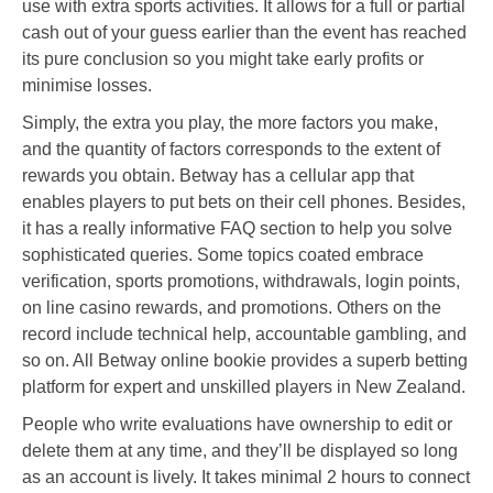
use with extra sports activities. It allows for a full or partial
cash out of your guess earlier than the event has reached
its pure conclusion so you might take early profits or
minimise losses.
Simply, the extra you play, the more factors you make,
and the quantity of factors corresponds to the extent of
rewards you obtain. Betway has a cellular app that
enables players to put bets on their cell phones. Besides,
it has a really informative FAQ section to help you solve
sophisticated queries. Some topics coated embrace
verification, sports promotions, withdrawals, login points,
on line casino rewards, and promotions. Others on the
record include technical help, accountable gambling, and
so on. All Betway online bookie provides a superb betting
platform for expert and unskilled players in New Zealand.
People who write evaluations have ownership to edit or
delete them at any time, and they’ll be displayed so long
as an account is lively. It takes minimal 2 hours to connect