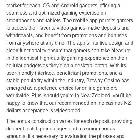
market for each iOS and Android gadgets, offering a
seamless and optimized gaming expertise on
smartphones and tablets. The mobile app permits gamers
to access their favorite video games, make deposits and
withdrawals, and benefit from promotions and bonuses
from anywhere at any time. The app’s intuitive design and
clean functionality ensure that gamers can take pleasure
in the identical high-quality gaming experience on their
cellular gadgets as they'd on a desktop laptop. With its
user-friendly interface, beneficiant promotions, and a
stable popularity within the industry, Betway Casino has
emerged as a preferred choice for online gamblers
worldwide. Plus, should you're in New Zealand, you'll be
happy to know that our recommended online casinos NZ
dollars acceptance is widespread.
The bonus construction varies for each deposit, providing
different match percentages and maximum bonus
amounts. It’s necessary to evaluation the phrases and