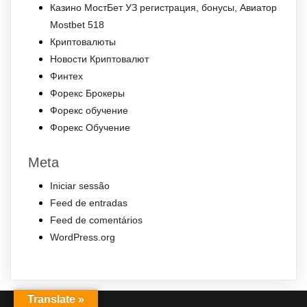
Казино МостБет УЗ регистрация, бонусы, Авиатор
Mostbet 518
Криптовалюты
Новости Криптовалют
Финтех
Форекс Брокеры
Форекс обучение
Форекс Обучение
Meta
Iniciar sessão
Feed de entradas
Feed de comentários
WordPress.org
Translate »