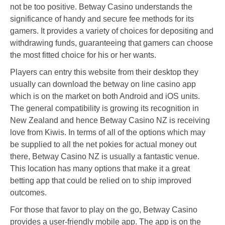
not be too positive. Betway Casino understands the
significance of handy and secure fee methods for its
gamers. It provides a variety of choices for depositing and
withdrawing funds, guaranteeing that gamers can choose
the most fitted choice for his or her wants.
Players can entry this website from their desktop they
usually can download the betway on line casino app
which is on the market on both Android and iOS units.
The general compatibility is growing its recognition in
New Zealand and hence Betway Casino NZ is receiving
love from Kiwis. In terms of all of the options which may
be supplied to all the net pokies for actual money out
there, Betway Casino NZ is usually a fantastic venue.
This location has many options that make it a great
betting app that could be relied on to ship improved
outcomes.
For those that favor to play on the go, Betway Casino
provides a user-friendly mobile app. The app is on the