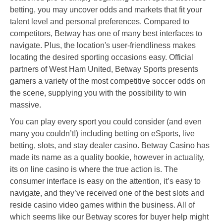
betting, you may uncover odds and markets that fit your
talent level and personal preferences. Compared to
competitors, Betway has one of many best interfaces to
navigate. Plus, the location's user-friendliness makes
locating the desired sporting occasions easy. Official
partners of West Ham United, Betway Sports presents
gamers a variety of the most competitive soccer odds on
the scene, supplying you with the possibility to win
massive.
You can play every sport you could consider (and even
many you couldn’t!) including betting on eSports, live
betting, slots, and stay dealer casino. Betway Casino has
made its name as a quality bookie, however in actuality,
its on line casino is where the true action is. The
consumer interface is easy on the attention, it’s easy to
navigate, and they’ve received one of the best slots and
reside casino video games within the business. All of
which seems like our Betway scores for buyer help might