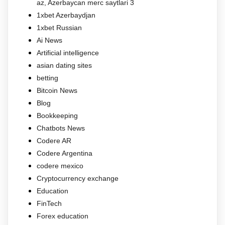
az, Azerbaycan merc saytlari 3
1xbet Azerbaydjan
1xbet Russian
Ai News
Artificial intelligence
asian dating sites
betting
Bitcoin News
Blog
Bookkeeping
Chatbots News
Codere AR
Codere Argentina
codere mexico
Cryptocurrency exchange
Education
FinTech
Forex education