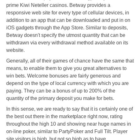
prime Kiwi Neteller casinos. Betway provides a
responsive web site for every type of cellular devices, in
addition to an app that can be downloaded and put in on
iOS gadgets through the App Store. Similar to deposits,
Betway doesn't specify the utmost quantity that can be
withdrawn via every withdrawal method available on its
website.
Generally, all of their games of chance have the same that
means, to enable them to give you great alternatives to
win bets. Welcome bonuses are fairly generous and
depend on the type of local currency with which you are
paying. They can be a bonus of up to 200% of the
quantity of the primary deposit you make for bets.
In this sense, we are ready to say that it is certainly one of
the best out there in the marketplace right now, rating
throughout the high 10 and showing near huge names in
on-line poker, similar to PartyPoker and Full Tilt. Player
site visitors is high, but not so high as to have