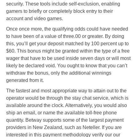
security. These tools include self-exclusion, enabling
gamers to briefly or completely block entry to their
account and video games.
Once once more, the qualifying odds could have needed
to have been of a value of three.00 or greater. By doing
this, you’ll get your deposit matched by 100 percent up to
$60. This bonus might be granted within the type of a free
wager that have to be used inside seven days or will most
likely be declared void. You ought to know that you can’t
withdraw the bonus, only the additional winnings
generated from it.
The fastest and most appropriate way to attain out to the
operator would be through the stay chat service, which is
available around the clock. Alternatively, you would also
ship an email, or name the available toll-free phone
quantity. Betway supports some of the largest payment
providers in New Zealand, such as Neteller. If you are
interested in this payment methodology verify our our