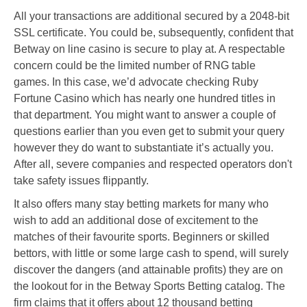
All your transactions are additional secured by a 2048-bit
SSL certificate. You could be, subsequently, confident that
Betway on line casino is secure to play at. A respectable
concern could be the limited number of RNG table
games. In this case, we’d advocate checking Ruby
Fortune Casino which has nearly one hundred titles in
that department. You might want to answer a couple of
questions earlier than you even get to submit your query
however they do want to substantiate it’s actually you.
After all, severe companies and respected operators don't
take safety issues flippantly.
It also offers many stay betting markets for many who
wish to add an additional dose of excitement to the
matches of their favourite sports. Beginners or skilled
bettors, with little or some large cash to spend, will surely
discover the dangers (and attainable profits) they are on
the lookout for in the Betway Sports Betting catalog. The
firm claims that it offers about 12 thousand betting