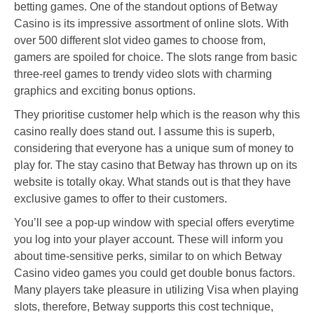
betting games. One of the standout options of Betway
Casino is its impressive assortment of online slots. With
over 500 different slot video games to choose from,
gamers are spoiled for choice. The slots range from basic
three-reel games to trendy video slots with charming
graphics and exciting bonus options.
They prioritise customer help which is the reason why this
casino really does stand out. I assume this is superb,
considering that everyone has a unique sum of money to
play for. The stay casino that Betway has thrown up on its
website is totally okay. What stands out is that they have
exclusive games to offer to their customers.
You’ll see a pop-up window with special offers everytime
you log into your player account. These will inform you
about time-sensitive perks, similar to on which Betway
Casino video games you could get double bonus factors.
Many players take pleasure in utilizing Visa when playing
slots, therefore, Betway supports this cost technique,