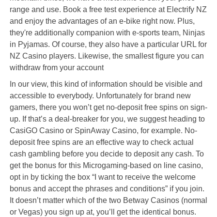
range and use. Book a free test experience at Electrify NZ
and enjoy the advantages of an e-bike right now. Plus,
they're additionally companion with e-sports team, Ninjas
in Pyjamas. Of course, they also have a particular URL for
NZ Casino players. Likewise, the smallest figure you can
withdraw from your account
In our view, this kind of information should be visible and
accessible to everybody. Unfortunately for brand new
gamers, there you won’t get no-deposit free spins on sign-
up. If that’s a deal-breaker for you, we suggest heading to
CasiGO Casino or SpinAway Casino, for example. No-
deposit free spins are an effective way to check actual
cash gambling before you decide to deposit any cash. To
get the bonus for this Microgaming-based on line casino,
opt in by ticking the box “I want to receive the welcome
bonus and accept the phrases and conditions” if you join.
It doesn’t matter which of the two Betway Casinos (normal
or Vegas) you sign up at, you’ll get the identical bonus.