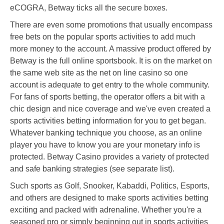
eCOGRA, Betway ticks all the secure boxes.
There are even some promotions that usually encompass
free bets on the popular sports activities to add much
more money to the account. A massive product offered by
Betway is the full online sportsbook. It is on the market on
the same web site as the net on line casino so one
account is adequate to get entry to the whole community.
For fans of sports betting, the operator offers a bit with a
chic design and nice coverage and we've even created a
sports activities betting information for you to get began.
Whatever banking technique you choose, as an online
player you have to know you are your monetary info is
protected. Betway Casino provides a variety of protected
and safe banking strategies (see separate list).
Such sports as Golf, Snooker, Kabaddi, Politics, Esports,
and others are designed to make sports activities betting
exciting and packed with adrenaline. Whether you're a
seasoned pro or simply beginning out in sports activities