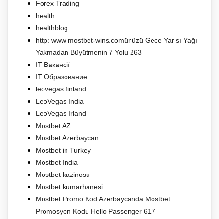
Forex Trading
health
healthblog
http: www mostbet-wins.comünüzü Gece Yarısı Yağı
Yakmadan Büyütmenin 7 Yolu 263
IT Вакансії
IT Образование
leovegas finland
LeoVegas India
LeoVegas Irland
Mostbet AZ
Mostbet Azerbaycan
Mostbet in Turkey
Mostbet India
Mostbet kazinosu
Mostbet kumarhanesi
Mostbet Promo Kod Azərbaycanda Mostbet
Promosyon Kodu Hello Passenger 617