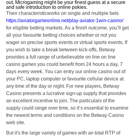
out, Microgaming might be your finest guess at a secure
and safe introduction to online pokies.
Their characteristicworks on single and multiple bets
https://aviatorgameonline.net/play-aviator-1win-casino/
for eligible betting markets. As a finish outcome, you’ll get
all your favourite betting choices whether or not you
wager on precise sports events or virtual sports events. If
you wish to take a break between kick-offs, Betway
provides a full range of unbelievable on line on line
casino games you could benefit from 24 hours a day, 7
days every week. You can entry our online casino out of
your PC, laptop computer or favourite cellular device at
any time of the day or night. For new players, Betway
Casino presents a lucrative sign-up supply that provides
an excellent incentive to join. The particulars of the
supply could range over time, so it’s essential to examine
the newest terms and conditions on the Betway Casino
web site.
But it's the large variety of games with an total RTP of