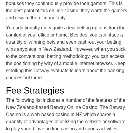
bonuses they continuously provide their gamers. This is
the best point of this on line casino, they worth the gamers
and reward them, monetarily.
You additionally entry quite a few betting options from the
comfort of your office or home. Besides, you can place a
quantity of winning bets and even cash-out your betting
wins anyplace in New Zealand. However, when you stick
to the conventional betting methodology, you can access
the positioning by way of a mobile internet browser. Keep
scrolling this Betway evaluate to learn about the banking
choices out there.
Fee Strategies
The following list includes a number of the features of the
New Zealand-based Betway Online Casino. The Betway
Casino is a web-based casino in NZ which shares a
quantity of advantages of utilizing the website or software
to play varied Live on line casino and sports activities