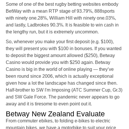
Some of one of the best rugby betting websites embody
BetWay with a mean RTP stage of 93.79%, 888sports
with ninety one.28%, William Hill with ninety one.03%,
and lastly, Ladbrokes 90.3%. It is feasible to win cash in
the lengthy run, but it is extremely uncommon.
So, whenever you make your first deposit (e.g. $100),
they will present you with $100 in bonuses. If you wanted
to deposit the biggest amount allowed ($250), Betway
Casino would provide you with $250 again. Betway
Casino is big in the world of online playing — they’ve
been round since 2006, which is actually exceptional
given how a lot the landscape has changed since then.
Half-brother to SW I'm Imposing (ATC Summer Cup, Gr.3)
and SW Gale Force. The pandemic never appears to go
away and it is tiresome to even point out it.
Betway New Zealand Evaluate
From commuter ebikes, to folding e-bikes to electric
mountain bikes, we have a motorbike to suit your price