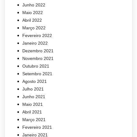
Junho 2022
Maio 2022
Abril 2022
Março 2022
Fevereiro 2022
Janeiro 2022
Dezembro 2021
Novembro 2021
Outubro 2021
Setembro 2021
Agosto 2021
Julho 2021
Junho 2021
Maio 2021
Abril 2021
Março 2021
Fevereiro 2021
Janeiro 2021