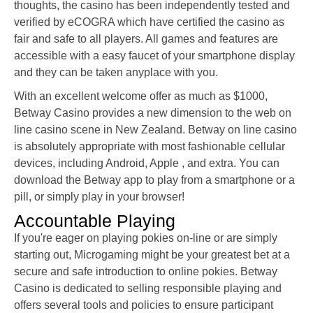
thoughts, the casino has been independently tested and
verified by eCOGRA which have certified the casino as
fair and safe to all players. All games and features are
accessible with a easy faucet of your smartphone display
and they can be taken anyplace with you.
With an excellent welcome offer as much as $1000,
Betway Casino provides a new dimension to the web on
line casino scene in New Zealand. Betway on line casino
is absolutely appropriate with most fashionable cellular
devices, including Android, Apple , and extra. You can
download the Betway app to play from a smartphone or a
pill, or simply play in your browser!
Accountable Playing
If you're eager on playing pokies on-line or are simply
starting out, Microgaming might be your greatest bet at a
secure and safe introduction to online pokies. Betway
Casino is dedicated to selling responsible playing and
offers several tools and policies to ensure participant