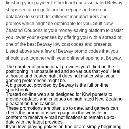
finishing your payment. Check out our associated Betway
shops section or go to our homepage and use our
database to search for different manufacturers and
promos which might be obtainable for you. Stuff New
Zealand Coupons is your money-saving platform to assist
you lower your expenses by offering you with a spread of
one of the best Betway low cost codes and presents.
Listed above are a few of Betway promo codes that you
should use together with your online shopping at Betway.
The number of promotional provides you’ll find on the
positioning in unparalleled and so various that you’ll feel
at house and treated right it does not matter what your
gaming preferences might be.
A big product provided by Betway is the full on-line
sportsbook.
Trusted on-line web site designed for Kiwi punters to
provide updates and critiques on high rated New Zealand
pleasant on-line casinos.
These promotions are often up to date, and gamers can
check the promotions web page on the website or
conform to receive e-mail notifications to remain up-to-
date with the latest provides.
If you love playing pokies on-line or are simply beginning