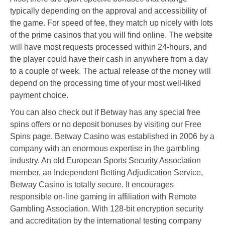
typically depending on the approval and accessibility of
the game. For speed of fee, they match up nicely with lots
of the prime casinos that you will find online. The website
will have most requests processed within 24-hours, and
the player could have their cash in anywhere from a day
to a couple of week. The actual release of the money will
depend on the processing time of your most well-liked
payment choice.
You can also check out if Betway has any special free
spins offers or no deposit bonuses by visiting our Free
Spins page. Betway Casino was established in 2006 by a
company with an enormous expertise in the gambling
industry. An old European Sports Security Association
member, an Independent Betting Adjudication Service,
Betway Casino is totally secure. It encourages
responsible on-line gaming in affiliation with Remote
Gambling Association. With 128-bit encryption security
and accreditation by the international testing company