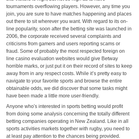
tournaments overflowing players. However, any time you
join, you are sure to have matches happening and places
out there to sit wherever you want. With regard to its on-
line popularity, soon after the betting site was launched in
2006, the corporate received several complaints and
criticisms from gamers and users reporting scams or
fraud. Some of probably the most respected foreign on
line casino evaluation websites would give Betway
horrible marks, or just put it on their record of sites to keep
away from in any respect costs. While it’s pretty easy to
navigate to your favorite sports and browse the entire
obtainable odds, we did discover that some tasks might
have been made a little more user-friendly.
Anyone who's interested in sports betting would profit
from doing some analysis concerning the totally different
betting companies operating in New Zealand. Like in all
sports activities markets together with rugby, you need to
at least pay attention to the chances being provided.