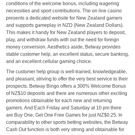
conditions of the welcome bonus, including wagering
necessities and sport contributions. The on line casino
presents a dedicated website for New Zealand gamers
and supports gameplay in NZD (New Zealand Dollars).
This makes it handy for New Zealand players to deposit,
play, and withdraw funds with out the need for foreign
money conversion. Aesthetics aside, Betway provides
stable customer help, an excellent status, secure banking,
and an excellent cellular gaming choice.
The customer help group is well-trained, knowledgeable,
and pleasant, striving to offer the very best service to their
prospects. Betway Bingo offers a 300% Welcome Bonus
of NZ$10 deposits and there are numerous other exciting
promotions obtainable for each new and returning
gamers. And Each Friday and Saturday at 10 pm there
are Buy One, Get One Free Games for just NZ$0.25. In
comparability to other sports betting websites, the Betway
Cash Out function is both very strong and obtainable for