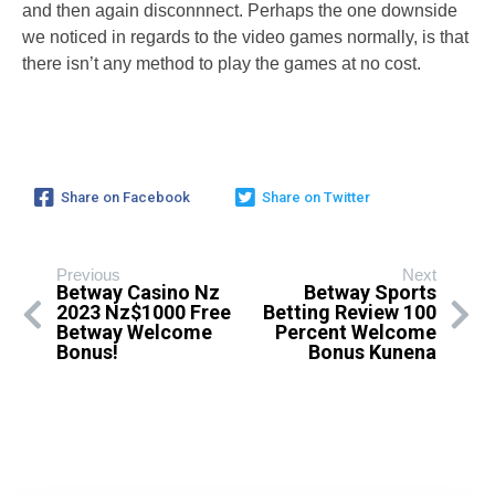
and then again disconnnect. Perhaps the one downside
we noticed in regards to the video games normally, is that
there isn’t any method to play the games at no cost.
Share on Facebook
Share on Twitter
Previous
Next
Betway Casino Nz
Betway Sports
2023 Nz$1000 Free
Betting Review 100
Betway Welcome
Percent Welcome
Bonus!
Bonus Kunena