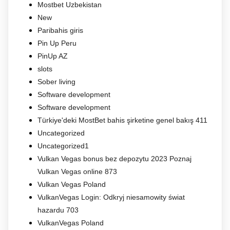
Mostbet Uzbekistan
New
Paribahis giris
Pin Up Peru
PinUp AZ
slots
Sober living
Software development
Software development
Türkiye'deki MostBet bahis şirketine genel bakış 411
Uncategorized
Uncategorized1
Vulkan Vegas bonus bez depozytu 2023 Poznaj
Vulkan Vegas online 873
Vulkan Vegas Poland
VulkanVegas Login: Odkryj niesamowity świat
hazardu 703
VulkanVegas Poland