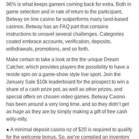
96% is what keeps gamers coming back for extra. Both in
game selection and in rate of return to the participant,
Betway on line casino far outperforms many land-based
casinos. Betway has an FAQ part that contains
instructions to unravel several challenges. Categories
coated embrace accounts, verification, deposits,
withdrawals, promotions, and so forth.
Make certain to take a look at the the unique Dream
Catcher, which provides players the possibility to have a
reside spin on a game-show style live sport. Join the
January Sale $10k leaderboard for the prospect to win a
share of a cash prize pot, as well as other prizes, and
special offers on chosen video games. Betway Casino
has been around a very long time, and so they didn’t get
as huge as they are by simply making a gift of free cash
willy-nilly.
● A minimal deposit casino nz of $20 is required to qualify
for the welcome bonus. So, we've compiled an inventory