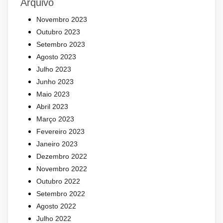
Arquivo
Novembro 2023
Outubro 2023
Setembro 2023
Agosto 2023
Julho 2023
Junho 2023
Maio 2023
Abril 2023
Março 2023
Fevereiro 2023
Janeiro 2023
Dezembro 2022
Novembro 2022
Outubro 2022
Setembro 2022
Agosto 2022
Julho 2022