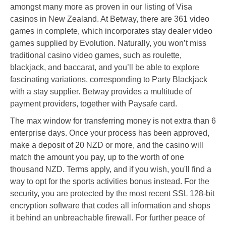
amongst many more as proven in our listing of Visa
casinos in New Zealand. At Betway, there are 361 video
games in complete, which incorporates stay dealer video
games supplied by Evolution. Naturally, you won’t miss
traditional casino video games, such as roulette,
blackjack, and baccarat, and you’ll be able to explore
fascinating variations, corresponding to Party Blackjack
with a stay supplier. Betway provides a multitude of
payment providers, together with Paysafe card.
The max window for transferring money is not extra than 6
enterprise days. Once your process has been approved,
make a deposit of 20 NZD or more, and the casino will
match the amount you pay, up to the worth of one
thousand NZD. Terms apply, and if you wish, you'll find a
way to opt for the sports activities bonus instead. For the
security, you are protected by the most recent SSL 128-bit
encryption software that codes all information and shops
it behind an unbreachable firewall. For further peace of