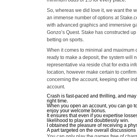
So, whereas we did love it, we want the we
an immense number of options at Stake.com
with advanced graphics and immersive gam
Gonzo’s Quest. Stake has constructed up a
betting on sports.
When it comes to minimal and maximum depos
ready to make a deposit, the system will n
representative via reside chat for extra in
location, however make certain to confirm
concerning the account, keeping other ind
account.
Crash is fast-paced and thrilling, and m
right time.
When you open an account, you can go to
enjoy your welcome bonus.
It ensures that even if you expertise losse
likelihood to play and doubtlessly win.
I obtained the pleasure of receiving a phy
A part targeted on the overall discussions
You can only play the games free of cha