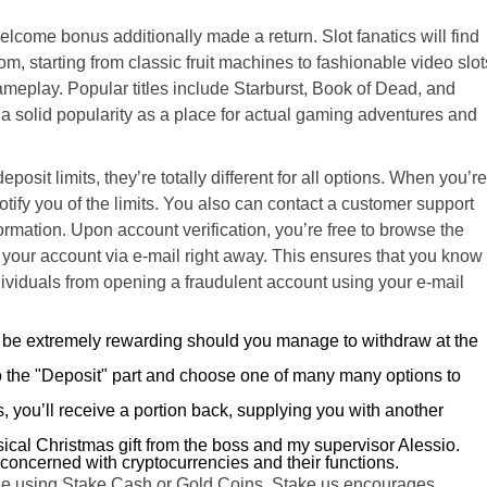
lcome bonus additionally made a return. Slot fanatics will find
, starting from classic fruit machines to fashionable video slot
eplay. Popular titles include Starburst, Book of Dead, and
 solid popularity as a place for actual gaming adventures and
it limits, they’re totally different for all options. When you’re
otify you of the limits. You also can contact a customer support
formation. Upon account verification, you’re free to browse the
 your account via e-mail right away. This ensures that you know
ividuals from opening a fraudulent account using your e-mail
ay be extremely rewarding should you manage to withdraw at the
 the "Deposit" part and choose one of many many options to
s, you’ll receive a portion back, supplying you with another
sical Christmas gift from the boss and my supervisor Alessio.
 concerned with cryptocurrencies and their functions.
rge using Stake Cash or Gold Coins. Stake.us encourages