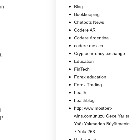
on
Blog
Bookkeeping
Chatbots News
Codere AR
Codere Argentina
codere mexico
Cryptocurrency exchange
t.
Education
FinTech
Forex education
Forex Trading
health
healthblog
http: www mostbet-
l
wins.comünüzü Gece Yarısı
IP
Yağı Yakmadan Büyütmenin
7 Yolu 263
IT Вакансії