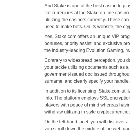
And Stake is one of the best casino to pl
fiat currencies at the Stake on-line casino
utilizing the casino’s currency. These ca
used to make bets. On its website, the cryp
Yes, Stake.com offers an unique VIP progr
bonuses, priority assist, and exclusive pr
the industry-leading Evolution Gaming, ma
Contrary to widespread perception, you do
your tackle utilizing documents such as a fin
government-issued doc issued throughout 
surname, and clearly specify your handle.
In addition to its licensing, Stake.com uti
info. The platform employs SSL encryption 
players with peace of mind whereas having
withdraw utilizing in style cryptocurrencie
On the left-hand facet, you will discover 
you scroll down the middle of the web page