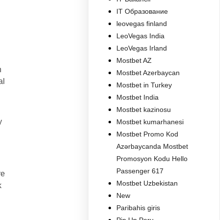
IT Образование
leovegas finland
LeoVegas India
LeoVegas Irland
Mostbet AZ
n
Mostbet Azerbaycan
al
Mostbet in Turkey
Mostbet India
Mostbet kazinosu
y
Mostbet kumarhanesi
Mostbet Promo Kod
Azərbaycanda Mostbet
Promosyon Kodu Hello
Passenger 617
re
Mostbet Uzbekistan
k
New
Paribahis giris