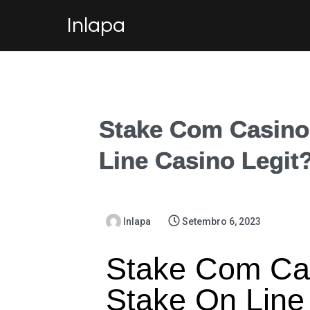
Inlapa
Stake Com Casino 
Line Casino Legit
Inlapa
Setembro 6, 2023
Stake Com Cas
Stake On Line