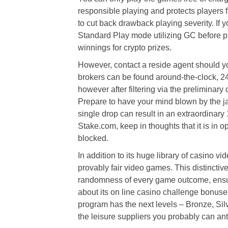
responsible playing and protects players 
to cut back drawback playing severity. If 
Standard Play mode utilizing GC before 
winnings for crypto prizes.
However, contact a reside agent should yo
brokers can be found around-the-clock, 24
however after filtering via the preliminary
Prepare to have your mind blown by the j
single drop can result in an extraordinary
Stake.com, keep in thoughts that it is in 
blocked.
In addition to its huge library of casino v
provably fair video games. This distinctive
randomness of every game outcome, ensur
about its on line casino challenge bonuse
program has the next levels – Bronze, Silv
the leisure suppliers you probably can 