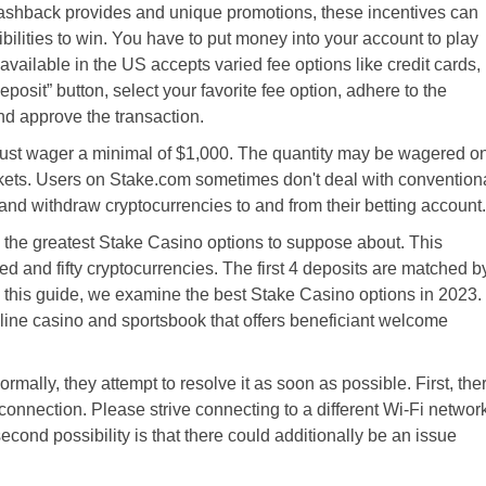
ashback provides and unique promotions, these incentives can
bilities to win. You have to put money into your account to play
vailable in the US accepts varied fee options like credit cards,
eposit” button, select your favorite fee option, adhere to the
and approve the transaction.
 must wager a minimal of $1,000. The quantity may be wagered o
arkets. Users on Stake.com sometimes don't deal with convention
 and withdraw cryptocurrencies to and from their betting account.
the greatest Stake Casino options to suppose about. This
d and fifty cryptocurrencies. The first 4 deposits are matched b
this guide, we examine the best Stake Casino options in 2023.
 line casino and sportsbook that offers beneficiant welcome
ormally, they attempt to resolve it as soon as possible. First, the
t connection. Please strive connecting to a different Wi-Fi networ
second possibility is that there could additionally be an issue