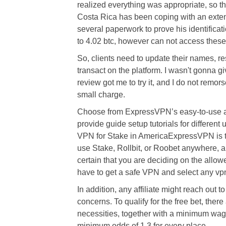
realized everything was appropriate, so t
Costa Rica has been coping with an extend
several paperwork to prove his identificat
to 4.02 btc, however can not access these 
So, clients need to update their names, r
transact on the platform. I wasn't gonna 
review got me to try it, and I do not remo
small charge.
Choose from ExpressVPN’s easy-to-use ap
provide guide setup tutorials for differen
VPN for Stake in AmericaExpressVPN is 
use Stake, Rollbit, or Roobet anywhere, 
certain that you are deciding on the allo
have to get a safe VPN and select any vpn
In addition, any affiliate might reach out t
concerns. To qualify for the free bet, ther
necessities, together with a minimum wage
minimum odds of 1.3 for every place.