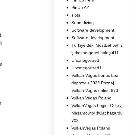
Pin Up Peru
PinUp AZ
slots
Sober living
Software development
d
Software development
ng
Türkiye'deki MostBet bahis
şirketine genel bakış 411
Uncategorized
as
Uncategorized1
Vulkan Vegas bonus bez
depozytu 2023 Poznaj
Vulkan Vegas online 873
Vulkan Vegas Poland
t
VulkanVegas Login: Odkryj
niesamowity świat hazardu
703
VulkanVegas Poland