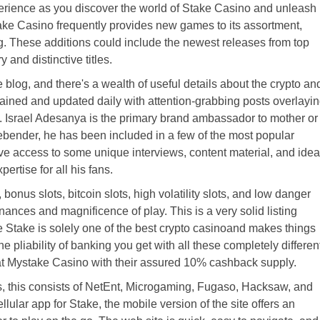
perience as you discover the world of Stake Casino and unleash
ake Casino frequently provides new games to its assortment,
ng. These additions could include the newest releases from top
 and distinctive titles.
log, and there's a wealth of useful details about the crypto an
ained and updated daily with attention-grabbing posts overlayi
ng. Israel Adesanya is the primary brand ambassador to mother or
ebender, he has been included in a few of the most popular
e access to some unique interviews, content material, and ide
ertise for all his fans.
nus slots, bitcoin slots, high volatility slots, and low danger
finances and magnificence of play. This is a very solid listing
 Stake is solely one of the best crypto casinoand makes things
he pliability of banking you get with all these completely differen
 at Mystake Casino with their assured 10% cashback supply.
s, this consists of NetEnt, Microgaming, Fugaso, Hacksaw, and
llular app for Stake, the mobile version of the site offers an