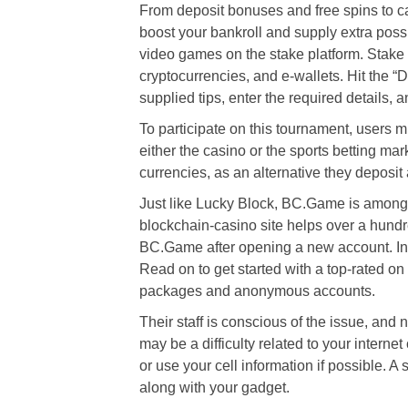
From deposit bonuses and free spins to c
boost your bankroll and supply extra possi
video games on the stake platform. Stake a
cryptocurrencies, and e-wallets. Hit the “D
supplied tips, enter the required details, 
To participate on this tournament, users
either the casino or the sports betting m
currencies, as an alternative they deposit
Just like Lucky Block, BC.Game is among 
blockchain-casino site helps over a hundre
BC.Game after opening a new account. In 
Read on to get started with a top-rated on
packages and anonymous accounts.
Their staff is conscious of the issue, and n
may be a difficulty related to your interne
or use your cell information if possible. A 
along with your gadget.