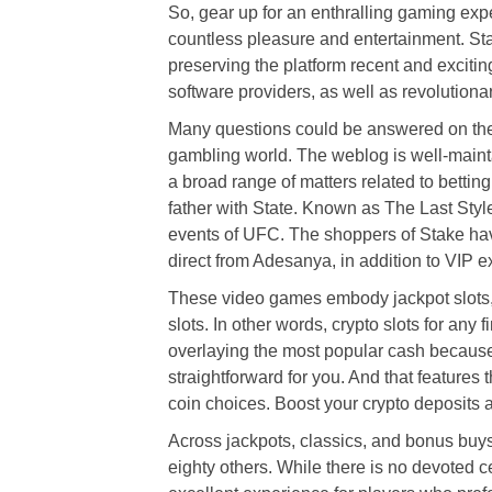
So, gear up for an enthralling gaming ex
countless pleasure and entertainment. St
preserving the platform recent and exciti
software providers, as well as revolutionary
Many questions could be answered on the b
gambling world. The weblog is well-maint
a broad range of matters related to betti
father with State. Known as The Last Styl
events of UFC. The shoppers of Stake hav
direct from Adesanya, in addition to VIP exp
These video games embody jackpot slots, bo
slots. In other words, crypto slots for any 
overlaying the most popular cash because
straightforward for you. And that features t
coin choices. Boost your crypto deposits
Across jackpots, classics, and bonus buy
eighty others. While there is no devoted ce