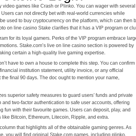
ay video games like Crash or Plinko. You can wager with several
. Users can not directly bet with real-world currencies while
n be used to buy cryptocurrency on the platform, which can then 
to on line casino Stake clarifies that it has a VIP program or clu
am for its loyal gamers. Perks of the VIP program embrace larg
omotions. Stake.com’s live on line casino section is powered by
king certain a high-quality live gaming expertise.
n’t have to own a house to complete this step. You can confirm
ancial institution statement, utility invoice, or any official
the final 90 days. The doc ought to mention your name,
lizes superior safety measures to guard users’ funds and private
and two-factor authentication to safe user accounts, offering
 fun with their favourite games. Users can deposit, play, and
s like Bitcoin, Ethereum, Litecoin, Ripple, and extra.
a column that highlights all of the obtainable gaming genres. As
, you will find original Stake.com games, including plinko,