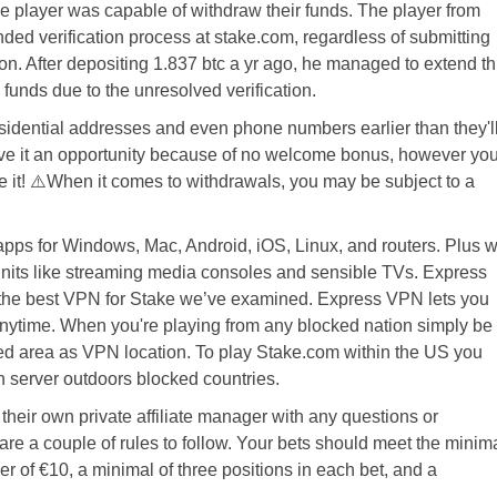
he player was capable of withdraw their funds. The player from
ed verification process at stake.com, regardless of submitting
ion. After depositing 1.837 btc a yr ago, he managed to extend th
funds due to the unresolved verification.
esidential addresses and even phone numbers earlier than they'l
give it an opportunity because of no welcome bonus, however you
rse it! ⚠️When it comes to withdrawals, you may be subject to a
ps for Windows, Mac, Android, iOS, Linux, and routers. Plus 
t units like streaming media consoles and sensible TVs. Express
the best VPN for Stake we’ve examined. Express VPN lets you
anytime. When you're playing from any blocked nation simply be
wed area as VPN location. To play Stake.com within the US you
 server outdoors blocked countries.
o their own private affiliate manager with any questions or
e are a couple of rules to follow. Your bets should meet the minim
r of €10, a minimal of three positions in each bet, and a