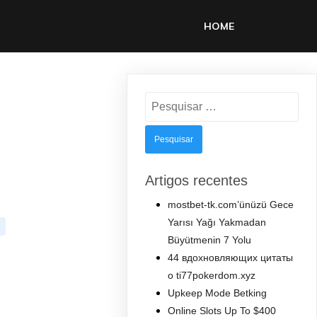
HOME
Pesquisar
por:
Artigos recentes
mostbet-tk.com’ünüzü Gece
Yarısı Yağı Yakmadan
Büyütmenin 7 Yolu
44 вдохновляющих цитаты
о ti77pokerdom.xyz
Upkeep Mode Betking
Online Slots Up To $400