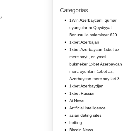
Categorias
s
1Win Azərbaycanlı qumar
oyunçularını Qeydiyyat
Bonusu ilə salamlayır 620
1xbet Azerbajan
1xbet Azerbaycan,1xbet az
merc saytı, en yaxsi
bukmeker 1xbet Azerbaycan
merc oyunlari, 1xbet az,
Azerbaycan merc saytlari 3
1xbet Azerbaydjan
1xbet Russian
Ai News
Artificial intelligence
asian dating sites
betting
Bitcoin News