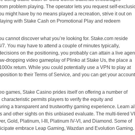
from problem playing. The operator lets you request self-exclusi
you might have by no means played a recreation, strive it out on
playing with Stake Cash on Promotional Play and redeem
u cannot discover what you’re looking for. Stake.com reside
/7. You may have to attend a couple of minutes typically,
 decisions on the positioning, you probably can attain a live agen
aw-dropping video gameplay of Plinko at Stake Us, the place a
 1000x return. While you could potentially use a VPN to play at
opposition to their Terms of Service, and you can get your account
ideo games, Stake Casino prides itself on offering a number of
 characteristic permits players to verify the equity and
ing a transparent and trustworthy gaming experience. Learn al
s and other sights on this unbiased evaluate. The multi-tiered V
er, Gold, Platinum, I-III, Platinum IV-VI, and Diamond. Some of
anticipate embrace Leap Gaming, Wazdan and Evolution Gaming.