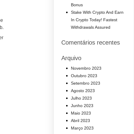
Bonus
Stake With Crypto And Earn
In Crypto Today! Fastest
be
b.
Withdrawals Assured
er
Comentários recentes
Arquivo
Novembro 2023
Outubro 2023
Setembro 2023
Agosto 2023
Julho 2023
Junho 2023
Maio 2023
Abril 2023
Março 2023