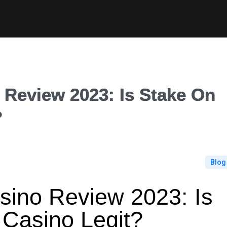
Review 2023: Is Stake On
?
Blog
ino Review 2023: Is
 Casino Legit?