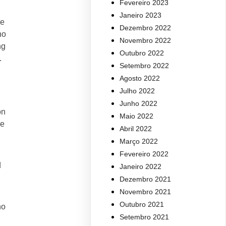
Fevereiro 2023
Janeiro 2023
me
Dezembro 2022
no
Novembro 2022
ng
Outubro 2022
.
Setembro 2022
Agosto 2022
Julho 2022
Junho 2022
on
Maio 2022
he
Abril 2022
Março 2022
Fevereiro 2022
d
Janeiro 2022
Dezembro 2021
Novembro 2021
Outubro 2021
no
Setembro 2021