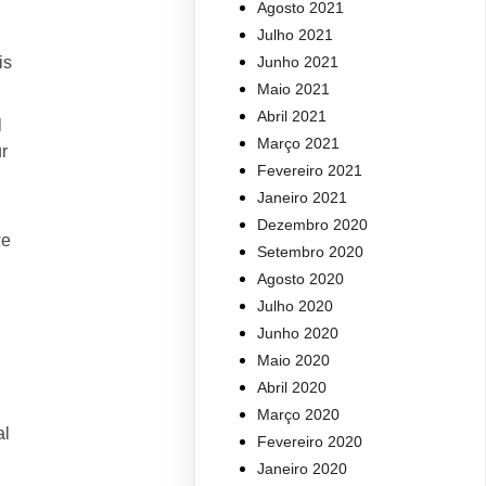
Agosto 2021
Julho 2021
is
Junho 2021
Maio 2021
Abril 2021
l
Março 2021
r
Fevereiro 2021
Janeiro 2021
Dezembro 2020
we
Setembro 2020
Agosto 2020
Julho 2020
Junho 2020
Maio 2020
Abril 2020
Março 2020
al
Fevereiro 2020
Janeiro 2020