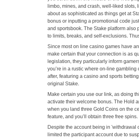
limbo, mines, and crash, well-liked slots,
about as sophisticated as things get at St
bonus or inputting a promotional code just y
and sportsbook. The Stake platform also 
to limits, breaks, and self-exclusions. Thus
Since most on line casino games have ani
make certain that your connection is as q
legislation, they particularly inform gamers 
you’re in a rustic where on-line gambling c
after, featuring a casino and sports betting 
original Stake.
Make certain you use our link, as doing th
activate their welcome bonus. The Hold and
when you land three Gold Coins on the cen
feature, and you’ll obtain three free spins.
Despite the account being in 'withdrawal 
limited the participant account due to susp