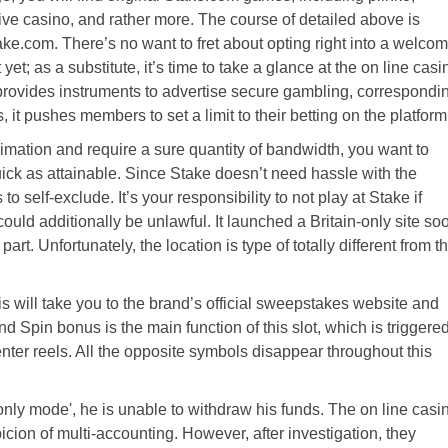
 live casino, and rather more. The course of detailed above is
ake.com. There’s no want to fret about opting right into a welco
et; as a substitute, it’s time to take a glance at the on line casi
provides instruments to advertise secure gambling, correspondi
, it pushes members to set a limit to their betting on the platform
mation and require a sure quantity of bandwidth, you want to
uick as attainable. Since Stake doesn’t need hassle with the
to self-exclude. It’s your responsibility to not play at Stake if
ould additionally be unlawful. It launched a Britain-only site so
part. Unfortunately, the location is type of totally different from t
is will take you to the brand’s official sweepstakes website and
 Spin bonus is the main function of this slot, which is triggere
ter reels. All the opposite symbols disappear throughout this
only mode', he is unable to withdraw his funds. The on line casi
icion of multi-accounting. However, after investigation, they