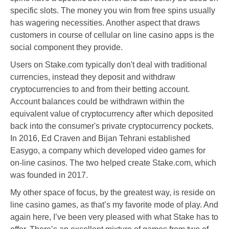
specific slots. The money you win from free spins usually
has wagering necessities. Another aspect that draws
customers in course of cellular on line casino apps is the
social component they provide.
Users on Stake.com typically don't deal with traditional
currencies, instead they deposit and withdraw
cryptocurrencies to and from their betting account.
Account balances could be withdrawn within the
equivalent value of cryptocurrency after which deposited
back into the consumer's private cryptocurrency pockets.
In 2016, Ed Craven and Bijan Tehrani established
Easygo, a company which developed video games for
on-line casinos. The two helped create Stake.com, which
was founded in 2017.
My other space of focus, by the greatest way, is reside on
line casino games, as that’s my favorite mode of play. And
again here, I’ve been very pleased with what Stake has to