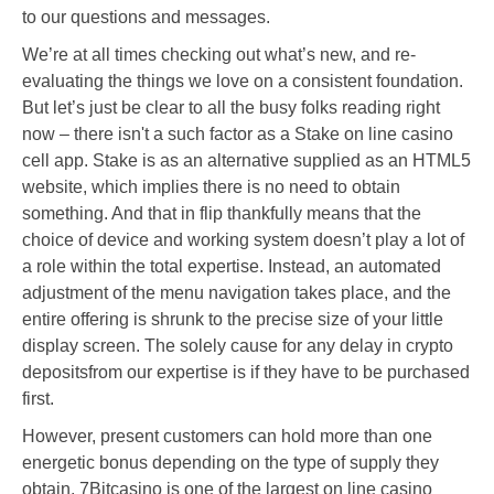
to our questions and messages.
We’re at all times checking out what’s new, and re-
evaluating the things we love on a consistent foundation.
But let’s just be clear to all the busy folks reading right
now – there isn't a such factor as a Stake on line casino
cell app. Stake is as an alternative supplied as an HTML5
website, which implies there is no need to obtain
something. And that in flip thankfully means that the
choice of device and working system doesn’t play a lot of
a role within the total expertise. Instead, an automated
adjustment of the menu navigation takes place, and the
entire offering is shrunk to the precise size of your little
display screen. The solely cause for any delay in crypto
depositsfrom our expertise is if they have to be purchased
first.
However, present customers can hold more than one
energetic bonus depending on the type of supply they
obtain. 7Bitcasino is one of the largest on line casino