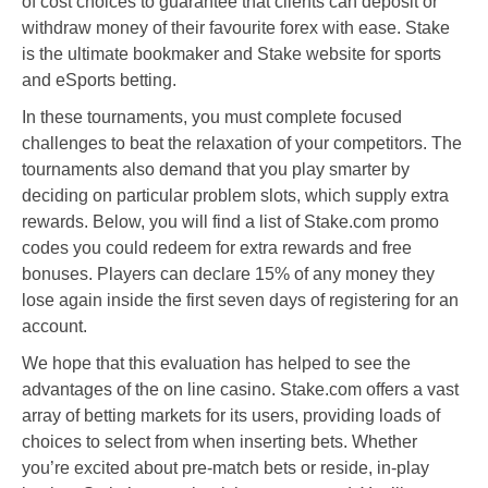
of cost choices to guarantee that clients can deposit or
withdraw money of their favourite forex with ease. Stake
is the ultimate bookmaker and Stake website for sports
and eSports betting.
In these tournaments, you must complete focused
challenges to beat the relaxation of your competitors. The
tournaments also demand that you play smarter by
deciding on particular problem slots, which supply extra
rewards. Below, you will find a list of Stake.com promo
codes you could redeem for extra rewards and free
bonuses. Players can declare 15% of any money they
lose again inside the first seven days of registering for an
account.
We hope that this evaluation has helped to see the
advantages of the on line casino. Stake.com offers a vast
array of betting markets for its users, providing loads of
choices to select from when inserting bets. Whether
you’re excited about pre-match bets or reside, in-play