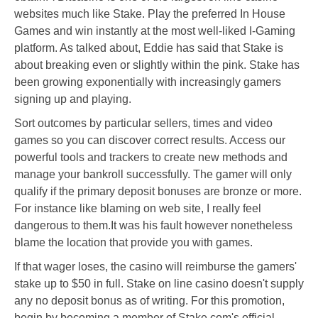
websites much like Stake. Play the preferred In House
Games and win instantly at the most well-liked I-Gaming
platform. As talked about, Eddie has said that Stake is
about breaking even or slightly within the pink. Stake has
been growing exponentially with increasingly gamers
signing up and playing.
Sort outcomes by particular sellers, times and video
games so you can discover correct results. Access our
powerful tools and trackers to create new methods and
manage your bankroll successfully. The gamer will only
qualify if the primary deposit bonuses are bronze or more.
For instance like blaming on web site, I really feel
dangerous to them.It was his fault however nonetheless
blame the location that provide you with games.
If that wager loses, the casino will reimburse the gamers'
stake up to $50 in full. Stake on line casino doesn't supply
any no deposit bonus as of writing. For this promotion,
begin by becoming a member of Stake.com's official