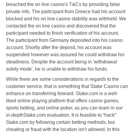
breached the on line casino's T&Cs by providing false
private info. The participant from Greece had his account
blocked and his on line casino stability was withheld. We
contacted the on line casino and discovered that the
participant needed to finish verification of his account.
The participant from Germany deposited into his casino
account. Shortly after the deposit, his account was
suspended however was assured he could withdraw his
steadiness. Despite the account being in 'withdrawal
solely mode', he is unable to withdraw his funds.
While there are some considerations in regards to the
customer service, that is something that Stake Casino can
enhance on transferring forward. Stake.com is a well-
liked online playing platform that offers casino games,
sports betting, and online poker, as you can learn in our
in-depthStake.com evaluation. It is feasible to “hack”
Stake.com by following certain betting methods, but
cheating or fraud with the location isn't allowed. In this