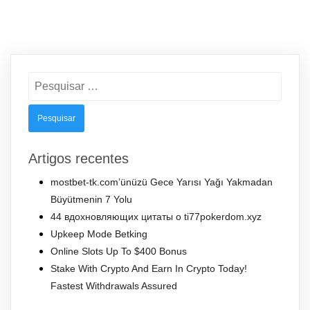
Pesquisar
por:
Artigos recentes
mostbet-tk.com’ünüzü Gece Yarısı Yağı Yakmadan
Büyütmenin 7 Yolu
44 вдохновляющих цитаты о ti77pokerdom.xyz
Upkeep Mode Betking
Online Slots Up To $400 Bonus
Stake With Crypto And Earn In Crypto Today!
Fastest Withdrawals Assured