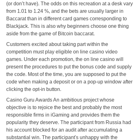
(or don’t have). The odds on this recreation at a desk vary
from 1.01 to 1.24 %, and the bets are usually larger in
Baccarat than in different card games corresponding to
Blackjack. This is also why beginners choose one thing
aside from the game of Bitcoin baccarat.
Customers excited about taking part within the
competition must play eligible on line casino video
games. Under each promotion, the on line casino will
present the procedures to put the bonus code and supply
the code. Most of the time, you are supposed to put the
code when making a deposit or on a pop-up window after
clicking the opt-in button.
Casino Guru Awards An ambitious project whose
objective is to rejoice the best and probably the most
responsible firms in iGaming and provides them the
popularity they deserve. The participant from Russia had
his account blocked for an audit after accumulating a
substantial win. The participant's unhappy with the