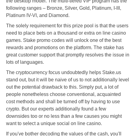
the desktop model. The multi-tiered VIP program has the
following ranges – Bronze, Silver, Gold, Platinum, I-III,
Platinum IV-VI, and Diamond.
The solely requirement for this prize pool is that the users
need to place bets on a thousand or extra on line casino
games. Stake promo codes will unlock one of the best
rewards and promotions on the platform. The stake has
great customer support that promptly resolves the issue in
lots of languages.
The cryptocurrency focus undoubtedly helps Stake.us
stand out, but it will be naive of us to not additionally level
out the potential drawback to this. Simply put, a lot of
people nonetheless choose conventional, acquainted
cost methods and shall be turned off by having to use
crypto. But our experts additionally found a few
downsides too or no less than a few causes you might
want to select a unique social on line casino.
If you've bother decoding the values of the cash, you'll