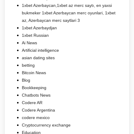
1xbet Azerbaycan,1xbet az merc saytı, en yaxsi
bukmeker 1xbet Azerbaycan merc oyunlari, 1xbet
az, Azerbaycan merc saytlari 3
1xbet Azerbaydjan
1xbet Russian
Ai News
Artificial intelligence
asian dating sites
betting
Bitcoin News
Blog
Bookkeeping
Chatbots News
Codere AR
Codere Argentina
codere mexico
Cryptocurrency exchange
Education