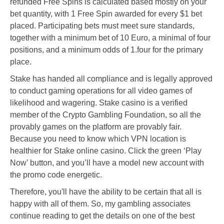
refunded Free Spins is calculated based mostly on your
bet quantity, with 1 Free Spin awarded for every $1 bet
placed. Participating bets must meet sure standards,
together with a minimum bet of 10 Euro, a minimal of four
positions, and a minimum odds of 1.four for the primary
place.
Stake has handed all compliance and is legally approved
to conduct gaming operations for all video games of
likelihood and wagering. Stake casino is a verified
member of the Crypto Gambling Foundation, so all the
provably games on the platform are provably fair.
Because you need to know which VPN location is
healthier for Stake online casino. Click the green ‘Play
Now’ button, and you’ll have a model new account with
the promo code energetic.
Therefore, you'll have the ability to be certain that all is
happy with all of them. So, my gambling associates
continue reading to get the details on one of the best