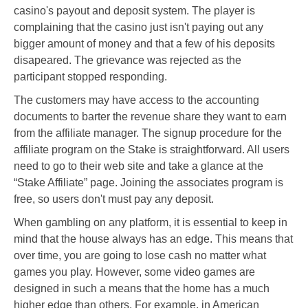
casino's payout and deposit system. The player is
complaining that the casino just isn't paying out any
bigger amount of money and that a few of his deposits
disapeared. The grievance was rejected as the
participant stopped responding.
The customers may have access to the accounting
documents to barter the revenue share they want to earn
from the affiliate manager. The signup procedure for the
affiliate program on the Stake is straightforward. All users
need to go to their web site and take a glance at the
“Stake Affiliate” page. Joining the associates program is
free, so users don't must pay any deposit.
When gambling on any platform, it is essential to keep in
mind that the house always has an edge. This means that
over time, you are going to lose cash no matter what
games you play. However, some video games are
designed in such a means that the home has a much
higher edge than others. For example, in American