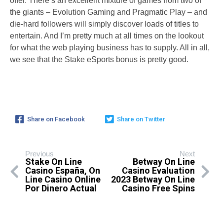
offer. There’s an excellent mixture of games from two of
the giants – Evolution Gaming and Pragmatic Play – and
die-hard followers will simply discover loads of titles to
entertain. And I’m pretty much at all times on the lookout
for what the web playing business has to supply. All in all,
we see that the Stake eSports bonus is pretty good.
Share on Facebook
Share on Twitter
Previous
Next
Stake On Line
Betway On Line
Casino España, On
Casino Evaluation
Line Casino Online
2023 Betway On Line
Por Dinero Actual
Casino Free Spins