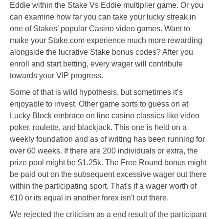
Eddie within the Stake Vs Eddie multiplier game. Or you
can examine how far you can take your lucky streak in
one of Stakes’ popular Casino video games. Want to
make your Stake.com experience much more rewarding
alongside the lucrative Stake bonus codes? After you
enroll and start betting, every wager will contribute
towards your VIP progress.
Some of that is wild hypothesis, but sometimes it’s
enjoyable to invest. Other game sorts to guess on at
Lucky Block embrace on line casino classics like video
poker, roulette, and blackjack. This one is held on a
weekly foundation and as of writing has been running for
over 60 weeks. If there are 200 individuals or extra, the
prize pool might be $1.25k. The Free Round bonus might
be paid out on the subsequent excessive wager out there
within the participating sport. That's if a wager worth of
€10 or its equal in another forex isn't out there.
We rejected the criticism as a end result of the participant