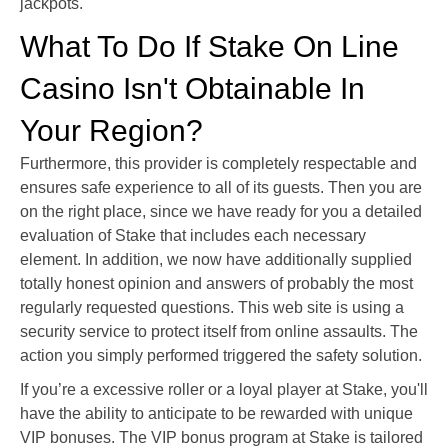
jackpots.
What To Do If Stake On Line
Casino Isn't Obtainable In
Your Region?
Furthermore, this provider is completely respectable and
ensures safe experience to all of its guests. Then you are
on the right place, since we have ready for you a detailed
evaluation of Stake that includes each necessary
element. In addition, we now have additionally supplied
totally honest opinion and answers of probably the most
regularly requested questions. This web site is using a
security service to protect itself from online assaults. The
action you simply performed triggered the safety solution.
If you’re a excessive roller or a loyal player at Stake, you'll
have the ability to anticipate to be rewarded with unique
VIP bonuses. The VIP bonus program at Stake is tailored