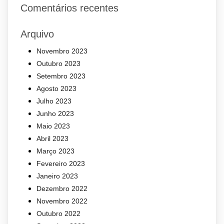
Comentários recentes
Arquivo
Novembro 2023
Outubro 2023
Setembro 2023
Agosto 2023
Julho 2023
Junho 2023
Maio 2023
Abril 2023
Março 2023
Fevereiro 2023
Janeiro 2023
Dezembro 2022
Novembro 2022
Outubro 2022