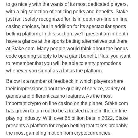
to go nicely with the wants of its most dedicated players,
with a big selection of enticing perks and benefits. Stake
just isn't solely recognized for its in depth on-line on line
casino choices, but in addition for its spectacular sports
betting platform. In this section, we’ll present an in-depth
have a glance at the sports betting alternatives out there
at Stake.com. Many people would think about the bonus
code opening supply to be a giant benefit. Plus, you want
to remember that you will be able to entry promotions
whenever you signal as a lot as the platform.
Below is a number of feedback in which players share
their impressions about the quality of service, variety of
games and different casino features. As the most
important crypto on line casino on the planet, Stake.com
has grown to turn out to be a trusted name in the on-line
playing industry. With over 65 billion bets in 2022, Stake
presents a platform for crypto betting that takes probably
the most gambling motion from cryptocurrencies.