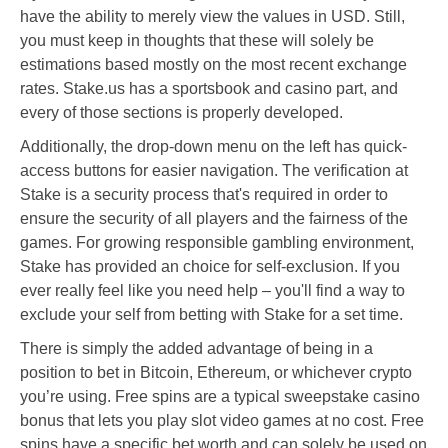
have the ability to merely view the values in USD. Still,
you must keep in thoughts that these will solely be
estimations based mostly on the most recent exchange
rates. Stake.us has a sportsbook and casino part, and
every of those sections is properly developed.
Additionally, the drop-down menu on the left has quick-
access buttons for easier navigation. The verification at
Stake is a security process that's required in order to
ensure the security of all players and the fairness of the
games. For growing responsible gambling environment,
Stake has provided an choice for self-exclusion. If you
ever really feel like you need help – you'll find a way to
exclude your self from betting with Stake for a set time.
There is simply the added advantage of being in a
position to bet in Bitcoin, Ethereum, or whichever crypto
you’re using. Free spins are a typical sweepstake casino
bonus that lets you play slot video games at no cost. Free
spins have a specific bet worth and can solely be used on