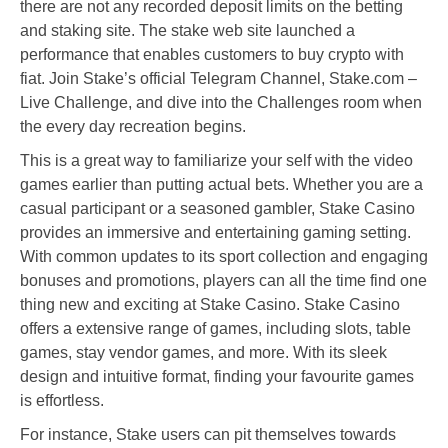
there are not any recorded deposit limits on the betting
and staking site. The stake web site launched a
performance that enables customers to buy crypto with
fiat. Join Stake’s official Telegram Channel, Stake.com –
Live Challenge, and dive into the Challenges room when
the every day recreation begins.
This is a great way to familiarize your self with the video
games earlier than putting actual bets. Whether you are a
casual participant or a seasoned gambler, Stake Casino
provides an immersive and entertaining gaming setting.
With common updates to its sport collection and engaging
bonuses and promotions, players can all the time find one
thing new and exciting at Stake Casino. Stake Casino
offers a extensive range of games, including slots, table
games, stay vendor games, and more. With its sleek
design and intuitive format, finding your favourite games
is effortless.
For instance, Stake users can pit themselves towards