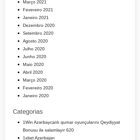
Março 2021
Fevereiro 2021
Janeiro 2021
Dezembro 2020
Setembro 2020
Agosto 2020
Julho 2020
Junho 2020
Maio 2020
Abril 2020
Março 2020
Fevereiro 2020
Janeiro 2020
Categorias
1Win Azərbaycanlı qumar oyunçularını Qeydiyyat
Bonusu ilə salamlayır 620
1xbet Azerbajan