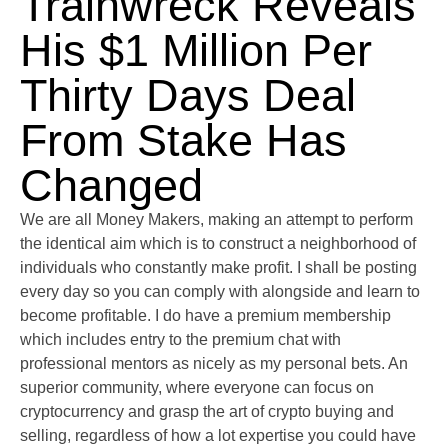
Trainwreck Reveals
His $1 Million Per
Thirty Days Deal
From Stake Has
Changed
We are all Money Makers, making an attempt to perform
the identical aim which is to construct a neighborhood of
individuals who constantly make profit. I shall be posting
every day so you can comply with alongside and learn to
become profitable. I do have a premium membership
which includes entry to the premium chat with
professional mentors as nicely as my personal bets. An
superior community, where everyone can focus on
cryptocurrency and grasp the art of crypto buying and
selling, regardless of how a lot expertise you could have