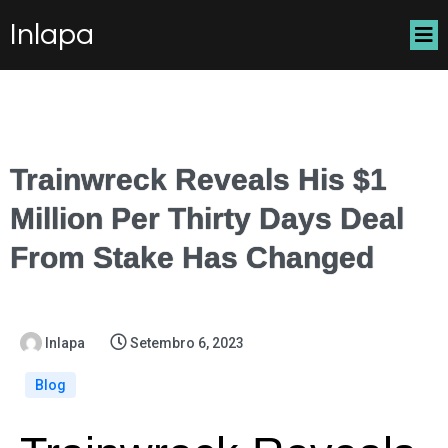
Inlapa
Trainwreck Reveals His $1
Million Per Thirty Days Deal
From Stake Has Changed
Inlapa
Setembro 6, 2023
Blog