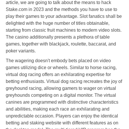
article, we are going to talk about the means to hack
Stake.com in 2023 and the methods you have to use to
play their games to your advantage. Slot fanatics shall be
delighted with the huge number of titles obtainable,
starting from classic fruit machines to modern video slots.
The casino additionally presents a plethora of table
games, together with blackjack, roulette, baccarat, and
poker variants.
The wagering doesn't embody bets placed on video
games utilizing dice or wheels. Similar to horse racing,
virtual dog racing offers an exhilarating expertise for
betting enthusiasts. Virtual dog racing recreates the joy of
greyhound racing, allowing gamers to wager on virtual
greyhounds competing on a digital monitor. The virtual
canines are programmed with distinctive characteristics
and abilities, making each race an exhilarating and
unpredictable occasion. Players can enjoy the identical
betting and staking website with different features as on