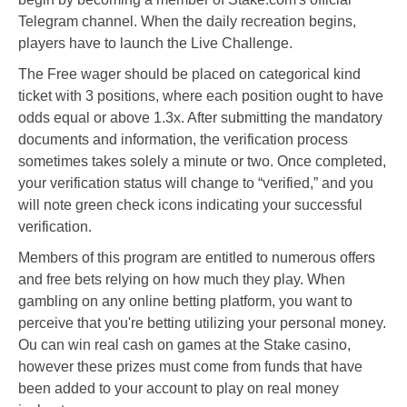
Telegram channel. When the daily recreation begins,
players have to launch the Live Challenge.
The Free wager should be placed on categorical kind
ticket with 3 positions, where each position ought to have
odds equal or above 1.3x. After submitting the mandatory
documents and information, the verification process
sometimes takes solely a minute or two. Once completed,
your verification status will change to “verified,” and you
will note green check icons indicating your successful
verification.
Members of this program are entitled to numerous offers
and free bets relying on how much they play. When
gambling on any online betting platform, you want to
perceive that you're betting utilizing your personal money.
Ou can win real cash on games at the Stake casino,
however these prizes must come from funds that have
been added to your account to play on real money