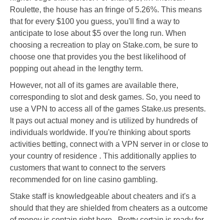
Roulette, the house has an fringe of 5.26%. This means
that for every $100 you guess, you'll find a way to
anticipate to lose about $5 over the long run. When
choosing a recreation to play on Stake.com, be sure to
choose one that provides you the best likelihood of
popping out ahead in the lengthy term.
However, not all of its games are available there,
corresponding to slot and desk games. So, you need to
use a VPN to access all of the games Stake.us presents.
It pays out actual money and is utilized by hundreds of
individuals worldwide. If you're thinking about sports
activities betting, connect with a VPN server in or close to
your country of residence . This additionally applies to
customers that want to connect to the servers
recommended for on line casino gambling.
Stake staff is knowledgeable about cheaters and it's a
should that they are shielded from cheaters as a outcome
of money is contain right here . Pretty certain is ready for