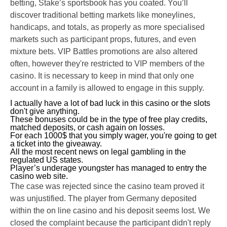
betting, Stake’s sportsbook has you coated. You’ll
discover traditional betting markets like moneylines,
handicaps, and totals, as properly as more specialised
markets such as participant props, futures, and even
mixture bets. VIP Battles promotions are also altered
often, however they're restricted to VIP members of the
casino. It is necessary to keep in mind that only one
account in a family is allowed to engage in this supply.
I actually have a lot of bad luck in this casino or the slots
don't give anything.
These bonuses could be in the type of free play credits,
matched deposits, or cash again on losses.
For each 1000$ that you simply wager, you're going to get
a ticket into the giveaway.
All the most recent news on legal gambling in the
regulated US states.
Player’s underage youngster has managed to entry the
casino web site.
The case was rejected since the casino team proved it
was unjustified. The player from Germany deposited
within the on line casino and his deposit seems lost. We
closed the complaint because the participant didn't reply