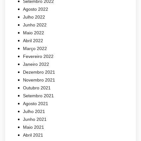
Setembro 2022
Agosto 2022
Julho 2022
Junho 2022
Maio 2022
Abril 2022
Março 2022
Fevereiro 2022
Janeiro 2022
Dezembro 2021
Novembro 2021
Outubro 2021
Setembro 2021
Agosto 2021
Julho 2021
Junho 2021
Maio 2021
Abril 2021