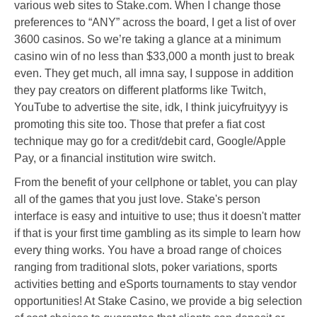
various web sites to Stake.com. When I change those
preferences to “ANY” across the board, I get a list of over
3600 casinos. So we’re taking a glance at a minimum
casino win of no less than $33,000 a month just to break
even. They get much, all imna say, I suppose in addition
they pay creators on different platforms like Twitch,
YouTube to advertise the site, idk, I think juicyfruityyy is
promoting this site too. Those that prefer a fiat cost
technique may go for a credit/debit card, Google/Apple
Pay, or a financial institution wire switch.
From the benefit of your cellphone or tablet, you can play
all of the games that you just love. Stake's person
interface is easy and intuitive to use; thus it doesn't matter
if that is your first time gambling as its simple to learn how
every thing works. You have a broad range of choices
ranging from traditional slots, poker variations, sports
activities betting and eSports tournaments to stay vendor
opportunities! At Stake Casino, we provide a big selection