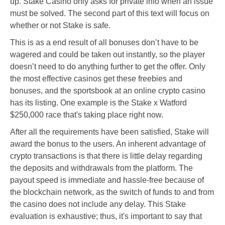
up. Stake Casino only asks for private info when an issue
must be solved. The second part of this text will focus on
whether or not Stake is safe.
This is as a end result of all bonuses don’t have to be
wagered and could be taken out instantly, so the player
doesn’t need to do anything further to get the offer. Only
the most effective casinos get these freebies and
bonuses, and the sportsbook at an online crypto casino
has its listing. One example is the Stake x Watford
$250,000 race that's taking place right now.
After all the requirements have been satisfied, Stake will
award the bonus to the users. An inherent advantage of
crypto transactions is that there is little delay regarding
the deposits and withdrawals from the platform. The
payout speed is immediate and hassle-free because of
the blockchain network, as the switch of funds to and from
the casino does not include any delay. This Stake
evaluation is exhaustive; thus, it's important to say that