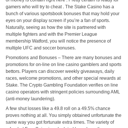
gamers who will try to cheat . The Stake Casino has a
bunch of various sportsbook bonuses that may hold your
eyes on your display screen if you’re a fan of sports.
Naturally, seeing as how the site is partnered with
multiple fighters and with the Premier League
membership Watford, you will notice the presence of
multiple UFC and soccer bonuses.
Promotions and Bonuses – There are many bonuses and
promotions for on-line on line casino gamblers and sports
bettors. Players can discover weekly giveaways, daily
races, welcome promotions, and other special rewards at
Stake. The Crypto Gambling Foundation verifies on line
casino operators with stringent policies surrounding AML
(anti-money laundering).
A few shut losses like a 49.8 roll on a 49.5% chance
proves nothing at all. You simply obtained unfortunate the
same way you got fortunate extra times. The variety of