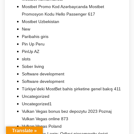
Mostbet Promo Kod Azərbaycanda Mostbet
Promosyon Kodu Hello Passenger 617
Mostbet Uzbekistan
New
Paribahis giris
Pin Up Peru
PinUp AZ
slots
Sober living
Software development
Software development
Türkiye'deki MostBet bahis şirketine genel bakış 411
Uncategorized
Uncategorized1
Vulkan Vegas bonus bez depozytu 2023 Poznaj
Vulkan Vegas online 873
Vulkan Vegas Poland
Translate »
VulkanVegas Login: Odkryj niesamowity świat