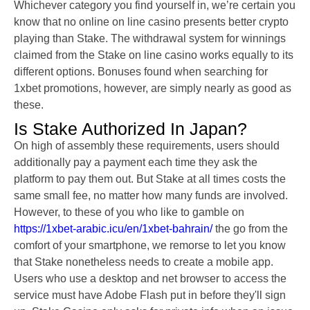
Whichever category you find yourself in, we’re certain you
know that no online on line casino presents better crypto
playing than Stake. The withdrawal system for winnings
claimed from the Stake on line casino works equally to its
different options. Bonuses found when searching for
1xbet promotions, however, are simply nearly as good as
these.
Is Stake Authorized In Japan?
On high of assembly these requirements, users should
additionally pay a payment each time they ask the
platform to pay them out. But Stake at all times costs the
same small fee, no matter how many funds are involved.
However, to these of you who like to gamble on
https://1xbet-arabic.icu/en/1xbet-bahrain/
the go from the
comfort of your smartphone, we remorse to let you know
that Stake nonetheless needs to create a mobile app.
Users who use a desktop and net browser to access the
service must have Adobe Flash put in before they'll sign