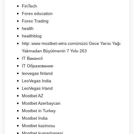
FinTech
Forex education
Forex Trading
health
healthblog
http: www mostbet-wins.comünüzü Gece Yarısı Yağı
Yakmadan Büyütmenin 7 Yolu 263
IT Вакансії
IT Образование
leovegas finland
LeoVegas India
LeoVegas Irland
Mostbet AZ
Mostbet Azerbaycan
Mostbet in Turkey
Mostbet India
Mostbet kazinosu
Mostbet kumarhanesi