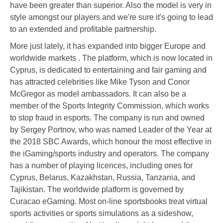
have been greater than superior. Also the model is very in
style amongst our players and we're sure it's going to lead
to an extended and profitable partnership.
More just lately, it has expanded into bigger Europe and
worldwide markets . The platform, which is now located in
Cyprus, is dedicated to entertaining and fair gaming and
has attracted celebrities like Mike Tyson and Conor
McGregor as model ambassadors. It can also be a
member of the Sports Integrity Commission, which works
to stop fraud in esports. The company is run and owned
by Sergey Portnov, who was named Leader of the Year at
the 2018 SBC Awards, which honour the most effective in
the iGaming/sports industry and operators. The company
has a number of playing licences, including ones for
Cyprus, Belarus, Kazakhstan, Russia, Tanzania, and
Tajikistan. The worldwide platform is governed by
Curacao eGaming. Most on-line sportsbooks treat virtual
sports activities or sports simulations as a sideshow,