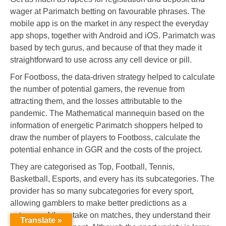
wager at Parimatch betting on favourable phrases. The
mobile app is on the market in any respect the everyday
app shops, together with Android and iOS. Parimatch was
based by tech gurus, and because of that they made it
straightforward to use across any cell device or pill.
For Footboss, the data-driven strategy helped to calculate
the number of potential gamers, the revenue from
attracting them, and the losses attributable to the
pandemic. The Mathematical mannequin based on the
information of energetic Parimatch shoppers helped to
draw the number of players to Footboss, calculate the
potential enhance in GGR and the costs of the project.
They are categorised as Top, Football, Tennis,
Basketball, Esports, and every has its subcategories. The
provider has so many subcategories for every sport,
allowing gamblers to make better predictions as a
outcome of they stake on matches, they understand their
Translate »