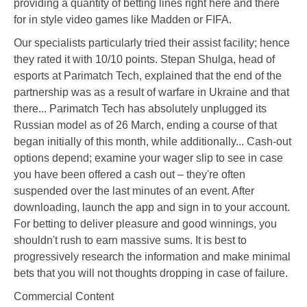
providing a quantity of betting lines right here and there
for in style video games like Madden or FIFA.
Our specialists particularly tried their assist facility; hence
they rated it with 10/10 points. Stepan Shulga, head of
esports at Parimatch Tech, explained that the end of the
partnership was as a result of warfare in Ukraine and that
there... Parimatch Tech has absolutely unplugged its
Russian model as of 26 March, ending a course of that
began initially of this month, while additionally... Cash-out
options depend; examine your wager slip to see in case
you have been offered a cash out – they're often
suspended over the last minutes of an event. After
downloading, launch the app and sign in to your account.
For betting to deliver pleasure and good winnings, you
shouldn't rush to earn massive sums. It is best to
progressively research the information and make minimal
bets that you will not thoughts dropping in case of failure.
Commercial Content