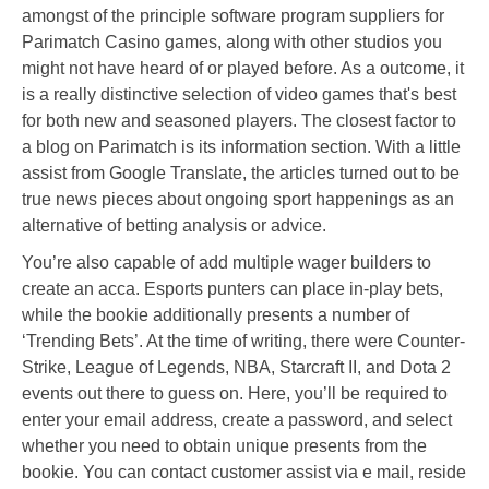
amongst of the principle software program suppliers for
Parimatch Casino games, along with other studios you
might not have heard of or played before. As a outcome, it
is a really distinctive selection of video games that's best
for both new and seasoned players. The closest factor to
a blog on Parimatch is its information section. With a little
assist from Google Translate, the articles turned out to be
true news pieces about ongoing sport happenings as an
alternative of betting analysis or advice.
You’re also capable of add multiple wager builders to
create an acca. Esports punters can place in-play bets,
while the bookie additionally presents a number of
‘Trending Bets’. At the time of writing, there were Counter-
Strike, League of Legends, NBA, Starcraft II, and Dota 2
events out there to guess on. Here, you’ll be required to
enter your email address, create a password, and select
whether you need to obtain unique presents from the
bookie. You can contact customer assist via e mail, reside