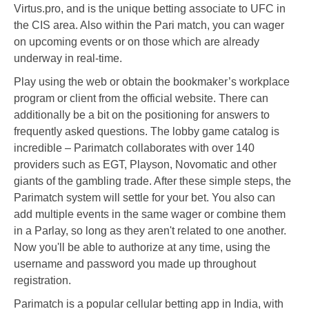
Virtus.pro, and is the unique betting associate to UFC in
the CIS area. Also within the Pari match, you can wager
on upcoming events or on those which are already
underway in real-time.
Play using the web or obtain the bookmaker’s workplace
program or client from the official website. There can
additionally be a bit on the positioning for answers to
frequently asked questions. The lobby game catalog is
incredible – Parimatch collaborates with over 140
providers such as EGT, Playson, Novomatic and other
giants of the gambling trade. After these simple steps, the
Parimatch system will settle for your bet. You also can
add multiple events in the same wager or combine them
in a Parlay, so long as they aren't related to one another.
Now you'll be able to authorize at any time, using the
username and password you made up throughout
registration.
Parimatch is a popular cellular betting app in India, with