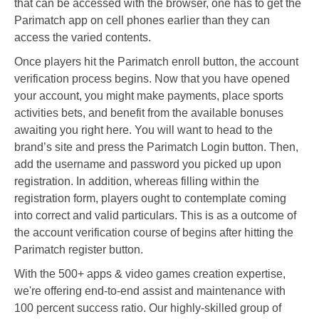
that can be accessed with the browser, one has to get the
Parimatch app on cell phones earlier than they can
access the varied contents.
Once players hit the Parimatch enroll button, the account
verification process begins. Now that you have opened
your account, you might make payments, place sports
activities bets, and benefit from the available bonuses
awaiting you right here. You will want to head to the
brand’s site and press the Parimatch Login button. Then,
add the username and password you picked up upon
registration. In addition, whereas filling within the
registration form, players ought to contemplate coming
into correct and valid particulars. This is as a outcome of
the account verification course of begins after hitting the
Parimatch register button.
With the 500+ apps & video games creation expertise,
we're offering end-to-end assist and maintenance with
100 percent success ratio. Our highly-skilled group of