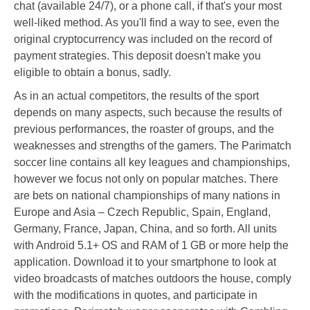
chat (available 24/7), or a phone call, if that's your most
well-liked method. As you'll find a way to see, even the
original cryptocurrency was included on the record of
payment strategies. This deposit doesn't make you
eligible to obtain a bonus, sadly.
As in an actual competitors, the results of the sport
depends on many aspects, such because the results of
previous performances, the roaster of groups, and the
weaknesses and strengths of the gamers. The Parimatch
soccer line contains all key leagues and championships,
however we focus not only on popular matches. There
are bets on national championships of many nations in
Europe and Asia – Czech Republic, Spain, England,
Germany, France, Japan, China, and so forth. All units
with Android 5.1+ OS and RAM of 1 GB or more help the
application. Download it to your smartphone to look at
video broadcasts of matches outdoors the house, comply
with the modifications in quotes, and participate in