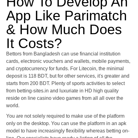
How To Develop An
App Like Parimatch
& How Much Does
It Costs?
Bettors from Bangladesh can use financial institution
cards, electronic vouchers and wallets, mobile payments,
and cryptocurrency for funds. For Litecoin, the minimal
deposit is 118 BDT, but for other services, it's greater and
starts from 200 BDT. Plenty of sports activities to select
from betting-sites.in and luxuriate in HD high quality
reside on line casino video games from all all over the
world.
You are not solely required to make use of the platform
only on the desktop. You can use the platform in an apk
model to have increasingly flexibility whereas betting on-