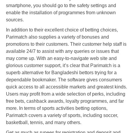
smartphone, you should go to the safety settings and
enable the installation of programmes from unknown
sources.
In addition to their excellent choice of betting choices,
Parimatch also supplies a variety of bonuses and
promotions to their customers. Their customer help staff is
available 24/7 to assist with any queries or issues that
may come up. With an easy-to-navigate web site and
glorious customer support, it’s clear that Parimatch is a
superb alternative for Bangladeshi bettors trying for a
dependable bookmaker. The software gives consumers
quick access to all accessible markets and greatest kinds.
Users may profit from a wide selection of perks, including
free bets, cashback awards, loyalty programmes, and far
more. In terms of sports activities betting options,
Parimatch covers a variety of sports, including soccer,
basketball, tennis, and many others.
Get as much as rupees for registration and deposit and