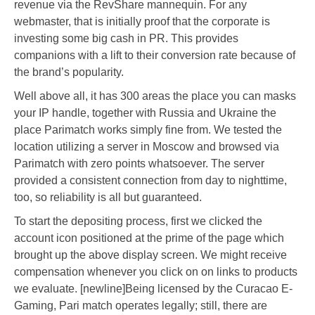
revenue via the RevShare mannequin. For any
webmaster, that is initially proof that the corporate is
investing some big cash in PR. This provides
companions with a lift to their conversion rate because of
the brand’s popularity.
Well above all, it has 300 areas the place you can masks
your IP handle, together with Russia and Ukraine the
place Parimatch works simply fine from. We tested the
location utilizing a server in Moscow and browsed via
Parimatch with zero points whatsoever. The server
provided a consistent connection from day to nighttime,
too, so reliability is all but guaranteed.
To start the depositing process, first we clicked the
account icon positioned at the prime of the page which
brought up the above display screen. We might receive
compensation whenever you click on on links to products
we evaluate. [newline]Being licensed by the Curacao E-
Gaming, Pari match operates legally; still, there are