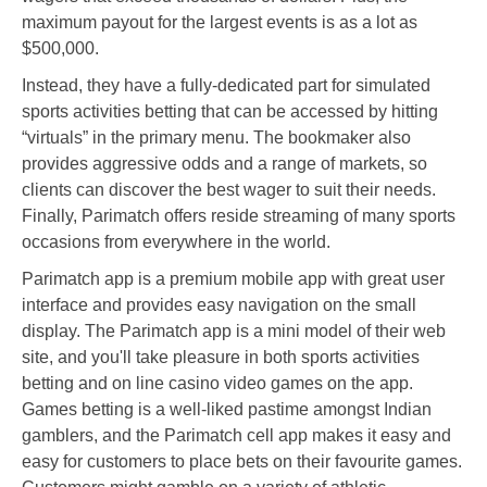
maximum payout for the largest events is as a lot as
$500,000.
Instead, they have a fully-dedicated part for simulated
sports activities betting that can be accessed by hitting
“virtuals” in the primary menu. The bookmaker also
provides aggressive odds and a range of markets, so
clients can discover the best wager to suit their needs.
Finally, Parimatch offers reside streaming of many sports
occasions from everywhere in the world.
Parimatch app is a premium mobile app with great user
interface and provides easy navigation on the small
display. The Parimatch app is a mini model of their web
site, and you'll take pleasure in both sports activities
betting and on line casino video games on the app.
Games betting is a well-liked pastime amongst Indian
gamblers, and the Parimatch cell app makes it easy and
easy for customers to place bets on their favourite games.