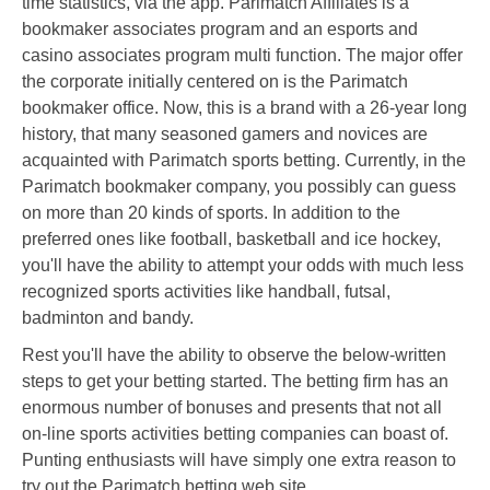
time statistics, via the app. Parimatch Affiliates is a
bookmaker associates program and an esports and
casino associates program multi function. The major offer
the corporate initially centered on is the Parimatch
bookmaker office. Now, this is a brand with a 26-year long
history, that many seasoned gamers and novices are
acquainted with Parimatch sports betting. Currently, in the
Parimatch bookmaker company, you possibly can guess
on more than 20 kinds of sports. In addition to the
preferred ones like football, basketball and ice hockey,
you'll have the ability to attempt your odds with much less
recognized sports activities like handball, futsal,
badminton and bandy.
Rest you'll have the ability to observe the below-written
steps to get your betting started. The betting firm has an
enormous number of bonuses and presents that not all
on-line sports activities betting companies can boast of.
Punting enthusiasts will have simply one extra reason to
try out the Parimatch betting web site.