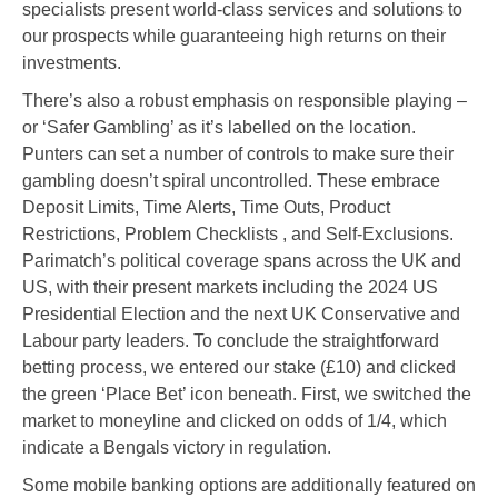
specialists present world-class services and solutions to
our prospects while guaranteeing high returns on their
investments.
There’s also a robust emphasis on responsible playing –
or ‘Safer Gambling’ as it’s labelled on the location.
Punters can set a number of controls to make sure their
gambling doesn’t spiral uncontrolled. These embrace
Deposit Limits, Time Alerts, Time Outs, Product
Restrictions, Problem Checklists , and Self-Exclusions.
Parimatch’s political coverage spans across the UK and
US, with their present markets including the 2024 US
Presidential Election and the next UK Conservative and
Labour party leaders. To conclude the straightforward
betting process, we entered our stake (£10) and clicked
the green ‘Place Bet’ icon beneath. First, we switched the
market to moneyline and clicked on odds of 1/4, which
indicate a Bengals victory in regulation.
Some mobile banking options are additionally featured on