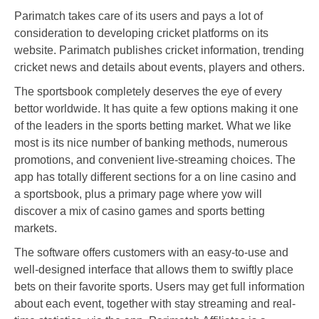
Parimatch takes care of its users and pays a lot of
consideration to developing cricket platforms on its
website. Parimatch publishes cricket information, trending
cricket news and details about events, players and others.
The sportsbook completely deserves the eye of every
bettor worldwide. It has quite a few options making it one
of the leaders in the sports betting market. What we like
most is its nice number of banking methods, numerous
promotions, and convenient live-streaming choices. The
app has totally different sections for a on line casino and
a sportsbook, plus a primary page where yow will
discover a mix of casino games and sports betting
markets.
The software offers customers with an easy-to-use and
well-designed interface that allows them to swiftly place
bets on their favorite sports. Users may get full information
about each event, together with stay streaming and real-