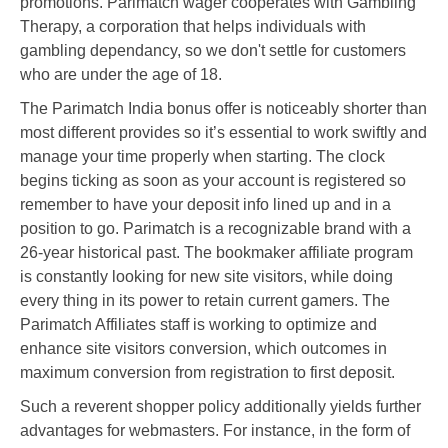
promotions. Parimatch wager cooperates with Gambling
Therapy, a corporation that helps individuals with
gambling dependancy, so we don't settle for customers
who are under the age of 18.
The Parimatch India bonus offer is noticeably shorter than
most different provides so it’s essential to work swiftly and
manage your time properly when starting. The clock
begins ticking as soon as your account is registered so
remember to have your deposit info lined up and in a
position to go. Parimatch is a recognizable brand with a
26-year historical past. The bookmaker affiliate program
is constantly looking for new site visitors, while doing
every thing in its power to retain current gamers. The
Parimatch Affiliates staff is working to optimize and
enhance site visitors conversion, which outcomes in
maximum conversion from registration to first deposit.
Such a reverent shopper policy additionally yields further
advantages for webmasters. For instance, in the form of