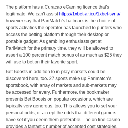
The platform has a Curacao eGaming licence that's
legitimate. We can't assist
https://1xbet-ar.icu/1xbet-syria/
however say that PariMatch’s hallmark is the choice of
sports activities the operator has launched to punters who
access the betting platform through their desktop or
portable gadget. As gambling enthusiasts get at
PariMatch for the primary time, they will be allowed to
assert a 100 percent match bonus of as much as $25 they
will use to bet on their favorite sport.
Bet Boosts in addition to in-play markets could be
discovered here, too. 27 sports make up Parimatch’s
sportsbook, with array of markets and sub-markets may
be accessed for every. Furthermore, the bookmaker
presents Bet Boosts on popular occasions, which are
typically very generous, too. This allows you to set your
personal odds, or accept the odds that different gamers
have set if you deem them preferable. The on line casino
provides a fantastic number of accepted cost strategies,