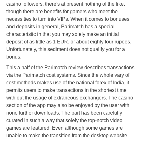
casino followers, there's at present nothing of the like,
though there are benefits for gamers who meet the
necessities to turn into VIPs. When it comes to bonuses
and deposits in general, Parimatch has a special
characteristic in that you may solely make an initial
deposit of as little as 1 EUR, or about eighty four rupees.
Unfortunately, this sediment does not qualify you for a
bonus.
This a half of the Parimatch review describes transactions
via the Parimatch cost systems. Since the whole vary of
cost methods makes use of the national forex of India, it
permits users to make transactions in the shortest time
with out the usage of extraneous exchangers. The casino
section of the app may also be enjoyed by the user with
none further downloads. The part has been carefully
curated in such a way that solely the top-notch video
games are featured. Even although some games are
unable to make the transition from the desktop website