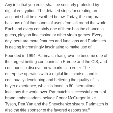
Any info that you enter shall be securely protected by
digital encryption. The detailed steps for creating an
account shall be described below. Today, the corporate
has tons of of thousands of users from all round the world.
Each and every certainly one of them has the chance to
guess, play on line casino or other video games. Every
day there are more features and functions and Parimatch
is getting increasingly fascinating to make use of.
Founded in 1994, Parimatch has grown to become one of
the largest betting companies in Europe and the CIS, and
continues to discover new markets to enter. The
enterprise operates with a digital first mindset, and is
continually developing and bettering the quality of its
buyer experience, which is loved in 60 international
locations the world over. Parimatch’s successful group of
brand ambassadors include Conor McGregor, Mike
Tyson, Petr Yan and the Shevchenko sisters. Parimatch is
also the title sponsor of the favored esports staff