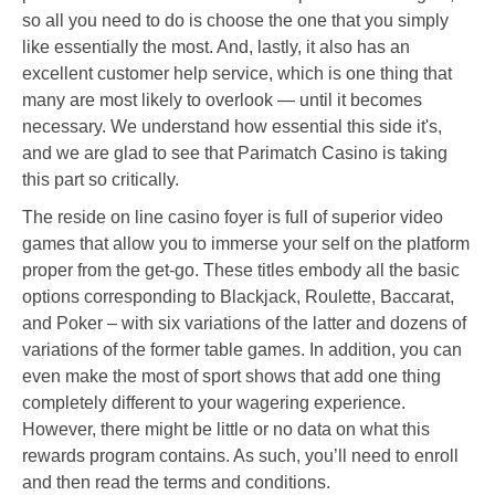
so all you need to do is choose the one that you simply
like essentially the most. And, lastly, it also has an
excellent customer help service, which is one thing that
many are most likely to overlook — until it becomes
necessary. We understand how essential this side it's,
and we are glad to see that Parimatch Casino is taking
this part so critically.
The reside on line casino foyer is full of superior video
games that allow you to immerse your self on the platform
proper from the get-go. These titles embody all the basic
options corresponding to Blackjack, Roulette, Baccarat,
and Poker – with six variations of the latter and dozens of
variations of the former table games. In addition, you can
even make the most of sport shows that add one thing
completely different to your wagering experience.
However, there might be little or no data on what this
rewards program contains. As such, you’ll need to enroll
and then read the terms and conditions.