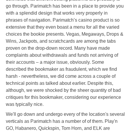
go through. Parimatch has been in a place to provide you
with a splendid design that works very properly in
phrases of navigation. Parimatch’s casino product is so
extensive that they even boast a menu for all the varied
choices the bookie presents. Vegas, Megaways, Drops &
Wins, Jackpots, and scratchcards are among the tabs
proven on the drop-down record. Many have made
complaints about withdrawals and funds not arriving of
their accounts – a major issue, obviously. Some
described the bookmaker as fraudulent, which we find
harsh - nevertheless, we did come across a couple of
technical points as talked about earlier. Despite this,
although, we were shocked by the sheer quantity of bad
critiques for this bookmaker, considering our experience
was typically nice.
We'll go down and undergo every of the location's several
verticals as Parimatch has a number of of them. Play'n
GO, Habanero, Quickspin, Tom Horn, and ELK are