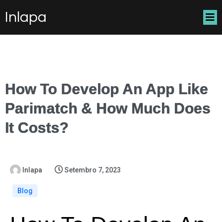
Inlapa
How To Develop An App Like
Parimatch & How Much Does
It Costs?
Inlapa
Setembro 7, 2023
Blog