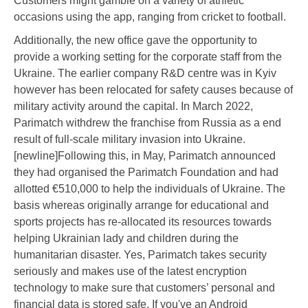
Customers might gamble on a variety of athletic
occasions using the app, ranging from cricket to football.
Additionally, the new office gave the opportunity to
provide a working setting for the corporate staff from the
Ukraine. The earlier company R&D centre was in Kyiv
however has been relocated for safety causes because of
military activity around the capital. In March 2022,
Parimatch withdrew the franchise from Russia as a end
result of full-scale military invasion into Ukraine.
[newline]Following this, in May, Parimatch announced
they had organised the Parimatch Foundation and had
allotted €510,000 to help the individuals of Ukraine. The
basis whereas originally arrange for educational and
sports projects has re-allocated its resources towards
helping Ukrainian lady and children during the
humanitarian disaster. Yes, Parimatch takes security
seriously and makes use of the latest encryption
technology to make sure that customers’ personal and
financial data is stored safe. If you've an Android