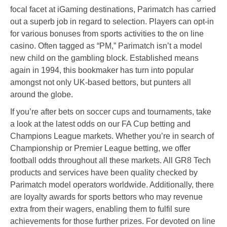
focal facet at iGaming destinations, Parimatch has carried
out a superb job in regard to selection. Players can opt-in
for various bonuses from sports activities to the on line
casino. Often tagged as “PM,” Parimatch isn’t a model
new child on the gambling block. Established means
again in 1994, this bookmaker has turn into popular
amongst not only UK-based bettors, but punters all
around the globe.
If you’re after bets on soccer cups and tournaments, take
a look at the latest odds on our FA Cup betting and
Champions League markets. Whether you’re in search of
Championship or Premier League betting, we offer
football odds throughout all these markets. All GR8 Tech
products and services have been quality checked by
Parimatch model operators worldwide. Additionally, there
are loyalty awards for sports bettors who may revenue
extra from their wagers, enabling them to fulfil sure
achievements for those further prizes. For devoted on line