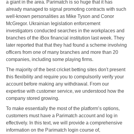
a giant in the area. Parimatch is so huge that it has
already managed to signal promoting contracts with such
well-known personalities as Mike Tyson and Conor
McGregor. Ukrainian legislation enforcement
investigators conducted searches in the workplaces and
branches of the iBox financial institution last week. They
later reported that that they had found a scheme involving
officers from one of many branches and more than 20
companies, including some playing firms.
The majority of the best cricket betting sites don't present
this flexibility and require you to compulsorily verify your
account before making any withdrawal. From our
expertise with customer service, we understood how the
company stored growing.
To make essentially the most of the platform’s options,
customers must have a Parimatch account and log in
effectively. In this text, we will provide a comprehensive
information on the Parimatch login course of,