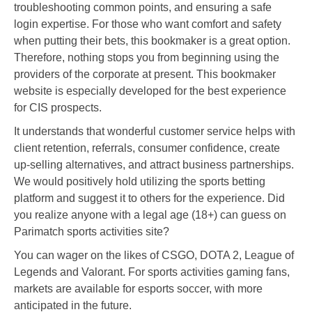
troubleshooting common points, and ensuring a safe
login expertise. For those who want comfort and safety
when putting their bets, this bookmaker is a great option.
Therefore, nothing stops you from beginning using the
providers of the corporate at present. This bookmaker
website is especially developed for the best experience
for CIS prospects.
It understands that wonderful customer service helps with
client retention, referrals, consumer confidence, create
up-selling alternatives, and attract business partnerships.
We would positively hold utilizing the sports betting
platform and suggest it to others for the experience. Did
you realize anyone with a legal age (18+) can guess on
Parimatch sports activities site?
You can wager on the likes of CSGO, DOTA 2, League of
Legends and Valorant. For sports activities gaming fans,
markets are available for esports soccer, with more
anticipated in the future.