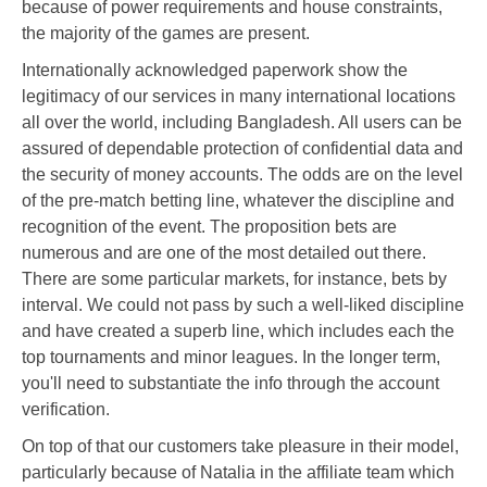
because of power requirements and house constraints,
the majority of the games are present.
Internationally acknowledged paperwork show the
legitimacy of our services in many international locations
all over the world, including Bangladesh. All users can be
assured of dependable protection of confidential data and
the security of money accounts. The odds are on the level
of the pre-match betting line, whatever the discipline and
recognition of the event. The proposition bets are
numerous and are one of the most detailed out there.
There are some particular markets, for instance, bets by
interval. We could not pass by such a well-liked discipline
and have created a superb line, which includes each the
top tournaments and minor leagues. In the longer term,
you'll need to substantiate the info through the account
verification.
On top of that our customers take pleasure in their model,
particularly because of Natalia in the affiliate team which