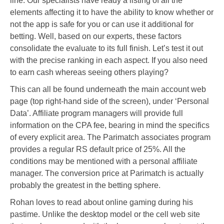
line. Our specialists have ready a listing of all the
elements affecting it to have the ability to know whether or
not the app is safe for you or can use it additional for
betting. Well, based on our experts, these factors
consolidate the evaluate to its full finish. Let’s test it out
with the precise ranking in each aspect. If you also need
to earn cash whereas seeing others playing?
This can all be found underneath the main account web
page (top right-hand side of the screen), under ‘Personal
Data’. Affiliate program managers will provide full
information on the CPA fee, bearing in mind the specifics
of every explicit area. The Parimatch associates program
provides a regular RS default price of 25%. All the
conditions may be mentioned with a personal affiliate
manager. The conversion price at Parimatch is actually
probably the greatest in the betting sphere.
Rohan loves to read about online gaming during his
pastime. Unlike the desktop model or the cell web site