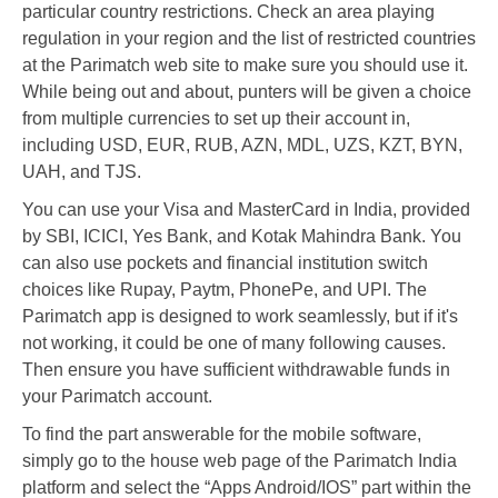
particular country restrictions. Check an area playing
regulation in your region and the list of restricted countries
at the Parimatch web site to make sure you should use it.
While being out and about, punters will be given a choice
from multiple currencies to set up their account in,
including USD, EUR, RUB, AZN, MDL, UZS, KZT, BYN,
UAH, and TJS.
You can use your Visa and MasterCard in India, provided
by SBI, ICICI, Yes Bank, and Kotak Mahindra Bank. You
can also use pockets and financial institution switch
choices like Rupay, Paytm, PhonePe, and UPI. The
Parimatch app is designed to work seamlessly, but if it's
not working, it could be one of many following causes.
Then ensure you have sufficient withdrawable funds in
your Parimatch account.
To find the part answerable for the mobile software,
simply go to the house web page of the Parimatch India
platform and select the “Apps Android/IOS” part within the