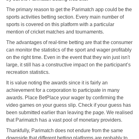
The primary reason to get the Parimatch app could be the
sports activities betting section. Every main number of
sports is covered on this platform with a particular
mention of cricket matches and tournaments.
The advantages of real-time betting are that the consumer
can monitor the statistics of the sport and wager profitably
on the right time. Even in the event that they win just isn't
large, it still has a constructive impact on the participant’s
recreation statistics.
It is value noting the awards since it is fairly an
achievement for a corporation to participate in many
awards. Place BetPlace your wager by confirming the
video games on your guess slip. Check if your guess has
been submitted earlier than leaving the page. We realised
that Parimatch has a vast pool of monetary providers.
Thankfully, Parimatch does not endure from the same
downside that different betting platforms are probably to