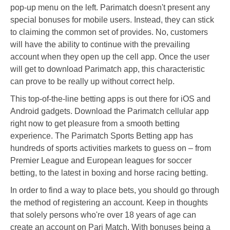
pop-up menu on the left. Parimatch doesn't present any
special bonuses for mobile users. Instead, they can stick
to claiming the common set of provides. No, customers
will have the ability to continue with the prevailing
account when they open up the cell app. Once the user
will get to download Parimatch app, this characteristic
can prove to be really up without correct help.
This top-of-the-line betting apps is out there for iOS and
Android gadgets. Download the Parimatch cellular app
right now to get pleasure from a smooth betting
experience. The Parimatch Sports Betting app has
hundreds of sports activities markets to guess on – from
Premier League and European leagues for soccer
betting, to the latest in boxing and horse racing betting.
In order to find a way to place bets, you should go through
the method of registering an account. Keep in thoughts
that solely persons who're over 18 years of age can
create an account on Pari Match. With bonuses being a