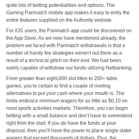
quite lots of betting potentialities and options. The
Gaming Parimatch mobile app makes it easy to entry the
entire features supplied on the Authority website.
For iOS users, the Parimatch app could be discovered on
the App Store. As we now have mentioned already, the
problem we faced with Parimatch withdrawals is that a
number of handy fee strategies weren't out there as a
result of a technical glitch on their end. We had been
solely capable of withdraw our funds utilizing Netbanking.
From greater than eight,000 slot titles to 200+ table
games, you're certain to find a couple of riveting
alternatives to put your cash where your mouth is. The
limits embrace minimum wagers for as little as $0.10 on
most sports activities markets. Therefore, you can begin
betting with a small balance and don’t have to overextend
right from the start. If you do have the funds at your
disposal, then you’ll have the power to place single stake
wagers that exceed thousands of dollars. Plus, the