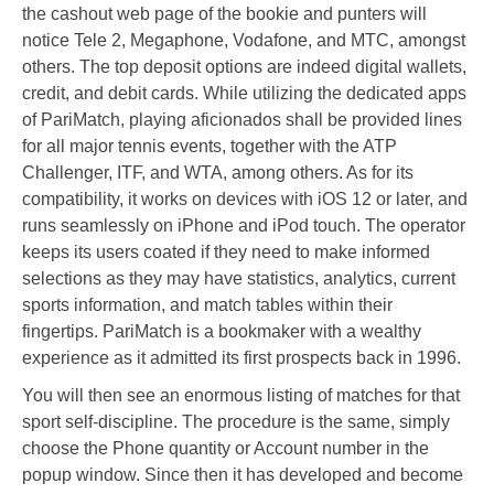
the cashout web page of the bookie and punters will
notice Tele 2, Megaphone, Vodafone, and MTC, amongst
others. The top deposit options are indeed digital wallets,
credit, and debit cards. While utilizing the dedicated apps
of PariMatch, playing aficionados shall be provided lines
for all major tennis events, together with the ATP
Challenger, ITF, and WTA, among others. As for its
compatibility, it works on devices with iOS 12 or later, and
runs seamlessly on iPhone and iPod touch. The operator
keeps its users coated if they need to make informed
selections as they may have statistics, analytics, current
sports information, and match tables within their
fingertips. PariMatch is a bookmaker with a wealthy
experience as it admitted its first prospects back in 1996.
You will then see an enormous listing of matches for that
sport self-discipline. The procedure is the same, simply
choose the Phone quantity or Account number in the
popup window. Since then it has developed and become