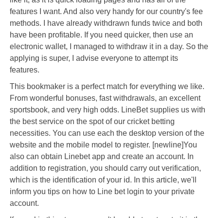
features I want. And also very handy for our country's fee
methods. I have already withdrawn funds twice and both
have been profitable. If you need quicker, then use an
electronic wallet, I managed to withdraw it in a day. So the
applying is super, I advise everyone to attempt its
features.
This bookmaker is a perfect match for everything we like.
From wonderful bonuses, fast withdrawals, an excellent
sportsbook, and very high odds. LineBet supplies us with
the best service on the spot of our cricket betting
necessities. You can use each the desktop version of the
website and the mobile model to register. [newline]You
also can obtain Linebet app and create an account. In
addition to registration, you should carry out verification,
which is the identification of your id. In this article, we'll
inform you tips on how to Line bet login to your private
account.