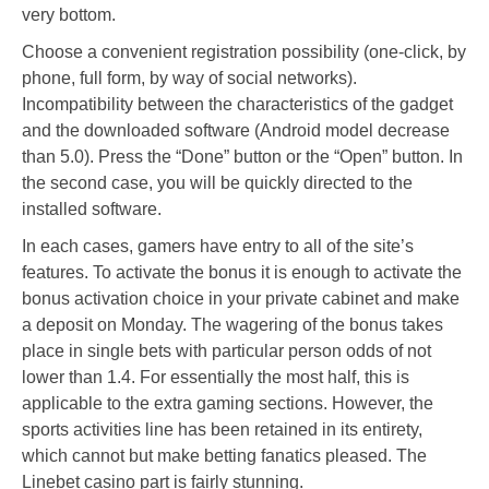
very bottom.
Choose a convenient registration possibility (one-click, by
phone, full form, by way of social networks).
Incompatibility between the characteristics of the gadget
and the downloaded software (Android model decrease
than 5.0). Press the “Done” button or the “Open” button. In
the second case, you will be quickly directed to the
installed software.
In each cases, gamers have entry to all of the site’s
features. To activate the bonus it is enough to activate the
bonus activation choice in your private cabinet and make
a deposit on Monday. The wagering of the bonus takes
place in single bets with particular person odds of not
lower than 1.4. For essentially the most half, this is
applicable to the extra gaming sections. However, the
sports activities line has been retained in its entirety,
which cannot but make betting fanatics pleased. The
Linebet casino part is fairly stunning.