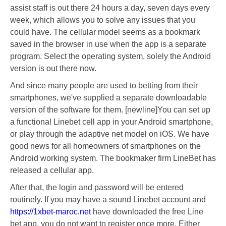
assist staff is out there 24 hours a day, seven days every
week, which allows you to solve any issues that you
could have. The cellular model seems as a bookmark
saved in the browser in use when the app is a separate
program. Select the operating system, solely the Android
version is out there now.
And since many people are used to betting from their
smartphones, we've supplied a separate downloadable
version of the software for them. [newline]You can set up
a functional Linebet cell app in your Android smartphone,
or play through the adaptive net model on iOS. We have
good news for all homeowners of smartphones on the
Android working system. The bookmaker firm LineBet has
released a cellular app.
After that, the login and password will be entered
routinely. If you may have a sound Linebet account and
https://1xbet-maroc.net
have downloaded the free Line
bet app, you do not want to register once more. Either