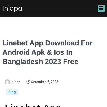
Inlapa
Linebet App Download For
Android Apk & Ios In
Bangladesh 2023 Free
Inlapa
Setembro 7, 2023
Blog