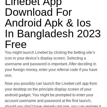
Linebet App
Download For
Android Apk & Ios
In Bangladesh 2023
Free
You might launch Linebet by clicking the betting site’s
icon in your device’s display screen. Selecting a
username and password is important. After deciding in
your foreign money, enter your referral code if you have
one.
Now you possibly can launch the Linebet cell app from
your desktop on the principle display screen of your
android gadget. You might be prompted to enter your
account username and password at the first launch,
should you don’t have already got one, you can register it