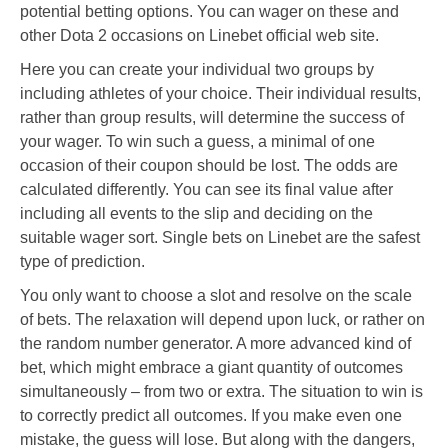
potential betting options. You can wager on these and
other Dota 2 occasions on Linebet official web site.
Here you can create your individual two groups by
including athletes of your choice. Their individual results,
rather than group results, will determine the success of
your wager. To win such a guess, a minimal of one
occasion of their coupon should be lost. The odds are
calculated differently. You can see its final value after
including all events to the slip and deciding on the
suitable wager sort. Single bets on Linebet are the safest
type of prediction.
You only want to choose a slot and resolve on the scale
of bets. The relaxation will depend upon luck, or rather on
the random number generator. A more advanced kind of
bet, which might embrace a giant quantity of outcomes
simultaneously – from two or extra. The situation to win is
to correctly predict all outcomes. If you make even one
mistake, the guess will lose. But along with the dangers,