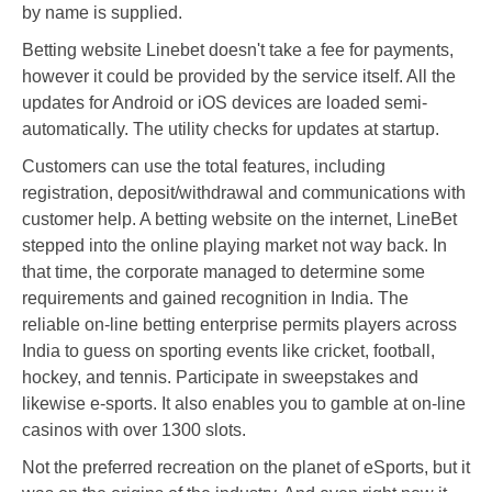
by name is supplied.
Betting website Linebet doesn't take a fee for payments,
however it could be provided by the service itself. All the
updates for Android or iOS devices are loaded semi-
automatically. The utility checks for updates at startup.
Customers can use the total features, including
registration, deposit/withdrawal and communications with
customer help. A betting website on the internet, LineBet
stepped into the online playing market not way back. In
that time, the corporate managed to determine some
requirements and gained recognition in India. The
reliable on-line betting enterprise permits players across
India to guess on sporting events like cricket, football,
hockey, and tennis. Participate in sweepstakes and
likewise e-sports. It also enables you to gamble at on-line
casinos with over 1300 slots.
Not the preferred recreation on the planet of eSports, but it