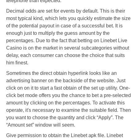
telephone than expected.
Decimal odds are set for events by default. This is their
most typical kind, which lets you quickly estimate the size
of the potential payout in case of a successful bet. It is
enough just to multiply the guess amount by the
percentages. Due to the fact that betting on Linebet Live
Casino is on the market in several subcategories without
delay, each consumer can choose the choice that suits
him finest.
Sometimes the direct obtain hyperlink looks like an
advertising banner on the backside of the website. Just
click on on it to start a fast obtain of the set up utility. One-
click bet mode offers you the chance to bet a pre-selected
amount by clicking on the percentages. To activate this
operate, it's necessary to examine the suitable field. Then
you want to choose the quantity and click “Apply”. The
“Amount set” window will seem.
Give permission to obtain the Linebet apk file. Linebet