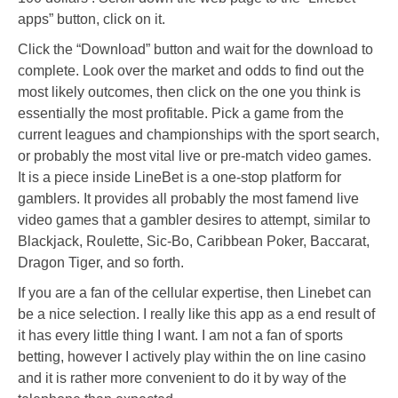
apps” button, click on it.
Click the “Download” button and wait for the download to
complete. Look over the market and odds to find out the
most likely outcomes, then click on the one you think is
essentially the most profitable. Pick a game from the
current leagues and championships with the sport search,
or probably the most vital live or pre-match video games.
It is a piece inside LineBet is a one-stop platform for
gamblers. It provides all probably the most famend live
video games that a gambler desires to attempt, similar to
Blackjack, Roulette, Sic-Bo, Caribbean Poker, Baccarat,
Dragon Tiger, and so forth.
If you are a fan of the cellular expertise, then Linebet can
be a nice selection. I really like this app as a end result of
it has every little thing I want. I am not a fan of sports
betting, however I actively play within the on line casino
and it is rather more convenient to do it by way of the