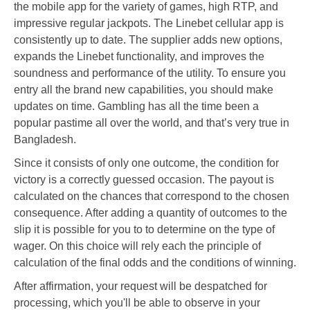
the mobile app for the variety of games, high RTP, and
impressive regular jackpots. The Linebet cellular app is
consistently up to date. The supplier adds new options,
expands the Linebet functionality, and improves the
soundness and performance of the utility. To ensure you
entry all the brand new capabilities, you should make
updates on time. Gambling has all the time been a
popular pastime all over the world, and that’s very true in
Bangladesh.
Since it consists of only one outcome, the condition for
victory is a correctly guessed occasion. The payout is
calculated on the chances that correspond to the chosen
consequence. After adding a quantity of outcomes to the
slip it is possible for you to to determine on the type of
wager. On this choice will rely each the principle of
calculation of the final odds and the conditions of winning.
After affirmation, your request will be despatched for
processing, which you'll be able to observe in your