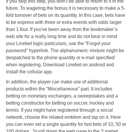
If you skip this step, you won't be able to return to it in the
future. To wagering the bonus it is necessary to make a 5-
fold turnover of bets on its quantity. In this case, bets have
to be express with three or extra events with odds larger
than 1.four. If you've been away from the bookmaker’s
web site for a really long time and do not bear in mind
your Linebet login particulars, use the “Forgot your
password” hyperlink. The alphanumeric mixture might be
despatched to the phone quantity or e-mail specified
when registering. Download Linebet on android and
install the cellular app.
In addition, the player can make use of additional
products within the “Miscellaneous” part. It includes
betting on monetary exchanges, a sweepstakes and a
betting constructor for betting on soccer, hockey and
tennis. If you might have registered through a social
network, choose the related emblem and tap on it. Here
you can even set a single quantity for fast bets of 10, 50 or
100 dollars . Scroll down the web page to the “Linebet