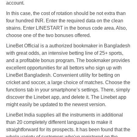
account.
In this case, the cost of rotation should be not extra than
four hundred INR. Enter the required data on the clean
strains. Enter LINESTART in the bonus code area. Also,
choose one of the two bonuses offered.
LineBet Official is a authorized bookmaker in Bangladesh
with great odds, an intensive betting line of 25+ sports,
and a profitable bonus program. The bookmaker provides
excellent opportunities for all bettors who sign up with
LineBet Bangladesh. Convenient utility for betting on
cricket and soccer, a large choice of matches. Choose the
functions tab in your smartphone’s settings. There, simply
discover the Linebet app, and delete it. The Linebet app
might easily be updated to the newest version.
LineBet India supplies all the instruments in additional
than 20 completely different languages to make it
straightforward for its prospects. It has been found that the
whole variety of customers who've registered on the