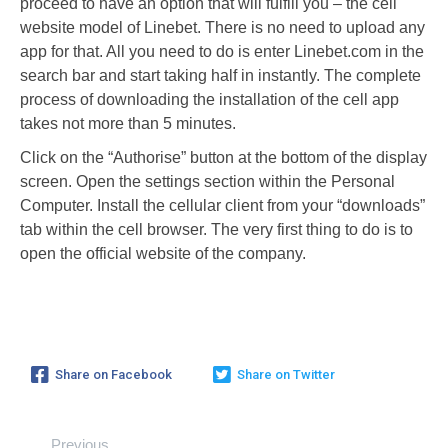
proceed to have an option that will fulfill you – the cell
website model of Linebet. There is no need to upload any
app for that. All you need to do is enter Linebet.com in the
search bar and start taking half in instantly. The complete
process of downloading the installation of the cell app
takes not more than 5 minutes.
Click on the “Authorise” button at the bottom of the display
screen. Open the settings section within the Personal
Computer. Install the cellular client from your “downloads”
tab within the cell browser. The very first thing to do is to
open the official website of the company.
Share on Facebook
Share on Twitter
Previous