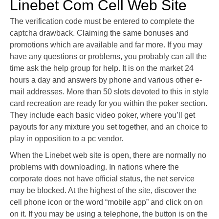
Linebet Com Cell Web Site
The verification code must be entered to complete the
captcha drawback. Claiming the same bonuses and
promotions which are available and far more. If you may
have any questions or problems, you probably can all the
time ask the help group for help. It is on the market 24
hours a day and answers by phone and various other e-
mail addresses. More than 50 slots devoted to this in style
card recreation are ready for you within the poker section.
They include each basic video poker, where you’ll get
payouts for any mixture you set together, and an choice to
play in opposition to a pc vendor.
When the Linebet web site is open, there are normally no
problems with downloading. In nations where the
corporate does not have official status, the net service
may be blocked. At the highest of the site, discover the
cell phone icon or the word “mobile app” and click on on
on it. If you may be using a telephone, the button is on the