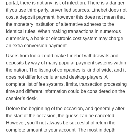
portal, there is not any risk of infection. There is a danger
if you use third-party, unverified sources. Linebet does not
cost a deposit payment, however this does not mean that
the monetary institution of alternative adheres to the
identical rules. When making transactions in numerous
currencies, a bank or electronic cost system may charge
an extra conversion payment.
Users from India could make Linebet withdrawals and
deposits by way of many popular payment systems within
the nation. The listing of companies is kind of wide, and it
does not differ for cellular and desktop players. A
complete list of fee systems, limits, transaction processing
time and different information could be considered on the
cashier’s desk.
Before the beginning of the occasion, and generally after
the start of the occasion, the guess can be canceled.
However, you'll not always be succesful of return the
complete amount to your account. The most in depth