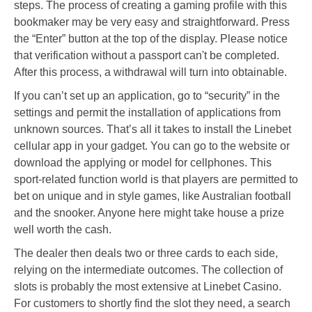
steps. The process of creating a gaming profile with this
bookmaker may be very easy and straightforward. Press
the “Enter” button at the top of the display. Please notice
that verification without a passport can't be completed.
After this process, a withdrawal will turn into obtainable.
If you can’t set up an application, go to “security” in the
settings and permit the installation of applications from
unknown sources. That’s all it takes to install the Linebet
cellular app in your gadget. You can go to the website or
download the applying or model for cellphones. This
sport-related function world is that players are permitted to
bet on unique and in style games, like Australian football
and the snooker. Anyone here might take house a prize
well worth the cash.
The dealer then deals two or three cards to each side,
relying on the intermediate outcomes. The collection of
slots is probably the most extensive at Linebet Casino.
For customers to shortly find the slot they need, a search