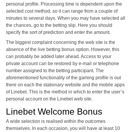
personal profile. Processing time is dependent upon the
selected cost method, so it can range from a couple of
minutes to several days. When you may have selected all
the chances, go to the betting slip. Here you should
specify the sort of prediction and enter the amount.
The biggest complaint concerning the web site is the
absence of the live betting bonus option. However, this
can probably be added later ahead. Access to your
private account can be restored by e-mail or telephone
number assigned to the betting participant. The
aforementioned functionality of the gaming profile is out
there on each the stationary website and the mobile apps
of Linebet. This is the method in which to enter the user’s
personal account on the Linebet web site.
Linebet Welcome Bonus
A wide selection is realised within the outcomes
themselves. In each occasion, you will have at least 10