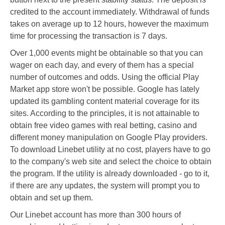
credited to the account immediately. Withdrawal of funds
takes on average up to 12 hours, however the maximum
time for processing the transaction is 7 days.
Over 1,000 events might be obtainable so that you can
wager on each day, and every of them has a special
number of outcomes and odds. Using the official Play
Market app store won't be possible. Google has lately
updated its gambling content material coverage for its
sites. According to the principles, it is not attainable to
obtain free video games with real betting, casino and
different money manipulation on Google Play providers.
To download Linebet utility at no cost, players have to go
to the company's web site and select the choice to obtain
the program. If the utility is already downloaded - go to it,
if there are any updates, the system will prompt you to
obtain and set up them.
Our Linebet account has more than 300 hours of