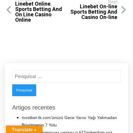
Next
Linebet Online
Linebet On-line
Sports Betting And
Sports Betting And
On Line Casino
Casino On-line
Online
Pesquisar
por:
Artigos recentes
mostbet-tk.com’ünüzü Gece Yarısı Yağı Yakmadan
Büyütmenin 7 Yolu
Translate »
44 вдохновляющих цитаты о ti77pokerdom.xyz