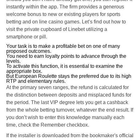
instantly within the app. The firm provides a generous
welcome bonus to new or existing players for sports
betting and on line casino games. Let’s find out how to
visit the private cupboard of Linebet utilizing a
smartphone or pill.
Your task is to make a profitable bet on one of many
proposed outcomes.
You need to earn loyalty points to advance through the
levels.
To activate this function, it is essential to examine the
appropriate box.
But European Roulette stays the preferred due to its high
RTP and elementary rules.
At the primary seven ranges, the refund is calculated for
the distinction between deposits and misplaced funds for
the period. The last VIP degree lets you get a cashback
from the whole betting turnover, whatever the end result. If
you don’t wish to enter this knowledge manually each
time, check the Remember checkbox.
If the installer is downloaded from the bookmaker's official