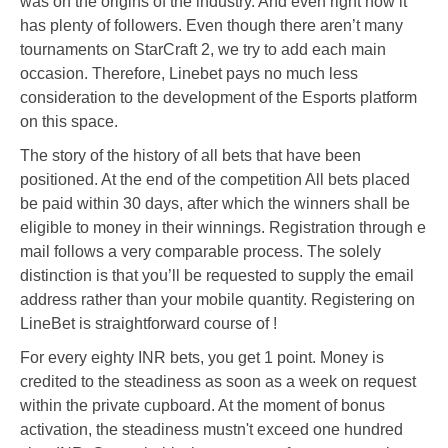
was on the origins of the industry. And even right now it
has plenty of followers. Even though there aren’t many
tournaments on StarCraft 2, we try to add each main
occasion. Therefore, Linebet pays no much less
consideration to the development of the Esports platform
on this space.
The story of the history of all bets that have been
positioned. At the end of the competition All bets placed
be paid within 30 days, after which the winners shall be
eligible to money in their winnings. Registration through e
mail follows a very comparable process. The solely
distinction is that you’ll be requested to supply the email
address rather than your mobile quantity. Registering on
LineBet is straightforward course of !
For every eighty INR bets, you get 1 point. Money is
credited to the steadiness as soon as a week on request
within the private cupboard. At the moment of bonus
activation, the steadiness mustn't exceed one hundred