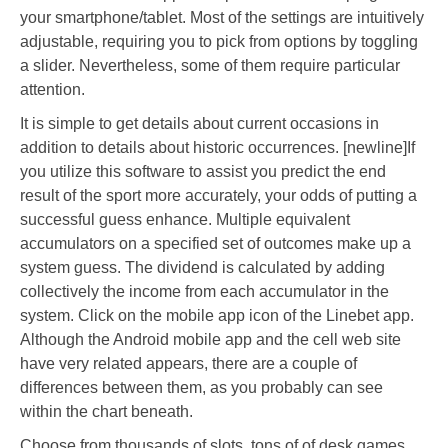
your smartphone/tablet. Most of the settings are intuitively
adjustable, requiring you to pick from options by toggling
a slider. Nevertheless, some of them require particular
attention.
It is simple to get details about current occasions in
addition to details about historic occurrences. [newline]If
you utilize this software to assist you predict the end
result of the sport more accurately, your odds of putting a
successful guess enhance. Multiple equivalent
accumulators on a specified set of outcomes make up a
system guess. The dividend is calculated by adding
collectively the income from each accumulator in the
system. Сlick on the mobile app icon of the Linebet app.
Although the Android mobile app and the cell web site
have very related appears, there are a couple of
differences between them, as you probably can see
within the chart beneath.
Choose from thousands of slots, tons of of desk games,