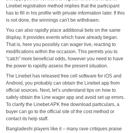
Linebet registration method implies that the participant
has to fill in his profile with private information later. If this
is not done, the winnings can't be withdrawn.
You can also rapidly place additional bets on the same
display. It provides events which have already began.
That is, here you possibly can wager live, reacting to
modifications within the occasion. This permits you to
“catch” more beneficial odds, however you need to have
the power to rapidly assess the present situation.
The Linebet has released free cell software for iOS and
Android, you probably can obtain the Linebet app from
official sources. Next, let’s understand tips on how to
safely obtain the Line wager app and avoid set up errors.
To clarify the Linebet APK free download particulars, a
buyer can go to the official site of the cost method or
contact its help staff.
Bangladeshi players like it – many rave critiques praise