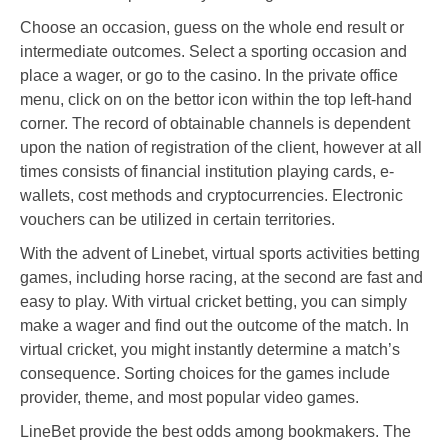
Choose an occasion, guess on the whole end result or
intermediate outcomes. Select a sporting occasion and
place a wager, or go to the casino. In the private office
menu, click on on the bettor icon within the top left-hand
corner. The record of obtainable channels is dependent
upon the nation of registration of the client, however at all
times consists of financial institution playing cards, e-
wallets, cost methods and cryptocurrencies. Electronic
vouchers can be utilized in certain territories.
With the advent of Linebet, virtual sports activities betting
games, including horse racing, at the second are fast and
easy to play. With virtual cricket betting, you can simply
make a wager and find out the outcome of the match. In
virtual cricket, you might instantly determine a match’s
consequence. Sorting choices for the games include
provider, theme, and most popular video games.
LineBet provide the best odds among bookmakers. The