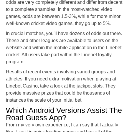
odds are very completely different and differ from decent
to a complete shambles. In the most-watched video
games, odds are between 1.5-3%, while for more minor
well-known cricket video games, they go up to 5%.
In crucial matches, you'll have dozens of odds out there.
These and other leagues are available to users on the
website and within the mobile application in the Linebet
cricket. All users take part within the Linebet loyalty
program.
Results of recent events involving varied groups and
athletes. If you need extra motivation when playing at
Linebet Casino, take a look at the jackpot slots. They
provide massive prizes that could be thousands of
instances the scale of your initial bet.
Which Android Versions Assist The
Road Guess App?
From my very own experience, I can say that I actually
like it, as it is quick loading pages and has all of the