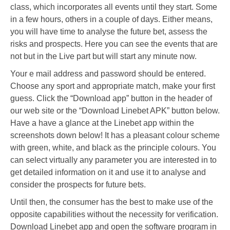
class, which incorporates all events until they start. Some
in a few hours, others in a couple of days. Either means,
you will have time to analyse the future bet, assess the
risks and prospects. Here you can see the events that are
not but in the Live part but will start any minute now.
Your e mail address and password should be entered.
Choose any sport and appropriate match, make your first
guess. Click the “Download app” button in the header of
our web site or the “Download Linebet APK” button below.
Have a have a glance at the Linebet app within the
screenshots down below! It has a pleasant colour scheme
with green, white, and black as the principle colours. You
can select virtually any parameter you are interested in to
get detailed information on it and use it to analyse and
consider the prospects for future bets.
Until then, the consumer has the best to make use of the
opposite capabilities without the necessity for verification.
Download Linebet app and open the software program in