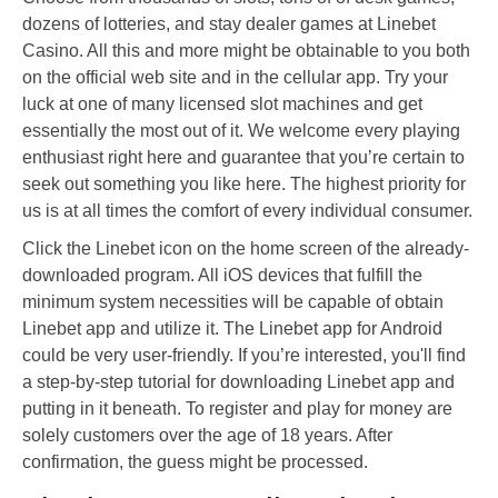
dozens of lotteries, and stay dealer games at Linebet
Casino. All this and more might be obtainable to you both
on the official web site and in the cellular app. Try your
luck at one of many licensed slot machines and get
essentially the most out of it. We welcome every playing
enthusiast right here and guarantee that you’re certain to
seek out something you like here. The highest priority for
us is at all times the comfort of every individual consumer.
Click the Linebet icon on the home screen of the already-
downloaded program. All iOS devices that fulfill the
minimum system necessities will be capable of obtain
Linebet app and utilize it. The Linebet app for Android
could be very user-friendly. If you’re interested, you'll find
a step-by-step tutorial for downloading Linebet app and
putting in it beneath. To register and play for money are
solely customers over the age of 18 years. After
confirmation, the guess might be processed.