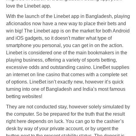
love the Linebet app.
With the launch of the Linebet app in Bangladesh, playing
aficionados now have a new way to place their bets and
win big! The Linebet app is on the market for both Android
and iOS gadgets, so it doesn't matter what type of
smartphone you personal, you can get in on the action.
Linebet is considered one of the main bookmakers in the
playing business, offering a variety of sports betting,
excessive odds and outstanding casino. LineBet supplies
an internet on line casino that comes with a complete set
of options. LineBet isn’t exactly new, however it’s quick
turning into one of Bangladesh and India’s most famous
betting websites!
They are not conducted stay, however solely simulated by
the computer. So be prepared for the truth that the result
right here depends on luck. You can go to the cashier’s
desk by way of your private account, or by urgent the
button next to the present stability status. The deposit is