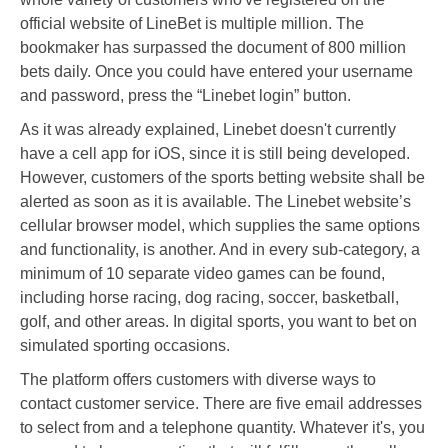
official website of LineBet is multiple million. The
bookmaker has surpassed the document of 800 million
bets daily. Once you could have entered your username
and password, press the “Linebet login” button.
As it was already explained, Linebet doesn't currently
have a cell app for iOS, since it is still being developed.
However, customers of the sports betting website shall be
alerted as soon as it is available. The Linebet website’s
cellular browser model, which supplies the same options
and functionality, is another. And in every sub-category, a
minimum of 10 separate video games can be found,
including horse racing, dog racing, soccer, basketball,
golf, and other areas. In digital sports, you want to bet on
simulated sporting occasions.
The platform offers customers with diverse ways to
contact customer service. There are five email addresses
to select from and a telephone quantity. Whatever it's, you