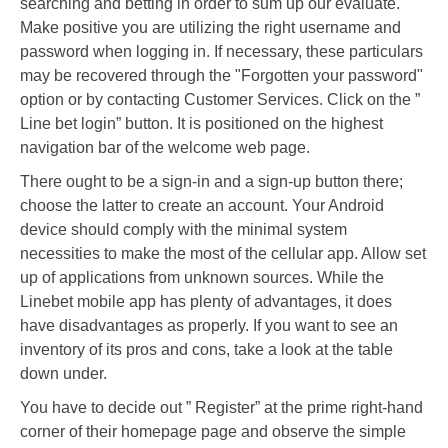
searching and betting in order to sum up our evaluate.
Make positive you are utilizing the right username and
password when logging in. If necessary, these particulars
may be recovered through the "Forgotten your password"
option or by contacting Customer Services. Click on the ”
Line bet login” button. It is positioned on the highest
navigation bar of the welcome web page.
There ought to be a sign-in and a sign-up button there;
choose the latter to create an account. Your Android
device should comply with the minimal system
necessities to make the most of the cellular app. Allow set
up of applications from unknown sources. While the
Linebet mobile app has plenty of advantages, it does
have disadvantages as properly. If you want to see an
inventory of its pros and cons, take a look at the table
down under.
You have to decide out ” Register” at the prime right-hand
corner of their homepage page and observe the simple