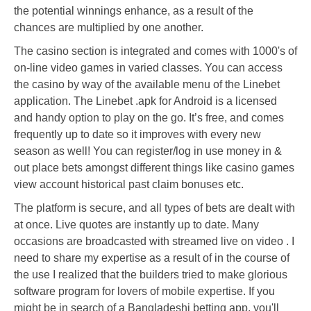
the potential winnings enhance, as a result of the
chances are multiplied by one another.
The casino section is integrated and comes with 1000's of
on-line video games in varied classes. You can access
the casino by way of the available menu of the Linebet
application. The Linebet .apk for Android is a licensed
and handy option to play on the go. It’s free, and comes
frequently up to date so it improves with every new
season as well! You can register/log in use money in &
out place bets amongst different things like casino games
view account historical past claim bonuses etc.
The platform is secure, and all types of bets are dealt with
at once. Live quotes are instantly up to date. Many
occasions are broadcasted with streamed live on video . I
need to share my expertise as a result of in the course of
the use I realized that the builders tried to make glorious
software program for lovers of mobile expertise. If you
might be in search of a Bangladeshi betting app, you'll