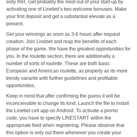
sixty INR. Get probably the most out of your start-up by
activating one of Linebet’s two welcome bonuses. Make
your first deposit and get a substantial elevate as a
present.
Get your winnings as soon as 3-6 hours after request
creation. Join Linebet and reap the benefits of each
phase of the game. We have the greatest opportunities for
you. In the roulette section, there are additionally a
number of sorts of roulette. These are both basic
European and American roulette, as properly as its more
trendy variants with further guidelines and profitable
opportunities.
Keep in mind that after confirming the guess it will be
inconceivable to change its kind. Launch the file to install
the Linebet cell app on Android. To activate a promo
code, you have to specify LINESTART within the
appropriate field when registering. Please observe that
this option is only out there whenever you create your