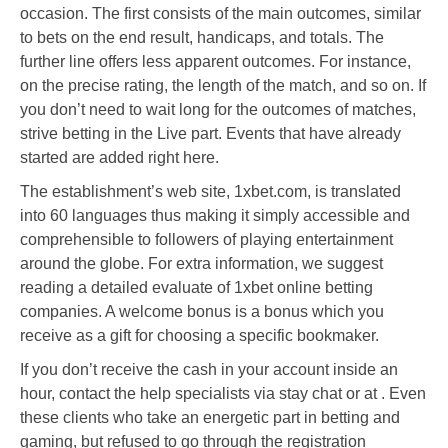
occasion. The first consists of the main outcomes, similar
to bets on the end result, handicaps, and totals. The
further line offers less apparent outcomes. For instance,
on the precise rating, the length of the match, and so on. If
you don’t need to wait long for the outcomes of matches,
strive betting in the Live part. Events that have already
started are added right here.
The establishment’s web site, 1xbet.com, is translated
into 60 languages thus making it simply accessible and
comprehensible to followers of playing entertainment
around the globe. For extra information, we suggest
reading a detailed evaluate of 1xbet online betting
companies. A welcome bonus is a bonus which you
receive as a gift for choosing a specific bookmaker.
If you don’t receive the cash in your account inside an
hour, contact the help specialists via stay chat or at . Even
these clients who take an energetic part in betting and
gaming, but refused to go through the registration