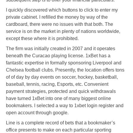
I quickly discovered which buttons to click to enter my
private cabinet. I refilled the money by way of the
cardboard, there were no issues with that both. The
service is on the market in plenty of nations worldwide,
except these where it is prohibited.
The firm was initially created in 2007 and it operates
beneath the Curacao playing license. 1xBet has a
fantastic expertise in formally sponsoring Liverpool and
Chelsea football clubs. Presently, the location offers tons
of of day by day events on soccer, hockey, basketball,
baseball, tennis, racing, Esports, etc. Convenient
payment strategies, protected and quick withdrawals
have turned 1xBet into one of many biggest online
bookmakers. I selected a way to 1xbet login register and
open account through google.
Line is a complete record of bets that a bookmaker’s
office presents to make on each particular sporting