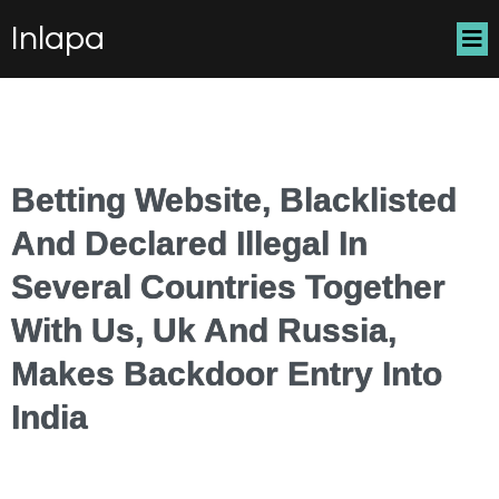
Inlapa
Betting Website, Blacklisted
And Declared Illegal In
Several Countries Together
With Us, Uk And Russia,
Makes Backdoor Entry Into
India