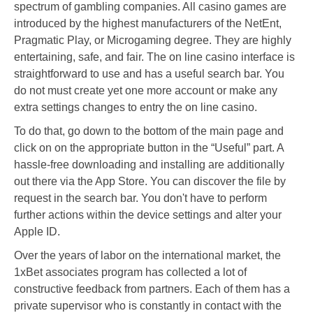
spectrum of gambling companies. All casino games are
introduced by the highest manufacturers of the NetEnt,
Pragmatic Play, or Microgaming degree. They are highly
entertaining, safe, and fair. The on line casino interface is
straightforward to use and has a useful search bar. You
do not must create yet one more account or make any
extra settings changes to entry the on line casino.
To do that, go down to the bottom of the main page and
click on on the appropriate button in the “Useful” part. A
hassle-free downloading and installing are additionally
out there via the App Store. You can discover the file by
request in the search bar. You don't have to perform
further actions within the device settings and alter your
Apple ID.
Over the years of labor on the international market, the
1xBet associates program has collected a lot of
constructive feedback from partners. Each of them has a
private supervisor who is constantly in contact with the