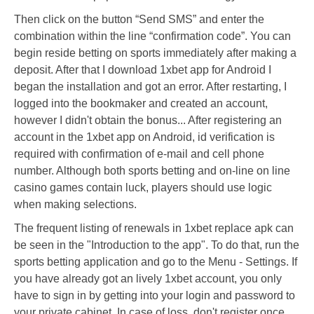
Then click on the button “Send SMS” and enter the
combination within the line “confirmation code”. You can
begin reside betting on sports immediately after making a
deposit. After that I download 1xbet app for Android I
began the installation and got an error. After restarting, I
logged into the bookmaker and created an account,
however I didn't obtain the bonus... After registering an
account in the 1xbet app on Android, id verification is
required with confirmation of e-mail and cell phone
number. Although both sports betting and on-line on line
casino games contain luck, players should use logic
when making selections.
The frequent listing of renewals in 1xbet replace apk can
be seen in the "Introduction to the app". To do that, run the
sports betting application and go to the Menu - Settings. If
you have already got an lively 1xbet account, you only
have to sign in by getting into your login and password to
your private cabinet. In case of loss, don't register once