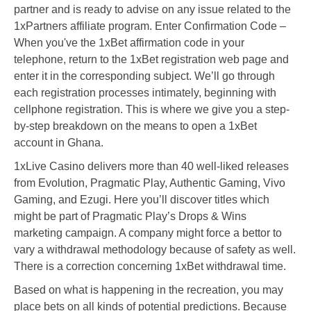
partner and is ready to advise on any issue related to the
1xPartners affiliate program. Enter Confirmation Code –
When you've the 1xBet affirmation code in your
telephone, return to the 1xBet registration web page and
enter it in the corresponding subject. We’ll go through
each registration processes intimately, beginning with
cellphone registration. This is where we give you a step-
by-step breakdown on the means to open a 1xBet
account in Ghana.
1xLive Casino delivers more than 40 well-liked releases
from Evolution, Pragmatic Play, Authentic Gaming, Vivo
Gaming, and Ezugi. Here you’ll discover titles which
might be part of Pragmatic Play’s Drops & Wins
marketing campaign. A company might force a bettor to
vary a withdrawal methodology because of safety as well.
There is a correction concerning 1xBet withdrawal time.
Based on what is happening in the recreation, you may
place bets on all kinds of potential predictions. Because