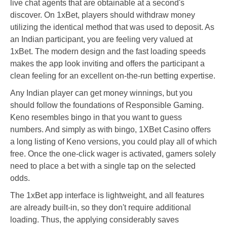
live chat agents that are obtainable at a second's
discover. On 1xBet, players should withdraw money
utilizing the identical method that was used to deposit. As
an Indian participant, you are feeling very valued at
1xBet. The modern design and the fast loading speeds
makes the app look inviting and offers the participant a
clean feeling for an excellent on-the-run betting expertise.
Any Indian player can get money winnings, but you
should follow the foundations of Responsible Gaming.
Keno resembles bingo in that you want to guess
numbers. And simply as with bingo, 1XBet Casino offers
a long listing of Keno versions, you could play all of which
free. Once the one-click wager is activated, gamers solely
need to place a bet with a single tap on the selected
odds.
The 1xBet app interface is lightweight, and all features
are already built-in, so they don't require additional
loading. Thus, the applying considerably saves