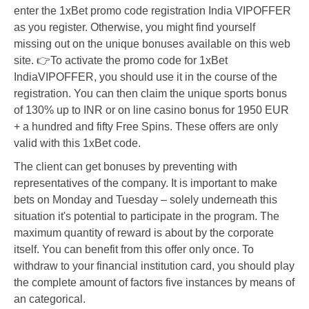
enter the 1xBet promo code registration India VIPOFFER
as you register. Otherwise, you might find yourself
missing out on the unique bonuses available on this web
site. 👉To activate the promo code for 1xBet
IndiaVIPOFFER, you should use it in the course of the
registration. You can then claim the unique sports bonus
of 130% up to INR or on line casino bonus for 1950 EUR
+ a hundred and fifty Free Spins. These offers are only
valid with this 1xBet code.
The client can get bonuses by preventing with
representatives of the company. It is important to make
bets on Monday and Tuesday – solely underneath this
situation it's potential to participate in the program. The
maximum quantity of reward is about by the corporate
itself. You can benefit from this offer only once. To
withdraw to your financial institution card, you should play
the complete amount of factors five instances by means of
an categorical.