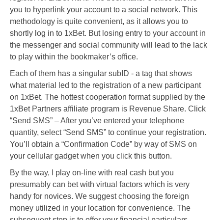
you to hyperlink your account to a social network. This
methodology is quite convenient, as it allows you to
shortly log in to 1xBet. But losing entry to your account in
the messenger and social community will lead to the lack
to play within the bookmaker’s office.
Each of them has a singular subID - a tag that shows
what material led to the registration of a new participant
on 1xBet. The hottest cooperation format supplied by the
1xBet Partners affiliate program is Revenue Share. Click
“Send SMS” – After you’ve entered your telephone
quantity, select “Send SMS” to continue your registration.
You’ll obtain a “Confirmation Code” by way of SMS on
your cellular gadget when you click this button.
By the way, I play on-line with real cash but you
presumably can bet with virtual factors which is very
handy for novices. We suggest choosing the foreign
money utilized in your location for convenience. The
subsequent step is to offer your financial particulars.