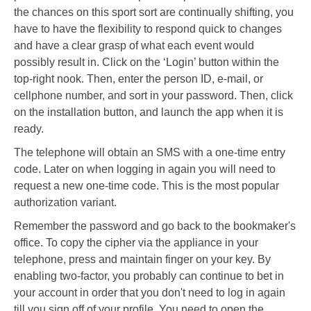
the chances on this sport sort are continually shifting, you
have to have the flexibility to respond quick to changes
and have a clear grasp of what each event would
possibly result in. Click on the ‘Login’ button within the
top-right nook. Then, enter the person ID, e-mail, or
cellphone number, and sort in your password. Then, click
on the installation button, and launch the app when it is
ready.
The telephone will obtain an SMS with a one-time entry
code. Later on when logging in again you will need to
request a new one-time code. This is the most popular
authorization variant.
Remember the password and go back to the bookmaker's
office. To copy the cipher via the appliance in your
telephone, press and maintain finger on your key. By
enabling two-factor, you probably can continue to bet in
your account in order that you don't need to log in again
till you sign off of your profile. You need to open the