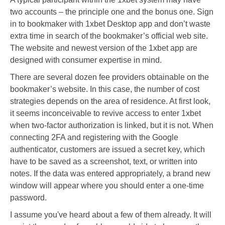
two accounts – the principle one and the bonus one. Sign
in to bookmaker with 1xbet Desktop app and don’t waste
extra time in search of the bookmaker’s official web site.
The website and newest version of the 1xbet app are
designed with consumer expertise in mind.
There are several dozen fee providers obtainable on the
bookmaker’s website. In this case, the number of cost
strategies depends on the area of residence. At first look,
it seems inconceivable to revive access to enter 1xbet
when two-factor authorization is linked, but it is not. When
connecting 2FA and registering with the Google
authenticator, customers are issued a secret key, which
have to be saved as a screenshot, text, or written into
notes. If the data was entered appropriately, a brand new
window will appear where you should enter a one-time
password.
I assume you've heard about a few of them already. It will