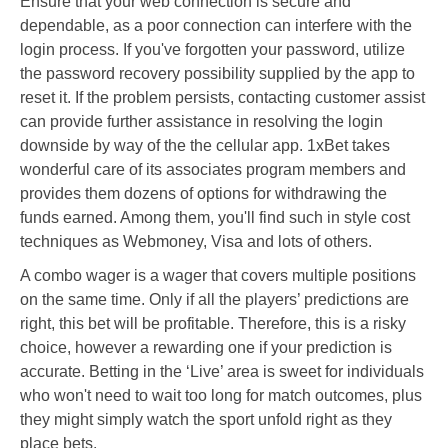
Ensure that your web connection is secure and
dependable, as a poor connection can interfere with the
login process. If you've forgotten your password, utilize
the password recovery possibility supplied by the app to
reset it. If the problem persists, contacting customer assist
can provide further assistance in resolving the login
downside by way of the the cellular app. 1xBet takes
wonderful care of its associates program members and
provides them dozens of options for withdrawing the
funds earned. Among them, you'll find such in style cost
techniques as Webmoney, Visa and lots of others.
A combo wager is a wager that covers multiple positions
on the same time. Only if all the players’ predictions are
right, this bet will be profitable. Therefore, this is a risky
choice, however a rewarding one if your prediction is
accurate. Betting in the ‘Live’ area is sweet for individuals
who won't need to wait too long for match outcomes, plus
they might simply watch the sport unfold right as they
place bets.