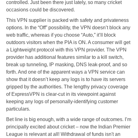
controlled. Just been there just lately, so many cricket
occasions could be discovered.
This VPN supplier is packed with safety and privateness
options. In the “Off” possibility, the VPN doesn’t block any
web traffic, whereas if you choose “Auto,” it’ll block
outdoors visitors when the PIA is ON. A consumer will get
a Lightweight protocol with this VPN provider. The VPN
provider has additional features similar to a kill switch,
break up tunneling, IP masking, DNS leak-proof, and so
forth. And one of the apparent ways a VPN service can
show that it doesn’t keep any logs is to have its servers
gripped by the authorities. The lengthy privacy coverage
of ExpressVPN is clear-cut in its viewpoint against
keeping any logs of personally-identifying customer
particulars.
Bet line is big enough, with a wide range of outcomes. I’m
principally excited about cricket – now the Indian Premier
League is relevant at all! Withdrawal of funds isn't an