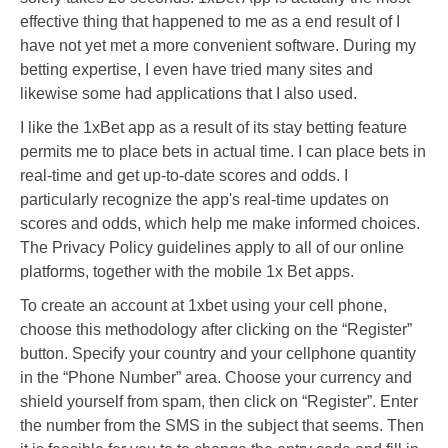
effective thing that happened to me as a end result of I
have not yet met a more convenient software. During my
betting expertise, I even have tried many sites and
likewise some had applications that I also used.
I like the 1xBet app as a result of its stay betting feature
permits me to place bets in actual time. I can place bets in
real-time and get up-to-date scores and odds. I
particularly recognize the app's real-time updates on
scores and odds, which help me make informed choices.
The Privacy Policy guidelines apply to all of our online
platforms, together with the mobile 1x Bet apps.
To create an account at 1xbet using your cell phone,
choose this methodology after clicking on the “Register”
button. Specify your country and your cellphone quantity
in the “Phone Number” area. Choose your currency and
shield yourself from spam, then click on “Register”. Enter
the number from the SMS in the subject that seems. Then