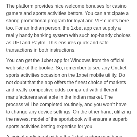
The platform provides nice welcome bonuses for casino
gamers and sports activities bettors. You can anticipate a
strong promotional program for loyal and VIP clients here,
too. For an Indian person, the 1xbet app can supply a
really handy banking system with such top-handy choices
as UPI and Paytm. This ensures quick and safe
transactions in both instructions.
You can get the 1xbet app for Windows from the official
web site of the bookie. So, remember to see any Cricket
sports activities occasion on the 1xbet mobile utility. Do
not doubt that the app offers the finest choice of markets
and really competitive odds compared with different
manufacturers available in the Indian market. The
process will be completed routinely, and you won’t have
to change any device settings. On the other hand, utilizing
the newest model of the sportsbook will ensure a superb
sports activities betting expertise for you.
A typical participant within the 1xbet system may have