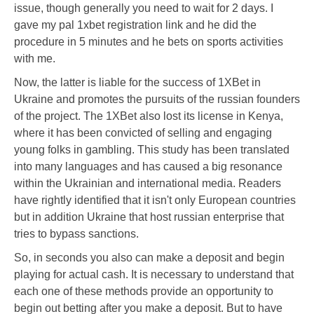
issue, though generally you need to wait for 2 days. I
gave my pal 1xbet registration link and he did the
procedure in 5 minutes and he bets on sports activities
with me.
Now, the latter is liable for the success of 1XBet in
Ukraine and promotes the pursuits of the russian founders
of the project. The 1XBet also lost its license in Kenya,
where it has been convicted of selling and engaging
young folks in gambling. This study has been translated
into many languages and has caused a big resonance
within the Ukrainian and international media. Readers
have rightly identified that it isn't only European countries
but in addition Ukraine that host russian enterprise that
tries to bypass sanctions.
So, in seconds you also can make a deposit and begin
playing for actual cash. It is necessary to understand that
each one of these methods provide an opportunity to
begin out betting after you make a deposit. But to have