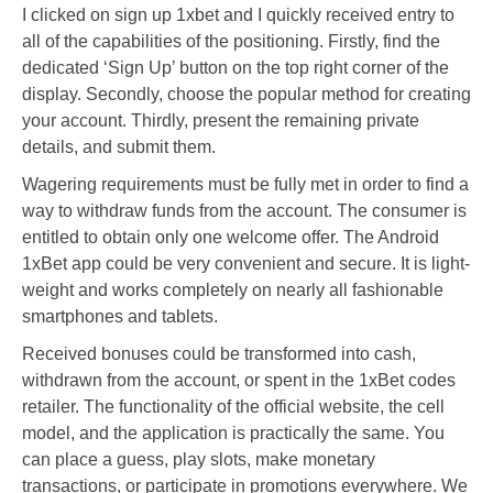
I clicked on sign up 1xbet and I quickly received entry to
all of the capabilities of the positioning. Firstly, find the
dedicated ‘Sign Up’ button on the top right corner of the
display. Secondly, choose the popular method for creating
your account. Thirdly, present the remaining private
details, and submit them.
Wagering requirements must be fully met in order to find a
way to withdraw funds from the account. The consumer is
entitled to obtain only one welcome offer. The Android
1xBet app could be very convenient and secure. It is light-
weight and works completely on nearly all fashionable
smartphones and tablets.
Received bonuses could be transformed into cash,
withdrawn from the account, or spent in the 1xBet codes
retailer. The functionality of the official website, the cell
model, and the application is practically the same. You
can place a guess, play slots, make monetary
transactions, or participate in promotions everywhere. We