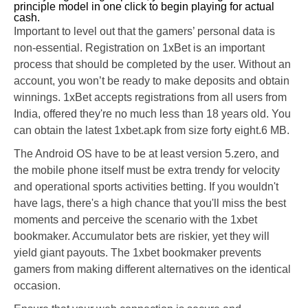
principle model in one click to begin playing for actual
cash.
Important to level out that the gamers’ personal data is
non-essential. Registration on 1xBet is an important
process that should be completed by the user. Without an
account, you won’t be ready to make deposits and obtain
winnings. 1xBet accepts registrations from all users from
India, offered they're no much less than 18 years old. You
can obtain the latest 1xbet.apk from size forty eight.6 MB.
The Android OS have to be at least version 5.zero, and
the mobile phone itself must be extra trendy for velocity
and operational sports activities betting. If you wouldn't
have lags, there's a high chance that you'll miss the best
moments and perceive the scenario with the 1xbet
bookmaker. Accumulator bets are riskier, yet they will
yield giant payouts. The 1xbet bookmaker prevents
gamers from making different alternatives on the identical
occasion.