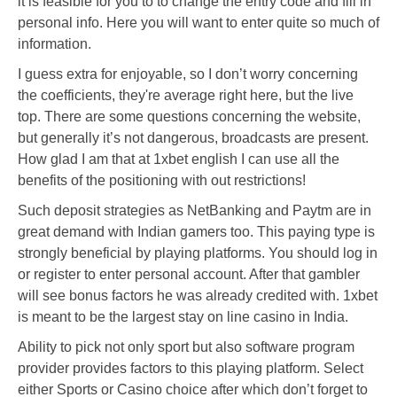
it is feasible for you to to change the entry code and fill in
personal info. Here you will want to enter quite so much of
information.
I guess extra for enjoyable, so I don’t worry concerning
the coefficients, they're average right here, but the live
top. There are some questions concerning the website,
but generally it’s not dangerous, broadcasts are present.
How glad I am that at 1xbet english I can use all the
benefits of the positioning with out restrictions!
Such deposit strategies as NetBanking and Paytm are in
great demand with Indian gamers too. This paying type is
strongly beneficial by playing platforms. You should log in
or register to enter personal account. After that gambler
will see bonus factors he was already credited with. 1xbet
is meant to be the largest stay on line casino in India.
Ability to pick not only sport but also software program
provider provides factors to this playing platform. Select
either Sports or Casino choice after which don’t forget to