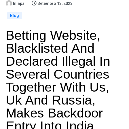
Inlapa
Setembro 13, 2023
Blog
Betting Website,
Blacklisted And
Declared Illegal In
Several Countries
Together With Us,
Uk And Russia,
Makes Backdoor
Entry Into India