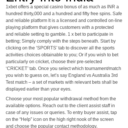
1xbet offers a special casino bonus of as much as INR a
hundred thirty,000 and a hundred and fifty free spins. Safe
and reliable platform It is a licensed and controlled on-line
playing platform that gives customers with a protected
and reliable setting to gamble. 1 x bet to participate in
betting; Simply comply with the steps beneath. Start by
clicking on the ‘SPORTS’ tab to discover all the sports
activities choices obtainable to you; Or if you wish to bet
particularly on cricket, choose their pre-selected
‘CRICKET’ tab. Once you select which tournament/match
you wish to guess on, let’s say England vs Australia 3rd
Test match – a set of markets with relevant bets shall be
displayed earlier than your eyes.
Choose your most popular withdrawal method from the
available options. Reach out to the client assist staff in
case of any issues or queries. To entry buyer assist, tap
on the “Help” icon on the high right nook of the screen
and choose the popular contact methodology.