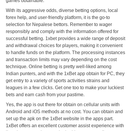
games obtainable.
With its aggressive odds, diverse betting options, local
forex help, and user-friendly platform, it is the go-to
selection for Nepalese bettors. Remember to wager
responsibly and comply with the information offered for
successful betting. 1xbet provides a wide range of deposit
and withdrawal choices for players, making it convenient
to handle funds on the platform. The processing instances
and transaction limits may vary depending on the cost
technique. Online betting is pretty well-liked among
Indian punters, and with the 1xBet app obtain for PC, they
get entry to a variety of sports activities strains and
leagues in a few clicks. Get one too to make your luckiest
bets and earn cash from your pastime.
Yes, the app is out there for obtain on cellular units with
Android and iOS methods at no cost. You can obtain and
set up the apk on the 1xBet website in the apps part.
1xBet offers an excellent customer assist experience with