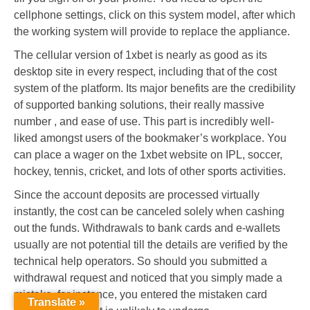
cellphone settings, click on this system model, after which
the working system will provide to replace the appliance.
The cellular version of 1xbet is nearly as good as its
desktop site in every respect, including that of the cost
system of the platform. Its major benefits are the credibility
of supported banking solutions, their really massive
number , and ease of use. This part is incredibly well-
liked amongst users of the bookmaker’s workplace. You
can place a wager on the 1xbet website on IPL, soccer,
hockey, tennis, cricket, and lots of other sports activities.
Since the account deposits are processed virtually
instantly, the cost can be canceled solely when cashing
out the funds. Withdrawals to bank cards and e-wallets
usually are not potential till the details are verified by the
technical help operators. So should you submitted a
withdrawal request and noticed that you simply made a
mistake, for instance, you entered the mistaken card
Translate »