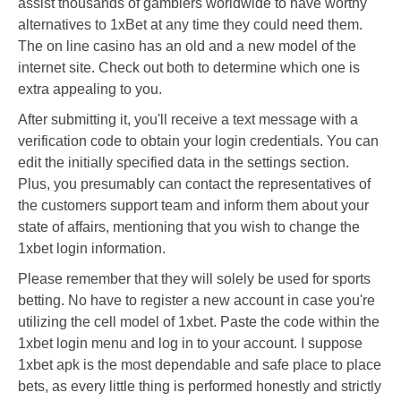
assist thousands of gamblers worldwide to have worthy
alternatives to 1xBet at any time they could need them.
The on line casino has an old and a new model of the
internet site. Check out both to determine which one is
extra appealing to you.
After submitting it, you'll receive a text message with a
verification code to obtain your login credentials. You can
edit the initially specified data in the settings section.
Plus, you presumably can contact the representatives of
the customers support team and inform them about your
state of affairs, mentioning that you wish to change the
1xbet login information.
Please remember that they will solely be used for sports
betting. No have to register a new account in case you're
utilizing the cell model of 1xbet. Paste the code within the
1xbet login menu and log in to your account. I suppose
1xbet apk is the most dependable and safe place to place
bets, as every little thing is performed honestly and strictly