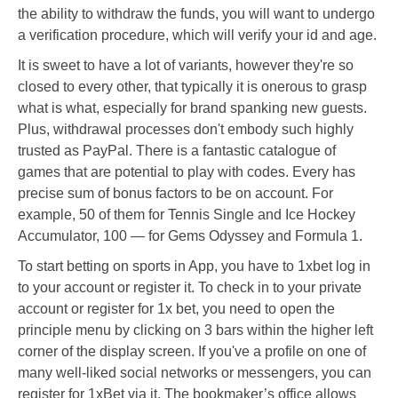
the ability to withdraw the funds, you will want to undergo
a verification procedure, which will verify your id and age.
It is sweet to have a lot of variants, however they're so
closed to every other, that typically it is onerous to grasp
what is what, especially for brand spanking new guests.
Plus, withdrawal processes don't embody such highly
trusted as PayPal. There is a fantastic catalogue of
games that are potential to play with codes. Every has
precise sum of bonus factors to be on account. For
example, 50 of them for Tennis Single and Ice Hockey
Accumulator, 100 — for Gems Odyssey and Formula 1.
To start betting on sports in App, you have to 1xbet log in
to your account or register it. To check in to your private
account or register for 1x bet, you need to open the
principle menu by clicking on 3 bars within the higher left
corner of the display screen. If you've a profile on one of
many well-liked social networks or messengers, you can
register for 1xBet via it. The bookmaker’s office allows