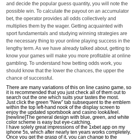
and decide the popular guess quantity, you will note the
possible win. To calculate the payout on an accumulator
bet, the operator provides all odds collectively and
multiplies them by the wager. Getting acquainted with
sport fundamentals and studying winning strategies are
the necessary thing to your online playing success in the
lengthy term. As we have already talked about, getting to
know your games will make you more profitable at online
gambling. To understand how betting odds work, you
should know that the lower the chances, the upper the
chance of successful.
There are many variations of this on line casino game, so
it is recommended that you just check all of them out to
search out the one which suits your tastes the most.
Just click the green “New” tab subsequent to the emblem
within the top left-hand nook of the display screen to
enjoy the updated sportsbook and casino look&feel.
[newline]The general design with blue, green, and white
color scheme is easy but eye-catching.
I have solely great impressions of the 1xbet app on my
iphone 5s, which after nearly ten years works completely.
Once you get the grasp of it, you can change to the