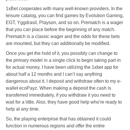
1xBet cooperates with many well-known providers. In the
leisure catalog, you can find games by Evolution Gaming,
EGT, Yggdrasil, Playson, and so on. Prematch is a wager
that you can place before the beginning of any match.
Prematch is a classic wager and the odds for these bets
are mounted, but they can additionally be modified.
Once you get the hold of it, you possibly can change to
the primary model in a single click to begin taking part in
for actual money. I have been utilizing the 1xbet app for
about half a 12 months and I can’t say anything
dangerous about it. I deposit and withdraw often to my e-
wallet ecoPayz. When making a deposit the cash is
transferred immediately, if you withdraw it you need to
wait for a little. Also, they have good help who're ready to
help at any time.
So, the playing enterprise that has obtained it could
function in numerous regions and offer the entire