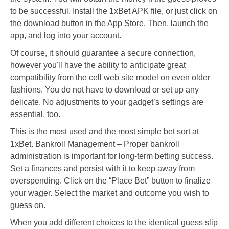
to be successful. Install the 1xBet APK file, or just click on
the download button in the App Store. Then, launch the
app, and log into your account.
Of course, it should guarantee a secure connection,
however you'll have the ability to anticipate great
compatibility from the cell web site model on even older
fashions. You do not have to download or set up any
delicate. No adjustments to your gadget’s settings are
essential, too.
This is the most used and the most simple bet sort at
1xBet. Bankroll Management – Proper bankroll
administration is important for long-term betting success.
Set a finances and persist with it to keep away from
overspending. Click on the “Place Bet” button to finalize
your wager. Select the market and outcome you wish to
guess on.
When you add different choices to the identical guess slip