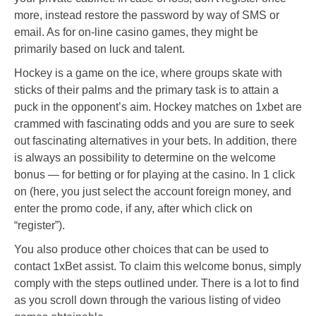
more, instead restore the password by way of SMS or
email. As for on-line casino games, they might be
primarily based on luck and talent.
Hockey is a game on the ice, where groups skate with
sticks of their palms and the primary task is to attain a
puck in the opponent’s aim. Hockey matches on 1xbet are
crammed with fascinating odds and you are sure to seek
out fascinating alternatives in your bets. In addition, there
is always an possibility to determine on the welcome
bonus — for betting or for playing at the casino. In 1 click
on (here, you just select the account foreign money, and
enter the promo code, if any, after which click on
“register”).
You also produce other choices that can be used to
contact 1xBet assist. To claim this welcome bonus, simply
comply with the steps outlined under. There is a lot to find
as you scroll down through the various listing of video