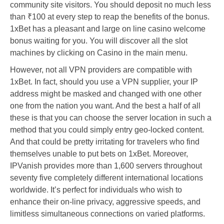
community site visitors. You should deposit no much less
than ₹100 at every step to reap the benefits of the bonus.
1xBet has a pleasant and large on line casino welcome
bonus waiting for you. You will discover all the slot
machines by clicking on Casino in the main menu.
However, not all VPN providers are compatible with
1xBet. In fact, should you use a VPN supplier, your IP
address might be masked and changed with one other
one from the nation you want. And the best a half of all
these is that you can choose the server location in such a
method that you could simply entry geo-locked content.
And that could be pretty irritating for travelers who find
themselves unable to put bets on 1xBet. Moreover,
IPVanish provides more than 1,600 servers throughout
seventy five completely different international locations
worldwide. It’s perfect for individuals who wish to
enhance their on-line privacy, aggressive speeds, and
limitless simultaneous connections on varied platforms.