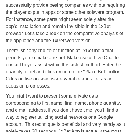
successfully provide betting companies with out requiring
the player to put in apps or some other software program.
For instance, some parts might seem solely after the
app’s installation and remain invisible in the 1xBet
browser. Let’s take a look on the comparative analysis of
the appliance and the 1xBet web version.
There isn't any choice or function at 1xBet India that
permits you to make a re-bet. Make use of Live Chat to
contact buyer assist within the fastest method. Enter the
quantity to bet and click on on on the “Place Bet” button.
Odds on live occasions are variable and alter as an
occasion progresses.
You might want to present some private data
corresponding to first name, final name, phone quantity,
and e mail address. If you don’t have time, you'll find a
way to register utilizing social networks or a Google
account. This technique is beneficial and very handy as it
solely takes 20 seconds. 1xBet App is actually the most