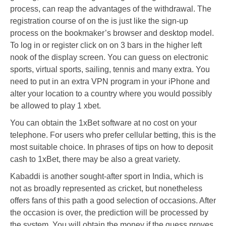
process, can reap the advantages of the withdrawal. The
registration course of on the is just like the sign-up
process on the bookmaker’s browser and desktop model.
To log in or register click on on 3 bars in the higher left
nook of the display screen. You can guess on electronic
sports, virtual sports, sailing, tennis and many extra. You
need to put in an extra VPN program in your iPhone and
alter your location to a country where you would possibly
be allowed to play 1 xbet.
You can obtain the 1xBet software at no cost on your
telephone. For users who prefer cellular betting, this is the
most suitable choice. In phrases of tips on how to deposit
cash to 1xBet, there may be also a great variety.
Kabaddi is another sought-after sport in India, which is
not as broadly represented as cricket, but nonetheless
offers fans of this path a good selection of occasions. After
the occasion is over, the prediction will be processed by
the system. You will obtain the money if the guess proves