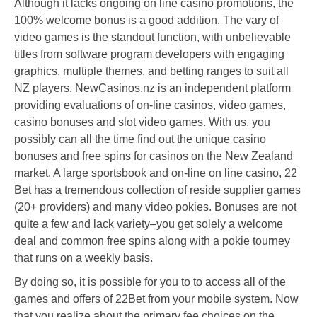
Although it lacks ongoing on line casino promotions, the
100% welcome bonus is a good addition. The vary of
video games is the standout function, with unbelievable
titles from software program developers with engaging
graphics, multiple themes, and betting ranges to suit all
NZ players. NewCasinos.nz is an independent platform
providing evaluations of on-line casinos, video games,
casino bonuses and slot video games. With us, you
possibly can all the time find out the unique casino
bonuses and free spins for casinos on the New Zealand
market. A large sportsbook and on-line on line casino, 22
Bet has a tremendous collection of reside supplier games
(20+ providers) and many video pokies. Bonuses are not
quite a few and lack variety–you get solely a welcome
deal and common free spins along with a pokie tourney
that runs on a weekly basis.
By doing so, it is possible for you to to access all of the
games and offers of 22Bet from your mobile system. Now
that you realize about the primary fee choices on the