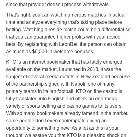
since that provider doesn’t process withdrawals.
That's right, you can watch numerous matches in actual
time and analyze everything that's taking place before
betting. Watching a reside match could be a differential so
that you can guarantee higher profits with your reside
bets. By registering with LeonBet, the person can obtain
as much as $6,000 in welcome bonuses.
KTO is an internet bookmaker that has lately emerged
available on the market. Launched in 2018, it was the
subject of several media outlets in New Zealand because
of the partnership signed with Napoli, one of many
primary teams in Italian football. KTO on line casino is
fully translated into English and offers an enormous
variety of sports betting and casino games to its users.
With so many bookmakers already famend in the market,
some people don't even contemplate giving an
opportunity to something new. As a lot as this is your
thought, we assure you that KTO is a pleasing shock on