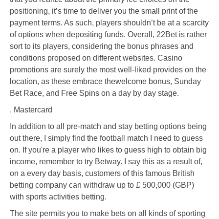
positioning, it’s time to deliver you the small print of the
payment terms. As such, players shouldn’t be at a scarcity
of options when depositing funds. Overall, 22Bet is rather
sort to its players, considering the bonus phrases and
conditions proposed on different websites. Casino
promotions are surely the most well-liked provides on the
location, as these embrace thewelcome bonus, Sunday
Bet Race, and Free Spins on a day by day stage.
, Mastercard
In addition to all pre-match and stay betting options being
out there, I simply find the football match I need to guess
on. If you're a player who likes to guess high to obtain big
income, remember to try Betway. I say this as a result of,
on a every day basis, customers of this famous British
betting company can withdraw up to £ 500,000 (GBP)
with sports activities betting.
The site permits you to make bets on all kinds of sporting