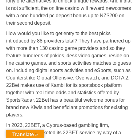
forty one alternatives to unlock unique rewards. And if that
is not sufficient, the on line casino will reward newcomers
with a one hundred pc deposit bonus up to NZ$200 on
their second deposit.
How would you like to get entry to the best picks
introduced by 88 providers total? They have partnered up
with more than 130 casino game providers and so they
feature hundreds of pokies, desk video games, reside on
line casino games, and sports activities matches to guess
on. Including digital sports activities and eSports, such as
Counterstrike Global Offensive, Overwatch, and DOTA 2.
22Bet makes use of Kambi for its sportsbook platform
together with real-time odds and statistics offered by
SportsRadar. 22Bet has a beautiful welcome bonus for
brand new Kiwis and beneficiant promotions for existing
players.
In 2023, 22BET, a Cyprus-based gambling firm,
aggressively marketed its 22BET service by way of a
Translate »