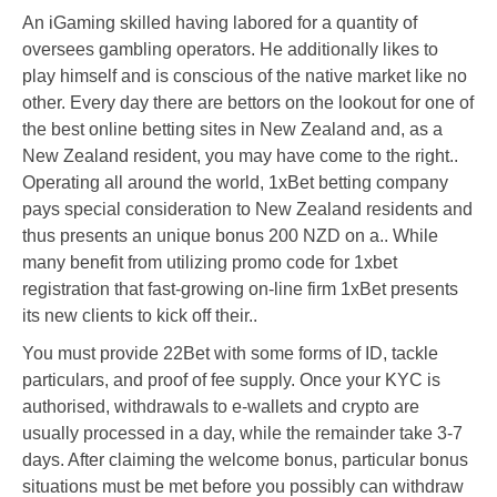
An iGaming skilled having labored for a quantity of
oversees gambling operators. He additionally likes to
play himself and is conscious of the native market like no
other. Every day there are bettors on the lookout for one of
the best online betting sites in New Zealand and, as a
New Zealand resident, you may have come to the right..
Operating all around the world, 1xBet betting company
pays special consideration to New Zealand residents and
thus presents an unique bonus 200 NZD on a.. While
many benefit from utilizing promo code for 1xbet
registration that fast-growing on-line firm 1xBet presents
its new clients to kick off their..
You must provide 22Bet with some forms of ID, tackle
particulars, and proof of fee supply. Once your KYC is
authorised, withdrawals to e-wallets and crypto are
usually processed in a day, while the remainder take 3-7
days. After claiming the welcome bonus, particular bonus
situations must be met before you possibly can withdraw