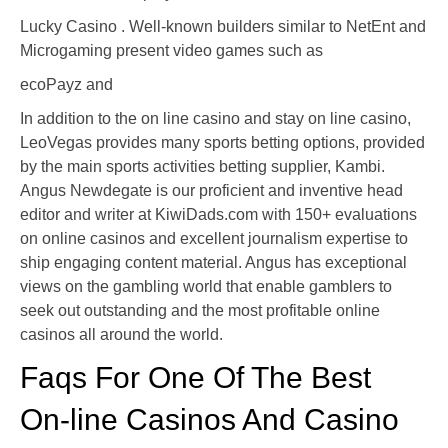
Lucky Casino . Well-known builders similar to NetEnt and
Microgaming present video games such as
ecoPayz and
In addition to the on line casino and stay on line casino,
LeoVegas provides many sports betting options, provided
by the main sports activities betting supplier, Kambi.
Angus Newdegate is our proficient and inventive head
editor and writer at KiwiDads.com with 150+ evaluations
on online casinos and excellent journalism expertise to
ship engaging content material. Angus has exceptional
views on the gambling world that enable gamblers to
seek out outstanding and the most profitable online
casinos all around the world.
Faqs For One Of The Best
On-line Casinos And Casino