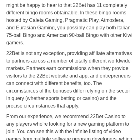
might be happy to hear to that 22Bet has 11 completely
different bingo rooms obtainable. In these bingo rooms
hosted by Caleta Gaming, Pragmatic Play, Atmosfera,
and Eurasian Gaming, you possibly can play both Italian
75-ball Bingo and American 90-ball Bingo with other Kiwi
gamers.
22Bet is not any exception, providing affiliate alternatives
to partners across a number of totally different worldwide
markets. Partners earn commissions when they provide
visitors to the 22Bet website and app, and entrepreneurs
can connect with different benefits, too. The
circumstances of the bonuses differ relying on the sector
in query (whether sports betting or casino) and the
precise circumstances that apply.
From our experience, we recommend 22Bet Casino to
any players who're looking for a new gaming platform to
join. You can see this with the infinite listing of video
games from multiple software program developers, which