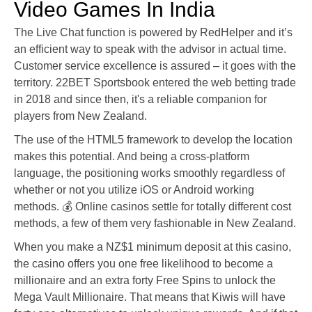
Video Games In India
The Live Chat function is powered by RedHelper and it’s
an efficient way to speak with the advisor in actual time.
Customer service excellence is assured – it goes with the
territory. 22BET Sportsbook entered the web betting trade
in 2018 and since then, it's a reliable companion for
players from New Zealand.
The use of the HTML5 framework to develop the location
makes this potential. And being a cross-platform
language, the positioning works smoothly regardless of
whether or not you utilize iOS or Android working
methods. 💰 Online casinos settle for totally different cost
methods, a few of them very fashionable in New Zealand.
When you make a NZ$1 minimum deposit at this casino,
the casino offers you one free likelihood to become a
millionaire and an extra forty Free Spins to unlock the
Mega Vault Millionaire. That means that Kiwis will have