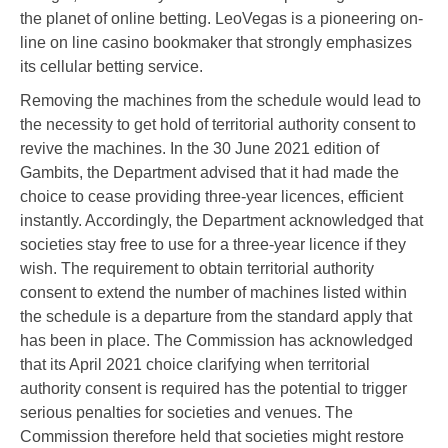
the planet of online betting. LeoVegas is a pioneering on-
line on line casino bookmaker that strongly emphasizes
its cellular betting service.
Removing the machines from the schedule would lead to
the necessity to get hold of territorial authority consent to
revive the machines. In the 30 June 2021 edition of
Gambits, the Department advised that it had made the
choice to cease providing three-year licences, efficient
instantly. Accordingly, the Department acknowledged that
societies stay free to use for a three-year licence if they
wish. The requirement to obtain territorial authority
consent to extend the number of machines listed within
the schedule is a departure from the standard apply that
has been in place. The Commission has acknowledged
that its April 2021 choice clarifying when territorial
authority consent is required has the potential to trigger
serious penalties for societies and venues. The
Commission therefore held that societies might restore