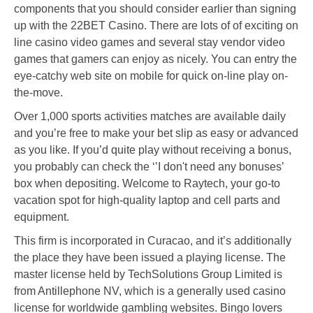
components that you should consider earlier than signing
up with the 22BET Casino. There are lots of of exciting on
line casino video games and several stay vendor video
games that gamers can enjoy as nicely. You can entry the
eye-catchy web site on mobile for quick on-line play on-
the-move.
Over 1,000 sports activities matches are available daily
and you’re free to make your bet slip as easy or advanced
as you like. If you’d quite play without receiving a bonus,
you probably can check the ‘’I don't need any bonuses’
box when depositing. Welcome to Raytech, your go-to
vacation spot for high-quality laptop and cell parts and
equipment.
This firm is incorporated in Curacao, and it’s additionally
the place they have been issued a playing license. The
master license held by TechSolutions Group Limited is
from Antillephone NV, which is a generally used casino
license for worldwide gambling websites. Bingo lovers