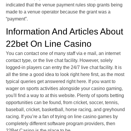
indicated that the venue payment rules stop grants being
made to a venue operator because the grant was a
“payment”.
Information And Articles About
22bet On Line Casino
You can contact one of many staff via e mail, an internet
contact type, or the live chat facility. However, solely
logged-in players can entry the 24/7 live chat facility. It is
all the time a good idea to look right here first, as the most
typical queries get answered right here. If you want to
wager on sports activities alongside your casino gaming,
you'll find a way to at this website. Plenty of sports betting
opportunities can be found, from cricket, soccer, tennis,
baseball, cricket, basketball, horse racing, and greyhound
racing. If you’re a fan of trying on line casino games by
completely different software program providers, then
22Bet Casino is the place to be.