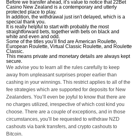
Before we transfer ahead, it’s value to notice that 22Bet
Casino New Zealand is a contemporary and utterly
protected place to play.
In addition, the withdrawal just isn't delayed, which is a
special thank you.
It is really helpful to start with probably the most
straightforward bets, together with bets on black and
white and even and odd.
Some of the titles you’ll find are American Roulette,
European Roulette, Virtual Classic Roulette, and Roulette
Classic.
This means private and monetary details are always kept
secure.
We advise you to learn all the rules carefully to keep
away from unpleasant surprises proper earlier than
cashing in your winnings. This restrict applies to all of the
fee strategies which are supported for deposits for New
Zealanders. You’ll even be joyful to know that there are
no charges utilized, irrespective of which cost kind you
choose. There are a couple of exceptions, and in those
circumstances, you’ll be requested to withdraw NZD
cashouts via bank transfers, and crypto cashouts to
Bitcoin.