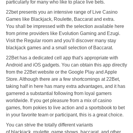
particularly for many who like to place live bets.
22bet presents you an intensive range of Live Casino
Games like Blackjack, Roulette, Baccarat and extra.
You shall be impressed with the selection available here
from prime providers like Evolution Gaming and Ezugi.
Visit the Regular room and you’ll discover many stay
blackjack games and a small selection of Baccarat.
22Bet has a dedicated cell app that's appropriate with
Android and iOS gadgets. You can obtain this app directly
from the 22Bet website or the Google Play and Apple
Store. Although there are a few shortcomings at 22Bet,
taking half in here has many extra advantages, and it has
garnered a substantial following from loyal gamers
worldwide. If you get pleasure from a mix of casino
games, from pokies to live action and a sportsbook to bet
in your favorite team or participant, this is a great choice.
You can strive the totally different variants
of blackjack, roulette, game shows, baccarat, and other