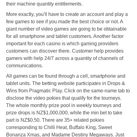
their machine quantity entitlements.
More exactly, you'll have to create an account and play a
few games to see if you made the best choice or not. A
giant number of video games are going to be obtainable
for all smartphone and tablet customers. Another factor
important for each casino is which gaming providers
customers can discover there. Customer help provides
gamers with help 24/7 across a quantity of channels of
communications.
All games can be found through a cell, smartphone and
tablet units. The betting website participates in Drops &
Wins from Pragmatic Play. Click on the same-name tab to
disclose the video pokies that qualify for the tourneys.
The whole monthly prize pool in weekly tourneys and
prize drops is NZ$1,000,000, while the min bet to take
part is NZ$0.50. There are 35+ related pokies
corresponding to Chilli Heat, Buffalo King, Sweet
Bonanza Xmas, and Madame Destiny Megaways. Just