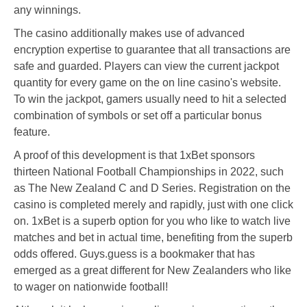
any winnings.
The casino additionally makes use of advanced
encryption expertise to guarantee that all transactions are
safe and guarded. Players can view the current jackpot
quantity for every game on the on line casino's website.
To win the jackpot, gamers usually need to hit a selected
combination of symbols or set off a particular bonus
feature.
A proof of this development is that 1xBet sponsors
thirteen National Football Championships in 2022, such
as The New Zealand C and D Series. Registration on the
casino is completed merely and rapidly, just with one click
on. 1xBet is a superb option for you who like to watch live
matches and bet in actual time, benefiting from the superb
odds offered. Guys.guess is a bookmaker that has
emerged as a great different for New Zealanders who like
to wager on nationwide football!