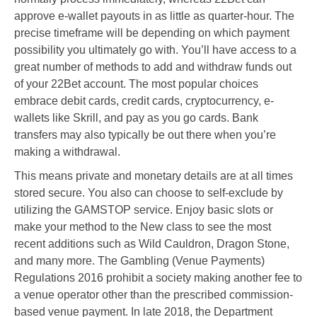
approve e-wallet payouts in as little as quarter-hour. The
precise timeframe will be depending on which payment
possibility you ultimately go with. You’ll have access to a
great number of methods to add and withdraw funds out
of your 22Bet account. The most popular choices
embrace debit cards, credit cards, cryptocurrency, e-
wallets like Skrill, and pay as you go cards. Bank
transfers may also typically be out there when you’re
making a withdrawal.
This means private and monetary details are at all times
stored secure. You also can choose to self-exclude by
utilizing the GAMSTOP service. Enjoy basic slots or
make your method to the New class to see the most
recent additions such as Wild Cauldron, Dragon Stone,
and many more. The Gambling (Venue Payments)
Regulations 2016 prohibit a society making another fee to
a venue operator other than the prescribed commission-
based venue payment. In late 2018, the Department