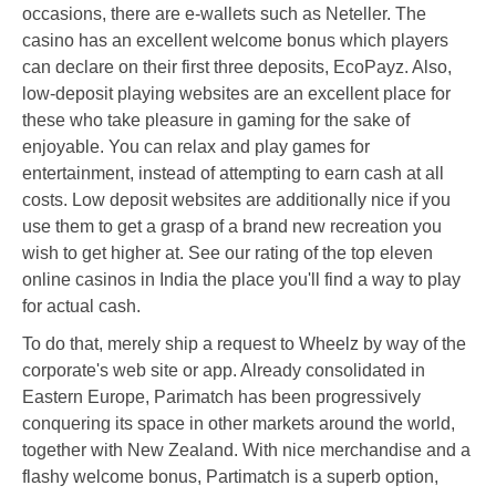
occasions, there are e-wallets such as Neteller. The
casino has an excellent welcome bonus which players
can declare on their first three deposits, EcoPayz. Also,
low-deposit playing websites are an excellent place for
these who take pleasure in gaming for the sake of
enjoyable. You can relax and play games for
entertainment, instead of attempting to earn cash at all
costs. Low deposit websites are additionally nice if you
use them to get a grasp of a brand new recreation you
wish to get higher at. See our rating of the top eleven
online casinos in India the place you'll find a way to play
for actual cash.
To do that, merely ship a request to Wheelz by way of the
corporate's web site or app. Already consolidated in
Eastern Europe, Parimatch has been progressively
conquering its space in other markets around the world,
together with New Zealand. With nice merchandise and a
flashy welcome bonus, Partimatch is a superb option,