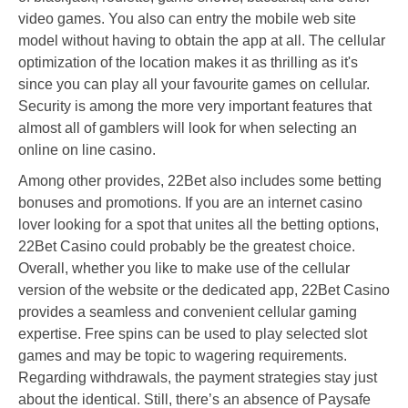
video games. You also can entry the mobile web site
model without having to obtain the app at all. The cellular
optimization of the location makes it as thrilling as it's
since you can play all your favourite games on cellular.
Security is among the more very important features that
almost all of gamblers will look for when selecting an
online on line casino.
Among other provides, 22Bet also includes some betting
bonuses and promotions. If you are an internet casino
lover looking for a spot that unites all the betting options,
22Bet Casino could probably be the greatest choice.
Overall, whether you like to make use of the cellular
version of the website or the dedicated app, 22Bet Casino
provides a seamless and convenient cellular gaming
expertise. Free spins can be used to play selected slot
games and may be topic to wagering requirements.
Regarding withdrawals, the payment strategies stay just
about the identical. Still, there’s an absence of Paysafe