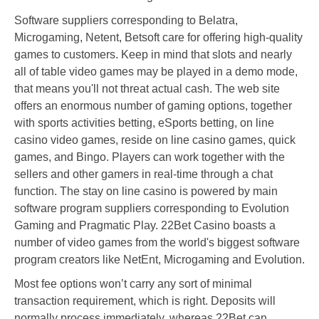
Software suppliers corresponding to Belatra,
Microgaming, Netent, Betsoft care for offering high-quality
games to customers. Keep in mind that slots and nearly
all of table video games may be played in a demo mode,
that means you'll not threat actual cash. The web site
offers an enormous number of gaming options, together
with sports activities betting, eSports betting, on line
casino video games, reside on line casino games, quick
games, and Bingo. Players can work together with the
sellers and other gamers in real-time through a chat
function. The stay on line casino is powered by main
software program suppliers corresponding to Evolution
Gaming and Pragmatic Play. 22Bet Casino boasts a
number of video games from the world's biggest software
program creators like NetEnt, Microgaming and Evolution.
Most fee options won’t carry any sort of minimal
transaction requirement, which is right. Deposits will
normally process immediately, whereas 22Bet can