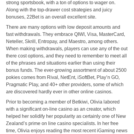
strong sportsbook, with a ton of options to wager on.
Along with the top-drawer cost strategies and juicy
bonuses, 22Bet is an overall excellent site.
There are many options with low deposit amounts and
fast withdrawals. They embrace QIWI, Visa, MasterCard,
Neteller, Skrill, Entropay, and Maestro, among others.
When making withdrawals, players can use any of the out
there cost options, and they need to remember to meet all
of the phrases and situations earlier than using their
bonus funds. The ever-growing assortment of about 2500
pokies comes from Rival, NetEnt, iSoftBet, Play’n GO,
Pragmatic Play, and 40+ other providers, some of which
are discovered hardly ever in other online casinos.
Prior to becoming a member of Betkiwi, Olivia labored
with a significant on-line casino as an creator, which
helped her solidify her popularity as certainly one of New
Zealand’s prime on line casino specialists. In her free
time, Olivia enjoys reading the most recent iGaming news