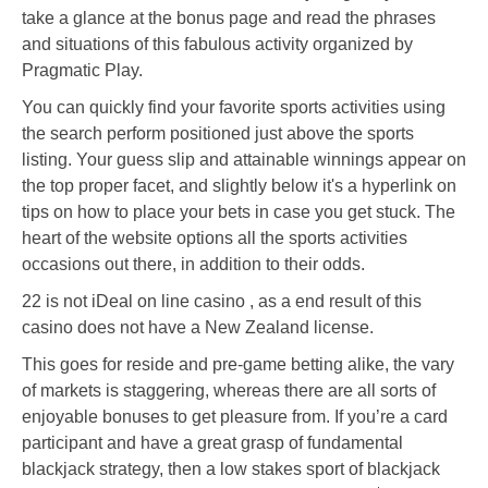
take a glance at the bonus page and read the phrases
and situations of this fabulous activity organized by
Pragmatic Play.
You can quickly find your favorite sports activities using
the search perform positioned just above the sports
listing. Your guess slip and attainable winnings appear on
the top proper facet, and slightly below it's a hyperlink on
tips on how to place your bets in case you get stuck. The
heart of the website options all the sports activities
occasions out there, in addition to their odds.
22 is not iDeal on line casino , as a end result of this
casino does not have a New Zealand license.
This goes for reside and pre-game betting alike, the vary
of markets is staggering, whereas there are all sorts of
enjoyable bonuses to get pleasure from. If you’re a card
participant and have a great grasp of fundamental
blackjack strategy, then a low stakes sport of blackjack