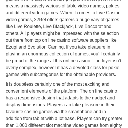
means a massively various of table video games, pokies,
and different video games. When it comes to Live Casino
video games, 22Bet offers gamers a huge vary of games
like Live Roulette, Live Blackjack, Live Baccarat and
others. All players might be impressed with the selection
out there from top on line casino software suppliers like
Ezugi and Evolution Gaming. If you take pleasure in
playing an enormous collection of games, you’ll certainly
be proud of the range at this online casino. The foyer isn’t
overly complex, however it has a devoted class for pokie
games with subcategories for the obtainable providers.
It is doubtless certainly one of the most exciting and
convenient elements of the platform. The on line casino
has a responsive design that adapts to the gadget and
display dimensions. Players can take pleasure in their
favourite casino games via the smartphone and in
addition from tablet with a lot ease. Players can try greater
than 1,000 different slot machine video games from eighty