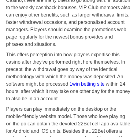
Casino, there are many offers to go along with. In addition
to the weekly cashback bonuses, VIP Club members also
can enjoy other benefits, such as larger withdrawal limits,
faster withdrawal occasions, and personalised account
managers. Players should examine the promotions web
page regularly for the newest bonus provides and
phrases and situations.
This offers perception into how players expertise this
casino after they've performed right here themselves. In
precept, the withdrawal goes by way of the identical
methodology with which the money was deposited. An
software might be processed
1win betting site
within 24
hours, after which it may take one other day for the money
to also be in an account.
Players can play immediately on the desktop or the
mobile-friendly website model. Those who love playing
on the go can obtain the devoted 22Bet cell app available
for Android and iOS units. Besides that, 22Bet offers a