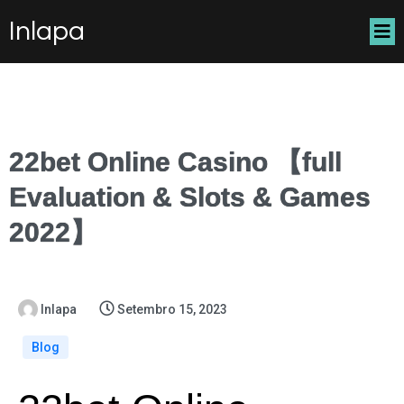
Inlapa
22bet Online Casino 【full
Evaluation & Slots & Games
2022】
Inlapa
Setembro 15, 2023
Blog