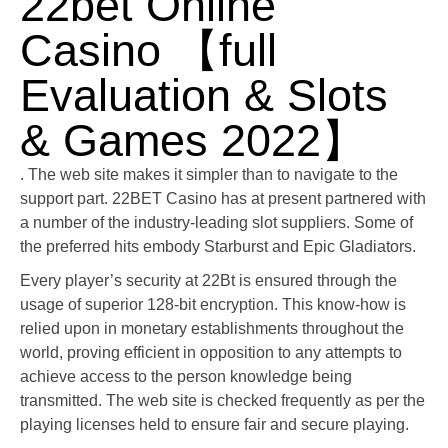
22bet Online
Casino 【full
Evaluation & Slots
& Games 2022】
. The web site makes it simpler than to navigate to the
support part. 22BET Casino has at present partnered with
a number of the industry-leading slot suppliers. Some of
the preferred hits embody Starburst and Epic Gladiators.
Every player’s security at 22Bt is ensured through the
usage of superior 128-bit encryption. This know-how is
relied upon in monetary establishments throughout the
world, proving efficient in opposition to any attempts to
achieve access to the person knowledge being
transmitted. The web site is checked frequently as per the
playing licenses held to ensure fair and secure playing.