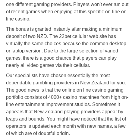
one different gaming providers. Players won't ever run out
of recent games when enjoying at this specific on-line on
line casino.
The bonus is granted instantly after making a minimum
deposit of two NZD. The 22bet cellular web site has
virtually the same choices because the common desktop
or laptop version. Due to the large selection of varied
games, there is a good chance that players can play
nearly all video games via their cellular.
Our specialists have chosen essentially the most
dependable gambling providers in New Zealand for you.
The good news is that the online on line casino gaming
portfolio consists of 4000+ casino machines from high on-
line entertainment improvement studios. Sometimes it
appears that New Zealand playing providers appear by
leaps and bounds. You might have noticed that the list of
operators is updated each month with new names, a few
of which are of doubtful origin.