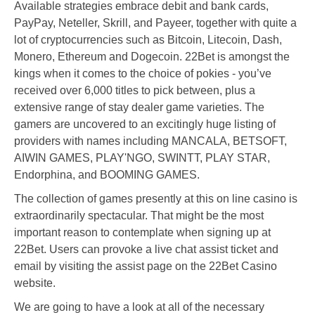
Available strategies embrace debit and bank cards,
PayPay, Neteller, Skrill, and Payeer, together with quite a
lot of cryptocurrencies such as Bitcoin, Litecoin, Dash,
Monero, Ethereum and Dogecoin. 22Bet is amongst the
kings when it comes to the choice of pokies - you’ve
received over 6,000 titles to pick between, plus a
extensive range of stay dealer game varieties. The
gamers are uncovered to an excitingly huge listing of
providers with names including MANCALA, BETSOFT,
AIWIN GAMES, PLAY'NGO, SWINTT, PLAY STAR,
Endorphina, and BOOMING GAMES.
The collection of games presently at this on line casino is
extraordinarily spectacular. That might be the most
important reason to contemplate when signing up at
22Bet. Users can provoke a live chat assist ticket and
email by visiting the assist page on the 22Bet Casino
website.
We are going to have a look at all of the necessary