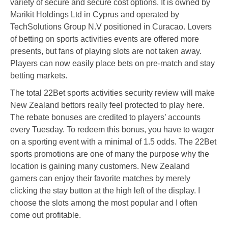
variety of secure and secure cost options. It is owned by
Marikit Holdings Ltd in Cyprus and operated by
TechSolutions Group N.V positioned in Curacao. Lovers
of betting on sports activities events are offered more
presents, but fans of playing slots are not taken away.
Players can now easily place bets on pre-match and stay
betting markets.
The total 22Bet sports activities security review will make
New Zealand bettors really feel protected to play here.
The rebate bonuses are credited to players’ accounts
every Tuesday. To redeem this bonus, you have to wager
on a sporting event with a minimal of 1.5 odds. The 22Bet
sports promotions are one of many the purpose why the
location is gaining many customers. New Zealand
gamers can enjoy their favorite matches by merely
clicking the stay button at the high left of the display. I
choose the slots among the most popular and I often
come out profitable.