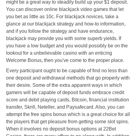
might be a great way to steadily build up your $1 deposit.
You can discover online blackjack video games that let
you bet as little as 10c. For blackjack novices, take a
glance at our blackjack strategy and how-to information,
and if you follow the strategy and have endurance,
blackjack may provide you with some superb yields. If
you have a low budget and you would possibly be on the
lookout for a unbelievable casino with an enticing
Welcome Bonus, then you've come to the proper place.
Every participant ought to be capable of find no less than
one deposit and withdrawal methods that go properly with
their desire. Some of the extra apparent ways in which
gamers will be capable of deposit funds embrace credit
score and debit playing cards, Bitcoin, financial institution
transfer, Skrill, Neteller, and Paysafecard. Also, you can
attempt the free spins bonus which is a great choice for all
the players that get pleasure from getting some slot spins.
When it involves no deposit bonus options at 22Bet