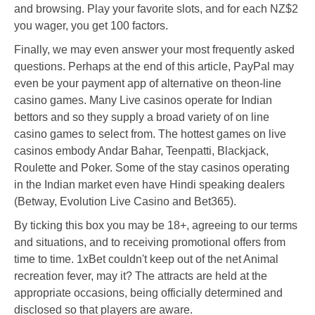
and browsing. Play your favorite slots, and for each NZ$2
you wager, you get 100 factors.
Finally, we may even answer your most frequently asked
questions. Perhaps at the end of this article, PayPal may
even be your payment app of alternative on theon-line
casino games. Many Live casinos operate for Indian
bettors and so they supply a broad variety of on line
casino games to select from. The hottest games on live
casinos embody Andar Bahar, Teenpatti, Blackjack,
Roulette and Poker. Some of the stay casinos operating
in the Indian market even have Hindi speaking dealers
(Betway, Evolution Live Casino and Bet365).
By ticking this box you may be 18+, agreeing to our terms
and situations, and to receiving promotional offers from
time to time. 1xBet couldn't keep out of the net Animal
recreation fever, may it? The attracts are held at the
appropriate occasions, being officially determined and
disclosed so that players are aware.