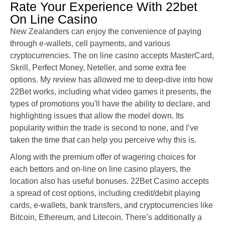
Rate Your Experience With 22bet
On Line Casino
New Zealanders can enjoy the convenience of paying
through e-wallets, cell payments, and various
cryptocurrencies. The on line casino accepts MasterCard,
Skrill, Perfect Money, Neteller, and some extra fee
options. My review has allowed me to deep-dive into how
22Bet works, including what video games it presents, the
types of promotions you'll have the ability to declare, and
highlighting issues that allow the model down. Its
popularity within the trade is second to none, and I’ve
taken the time that can help you perceive why this is.
Along with the premium offer of wagering choices for
each bettors and on-line on line casino players, the
location also has useful bonuses. 22Bet Casino accepts
a spread of cost options, including credit/debit playing
cards, e-wallets, bank transfers, and cryptocurrencies like
Bitcoin, Ethereum, and Litecoin. There’s additionally a