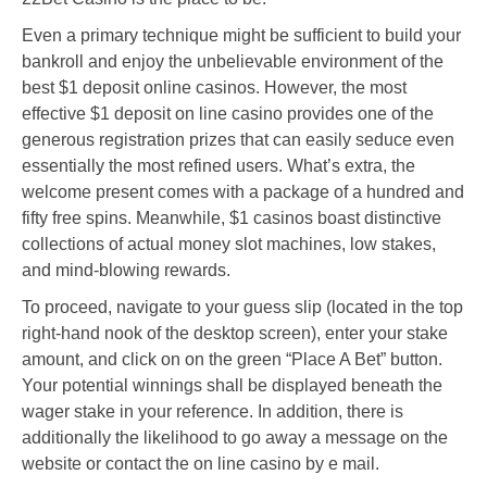
Even a primary technique might be sufficient to build your
bankroll and enjoy the unbelievable environment of the
best $1 deposit online casinos. However, the most
effective $1 deposit on line casino provides one of the
generous registration prizes that can easily seduce even
essentially the most refined users. What’s extra, the
welcome present comes with a package of a hundred and
fifty free spins. Meanwhile, $1 casinos boast distinctive
collections of actual money slot machines, low stakes,
and mind-blowing rewards.
To proceed, navigate to your guess slip (located in the top
right-hand nook of the desktop screen), enter your stake
amount, and click on on the green “Place A Bet” button.
Your potential winnings shall be displayed beneath the
wager stake in your reference. In addition, there is
additionally the likelihood to go away a message on the
website or contact the on line casino by e mail.