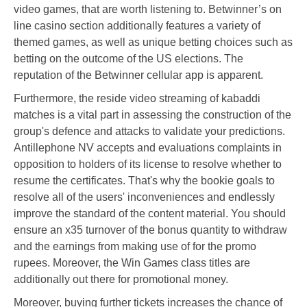
video games, that are worth listening to. Betwinner’s on
line casino section additionally features a variety of
themed games, as well as unique betting choices such as
betting on the outcome of the US elections. The
reputation of the Betwinner cellular app is apparent.
Furthermore, the reside video streaming of kabaddi
matches is a vital part in assessing the construction of the
group's defence and attacks to validate your predictions.
Antillephone NV accepts and evaluations complaints in
opposition to holders of its license to resolve whether to
resume the certificates. That's why the bookie goals to
resolve all of the users' inconveniences and endlessly
improve the standard of the content material. You should
ensure an x35 turnover of the bonus quantity to withdraw
and the earnings from making use of for the promo
rupees. Moreover, the Win Games class titles are
additionally out there for promotional money.
Moreover, buying further tickets increases the chance of