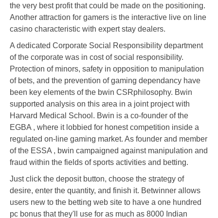
the very best profit that could be made on the positioning.
Another attraction for gamers is the interactive live on line
casino characteristic with expert stay dealers.
A dedicated Corporate Social Responsibility department
of the corporate was in cost of social responsibility.
Protection of minors, safety in opposition to manipulation
of bets, and the prevention of gaming dependancy have
been key elements of the bwin CSRphilosophy. Bwin
supported analysis on this area in a joint project with
Harvard Medical School. Bwin is a co-founder of the
EGBA , where it lobbied for honest competition inside a
regulated on-line gaming market. As founder and member
of the ESSA , bwin campaigned against manipulation and
fraud within the fields of sports activities and betting.
Just click the deposit button, choose the strategy of
desire, enter the quantity, and finish it. Betwinner allows
users new to the betting web site to have a one hundred
pc bonus that they'll use for as much as 8000 Indian