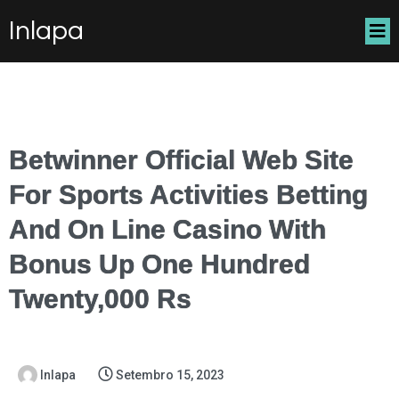
Inlapa
Betwinner Official Web Site
For Sports Activities Betting
And On Line Casino With
Bonus Up One Hundred
Twenty,000 Rs
Inlapa
Setembro 15, 2023