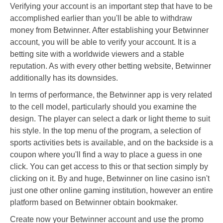
Verifying your account is an important step that have to be
accomplished earlier than you'll be able to withdraw
money from Betwinner. After establishing your Betwinner
account, you will be able to verify your account. It is a
betting site with a worldwide viewers and a stable
reputation. As with every other betting website, Betwinner
additionally has its downsides.
In terms of performance, the Betwinner app is very related
to the cell model, particularly should you examine the
design. The player can select a dark or light theme to suit
his style. In the top menu of the program, a selection of
sports activities bets is available, and on the backside is a
coupon where you'll find a way to place a guess in one
click. You can get access to this or that section simply by
clicking on it. By and huge, Betwinner on line casino isn't
just one other online gaming institution, however an entire
platform based on Betwinner obtain bookmaker.
Create now your Betwinner account and use the promo