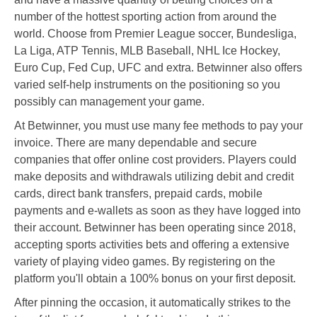
number of the hottest sporting action from around the
world. Choose from Premier League soccer, Bundesliga,
La Liga, ATP Tennis, MLB Baseball, NHL Ice Hockey,
Euro Cup, Fed Cup, UFC and extra. Betwinner also offers
varied self-help instruments on the positioning so you
possibly can management your game.
At Betwinner, you must use many fee methods to pay your
invoice. There are many dependable and secure
companies that offer online cost providers. Players could
make deposits and withdrawals utilizing debit and credit
cards, direct bank transfers, prepaid cards, mobile
payments and e-wallets as soon as they have logged into
their account. Betwinner has been operating since 2018,
accepting sports activities bets and offering a extensive
variety of playing video games. By registering on the
platform you'll obtain a 100% bonus on your first deposit.
After pinning the occasion, it automatically strikes to the