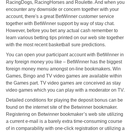
RacingDogs, RacingHorses and Roulette. And when you
encounter any downside or concern together with your
account, there's a great BetWinner customer service
together with BetWinner support by way of stay chat.
However, before you bet any actual cash remember to
learn various betting tips printed on our web site together
with the most recent basketball sure predictions.
You can open your participant account with BetWinner in
any foreign money you like – BetWinner has the biggest
foreign money menu amongst on-line bookmakers. Win
Games, Bingo and TV video games are available within
the Games part. TV video games are conceived as stay
video games which you can play with a moderator on TV.
Detailed conditions for playing the deposit bonus can be
found on the internet site of the Betwinner bookmaker.
Registering on Betwinner bookmaker’s web site utilizing
a current e-mail is a barely extra time-consuming course
of in comparability with one-click registration or utilizing a