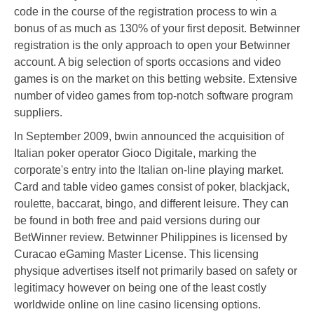
code in the course of the registration process to win a
bonus of as much as 130% of your first deposit. Betwinner
registration is the only approach to open your Betwinner
account. A big selection of sports occasions and video
games is on the market on this betting website. Extensive
number of video games from top-notch software program
suppliers.
In September 2009, bwin announced the acquisition of
Italian poker operator Gioco Digitale, marking the
corporate's entry into the Italian on-line playing market.
Card and table video games consist of poker, blackjack,
roulette, baccarat, bingo, and different leisure. They can
be found in both free and paid versions during our
BetWinner review. Betwinner Philippines is licensed by
Curacao eGaming Master License. This licensing
physique advertises itself not primarily based on safety or
legitimacy however on being one of the least costly
worldwide online on line casino licensing options.