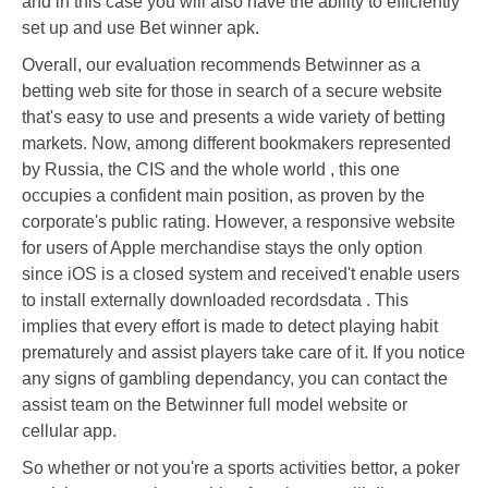
and in this case you will also have the ability to efficiently
set up and use Bet winner apk.
Overall, our evaluation recommends Betwinner as a
betting web site for those in search of a secure website
that's easy to use and presents a wide variety of betting
markets. Now, among different bookmakers represented
by Russia, the CIS and the whole world , this one
occupies a confident main position, as proven by the
corporate's public rating. However, a responsive website
for users of Apple merchandise stays the only option
since iOS is a closed system and received't enable users
to install externally downloaded recordsdata . This
implies that every effort is made to detect playing habit
prematurely and assist players take care of it. If you notice
any signs of gambling dependancy, you can contact the
assist team on the Betwinner full model website or
cellular app.
So whether or not you're a sports activities bettor, a poker