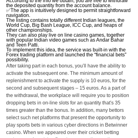
According to the info we obtain, you are free to withdraw
the deposited quantity from the account balance.
✅The app is intuitively designed to permit straightforward
navigation.
The listing contains totally different Indian leagues, the
World Cup, Big Bash League, ICC Cup, and heaps of
other championships.
They can also play live on line casino games, together
with popular Indian video games such as Andar Bahar
and Teen Patti.
To implement this idea, the service was built-in with the
Forex trading platform and launched the “financial bets”
possibility.
After taking part in each bonus, you'll have the ability to
activate the subsequent one. The minimum amount of
replenishment to activate the supply is 10 euros, for the
second and subsequent stages – 15 euros. As a part of
the withdrawal, the workplace will require you to position
dropping bets in on-line slots for an quantity that's 35
times greater than the bonus. In addition, many bettors
select such net platforms that present the opportunity to
play sports bets in various cyber directions in Betwinner
casino. When we appeared over their cricket betting