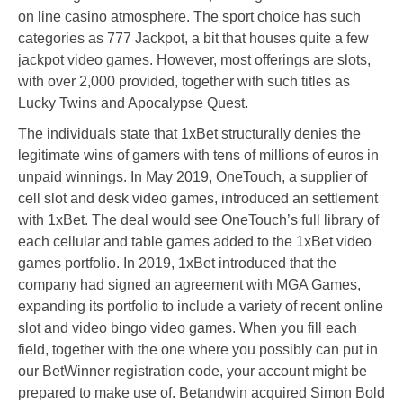
on line casino atmosphere. The sport choice has such
categories as 777 Jackpot, a bit that houses quite a few
jackpot video games. However, most offerings are slots,
with over 2,000 provided, together with such titles as
Lucky Twins and Apocalypse Quest.
The individuals state that 1xBet structurally deniеs the
legitimate wins of gamers with tens of millions of euros in
unpaid winnings. In May 2019, OneTouch, a supplier of
cell slot and desk video games, introduced an settlement
with 1xBet. The deal would see OneTouch’s full library of
each cellular and table games added to the 1xBet video
games portfolio. In 2019, 1xBet introduced that the
company had signed an agreement with MGA Games,
expanding its portfolio to include a variety of recent online
slot and video bingo video games. When you fill each
field, together with the one where you possibly can put in
our BetWinner registration code, your account might be
prepared to make use of. Betandwin acquired Simon Bold