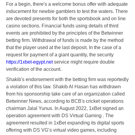
For a begin, there's a welcome bonus offer with adequate
inducement for newbie gamblers to test the waters. There
are devoted presents for both the sportsbook and on line
casino sections. Financial funds using details of third
events are prohibited by the principles of the Betwinner
betting firm. Withdrawal of funds is made by the method
that the player used at the last deposit. In the case of a
request for payment of a giant quantity, the security
https://1xbet-egypt.net
service might require double
verification of the account.
Shakib's endorsement with the betting firm was reportedly
a violation of this law. Shakib Al Hasan has withdrawn
from his sponsorship take care of an organization called
Betwinner News, according to BCB's cricket operations
chairman Jalal Yunus. In August 2022, 1xBet signed an
operation agreement with DS Virtual Gaming . The
agreement resulted in 1xBet expanding its digital sports
offering with DS VG’s virtual video games, including