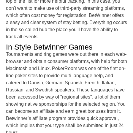
top of the list for more helpful tracking. In this case, you
don't want to make use of third-party streaming platforms,
which often cost money for registration. BetWinner offers
a easy and clear system of stay betting. Everything occurs
in the so-called hub the place you'll have the ability to
track all events.
In Style Betwinner Games
Tournaments and ring games were out there in each web-
browser and obtain consumer platforms, with help for both
Macintosh and Linux. PokerRoom was one of the first on-
line poker sites to provide multi-language help, and
catered to Danish, German, Spanish, French, Italian,
Russian, and Swedish speakers. These languages have
been accessed by way of "regional sites", a lot of them
showing native sponsorships for the selected region. You
can become an affiliate and earn great bonuses from it.
Betwinner’s affiliate program provides quick approval,
which implies that your type shall be submitted in just 24
hours.