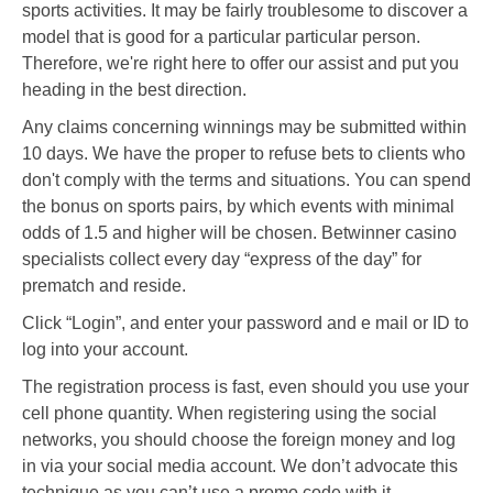
sports activities. It may be fairly troublesome to discover a
model that is good for a particular particular person.
Therefore, we're right here to offer our assist and put you
heading in the best direction.
Any claims concerning winnings may be submitted within
10 days. We have the proper to refuse bets to clients who
don't comply with the terms and situations. You can spend
the bonus on sports pairs, by which events with minimal
odds of 1.5 and higher will be chosen. Betwinner casino
specialists collect every day “express of the day” for
prematch and reside.
Click “Login”, and enter your password and e mail or ID to
log into your account.
The registration process is fast, even should you use your
cell phone quantity. When registering using the social
networks, you should choose the foreign money and log
in via your social media account. We don’t advocate this
technique as you can’t use a promo code with it.