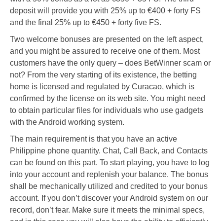
deposit will provide you with 25% up to €400 + forty FS
and the final 25% up to €450 + forty five FS.
Two welcome bonuses are presented on the left aspect,
and you might be assured to receive one of them. Most
customers have the only query – does BetWinner scam or
not? From the very starting of its existence, the betting
home is licensed and regulated by Curacao, which is
confirmed by the license on its web site. You might need
to obtain particular files for individuals who use gadgets
with the Android working system.
The main requirement is that you have an active
Philippine phone quantity. Chat, Call Back, and Contacts
can be found on this part. To start playing, you have to log
into your account and replenish your balance. The bonus
shall be mechanically utilized and credited to your bonus
account. If you don’t discover your Android system on our
record, don’t fear. Make sure it meets the minimal specs,