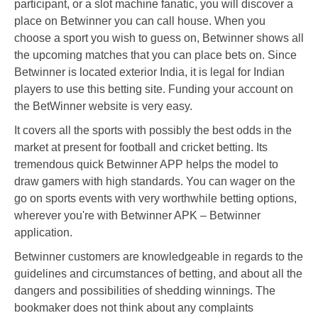
participant, or a slot machine fanatic, you will discover a
place on Betwinner you can call house. When you
choose a sport you wish to guess on, Betwinner shows all
the upcoming matches that you can place bets on. Since
Betwinner is located exterior India, it is legal for Indian
players to use this betting site. Funding your account on
the BetWinner website is very easy.
It covers all the sports with possibly the best odds in the
market at present for football and cricket betting. Its
tremendous quick Betwinner APP helps the model to
draw gamers with high standards. You can wager on the
go on sports events with very worthwhile betting options,
wherever you're with Betwinner APK – Betwinner
application.
Betwinner customers are knowledgeable in regards to the
guidelines and circumstances of betting, and about all the
dangers and possibilities of shedding winnings. The
bookmaker does not think about any complaints