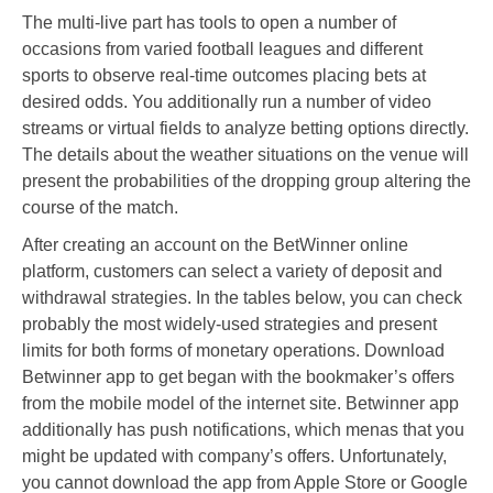
The multi-live part has tools to open a number of
occasions from varied football leagues and different
sports to observe real-time outcomes placing bets at
desired odds. You additionally run a number of video
streams or virtual fields to analyze betting options directly.
The details about the weather situations on the venue will
present the probabilities of the dropping group altering the
course of the match.
After creating an account on the BetWinner online
platform, customers can select a variety of deposit and
withdrawal strategies. In the tables below, you can check
probably the most widely-used strategies and present
limits for both forms of monetary operations. Download
Betwinner app to get began with the bookmaker’s offers
from the mobile model of the internet site. Betwinner app
additionally has push notifications, which menas that you
might be updated with company’s offers. Unfortunately,
you cannot download the app from Apple Store or Google