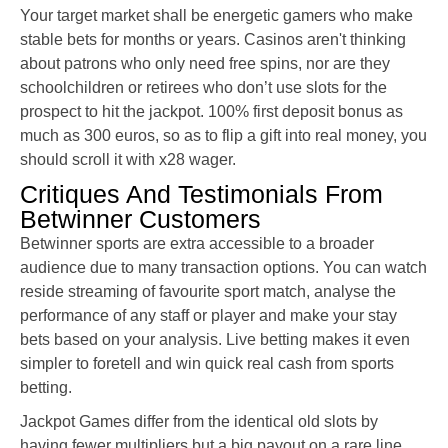
Your target market shall be energetic gamers who make
stable bets for months or years. Casinos aren't thinking
about patrons who only need free spins, nor are they
schoolchildren or retirees who don’t use slots for the
prospect to hit the jackpot. 100% first deposit bonus as
much as 300 euros, so as to flip a gift into real money, you
should scroll it with x28 wager.
Critiques And Testimonials From
Betwinner Customers
Betwinner sports are extra accessible to a broader
audience due to many transaction options. You can watch
reside streaming of favourite sport match, analyse the
performance of any staff or player and make your stay
bets based on your analysis. Live betting makes it even
simpler to foretell and win quick real cash from sports
betting.
Jackpot Games differ from the identical old slots by
having fewer multipliers but a big payout on a rare line