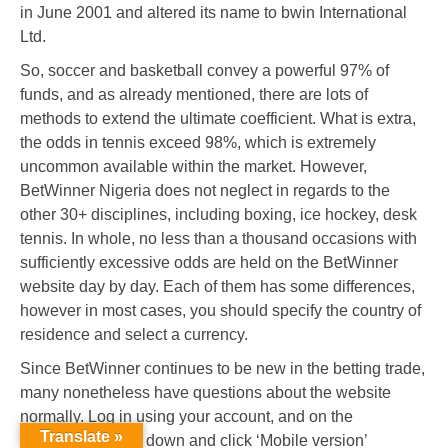
in June 2001 and altered its name to bwin International
Ltd.
So, soccer and basketball convey a powerful 97% of
funds, and as already mentioned, there are lots of
methods to extend the ultimate coefficient. What is extra,
the odds in tennis exceed 98%, which is extremely
uncommon available within the market. However,
BetWinner Nigeria does not neglect in regards to the
other 30+ disciplines, including boxing, ice hockey, desk
tennis. In whole, no less than a thousand occasions with
sufficiently excessive odds are held on the BetWinner
website day by day. Each of them has some differences,
however in most cases, you should specify the country of
residence and select a currency.
Since BetWinner continues to be new in the betting trade,
many nonetheless have questions about the website
normally. Log in using your account, and on the
Translate »
homepage, scroll down and click ‘Mobile version’