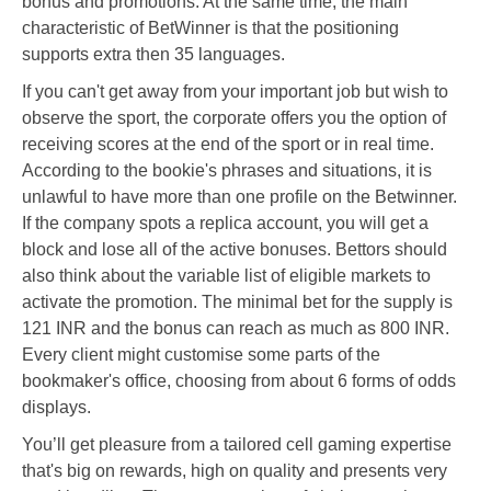
bonus and promotions. At the same time, the main
characteristic of BetWinner is that the positioning
supports extra then 35 languages.
If you can't get away from your important job but wish to
observe the sport, the corporate offers you the option of
receiving scores at the end of the sport or in real time.
According to the bookie's phrases and situations, it is
unlawful to have more than one profile on the Betwinner.
If the company spots a replica account, you will get a
block and lose all of the active bonuses. Bettors should
also think about the variable list of eligible markets to
activate the promotion. The minimal bet for the supply is
121 INR and the bonus can reach as much as 800 INR.
Every client might customise some parts of the
bookmaker's office, choosing from about 6 forms of odds
displays.
You’ll get pleasure from a tailored cell gaming expertise
that's big on rewards, high on quality and presents very