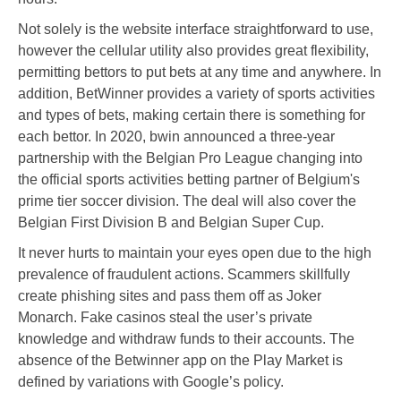
Not solely is the website interface straightforward to use,
however the cellular utility also provides great flexibility,
permitting bettors to put bets at any time and anywhere. In
addition, BetWinner provides a variety of sports activities
and types of bets, making certain there is something for
each bettor. In 2020, bwin announced a three-year
partnership with the Belgian Pro League changing into
the official sports activities betting partner of Belgium's
prime tier soccer division. The deal will also cover the
Belgian First Division B and Belgian Super Cup.
It never hurts to maintain your eyes open due to the high
prevalence of fraudulent actions. Scammers skillfully
create phishing sites and pass them off as Joker
Monarch. Fake casinos steal the user’s private
knowledge and withdraw funds to their accounts. The
absence of the Betwinner app on the Play Market is
defined by variations with Google’s policy.