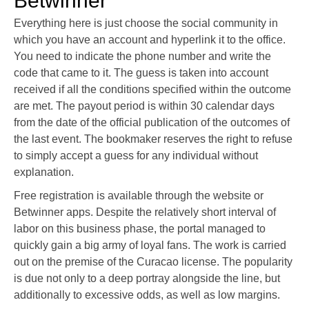
Betwinner
Everything here is just choose the social community in
which you have an account and hyperlink it to the office.
You need to indicate the phone number and write the
code that came to it. The guess is taken into account
received if all the conditions specified within the outcome
are met. The payout period is within 30 calendar days
from the date of the official publication of the outcomes of
the last event. The bookmaker reserves the right to refuse
to simply accept a guess for any individual without
explanation.
Free registration is available through the website or
Betwinner apps. Despite the relatively short interval of
labor on this business phase, the portal managed to
quickly gain a big army of loyal fans. The work is carried
out on the premise of the Curacao license. The popularity
is due not only to a deep portray alongside the line, but
additionally to excessive odds, as well as low margins.