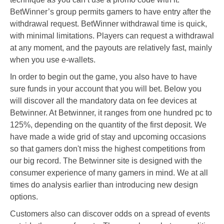
BetWinner’s group permits gamers to have entry after the
withdrawal request. BetWinner withdrawal time is quick,
with minimal limitations. Players can request a withdrawal
at any moment, and the payouts are relatively fast, mainly
when you use e-wallets.
In order to begin out the game, you also have to have
sure funds in your account that you will bet. Below you
will discover all the mandatory data on fee devices at
Betwinner. At Betwinner, it ranges from one hundred pc to
125%, depending on the quantity of the first deposit. We
have made a wide grid of stay and upcoming occasions
so that gamers don't miss the highest competitions from
our big record. The Betwinner site is designed with the
consumer experience of many gamers in mind. We at all
times do analysis earlier than introducing new design
options.
Customers also can discover odds on a spread of events