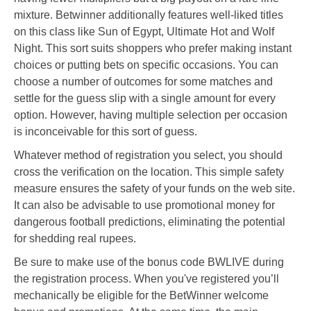
mixture. Betwinner additionally features well-liked titles
on this class like Sun of Egypt, Ultimate Hot and Wolf
Night. This sort suits shoppers who prefer making instant
choices or putting bets on specific occasions. You can
choose a number of outcomes for some matches and
settle for the guess slip with a single amount for every
option. However, having multiple selection per occasion
is inconceivable for this sort of guess.
Whatever method of registration you select, you should
cross the verification on the location. This simple safety
measure ensures the safety of your funds on the web site.
It can also be advisable to use promotional money for
dangerous football predictions, eliminating the potential
for shedding real rupees.
Be sure to make use of the bonus code BWLIVE during
the registration process. When you've registered you’ll
mechanically be eligible for the BetWinner welcome