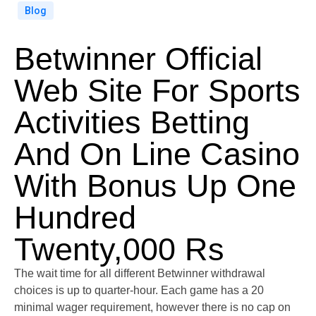
Blog
Betwinner Official
Web Site For Sports
Activities Betting
And On Line Casino
With Bonus Up One
Hundred
Twenty,000 Rs
The wait time for all different Betwinner withdrawal
choices is up to quarter-hour. Each game has a 20
minimal wager requirement, however there is no cap on