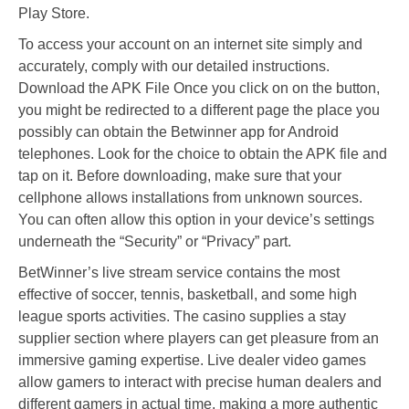
Play Store.
To access your account on an internet site simply and
accurately, comply with our detailed instructions.
Download the APK File Once you click on on the button,
you might be redirected to a different page the place you
possibly can obtain the Betwinner app for Android
telephones. Look for the choice to obtain the APK file and
tap on it. Before downloading, make sure that your
cellphone allows installations from unknown sources.
You can often allow this option in your device’s settings
underneath the “Security” or “Privacy” part.
BetWinner’s live stream service contains the most
effective of soccer, tennis, basketball, and some high
league sports activities. The casino supplies a stay
supplier section where players can get pleasure from an
immersive gaming expertise. Live dealer video games
allow gamers to interact with precise human dealers and
different gamers in actual time, making a more authentic