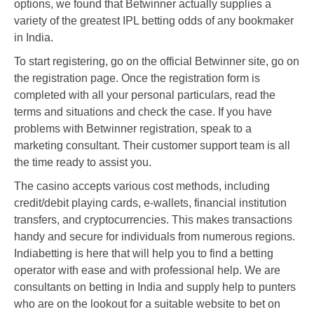
options, we found that Betwinner actually supplies a
variety of the greatest IPL betting odds of any bookmaker
in India.
To start registering, go on the official Betwinner site, go on
the registration page. Once the registration form is
completed with all your personal particulars, read the
terms and situations and check the case. If you have
problems with Betwinner registration, speak to a
marketing consultant. Their customer support team is all
the time ready to assist you.
The casino accepts various cost methods, including
credit/debit playing cards, e-wallets, financial institution
transfers, and cryptocurrencies. This makes transactions
handy and secure for individuals from numerous regions.
Indiabetting is here that will help you to find a betting
operator with ease and with professional help. We are
consultants on betting in India and supply help to punters
who are on the lookout for a suitable website to bet on