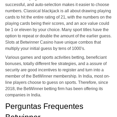
successful, and auto-selection makes it easier to choose
numbers. Classical blackjack is all about drawing playing
cards to hit the entire rating of 21, with the numbers on the
playing cards being their scores, and an ace value could
be 1 or eleven by your choice. Many sport titles have the
option to repeat or double the amount of the earlier guess.
Slots at Betwinner Casino have unique combos that
multiply your initial guess by tens of 1000's.
Various games and sports activities betting, beneficiant
bonuses, totally different fee strategies, and a assure of
security are good incentives to register and turn into a
member of the BetWinner membership. In India, most on-
line players choose to guess on sports. Therefore, since
2018, the BetWinner betting firm has been offering its
companies in India.
Perguntas Frequentes