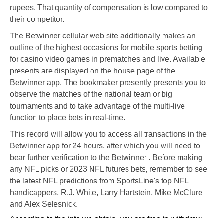
rupees. That quantity of compensation is low compared to
their competitor.
The Betwinner cellular web site additionally makes an
outline of the highest occasions for mobile sports betting
for casino video games in prematches and live. Available
presents are displayed on the house page of the
Betwinner app. The bookmaker presently presents you to
observe the matches of the national team or big
tournaments and to take advantage of the multi-live
function to place bets in real-time.
This record will allow you to access all transactions in the
Betwinner app for 24 hours, after which you will need to
bear further verification to the Betwinner . Before making
any NFL picks or 2023 NFL futures bets, remember to see
the latest NFL predictions from SportsLine's top NFL
handicappers, R.J. White, Larry Hartstein, Mike McClure
and Alex Selesnick.