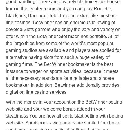
good handling. There are a variety of choices to choose
from in the Dealer rooms and you can play Roulette,
Blackjack, Baccarat,Hold ‘Em and extra. Like most on-
line casinos, Betwinner has an enormous following of
devoted Slots gamers who enjoy the vary and variety on
offer within the Betwinner Slot machines portfolio. All of
the large titles from some of the world’s most popular
gaming studios are available and players are spoiled for
alternative having slots from such a huge variety of
gaming firms. The Bet Winner bookmaker is the best
instance to wager on sports activities, because it meets
all the necessary standards for a reliable and sincere
bookmaker. In addition, Betwinner additionally provides
digital on line casino services.
With the money in your account on the BetWinner betting
web site and your welcome bonus added in your
steadiness You are now all set to start betting with betting
web site. Sportsbook avid gamers are spoiled for choice
and have a massive quantity of betting choices on a