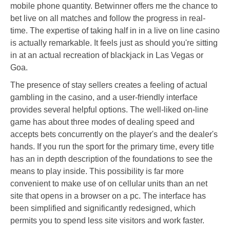
mobile phone quantity. Betwinner offers me the chance to
bet live on all matches and follow the progress in real-
time. The expertise of taking half in in a live on line casino
is actually remarkable. It feels just as should you're sitting
in at an actual recreation of blackjack in Las Vegas or
Goa.
The presence of stay sellers creates a feeling of actual
gambling in the casino, and a user-friendly interface
provides several helpful options. The well-liked on-line
game has about three modes of dealing speed and
accepts bets concurrently on the player's and the dealer's
hands. If you run the sport for the primary time, every title
has an in depth description of the foundations to see the
means to play inside. This possibility is far more
convenient to make use of on cellular units than an net
site that opens in a browser on a pc. The interface has
been simplified and significantly redesigned, which
permits you to spend less site visitors and work faster.