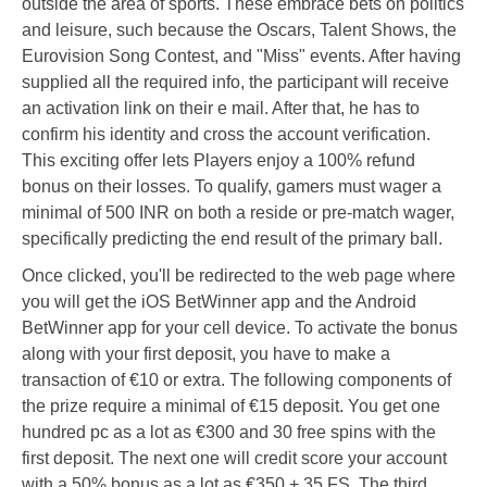
outside the area of sports. These embrace bets on politics
and leisure, such because the Oscars, Talent Shows, the
Eurovision Song Contest, and "Miss" events. After having
supplied all the required info, the participant will receive
an activation link on their e mail. After that, he has to
confirm his identity and cross the account verification.
This exciting offer lets Players enjoy a 100% refund
bonus on their losses. To qualify, gamers must wager a
minimal of 500 INR on both a reside or pre-match wager,
specifically predicting the end result of the primary ball.
Once clicked, you'll be redirected to the web page where
you will get the iOS BetWinner app and the Android
BetWinner app for your cell device. To activate the bonus
along with your first deposit, you have to make a
transaction of €10 or extra. The following components of
the prize require a minimal of €15 deposit. You get one
hundred pc as a lot as €300 and 30 free spins with the
first deposit. The next one will credit score your account
with a 50% bonus as a lot as €350 + 35 FS. The third