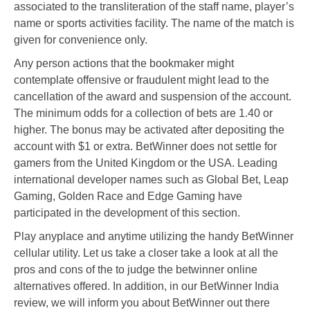
associated to the transliteration of the staff name, player’s
name or sports activities facility. The name of the match is
given for convenience only.
Any person actions that the bookmaker might
contemplate offensive or fraudulent might lead to the
cancellation of the award and suspension of the account.
The minimum odds for a collection of bets are 1.40 or
higher. The bonus may be activated after depositing the
account with $1 or extra. BetWinner does not settle for
gamers from the United Kingdom or the USA. Leading
international developer names such as Global Bet, Leap
Gaming, Golden Race and Edge Gaming have
participated in the development of this section.
Play anyplace and anytime utilizing the handy BetWinner
cellular utility. Let us take a closer take a look at all the
pros and cons of the to judge the betwinner online
alternatives offered. In addition, in our BetWinner India
review, we will inform you about BetWinner out there