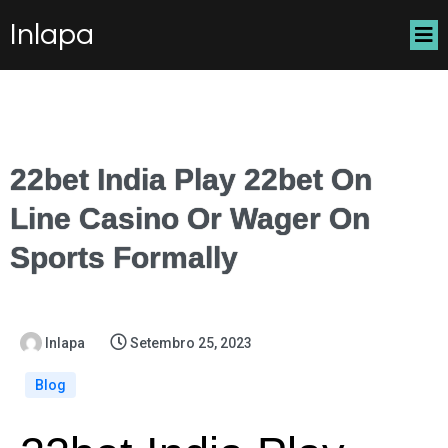
Inlapa
22bet India Play 22bet On
Line Casino Or Wager On
Sports Formally
Inlapa
Setembro 25, 2023
Blog