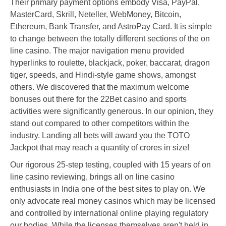
Their primary payment options embody Visa, PayPal,
MasterCard, Skrill, Neteller, WebMoney, Bitcoin,
Ethereum, Bank Transfer, and AstroPay Card. It is simple
to change between the totally different sections of the on
line casino. The major navigation menu provided
hyperlinks to roulette, blackjack, poker, baccarat, dragon
tiger, speeds, and Hindi-style game shows, amongst
others. We discovered that the maximum welcome
bonuses out there for the 22Bet casino and sports
activities were significantly generous. In our opinion, they
stand out compared to other competitors within the
industry. Landing all bets will award you the TOTO
Jackpot that may reach a quantity of crores in size!
Our rigorous 25-step testing, coupled with 15 years of on
line casino reviewing, brings all on line casino
enthusiasts in India one of the best sites to play on. We
only advocate real money casinos which may be licensed
and controlled by international online playing regulatory
our bodies. While the licenses themselves aren't held in