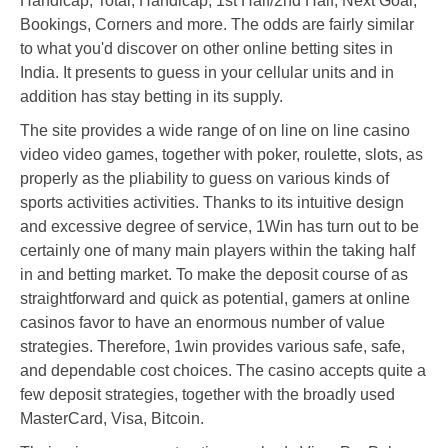
Handicap, Total, Handicap, 1st Half/2nd Half, Next Goal,
Bookings, Corners and more. The odds are fairly similar
to what you'd discover on other online betting sites in
India. It presents to guess in your cellular units and in
addition has stay betting in its supply.
The site provides a wide range of on line on line casino
video video games, together with poker, roulette, slots, as
properly as the pliability to guess on various kinds of
sports activities activities. Thanks to its intuitive design
and excessive degree of service, 1Win has turn out to be
certainly one of many main players within the taking half
in and betting market. ​​To make the deposit course of as
straightforward and quick as potential, gamers at online
casinos favor to have an enormous number of value
strategies. Therefore, 1win provides various safe, safe,
and dependable cost choices. The casino accepts quite a
few deposit strategies, together with the broadly used
MasterCard, Visa, Bitcoin.