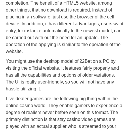
completion. The benefit of a HTML5 website, among
other things, that no download is required. Instead of
placing in an software, just use the browser of the cell
device. In addition, it has different advantages, users want
entry, for instance automatically to the newest model, can
be carried out with out the need for an update. The
operation of the applying is similar to the operation of the
website.
You might use the desktop model of 22Bet on a PC by
visiting the official website. It features fairly properly and
has all the capabilities and options of older variations.
The UI is really user-friendly, so you will not have any
hassle utilizing it.
Live dealer games are the following big thing within the
online casino world. They enable gamers to experience a
degree of realism never before seen on this format. The
primary distinction is that stay casino video games are
played with an actual supplier who is streamed to your