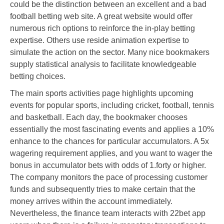
could be the distinction between an excellent and a bad
football betting web site. A great website would offer
numerous rich options to reinforce the in-play betting
expertise. Others use reside animation expertise to
simulate the action on the sector. Many nice bookmakers
supply statistical analysis to facilitate knowledgeable
betting choices.
The main sports activities page highlights upcoming
events for popular sports, including cricket, football, tennis
and basketball. Each day, the bookmaker chooses
essentially the most fascinating events and applies a 10%
enhance to the chances for particular accumulators. A 5x
wagering requirement applies, and you want to wager the
bonus in accumulator bets with odds of 1.forty or higher.
The company monitors the pace of processing customer
funds and subsequently tries to make certain that the
money arrives within the account immediately.
Nevertheless, the finance team interacts with 22bet app