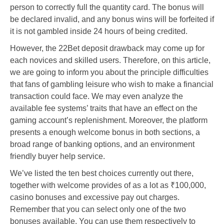
person to correctly full the quantity card. The bonus will
be declared invalid, and any bonus wins will be forfeited if
it is not gambled inside 24 hours of being credited.
However, the 22Bet deposit drawback may come up for
each novices and skilled users. Therefore, on this article,
we are going to inform you about the principle difficulties
that fans of gambling leisure who wish to make a financial
transaction could face. We may even analyze the
available fee systems’ traits that have an effect on the
gaming account’s replenishment. Moreover, the platform
presents a enough welcome bonus in both sections, a
broad range of banking options, and an environment
friendly buyer help service.
We’ve listed the ten best choices currently out there,
together with welcome provides of as a lot as ₹100,000,
casino bonuses and excessive pay out charges.
Remember that you can select only one of the two
bonuses available. You can use them respectively to