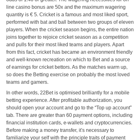
line casino bonus are 50x and the maximum wagering
quantity is € 5. Cricket is a famous and most liked sport,
performed with bat and ball between two groups of eleven
players. When the cricket season begins, the entire nation
joins together to rejoice cricket season as a competition
and pulls for their most liked teams and players. Apart
from this fact, cricket has became an environment friendly
and well-known recreation on which to Bet and a source
of earnings for cricket bettors. As the matches warm up,
so does the Betting exercise on probably the most loved
teams and gamers.
In other words, 22Bet is optimised brilliantly for a mobile
betting experience. After profitable authorization, you
should open your account and go to the “Top up account”
tab. There are greater than 60 payment options, including
financial institution cards, e-wallets and cryptocurrencies.
Before making a money transfer, it's necessary to
familiarize your self with the principle traits of payment