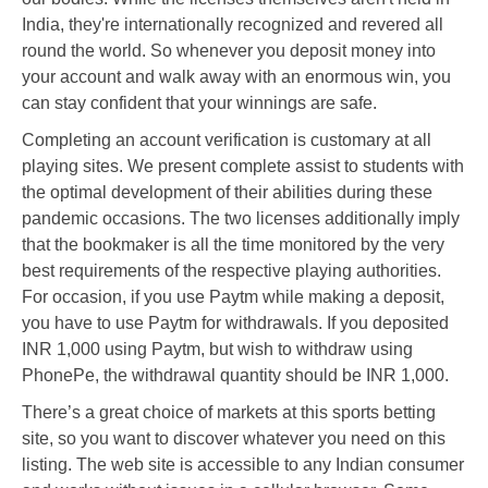
India, they're internationally recognized and revered all
round the world. So whenever you deposit money into
your account and walk away with an enormous win, you
can stay confident that your winnings are safe.
Completing an account verification is customary at all
playing sites. We present complete assist to students with
the optimal development of their abilities during these
pandemic occasions. The two licenses additionally imply
that the bookmaker is all the time monitored by the very
best requirements of the respective playing authorities.
For occasion, if you use Paytm while making a deposit,
you have to use Paytm for withdrawals. If you deposited
INR 1,000 using Paytm, but wish to withdraw using
PhonePe, the withdrawal quantity should be INR 1,000.
There’s a great choice of markets at this sports betting
site, so you want to discover whatever you need on this
listing. The web site is accessible to any Indian consumer