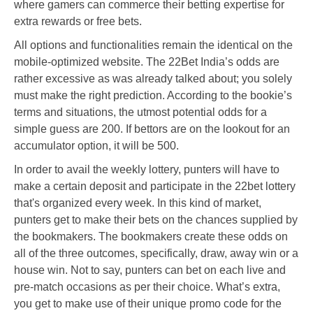
where gamers can commerce their betting expertise for
extra rewards or free bets.
All options and functionalities remain the identical on the
mobile-optimized website. The 22Bet India’s odds are
rather excessive as was already talked about; you solely
must make the right prediction. According to the bookie’s
terms and situations, the utmost potential odds for a
simple guess are 200. If bettors are on the lookout for an
accumulator option, it will be 500.
In order to avail the weekly lottery, punters will have to
make a certain deposit and participate in the 22bet lottery
that's organized every week. In this kind of market,
punters get to make their bets on the chances supplied by
the bookmakers. The bookmakers create these odds on
all of the three outcomes, specifically, draw, away win or a
house win. Not to say, punters can bet on each live and
pre-match occasions as per their choice. What’s extra,
you get to make use of their unique promo code for the