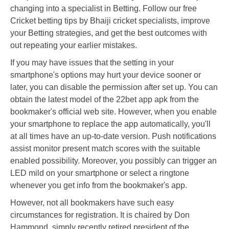
changing into a specialist in Betting. Follow our free
Cricket betting tips by Bhaiji cricket specialists, improve
your Betting strategies, and get the best outcomes with
out repeating your earlier mistakes.
If you may have issues that the setting in your
smartphone's options may hurt your device sooner or
later, you can disable the permission after set up. You can
obtain the latest model of the 22bet app apk from the
bookmaker's official web site. However, when you enable
your smartphone to replace the app automatically, you'll
at all times have an up-to-date version. Push notifications
assist monitor present match scores with the suitable
enabled possibility. Moreover, you possibly can trigger an
LED mild on your smartphone or select a ringtone
whenever you get info from the bookmaker's app.
However, not all bookmakers have such easy
circumstances for registration. It is chaired by Don
Hammond, simply recently retired president of the