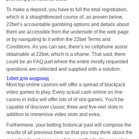
To make a deposit, you have to full the total registration,
which is a straightforward course of, as proven below.
22bet’s accountable gambling options and details about
them are accessible from the underside of the web page
or by navigating to it within the 22bet Terms and
Conditions. As you can see, there’s no cellphone assist
obtainable at 22bet, which is a shame. That said, there
could be an FAQ part where the entire mostly requested
questions are collected and supplied with a solution.
1xbet для андроид
Most top online casinos will offer a spread of blackjack
video games to play. Every actual cash online on line
casino in India will offer lots of of slot games. You'll be
capable of discover classic three and five-reel slots in
addition to immersive video slots and extra.
Furthermore, your betting historical past will comprise the
results of all previous bets so that you may think about the