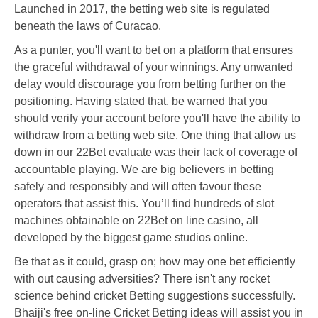
Launched in 2017, the betting web site is regulated
beneath the laws of Curacao.
As a punter, you'll want to bet on a platform that ensures
the graceful withdrawal of your winnings. Any unwanted
delay would discourage you from betting further on the
positioning. Having stated that, be warned that you
should verify your account before you'll have the ability to
withdraw from a betting web site. One thing that allow us
down in our 22Bet evaluate was their lack of coverage of
accountable playing. We are big believers in betting
safely and responsibly and will often favour these
operators that assist this. You’ll find hundreds of slot
machines obtainable on 22Bet on line casino, all
developed by the biggest game studios online.
Be that as it could, grasp on; how may one bet efficiently
with out causing adversities? There isn't any rocket
science behind cricket Betting suggestions successfully.
Bhaiji's free on-line Cricket Betting ideas will assist you in