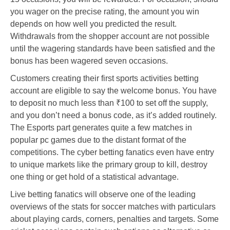
you wager on the precise rating, the amount you win
depends on how well you predicted the result.
Withdrawals from the shopper account are not possible
until the wagering standards have been satisfied and the
bonus has been wagered seven occasions.
Customers creating their first sports activities betting
account are eligible to say the welcome bonus. You have
to deposit no much less than ₹100 to set off the supply,
and you don’t need a bonus code, as it’s added routinely.
The Esports part generates quite a few matches in
popular pc games due to the distant format of the
competitions. The cyber betting fanatics even have entry
to unique markets like the primary group to kill, destroy
one thing or get hold of a statistical advantage.
Live betting fanatics will observe one of the leading
overviews of the stats for soccer matches with particulars
about playing cards, corners, penalties and targets. Some