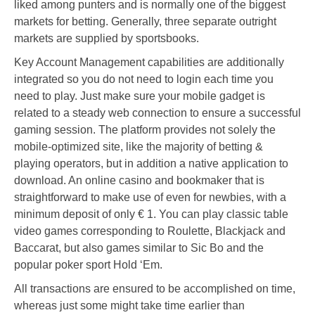
liked among punters and is normally one of the biggest
markets for betting. Generally, three separate outright
markets are supplied by sportsbooks.
Key Account Management capabilities are additionally
integrated so you do not need to login each time you
need to play. Just make sure your mobile gadget is
related to a steady web connection to ensure a successful
gaming session. The platform provides not solely the
mobile-optimized site, like the majority of betting &
playing operators, but in addition a native application to
download. An online casino and bookmaker that is
straightforward to make use of even for newbies, with a
minimum deposit of only € 1. You can play classic table
video games corresponding to Roulette, Blackjack and
Baccarat, but also games similar to Sic Bo and the
popular poker sport Hold ‘Em.
All transactions are ensured to be accomplished on time,
whereas just some might take time earlier than