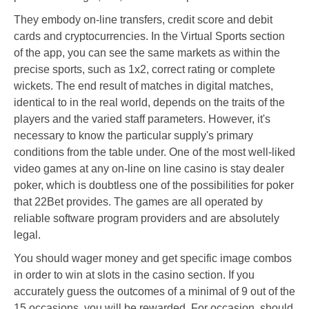
They embody on-line transfers, credit score and debit
cards and cryptocurrencies. In the Virtual Sports section
of the app, you can see the same markets as within the
precise sports, such as 1x2, correct rating or complete
wickets. The end result of matches in digital matches,
identical to in the real world, depends on the traits of the
players and the varied staff parameters. However, it's
necessary to know the particular supply's primary
conditions from the table under. One of the most well-liked
video games at any on-line on line casino is stay dealer
poker, which is doubtless one of the possibilities for poker
that 22Bet provides. The games are all operated by
reliable software program providers and are absolutely
legal.
You should wager money and get specific image combos
in order to win at slots in the casino section. If you
accurately guess the outcomes of a minimal of 9 out of the
15 occasions, you will be rewarded. For occasion, should