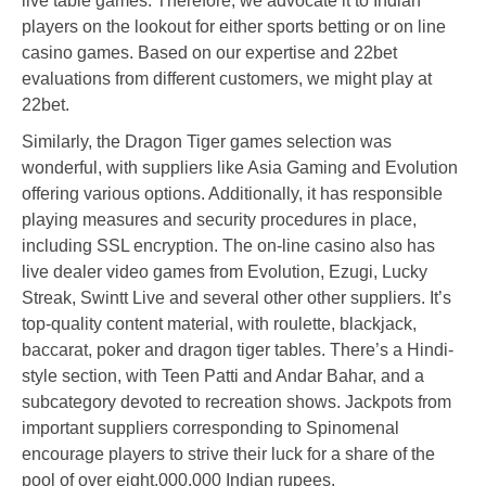
live table games. Therefore, we advocate it to Indian
players on the lookout for either sports betting or on line
casino games. Based on our expertise and 22bet
evaluations from different customers, we might play at
22bet.
Similarly, the Dragon Tiger games selection was
wonderful, with suppliers like Asia Gaming and Evolution
offering various options. Additionally, it has responsible
playing measures and security procedures in place,
including SSL encryption. The on-line casino also has
live dealer video games from Evolution, Ezugi, Lucky
Streak, Swintt Live and several other other suppliers. It’s
top-quality content material, with roulette, blackjack,
baccarat, poker and dragon tiger tables. There’s a Hindi-
style section, with Teen Patti and Andar Bahar, and a
subcategory devoted to recreation shows. Jackpots from
important suppliers corresponding to Spinomenal
encourage players to strive their luck for a share of the
pool of over eight,000,000 Indian rupees.