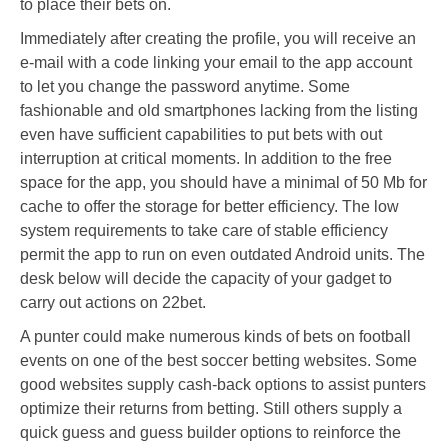
to place their bets on.
Immediately after creating the profile, you will receive an
e-mail with a code linking your email to the app account
to let you change the password anytime. Some
fashionable and old smartphones lacking from the listing
even have sufficient capabilities to put bets with out
interruption at critical moments. In addition to the free
space for the app, you should have a minimal of 50 Mb for
cache to offer the storage for better efficiency. The low
system requirements to take care of stable efficiency
permit the app to run on even outdated Android units. The
desk below will decide the capacity of your gadget to
carry out actions on 22bet.
A punter could make numerous kinds of bets on football
events on one of the best soccer betting websites. Some
good websites supply cash-back options to assist punters
optimize their returns from betting. Still others supply a
quick guess and guess builder options to reinforce the