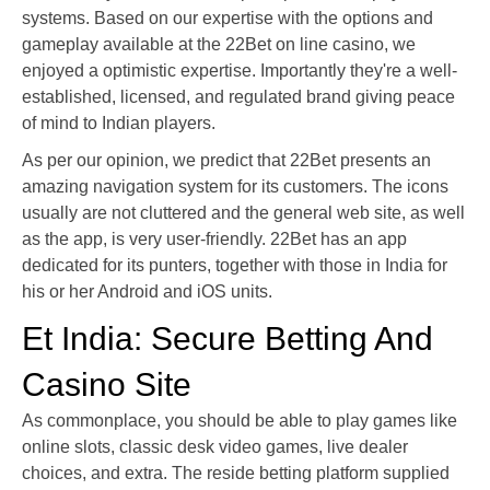
systems. Based on our expertise with the options and
gameplay available at the 22Bet on line casino, we
enjoyed a optimistic expertise. Importantly they're a well-
established, licensed, and regulated brand giving peace
of mind to Indian players.
As per our opinion, we predict that 22Bet presents an
amazing navigation system for its customers. The icons
usually are not cluttered and the general web site, as well
as the app, is very user-friendly. 22Bet has an app
dedicated for its punters, together with those in India for
his or her Android and iOS units.
Et India: Secure Betting And
Casino Site
As commonplace, you should be able to play games like
online slots, classic desk video games, live dealer
choices, and extra. The reside betting platform supplied