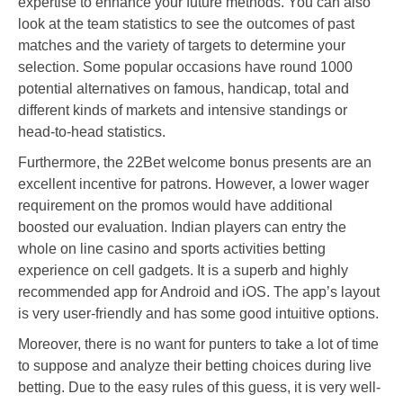
expertise to enhance your future methods. You can also
look at the team statistics to see the outcomes of past
matches and the variety of targets to determine your
selection. Some popular occasions have round 1000
potential alternatives on famous, handicap, total and
different kinds of markets and intensive standings or
head-to-head statistics.
Furthermore, the 22Bet welcome bonus presents are an
excellent incentive for patrons. However, a lower wager
requirement on the promos would have additional
boosted our evaluation. Indian players can entry the
whole on line casino and sports activities betting
experience on cell gadgets. It is a superb and highly
recommended app for Android and iOS. The app’s layout
is very user-friendly and has some good intuitive options.
Moreover, there is no want for punters to take a lot of time
to suppose and analyze their betting choices during live
betting. Due to the easy rules of this guess, it is very well-