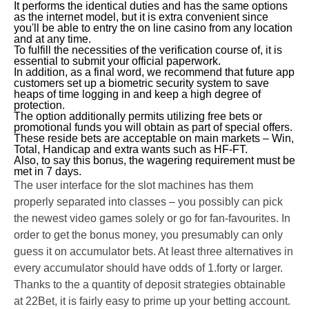
It performs the identical duties and has the same options
as the internet model, but it is extra convenient since
you'll be able to entry the on line casino from any location
and at any time.
To fulfill the necessities of the verification course of, it is
essential to submit your official paperwork.
In addition, as a final word, we recommend that future app
customers set up a biometric security system to save
heaps of time logging in and keep a high degree of
protection.
The option additionally permits utilizing free bets or
promotional funds you will obtain as part of special offers.
These reside bets are acceptable on main markets – Win,
Total, Handicap and extra wants such as HF-FT.
Also, to say this bonus, the wagering requirement must be
met in 7 days.
The user interface for the slot machines has them
properly separated into classes – you possibly can pick
the newest video games solely or go for fan-favourites. In
order to get the bonus money, you presumably can only
guess it on accumulator bets. At least three alternatives in
every accumulator should have odds of 1.forty or larger.
Thanks to the a quantity of deposit strategies obtainable
at 22Bet, it is fairly easy to prime up your betting account.