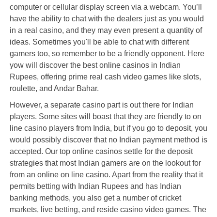
computer or cellular display screen via a webcam. You’ll
have the ability to chat with the dealers just as you would
in a real casino, and they may even present a quantity of
ideas. Sometimes you'll be able to chat with different
gamers too, so remember to be a friendly opponent. Here
yow will discover the best online casinos in Indian
Rupees, offering prime real cash video games like slots,
roulette, and Andar Bahar.
However, a separate casino part is out there for Indian
players. Some sites will boast that they are friendly to on
line casino players from India, but if you go to deposit, you
would possibly discover that no Indian payment method is
accepted. Our top online casinos settle for the deposit
strategies that most Indian gamers are on the lookout for
from an online on line casino. Apart from the reality that it
permits betting with Indian Rupees and has Indian
banking methods, you also get a number of cricket
markets, live betting, and reside casino video games. The