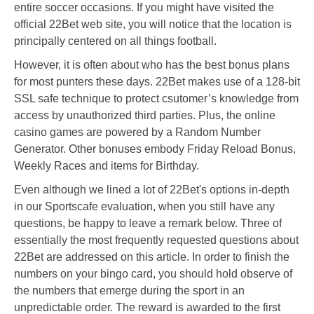
entire soccer occasions. If you might have visited the
official 22Bet web site, you will notice that the location is
principally centered on all things football.
However, it is often about who has the best bonus plans
for most punters these days. 22Bet makes use of a 128-bit
SSL safe technique to protect csutomer’s knowledge from
access by unauthorized third parties. Plus, the online
casino games are powered by a Random Number
Generator. Other bonuses embody Friday Reload Bonus,
Weekly Races and items for Birthday.
Even although we lined a lot of 22Bet's options in-depth
in our Sportscafe evaluation, when you still have any
questions, be happy to leave a remark below. Three of
essentially the most frequently requested questions about
22Bet are addressed on this article. In order to finish the
numbers on your bingo card, you should hold observe of
the numbers that emerge during the sport in an
unpredictable order. The reward is awarded to the first