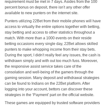
requirement must be met in 7 days. Asides from the 100
percent bonus on deposit, there isn't any other offer
available to new punters on the internet site.
Punters utilizing 22Bet from their mobile phones will have
access to virtually the entire options together with betting,
stay betting and access to other statistics throughout a
match. With more than a 1000 events on their reside
betting occasions every single day, 22Bet allows skilled
punters to make whopping income from their stay bets.
During the sport, I didn't really feel any issues, the cash is
withdrawn simply and with out too much fuss. Moreover,
the responsive assist service takes care of the
consolation and well-being of the gamers through the
gaming session. Many deposit and withdrawal strategies
can be found to Indians on the 22Bet platform. After
logging into your account, bettors can discover these
strategies in the ‘Payment’ part on the official website.
These games are equipped by trusted software providers