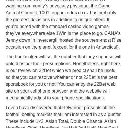
wanting community’s advocacy physique, the Game
Animal Council. 1001couponcodes.co.nz has probably
the greatest decisions in addition to unique offers. If
you’re bored with the standard casino video games
they’ve everywhere else 1Win is the place to go. CANA’s
Jenny down in Invercargill hosted the southern-most Rise
occasion on the planet (except for the one in Antarctica!).
The bookmaker will set the number that they suppose will
unfold as per their presumptions. Nonetheless, right here
is our review on 22Bet which we predict shall be useful
so that you can resolve whether or not 22Bet is the best
sportsbook for you or not. You can entry the 22Bet web
site on your cellphone browser, and the website will
mechanically adjust to your phone specifications.
I even have discovered that Betwinner presents all the
football betting markets that I am interested in as a punter.
These include 1×2, Asian Total, Double Chance, Asian