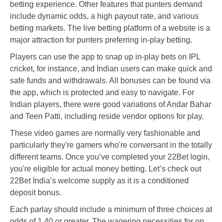
betting experience. Other features that punters demand
include dynamic odds, a high payout rate, and various
betting markets. The live betting platform of a website is a
major attraction for punters preferring in-play betting.
Players can use the app to snap up in-play bets on IPL
cricket, for instance, and Indian users can make quick and
safe funds and withdrawals. All bonuses can be found via
the app, which is protected and easy to navigate. For
Indian players, there were good variations of Andar Bahar
and Teen Patti, including reside vendor options for play.
These video games are normally very fashionable and
particularly they're gamers who're conversant in the totally
different teams. Once you’ve completed your 22Bet login,
you're eligible for actual money betting. Let’s check out
22Bet India’s welcome supply as it is a conditioned
deposit bonus.
Each parlay should include a minimum of three choices at
odds of 1.40 or greater. The wagering necessities for on