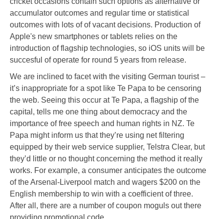
cricket occasions contain such options as alternative or
accumulator outcomes and regular time or statistical
outcomes with lots of of vacant decisions. Production of
Apple's new smartphones or tablets relies on the
introduction of flagship technologies, so iOS units will be
succesful of operate for round 5 years from release.
We are inclined to facet with the visiting German tourist –
it’s inappropriate for a spot like Te Papa to be censoring
the web. Seeing this occur at Te Papa, a flagship of the
capital, tells me one thing about democracy and the
importance of free speech and human rights in NZ. Te
Papa might inform us that they’re using net filtering
equipped by their web service supplier, Telstra Clear, but
they’d little or no thought concerning the method it really
works. For example, a consumer anticipates the outcome
of the Arsenal-Liverpool match and wagers $200 on the
English membership to win with a coefficient of three.
After all, there are a number of coupon moguls out there
providing promotional code.