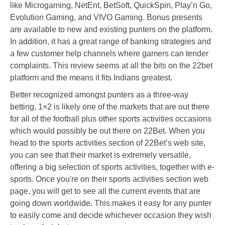
like Microgaming, NetEnt, BetSoft, QuickSpin, Play’n Go,
Evolution Gaming, and VIVO Gaming. Bonus presents
are available to new and existing punters on the platform.
In addition, it has a great range of banking strategies and
a few customer help channels where gamers can tender
complaints. This review seems at all the bits on the 22bet
platform and the means it fits Indians greatest.
Better recognized amongst punters as a three-way
betting, 1×2 is likely one of the markets that are out there
for all of the football plus other sports activities occasions
which would possibly be out there on 22Bet. When you
head to the sports activities section of 22Bet’s web site,
you can see that their market is extremely versatile,
offering a big selection of sports activities, together with e-
sports. Once you're on their sports activities section web
page, you will get to see all the current events that are
going down worldwide. This makes it easy for any punter
to easily come and decide whichever occasion they wish