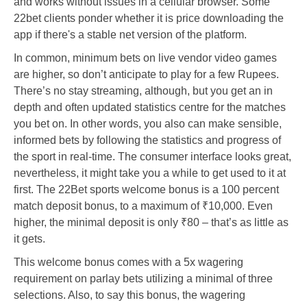
and works without issues in a cellular browser. Some
22bet clients ponder whether it is price downloading the
app if there's a stable net version of the platform.
In common, minimum bets on live vendor video games
are higher, so don’t anticipate to play for a few Rupees.
There’s no stay streaming, although, but you get an in
depth and often updated statistics centre for the matches
you bet on. In other words, you also can make sensible,
informed bets by following the statistics and progress of
the sport in real-time. The consumer interface looks great,
nevertheless, it might take you a while to get used to it at
first. The 22Bet sports welcome bonus is a 100 percent
match deposit bonus, to a maximum of ₹10,000. Even
higher, the minimal deposit is only ₹80 – that’s as little as
it gets.
This welcome bonus comes with a 5x wagering
requirement on parlay bets utilizing a minimal of three
selections. Also, to say this bonus, the wagering