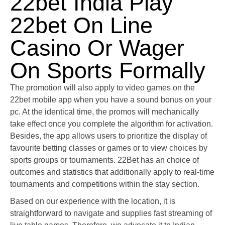
22bet India Play
22bet On Line
Casino Or Wager
On Sports Formally
The promotion will also apply to video games on the
22bet mobile app when you have a sound bonus on your
pc. At the identical time, the promos will mechanically
take effect once you complete the algorithm for activation.
Besides, the app allows users to prioritize the display of
favourite betting classes or games or to view choices by
sports groups or tournaments. 22Bet has an choice of
outcomes and statistics that additionally apply to real-time
tournaments and competitions within the stay section.
Based on our experience with the location, it is
straightforward to navigate and supplies fast streaming of