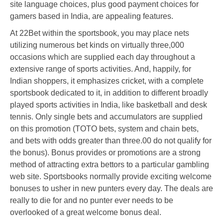
site language choices, plus good payment choices for
gamers based in India, are appealing features.
At 22Bet within the sportsbook, you may place nets
utilizing numerous bet kinds on virtually three,000
occasions which are supplied each day throughout a
extensive range of sports activities. And, happily, for
Indian shoppers, it emphasizes cricket, with a complete
sportsbook dedicated to it, in addition to different broadly
played sports activities in India, like basketball and desk
tennis. Only single bets and accumulators are supplied
on this promotion (TOTO bets, system and chain bets,
and bets with odds greater than three.00 do not qualify for
the bonus). Bonus provides or promotions are a strong
method of attracting extra bettors to a particular gambling
web site. Sportsbooks normally provide exciting welcome
bonuses to usher in new punters every day. The deals are
really to die for and no punter ever needs to be
overlooked of a great welcome bonus deal.