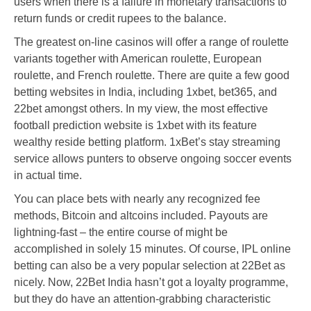
users when there is a failure in monetary transactions to
return funds or credit rupees to the balance.
The greatest on-line casinos will offer a range of roulette
variants together with American roulette, European
roulette, and French roulette. There are quite a few good
betting websites in India, including 1xbet, bet365, and
22bet amongst others. In my view, the most effective
football prediction website is 1xbet with its feature
wealthy reside betting platform. 1xBet’s stay streaming
service allows punters to observe ongoing soccer events
in actual time.
You can place bets with nearly any recognized fee
methods, Bitcoin and altcoins included. Payouts are
lightning-fast – the entire course of might be
accomplished in solely 15 minutes. Of course, IPL online
betting can also be a very popular selection at 22Bet as
nicely. Now, 22Bet India hasn’t got a loyalty programme,
but they do have an attention-grabbing characteristic