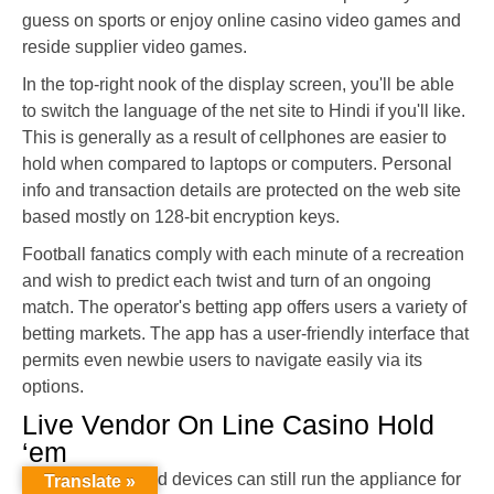
guess on sports or enjoy online casino video games and
reside supplier video games.
In the top-right nook of the display screen, you'll be able
to switch the language of the net site to Hindi if you'll like.
This is generally as a result of cellphones are easier to
hold when compared to laptops or computers. Personal
info and transaction details are protected on the web site
based mostly on 128-bit encryption keys.
Football fanatics comply with each minute of a recreation
and wish to predict each twist and turn of an ongoing
match. The operator's betting app offers users a variety of
betting markets. The app has a user-friendly interface that
permits even newbie users to navigate easily via its
options.
Live Vendor On Line Casino Hold
‘em
Generally, unlisted devices can still run the appliance for
Translate »