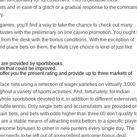
ets and in case of a glitch or a gradual response to the comman
y.
games, you'll find a way to take the chance to check out many
ur tastes with the preliminary on line casino promotion. You ought 
 from the desk with the bonus conditions. With the exception of
d place bets on them, the Multi Live choice is kind of just like
s are provided by sportsbooks.
ts that could be improved.
offer you the present rating and provide up to three markets of
ace nets using a selection of wager varieties on virtually 3,000
ut a variety of sports activities. And, fortunately, for Indian
ole sportsbook devoted to it, in addition to different extensivel
d table tennis. Only single bets and accumulators are provided o
n bets, and bets with odds higher than three.00 don't qualify f
re a stable means of attracting extra bettors to a specific playi
g welcome bonuses to usher in new punters every single day. The
ever needs to be left out of an excellent welcome bonus deal.