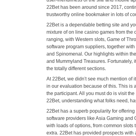
22Bet has been around since 2017, continu
trustworthy online bookmaker in lots of cou
22Bet is a dependable betting site and y
mixture of on line casino games from the
ranging, with Western slots, Game of Thro
software program suppliers, together wit
and Spinomenal. Our highlights within th
and Mummyland Treasures. Fortunately, it’s
the totally different sections.
At 22Bet, we didn't see much mention of it
in our evaluation because of this. This is 
the participant. All you must do is visit t
22Bet, understanding what folks need, has
22Bet has a superb popularity for offeri
software providers like Asia Gaming and
with loads of options, from common slots t
extra. 22Bet has provided prospects with