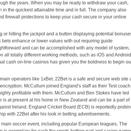
rough the years. When you may be ready to withdraw your cash,
 in the quickest attainable time and in full. The company also
nd firewall protections to keep your cash secure in your online
g or hitting the jackpot and a button displaying potential bonuse
ick bets enhance or lower values with out requiring guide
aightforward and can be accomplished with any model of system,
n all totally different working methods, such as iOS and Android
tual cash on-line casinos has given you the boldness to begin ou
main operators like 1xBet. 22Bet is a safe and secure web site 
encryption. McCullum joined England's staff as their Test coach
n highly profitable with them. McCullum and Ben Stokes have led
 is at present at his home in New Zealand and can be a part of
gainst Ireland. England Cricket Board (ECB) is reportedly probi
p with 22Bet after his look in betting advertisements.
h main soccer event, including popular European leagues. The
pp is exemplary for each the sports betting part and casino game