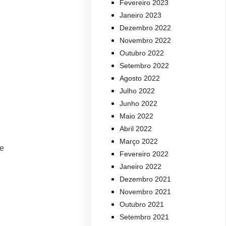
Fevereiro 2023
Janeiro 2023
Dezembro 2022
Novembro 2022
Outubro 2022
Setembro 2022
Agosto 2022
Julho 2022
Junho 2022
Maio 2022
Abril 2022
Março 2022
he
Fevereiro 2022
Janeiro 2022
Dezembro 2021
Novembro 2021
Outubro 2021
Setembro 2021