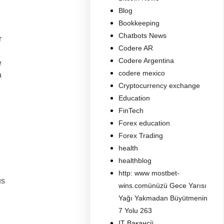
Blog
Bookkeeping
Chatbots News
r
Codere AR
Codere Argentina
e
codere mexico
a
Cryptocurrency exchange
Education
FinTech
Forex education
Forex Trading
health
healthblog
http: www mostbet-
us
wins.comünüzü Gece Yarısı
Yağı Yakmadan Büyütmenin
7 Yolu 263
IT Вакансії