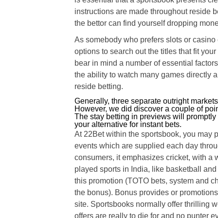
instructions are made throughout reside b
the bettor can find yourself dropping mone
As somebody who prefers slots or casino 
options to search out the titles that fit yo
bear in mind a number of essential factors
the ability to watch many games directly an
reside betting.
Generally, three separate outright market
However, we did discover a couple of poin
The stay betting in previews will promptly 
your alternative for instant bets.
At 22Bet within the sportsbook, you may pl
events which are supplied each day througho
consumers, it emphasizes cricket, with a wh
played sports in India, like basketball an
this promotion (TOTO bets, system and chai
the bonus). Bonus provides or promotions a
site. Sportsbooks normally offer thrillin
offers are really to die for and no punter 