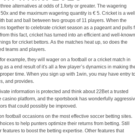
three alternatives at odds of 1.forty or greater. The wagering
 50x and the maximum wagering quantity is € 5. Cricket is a well
th bat and ball between two groups of 11 players. When the
oins together to celebrate cricket season as a pageant and pulls f
rom this fact, cricket has turned into an efficient and well-know
ings for cricket bettors. As the matches heat up, so does the
ved teams and players.
or example, they will wager on a football or a cricket match in
ng as a end result of it's all a few player’s dynamics in making th
he proper time. When you sign up with 1win, you may have entry t
ns, and provides.
vate information is protected and think about 22Bet a trusted
re casino platform, and the sportsbook has wonderfully aggressi
ors that could possibly be improved.
n football occasions on the most effective soccer betting sites.
ces to help punters optimize their returns from betting. Still
 features to boost the betting expertise. Other features that