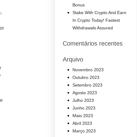
Bonus
Stake With Crypto And Earn
-
In Crypto Today! Fastest
or
Withdrawals Assured
n
Comentários recentes
Arquivo
e
Novembro 2023
o
Outubro 2023
Setembro 2023
Agosto 2023
ve
Julho 2023
Junho 2023
Maio 2023
Abril 2023
Março 2023