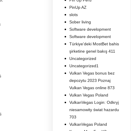
Pin Up Peru
PinUp AZ
slots
Sober living
a
Software development
Software development
Türkiye'deki MostBet bahis
şirketine genel bakış 411
Uncategorized
Uncategorized1
Vulkan Vegas bonus bez
s
depozytu 2023 Poznaj
Vulkan Vegas online 873
Vulkan Vegas Poland
VulkanVegas Login: Odkryj
niesamowity świat hazardu
s
703
VulkanVegas Poland