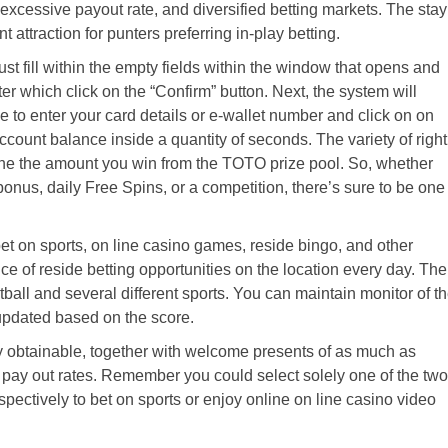
xcessive payout rate, and diversified betting markets. The stay
nt attraction for punters preferring in-play betting.
st fill within the empty fields within the window that opens and
ter which click on the “Confirm” button. Next, the system will
 to enter your card details or e-wallet number and click on on
account balance inside a quantity of seconds. The variety of right
ine the amount you win from the TOTO prize pool. So, whether
bonus, daily Free Spins, or a competition, there’s sure to be one
et on sports, on line casino games, reside bingo, and other
ce of reside betting opportunities on the location every day. The
etball and several different sports. You can maintain monitor of t
 updated based on the score.
tly obtainable, together with welcome presents of as much as
ay out rates. Remember you could select solely one of the two
ectively to bet on sports or enjoy online on line casino video