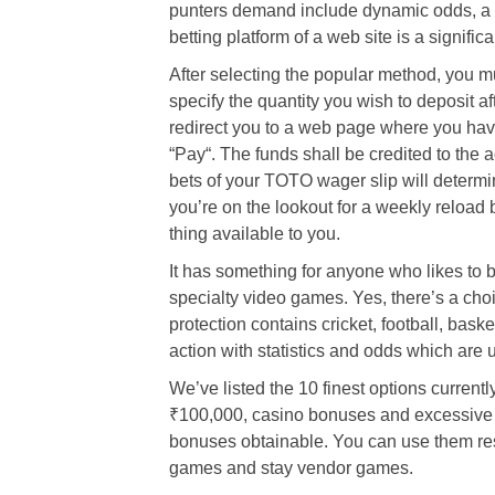
punters demand include dynamic odds, a e
betting platform of a web site is a significa
After selecting the popular method, you mu
specify the quantity you wish to deposit af
redirect you to a web page where you have
“Pay“. The funds shall be credited to the 
bets of your TOTO wager slip will determ
you’re on the lookout for a weekly reload 
thing available to you.
It has something for anyone who likes to b
specialty video games. Yes, there’s a choi
protection contains cricket, football, bask
action with statistics and odds which are
We’ve listed the 10 finest options curren
₹100,000, casino bonuses and excessive p
bonuses obtainable. You can use them resp
games and stay vendor games.