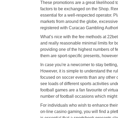
These promotions are a great likelihood to
factors to be exchanged on the Shop. Rew
essential for a well-respected operator. Pl
markets from around the globe, excessive o
registered with Curacao Gambling Authori
What’s nice with the fee methods at 22bet 
and really reasonable minimal limits for b
providing one of the highest numbers of f
them are sport-specific presents, however 
In case you're a newcomer to stay betting,
However, it is simple to understand the ru
focused on soccer events than any other oc
see loads of different sports activities und
football games are a fan favourite of virtu
number of football occasions which might
For individuals who wish to enhance their p
on-line casino gaming, you will find a ple
is essential that a sportsbook presents cle