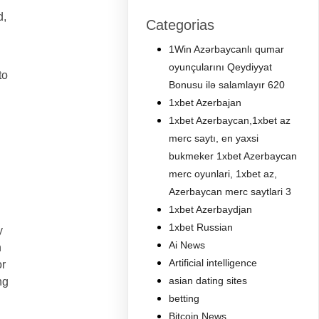
d,
Categorias
1Win Azərbaycanlı qumar
oyunçularını Qeydiyyat
to
Bonusu ilə salamlayır 620
1xbet Azerbajan
1xbet Azerbaycan,1xbet az
merc saytı, en yaxsi
bukmeker 1xbet Azerbaycan
merc oyunlari, 1xbet az,
Azerbaycan merc saytlari 3
1xbet Azerbaydjan
1xbet Russian
y
Ai News
n
Artificial intelligence
or
asian dating sites
ng
betting
Bitcoin News