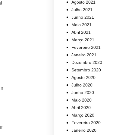
Agosto 2021
l
Julho 2021
Junho 2021
Maio 2021
Abril 2021
Março 2021
Fevereiro 2021
Janeiro 2021
Dezembro 2020
Setembro 2020
Agosto 2020
Julho 2020
an
Junho 2020
Maio 2020
Abril 2020
Março 2020
Fevereiro 2020
It
Janeiro 2020