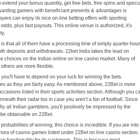
 extend your bonus quantity, get free bets, free spins and specia
arding gamers with beneficiant presents & advantages is
ayers can enjoy its nice on-line betting offers with sporting
dds, plus fast payouts. This online venue is authorized, it's
ty.
is that all of them have a processing time of simply quarter-hour
oth deposits and withdrawals. 22bet India takes the lead on
ee choices on the Indian online on line casino market. Many of
others are more flexible.
 you'll have to depend on your luck for winning the bets.
les as they are fairly easy. As mentioned above, 22Bet is more
casions listed in their sports activities section. Although you c
erneath their radar too in case you aren't a fan of football. Since
ally all Indian gamblers, you'll positively be impressed by the
 be obtainable on 22Bet.
robabilities of winning, this choice is incredible. If you are into
thora of casino games listed under 22Bet on line casino section. 
an functionality for its customers. This is because most