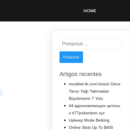
HOME
Pesquisar
por:
Artigos recentes
mostbet-tk.com’ünüzü Gece
Yarısı Yağı Yakmadan
Büyütmenin 7 Yolu
44 вдохновляющих цитаты
о ti77pokerdom.xyz
Upkeep Mode Betking
Online Slots Up To $400