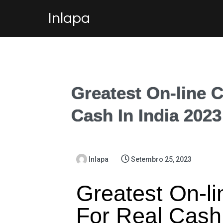
Inlapa
Greatest On-line 
Cash In India 2023
Inlapa
Setembro 25, 2023
Greatest On-l
For Real Cash 