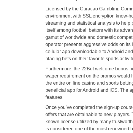
Licensed by the Curacao Gambling Commiss
environment with SSL encryption know-how.
streaming and statistical analysis to hel
itself among football bettors with its adv
gamut of worldwide and domestic competiti
operator presents aggressive odds on its l
cellular app downloadable to Android and iO
placing bets on their favorite sports activit
Furthermore, the 22Bet welcome bonus pro
wager requirement on the promos would ha
the entire on line casino and sports bettin
beneficial app for Android and iOS. The ap
features.
Once you’ve completed the sign-up course
offers that are obtainable to new players
known license utilized by many trustworth
is considered one of the most renowned bo