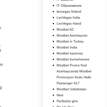
IT Образование
leovegas finland
LeoVegas India
LeoVegas Irland
s
Mostbet AZ
Mostbet Azerbaycan
Mostbet in Turkey
.
Mostbet India
t
Mostbet kazinosu
Mostbet kumarhanesi
as
Mostbet Promo Kod
Azərbaycanda Mostbet
Promosyon Kodu Hello
Passenger 617
ng
Mostbet Uzbekistan
New
Paribahis giris
s.