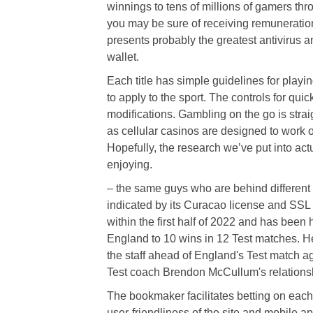
winnings to tens of millions of gamers th
you may be sure of receiving remuneration
presents probably the greatest antivirus a
wallet.
Each title has simple guidelines for playin
to apply to the sport. The controls for qu
modifications. Gambling on the go is str
as cellular casinos are designed to work o
Hopefully, the research we’ve put into ac
enjoying.
– the same guys who are behind different 
indicated by its Curacao license and SSL 
within the first half of 2022 and has bee
England to 10 wins in 12 Test matches. He
the staff ahead of England's Test match a
Test coach Brendon McCullum's relationshi
The bookmaker facilitates betting on eac
user-friendliness of the site and mobile a