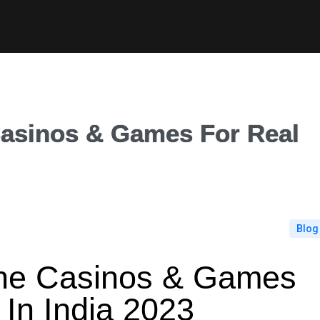
Casinos & Games For Real
Blog
ine Casinos & Games
In India 2023