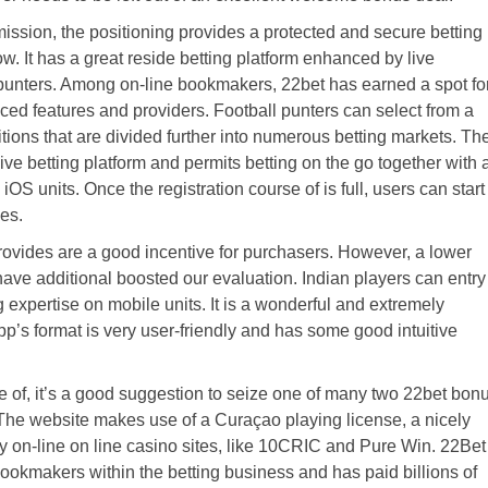
ion, the positioning provides a protected and secure betting
 It has a great reside betting platform enhanced by live
p punters. Among on-line bookmakers, 22bet has earned a spot fo
anced features and providers. Football punters can select from a
ons that are divided further into numerous betting markets. Th
ive betting platform and permits betting on the go together with 
S units. Once the registration course of is full, users can start
ies.
vides are a good incentive for purchasers. However, a lower
ve additional boosted our evaluation. Indian players can entry
g expertise on mobile units. It is a wonderful and extremely
p’s format is very user-friendly and has some good intuitive
 of, it’s a good suggestion to seize one of many two 22bet bon
. The website makes use of a Curaçao playing license, a nicely
y on-line on line casino sites, like 10CRIC and Pure Win. 22Bet
okmakers within the betting business and has paid billions of