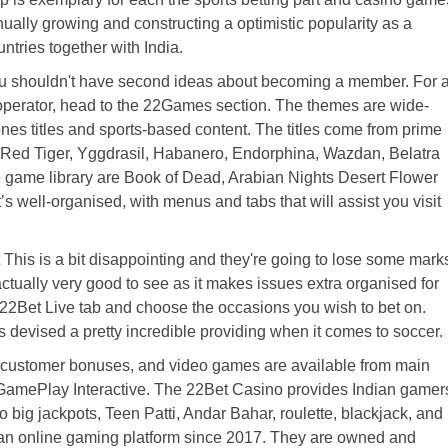
ally growing and constructing a optimistic popularity as a
ntries together with India.
ou shouldn't have second ideas about becoming a member. For 
 operator, head to the 22Games section. The themes are wide-
nes titles and sports-based content. The titles come from prime
h Red Tiger, Yggdrasil, Habanero, Endorphina, Wazdan, Belatra
e game library are Book of Dead, Arabian Nights Desert Flower
 well-organised, with menus and tabs that will assist you visit
 This is a bit disappointing and they're going to lose some mark
actually very good to see as it makes issues extra organised for
he 22Bet Live tab and choose the occasions you wish to bet on.
 devised a pretty incredible providing when it comes to soccer.
ng customer bonuses, and video games are available from main
 GamePlay Interactive. The 22Bet Casino provides Indian gamer
o big jackpots, Teen Patti, Andar Bahar, roulette, blackjack, and
 an online gaming platform since 2017. They are owned and