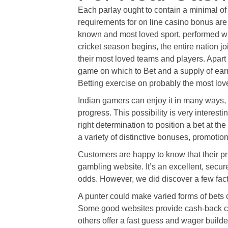
Each parlay ought to contain a minimal of 
requirements for on line casino bonus are
known and most loved sport, performed wi
cricket season begins, the entire nation j
their most loved teams and players. Apart f
game on which to Bet and a supply of earn
Betting exercise on probably the most lo
Indian gamers can enjoy it in many ways, f
progress. This possibility is very interesti
right determination to position a bet at t
a variety of distinctive bonuses, promotio
Customers are happy to know that their pri
gambling website. It’s an excellent, secu
odds. However, we did discover a few fact
A punter could make varied forms of bets o
Some good websites provide cash-back choi
others offer a fast guess and wager builder