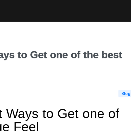
ays to Get one of the best
Blog
lt Ways to Get one of
ge Feel