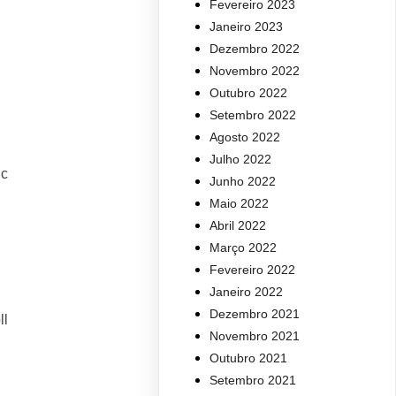
Fevereiro 2023
Janeiro 2023
Dezembro 2022
Novembro 2022
Outubro 2022
Setembro 2022
Agosto 2022
Julho 2022
ic
Junho 2022
Maio 2022
Abril 2022
Março 2022
Fevereiro 2022
Janeiro 2022
Dezembro 2021
ll
Novembro 2021
Outubro 2021
Setembro 2021