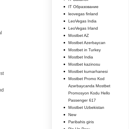
IT Образование
leovegas finland
LeoVegas India
LeoVegas Irland
l
Mostbet AZ
Mostbet Azerbaycan
Mostbet in Turkey
Mostbet India
Mostbet kazinosu
Mostbet kumarhanesi
st
Mostbet Promo Kod
Azərbaycanda Mostbet
nd
Promosyon Kodu Hello
Passenger 617
Mostbet Uzbekistan
New
Paribahis giris