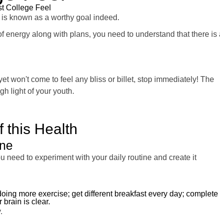
est College Feel
 is known as a worthy goal indeed.
 of energy along with plans, you need to understand that there is 
yet won't come to feel any bliss or billet, stop immediately! The
gh light of your youth.
 this Health
ine
u need to experiment with your daily routine and create it
 doing more exercise; get different breakfast every day; complete
 brain is clear.
.