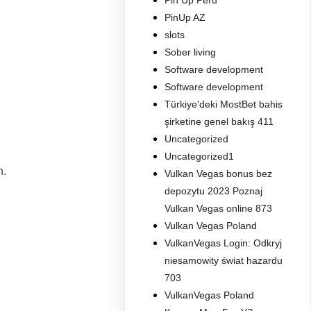
Pin Up Peru
PinUp AZ
slots
Sober living
Software development
Software development
Türkiye'deki MostBet bahis
şirketine genel bakış 411
Uncategorized
Uncategorized1
n.
Vulkan Vegas bonus bez
depozytu 2023 Poznaj
Vulkan Vegas online 873
Vulkan Vegas Poland
VulkanVegas Login: Odkryj
niesamowity świat hazardu
703
VulkanVegas Poland