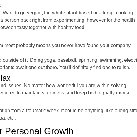
s
w. Want to go veggie, the whole plant-based or attempt cooking
a person back right from experimenting, however for the health
 between tasty together with healthy food.
e item most probably means you never have found your company
outside of it. Doing yoga, baseball, sprinting, swimming, electr
nts await one out there. You'll definitely find one to relish.
elax
, and issues. No matter how wonderful you are within solving
equired to maintain sturdiness, and keep both equally mental
ation from a traumatic week. It could be anything, like a long stro
ga, etc .
ur Personal Growth