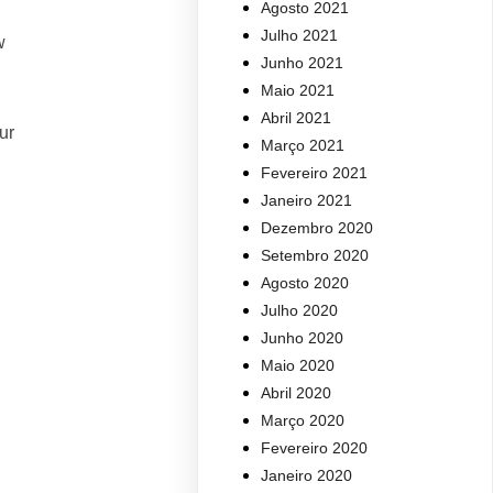
Agosto 2021
Julho 2021
w
Junho 2021
Maio 2021
Abril 2021
ur
Março 2021
Fevereiro 2021
Janeiro 2021
Dezembro 2020
Setembro 2020
Agosto 2020
Julho 2020
Junho 2020
Maio 2020
Abril 2020
Março 2020
Fevereiro 2020
Janeiro 2020