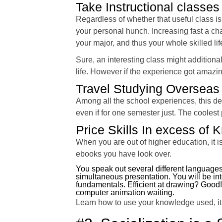
Take Instructional classes 
Regardless of whether that useful class is
your personal hunch. Increasing fast a ch
your major, and thus your whole skilled li
Sure, an interesting class might additiona
life. However if the experience got amazi
Travel Studying Overseas
Among all the school experiences, this def
even if for one semester just. The coolest p
Price Skills In excess of
When you are out of higher education, it i
ebooks you have look over.
You speak out several different languages
simultaneous presentation. You will be i
fundamentals. Efficient at drawing? Go
computer animation waiting.
Learn how to use your knowledge used, it 