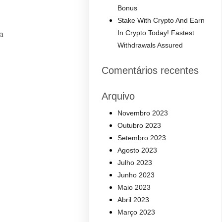
Bonus
Stake With Crypto And Earn
In Crypto Today! Fastest
a
Withdrawals Assured
Comentários recentes
Arquivo
Novembro 2023
Outubro 2023
Setembro 2023
Agosto 2023
Julho 2023
Junho 2023
Maio 2023
Abril 2023
Março 2023