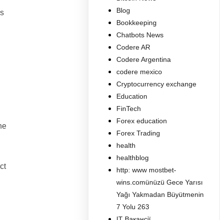
Blog
es
Bookkeeping
Chatbots News
Codere AR
Codere Argentina
codere mexico
Cryptocurrency exchange
Education
FinTech
Forex education
ne
Forex Trading
health
healthblog
ct
http: www mostbet-
wins.comünüzü Gece Yarısı
Yağı Yakmadan Büyütmenin
7 Yolu 263
IT Вакансії