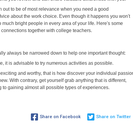
urn out to be of most relevance when you need a good
vice about the work choice. Even though it happens you won't
oo much bright people in every area of your life. Here's some
onnections together with college teachers.
tually always be narrowed down to help one important thought:
, it is advisable to try numerous activities as possible.
exciting and worthy, that is how discover your individual passio
. With contrary, get yourself grab anything that is different,
g to gaining almost all possible types of experiences.
Share on Facebook
Share on Twitter