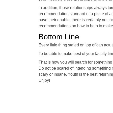
In addition, those relationships always t
recommendation standard or a piece of ad
have their enable, there is certainly not t
recommendations on how to help to make c
Bottom Line
Every little thing stated on top of can ac
To be able to make best of your faculty time
That is how you will search for something 
Do not be scared of intending something new
scary or insane. Youth is the best returnin
Enjoy!