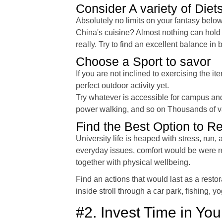
Consider A variety of Diet
Absolutely no limits on your fantasy belo
China's cuisine? Almost nothing can hold 
really. Try to find an excellent balance in
Choose a Sport to savor
If you are not inclined to exercising th
perfect outdoor activity yet.
Try whatever is accessible for campus and 
power walking, and so on Thousands of varia
Find the Best Option to R
University life is heaped with stress, run
everyday issues, comfort would be were r
together with physical wellbeing.
Find an actions that would last as a restor
inside stroll through a car park, fishing, yo
#2. Invest Time in Yo