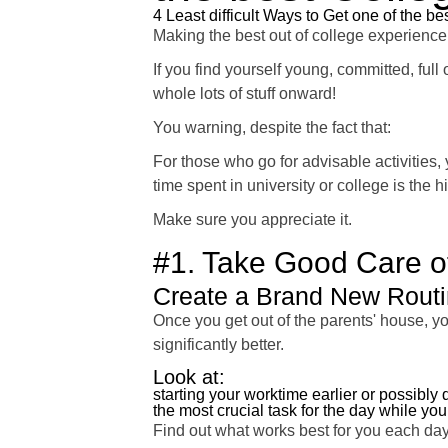
4 Least difficult Ways to Get one of the b
Making the best out of college experience
If you find yourself young, committed, full
whole lots of stuff onward!
You warning, despite the fact that:
For those who go for advisable activities, 
time spent in university or college is the hi
Make sure you appreciate it.
#1. Take Good Care of
Create a Brand New Rout
Once you get out of the parents' house, yo
significantly better.
Look at:
starting your worktime earlier or possibly
the most crucial task for the day while your
Find out what works best for you each day