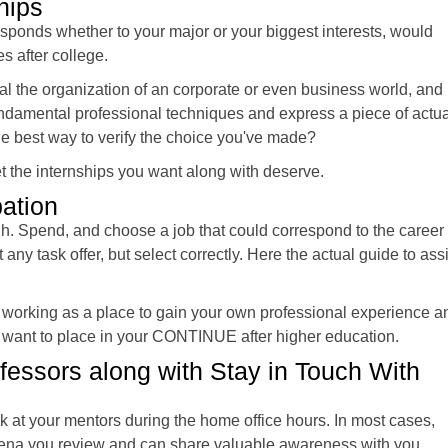
hips
esponds whether to your major or your biggest interests, would
es after college.
al the organization of an corporate or even business world, and
fundamental professional techniques and express a piece of actua
n the best way to verify the choice you've made?
et the internships you want along with deserve.
ation
ugh. Spend, and choose a job that could correspond to the career
any task offer, but select correctly. Here the actual guide to assi
 working as a place to gain your own professional experience a
’d want to place in your CONTINUE after higher education.
essors along with Stay in Touch With
k at your mentors during the home office hours. In most cases,
 arena you review and can share valuable awareness with you.