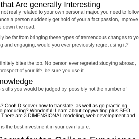
that Are generally Interesting
 not really related to your own personal major, you need to follo
ance a person suddenly get hold of your a fact passion, improve
fe down the road.
lly be far from bringing these types of tremendous changes to yo
ng and engaging, would you ever previously regret using it?
initely bites the top. No person ever regreted studying abroad,
rospect of your life, be sure you use it.
 Knowledge
s skills you would be judged by, possibly not the number of
? Cool! Discover how to translate, as well as go practicing
nto producing? Wonderful! Learn about copywriting plus SEO
od! There are 3 DIMENSIONAL modeling, web development and
is the best investment in your own future.