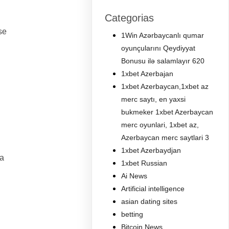
Categorias
se
1Win Azərbaycanlı qumar
oyunçularını Qeydiyyat
Bonusu ilə salamlayır 620
1xbet Azerbajan
1xbet Azerbaycan,1xbet az
merc saytı, en yaxsi
bukmeker 1xbet Azerbaycan
merc oyunlari, 1xbet az,
Azerbaycan merc saytlari 3
1xbet Azerbaydjan
ia
1xbet Russian
Ai News
Artificial intelligence
asian dating sites
betting
Bitcoin News