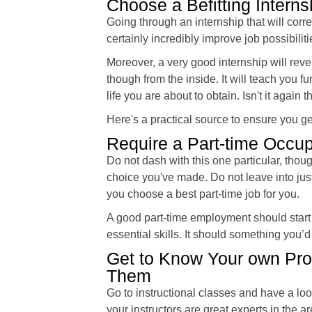
Choose a Befitting Interns
Going through an internship that will corr
certainly incredibly improve job possibiliti
Moreover, a very good internship will reve
though from the inside. It will teach you 
life you are about to obtain. Isn't it agai
Here's a practical source to ensure you g
Require a Part-time Occup
Do not dash with this one particular, tho
choice you've made. Do not leave into just 
you choose a best part-time job for you.
A good part-time employment should start
essential skills. It should something you
Get to Know Your own Prof
Them
Go to instructional classes and have a loo
your instructors are great experts in the