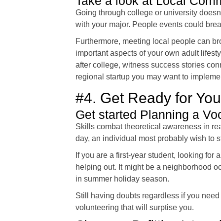
Take a look at Local Com
Going through college or university doesn'
with your major. People events could break
Furthermore, meeting local people can br
important aspects of your own adult lifest
after college, witness success stories con
regional startup you may want to impleme
#4. Get Ready for You
Get started Planning a Vo
Skills combat theoretical awareness in rea
day, an individual most probably wish to s
If you are a first-year student, looking for 
helping out. It might be a neighborhood o
in summer holiday season.
Still having doubts regardless if you need
volunteering that will surptise you.