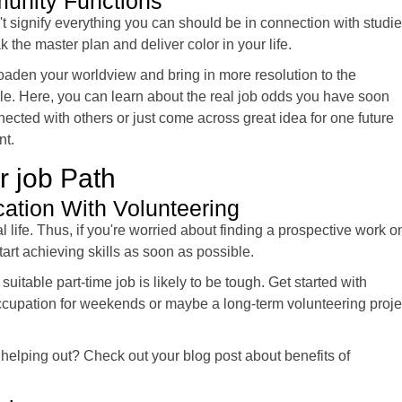
munity Functions
t signify everything you can should be in connection with studi
 the master plan and deliver color in your life.
oaden your worldview and bring in more resolution to the
yle. Here, you can learn about the real job odds you have soon
nected with others or just come across great idea for one future
nt.
r job Path
cation With Volunteering
l life. Thus, if you're worried about finding a prospective work o
tart achieving skills as soon as possible.
a suitable part-time job is likely to be tough. Get started with
ccupation for weekends or maybe a long-term volunteering proje
 helping out? Check out your blog post about benefits of