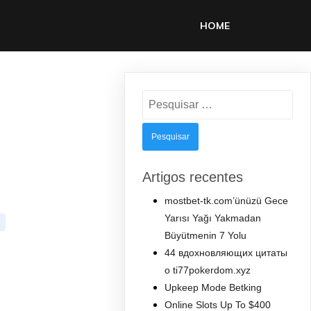
HOME
Pesquisar
por:
Artigos recentes
mostbet-tk.com’ünüzü Gece
Yarısı Yağı Yakmadan
Büyütmenin 7 Yolu
44 вдохновляющих цитаты
о ti77pokerdom.xyz
Upkeep Mode Betking
Online Slots Up To $400