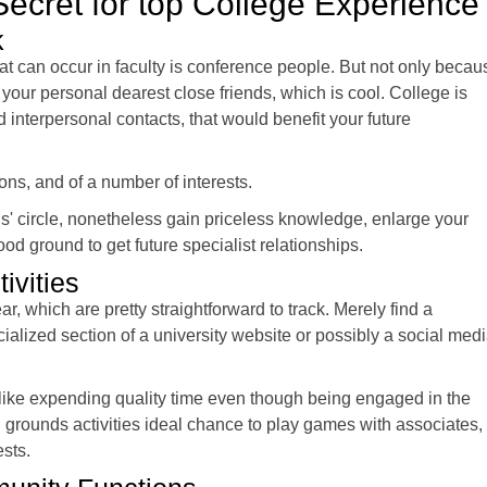
 Secret for top College Experience
k
at can occur in faculty is conference people. But not only becau
 your personal dearest close friends, which is cool. College is
id interpersonal contacts, that would benefit your future
ns, and of a number of interests.
ds' circle, nonetheless gain priceless knowledge, enlarge your
good ground to get future specialist relationships.
ivities
ar, which are pretty straightforward to track. Merely find a
alized section of a university website or possibly a social med
 like expending quality time even though being engaged in the
it, grounds activities ideal chance to play games with associates,
sts.