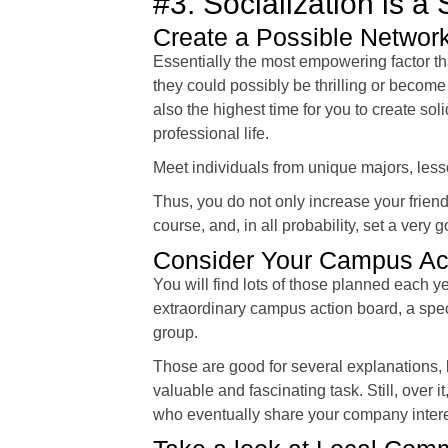
#3. Socialization is a
Create a Possible Networ
Essentially the most empowering factor th
they could possibly be thrilling or become
also the highest time for you to create sol
professional life.
Meet individuals from unique majors, lesso
Thus, you do not only increase your frien
course, and, in all probability, set a very 
Consider Your Campus Act
You will find lots of those planned each ye
extraordinary campus action board, a speci
group.
Those are good for several explanations,
valuable and fascinating task. Still, over 
who eventually share your company intere