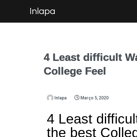
Inlapa
4 Least difficult W
College Feel
Inlapa
Março 5, 2020
4 Least difficu
the best Colle